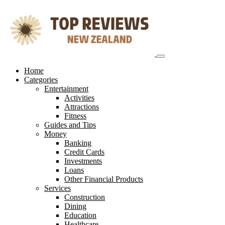
Skip
to
content
Home
Categories
Entertainment
Activities
Attractions
Fitness
Guides and Tips
Money
Banking
Credit Cards
Investments
Loans
Other Financial Products
Services
Construction
Dining
Education
Healthcare