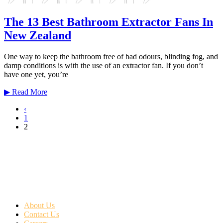
The 13 Best Bathroom Extractor Fans In
New Zealand
One way to keep the bathroom free of bad odours, blinding fog, and
damp conditions is with the use of an extractor fan. If you don’t
have one yet, you’re
▶
Read More
‹
1
2
About Us
Contact Us