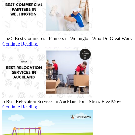
The 5 Best Commercial Painters in Wellington Who Do Great Work
Continue Reading...
5 Best Relocation Services in Auckland for a Stress-Free Move
Continue Reading...