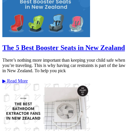
The 5 Best Booster Seats in New Zealand
There’s nothing more important than keeping your child safe when
you’re traveling. This is why having car restraints is part of the law
in New Zealand. To help you pick
▶
Read More