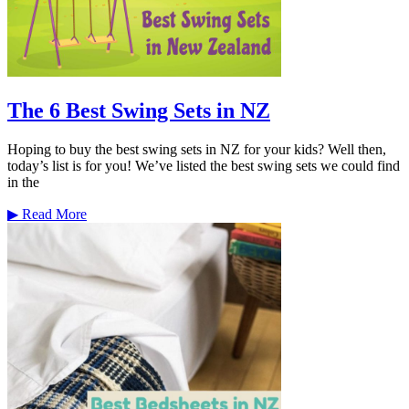
The 6 Best Swing Sets in NZ
Hoping to buy the best swing sets in NZ for your kids? Well then,
today’s list is for you! We’ve listed the best swing sets we could find
in the
▶
Read More