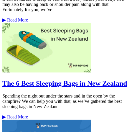
may also be having back or shoulder pain along with that.
Fortunately for you, we’ve
▶
Read More
The 6 Best Sleeping Bags in New Zealand
Spending the night out under the stars and in the open by the
campfire? We can help you with that, as we’ve gathered the best
sleeping bags in New Zealand
▶
Read More