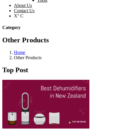
Tools
About Us
Contact Us
X° C
Category
Other Products
Home
Other Products
Top Post