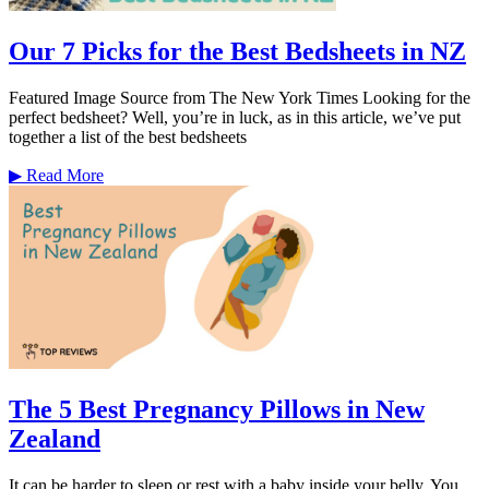
Our 7 Picks for the Best Bedsheets in NZ
Featured Image Source from The New York Times Looking for the
perfect bedsheet? Well, you’re in luck, as in this article, we’ve put
together a list of the best bedsheets
▶
Read More
The 5 Best Pregnancy Pillows in New
Zealand
It can be harder to sleep or rest with a baby inside your belly. You