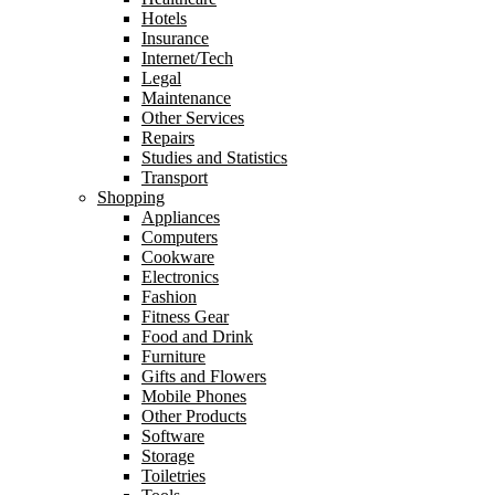
Hotels
Insurance
Internet/Tech
Legal
Maintenance
Other Services
Repairs
Studies and Statistics
Transport
Shopping
Appliances
Computers
Cookware
Electronics
Fashion
Fitness Gear
Food and Drink
Furniture
Gifts and Flowers
Mobile Phones
Other Products
Software
Storage
Toiletries