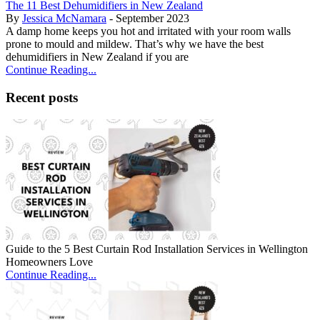
The 11 Best Dehumidifiers in New Zealand
By
Jessica McNamara
- September 2023
A damp home keeps you hot and irritated with your room walls
prone to mould and mildew. That’s why we have the best
dehumidifiers in New Zealand if you are
Continue Reading...
Recent posts
Guide to the 5 Best Curtain Rod Installation Services in Wellington
Homeowners Love
Continue Reading...