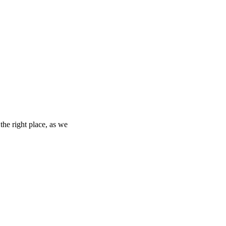
the right place, as we