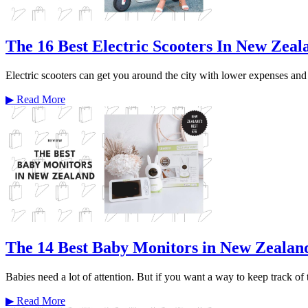
The 16 Best Electric Scooters In New Zeal
Electric scooters can get you around the city with lower expenses and f
▶
Read More
The 14 Best Baby Monitors in New Zealan
Babies need a lot of attention. But if you want a way to keep track of
▶
Read More