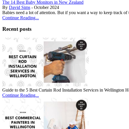
The 14 Best Baby Monitors in New Zealand
By
David Sims
- October 2024
Babies need a lot of attention. But if you want a way to keep track of
Continue Reading...
Recent posts
Guide to the 5 Best Curtain Rod Installation Services in Wellingto
Continue Reading...