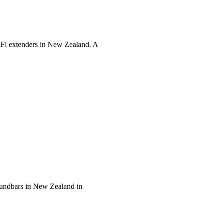
WiFi extenders in New Zealand. A
soundbars in New Zealand in