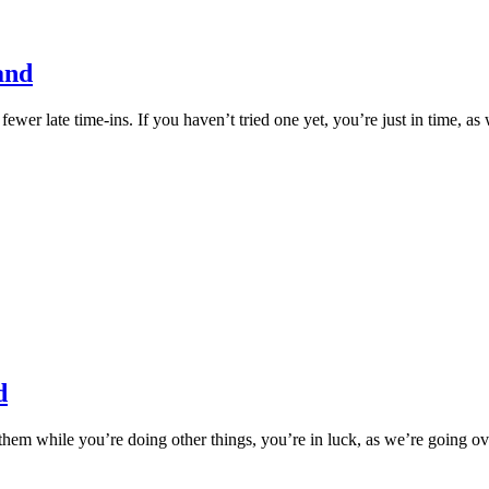
and
ewer late time-ins. If you haven’t tried one yet, you’re just in time, as
d
 them while you’re doing other things, you’re in luck, as we’re going ov