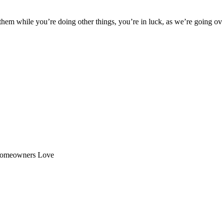
 them while you’re doing other things, you’re in luck, as we’re going ov
n Homeowners Love