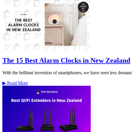
The 15 Best Alarm Clocks in New Zealand
With the brilliant invention of smartphones, we have seen less demand f
▶
Read More