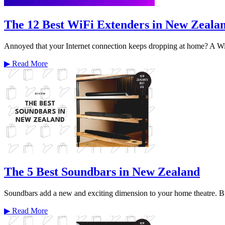
The 12 Best WiFi Extenders in New Zeala
Annoyed that your Internet connection keeps dropping at home? A WiF
▶
Read More
The 5 Best Soundbars in New Zealand
Soundbars add a new and exciting dimension to your home theatre. Bu
▶
Read More