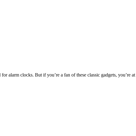
or alarm clocks. But if you’re a fan of these classic gadgets, you’re at 