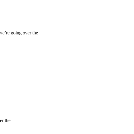
 we’re going over the
er the