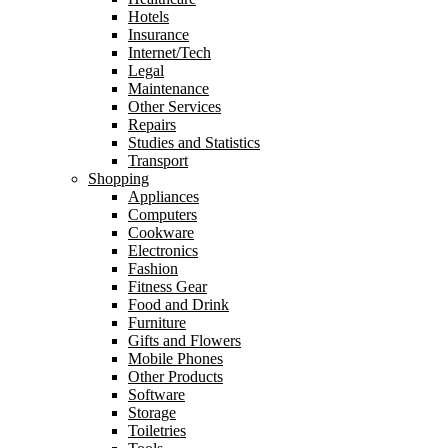
Hotels
Insurance
Internet/Tech
Legal
Maintenance
Other Services
Repairs
Studies and Statistics
Transport
Shopping
Appliances
Computers
Cookware
Electronics
Fashion
Fitness Gear
Food and Drink
Furniture
Gifts and Flowers
Mobile Phones
Other Products
Software
Storage
Toiletries