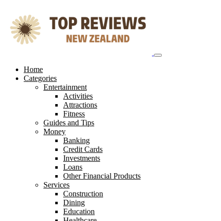
Skip
to
content
Home
Categories
Entertainment
Activities
Attractions
Fitness
Guides and Tips
Money
Banking
Credit Cards
Investments
Loans
Other Financial Products
Services
Construction
Dining
Education
Healthcare