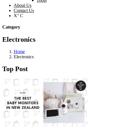
Tools
About Us
Contact Us
X° C
Category
Electronics
Home
Electronics
Top Post