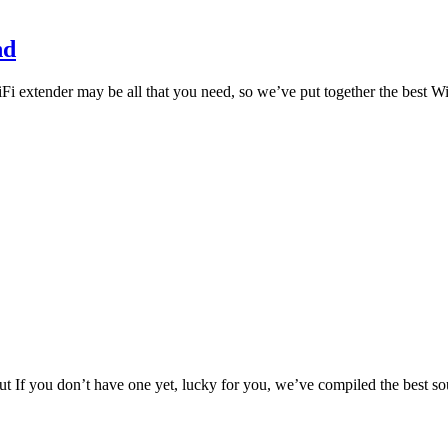
nd
i extender may be all that you need, so we’ve put together the best 
t If you don’t have one yet, lucky for you, we’ve compiled the best 