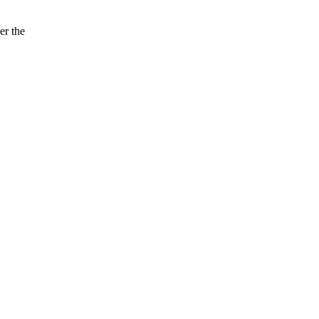
er the