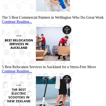
The 5 Best Commercial Painters in Wellington Who Do Great Work
Continue Reading...
5 Best Relocation Services in Auckland for a Stress-Free Move
Continue Reading...