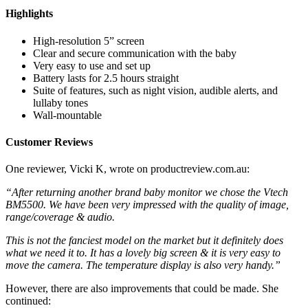
Highlights
High-resolution 5” screen
Clear and secure communication with the baby
Very easy to use and set up
Battery lasts for 2.5 hours straight
Suite of features, such as night vision, audible alerts, and
lullaby tones
Wall-mountable
Customer Reviews
One reviewer, Vicki K, wrote on productreview.com.au:
“After returning another brand baby monitor we chose the Vtech
BM5500. We have been very impressed with the quality of image,
range/coverage & audio.
This is not the fanciest model on the market but it definitely does
what we need it to. It has a lovely big screen & it is very easy to
move the camera. The temperature display is also very handy.”
However, there are also improvements that could be made. She
continued: