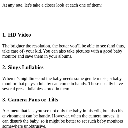
At any rate, let’s take a closer look at each one of them:
1. HD Video
The brighter the resolution, the better you’ll be able to see (and thus,
take care of) your kid. You can also take pictures with a good baby
monitor and save them in your albums.
2. Sings Lullabies
When it’s nighttime and the baby needs some gentle music, a baby
monitor that plays a lullaby can come in handy. These usually have
several preset lullabies stored in them.
3. Camera Pans or Tilts
A camera that lets you see not only the baby in his crib, but also his
environment can be handy. However, when the camera moves, it
can disturb the baby, so it might be better to set such baby monitors
somewhere unobtrusive.