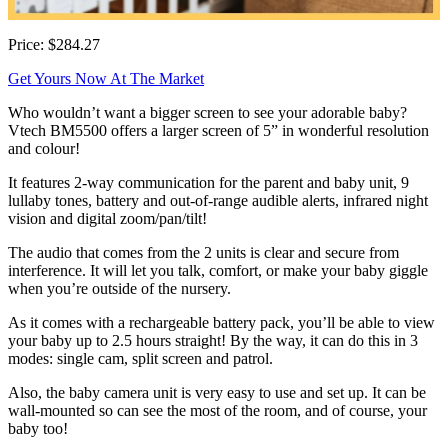
Price: $284.27
Get Yours Now At The Market
Who wouldn’t want a bigger screen to see your adorable baby?
Vtech BM5500 offers a larger screen of 5” in wonderful resolution
and colour!
It features 2-way communication for the parent and baby unit, 9
lullaby tones, battery and out-of-range audible alerts, infrared night
vision and digital zoom/pan/tilt!
The audio that comes from the 2 units is clear and secure from
interference. It will let you talk, comfort, or make your baby giggle
when you’re outside of the nursery.
As it comes with a rechargeable battery pack, you’ll be able to view
your baby up to 2.5 hours straight! By the way, it can do this in 3
modes: single cam, split screen and patrol.
Also, the baby camera unit is very easy to use and set up. It can be
wall-mounted so can see the most of the room, and of course, your
baby too!