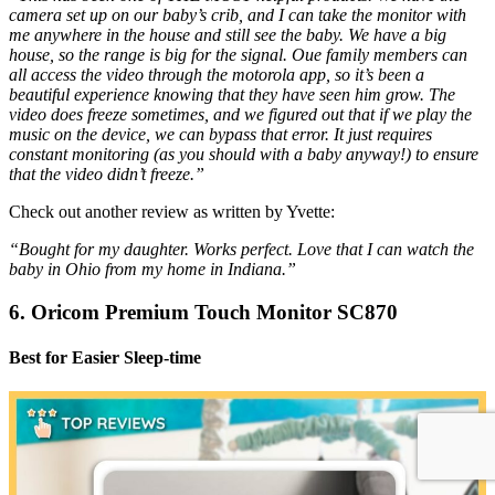
camera set up on our baby’s crib, and I can take the monitor with
me anywhere in the house and still see the baby. We have a big
house, so the range is big for the signal. Oue family members can
all access the video through the motorola app, so it’s been a
beautiful experience knowing that they have seen him grow. The
video does freeze sometimes, and we figured out that if we play the
music on the device, we can bypass that error. It just requires
constant monitoring (as you should with a baby anyway!) to ensure
that the video didn’t freeze.”
Check out another review as written by Yvette:
“Bought for my daughter. Works perfect. Love that I can watch the
baby in Ohio from my home in Indiana.”
6. Oricom Premium Touch Monitor SC870
Best for Easier Sleep-time