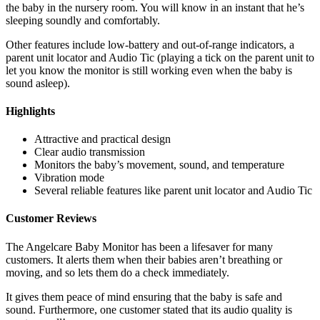
the baby in the nursery room. You will know in an instant that he’s
sleeping soundly and comfortably.
Other features include low-battery and out-of-range indicators, a
parent unit locator and Audio Tic (playing a tick on the parent unit to
let you know the monitor is still working even when the baby is
sound asleep).
Highlights
Attractive and practical design
Clear audio transmission
Monitors the baby’s movement, sound, and temperature
Vibration mode
Several reliable features like parent unit locator and Audio Tic
Customer Reviews
The Angelcare Baby Monitor has been a lifesaver for many
customers. It alerts them when their babies aren’t breathing or
moving, and so lets them do a check immediately.
It gives them peace of mind ensuring that the baby is safe and
sound. Furthermore, one customer stated that its audio quality is