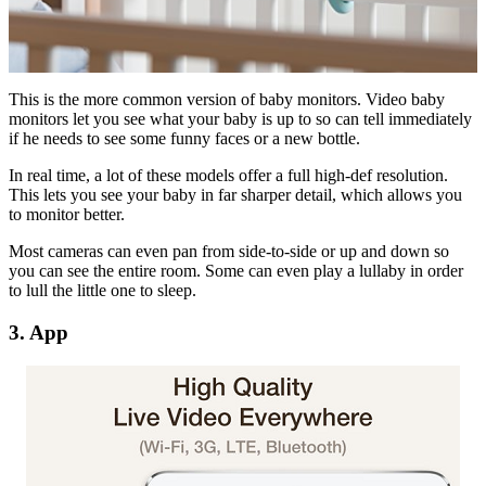
This is the more common version of baby monitors. Video baby
monitors let you see what your baby is up to so can tell immediately
if he needs to see some funny faces or a new bottle.
In real time, a lot of these models offer a full high-def resolution.
This lets you see your baby in far sharper detail, which allows you
to monitor better.
Most cameras can even pan from side-to-side or up and down so
you can see the entire room. Some can even play a lullaby in order
to lull the little one to sleep.
3. App