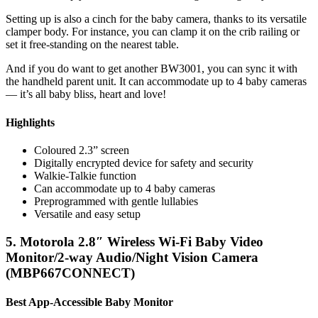
Setting up is also a cinch for the baby camera, thanks to its versatile
clamper body. For instance, you can clamp it on the crib railing or
set it free-standing on the nearest table.
And if you do want to get another BW3001, you can sync it with
the handheld parent unit. It can accommodate up to 4 baby cameras
— it’s all baby bliss, heart and love!
Highlights
Coloured 2.3” screen
Digitally encrypted device for safety and security
Walkie-Talkie function
Can accommodate up to 4 baby cameras
Preprogrammed with gentle lullabies
Versatile and easy setup
5. Motorola 2.8″ Wireless Wi-Fi Baby Video
Monitor/2-way Audio/Night Vision Camera
(MBP667CONNECT)
Best App-Accessible Baby Monitor