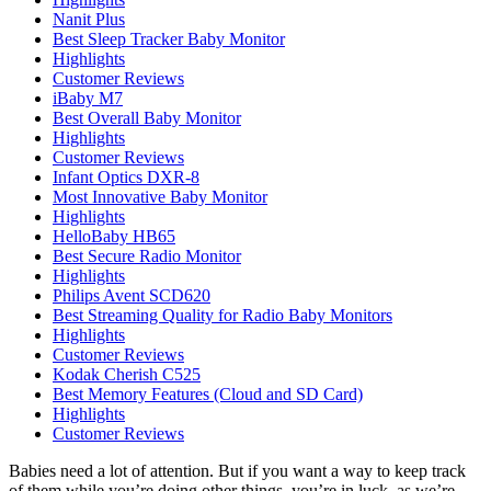
Nanit Plus
Best Sleep Tracker Baby Monitor
Highlights
Customer Reviews
iBaby M7
Best Overall Baby Monitor
Highlights
Customer Reviews
Infant Optics DXR-8
Most Innovative Baby Monitor
Highlights
HelloBaby HB65
Best Secure Radio Monitor
Highlights
Philips Avent SCD620
Best Streaming Quality for Radio Baby Monitors
Highlights
Customer Reviews
Kodak Cherish C525
Best Memory Features (Cloud and SD Card)
Highlights
Customer Reviews
Babies need a lot of attention. But if you want a way to keep track
of them while you’re doing other things, you’re in luck, as we’re