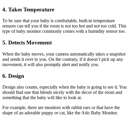
4. Takes Temperature
To be sure that your baby is comfortable, built-in temperature
sensors can tell you if the room is not too hot and not too cold. This
type of baby monitor commonly comes with a humidity sensor too.
5. Detects Movement
When the baby moves, your camera automatically takes a snapshot
and sends it over to you. On the contrary, if it doesn’t pick up any
movement, it will also promptly alert and notify you.
6. Design
Design also counts, especially when the baby is going to see it. You
should find one that blends nicely with the decor of the room and
something that the baby will like to look at.
For example, there are monitors with rabbit ears or that have the
shape of an adorable puppy or cat, like the Arlo Baby Monitor.