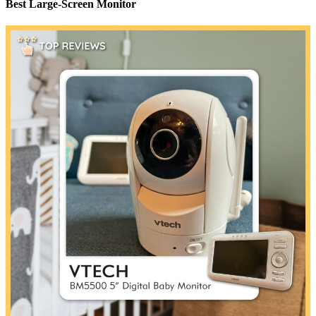
Best Large-Screen Monitor