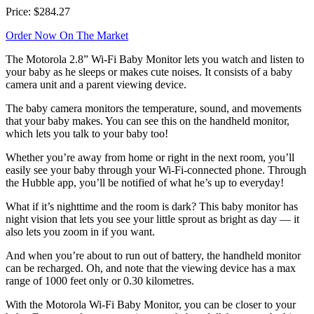
Price: $284.27
Order Now On The Market
The Motorola 2.8” Wi-Fi Baby Monitor lets you watch and listen to
your baby as he sleeps or makes cute noises. It consists of a baby
camera unit and a parent viewing device.
The baby camera monitors the temperature, sound, and movements
that your baby makes. You can see this on the handheld monitor,
which lets you talk to your baby too!
Whether you’re away from home or right in the next room, you’ll
easily see your baby through your Wi-Fi-connected phone. Through
the Hubble app, you’ll be notified of what he’s up to everyday!
What if it’s nighttime and the room is dark? This baby monitor has
night vision that lets you see your little sprout as bright as day — it
also lets you zoom in if you want.
And when you’re about to run out of battery, the handheld monitor
can be recharged. Oh, and note that the viewing device has a max
range of 1000 feet only or 0.30 kilometres.
With the Motorola Wi-Fi Baby Monitor, you can be closer to your