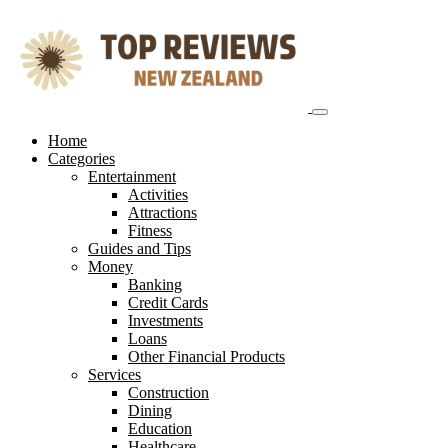
Skip
to
content
Home
Categories
Entertainment
Activities
Attractions
Fitness
Guides and Tips
Money
Banking
Credit Cards
Investments
Loans
Other Financial Products
Services
Construction
Dining
Education
Healthcare