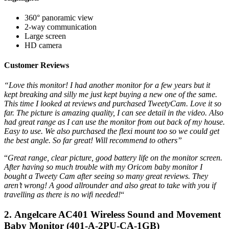
360° panoramic view
2-way communication
Large screen
HD camera
Customer Reviews
“Love this monitor! I had another monitor for a few years but it
kept breaking and silly me just kept buying a new one of the same.
This time I looked at reviews and purchased TweetyCam. Love it so
far. The picture is amazing quality, I can see detail in the video. Also
had great range as I can use the monitor from out back of my house.
Easy to use. We also purchased the flexi mount too so we could get
the best angle. So far great! Will recommend to others”
“
Great range, clear picture, good battery life on the monitor screen.
After having so much trouble with my Oricom baby monitor I
bought a Tweety Cam after seeing so many great reviews. They
aren’t wrong! A good allrounder and also great to take with you if
travelling as there is no wifi needed!
“
2. Angelcare AC401 Wireless Sound and Movement
Baby Monitor (401-A-2PU-CA-1GB)