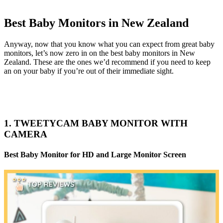
Best Baby Monitors in New Zealand
Anyway, now that you know what you can expect from great baby
monitors, let’s now zero in on the best baby monitors in New
Zealand. These are the ones we’d recommend if you need to keep
an on your baby if you’re out of their immediate sight.
1. TWEETYCAM BABY MONITOR WITH
CAMERA
Best Baby Monitor for HD and Large Monitor Screen