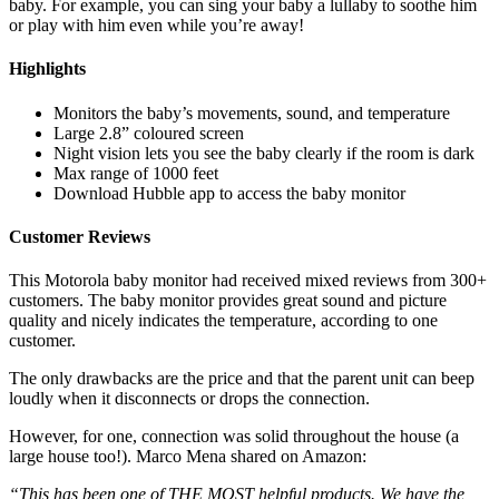
baby. For example, you can sing your baby a lullaby to soothe him
or play with him even while you’re away!
Highlights
Monitors the baby’s movements, sound, and temperature
Large 2.8” coloured screen
Night vision lets you see the baby clearly if the room is dark
Max range of 1000 feet
Download Hubble app to access the baby monitor
Customer Reviews
This Motorola baby monitor had received mixed reviews from 300+
customers. The baby monitor provides great sound and picture
quality and nicely indicates the temperature, according to one
customer.
The only drawbacks are the price and that the parent unit can beep
loudly when it disconnects or drops the connection.
However, for one, connection was solid throughout the house (a
large house too!). Marco Mena shared on Amazon:
“This has been one of THE MOST helpful products. We have the