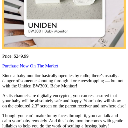
Price: $249.99
Purchase Now On The Market
Since a baby monitor basically operates by radio, there’s usually a
danger of someone shouting through it or eavesdropping — but not
with the Uniden BW3001 Baby Monitor!
As its channels are digitally encrypted, you can rest assured that
your baby will be absolutely safe and happy. Your baby will show
on the coloured 2.3” screen on the parent receiver and nowhere else!
Though you can’t make funny faces through it, you can talk and
calm your baby remotely. And this baby monitor comes with gentle
lullabies to help you do the work of settling a fussing baby!