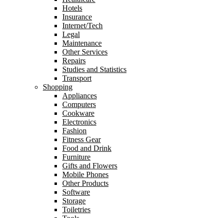
Hotels
Insurance
Internet/Tech
Legal
Maintenance
Other Services
Repairs
Studies and Statistics
Transport
Shopping
Appliances
Computers
Cookware
Electronics
Fashion
Fitness Gear
Food and Drink
Furniture
Gifts and Flowers
Mobile Phones
Other Products
Software
Storage
Toiletries