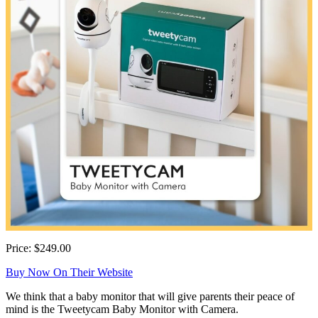
Price: $249.00
Buy Now On Their Website
We think that a baby monitor that will give parents their peace of
mind is the Tweetycam Baby Monitor with Camera.