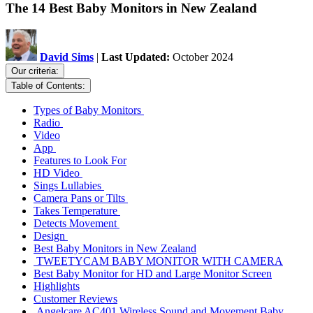
The 14 Best Baby Monitors in New Zealand
David Sims
|
Last Updated:
October 2024
Our criteria:
Table of Contents:
Types of Baby Monitors
Radio
Video
App
Features to Look For
HD Video
Sings Lullabies
Camera Pans or Tilts
Takes Temperature
Detects Movement
Design
Best Baby Monitors in New Zealand
TWEETYCAM BABY MONITOR WITH CAMERA
Best Baby Monitor for HD and Large Monitor Screen
Highlights
Customer Reviews
Angelcare AC401 Wireless Sound and Movement Baby