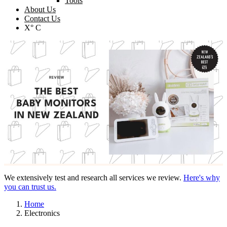
Tools
About Us
Contact Us
X° C
We extensively test and research all services we review.
Here's why
you can trust us.
Home
Electronics