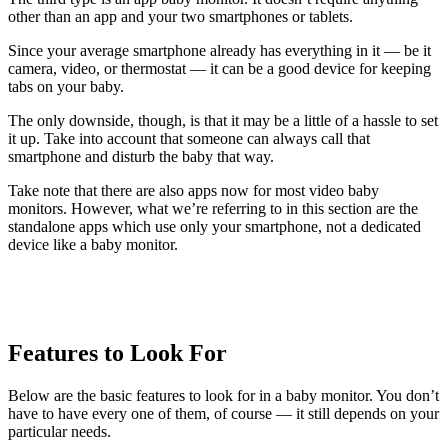
other than an app and your two smartphones or tablets.
Since your average smartphone already has everything in it — be it
camera, video, or thermostat — it can be a good device for keeping
tabs on your baby.
The only downside, though, is that it may be a little of a hassle to set
it up. Take into account that someone can always call that
smartphone and disturb the baby that way.
Take note that there are also apps now for most video baby
monitors. However, what we’re referring to in this section are the
standalone apps which use only your smartphone, not a dedicated
device like a baby monitor.
Features to Look For
Below are the basic features to look for in a baby monitor. You don’t
have to have every one of them, of course — it still depends on your
particular needs.