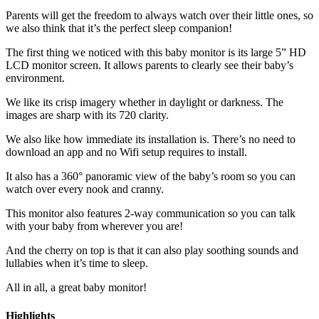
Parents will get the freedom to always watch over their little ones, so
we also think that it’s the perfect sleep companion!
The first thing we noticed with this baby monitor is its large 5” HD
LCD monitor screen. It allows parents to clearly see their baby’s
environment.
We like its crisp imagery whether in daylight or darkness. The
images are sharp with its 720 clarity.
We also like how immediate its installation is. There’s no need to
download an app and no Wifi setup requires to install.
It also has a 360° panoramic view of the baby’s room so you can
watch over every nook and cranny.
This monitor also features 2-way communication so you can talk
with your baby from wherever you are!
And the cherry on top is that it can also play soothing sounds and
lullabies when it’s time to sleep.
All in all, a great baby monitor!
Highlights