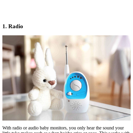
1. Radio
With radio or audio baby monitors, you only hear the sound your