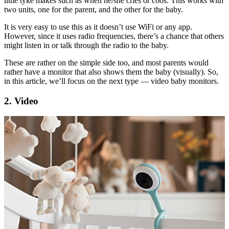
little tyke makes such as when he/she cries or coos. This works with
two units, one for the parent, and the other for the baby.
It is very easy to use this as it doesn’t use WiFi or any app.
However, since it uses radio frequencies, there’s a chance that others
might listen in or talk through the radio to the baby.
These are rather on the simple side too, and most parents would
rather have a monitor that also shows them the baby (visually). So,
in this article, we’ll focus on the next type — video baby monitors.
2. Video