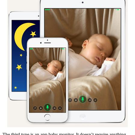
The third type is an app baby monitor. It doesn’t require anything