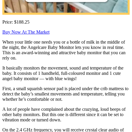
Price: $188.25
Buy Now At The Market
When your little one needs you or a bottle of milk in the middle of
the night, the Angelcare Baby Monitor lets you know in real time.
This is an award-winning and attractive baby monitor that you can
rely on.
It basically monitors the movement, sound and temperature of the
baby. It consists of 1 handheld, full-coloured monitor and 1 cute
angel baby monitor — with blue wings!
First, a small squarish sensor pad is placed under the crib mattress to
detect the baby’s smallest movements and temperature, telling you
whether he’s comfortable or not.
A lot of people have complained about the crazying, loud beeps of
other baby monitors. But this one is different since it can be set to
vibration mode or turned down.
On the 2.4 GHz frequency, you will receive crystal clear audio of