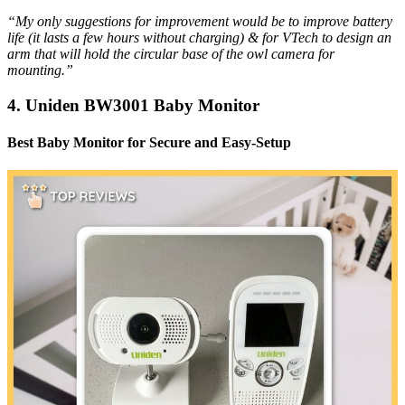
“My only suggestions for improvement would be to improve battery
life (it lasts a few hours without charging) & for VTech to design an
arm that will hold the circular base of the owl camera for
mounting.”
4. Uniden BW3001 Baby Monitor
Best Baby Monitor for Secure and Easy-Setup