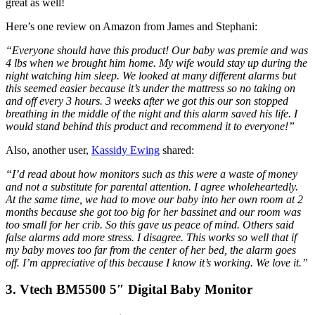
great as well!
Here’s one review on Amazon from James and Stephani:
“Everyone should have this product! Our baby was premie and was
4 lbs when we brought him home. My wife would stay up during the
night watching him sleep. We looked at many different alarms but
this seemed easier because it’s under the mattress so no taking on
and off every 3 hours. 3 weeks after we got this our son stopped
breathing in the middle of the night and this alarm saved his life. I
would stand behind this product and recommend it to everyone!
”
Also, another user,
Kassidy Ewing
shared:
“I’d read about how monitors such as this were a waste of money
and not a substitute for parental attention. I agree wholeheartedly.
At the same time, we had to move our baby into her own room at 2
months because she got too big for her bassinet and our room was
too small for her crib. So this gave us peace of mind. Others said
false alarms add more stress. I disagree. This works so well that if
my baby moves too far from the center of her bed, the alarm goes
off. I’m appreciative of this because I know it’s working. We love it.”
3. Vtech BM5500 5″ Digital Baby Monitor