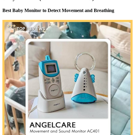
Best Baby Monitor to Detect Movement and Breathing