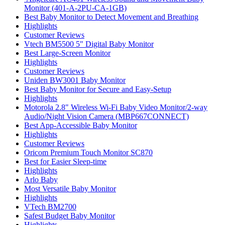
Monitor (401-A-2PU-CA-1GB)
Best Baby Monitor to Detect Movement and Breathing
Highlights
Customer Reviews
Vtech BM5500 5" Digital Baby Monitor
Best Large-Screen Monitor
Highlights
Customer Reviews
Uniden BW3001 Baby Monitor
Best Baby Monitor for Secure and Easy-Setup
Highlights
Motorola 2.8" Wireless Wi-Fi Baby Video Monitor/2-way
Audio/Night Vision Camera (MBP667CONNECT)
Best App-Accessible Baby Monitor
Highlights
Customer Reviews
Oricom Premium Touch Monitor SC870
Best for Easier Sleep-time
Highlights
Arlo Baby
Most Versatile Baby Monitor
Highlights
VTech BM2700
Safest Budget Baby Monitor
Highlights