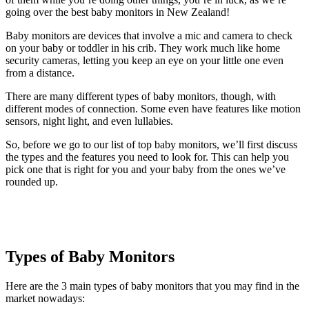
going over the best baby monitors in New Zealand!
Baby monitors are devices that involve a mic and camera to check
on your baby or toddler in his crib. They work much like home
security cameras, letting you keep an eye on your little one even
from a distance.
There are many different types of baby monitors, though, with
different modes of connection. Some even have features like motion
sensors, night light, and even lullabies.
So, before we go to our list of top baby monitors, we’ll first discuss
the types and the features you need to look for. This can help you
pick one that is right for you and your baby from the ones we’ve
rounded up.
Types of Baby Monitors
Here are the 3 main types of baby monitors that you may find in the
market nowadays: