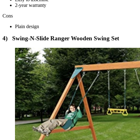
2-year warranty
Cons
Plain design
4) Swing-N-Slide Ranger Wooden Swing Set