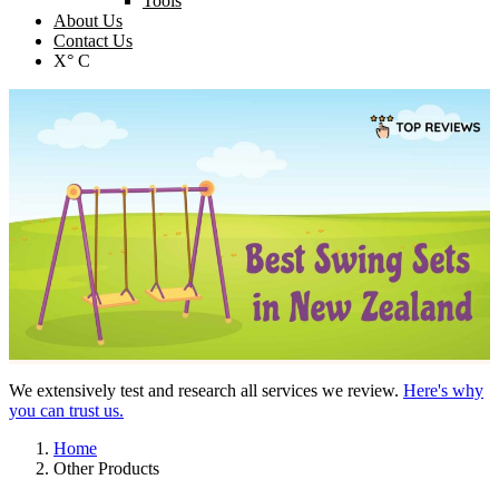
Tools
About Us
Contact Us
X° C
We extensively test and research all services we review.
Here's why
you can trust us.
Home
Other Products