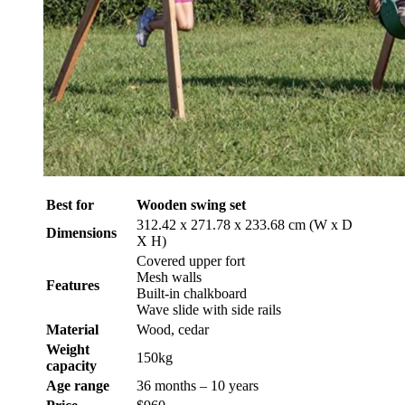
Best for
Wooden swing set
312.42 x 271.78 x 233.68 cm (W x D
Dimensions
X H)
Covered upper fort
Mesh walls
Features
Built-in chalkboard
Wave slide with side rails
Material
Wood, cedar
Weight
150kg
capacity
Age range
36 months – 10 years