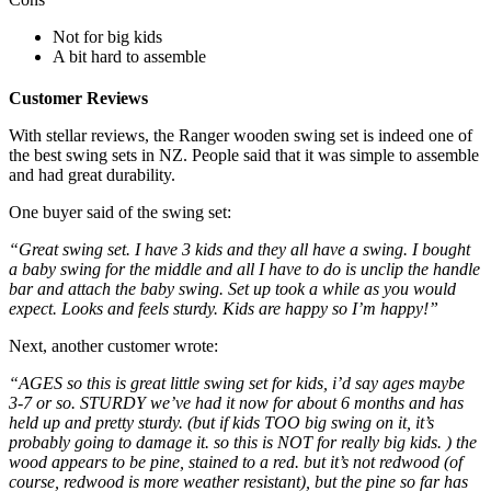
Not for big kids
A bit hard to assemble
Customer Reviews
With stellar reviews, the Ranger wooden swing set is indeed one of
the best swing sets in NZ. People said that it was simple to assemble
and had great durability.
One buyer said of the swing set:
“Great swing set. I have 3 kids and they all have a swing. I bought
a baby swing for the middle and all I have to do is unclip the handle
bar and attach the baby swing. Set up took a while as you would
expect. Looks and feels sturdy. Kids are happy so I’m happy!”
Next, another customer wrote:
“AGES so this is great little swing set for kids, i’d say ages maybe
3-7 or so. STURDY we’ve had it now for about 6 months and has
held up and pretty sturdy. (but if kids TOO big swing on it, it’s
probably going to damage it. so this is NOT for really big kids. ) the
wood appears to be pine, stained to a red. but it’s not redwood (of
course, redwood is more weather resistant), but the pine so far has