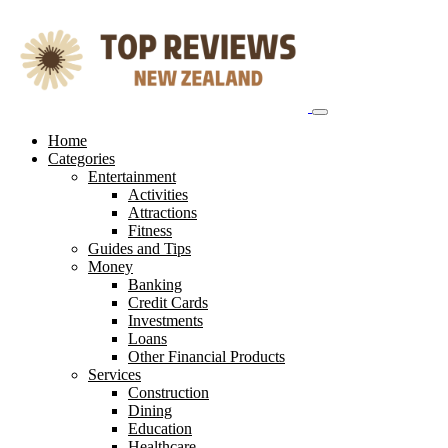
Skip
to
content
Home
Categories
Entertainment
Activities
Attractions
Fitness
Guides and Tips
Money
Banking
Credit Cards
Investments
Loans
Other Financial Products
Services
Construction
Dining
Education
Healthcare