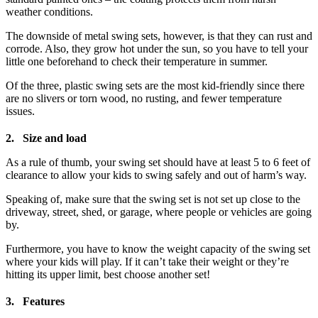
weather conditions.
The downside of metal swing sets, however, is that they can rust and
corrode. Also, they grow hot under the sun, so you have to tell your
little one beforehand to check their temperature in summer.
Of the three, plastic swing sets are the most kid-friendly since there
are no slivers or torn wood, no rusting, and fewer temperature
issues.
2. Size and load
As a rule of thumb, your swing set should have at least 5 to 6 feet of
clearance to allow your kids to swing safely and out of harm’s way.
Speaking of, make sure that the swing set is not set up close to the
driveway, street, shed, or garage, where people or vehicles are going
by.
Furthermore, you have to know the weight capacity of the swing set
where your kids will play. If it can’t take their weight or they’re
hitting its upper limit, best choose another set!
3. Features