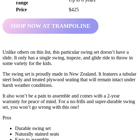
range
Price
$425
SHOP NOW AT TRAMPOLINE
Unlike others on this list, this particular swing set doesn’t have a
slide. It only has a single swing, trapeze, and glide ride to throw in
some variety for the kids.
The swing set is proudly made in New Zealand. It features a tubular
steel body and treated plywood seating that will remain intact under
harsh weather conditions.
It also won’t be a pain to assemble and comes with a 2-year
warranty for peace of mind. For a no-frills and super-durable swing
set, you won’t go wrong with this one!
Pros
Durable swing set
Naturally stained seats
Easy to assemble