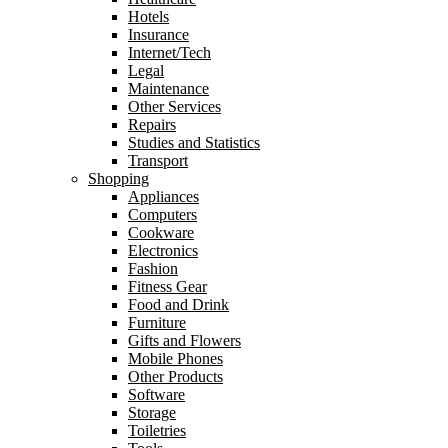
Hotels
Insurance
Internet/Tech
Legal
Maintenance
Other Services
Repairs
Studies and Statistics
Transport
Shopping
Appliances
Computers
Cookware
Electronics
Fashion
Fitness Gear
Food and Drink
Furniture
Gifts and Flowers
Mobile Phones
Other Products
Software
Storage
Toiletries