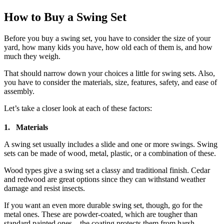
How to Buy a Swing Set
Before you buy a swing set, you have to consider the size of your
yard, how many kids you have, how old each of them is, and how
much they weigh.
That should narrow down your choices a little for swing sets. Also,
you have to consider the materials, size, features, safety, and ease of
assembly.
Let’s take a closer look at each of these factors:
1. Materials
A swing set usually includes a slide and one or more swings. Swing
sets can be made of wood, metal, plastic, or a combination of these.
Wood types give a swing set a classy and traditional finish. Cedar
and redwood are great options since they can withstand weather
damage and resist insects.
If you want an even more durable swing set, though, go for the
metal ones. These are powder-coated, which are tougher than
standard painted ones – the coating protects them from harsh