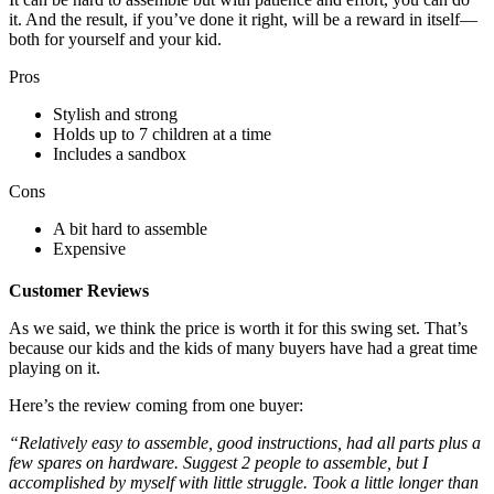
it. And the result, if you’ve done it right, will be a reward in itself—
both for yourself and your kid.
Pros
Stylish and strong
Holds up to 7 children at a time
Includes a sandbox
Cons
A bit hard to assemble
Expensive
Customer Reviews
As we said, we think the price is worth it for this swing set. That’s
because our kids and the kids of many buyers have had a great time
playing on it.
Here’s the review coming from one buyer:
“Relatively easy to assemble, good instructions, had all parts plus a
few spares on hardware. Suggest 2 people to assemble, but I
accomplished by myself with little struggle. Took a little longer than