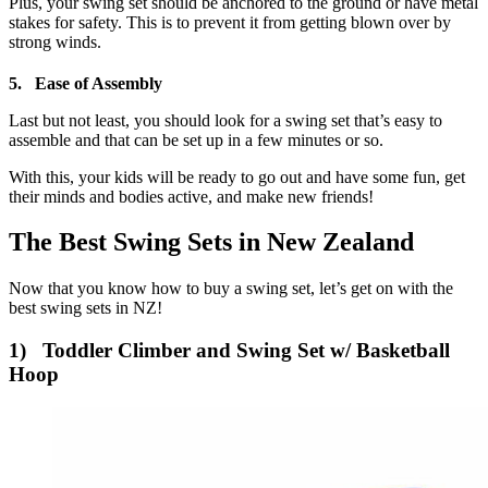
Plus, your swing set should be anchored to the ground or have metal
stakes for safety. This is to prevent it from getting blown over by
strong winds.
5. Ease of Assembly
Last but not least, you should look for a swing set that’s easy to
assemble and that can be set up in a few minutes or so.
With this, your kids will be ready to go out and have some fun, get
their minds and bodies active, and make new friends!
The Best Swing Sets in New Zealand
Now that you know how to buy a swing set, let’s get on with the
best swing sets in NZ!
1) Toddler Climber and Swing Set w/ Basketball
Hoop