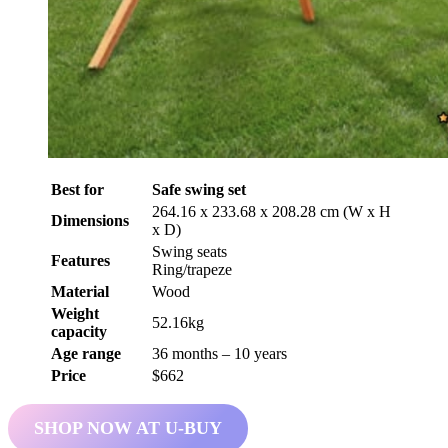
Best for
Safe swing set
264.16 x 233.68 x 208.28 cm (W x H
Dimensions
x D)
Swing seats
Features
Ring/trapeze
Material
Wood
Weight
52.16kg
capacity
Age range
36 months – 10 years
Price
$662
SHOP NOW AT U-BUY