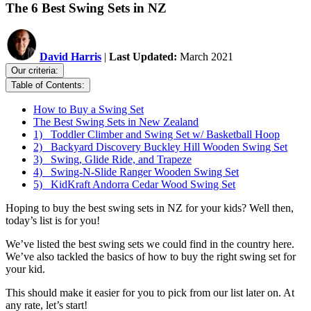
The 6 Best Swing Sets in NZ
David Harris
|
Last Updated:
March 2021
Our criteria:
Table of Contents:
How to Buy a Swing Set
The Best Swing Sets in New Zealand
1) Toddler Climber and Swing Set w/ Basketball Hoop
2) Backyard Discovery Buckley Hill Wooden Swing Set
3) Swing, Glide Ride, and Trapeze
4) Swing-N-Slide Ranger Wooden Swing Set
5) KidKraft Andorra Cedar Wood Swing Set
Hoping to buy the best swing sets in NZ for your kids? Well then,
today’s list is for you!
We’ve listed the best swing sets we could find in the country here.
We’ve also tackled the basics of how to buy the right swing set for
your kid.
This should make it easier for you to pick from our list later on. At
any rate, let’s start!