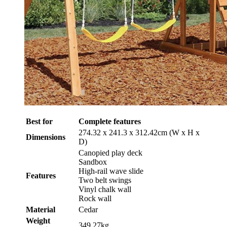
Best for
Complete features
274.32 x 241.3 x 312.42cm (W x H x
Dimensions
D)
Canopied play deck
Sandbox
High-rail wave slide
Features
Two belt swings
Vinyl chalk wall
Rock wall
Material
Cedar
Weight
349.27kg