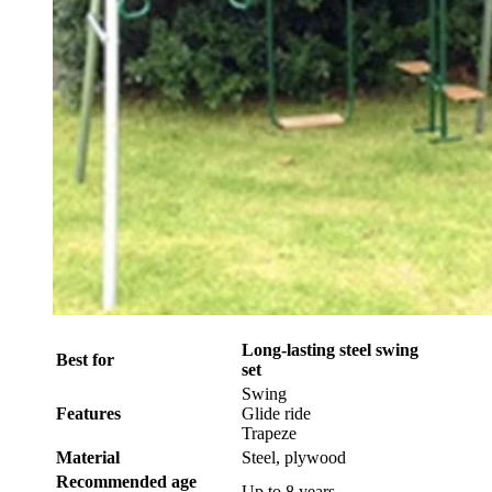
Long-lasting steel swing
Best for
set
Swing
Features
Glide ride
Trapeze
Material
Steel, plywood
Recommended age
Up to 8 years