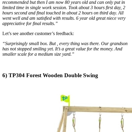
recommended but then I am now 80 years old and can only put in
limited time in single work session. Took about 3 hours first day, 2
hours second and final touched in about 2 hours on third day. All
went well and am satisfied with results. 6 year old great niece very
appreciative for final results.”
Let’s see another customer’s feedback:
“Surprisingly small box. But , every thing was there. Our grandson
has not stopped smiling yet. It’s a great value for the money. And
smaller scale for a medium size yard.”
6)
TP304 Forest Wooden Double Swing