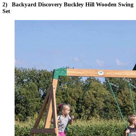
2) Backyard Discovery Buckley Hill Wooden Swing
Set