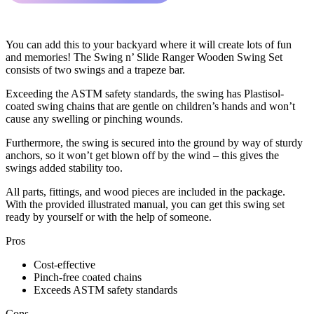
You can add this to your backyard where it will create lots of fun
and memories! The Swing n’ Slide Ranger Wooden Swing Set
consists of two swings and a trapeze bar.
Exceeding the ASTM safety standards, the swing has Plastisol-
coated swing chains that are gentle on children’s hands and won’t
cause any swelling or pinching wounds.
Furthermore, the swing is secured into the ground by way of sturdy
anchors, so it won’t get blown off by the wind – this gives the
swings added stability too.
All parts, fittings, and wood pieces are included in the package.
With the provided illustrated manual, you can get this swing set
ready by yourself or with the help of someone.
Pros
Cost-effective
Pinch-free coated chains
Exceeds ASTM safety standards
Cons