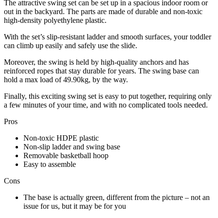
The attractive swing set can be set up in a spacious indoor room or
out in the backyard. The parts are made of durable and non-toxic
high-density polyethylene plastic.
With the set’s slip-resistant ladder and smooth surfaces, your toddler
can climb up easily and safely use the slide.
Moreover, the swing is held by high-quality anchors and has
reinforced ropes that stay durable for years. The swing base can
hold a max load of 49.90kg, by the way.
Finally, this exciting swing set is easy to put together, requiring only
a few minutes of your time, and with no complicated tools needed.
Pros
Non-toxic HDPE plastic
Non-slip ladder and swing base
Removable basketball hoop
Easy to assemble
Cons
The base is actually green, different from the picture – not an
issue for us, but it may be for you