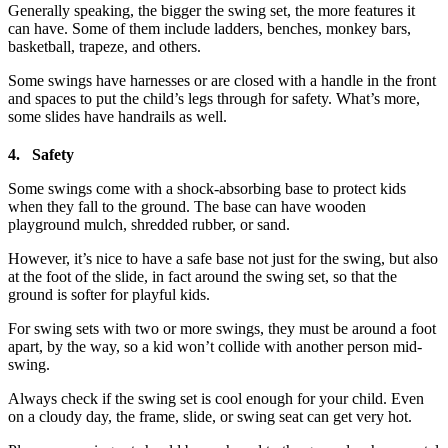
Generally speaking, the bigger the swing set, the more features it
can have. Some of them include ladders, benches, monkey bars,
basketball, trapeze, and others.
Some swings have harnesses or are closed with a handle in the front
and spaces to put the child’s legs through for safety. What’s more,
some slides have handrails as well.
4. Safety
Some swings come with a shock-absorbing base to protect kids
when they fall to the ground. The base can have wooden
playground mulch, shredded rubber, or sand.
However, it’s nice to have a safe base not just for the swing, but also
at the foot of the slide, in fact around the swing set, so that the
ground is softer for playful kids.
For swing sets with two or more swings, they must be around a foot
apart, by the way, so a kid won’t collide with another person mid-
swing.
Always check if the swing set is cool enough for your child. Even
on a cloudy day, the frame, slide, or swing seat can get very hot.