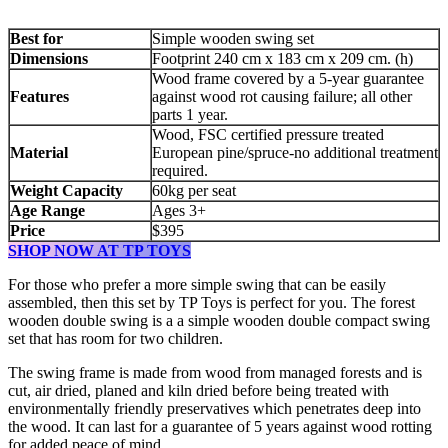
Best for
Simple wooden swing set
Dimensions
Footprint 240 cm x 183 cm x 209 cm. (h)
Wood frame covered by a 5-year guarantee
Features
against wood rot causing failure; all other
parts 1 year.
Wood, FSC certified pressure treated
Material
European pine/spruce-no additional treatment
required.
Weight Capacity
60kg per seat
Age Range
Ages 3+
Price
$395
SHOP NOW AT TP TOYS
For those who prefer a more simple swing that can be easily
assembled, then this set by TP Toys is perfect for you. The forest
wooden double swing is a a simple wooden double compact swing
set that has room for two children.
The swing frame is made from wood from managed forests and is
cut, air dried, planed and kiln dried before being treated with
environmentally friendly preservatives which penetrates deep into
the wood. It can last for a guarantee of 5 years against wood rotting
for added peace of mind.