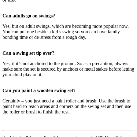
Can adults go on swings?
Yes, but on adult swings, which are becoming more popular now.
You can put one beside a kid’s swing so you can have family
bonding time or de-stress from a rough day.
Can a swing set tip over?
Yes, if it’s not anchored to the ground. So as a precaution, always
make sure the set is secured by anchors or metal stakes before letting
your child play on it.
Can you paint a wooden swing set?
Certainly – you just need a paint roller and brush. Use the brush to
paint hard-to-reach areas and corners on the swing set and then use
the roller or brush to finish the rest.