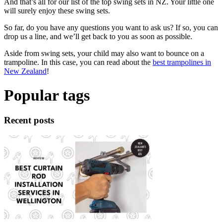
And that’s all for our list of the top swing sets in NZ. Your little one
will surely enjoy these swing sets.
So far, do you have any questions you want to ask us? If so, you can
drop us a line, and we’ll get back to you as soon as possible.
Aside from swing sets, your child may also want to bounce on a
trampoline. In this case, you can read about the
best trampolines in
New Zealand
!
Popular tags
Recent posts