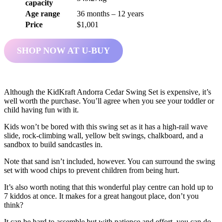
capacity
Age range
36 months – 12 years
Price
$1,001
SHOP NOW AT U-BUY
Although the KidKraft Andorra Cedar Swing Set is expensive, it’s
well worth the purchase. You’ll agree when you see your toddler or
child having fun with it.
Kids won’t be bored with this swing set as it has a high-rail wave
slide, rock-climbing wall, yellow belt swings, chalkboard, and a
sandbox to build sandcastles in.
Note that sand isn’t included, however. You can surround the swing
set with wood chips to prevent children from being hurt.
It’s also worth noting that this wonderful play centre can hold up to
7 kiddos at once. It makes for a great hangout place, don’t you
think?
It can be hard to assemble but with patience and effort, you can do