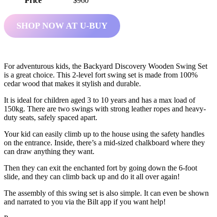
Price
$960
SHOP NOW AT U-BUY
For adventurous kids, the Backyard Discovery Wooden Swing Set
is a great choice. This 2-level fort swing set is made from 100%
cedar wood that makes it stylish and durable.
It is ideal for children aged 3 to 10 years and has a max load of
150kg. There are two swings with strong leather ropes and heavy-
duty seats, safely spaced apart.
Your kid can easily climb up to the house using the safety handles
on the entrance. Inside, there’s a mid-sized chalkboard where they
can draw anything they want.
Then they can exit the enchanted fort by going down the 6-foot
slide, and they can climb back up and do it all over again!
The assembly of this swing set is also simple. It can even be shown
and narrated to you via the Bilt app if you want help!