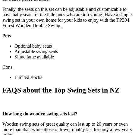
Finally, the seats on this set can be adjustable and customizable to
have baby seats for the little ones who are too young. Have a simple
swing set in your own home for your kids to enjoy with the TP304
Forest Wooden Double Swing.
Pros
Optional baby seats
Adjustable swing seats
Singe fame available
Cons
Limited stocks
FAQS about the Top Swing Sets in NZ
How long do wooden swing sets last?
Wooden swing sets of great quality can last up to 20 years or even
more than that, while those of lower quality last for only a few years
or less.