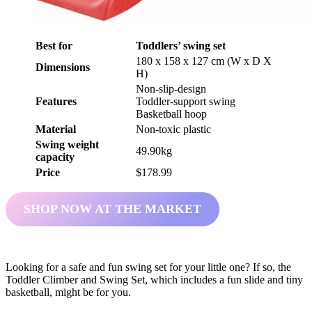
Best for
Toddlers’ swing set
180 x 158 x 127 cm (W x D X
Dimensions
H)
Non-slip-design
Features
Toddler-support swing
Basketball hoop
Material
Non-toxic plastic
Swing weight
49.90kg
capacity
Price
$178.99
SHOP NOW AT THE MARKET
Looking for a safe and fun swing set for your little one? If so, the
Toddler Climber and Swing Set, which includes a fun slide and tiny
basketball, might be for you.