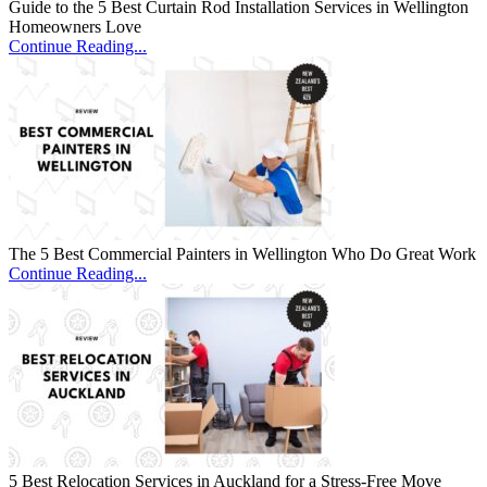
Guide to the 5 Best Curtain Rod Installation Services in Wellington
Homeowners Love
Continue Reading...
The 5 Best Commercial Painters in Wellington Who Do Great Work
Continue Reading...
5 Best Relocation Services in Auckland for a Stress-Free Move