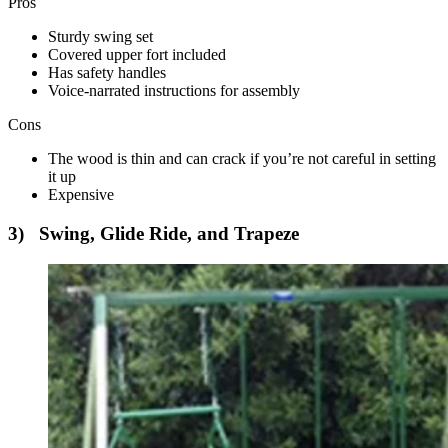
Pros
Sturdy swing set
Covered upper fort included
Has safety handles
Voice-narrated instructions for assembly
Cons
The wood is thin and can crack if you’re not careful in setting
it up
Expensive
3) Swing, Glide Ride, and Trapeze