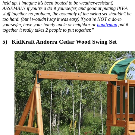
held up. i imagine it’s been treated to be weather-resistant)
ASSEMBLY if you’re a do-it-yourselfer, and good at putting IKEA
stuff together no problem, the assembly of the swing set shouldn’t be
too hard. (but i wouldn’t say it was easy) if you’re NOT a do-it-
yourselfer, have your handy uncle or neighbor or
handyman
put it
together it really takes 2 people to put together.”
5)
KidKraft Andorra Cedar Wood Swing Set