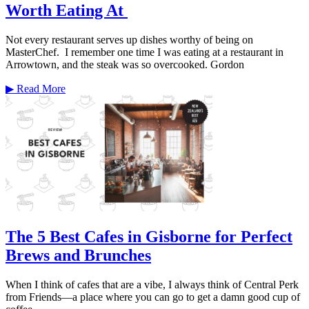
Worth Eating At
Not every restaurant serves up dishes worthy of being on
MasterChef. I remember one time I was eating at a restaurant in
Arrowtown, and the steak was so overcooked. Gordon
▶
Read More
The 5 Best Cafes in Gisborne for Perfect
Brews and Brunches
When I think of cafes that are a vibe, I always think of Central Perk
from Friends—a place where you can go to get a damn good cup of