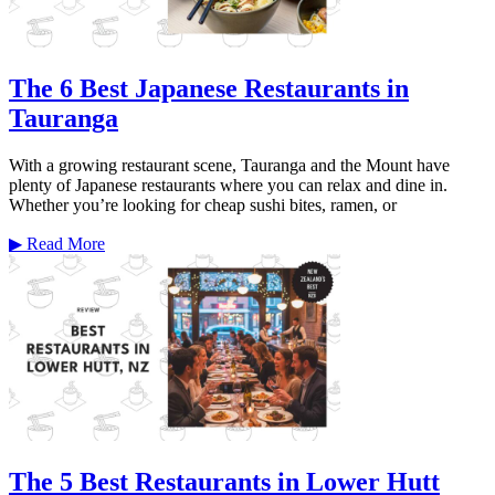
The 6 Best Japanese Restaurants in
Tauranga
With a growing restaurant scene, Tauranga and the Mount have
plenty of Japanese restaurants where you can relax and dine in.
Whether you’re looking for cheap sushi bites, ramen, or
▶
Read More
The 5 Best Restaurants in Lower Hutt