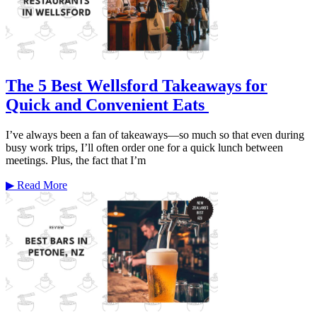
The 5 Best Wellsford Takeaways for
Quick and Convenient Eats
I’ve always been a fan of takeaways—so much so that even during
busy work trips, I’ll often order one for a quick lunch between
meetings. Plus, the fact that I’m
▶
Read More