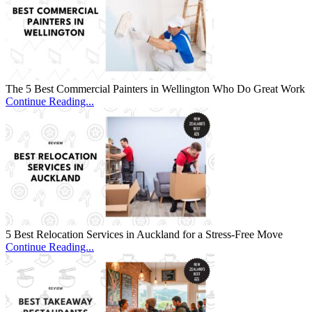
The 5 Best Commercial Painters in Wellington Who Do Great Work
Continue Reading...
5 Best Relocation Services in Auckland for a Stress-Free Move
Continue Reading...