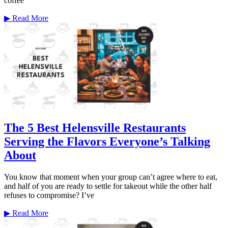
coffee
▶
Read More
The 5 Best Helensville Restaurants
Serving the Flavors Everyone’s Talking
About
You know that moment when your group can’t agree where to eat,
and half of you are ready to settle for takeout while the other half
refuses to compromise? I’ve
▶
Read More