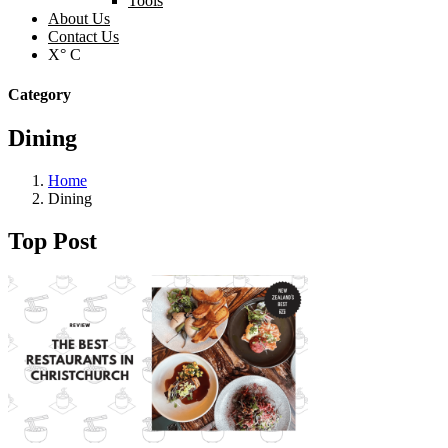
Tools
About Us
Contact Us
X° C
Category
Dining
Home
Dining
Top Post