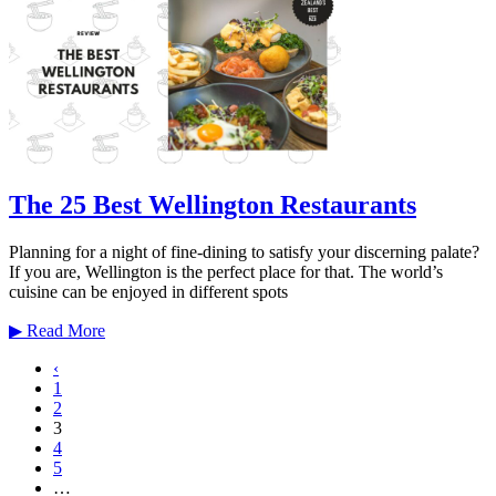
The 25 Best Wellington Restaurants
Planning for a night of fine-dining to satisfy your discerning palate?
If you are, Wellington is the perfect place for that. The world’s
cuisine can be enjoyed in different spots
▶
Read More
‹
1
2
3
4
5
…