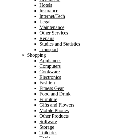
Hotels
Insurance
Internet/Tech
Legal
Maintenance
Other Services
Repairs
Studies and Statistics
Transport
Shopping
Appliances
Computers
Cookware
Electronics
Fashion
Fitness Gear
Food and Drink
Furniture
Gifts and Flowers
Mobile Phones
Other Products
Software
Storage
Toiletries