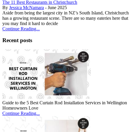
The 11 Best Restaurants in Christchurch
By
Jessica McNamara
- June 2025
Aside from being the largest city in NZ’s South Island, Christchurch
has a growing restaurant scene. There are so many eateries here that
you may find it hard to decide
Continue Reading...
Recent posts
Guide to the 5 Best Curtain Rod Installation Services in Wellington
Homeowners Love
Continue Reading...