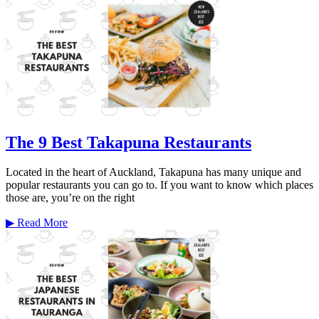
The 9 Best Takapuna Restaurants
Located in the heart of Auckland, Takapuna has many unique and
popular restaurants you can go to. If you want to know which places
those are, you’re on the right
▶
Read More