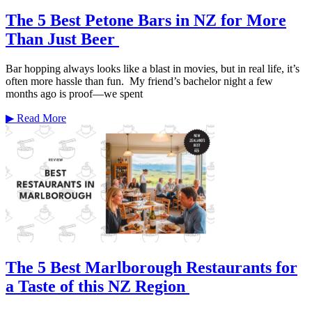
The 5 Best Petone Bars in NZ for More
Than Just Beer
Bar hopping always looks like a blast in movies, but in real life, it’s
often more hassle than fun. My friend’s bachelor night a few
months ago is proof—we spent
▶
Read More
The 5 Best Marlborough Restaurants for
a Taste of this NZ Region