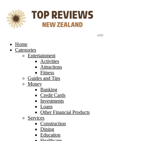
Skip
to
content
Home
Categories
Entertainment
Activities
Attractions
Fitness
Guides and Tips
Money
Banking
Credit Cards
Investments
Loans
Other Financial Products
Services
Construction
Dining
Education
Healthcare