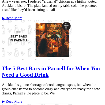
A few years ago, I ordered “artisanal” chicken at a highly touted
Auckland bistro. The plate landed on my table cold, the potatoes
tasted like they’d been sitting out all
▶
Read More
The 5 Best Bars in Parnell for When You
Need a Good Drink
Auckland’s got no shortage of cool hangout spots, but when the
group chat started to become crazy and everyone’s ready for a few
drinks, Parnell’s the place to be. We
▶
Read More