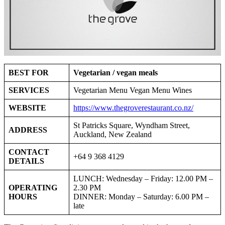
BEST FOR
Vegetarian / vegan meals
SERVICES
Vegetarian Menu Vegan Menu Wines
WEBSITE
https://www.thegroverestaurant.co.nz/
St Patricks Square, Wyndham Street,
ADDRESS
Auckland, New Zealand
CONTACT
+64 9 368 4129
DETAILS
LUNCH: Wednesday – Friday: 12.00 PM –
OPERATING
2.30 PM
HOURS
DINNER: Monday – Saturday: 6.00 PM –
late