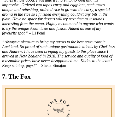
“Surprisingly good. First time trying Filipino food and it’s
impressive. Ordered two tapas curry and eggplant, each tastes
unique and refreshing, ordered rice to go with the curry, a special
aroma in the rice so I finished everything couldn’t any bits in the
plate. Have no space for dessert will try next time as it sounds
interesting from the menu. Highly recommend to anyone who wants
to try the unique Asian taste and fusion. Added as one of my
favourite spot.”
– Li Pearl
“Always a pleasure to bring my guests to the best restaurant in
Auckland. So proud of such unique gastronomic talents by Chef Jess
and Andrew. I have been bringing my guests to this place since I
arrived in New Zealand in 2018. The service and quality of food of
reasonable prices have never disappointed me. Kudos to the team!
Keep shining, guys!”
– Sheila Simajon
7. The Fox