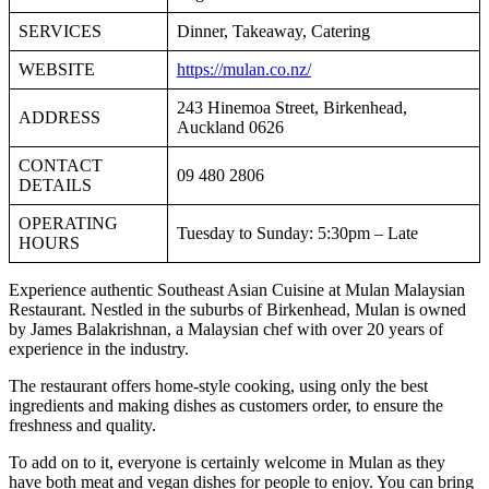
SERVICES
Dinner, Takeaway, Catering
WEBSITE
https://mulan.co.nz/
243 Hinemoa Street, Birkenhead,
ADDRESS
Auckland 0626
CONTACT
09 480 2806
DETAILS
OPERATING
Tuesday to Sunday: 5:30pm – Late
HOURS
Experience authentic Southeast Asian Cuisine at Mulan Malaysian
Restaurant. Nestled in the suburbs of Birkenhead, Mulan is owned
by James Balakrishnan, a Malaysian chef with over 20 years of
experience in the industry.
The restaurant offers home-style cooking, using only the best
ingredients and making dishes as customers order, to ensure the
freshness and quality.
To add on to it, everyone is certainly welcome in Mulan as they
have both meat and vegan dishes for people to enjoy. You can bring