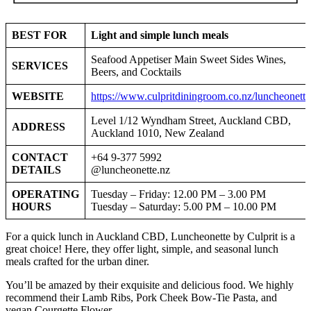
BEST FOR
Light and simple lunch meals
Seafood Appetiser Main Sweet Sides Wines,
SERVICES
Beers, and Cocktails
WEBSITE
https://www.culpritdiningroom.co.nz/luncheonette
Level 1/12 Wyndham Street, Auckland CBD,
ADDRESS
Auckland 1010, New Zealand
CONTACT
+64 9-377 5992
DETAILS
@luncheonette.nz
OPERATING
Tuesday – Friday: 12.00 PM – 3.00 PM
HOURS
Tuesday – Saturday: 5.00 PM – 10.00 PM
For a quick lunch in Auckland CBD, Luncheonette by Culprit is a
great choice! Here, they offer light, simple, and seasonal lunch
meals crafted for the urban diner.
You’ll be amazed by their exquisite and delicious food. We highly
recommend their Lamb Ribs, Pork Cheek Bow-Tie Pasta, and
vegan Courgette Flower.