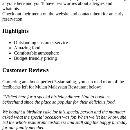
anyone here and you’ll have less worries about allergies and
whatnots.
Check out their menu on the website and contact them for an early
reservation.
Highlights
Outstanding customer service
Amazing food
Comfortable atmosphere
Budget-friendly pricing
Customer Reviews
Garnering an almost perfect 5-star rating, you can read more of the
feedbacks left for Mulan Malaysian Restaurant below:
“Visited here for a special birthday dinner. Had to book us
beforehand since the place so popular for their delicious food.
We bought a birthday cake for this special person and the manager
asked what the special occasion was for. When we let her know, she
led the whole restaurant customers and staff sing the happy birthday
for our family member.