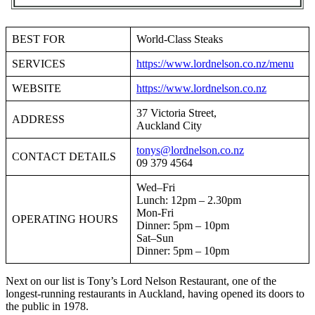
BEST FOR
World-Class Steaks
SERVICES
https://www.lordnelson.co.nz/menu
WEBSITE
https://www.lordnelson.co.nz
37 Victoria Street,
ADDRESS
Auckland City
tonys@lordnelson.co.nz
CONTACT DETAILS
09 379 4564
Wed–Fri
Lunch: 12pm – 2.30pm
Mon-Fri
OPERATING HOURS
Dinner: 5pm – 10pm
Sat–Sun
Dinner: 5pm – 10pm
Next on our list is Tony’s Lord Nelson Restaurant, one of the
longest-running restaurants in Auckland, having opened its doors to
the public in 1978.