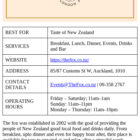
BEST FOR
Taste of New Zealand
Breakfast, Lunch, Dinner, Events, Drinks
SERVICES
and Bar
WEBSITE
https://thefox.co.nz/
ADDRESS
85/87 Customs St W, Auckland, 1010
CONTACT
Events@TheFox.co.nz
| 09-358 2767
DETAILS
Friday – Saturday; 11am–1am
OPERATING
Sunday: 11am–11pm
HOURS
Monday – Thursday: 11am–10pm
The fox was established in 2002 with the goal of providing the
people of New Zealand good local food and drinks daily. From
breakfast, upto dinner and even for happy hour after, their place is
available for you to unwind at and relax after a stressful week.