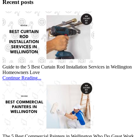
Recent posts
Guide to the 5 Best Curtain Rod Installation Services in Wellington
Homeowners Love
Continue Reading...
The 5 Best Commercial Painters in Wellington Who Do Great Work