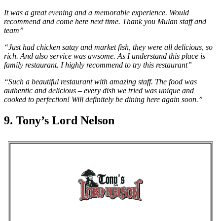
It was a great evening and a memorable experience. Would
recommend and come here next time. Thank you Mulan staff and
team”
“Just had chicken satay and market fish, they were all delicious, so
rich. And also service was awsome. As I understand this place is
family restaurant. I highly recommend to try this restaurant”
“Such a beautiful restaurant with amazing staff. The food was
authentic and delicious – every dish we tried was unique and
cooked to perfection! Will definitely be dining here again soon.”
9. Tony’s Lord Nelson