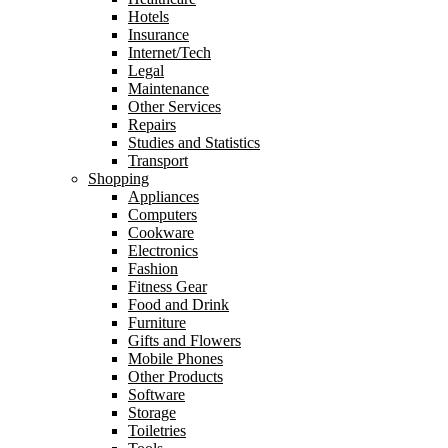
Hotels
Insurance
Internet/Tech
Legal
Maintenance
Other Services
Repairs
Studies and Statistics
Transport
Shopping
Appliances
Computers
Cookware
Electronics
Fashion
Fitness Gear
Food and Drink
Furniture
Gifts and Flowers
Mobile Phones
Other Products
Software
Storage
Toiletries