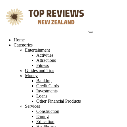
Skip
to
content
Home
Categories
Entertainment
Activities
Attractions
Fitness
Guides and Tips
Money
Banking
Credit Cards
Investments
Loans
Other Financial Products
Services
Construction
Dining
Education
Healthcare