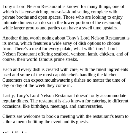
Tony’s Lord Nelson Restaurant is known for many things, one of
which is its eye-catching, one-of-a-kind setting complete with
private booths and open spaces. Those who are looking to enjoy
intimate dinners can do so in the lower portion of the restaurant,
while larger groups and parties can have a swell time upstairs.
Another thing worth noting about Tony’s Lord Nelson Restaurant is
its menu, which features a wide array of dish options to choose
from. There’s a meal for every palate, what with Tony’s Lord
Nelson Restaurant offering seafood, venison, lamb, chicken, and of
course, their world-famous prime steaks.
Each and every dish is created with care, with the finest ingredients
used and some of the most capable chefs handling the kitchen.
Customers can expect mouthwatering dishes no matter the time of
day or day of the week they come in.
Lastly, Tony’s Lord Nelson Restaurant doesn’t only accommodate
regular diners. The restaurant is also known for catering to different
occasions, like birthdays, meetings, and anniversaries.
Clients are welcome to book a meeting with the restaurant’s team to
tailor a menu befitting the event and its guests.