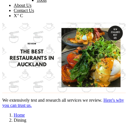
Tools
About Us
Contact Us
X° C
We extensively test and research all services we review.
Here's why
you can trust us.
Home
Dining