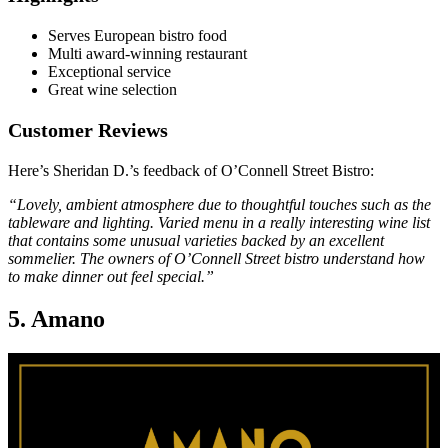
Serves European bistro food
Multi award-winning restaurant
Exceptional service
Great wine selection
Customer Reviews
Here’s Sheridan D.’s feedback of O’Connell Street Bistro:
“Lovely, ambient atmosphere due to thoughtful touches such as the
tableware and lighting. Varied menu in a really interesting wine list
that contains some unusual varieties backed by an excellent
sommelier. The owners of O’Connell Street bistro understand how
to make dinner out feel special.”
5. Amano