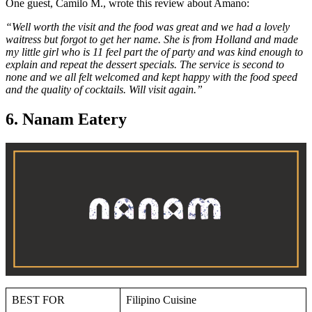
One guest, Camilo M., wrote this review about Amano:
“Well worth the visit and the food was great and we had a lovely
waitress but forgot to get her name. She is from Holland and made
my little girl who is 11 feel part the of party and was kind enough to
explain and repeat the dessert specials. The service is second to
none and we all felt welcomed and kept happy with the food speed
and the quality of cocktails. Will visit again.”
6. Nanam Eatery
BEST FOR
Filipino Cuisine