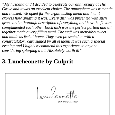
“My husband and I decided to celebrate our anniversary at The
Grove and it was an excellent choice. The atmosphere was romantic
and relaxed. We opted for the vegan tasting menu and I can’t
express how amazing it was. Every dish was presented with such
grace and a thorough description of everything and how the flavors
complimented each other. Each dish was the perfect portion and all
together made a very filling meal. The staff was incredibly sweet
and made us feel at home. They even presented us with a
congratulatory card signed by all of them! It was such a special
evening and I highly recommend this experience to anyone
considering splurging a bit. Absolutely worth it!”
3. Luncheonette by Culprit