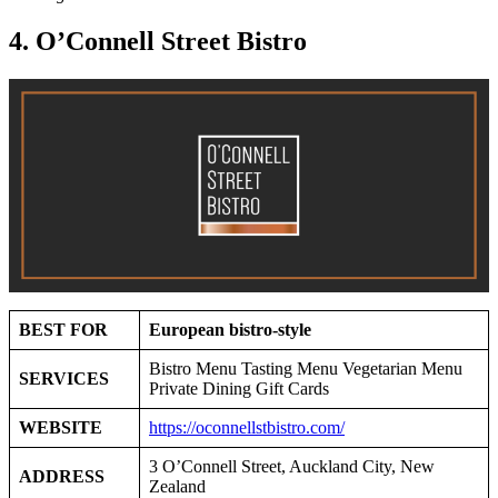
4. O’Connell Street Bistro
BEST FOR
European bistro-style
Bistro Menu Tasting Menu Vegetarian Menu
SERVICES
Private Dining Gift Cards
WEBSITE
https://oconnellstbistro.com/
3 O’Connell Street, Auckland City, New
ADDRESS
Zealand