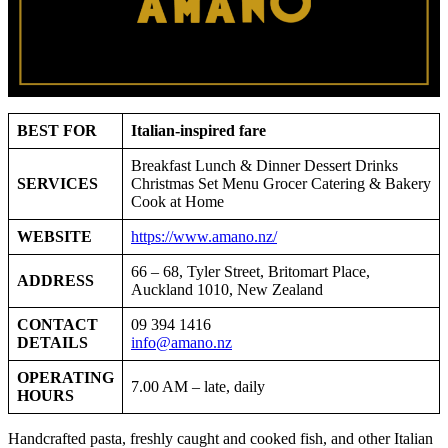
BEST FOR
Italian-inspired fare
Breakfast Lunch & Dinner Dessert Drinks
SERVICES
Christmas Set Menu Grocer Catering & Bakery
Cook at Home
WEBSITE
https://www.amano.nz/
66 – 68, Tyler Street, Britomart Place,
ADDRESS
Auckland 1010, New Zealand
CONTACT
09 394 1416
DETAILS
info@amano.nz
OPERATING
7.00 AM – late, daily
HOURS
Handcrafted pasta, freshly caught and cooked fish, and other Italian