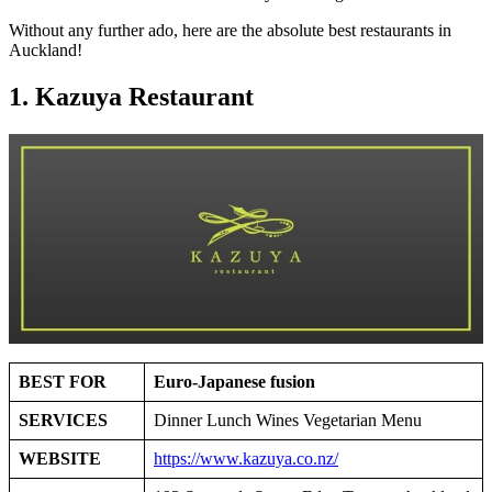
Without any further ado, here are the absolute best restaurants in
Auckland!
1. Kazuya Restaurant
BEST FOR
Euro-Japanese fusion
SERVICES
Dinner Lunch Wines Vegetarian Menu
WEBSITE
https://www.kazuya.co.nz/