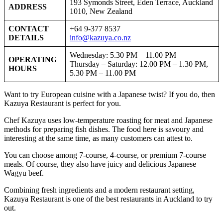
193 Symonds Street, Eden Terrace, Auckland
ADDRESS
1010, New Zealand
CONTACT
+64 9-377 8537
DETAILS
info@kazuya.co.nz
Wednesday: 5.30 PM – 11.00 PM
OPERATING
Thursday – Saturday: 12.00 PM – 1.30 PM,
HOURS
5.30 PM – 11.00 PM
Want to try European cuisine with a Japanese twist? If you do, then
Kazuya Restaurant is perfect for you.
Chef Kazuya uses low-temperature roasting for meat and Japanese
methods for preparing fish dishes. The food here is savoury and
interesting at the same time, as many customers can attest to.
You can choose among 7-course, 4-course, or premium 7-course
meals. Of course, they also have juicy and delicious Japanese
Wagyu beef.
Combining fresh ingredients and a modern restaurant setting,
Kazuya Restaurant is one of the best restaurants in Auckland to try
out.