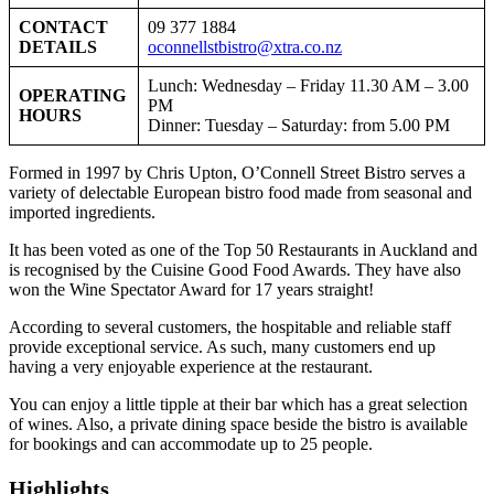
CONTACT
09 377 1884
DETAILS
oconnellstbistro@xtra.co.nz
Lunch: Wednesday – Friday 11.30 AM – 3.00
OPERATING
PM
HOURS
Dinner: Tuesday – Saturday: from 5.00 PM
Formed in 1997 by Chris Upton, O’Connell Street Bistro serves a
variety of delectable European bistro food made from seasonal and
imported ingredients.
It has been voted as one of the Top 50 Restaurants in Auckland and
is recognised by the Cuisine Good Food Awards. They have also
won the Wine Spectator Award for 17 years straight!
According to several customers, the hospitable and reliable staff
provide exceptional service. As such, many customers end up
having a very enjoyable experience at the restaurant.
You can enjoy a little tipple at their bar which has a great selection
of wines. Also, a private dining space beside the bistro is available
for bookings and can accommodate up to 25 people.
Highlights