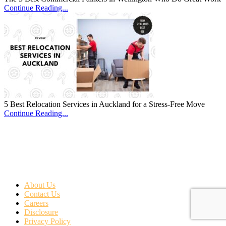
Continue Reading...
5 Best Relocation Services in Auckland for a Stress-Free Move
Continue Reading...
About Us
Contact Us
Careers
Disclosure
Privacy Policy