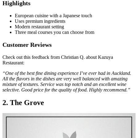
Highlights
European cuisine with a Japanese touch
Uses premium ingredients
Modern restaurant setting
Three meal courses you can choose from
Customer Reviews
Check out this feedback from Christian Q. about Kazuya
Restaurant:
“One of the best fine dining experience I’ve ever had in Auckland.
All the flavors in the dishes are very well balanced with amazing
mixture of textures. Service was top notch and an excellent wine
selective. Good price for the quality of food. Highly recommend.”
2. The Grove