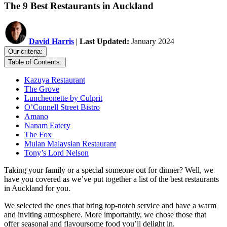
The 9 Best Restaurants in Auckland
David Harris
|
Last Updated:
January 2024
Our criteria:
Table of Contents:
Kazuya Restaurant
The Grove
Luncheonette by Culprit
O’Connell Street Bistro
Amano
Nanam Eatery
The Fox
Mulan Malaysian Restaurant
Tony’s Lord Nelson
Taking your family or a special someone out for dinner? Well, we
have you covered as we’ve put together a list of the best restaurants
in Auckland for you.
We selected the ones that bring top-notch service and have a warm
and inviting atmosphere. More importantly, we chose those that
offer seasonal and flavoursome food you’ll delight in.