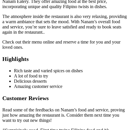
Nanam Eatery. They offer amazing food at the best price,
incorporating unique and quality Filipino twists in dishes.
The atmosphere inside the restaurant is also very relaxing, providing
a warm ambiance that sets the mood. With Nanam’s overall food
and service, you’re sure to leave satisfied and ready to book seats
again in the restaurant..
Check out their menu online and reserve a time for you and your
loved ones.
Highlights
Rich taste and varied spices on dishes
A lot of food to try
Delicious desserts
Amazing customer service
Customer Reviews
Read some of the feedbacks on Nanam’s food and service, proving
just how amazing the restaurant is. Consider them next time you
want to try out new things!