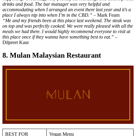
drinks and food. The bar manager was very helpful and
accommodating when I arranged an event there last year and it’s a
place I always nip into when I’m in the CBD.”
– Mark Fearn
“Me and my friends been at this place last weekend. The steak was
on top and was perfectly cooked. We were really pleased with all the
meals we had there. I would highly recommend everyone to visit at
this place once if they wanna have something best to eat.”
–
Dilpreet Kaur
8. Mulan Malaysian Restaurant
BEST FOR
Vegan Menu