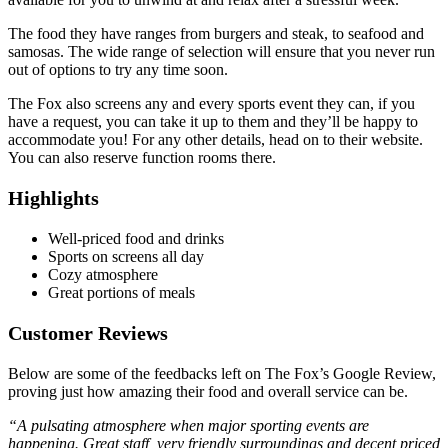
The food they have ranges from burgers and steak, to seafood and
samosas. The wide range of selection will ensure that you never run
out of options to try any time soon.
The Fox also screens any and every sports event they can, if you
have a request, you can take it up to them and they’ll be happy to
accommodate you! For any other details, head on to their website.
You can also reserve function rooms there.
Highlights
Well-priced food and drinks
Sports on screens all day
Cozy atmosphere
Great portions of meals
Customer Reviews
Below are some of the feedbacks left on The Fox’s Google Review,
proving just how amazing their food and overall service can be.
“A pulsating atmosphere when major sporting events are
happening. Great staff, very friendly surroundings and decent priced