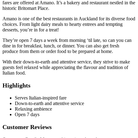
fares are offered at Amano. It’s a bakery and restaurant nestled in the
historic Britomart Place.
Amano is one of the best restaurants in Auckland for its diverse food
choices. From light dairy meals to hearty entrees and tempting
desserts, you’re in for a treat!
They’re open 7 days a week from morning ‘til late, so can you can
dine in for breakfast, lunch, or dinner. You can also get fresh
produce from them or order food to be prepared at home.
With their down-to-earth and attentive service, they strive to make
guests feel relaxed while appreciating the flavour and tradition of
Italian food.
Highlights
Serves Italian-inspired fare
Down-to-earth and attentive service
Relaxing ambience
Open 7 days
Customer Reviews