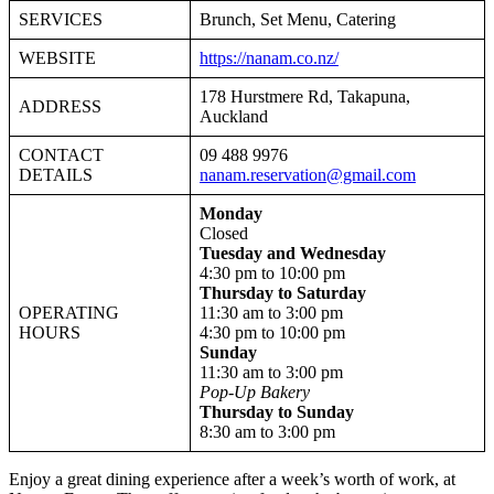
SERVICES
Brunch, Set Menu, Catering
WEBSITE
https://nanam.co.nz/
178 Hurstmere Rd, Takapuna,
ADDRESS
Auckland
CONTACT
09 488 9976
DETAILS
nanam.reservation@gmail.com
Monday
Closed
Tuesday and Wednesday
4:30 pm to 10:00 pm
Thursday to Saturday
OPERATING
11:30 am to 3:00 pm
HOURS
4:30 pm to 10:00 pm
Sunday
11:30 am to 3:00 pm
Pop-Up Bakery
Thursday to Sunday
8:30 am to 3:00 pm
Enjoy a great dining experience after a week’s worth of work, at