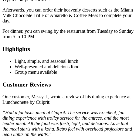
Afterwards, you can order their heavenly desserts such as the Miann
Milk Chocolate Trifle or Amaretto & Coffee Mess to complete your
day.
For dinner, you can swing by the restaurant from Tuesday to Sunday
from 5 to 10 PM.
Highlights
Light, simple, and seasonal lunch
Well-presented and delicious food
Group menu available
Customer Reviews
One customer, Messy J., wrote a review of his dining experience at
Luncheonette by Culprit:
“Had a fantastic meal at Culprit. The service was excellent, fun
dining experience with trolley service for the entrees, and the most
tender meat. All the food was fresh, light, and delicious. Love that
the meal starts with a koha. Retro feel with overhead projectors and
neon lights on the walls.”