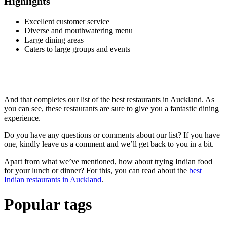
Highlights
Excellent customer service
Diverse and mouthwatering menu
Large dining areas
Caters to large groups and events
And that completes our list of the best restaurants in Auckland. As
you can see, these restaurants are sure to give you a fantastic dining
experience.
Do you have any questions or comments about our list? If you have
one, kindly leave us a comment and we’ll get back to you in a bit.
Apart from what we’ve mentioned, how about trying Indian food
for your lunch or dinner? For this, you can read about the
best
Indian restaurants in Auckland
.
Popular tags