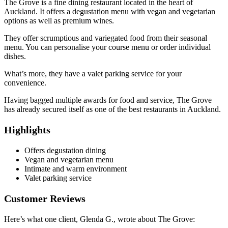
The Grove is a fine dining restaurant located in the heart of
Auckland. It offers a degustation menu with vegan and vegetarian
options as well as premium wines.
They offer scrumptious and variegated food from their seasonal
menu. You can personalise your course menu or order individual
dishes.
What’s more, they have a valet parking service for your
convenience.
Having bagged multiple awards for food and service, The Grove
has already secured itself as one of the best restaurants in Auckland.
Highlights
Offers degustation dining
Vegan and vegetarian menu
Intimate and warm environment
Valet parking service
Customer Reviews
Here’s what one client, Glenda G., wrote about The Grove: