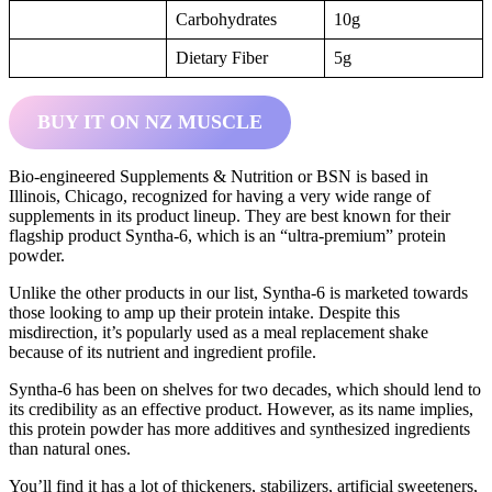
Carbohydrates
10g
Dietary Fiber
5g
BUY IT ON NZ MUSCLE
Bio-engineered Supplements & Nutrition or BSN is based in
Illinois, Chicago, recognized for having a very wide range of
supplements in its product lineup. They are best known for their
flagship product Syntha-6, which is an “ultra-premium” protein
powder.
Unlike the other products in our list, Syntha-6 is marketed towards
those looking to amp up their protein intake. Despite this
misdirection, it’s popularly used as a meal replacement shake
because of its nutrient and ingredient profile.
Syntha-6 has been on shelves for two decades, which should lend to
its credibility as an effective product. However, as its name implies,
this protein powder has more additives and synthesized ingredients
than natural ones.
You’ll find it has a lot of thickeners, stabilizers, artificial sweeteners,