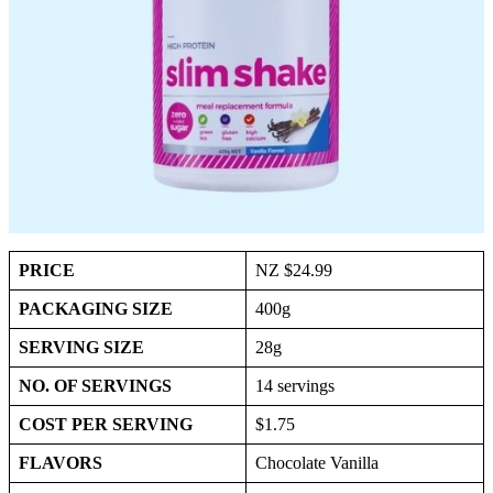
PRICE
NZ $24.99
PACKAGING SIZE
400g
SERVING SIZE
28g
NO. OF SERVINGS
14 servings
COST PER SERVING
$1.75
FLAVORS
Chocolate Vanilla