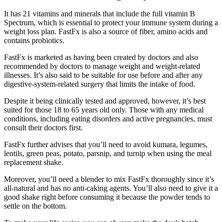
It has 21 vitamins and minerals that include the full vitamin B
Spectrum, which is essential to protect your immune system during a
weight loss plan. FastFx is also a source of fiber, amino acids and
contains probiotics.
FastFx is marketed as having been created by doctors and also
recommended by doctors to manage weight and weight-related
illnesses. It’s also said to be suitable for use before and after any
digestive-system-related surgery that limits the intake of food.
Despite it being clinically tested and approved, however, it’s best
suited for those 18 to 65 years old only. Those with any medical
conditions, including eating disorders and active pregnancies, must
consult their doctors first.
FastFx further advises that you’ll need to avoid kumara, legumes,
lentils, green peas, potato, parsnip, and turnip when using the meal
replacement shake.
Moreover, you’ll need a blender to mix FastFx thoroughly since it’s
all-natural and has no anti-caking agents. You’ll also need to give it a
good shake right before consuming it because the powder tends to
settle on the bottom.