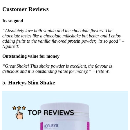
Customer Reviews
Its so good
“Absolutely love both vanilla and the chocolate flavors. The
chocolate tastes like a chocolate milkshake but better and I enjoy
adding fruits to the vanilla flavored protein powder, its so good” –
Ngaire T.
Outstanding value for money
“Great Shake! This shake powder is excellent, the flavour is
delicious and it is outstanding value for money.” – Pete W.
5. Horleys Slim Shake