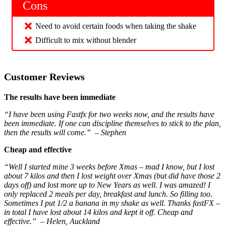
Cons
Need to avoid certain foods when taking the shake
Difficult to mix without blender
Customer Reviews
The results have been immediate
“I have been using Fastfx for two weeks now, and the results have
been immediate. If one can discipline themselves to stick to the plan,
then the results will come.” – Stephen
Cheap and effective
“Well I started mine 3 weeks before Xmas – mad I know, but I lost
about 7 kilos and then I lost weight over Xmas (but did have those 2
days off) and lost more up to New Years as well. I was amazed! I
only replaced 2 meals per day, breakfast and lunch. So filling too.
Sometimes I put 1/2 a banana in my shake as well. Thanks fastFX –
in total I have lost about 14 kilos and kept it off. Cheap and
effective.” – Helen, Auckland