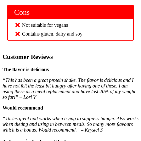
Cons
Not suitable for vegans
Contains gluten, dairy and soy
Customer Reviews
The flavor is delicious
“This has been a great protein shake. The flavor is delicious and I
have not felt the least bit hungry after having one of these. I am
using these as a meal replacement and have lost 20% of my weight
so far!” – Lori V
Would recommend
“Tastes great and works when trying to suppress hunger. Also works
when dieting and using in between meals. So many more flavours
which is a bonus. Would recommend.” – Krystel S