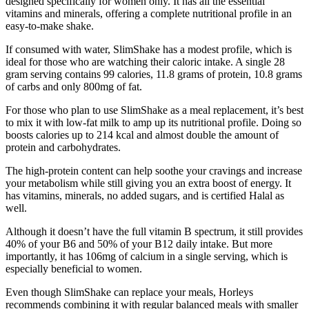
designed specifically for women only. It has all the essential
vitamins and minerals, offering a complete nutritional profile in an
easy-to-make shake.
If consumed with water, SlimShake has a modest profile, which is
ideal for those who are watching their caloric intake. A single 28
gram serving contains 99 calories, 11.8 grams of protein, 10.8 grams
of carbs and only 800mg of fat.
For those who plan to use SlimShake as a meal replacement, it’s best
to mix it with low-fat milk to amp up its nutritional profile. Doing so
boosts calories up to 214 kcal and almost double the amount of
protein and carbohydrates.
The high-protein content can help soothe your cravings and increase
your metabolism while still giving you an extra boost of energy. It
has vitamins, minerals, no added sugars, and is certified Halal as
well.
Although it doesn’t have the full vitamin B spectrum, it still provides
40% of your B6 and 50% of your B12 daily intake. But more
importantly, it has 106mg of calcium in a single serving, which is
especially beneficial to women.
Even though SlimShake can replace your meals, Horleys
recommends combining it with regular balanced meals with smaller