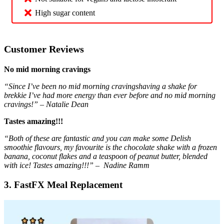
High sugar content
Customer Reviews
No mid morning cravings
“Since I’ve been no mid morning cravingshaving a shake for
brekkie I’ve had more energy than ever before and no mid morning
cravings!” – Natalie Dean
Tastes amazing!!!
“Both of these are fantastic and you can make some Delish
smoothie flavours, my favourite is the chocolate shake with a frozen
banana, coconut flakes and a teaspoon of peanut butter, blended
with ice! Tastes amazing!!!” – Nadine Ramm
3. FastFX Meal Replacement