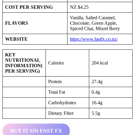
COST PER SERVING
NZ $4.25
Vanilla, Salted Caramel,
FLAVORS
Chocolate, Green Apple,
Spiced Chai, Mixed Berry
WEBSITE
https://www.fastfx.co.nz/
KEY
NUTRITIONAL
Calories
204 kcal
INFORMATION
(
PER SERVING)
Protein
27.4g
Total Fat
0.4g
Carbohydrates
16.4g
Dietary Fiber
5.5g
BUY IT ON FAST FX