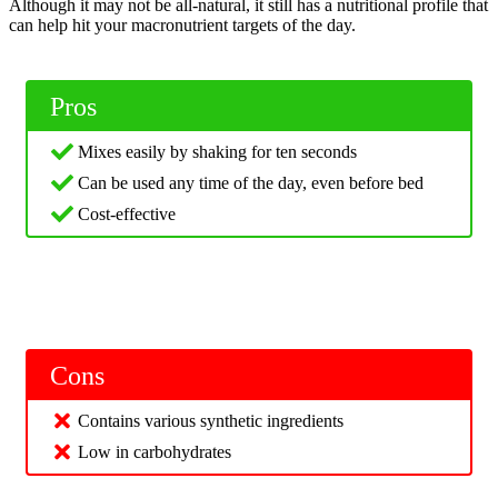
Although it may not be all-natural, it still has a nutritional profile that
can help hit your macronutrient targets of the day.
Pros
Mixes easily by shaking for ten seconds
Can be used any time of the day, even before bed
Cost-effective
Cons
Contains various synthetic ingredients
Low in carbohydrates