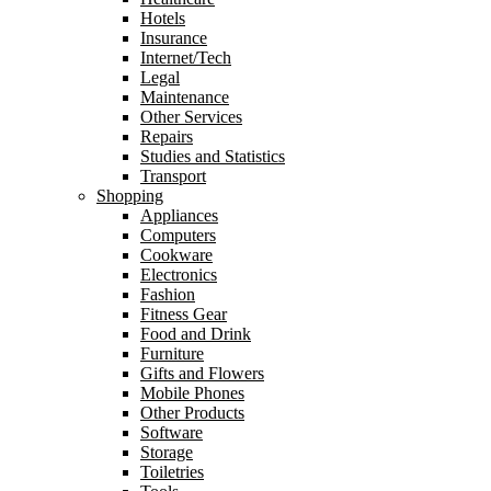
Hotels
Insurance
Internet/Tech
Legal
Maintenance
Other Services
Repairs
Studies and Statistics
Transport
Shopping
Appliances
Computers
Cookware
Electronics
Fashion
Fitness Gear
Food and Drink
Furniture
Gifts and Flowers
Mobile Phones
Other Products
Software
Storage
Toiletries