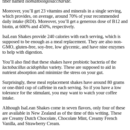
fiber named
isomaltooligosaccharide
.
Moreover, you’ll get 23 vitamins and minerals in a single serving,
which provides, on average, around 70% of your recommended
daily intake (RDI). Moreover, you’ll get a generous dose of B12 and
biotin, at 600% and 450%, respectively.
IsaLean Shakes provide 240 calories with each serving, which is
supposed to be enough as a meal replacement. They are also non-
GMO, gluten-free, soy-free, low glycemic, and have nine enzymes
to help with digestion.
You’ll also find that these shakes have probiotic bacteria of the
lactobacillus acidophilus
variety. These are supposed to aid in
nutrient absorption and minimize the stress on your gut.
Surprisingly, these meal replacement shakes have around 80 grams
or one-third cup of caffeine in each serving. So if you have a low
tolerance for the stimulant, you may want to watch your coffee
intake.
Although IsaLean Shakes come in seven flavors, only four of these
are available in New Zealand as of the time of this writing. These
are Creamy Dutch Chocolate, Chocolate Mint, Creamy French
Vanilla, and Strawberry Cream.