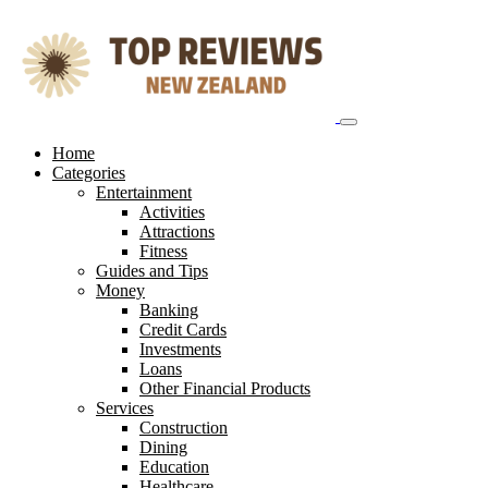
Skip
to
content
Home
Categories
Entertainment
Activities
Attractions
Fitness
Guides and Tips
Money
Banking
Credit Cards
Investments
Loans
Other Financial Products
Services
Construction
Dining
Education
Healthcare