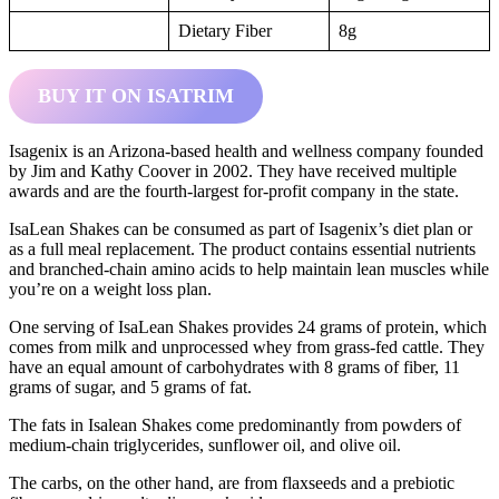
Dietary Fiber
8g
BUY IT ON ISATRIM
Isagenix is an Arizona-based health and wellness company founded
by Jim and Kathy Coover in 2002. They have received multiple
awards and are the fourth-largest for-profit company in the state.
IsaLean Shakes can be consumed as part of Isagenix’s diet plan or
as a full meal replacement. The product contains essential nutrients
and branched-chain amino acids to help maintain lean muscles while
you’re on a weight loss plan.
One serving of IsaLean Shakes provides 24 grams of protein, which
comes from milk and unprocessed whey from grass-fed cattle. They
have an equal amount of carbohydrates with 8 grams of fiber, 11
grams of sugar, and 5 grams of fat.
The fats in Isalean Shakes come predominantly from powders of
medium-chain triglycerides, sunflower oil, and olive oil.
The carbs, on the other hand, are from flaxseeds and a prebiotic