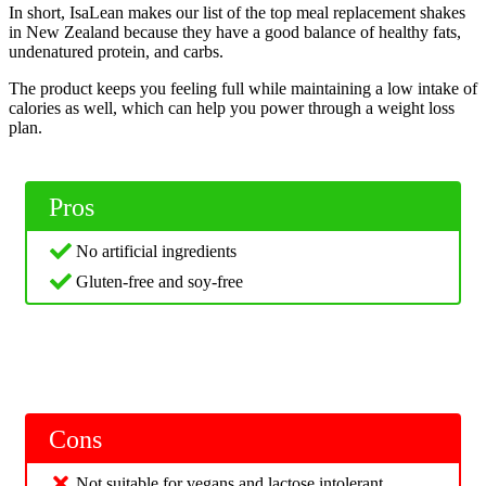
In short, IsaLean makes our list of the top meal replacement shakes
in New Zealand because they have a good balance of healthy fats,
undenatured protein, and carbs.
The product keeps you feeling full while maintaining a low intake of
calories as well, which can help you power through a weight loss
plan.
Pros
No artificial ingredients
Gluten-free and soy-free
Cons
Not suitable for vegans and lactose intolerant