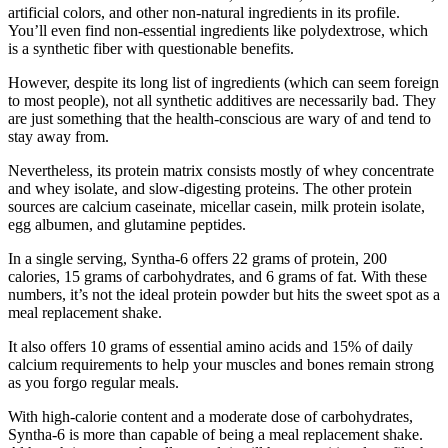
artificial colors, and other non-natural ingredients in its profile.
You’ll even find non-essential ingredients like polydextrose, which
is a synthetic fiber with questionable benefits.
However, despite its long list of ingredients (which can seem foreign
to most people), not all synthetic additives are necessarily bad. They
are just something that the health-conscious are wary of and tend to
stay away from.
Nevertheless, its protein matrix consists mostly of whey concentrate
and whey isolate, and slow-digesting proteins. The other protein
sources are calcium caseinate, micellar casein, milk protein isolate,
egg albumen, and glutamine peptides.
In a single serving, Syntha-6 offers 22 grams of protein, 200
calories, 15 grams of carbohydrates, and 6 grams of fat. With these
numbers, it’s not the ideal protein powder but hits the sweet spot as a
meal replacement shake.
It also offers 10 grams of essential amino acids and 15% of daily
calcium requirements to help your muscles and bones remain strong
as you forgo regular meals.
With high-calorie content and a moderate dose of carbohydrates,
Syntha-6 is more than capable of being a meal replacement shake.