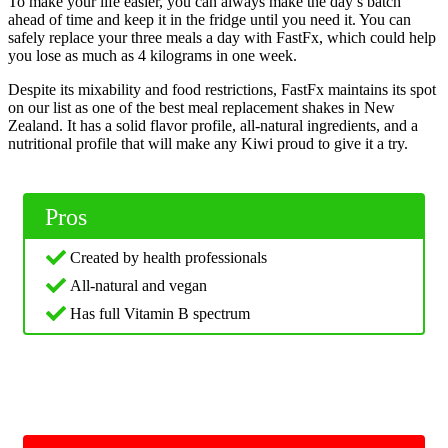
To make your life easier, you can always make the day’s batch
ahead of time and keep it in the fridge until you need it. You can
safely replace your three meals a day with FastFx, which could help
you lose as much as 4 kilograms in one week.
Despite its mixability and food restrictions, FastFx maintains its spot
on our list as one of the best meal replacement shakes in New
Zealand. It has a solid flavor profile, all-natural ingredients, and a
nutritional profile that will make any Kiwi proud to give it a try.
Pros
Created by health professionals
All-natural and vegan
Has full Vitamin B spectrum