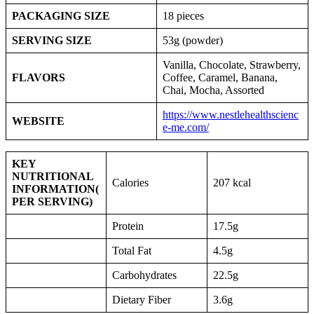
PACKAGING SIZE
18 pieces
SERVING SIZE
53g (powder)
Vanilla, Chocolate, Strawberry,
FLAVORS
Coffee, Caramel, Banana,
Chai, Mocha, Assorted
https://www.nestlehealthscienc
WEBSITE
e-me.com/
KEY
NUTRITIONAL
Calories
207 kcal
INFORMATION
(
PER SERVING)
Protein
17.5g
Total Fat
4.5g
Carbohydrates
22.5g
Dietary Fiber
3.6g