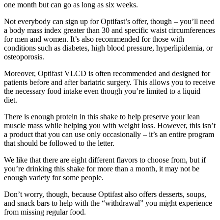
one month but can go as long as six weeks.
Not everybody can sign up for Optifast’s offer, though – you’ll need
a body mass index greater than 30 and specific waist circumferences
for men and women. It’s also recommended for those with
conditions such as diabetes, high blood pressure, hyperlipidemia, or
osteoporosis.
Moreover, Optifast VLCD is often recommended and designed for
patients before and after bariatric surgery. This allows you to receive
the necessary food intake even though you’re limited to a liquid
diet.
There is enough protein in this shake to help preserve your lean
muscle mass while helping you with weight loss. However, this isn’t
a product that you can use only occasionally – it’s an entire program
that should be followed to the letter.
We like that there are eight different flavors to choose from, but if
you’re drinking this shake for more than a month, it may not be
enough variety for some people.
Don’t worry, though, because Optifast also offers desserts, soups,
and snack bars to help with the “withdrawal” you might experience
from missing regular food.