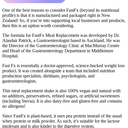
One of the best reasons to consider FastFx (beyond its nutritional
profile) is that it is manufactured and packaged right in New
Zealand! So, if you’re into supporting local businesses and products,
then this is an option worth considering.
The formula for FastFx Meal Replacement was developed by Dr.
Alasdair Patrick, a Gastroenterologist based in Auckland. He was
the Director of the Gastroenterology Clinic at MacMurray Centre
and Head of the Gastroenterology Department in Middlemore
Hospital.
Fast Fx is essentially a doctor-approved, science-backed weight loss
product. It was created alongside a team that included nutrition
production specialists, dietitians, psychologists, and
gastroenterologists.
This meal replacement shake is also 100% vegan and natural with
no additives, preservatives, refined sugars, or artificial sweeteners
(including Stevia). It is also dairy-free and gluten-free and contains
no allergens!
Since FastFx is plant-based, it uses pea protein instead of the usual
whey protein or milk powder. As such, it’s suitable for the lactose
intolerant and is also kinder to the digestive system.