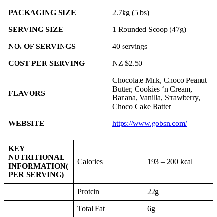
PACKAGING SIZE
2.7kg (5lbs)
SERVING SIZE
1 Rounded Scoop (47g)
NO. OF SERVINGS
40 servings
COST PER SERVING
NZ $2.50
Chocolate Milk, Choco Peanut
Butter, Cookies ‘n Cream,
FLAVORS
Banana, Vanilla, Strawberry,
Choco Cake Batter
WEBSITE
https://www.gobsn.com/
KEY
NUTRITIONAL
Calories
193 – 200 kcal
INFORMATION
(
PER SERVING)
Protein
22g
Total Fat
6g