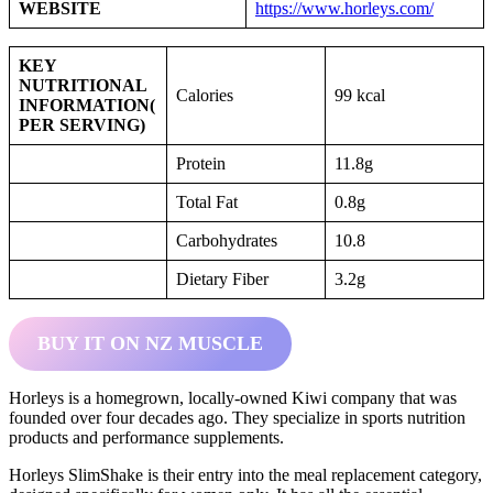
WEBSITE
https://www.horleys.com/
KEY
NUTRITIONAL
Calories
99 kcal
INFORMATION
(
PER SERVING)
Protein
11.8g
Total Fat
0.8g
Carbohydrates
10.8
Dietary Fiber
3.2g
BUY IT ON NZ MUSCLE
Horleys is a homegrown, locally-owned Kiwi company that was
founded over four decades ago. They specialize in sports nutrition
products and performance supplements.
Horleys SlimShake is their entry into the meal replacement category,