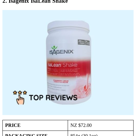
2. Isagenix IsaLean Shake
PRICE
NZ $72.00
PACKAGING SIZE
854g (30.1oz)