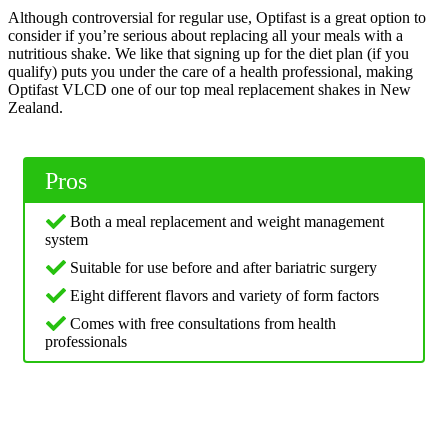
Although controversial for regular use, Optifast is a great option to
consider if you’re serious about replacing all your meals with a
nutritious shake. We like that signing up for the diet plan (if you
qualify) puts you under the care of a health professional, making
Optifast VLCD one of our top meal replacement shakes in New
Zealand.
Pros
Both a meal replacement and weight management
system
Suitable for use before and after bariatric surgery
Eight different flavors and variety of form factors
Comes with free consultations from health
professionals