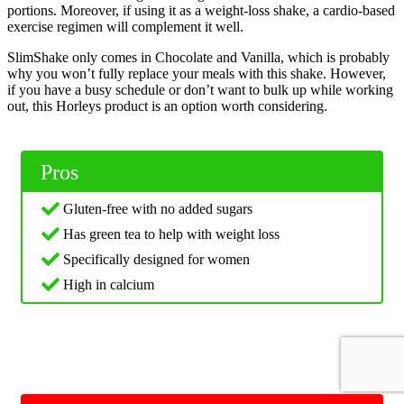
portions. Moreover, if using it as a weight-loss shake, a cardio-based
exercise regimen will complement it well.
SlimShake only comes in Chocolate and Vanilla, which is probably
why you won’t fully replace your meals with this shake. However,
if you have a busy schedule or don’t want to bulk up while working
out, this Horleys product is an option worth considering.
Pros
Gluten-free with no added sugars
Has green tea to help with weight loss
Specifically designed for women
High in calcium