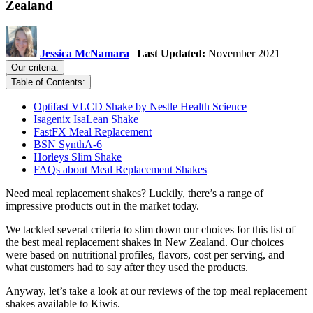
Zealand
Jessica McNamara
|
Last Updated:
November 2021
Our criteria:
Table of Contents:
Optifast VLCD Shake by Nestle Health Science
Isagenix IsaLean Shake
FastFX Meal Replacement
BSN SynthA-6
Horleys Slim Shake
FAQs about Meal Replacement Shakes
Need meal replacement shakes? Luckily, there’s a range of
impressive products out in the market today.
We tackled several criteria to slim down our choices for this list of
the best meal replacement shakes in New Zealand. Our choices
were based on nutritional profiles, flavors, cost per serving, and
what customers had to say after they used the products.
Anyway, let’s take a look at our reviews of the top meal replacement
shakes available to Kiwis.