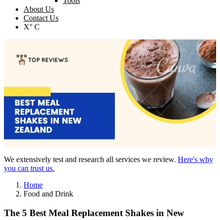
Tools
About Us
Contact Us
X° C
We extensively test and research all services we review.
Here's why
you can trust us.
Home
Food and Drink
The 5 Best Meal Replacement Shakes in New