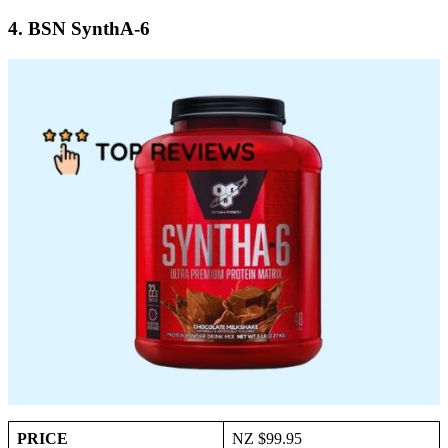
4. BSN SynthA-6
PRICE
NZ $99.95