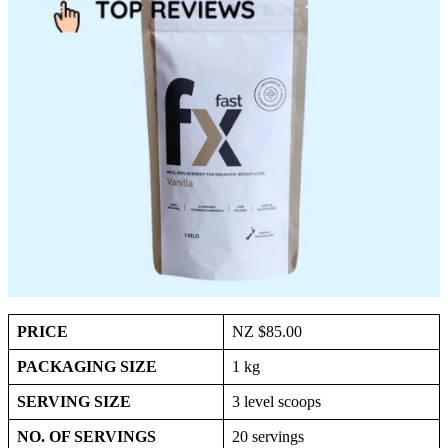
PRICE
NZ $85.00
PACKAGING SIZE
1 kg
SERVING SIZE
3 level scoops
NO. OF SERVINGS
20 servings