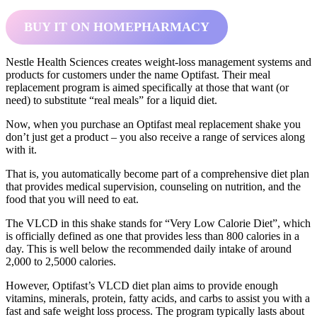
BUY IT ON HOMEPHARMACY
Nestle Health Sciences creates weight-loss management systems and
products for customers under the name Optifast. Their meal
replacement program is aimed specifically at those that want (or
need) to substitute “real meals” for a liquid diet.
Now, when you purchase an Optifast meal replacement shake you
don’t just get a product – you also receive a range of services along
with it.
That is, you automatically become part of a comprehensive diet plan
that provides medical supervision, counseling on nutrition, and the
food that you will need to eat.
The VLCD in this shake stands for “Very Low Calorie Diet”, which
is officially defined as one that provides less than 800 calories in a
day. This is well below the recommended daily intake of around
2,000 to 2,5000 calories.
However, Optifast’s VLCD diet plan aims to provide enough
vitamins, minerals, protein, fatty acids, and carbs to assist you with a
fast and safe weight loss process. The program typically lasts about