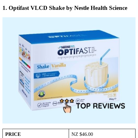
1. Optifast VLCD Shake by Nestle Health Science
PRICE
NZ $46.00