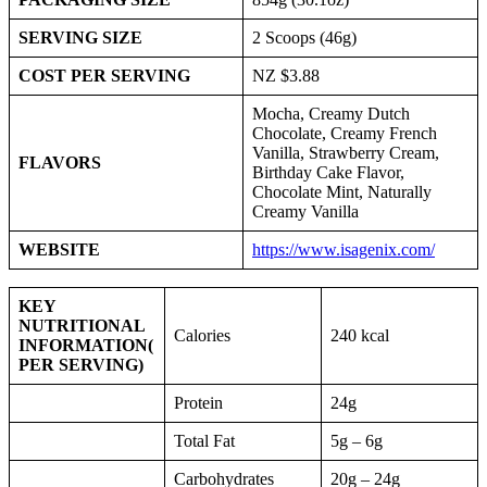
SERVING SIZE
2 Scoops (46g)
COST PER SERVING
NZ $3.88
Mocha, Creamy Dutch
Chocolate, Creamy French
Vanilla, Strawberry Cream,
FLAVORS
Birthday Cake Flavor,
Chocolate Mint, Naturally
Creamy Vanilla
WEBSITE
https://www.isagenix.com/
KEY
NUTRITIONAL
Calories
240 kcal
INFORMATION
(
PER SERVING)
Protein
24g
Total Fat
5g – 6g
Carbohydrates
20g – 24g