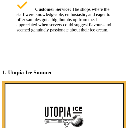
Customer Service:
The shops where the
staff were knowledgeable, enthusiastic, and eager to
offer samples got a big thumbs up from me. I
appreciated when servers could suggest flavours and
seemed genuinely passionate about their ice cream.
1. Utopia Ice Sumner