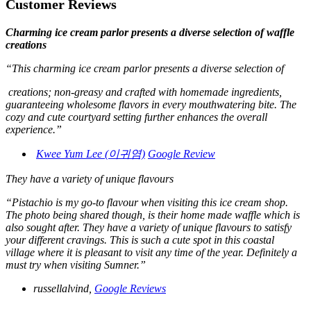
Customer Reviews
Charming ice cream parlor presents a diverse selection of waffle
creations
“This charming ice cream parlor presents a diverse selection of
creations; non-greasy and crafted with homemade ingredients,
guaranteeing wholesome flavors in every mouthwatering bite. The
cozy and cute courtyard setting further enhances the overall
experience.”
Kwee Yum Lee (이귀염)
Google Review
They have a variety of unique flavours
“Pistachio is my go-to flavour when visiting this ice cream shop.
The photo being shared though, is their home made waffle which is
also sought after. They have a variety of unique flavours to satisfy
your different cravings. This is such a cute spot in this coastal
village where it is pleasant to visit any time of the year. Definitely a
must try when visiting Sumner.”
russellalvind,
Google Reviews