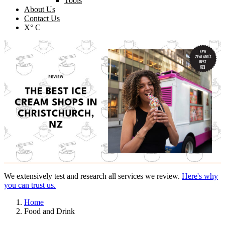
Tools
About Us
Contact Us
X° C
We extensively test and research all services we review.
Here's why
you can trust us.
Home
Food and Drink