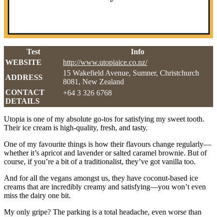
Test
Info
WEBSITE
http://www.utopiaice.co.nz/
15 Wakefield Avenue, Sumner, Christchurch
ADDRESS
8081, New Zealand
CONTACT
+64 3 326 6768
DETAILS
Utopia is one of my absolute go-tos for satisfying my sweet tooth.
Their ice cream is high-quality, fresh, and tasty.
One of my favourite things is how their flavours change regularly—
whether it’s apricot and lavender or salted caramel brownie. But of
course, if you’re a bit of a traditionalist, they’ve got vanilla too.
And for all the vegans amongst us, they have coconut-based ice
creams that are incredibly creamy and satisfying—you won’t even
miss the dairy one bit.
My only gripe? The parking is a total headache, even worse than