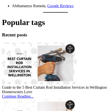
Abihamanyu Ramola,
Google Reviews
Popular tags
Recent posts
Guide to the 5 Best Curtain Rod Installation Services in Wellington
Homeowners Love
Continue Reading...