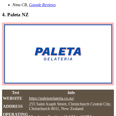
Nina CB,
Google Reviews
4. Paleta NZ
Test
Info
WEBSITE
https://paletagelateria.co.nz/
255 Saint Asaph Street, Christchurch Central City,
ADDRESS
Christchurch 8011, New Zealand
OPERATING