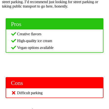
street parking. I’d recommend just looking for street parking or
taking public transport to go here, honestly.
Pros
Creative flavors
High-quality ice cream
Vegan options available
Cons
Difficult parking