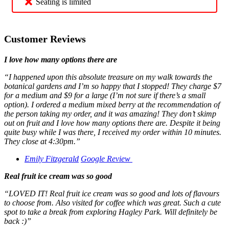
Seating is limited
Customer Reviews
I love how many options there are
“I happened upon this absolute treasure on my walk towards the
botanical gardens and I’m so happy that I stopped! They charge $7
for a medium and $9 for a large (I’m not sure if there’s a small
option). I ordered a medium mixed berry at the recommendation of
the person taking my order, and it was amazing! They don’t skimp
out on fruit and I love how many options there are. Despite it being
quite busy while I was there, I received my order within 10 minutes.
They close at 4:30pm.”
Emily Fitzgerald
Google Review
Real fruit ice cream was so good
“LOVED IT! Real fruit ice cream was so good and lots of flavours
to choose from. Also visited for coffee which was great. Such a cute
spot to take a break from exploring Hagley Park. Will definitely be
back :)”