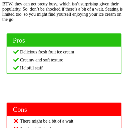
BTW, they can get pretty busy, which isn’t surprising given their
popularity. So, don’t be shocked if there’s a bit of a wait. Seating is
limited too, so you might find yourself enjoying your ice cream on
the go.
Pros
Delicious fresh fruit ice cream
Creamy and soft texture
Helpful staff
Cons
There might be a bit of a wait