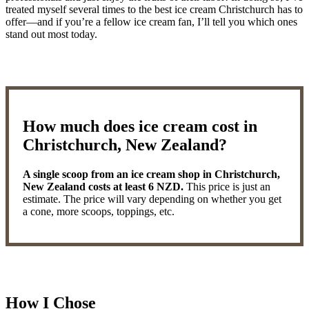
treated myself several times to the best ice cream Christchurch has to
offer—and if you’re a fellow ice cream fan, I’ll tell you which ones
stand out most today.
How much does ice cream cost in
Christchurch, New Zealand?
A single scoop from an ice cream shop in Christchurch,
New Zealand costs at least 6 NZD.
This price is just an
estimate. The price will vary depending on whether you get
a cone, more scoops, toppings, etc.
How I Chose