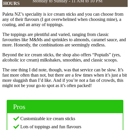
Monday to Sunday - 11 AM to 10 PM
HOURS
Paleta NZ’s speciality is ice cream sticks and you can choose from
any of their flavours (I got overwhelmed when choosing mine), a
coating, and an array of toppings.
The toppings are plentiful and varied, ranging from classic
favourites like M&Ms and sprinkles to almonds, caramel sauce, and
more. Honestly, the combinations are seemingly endless.
Beyond the ice cream sticks, the shop also offers “Poptails” (yes,
alcoholic ice cream) milkshakes, smoothies, and classic scoops.
The one thing I did note, though, was that service can be slow. It’s
fast more often than not, but there are a few times when it’s just a bit
more sluggish than I’d like. And if you’re not a fan of crowds, this
might not be your go-to spot as it’s often packed!
Pros
Customizable ice cream sticks
Lots of toppings and fun flavours