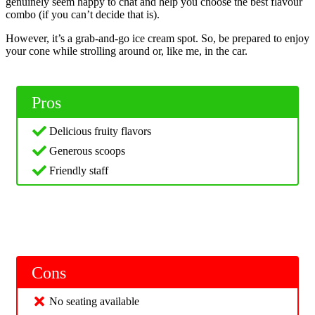
genuinely seem happy to chat and help you choose the best flavour
combo (if you can’t decide that is).
However, it’s a grab-and-go ice cream spot. So, be prepared to enjoy
your cone while strolling around or, like me, in the car.
Pros
Delicious fruity flavors
Generous scoops
Friendly staff
Cons
No seating available