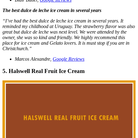
The best dulce de leche ice cream in several years
“I’ve had the best dulce de leche ice cream in several years. It
reminded my childhood at Uruguay. The strawberry flavor was also
great but dulce de leche was next level. We were attended by the
owner, she was so kind and friendly. We highly recommend this
place for ice cream and Gelato lovers. It is must stop if you are in
Christchurch.”
Marcos Alexandre,
Google Reviews
5. Halswell Real Fruit Ice Cream