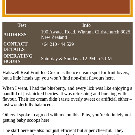
Test
Info
190 Awatea Road, Wigram, Christchurch 8025,
ADDRESS
New Zealand
CONTACT
+64 210 444 529
DETAILS
OPERATING
Saturday & Sunday - 12 PM to 5 PM
HOURS
Halswell Real Fruit Ice Cream is the ice cream spot for fruit lovers,
but a little heads up: you won’t find non-fruit flavours here.
When I went, I had the blueberry, and every lick was like enjoying a
handful of just-picked berries. It was refreshing and bursting with
flavour. Their ice cream didn’t taste overly sweet or artificial either –
just wonderfully balanced.
Others I spoke to agreed with me on this. Plus, you’re definitely not
getting baby scoops here.
The staff here are also not just efficient but super cheerful. They