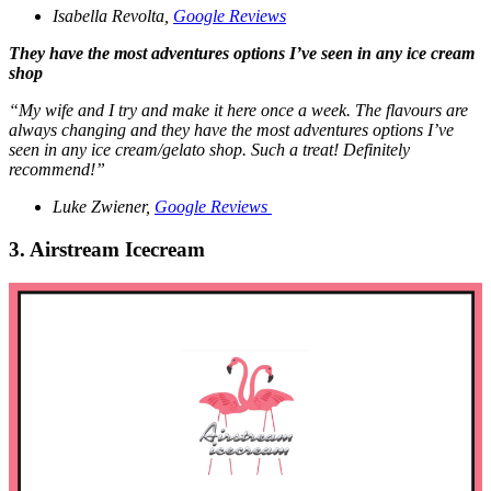
Isabella Revolta,
Google Reviews
They have the most adventures options I’ve seen in any ice cream
shop
“My wife and I try and make it here once a week. The flavours are
always changing and they have the most adventures options I’ve
seen in any ice cream/gelato shop. Such a treat! Definitely
recommend!”
Luke Zwiener,
Google Reviews
3. Airstream Icecream