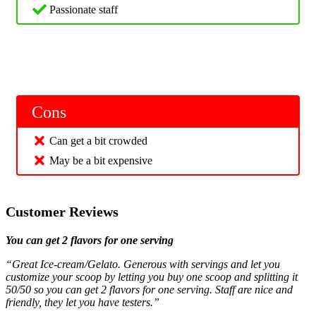
Passionate staff
Cons
Can get a bit crowded
May be a bit expensive
Customer Reviews
You can get 2 flavors for one serving
“Great Ice-cream/Gelato. Generous with servings and let you
customize your scoop by letting you buy one scoop and splitting it
50/50 so you can get 2 flavors for one serving. Staff are nice and
friendly, they let you have testers.”