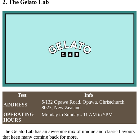
2. The Gelato Lab
Test
Info
5/132 Opawa Road, Opawa, Christchurch
ADDRESS
8023, New Zealand
OPERATING
Monday to Sunday - 11 AM to 5PM
HOURS
The Gelato Lab has an awesome mix of unique and classic flavours
that keep many coming back for more.