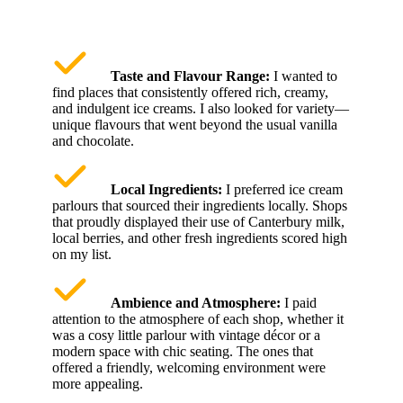
Taste and Flavour Range:
I wanted to
find places that consistently offered rich, creamy,
and indulgent ice creams. I also looked for variety—
unique flavours that went beyond the usual vanilla
and chocolate.
Local Ingredients:
I preferred ice cream
parlours that sourced their ingredients locally. Shops
that proudly displayed their use of Canterbury milk,
local berries, and other fresh ingredients scored high
on my list.
Ambience and Atmosphere:
I paid
attention to the atmosphere of each shop, whether it
was a cosy little parlour with vintage décor or a
modern space with chic seating. The ones that
offered a friendly, welcoming environment were
more appealing.