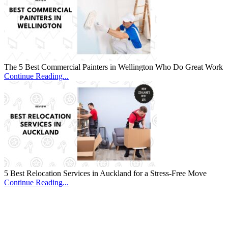
The 5 Best Commercial Painters in Wellington Who Do Great Work
Continue Reading...
5 Best Relocation Services in Auckland for a Stress-Free Move
Continue Reading...