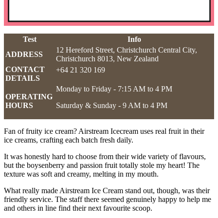
Test
Info
12 Hereford Street, Christchurch Central City,
ADDRESS
Christchurch 8013, New Zealand
CONTACT
+64 21 320 169
DETAILS
Monday to Friday - 7:15 AM to 4 PM
OPERATING
HOURS
Saturday & Sunday - 9 AM to 4 PM
Fan of fruity ice cream? Airstream Icecream uses real fruit in their
ice creams, crafting each batch fresh daily.
It was honestly hard to choose from their wide variety of flavours,
but the boysenberry and passion fruit totally stole my heart! The
texture was soft and creamy, melting in my mouth.
What really made Airstream Ice Cream stand out, though, was their
friendly service. The staff there seemed genuinely happy to help me
and others in line find their next favourite scoop.