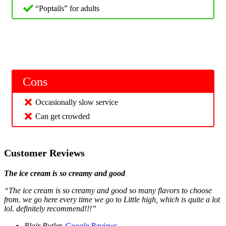
“Poptails” for adults
Cons
Occasionally slow service
Can get crowded
Customer Reviews
The ice cream is so creamy and good
“The ice cream is so creamy and good so many flavors to choose
from. we go here every time we go to Little high, which is quite a lot
lol. definitely recommend!!!”
Blair Butler,
Google Reviews