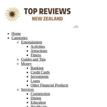
Skip
to
content
Home
Categories
Entertainment
Activities
Attractions
Fitness
Guides and Tips
Money
Banking
Credit Cards
Investments
Loans
Other Financial Products
Services
Construction
Dining
Education
Healthcare