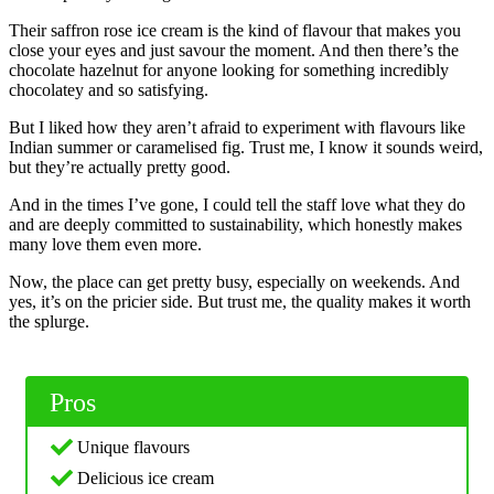
Their saffron rose ice cream is the kind of flavour that makes you
close your eyes and just savour the moment. And then there’s the
chocolate hazelnut for anyone looking for something incredibly
chocolatey and so satisfying.
But I liked how they aren’t afraid to experiment with flavours like
Indian summer or caramelised fig. Trust me, I know it sounds weird,
but they’re actually pretty good.
And in the times I’ve gone, I could tell the staff love what they do
and are deeply committed to sustainability, which honestly makes
many love them even more.
Now, the place can get pretty busy, especially on weekends. And
yes, it’s on the pricier side. But trust me, the quality makes it worth
the splurge.
Pros
Unique flavours
Delicious ice cream