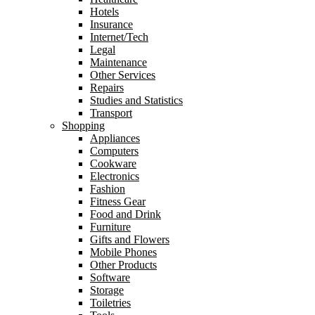
Hotels
Insurance
Internet/Tech
Legal
Maintenance
Other Services
Repairs
Studies and Statistics
Transport
Shopping
Appliances
Computers
Cookware
Electronics
Fashion
Fitness Gear
Food and Drink
Furniture
Gifts and Flowers
Mobile Phones
Other Products
Software
Storage
Toiletries