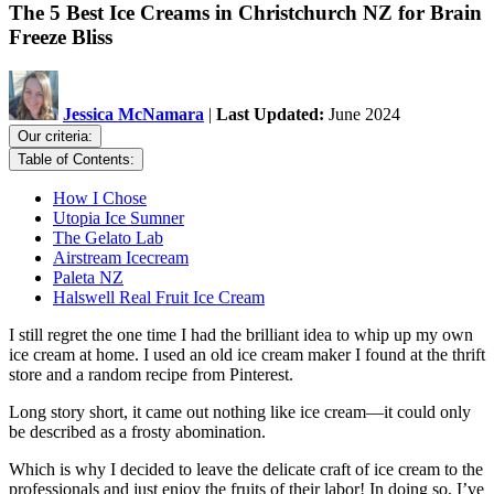
The 5 Best Ice Creams in Christchurch NZ for Brain
Freeze Bliss
Jessica McNamara
|
Last Updated:
June 2024
Our criteria:
Table of Contents:
How I Chose
Utopia Ice Sumner
The Gelato Lab
Airstream Icecream
Paleta NZ
Halswell Real Fruit Ice Cream
I still regret the one time I had the brilliant idea to whip up my own
ice cream at home. I used an old ice cream maker I found at the thrift
store and a random recipe from Pinterest.
Long story short, it came out nothing like ice cream—it could only
be described as a frosty abomination.
Which is why I decided to leave the delicate craft of ice cream to the
professionals and just enjoy the fruits of their labor! In doing so, I’ve