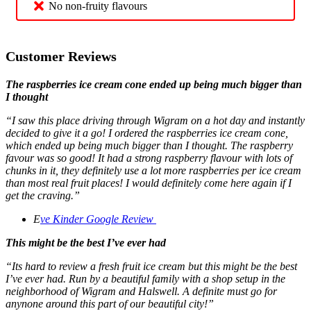
No non-fruity flavours
Customer Reviews
The raspberries ice cream cone ended up being much bigger than
I thought
“I saw this place driving through Wigram on a hot day and instantly
decided to give it a go! I ordered the raspberries ice cream cone,
which ended up being much bigger than I thought. The raspberry
favour was so good! It had a strong raspberry flavour with lots of
chunks in it, they definitely use a lot more raspberries per ice cream
than most real fruit places! I would definitely come here again if I
get the craving.”
E
ve Kinder
Google Review
This might be the best I’ve ever had
“Its hard to review a fresh fruit ice cream but this might be the best
I’ve ever had. Run by a beautiful family with a shop setup in the
neighborhood of Wigram and Halswell. A definite must go for
anynone around this part of our beautiful city!”