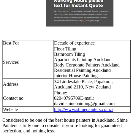
Best For
Decade of experience
Floor Tiling
Bathroom Tiling
Apartments Painting Auckland
Services
Body Corporate Painters Auckland
Residential Painting Auckland
Interior House Painting
34 Liddesdale Place, Papakura,
Address
Auckland 2110, New Zealand
Phone:
Contact no
02040795709E-mail:
david.shinepainting@gmail.com
Website
http://www.shinepainters.co.nz/
Considered to be one of the best house painters in Auckland, Shine
Painters is truly one to consider if you’re looking for guaranteed
perfection, and nothing less.