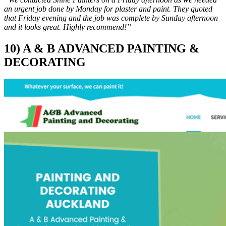
an urgent job done by Monday for plaster and paint. They quoted
that Friday evening and the job was complete by Sunday afternoon
and it looks great. Highly recommend!”
10) A & B ADVANCED PAINTING &
DECORATING