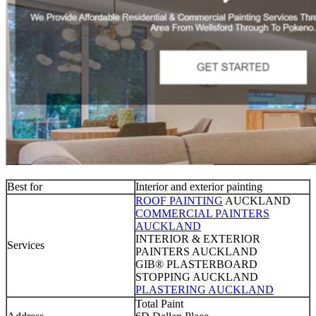
Best for
Interior and exterior painting
ROOF PAINTING
AUCKLAND
COMMERCIAL PAINTERS
AUCKLAND
INTERIOR & EXTERIOR
Services
PAINTERS AUCKLAND
GIB® PLASTERBOARD
STOPPING AUCKLAND
PLASTERING AUCKLAND
Total Paint