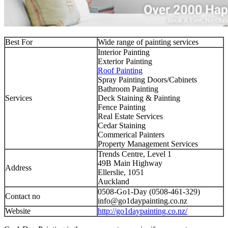
Best For
Wide range of painting services
Interior Painting
Exterior Painting
Roof Painting
Spray Painting Doors/Cabinets
Bathroom Painting
Services
Deck Staining & Painting
Fence Painting
Real Estate Services
Cedar Staining
Commerical Painters
Property Management Services
Trends Centre, Level 1
49B Main Highway
Address
Ellerslie, 1051
Auckland
0508-Go1-Day (0508-461-329)
Contact no
info@go1daypainting.co.nz
Website
http://go1daypainting.co.nz/