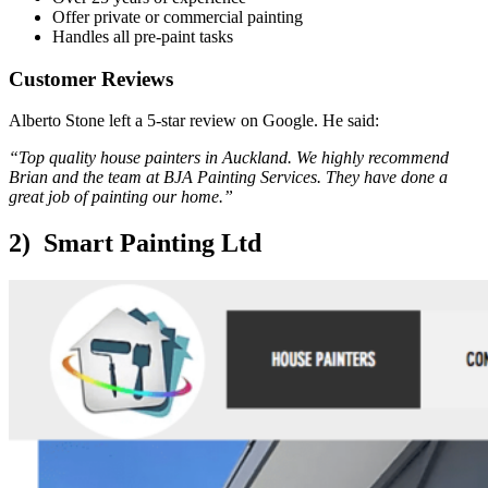
Offer private or commercial painting
Handles all pre-paint tasks
Customer Reviews
Alberto Stone left a 5-star review on Google. He said:
“Top quality house painters in Auckland. We highly recommend
Brian and the team at BJA Painting Services. They have done a
great job of painting our home.”
2) Smart Painting Ltd