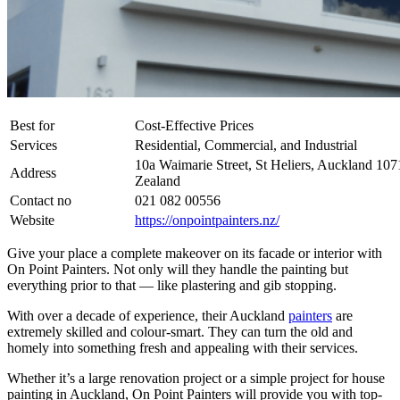
Best for
Cost-Effective Prices
Services
Residential, Commercial, and Industrial
10a Waimarie Street, St Heliers, Auckland 10
Address
Zealand
Contact no
021 082 00556
Website
https://onpointpainters.nz/
Give your place a complete makeover on its facade or interior with
On Point Painters. Not only will they handle the painting but
everything prior to that — like plastering and gib stopping.
With over a decade of experience, their Auckland
painters
are
extremely skilled and colour-smart. They can turn the old and
homely into something fresh and appealing with their services.
Whether it’s a large renovation project or a simple project for house
painting in Auckland, On Point Painters will provide you with top-