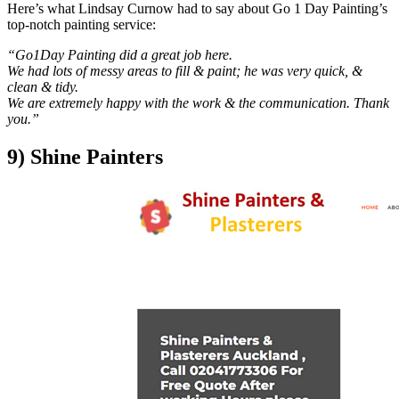
Here’s what Lindsay Curnow had to say about Go 1 Day Painting’s
top-notch painting service:
“Go1Day Painting did a great job here.
We had lots of messy areas to fill & paint; he was very quick, &
clean & tidy.
We are extremely happy with the work & the communication. Thank
you.”
9) Shine Painters