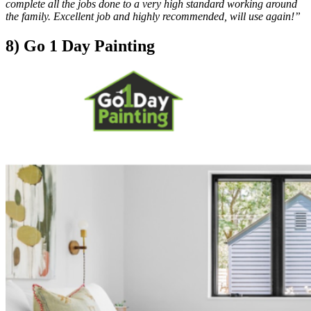
complete all the jobs done to a very high standard working around
the family. Excellent job and highly recommended, will use again!”
8) Go 1 Day Painting