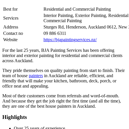
Best for
Residential and Commercial Painting
Interior Painting, Exterior Painting, Residentia
Services
Commercial Painting
Address
Sturges Rd, Henderson, Auckland 0612, New 
Contact no
09 886 6311
Website
https://bjapaintingservices.nz/
For the last 25 years, BJA Painting Services has been offering
interior and exterior painting for residential and commercial clients
across Auckland.
They pride themselves on quality painting from start to finish. Their
team of house
painters
in Auckland are reliable, efficient, and
friendly that will make your kitchen, bathroom, deck, porch, or
office neat and appealing.
Most of their customers come from referrals and word-of-mouth.
And because they get the job right the first time (and all the time),
they are one of the best house painters in Auckland.
Highlights
Over 25 years of experience