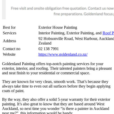
Best for
Exterior House Painting
Services
Interior Painting, Exterior Painting, and
Roof P
92 Hobsonville Road, West Harbour, Aucklan
Address
Zealand
Contact no
02 138 7991
Website
https://www.goldenland.co.nz/
Goldenland Painting offers top-notch painting services for your
exterior, interior, and roofing. Their talented painters bring a pleasant
and neat finish to your residential or commercial space.
They are known for very clean, smooth work. That’s because they
always take time to even out all surfaces before they begin applying
coats of paint.
By the way, they also offer a solid 5-year warranty for their exterior
painting. It’s also great to know that they are based around West
Auckland, so next time you wonder “is there a painter in Auckland
near me?”, this information would be handy.