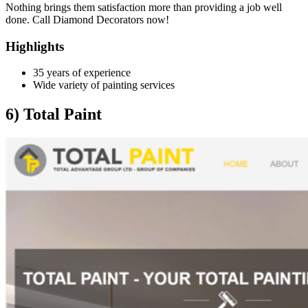
Nothing brings them satisfaction more than providing a job well
done. Call Diamond Decorators now!
Highlights
35 years of experience
Wide variety of painting services
6) Total Paint