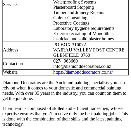
Waterproofing Systems
Services
Plasterboard Stopping
Timber and Joinery Repairs
Colour Consulting
Protective Coatings
Laboratory hygiene requirements
Exterior recoating of Monolithic,
insulclad and solid plaster homes
PO BOX 316072
Address
WAIRAU VALLEY POST CENTRE
GLENFIELD 0760
0274 963660
Contact no
info@diamonddecorators.co.nz
Website
https://diamonddecorators.co.nz/
Diamond Decorators are the Auckland painting specialists you can
rely on when it comes to your domestic and commercial painting
needs. With over 35 years in the industry, you can count on them to
get the job done.
Their team is composed of skilled and efficient tradesmen, whose
expertise ensures that you’ll receive only the best painting jobs. This
is done with the combination of their skills and the latest painting
technology.