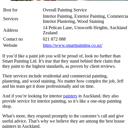
Best for
Overall Painting Service
Interior Painting, Exterior Painting, Commercia
Services
Interior Plastering, Wood Staining
14 Pelican Lane, Unsworth Heights, Aucklan
Address
Zealand
Contact no
021 872 088
Website
https://www.smartpainting.co.nz/
If you’d like a paint job you will be proud of, look no further than
Smart Painting Ltd. It’s true that they stand behind their claim that
they paint to the highest standards, as proven by client reviews.
Their services include residential and commercial painting,
plastering, and wood staining. No matter how complex the job, Jeff
and his team get it done professionally and on time.
And if you’re looking for interior
painters
in Auckland, they also
provide service for interior painting, so it’s like a one-stop painting
shop.
What’s more, they respond promptly to the customer’s call and give
useful advice. That’s why we believe they are among the best house
painters in Auckland.