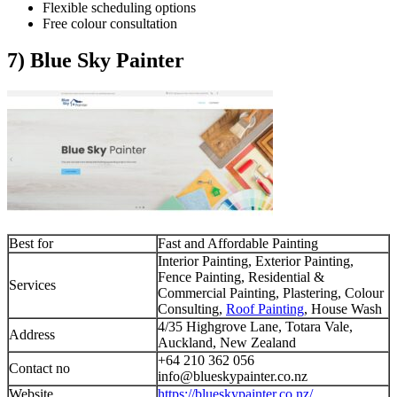
Flexible scheduling options
Free colour consultation
7) Blue Sky Painter
Best for
Fast and Affordable Painting
Interior Painting, Exterior Painting,
Fence Painting, Residential &
Services
Commercial Painting, Plastering, Colour
Consulting,
Roof Painting
, House Wash
4/35 Highgrove Lane, Totara Vale,
Address
Auckland, New Zealand
+64 210 362 056
Contact no
info@blueskypainter.co.nz
Website
https://blueskypainter.co.nz/