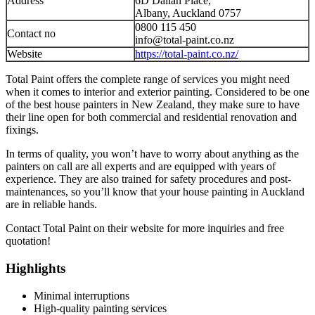
Address
6D Dallan Place,
Albany, Auckland 0757
0800 115 450
Contact no
info@total-paint.co.nz
Website
https://total-paint.co.nz/
Total Paint offers the complete range of services you might need
when it comes to interior and exterior painting. Considered to be one
of the best house painters in New Zealand, they make sure to have
their line open for both commercial and residential renovation and
fixings.
In terms of quality, you won’t have to worry about anything as the
painters on call are all experts and are equipped with years of
experience. They are also trained for safety procedures and post-
maintenances, so you’ll know that your house painting in Auckland
are in reliable hands.
Contact Total Paint on their website for more inquiries and free
quotation!
Highlights
Minimal interruptions
High-quality painting services