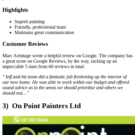
Highlights
Superb painting
Friendly, professional team
Maintains great communication
Customer Reviews
Marc Armitage wrote a helpful review on Google. The company has
a great score on Google Reviews, by the way, racking up an
impeccable 5 stars from 60 reviews in total:
“Jeff and his team did a fantastic job freshening up the interior of
our new home. He was able to work within our budget and offered
sound advice as to the areas we should prioritise and others we
should not…”
3) On Point Painters Ltd