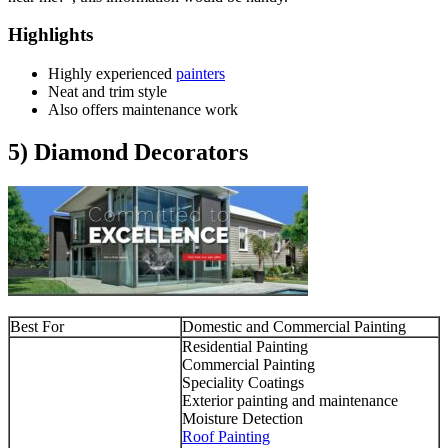
Highlights
Highly experienced
painters
Neat and trim style
Also offers maintenance work
5) Diamond Decorators
Best For
Domestic and Commercial Painting
Residential Painting
Commercial Painting
Speciality Coatings
Exterior painting and maintenance
Moisture Detection
Roof Painting