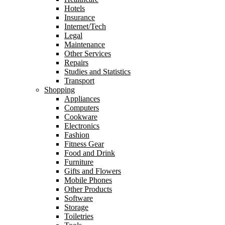
Hotels
Insurance
Internet/Tech
Legal
Maintenance
Other Services
Repairs
Studies and Statistics
Transport
Shopping
Appliances
Computers
Cookware
Electronics
Fashion
Fitness Gear
Food and Drink
Furniture
Gifts and Flowers
Mobile Phones
Other Products
Software
Storage
Toiletries