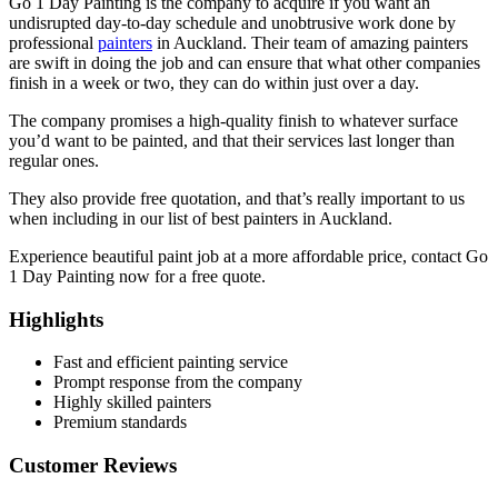
Go 1 Day Painting is the company to acquire if you want an
undisrupted day-to-day schedule and unobtrusive work done by
professional
painters
in Auckland. Their team of amazing painters
are swift in doing the job and can ensure that what other companies
finish in a week or two, they can do within just over a day.
The company promises a high-quality finish to whatever surface
you’d want to be painted, and that their services last longer than
regular ones.
They also provide free quotation, and that’s really important to us
when including in our list of best painters in Auckland.
Experience beautiful paint job at a more affordable price, contact Go
1 Day Painting now for a free quote.
Highlights
Fast and efficient painting service
Prompt response from the company
Highly skilled painters
Premium standards
Customer Reviews