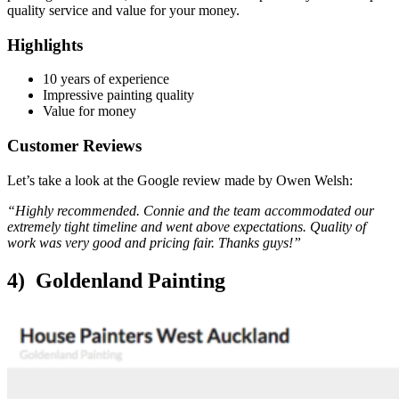
quality service and value for your money.
Highlights
10 years of experience
Impressive painting quality
Value for money
Customer Reviews
Let’s take a look at the Google review made by Owen Welsh:
“Highly recommended. Connie and the team accommodated our
extremely tight timeline and went above expectations. Quality of
work was very good and pricing fair. Thanks guys!”
4) Goldenland Painting