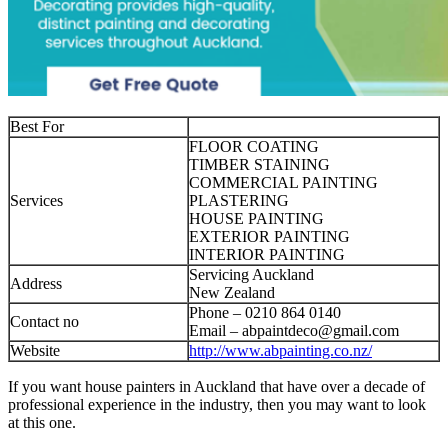
Best For
FLOOR COATING
TIMBER STAINING
COMMERCIAL PAINTING
Services
PLASTERING
HOUSE PAINTING
EXTERIOR PAINTING
INTERIOR PAINTING
Servicing Auckland
Address
New Zealand
Phone – 0210 864 0140‬
Contact no
Email –
abpaintdeco@gmail.com
Website
http://www.abpainting.co.nz/
If you want house painters in Auckland that have over a decade of
professional experience in the industry, then you may want to look
at this one.