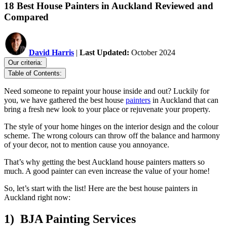
18 Best House Painters in Auckland Reviewed and
Compared
David Harris
|
Last Updated:
October 2024
Our criteria:
Table of Contents:
Need someone to repaint your house inside and out? Luckily for
you, we have gathered the best house
painters
in Auckland that can
bring a fresh new look to your place or rejuvenate your property.
The style of your home hinges on the interior design and the colour
scheme. The wrong colours can throw off the balance and harmony
of your decor, not to mention cause you annoyance.
That’s why getting the best Auckland house painters matters so
much. A good painter can even increase the value of your home!
So, let’s start with the list! Here are the best house painters in
Auckland right now:
1) BJA Painting Services