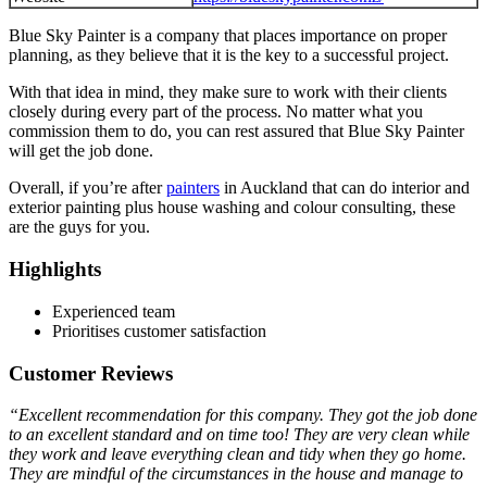
Blue Sky Painter is a company that places importance on proper
planning, as they believe that it is the key to a successful project.
With that idea in mind, they make sure to work with their clients
closely during every part of the process. No matter what you
commission them to do, you can rest assured that Blue Sky Painter
will get the job done.
Overall, if you’re after
painters
in Auckland that can do interior and
exterior painting plus house washing and colour consulting, these
are the guys for you.
Highlights
Experienced team
Prioritises customer satisfaction
Customer Reviews
“Excellent recommendation for this company. They got the job done
to an excellent standard and on time too! They are very clean while
they work and leave everything clean and tidy when they go home.
They are mindful of the circumstances in the house and manage to