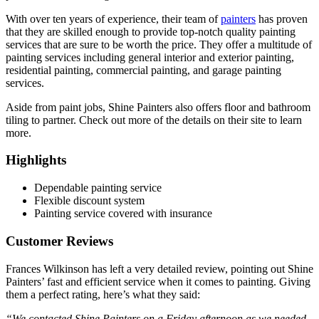
With over ten years of experience, their team of
painters
has proven
that they are skilled enough to provide top-notch quality painting
services that are sure to be worth the price. They offer a multitude of
painting services including general interior and exterior painting,
residential painting, commercial painting, and garage painting
services.
Aside from paint jobs, Shine Painters also offers floor and bathroom
tiling to partner. Check out more of the details on their site to learn
more.
Highlights
Dependable painting service
Flexible discount system
Painting service covered with insurance
Customer Reviews
Frances Wilkinson has left a very detailed review, pointing out Shine
Painters’ fast and efficient service when it comes to painting. Giving
them a perfect rating, here’s what they said:
“We contacted Shine Painters on a Friday afternoon as we needed