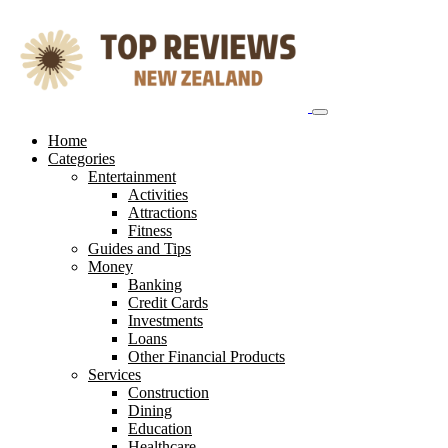
Skip
to
content
Home
Categories
Entertainment
Activities
Attractions
Fitness
Guides and Tips
Money
Banking
Credit Cards
Investments
Loans
Other Financial Products
Services
Construction
Dining
Education
Healthcare