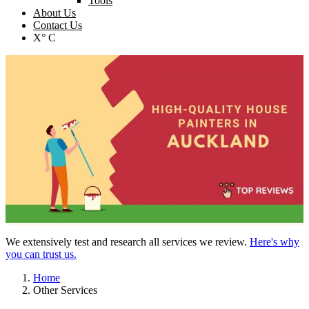
Tools
About Us
Contact Us
X° C
We extensively test and research all services we review.
Here's why
you can trust us.
Home
Other Services