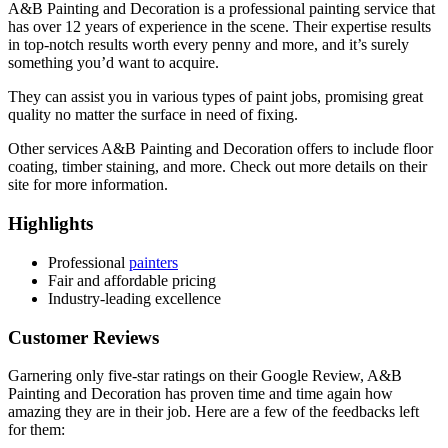
A&B Painting and Decoration is a professional painting service that
has over 12 years of experience in the scene. Their expertise results
in top-notch results worth every penny and more, and it’s surely
something you’d want to acquire.
They can assist you in various types of paint jobs, promising great
quality no matter the surface in need of fixing.
Other services A&B Painting and Decoration offers to include floor
coating, timber staining, and more. Check out more details on their
site for more information.
Highlights
Professional
painters
Fair and affordable pricing
Industry-leading excellence
Customer Reviews
Garnering only five-star ratings on their Google Review, A&B
Painting and Decoration has proven time and time again how
amazing they are in their job. Here are a few of the feedbacks left
for them: