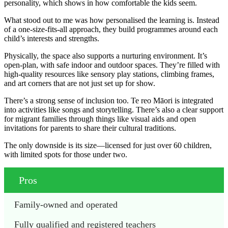
personality, which shows in how comfortable the kids seem.
What stood out to me was how personalised the learning is. Instead
of a one-size-fits-all approach, they build programmes around each
child’s interests and strengths.
Physically, the space also supports a nurturing environment. It’s
open-plan, with safe indoor and outdoor spaces. They’re filled with
high-quality resources like sensory play stations, climbing frames,
and art corners that are not just set up for show.
There’s a strong sense of inclusion too. Te reo Māori is integrated
into activities like songs and storytelling. There’s also a clear support
for migrant families through things like visual aids and open
invitations for parents to share their cultural traditions.
The only downside is its size—licensed for just over 60 children,
with limited spots for those under two.
Pros
Family-owned and operated
Fully qualified and registered teachers