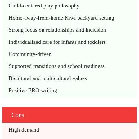
Child-centered play philosophy
Home-away-from-home Kiwi backyard setting
Strong focus on relationships and inclusion
Individualized care for infants and toddlers
Community-driven
Supported transitions and school readiness
Bicultural and multicultural values
Positive ERO writing
Cons
High demand