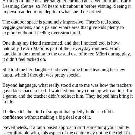
A friend of mine has her daughter enrolled at Te Whare Rama Early
Learning Centre, so I’d heard a bit about it before visiting. Seeing it
in person added more depth to what she’d described.
The outdoor space is genuinely impressive. There’s real grass,
veggie gardens, and a pā and whare area that give kids plenty to
explore without it feeling over-structured.
One thing my friend mentioned, and that I noticed too, is how
naturally Te Ao Māori is part of their everyday routines. From
karakia in the morning to the casual use of te reo Māori during play,
it didn’t feel tacked on.
She told me her daughter had even come home teaching her new
kupu, which I thought was pretty special.
Beyond language, what really stood out to me was how the teachers
gave kids space to lead. I watched one boy come up with an idea for
a game, and the teacher didn’t redirect him. They helped him bring it
to life.
I believe it’s the kind of support that quietly builds a child’s
confidence without making a big deal out of it.
Nevertheless, if a faith-based approach isn’t something your family
is comfortable with, this aspect of the centre may not be the right fit.