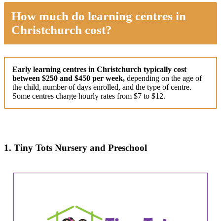
How much do learning centres in
Christchurch cost?
Early learning centres in Christchurch typically cost
between $250 and $450 per week,
depending on the age of
the child, number of days enrolled, and the type of centre.
Some centres charge hourly rates from $7 to $12.
1. Tiny Tots Nursery and Preschool