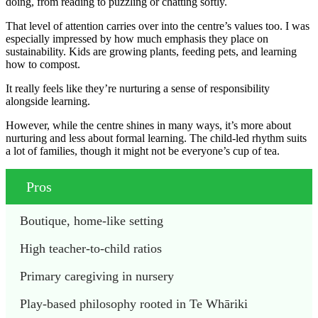
doing, from reading to puzzling or chatting softly.
That level of attention carries over into the centre’s values too. I was
especially impressed by how much emphasis they place on
sustainability. Kids are growing plants, feeding pets, and learning
how to compost.
It really feels like they’re nurturing a sense of responsibility
alongside learning.
However, while the centre shines in many ways, it’s more about
nurturing and less about formal learning. The child-led rhythm suits
a lot of families, though it might not be everyone’s cup of tea.
Pros
Boutique, home-like setting
High teacher-to-child ratios
Primary caregiving in nursery
Play-based philosophy rooted in Te Whāriki