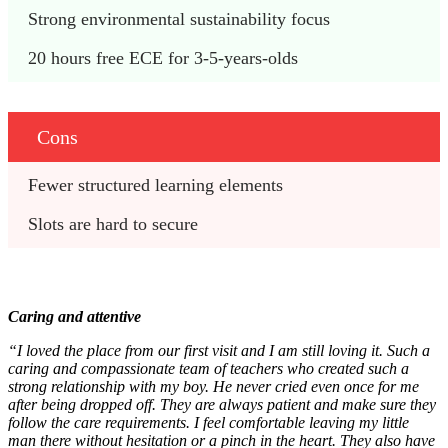
Strong environmental sustainability focus
20 hours free ECE for 3-5-years-olds
Cons
Fewer structured learning elements
Slots are hard to secure
Caring and attentive
“I loved the place from our first visit and I am still loving it. Such a
caring and compassionate team of teachers who created such a
strong relationship with my boy. He never cried even once for me
after being dropped off. They are always patient and make sure they
follow the care requirements. I feel comfortable leaving my little
man there without hesitation or a pinch in the heart. They also have