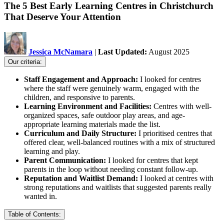
The 5 Best Early Learning Centres in Christchurch
That Deserve Your Attention
Jessica McNamara
|
Last Updated:
August 2025
Our criteria:
Staff Engagement and Approach:
I looked for centres
where the staff were genuinely warm, engaged with the
children, and responsive to parents.
Learning Environment and Facilities:
Centres with well-
organized spaces, safe outdoor play areas, and age-
appropriate learning materials made the list.
Curriculum and Daily Structure:
I prioritised centres that
offered clear, well-balanced routines with a mix of structured
learning and play.
Parent Communication:
I looked for centres that kept
parents in the loop without needing constant follow-up.
Reputation and Waitlist Demand:
I looked at centres with
strong reputations and waitlists that suggested parents really
wanted in.
Table of Contents: