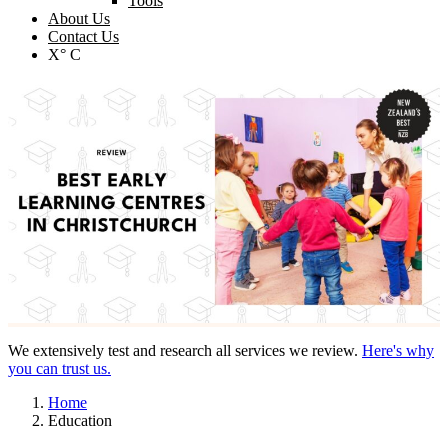
Tools
About Us
Contact Us
X° C
We extensively test and research all services we review.
Here's why
you can trust us.
Home
Education