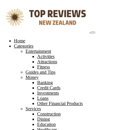
Skip
to
content
Home
Categories
Entertainment
Activities
Attractions
Fitness
Guides and Tips
Money
Banking
Credit Cards
Investments
Loans
Other Financial Products
Services
Construction
Dining
Education
Healthcare