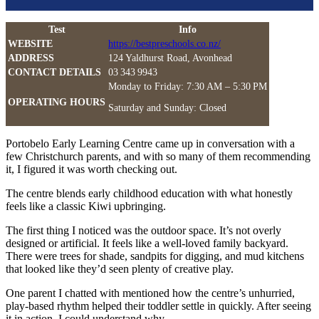
Test
Info
WEBSITE
https://bestpreschools.co.nz/
ADDRESS
124 Yaldhurst Road, Avonhead
CONTACT DETAILS
03 343 9943
Monday to Friday: 7:30 AM – 5:30 PM
OPERATING HOURS
Saturday and Sunday: Closed
Portobelo Early Learning Centre came up in conversation with a
few Christchurch parents, and with so many of them recommending
it, I figured it was worth checking out.
The centre blends early childhood education with what honestly
feels like a classic Kiwi upbringing.
The first thing I noticed was the outdoor space. It’s not overly
designed or artificial. It feels like a well-loved family backyard.
There were trees for shade, sandpits for digging, and mud kitchens
that looked like they’d seen plenty of creative play.
One parent I chatted with mentioned how the centre’s unhurried,
play-based rhythm helped their toddler settle in quickly. After seeing
it in action, I could understand why.