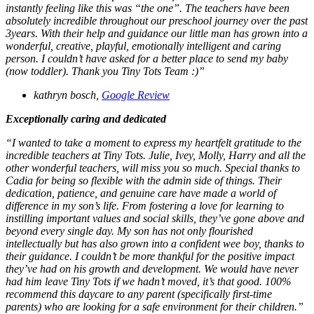
instantly feeling like this was “the one”. The teachers have been
absolutely incredible throughout our preschool journey over the past
3years. With their help and guidance our little man has grown into a
wonderful, creative, playful, emotionally intelligent and caring
person. I couldn’t have asked for a better place to send my baby
(now toddler). Thank you Tiny Tots Team :)”
kathryn bosch,
Google Review
Exceptionally caring and dedicated
“I wanted to take a moment to express my heartfelt gratitude to the
incredible teachers at Tiny Tots. Julie, Ivey, Molly, Harry and all the
other wonderful teachers, will miss you so much. Special thanks to
Cadia for being so flexible with the admin side of things. Their
dedication, patience, and genuine care have made a world of
difference in my son’s life. From fostering a love for learning to
instilling important values and social skills, they’ve gone above and
beyond every single day. My son has not only flourished
intellectually but has also grown into a confident wee boy, thanks to
their guidance. I couldn’t be more thankful for the positive impact
they’ve had on his growth and development. We would have never
had him leave Tiny Tots if we hadn’t moved, it’s that good. 100%
recommend this daycare to any parent (specifically first-time
parents) who are looking for a safe environment for their children.”