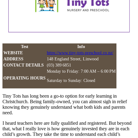
Test
Info
WEBSITE
https://www.tiny-tots-preschool.co.nz/
ADDRESS
148 England Street, Linwood
CONTACT DETAILS
(03) 389 6851
Monday to Friday: 7:00 AM – 6:00 PM
OPERATING HOURS
Saturday to Sunday: Closed
Tiny Tots has long been a go-to option for early learning in
Christchurch. Being family-owned, you can almost sigh in relief
knowing they genuinely understand what both kids and parents
need.
I heard teachers here are fully qualified and registered. But beyond
that, what I really love is how genuinely invested they are in each
child’s growth. They take the time to understand each child’s