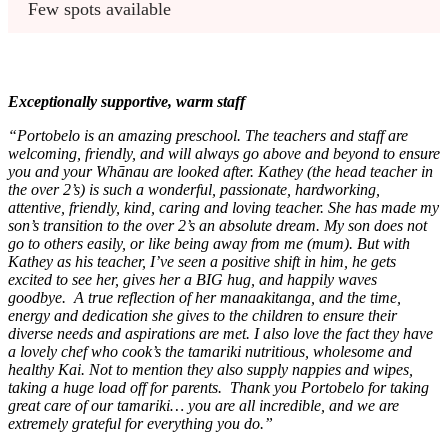
Few spots available
Exceptionally supportive, warm staff
“Portobelo is an amazing preschool. The teachers and staff are
welcoming, friendly, and will always go above and beyond to ensure
you and your Whānau are looked after. Kathey (the head teacher in
the over 2’s) is such a wonderful, passionate, hardworking,
attentive, friendly, kind, caring and loving teacher. She has made my
son’s transition to the over 2’s an absolute dream. My son does not
go to others easily, or like being away from me (mum). But with
Kathey as his teacher, I’ve seen a positive shift in him, he gets
excited to see her, gives her a BIG hug, and happily waves
goodbye. A true reflection of her manaakitanga, and the time,
energy and dedication she gives to the children to ensure their
diverse needs and aspirations are met. I also love the fact they have
a lovely chef who cook’s the tamariki nutritious, wholesome and
healthy Kai. Not to mention they also supply nappies and wipes,
taking a huge load off for parents. Thank you Portobelo for taking
great care of our tamariki… you are all incredible, and we are
extremely grateful for everything you do.”