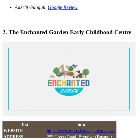
Aakriti Ganguli,
Google Review
2. The Enchanted Garden Early Childhood Centre
Test
Info
WEBSITE
https://www.theenchantedgarden.co.nz/
ADDRESS
255 Greers Road, Bryndwr (Papanui)