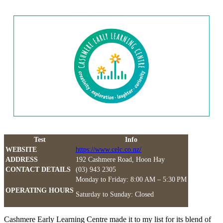
Test
Info
WEBSITE
https://www.celc.co.nz/
ADDRESS
192 Cashmere Road, Hoon Hay
CONTACT DETAILS
(03) 943 2305
Monday to Friday: 8:00 AM – 5:30 PM
OPERATING HOURS
Saturday to Sunday: Closed
Cashmere Early Learning Centre made it to my list for its blend of