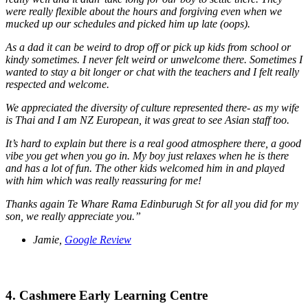
were really flexible about the hours and forgiving even when we
mucked up our schedules and picked him up late (oops).
As a dad it can be weird to drop off or pick up kids from school or
kindy sometimes. I never felt weird or unwelcome there. Sometimes I
wanted to stay a bit longer or chat with the teachers and I felt really
respected and welcome.
We appreciated the diversity of culture represented there- as my wife
is Thai and I am NZ European, it was great to see Asian staff too.
It’s hard to explain but there is a real good atmosphere there, a good
vibe you get when you go in. My boy just relaxes when he is there
and has a lot of fun. The other kids welcomed him in and played
with him which was really reassuring for me!
Thanks again Te Whare Rama Edinburugh St for all you did for my
son, we really appreciate you.”
Jamie,
Google Review
4. Cashmere Early Learning Centre