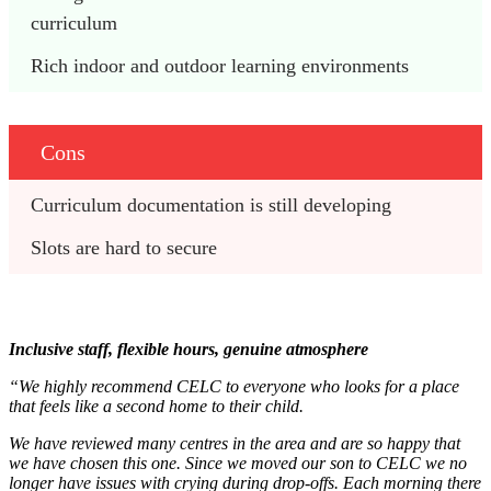
curriculum
Rich indoor and outdoor learning environments
Cons
Curriculum documentation is still developing
Slots are hard to secure
Inclusive staff, flexible hours, genuine atmosphere
“We highly recommend CELC to everyone who looks for a place
that feels like a second home to their child.
We have reviewed many centres in the area and are so happy that
we have chosen this one. Since we moved our son to CELC we no
longer have issues with crying during drop-offs. Each morning there