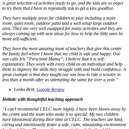
is great selection of activities ready to go, and the kids are so eager
to try them that I have to repeatedly ask to get a kiss goodbye.
They have multiple areas for children to play including a main
room, quiet room, outdoor patio and a well setup large outdoor
area. They are very well equipped for many activities and they are
always coming up with new ideas for how to help the little ones be
more self-sufficient.
They have the most amazing team of teachers that give this centre
the family feel where I know that my child is safe and happy. Our
son calls Iris “Preschool Mama”; I believe that it is self-
explanatory. They work with every child as an individual and help
them to improve the skills they struggle with and build confidence. A
great example is that they taught our son how to ride a scooter in
less than a month after us attempting the same for over a year.”
Lenka Britt,
Google Review
Holistic with thoughtful teaching approach
“I can’t recommend CELC more highly. I have been blown away by
the centre and the team who make it so special. My two children
have blossomed during their time at CELC. The teachers are kind,
caring and intentionally foster a safe, calm, stimulating environment