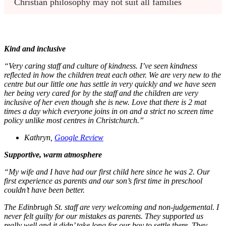
Christian philosophy may not suit all families
Kind and inclusive
“Very caring staff and culture of kindness. I’ve seen kindness
reflected in how the children treat each other. We are very new to the
centre but our little one has settle in very quickly and we have seen
her being very cared for by the staff and the children are very
inclusive of her even though she is new. Love that there is 2 mat
times a day which everyone joins in on and a strict no screen time
policy unlike most centres in Christchurch.”
Kathryn,
Google Review
Supportive, warm atmosphere
“My wife and I have had our first child here since he was 2. Our
first experience as parents and our son’s first time in preschool
couldn’t have been better.
The Edinbrugh St. staff are very welcoming and non-judgemental. I
never felt guilty for our mistakes as parents. They supported us
really well and it didn’ take long for our boy to settle there. They