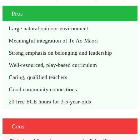
Pros
Large natural outdoor environment
Meaningful integration of Te Ao Māori
Strong emphasis on belonging and leadership
Well-resourced, play-based curriculum
Caring, qualified teachers
Good community connections
20 free ECE hours for 3-5-year-olds
Cons