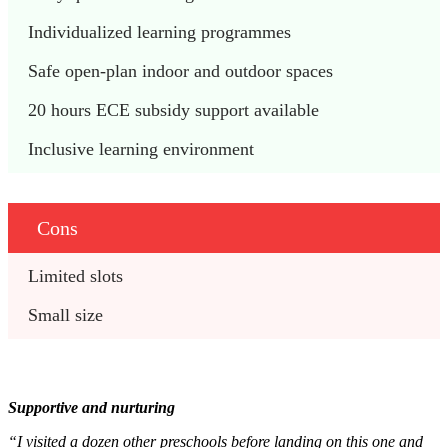
Individualized learning programmes
Safe open-plan indoor and outdoor spaces
20 hours ECE subsidy support available
Inclusive learning environment
Cons
Limited slots
Small size
Supportive and nurturing
“I visited a dozen other preschools before landing on this one and