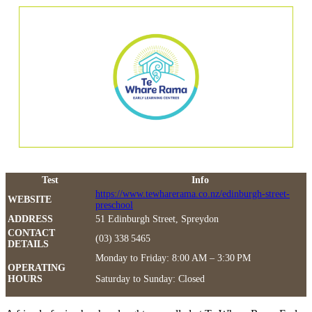
Test
Info
https://www.tewharerama.co.nz/edinburgh-street-
WEBSITE
preschool
ADDRESS
51 Edinburgh Street, Spreydon
CONTACT
(03) 338 5465
DETAILS
Monday to Friday: 8:00 AM – 3:30 PM
OPERATING
HOURS
Saturday to Sunday: Closed