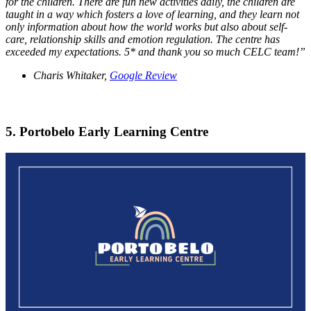
for the children. There are fun new activities daily, the children are
taught in a way which fosters a love of learning, and they learn not
only information about how the world works but also about self-
care, relationship skills and emotion regulation. The centre has
exceeded my expectations. 5* and thank you so much CELC team!”
Charis Whitaker,
Google Review
5. Portobelo Early Learning Centre