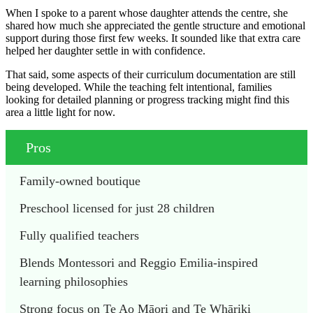
When I spoke to a parent whose daughter attends the centre, she
shared how much she appreciated the gentle structure and emotional
support during those first few weeks. It sounded like that extra care
helped her daughter settle in with confidence.
That said, some aspects of their curriculum documentation are still
being developed. While the teaching felt intentional, families
looking for detailed planning or progress tracking might find this
area a little light for now.
Pros
Family-owned boutique
Preschool licensed for just 28 children
Fully qualified teachers
Blends Montessori and Reggio Emilia-inspired 
learning philosophies
Strong focus on Te Ao Māori and Te Whāriki 