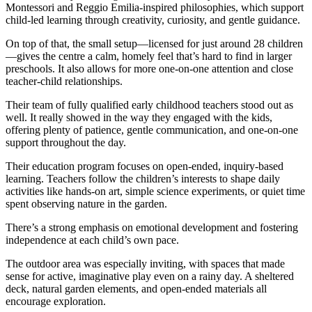
Montessori and Reggio Emilia-inspired philosophies, which support
child-led learning through creativity, curiosity, and gentle guidance.
On top of that, the small setup—licensed for just around 28 children
—gives the centre a calm, homely feel that’s hard to find in larger
preschools. It also allows for more one-on-one attention and close
teacher-child relationships.
Their team of fully qualified early childhood teachers stood out as
well. It really showed in the way they engaged with the kids,
offering plenty of patience, gentle communication, and one-on-one
support throughout the day.
Their education program focuses on open-ended, inquiry-based
learning. Teachers follow the children’s interests to shape daily
activities like hands-on art, simple science experiments, or quiet time
spent observing nature in the garden.
There’s a strong emphasis on emotional development and fostering
independence at each child’s own pace.
The outdoor area was especially inviting, with spaces that made
sense for active, imaginative play even on a rainy day. A sheltered
deck, natural garden elements, and open-ended materials all
encourage exploration.