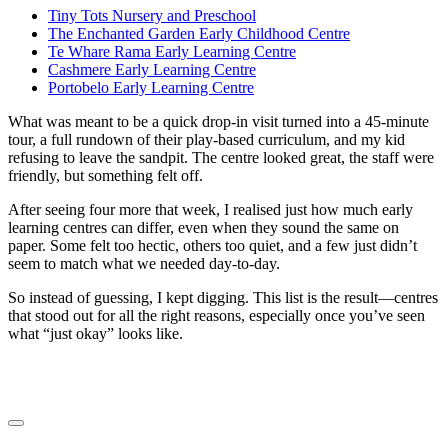
Tiny Tots Nursery and Preschool
The Enchanted Garden Early Childhood Centre
Te Whare Rama Early Learning Centre
Cashmere Early Learning Centre
Portobelo Early Learning Centre
What was meant to be a quick drop-in visit turned into a 45-minute
tour, a full rundown of their play-based curriculum, and my kid
refusing to leave the sandpit. The centre looked great, the staff were
friendly, but something felt off.
After seeing four more that week, I realised just how much early
learning centres can differ, even when they sound the same on
paper. Some felt too hectic, others too quiet, and a few just didn’t
seem to match what we needed day-to-day.
So instead of guessing, I kept digging. This list is the result—centres
that stood out for all the right reasons, especially once you’ve seen
what “just okay” looks like.