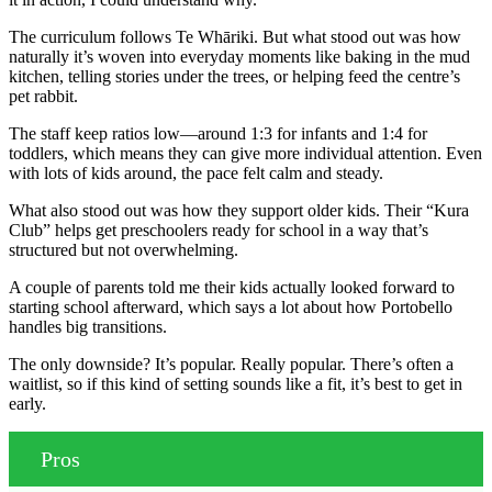
The curriculum follows Te Whāriki. But what stood out was how
naturally it’s woven into everyday moments like baking in the mud
kitchen, telling stories under the trees, or helping feed the centre’s
pet rabbit.
The staff keep ratios low—around 1:3 for infants and 1:4 for
toddlers, which means they can give more individual attention. Even
with lots of kids around, the pace felt calm and steady.
What also stood out was how they support older kids. Their “Kura
Club” helps get preschoolers ready for school in a way that’s
structured but not overwhelming.
A couple of parents told me their kids actually looked forward to
starting school afterward, which says a lot about how Portobello
handles big transitions.
The only downside? It’s popular. Really popular. There’s often a
waitlist, so if this kind of setting sounds like a fit, it’s best to get in
early.
Pros