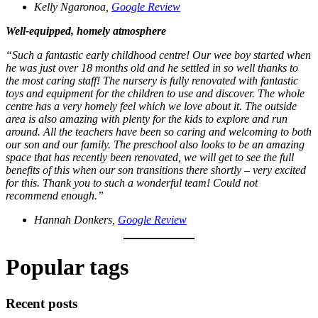
Kelly Ngaronoa,
Google Review
Well-equipped, homely atmosphere
“Such a fantastic early childhood centre! Our wee boy started when
he was just over 18 months old and he settled in so well thanks to
the most caring staff! The nursery is fully renovated with fantastic
toys and equipment for the children to use and discover. The whole
centre has a very homely feel which we love about it. The outside
area is also amazing with plenty for the kids to explore and run
around. All the teachers have been so caring and welcoming to both
our son and our family. The preschool also looks to be an amazing
space that has recently been renovated, we will get to see the full
benefits of this when our son transitions there shortly – very excited
for this. Thank you to such a wonderful team! Could not
recommend enough.”
Hannah Donkers,
Google Review
Popular tags
Recent posts