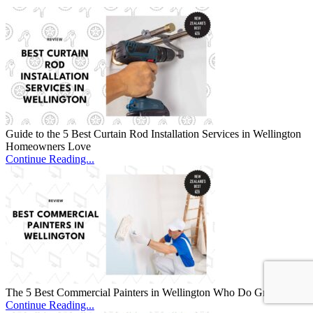
Guide to the 5 Best Curtain Rod Installation Services in Wellington
Homeowners Love
Continue Reading...
The 5 Best Commercial Painters in Wellington Who Do Great Work
Continue Reading...