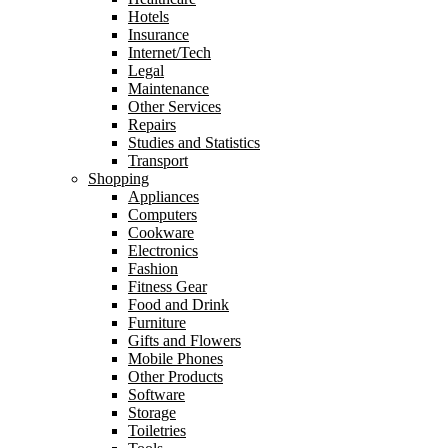
Hotels
Insurance
Internet/Tech
Legal
Maintenance
Other Services
Repairs
Studies and Statistics
Transport
Shopping
Appliances
Computers
Cookware
Electronics
Fashion
Fitness Gear
Food and Drink
Furniture
Gifts and Flowers
Mobile Phones
Other Products
Software
Storage
Toiletries