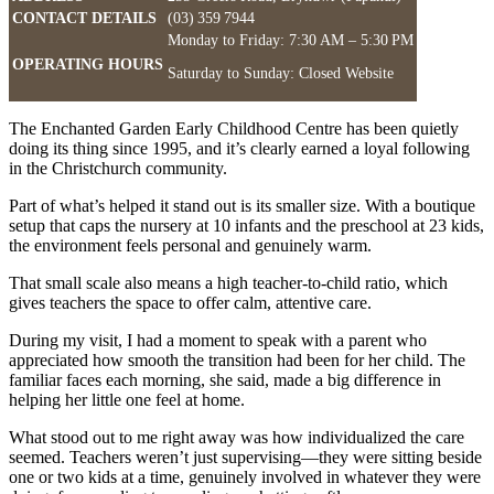
CONTACT DETAILS
(03) 359 7944
Monday to Friday: 7:30 AM – 5:30 PM
OPERATING HOURS
Saturday to Sunday: Closed Website
The Enchanted Garden Early Childhood Centre has been quietly
doing its thing since 1995, and it’s clearly earned a loyal following
in the Christchurch community.
Part of what’s helped it stand out is its smaller size. With a boutique
setup that caps the nursery at 10 infants and the preschool at 23 kids,
the environment feels personal and genuinely warm.
That small scale also means a high teacher-to-child ratio, which
gives teachers the space to offer calm, attentive care.
During my visit, I had a moment to speak with a parent who
appreciated how smooth the transition had been for her child. The
familiar faces each morning, she said, made a big difference in
helping her little one feel at home.
What stood out to me right away was how individualized the care
seemed. Teachers weren’t just supervising—they were sitting beside
one or two kids at a time, genuinely involved in whatever they were