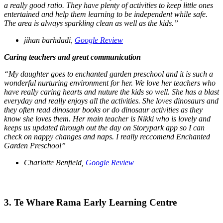
a really good ratio. They have plenty of activities to keep little ones
entertained and help them learning to be independent while safe.
The area is always sparkling clean as well as the kids.”
jihan barhdadi,
Google Review
Caring teachers and great communication
“My daughter goes to enchanted garden preschool and it is such a
wonderful nurturing environment for her. We love her teachers who
have really caring hearts and nuture the kids so well. She has a blast
everyday and really enjoys all the activities. She loves dinosaurs and
they often read dinosaur books or do dinosaur activities as they
know she loves them. Her main teacher is Nikki who is lovely and
keeps us updated through out the day on Storypark app so I can
check on nappy changes and naps. I really reccomend Enchanted
Garden Preschool”
Charlotte Benfield,
Google Review
3. Te Whare Rama Early Learning Centre