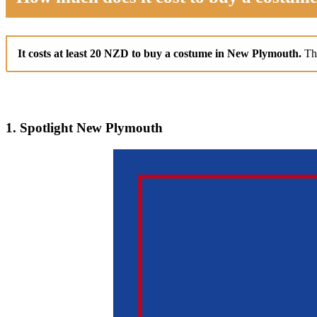
It costs at least 20 NZD to buy a costume in New Plymouth.
Th
1. Spotlight New Plymouth