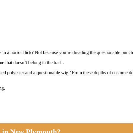
mbie in a horror flick? Not because you’re dreading the questionable 
e that doesn’t belong in the trash.
pped polyester and a questionable wig.’ From these depths of costume d
ing.
e in New Plymouth?