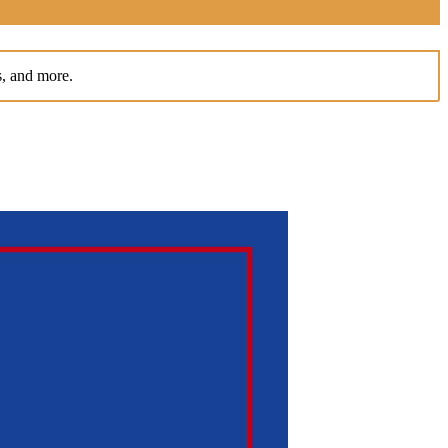
s, and more.