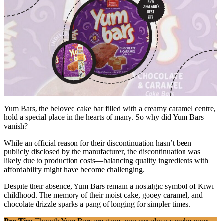
Yum Bars, the beloved cake bar filled with a creamy caramel centre,
hold a special place in the hearts of many. So why did Yum Bars
vanish?
While an official reason for their discontinuation hasn’t been
publicly disclosed by the manufacturer, the discontinuation was
likely due to production costs—balancing quality ingredients with
affordability might have become challenging.
Despite their absence, Yum Bars remain a nostalgic symbol of Kiwi
childhood. The memory of their moist cake, gooey caramel, and
chocolate drizzle sparks a pang of longing for simpler times.
Pro Tip:
Though Yum Bars are gone, you can always make your