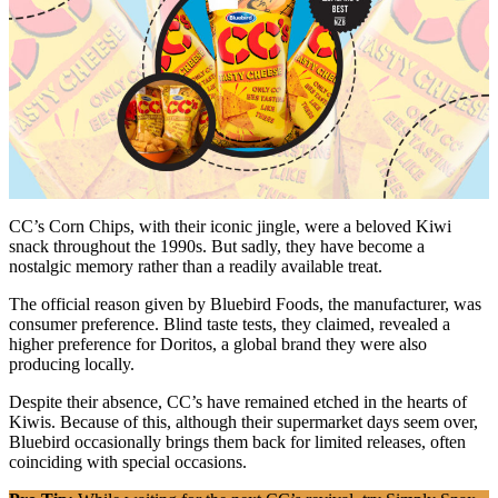
CC’s Corn Chips, with their iconic jingle, were a beloved Kiwi
snack throughout the 1990s. But sadly, they have become a
nostalgic memory rather than a readily available treat.
The official reason given by Bluebird Foods, the manufacturer, was
consumer preference. Blind taste tests, they claimed, revealed a
higher preference for Doritos, a global brand they were also
producing locally.
Despite their absence, CC’s have remained etched in the hearts of
Kiwis. Because of this, although their supermarket days seem over,
Bluebird occasionally brings them back for limited releases, often
coinciding with special occasions.