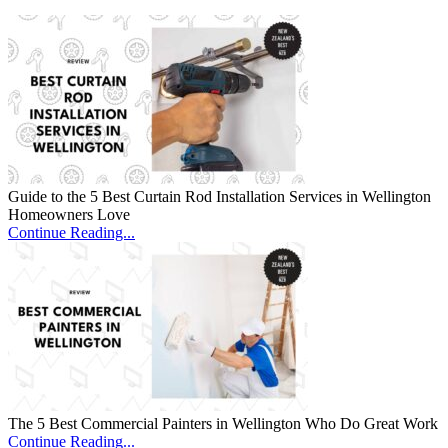
Guide to the 5 Best Curtain Rod Installation Services in Wellington
Homeowners Love
Continue Reading...
The 5 Best Commercial Painters in Wellington Who Do Great Work
Continue Reading...