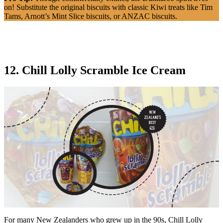
on! Substitute the original biscuits with classic Kiwi treats like Tim
Tams, Arnott’s Mint Slice biscuits, or ANZAC biscuits.
12. Chill Lolly Scramble Ice Cream
For many New Zealanders who grew up in the 90s, Chill Lolly