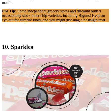
match.
Pro Tip:
Some independent grocery stores and discount outlets
occasionally stock older chip varieties, including Biguns! Keep an
eye out for surprise finds, and you might just snag a nostalgic treat.
10. Sparkles