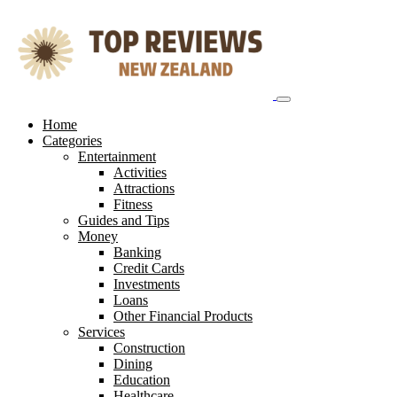
Skip
to
content
Home
Categories
Entertainment
Activities
Attractions
Fitness
Guides and Tips
Money
Banking
Credit Cards
Investments
Loans
Other Financial Products
Services
Construction
Dining
Education
Healthcare