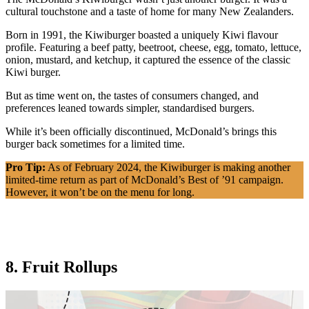
cultural touchstone and a taste of home for many New Zealanders.
Born in 1991, the Kiwiburger boasted a uniquely Kiwi flavour
profile. Featuring a beef patty, beetroot, cheese, egg, tomato, lettuce,
onion, mustard, and ketchup, it captured the essence of the classic
Kiwi burger.
But as time went on, the tastes of consumers changed, and
preferences leaned towards simpler, standardised burgers.
While it’s been officially discontinued, McDonald’s brings this
burger back sometimes for a limited time.
Pro Tip:
As of February 2024, the Kiwiburger is making another
limited-time return as part of McDonald’s Best of ’91 campaign.
However, it won’t be on the menu for long.
8. Fruit Rollups