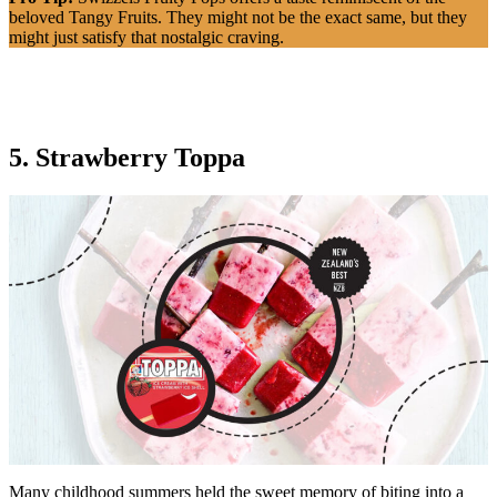
beloved Tangy Fruits. They might not be the exact same, but they
might just satisfy that nostalgic craving.
5. Strawberry Toppa
Many childhood summers held the sweet memory of biting into a