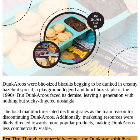
DunkAroos were bite-sized biscuits begging to be dunked in creamy
hazelnut spread, a playground legend and lunchbox staple of the
1990s. But DunkAroos faced its demise, leaving a generation with
nothing but sticky-fingered nostalgia.
The local manufacturer cited declining sales as the main reason for
discontinuing DunkAroos. Additionally, marketing resources were
likely directed towards more popular products, making DunkAroos
less commercially viable.
Pro Tip:
Though commercially extinct, the Dunkaroo spirit lives