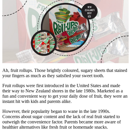
Ah, fruit rollups. Those brightly coloured, sugary sheets that stained
your fingers as much as they satisfied your sweet tooth.
Fruit rollups were first introduced in the United States and made
their way to New Zealand shores in the late 1980s. Marketed as a
fun and convenient way to get your daily dose of fruit, they were an
instant hit with kids and parents alike.
However, their popularity began to wane in the late 1990s.
Concerns about sugar content and the lack of real fruit started to
outweigh the convenience factor. Parents became more aware of
healthier alternatives like fresh fruit or homemade snacks.