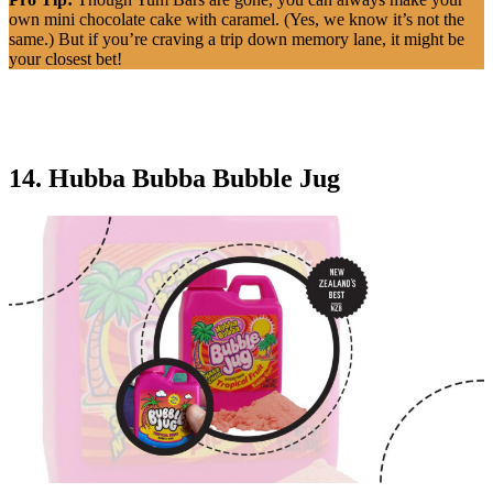
own mini chocolate cake with caramel. (Yes, we know it’s not the
same.) But if you’re craving a trip down memory lane, it might be
your closest bet!
14. Hubba Bubba Bubble Jug