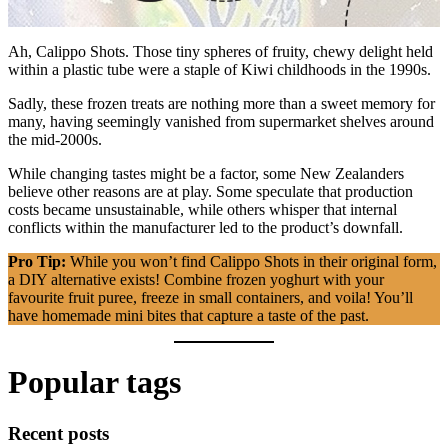
Ah, Calippo Shots. Those tiny spheres of fruity, chewy delight held
within a plastic tube were a staple of Kiwi childhoods in the 1990s.
Sadly, these frozen treats are nothing more than a sweet memory for
many, having seemingly vanished from supermarket shelves around
the mid-2000s.
While changing tastes might be a factor, some New Zealanders
believe other reasons are at play. Some speculate that production
costs became unsustainable, while others whisper that internal
conflicts within the manufacturer led to the product’s downfall.
Pro Tip:
While you won’t find Calippo Shots in their original form,
a DIY alternative exists! Combine frozen yoghurt with your
favourite fruit puree, freeze in small containers, and voila! You’ll
have homemade mini bites that capture a taste of the past.
Popular tags
Recent posts