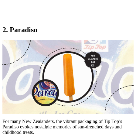
2. Paradiso
For many New Zealanders, the vibrant packaging of Tip Top’s
Paradiso evokes nostalgic memories of sun-drenched days and
childhood treats.