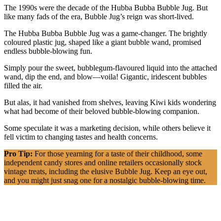
The 1990s were the decade of the Hubba Bubba Bubble Jug. But
like many fads of the era, Bubble Jug’s reign was short-lived.
The Hubba Bubba Bubble Jug was a game-changer. The brightly
coloured plastic jug, shaped like a giant bubble wand, promised
endless bubble-blowing fun.
Simply pour the sweet, bubblegum-flavoured liquid into the attached
wand, dip the end, and blow—voila! Gigantic, iridescent bubbles
filled the air.
But alas, it had vanished from shelves, leaving Kiwi kids wondering
what had become of their beloved bubble-blowing companion.
Some speculate it was a marketing decision, while others believe it
fell victim to changing tastes and health concerns.
Pro Tip:
For those yearning for a taste of their childhood, some
independent candy stores and online retailers occasionally stock
vintage treats, including the elusive Bubble Jug. Keep an eye out,
and you might just snag one for a nostalgic bubble-blowing time.