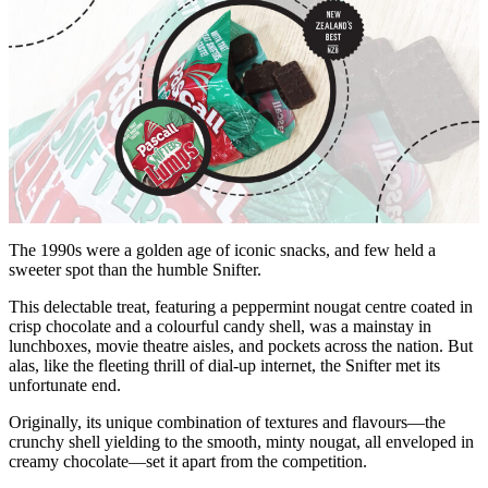
The 1990s were a golden age of iconic snacks, and few held a
sweeter spot than the humble Snifter.
This delectable treat, featuring a peppermint nougat centre coated in
crisp chocolate and a colourful candy shell, was a mainstay in
lunchboxes, movie theatre aisles, and pockets across the nation. But
alas, like the fleeting thrill of dial-up internet, the Snifter met its
unfortunate end.
Originally, its unique combination of textures and flavours—the
crunchy shell yielding to the smooth, minty nougat, all enveloped in
creamy chocolate—set it apart from the competition.