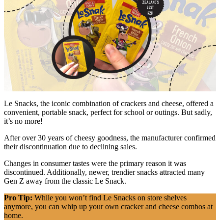
Le Snacks, the iconic combination of crackers and cheese, offered a
convenient, portable snack, perfect for school or outings. But sadly,
it’s no more!
After over 30 years of cheesy goodness, the manufacturer confirmed
their discontinuation due to declining sales.
Changes in consumer tastes were the primary reason it was
discontinued. Additionally, newer, trendier snacks attracted many
Gen Z away from the classic Le Snack.
Pro Tip:
While you won’t find Le Snacks on store shelves
anymore, you can whip up your own cracker and cheese combos at
home.