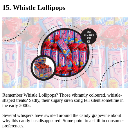
15. Whistle Lollipops
Remember Whistle Lollipops? Those vibrantly coloured, whistle-
shaped treats? Sadly, their sugary siren song fell silent sometime in
the early 2000s.
Several whispers have swirled around the candy grapevine about
why this candy has disappeared. Some point to a shift in consumer
preferences.