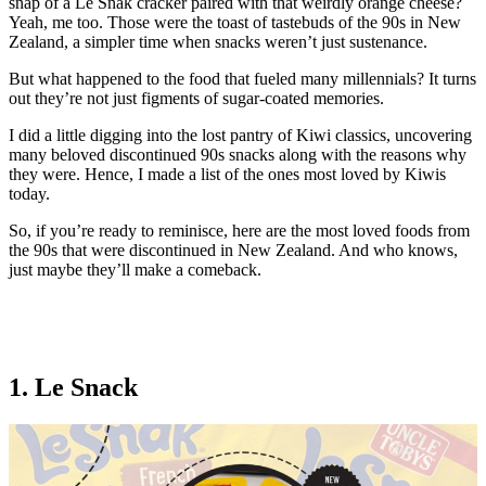
snap of a Le Snak cracker paired with that weirdly orange cheese?
Yeah, me too. Those were the toast of tastebuds of the 90s in New
Zealand, a simpler time when snacks weren’t just sustenance.
But what happened to the food that fueled many millennials? It turns
out they’re not just figments of sugar-coated memories.
I did a little digging into the lost pantry of Kiwi classics, uncovering
many beloved discontinued 90s snacks along with the reasons why
they were. Hence, I made a list of the ones most loved by Kiwis
today.
So, if you’re ready to reminisce, here are the most loved foods from
the 90s that were discontinued in New Zealand. And who knows,
just maybe they’ll make a comeback.
1. Le Snack