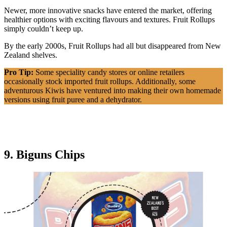
Newer, more innovative snacks have entered the market, offering
healthier options with exciting flavours and textures. Fruit Rollups
simply couldn’t keep up.
By the early 2000s, Fruit Rollups had all but disappeared from New
Zealand shelves.
Pro Tip:
Some speciality candy stores or online retailers
occasionally stock imported fruit rollups. Additionally, some
adventurous Kiwis have ventured into making their own homemade
versions using fruit puree and a dehydrator.
9. Biguns Chips