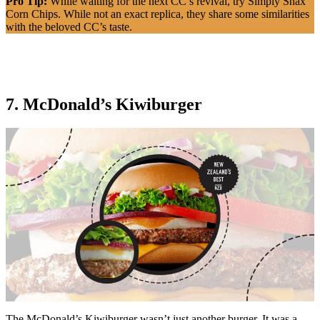
Pro Tip:
While waiting for the next CC’s revival, try Simply Snax
Corn Chips. While not an exact replica, they share some similarities
with the beloved CC’s taste.
7. McDonald’s Kiwiburger
The McDonald’s Kiwiburger wasn’t just another burger. It was a