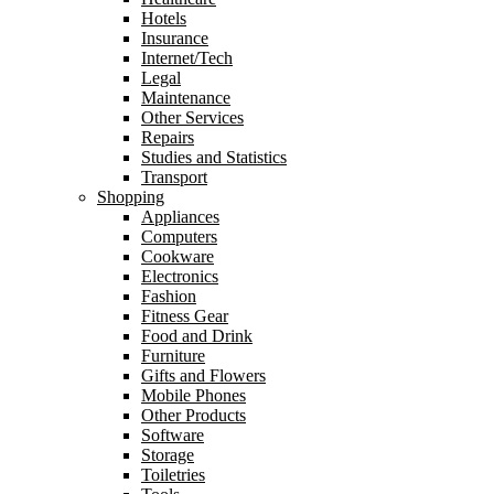
Hotels
Insurance
Internet/Tech
Legal
Maintenance
Other Services
Repairs
Studies and Statistics
Transport
Shopping
Appliances
Computers
Cookware
Electronics
Fashion
Fitness Gear
Food and Drink
Furniture
Gifts and Flowers
Mobile Phones
Other Products
Software
Storage
Toiletries