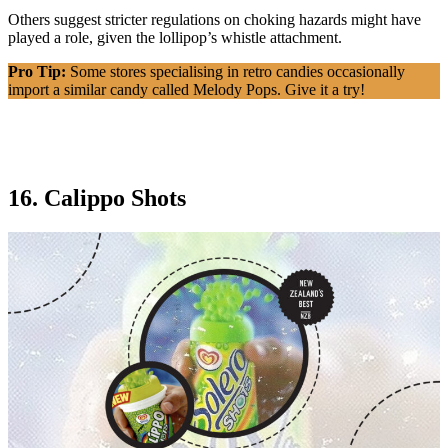
Others suggest stricter regulations on choking hazards might have
played a role, given the lollipop’s whistle attachment.
Pro Tip:
Some stores specialising in retro candies occasionally
import a similar candy called Melody Pops. Give it a try!
16. Calippo Shots