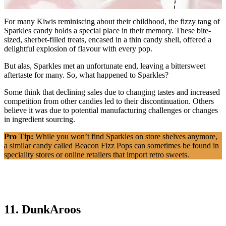
For many Kiwis reminiscing about their childhood, the fizzy tang of
Sparkles candy holds a special place in their memory. These bite-
sized, sherbet-filled treats, encased in a thin candy shell, offered a
delightful explosion of flavour with every pop.
But alas, Sparkles met an unfortunate end, leaving a bittersweet
aftertaste for many. So, what happened to Sparkles?
Some think that declining sales due to changing tastes and increased
competition from other candies led to their discontinuation. Others
believe it was due to potential manufacturing challenges or changes
in ingredient sourcing.
Pro Tip:
While you won’t find Sparkles on store shelves anymore,
a similar candy called Beacon Fizz Pops can sometimes be found in
speciality stores or online retailers that import retro sweets.
11. DunkAroos