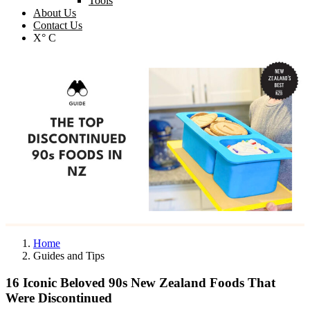
Tools
About Us
Contact Us
X° C
Home
Guides and Tips
16 Iconic Beloved 90s New Zealand Foods That
Were Discontinued