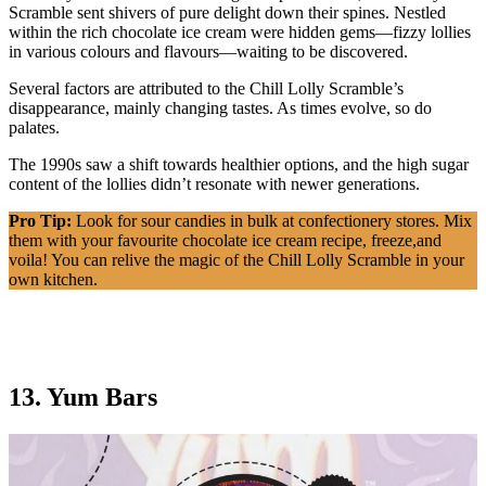
Scramble sent shivers of pure delight down their spines. Nestled
within the rich chocolate ice cream were hidden gems—fizzy lollies
in various colours and flavours—waiting to be discovered.
Several factors are attributed to the Chill Lolly Scramble’s
disappearance, mainly changing tastes. As times evolve, so do
palates.
The 1990s saw a shift towards healthier options, and the high sugar
content of the lollies didn’t resonate with newer generations.
Pro Tip:
Look for sour candies in bulk at confectionery stores. Mix
them with your favourite chocolate ice cream recipe, freeze,and
voila! You can relive the magic of the Chill Lolly Scramble in your
own kitchen.
13. Yum Bars