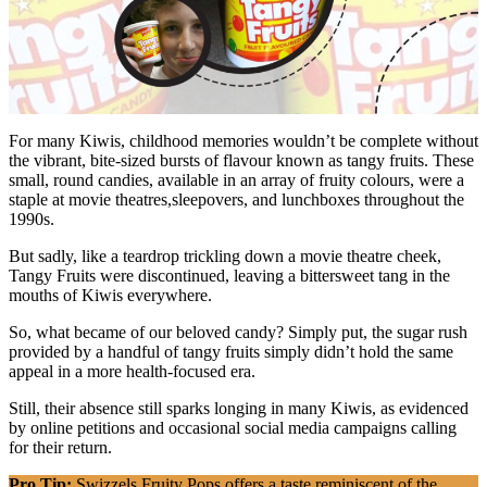
For many Kiwis, childhood memories wouldn’t be complete without
the vibrant, bite-sized bursts of flavour known as tangy fruits. These
small, round candies, available in an array of fruity colours, were a
staple at movie theatres,sleepovers, and lunchboxes throughout the
1990s.
But sadly, like a teardrop trickling down a movie theatre cheek,
Tangy Fruits were discontinued, leaving a bittersweet tang in the
mouths of Kiwis everywhere.
So, what became of our beloved candy? Simply put, the sugar rush
provided by a handful of tangy fruits simply didn’t hold the same
appeal in a more health-focused era.
Still, their absence still sparks longing in many Kiwis, as evidenced
by online petitions and occasional social media campaigns calling
for their return.
Pro Tip:
Swizzels Fruity Pops offers a taste reminiscent of the