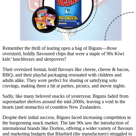
Remember the thrill of tearing open a bag of Biguns—those
oversized, boldly flavoured chips that were a staple of 90s Kiwi
kids’ lunchboxes and sleepovers?
Their oversized format, bold flavours like cheese, cheese & bacon,
BBQ, and their playful packaging resonated with children and
adults alike. They were perfect for sharing or satisfying solo
cravings, making them a hit at parties, picnics, and movie nights.
Sadly, like many beloved snacks of yesteryear, Biguns faded from
supermarket shelves around the mid-2000s, leaving a void in the
hearts (and stomachs) of countless New Zealanders.
Despite their initial success, Biguns faced increasing competition in
the burgeoning snack market. The late 90s saw the introduction of
international brands like Doritos, offering a wider variety of flavours
and marketing budgets that Bluebird (the manufacturer) struggled to