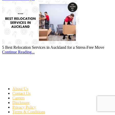
5 Best Relocation Services in Auckland for a Stress-Free Move
Continue Reading...
About Us
Contact Us
Careers
Disclosure
Privacy Policy
Terms & Conditions