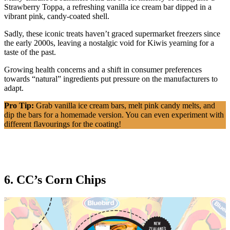
Strawberry Toppa, a refreshing vanilla ice cream bar dipped in a
vibrant pink, candy-coated shell.
Sadly, these iconic treats haven’t graced supermarket freezers since
the early 2000s, leaving a nostalgic void for Kiwis yearning for a
taste of the past.
Growing health concerns and a shift in consumer preferences
towards “natural” ingredients put pressure on the manufacturers to
adapt.
Pro Tip:
Grab vanilla ice cream bars, melt pink candy melts, and
dip the bars for a homemade version. You can even experiment with
different flavourings for the coating!
6. CC’s Corn Chips