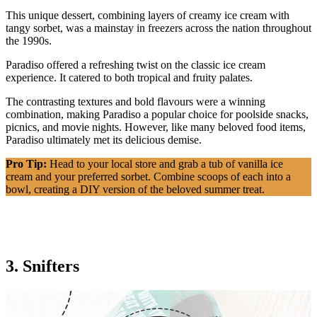
This unique dessert, combining layers of creamy ice cream with
tangy sorbet, was a mainstay in freezers across the nation throughout
the 1990s.
Paradiso offered a refreshing twist on the classic ice cream
experience. It catered to both tropical and fruity palates.
The contrasting textures and bold flavours were a winning
combination, making Paradiso a popular choice for poolside snacks,
picnics, and movie nights. However, like many beloved food items,
Paradiso ultimately met its delicious demise.
Pro Tip:
Head to your local store and grab a tub of vanilla ice
cream and your preferred sorbet. Combine scoops of each into a
bowl, creating a DIY version of the beloved summer treat.
3. Snifters