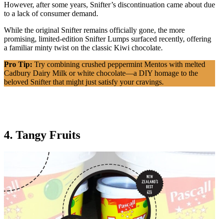
However, after some years, Snifter’s discontinuation came about due
to a lack of consumer demand.
While the original Snifter remains officially gone, the more
promising, limited-edition Snifter Lumps surfaced recently, offering
a familiar minty twist on the classic Kiwi chocolate.
Pro Tip:
Try combining crushed peppermint Mentos with melted
Cadbury Dairy Milk or white chocolate—a DIY homage to the
beloved Snifter that might just satisfy your cravings.
4. Tangy Fruits