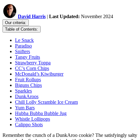
David Harris
|
Last Updated:
November 2024
Our criteria:
Table of Contents:
Le Snack
Paradiso
Snifters
Tangy Fruits
Strawberry Toppa
CC’s Corn Chips
McDonald’s Kiwiburger
Fruit Rollups
Biguns Chips
Sparkles
DunkAroos
Chill Lolly Scramble Ice Cream
Yum Bars
Hubba Bubba Bubble Jug
Whistle Lollipops
Calippo Shots
Remember the crunch of a DunkAroo cookie? The satisfyingly salty