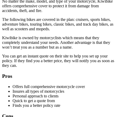
No matter the make, model, and type of your motorcycle, Kiwibike
offers comprehensive cover to protect it from damage from
accidents, theft, and fire.
The following bikes are covered in the plan: cruisers, sports bikes,
adventure bikes, touring bikes, classic bikes, and track day bikes, as
well as scooters and mopeds.
Kiwibike is owned by motorcyclists which means that they
completely understand your needs. Another advantage is that they
won’t treat you as a number but as a name.
You can get an instant quote on their site to help you set up your
policy. If they find you a better price, they will notify you as soon as
they can.
Pros
Offers full comprehensive motorcycle cover
Insures all types of motorcycles
Personal approach to clients
Quick to get a quote from
Finds you a better policy rate
Cons