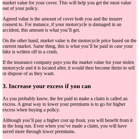
market value for your cover. This will help you get the most value
out of your policy.
Agreed value is the amount of cover both you and the insurer
consent to. For instance, if your motorcycle is damaged in an
accident, this amount is what you’ll get.
On the other hand, market value is the motorcycle price based on the
current market. Same thing, this is what you’ll be paid in case your
bike is written off in a crash.
If the insurance company pays you the market value for your stolen
motorcycle and it is located after, it would then become theirs to sell
or dispose of as they want.
3. Increase your excess if you can
As you probably know, the fee paid to make a claim is called an
excess. A great way to lower your premiums is to go for higher
excess when buying a policy.
Although you’ll pay a higher cost up front, you will benefit from it
in the long run. Even when you’ve made a claim, you will have
saved more through lower premiums.