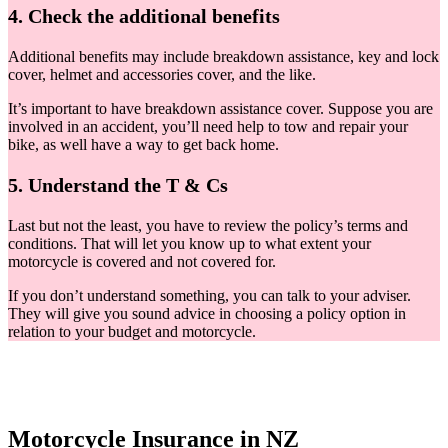
4. Check the additional benefits
Additional benefits may include breakdown assistance, key and lock
cover, helmet and accessories cover, and the like.
It’s important to have breakdown assistance cover. Suppose you are
involved in an accident, you’ll need help to tow and repair your
bike, as well have a way to get back home.
5. Understand the T & Cs
Last but not the least, you have to review the policy’s terms and
conditions. That will let you know up to what extent your
motorcycle is covered and not covered for.
If you don’t understand something, you can talk to your adviser.
They will give you sound advice in choosing a policy option in
relation to your budget and motorcycle.
Motorcycle Insurance in NZ