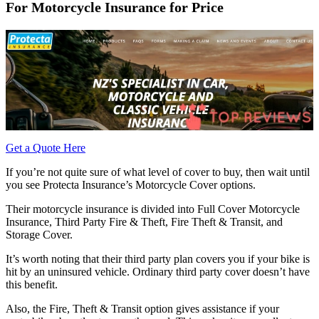
For Motorcycle Insurance for Price
Get a Quote Here
If you’re not quite sure of what level of cover to buy, then wait until
you see Protecta Insurance’s Motorcycle Cover options.
Their motorcycle insurance is divided into Full Cover Motorcycle
Insurance, Third Party Fire & Theft, Fire Theft & Transit, and
Storage Cover.
It’s worth noting that their third party plan covers you if your bike is
hit by an uninsured vehicle. Ordinary third party cover doesn’t have
this benefit.
Also, the Fire, Theft & Transit option gives assistance if your