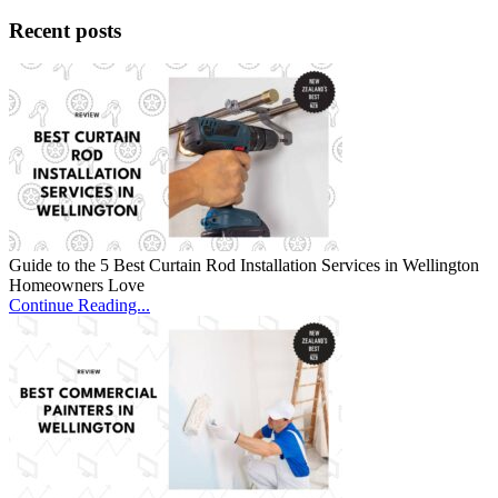
Recent posts
Guide to the 5 Best Curtain Rod Installation Services in Wellington
Homeowners Love
Continue Reading...