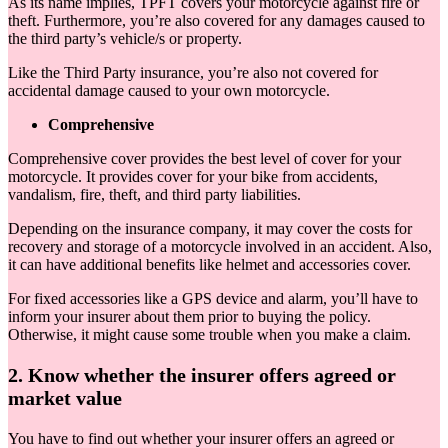
As its name implies, TPFT covers your motorcycle against fire or
theft. Furthermore, you’re also covered for any damages caused to
the third party’s vehicle/s or property.
Like the Third Party insurance, you’re also not covered for
accidental damage caused to your own motorcycle.
Comprehensive
Comprehensive cover provides the best level of cover for your
motorcycle. It provides cover for your bike from accidents,
vandalism, fire, theft, and third party liabilities.
Depending on the insurance company, it may cover the costs for
recovery and storage of a motorcycle involved in an accident. Also,
it can have additional benefits like helmet and accessories cover.
For fixed accessories like a GPS device and alarm, you’ll have to
inform your insurer about them prior to buying the policy.
Otherwise, it might cause some trouble when you make a claim.
2. Know whether the insurer offers agreed or
market value
You have to find out whether your insurer offers an agreed or