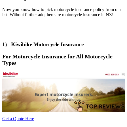
Now you know how to pick motorcycle insurance policy from our
list. Without further ado, here are motorcycle insurance in NZ!
1) Kiwibike Motorcycle Insurance
For Motorcycle Insurance for All Motorcycle
Types
Get a Quote Here