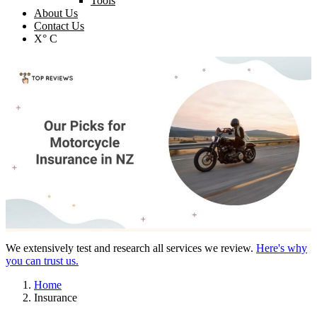
Tools
About Us
Contact Us
X° C
We extensively test and research all services we review.
Here's why
you can trust us.
Home
Insurance