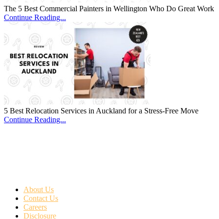
The 5 Best Commercial Painters in Wellington Who Do Great Work
Continue Reading...
5 Best Relocation Services in Auckland for a Stress-Free Move
Continue Reading...
About Us
Contact Us
Careers
Disclosure