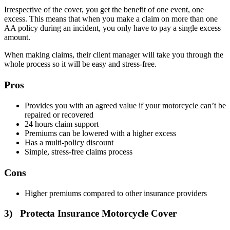
Irrespective of the cover, you get the benefit of one event, one
excess. This means that when you make a claim on more than one
AA policy during an incident, you only have to pay a single excess
amount.
When making claims, their client manager will take you through the
whole process so it will be easy and stress-free.
Pros
Provides you with an agreed value if your motorcycle can’t be
repaired or recovered
24 hours claim support
Premiums can be lowered with a higher excess
Has a multi-policy discount
Simple, stress-free claims process
Cons
Higher premiums compared to other insurance providers
3) Protecta Insurance Motorcycle Cover