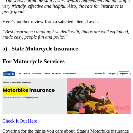
“The service from the staff is very well-recommended and the staff is
very friendly, effective and helpful. Also, the rate for insurance is
pretty good.”
Here’s another review from a satisfied client, Lexia:
“Best insurance company I’ve dealt with, things are well explained,
made easy, people fun and polite.”
5) State Motorcycle Insurance
For Motorcycle Services
Check It Out Here
Covering for the things you care about, State’s Motorbike insurance