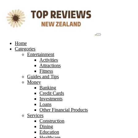
Skip
to
content
Home
Categories
Entertainment
Activities
Attractions
Fitness
Guides and Tips
Money
Banking
Credit Cards
Investments
Loans
Other Financial Products
Services
Construction
Dining
Education
Healthcare