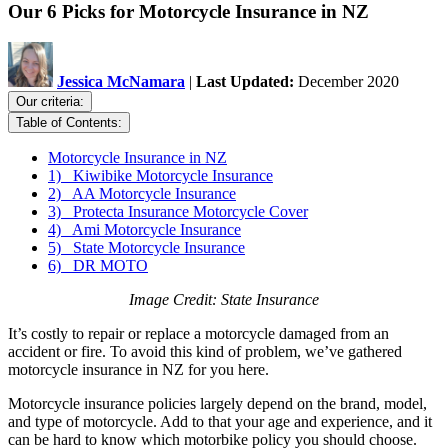
Our 6 Picks for Motorcycle Insurance in NZ
Jessica McNamara
|
Last Updated:
December 2020
Our criteria:
Table of Contents:
Motorcycle Insurance in NZ
1) Kiwibike Motorcycle Insurance
2) AA Motorcycle Insurance
3) Protecta Insurance Motorcycle Cover
4) Ami Motorcycle Insurance
5) State Motorcycle Insurance
6) DR MOTO
Image Credit: State Insurance
It’s costly to repair or replace a motorcycle damaged from an
accident or fire. To avoid this kind of problem, we’ve gathered
motorcycle insurance in NZ for you here.
Motorcycle insurance policies largely depend on the brand, model,
and type of motorcycle. Add to that your age and experience, and it
can be hard to know which motorbike policy you should choose.