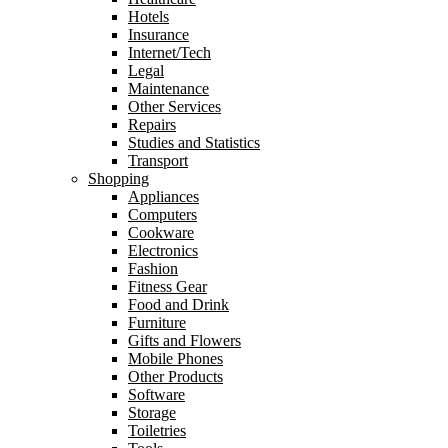
Hotels
Insurance
Internet/Tech
Legal
Maintenance
Other Services
Repairs
Studies and Statistics
Transport
Shopping
Appliances
Computers
Cookware
Electronics
Fashion
Fitness Gear
Food and Drink
Furniture
Gifts and Flowers
Mobile Phones
Other Products
Software
Storage
Toiletries