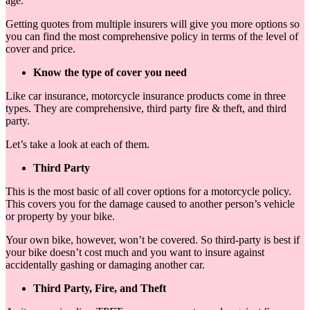
age.
Getting quotes from multiple insurers will give you more options so
you can find the most comprehensive policy in terms of the level of
cover and price.
Know the type of cover you need
Like car insurance, motorcycle insurance products come in three
types. They are comprehensive, third party fire & theft, and third
party.
Let’s take a look at each of them.
Third Party
This is the most basic of all cover options for a motorcycle policy.
This covers you for the damage caused to another person’s vehicle
or property by your bike.
Your own bike, however, won’t be covered. So third-party is best if
your bike doesn’t cost much and you want to insure against
accidentally gashing or damaging another car.
Third Party, Fire, and Theft