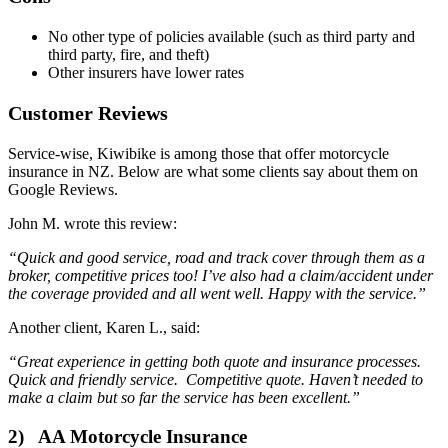
No other type of policies available (such as third party and
third party, fire, and theft)
Other insurers have lower rates
Customer Reviews
Service-wise, Kiwibike is among those that offer motorcycle
insurance in NZ. Below are what some clients say about them on
Google Reviews.
John M. wrote this review:
“Quick and good service, road and track cover through them as a
broker, competitive prices too! I’ve also had a claim/accident under
the coverage provided and all went well. Happy with the service.”
Another client, Karen L., said:
“Great experience in getting both quote and insurance processes.
Quick and friendly service. Competitive quote. Haven’t needed to
make a claim but so far the service has been excellent.”
2) AA Motorcycle Insurance