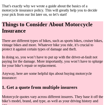
That’s exactly why we wrote a guide about the basics of a
motorcycle insurance policy. This will greatly help you to decide
your pick from our list later on, so let’s start!
Things to Consider About Motorcycle
Insurance
There are different types of bikes, such as sports bikes, cruiser bikes,
vintage bikes and more. Whatever bike you ride, it’s crucial to
protect it against certain types of damage and theft.
In doing so, you won’t have to put up with the driver-at-fault not
paying for the damage. More importantly, you won’t have to splurge
for your bike’s repair or replacement.
Anyway, here are some helpful tips about buying motorcycle
insurance:
1. Get a quote from multiple insurers
Motorcycle quotes vary across different insurers. They base it off the
bike’s model, brand, and type, as well as your driving history and