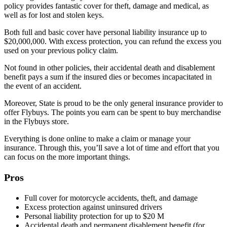
policy provides fantastic cover for theft, damage and medical, as
well as for lost and stolen keys.
Both full and basic cover have personal liability insurance up to
$20,000,000. With excess protection, you can refund the excess you
used on your previous policy claim.
Not found in other policies, their accidental death and disablement
benefit pays a sum if the insured dies or becomes incapacitated in
the event of an accident.
Moreover, State is proud to be the only general insurance provider to
offer Flybuys. The points you earn can be spent to buy merchandise
in the Flybuys store.
Everything is done online to make a claim or manage your
insurance. Through this, you’ll save a lot of time and effort that you
can focus on the more important things.
Pros
Full cover for motorcycle accidents, theft, and damage
Excess protection against uninsured drivers
Personal liability protection for up to $20 M
Accidental death and permanent disablement benefit (for