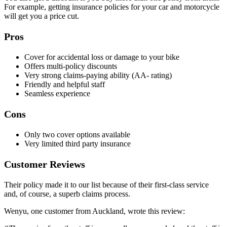
For example, getting insurance policies for your car and motorcycle
will get you a price cut.
Pros
Cover for accidental loss or damage to your bike
Offers multi-policy discounts
Very strong claims-paying ability (AA- rating)
Friendly and helpful staff
Seamless experience
Cons
Only two cover options available
Very limited third party insurance
Customer Reviews
Their policy made it to our list because of their first-class service
and, of course, a superb claims process.
Wenyu, one customer from Auckland, wrote this review: