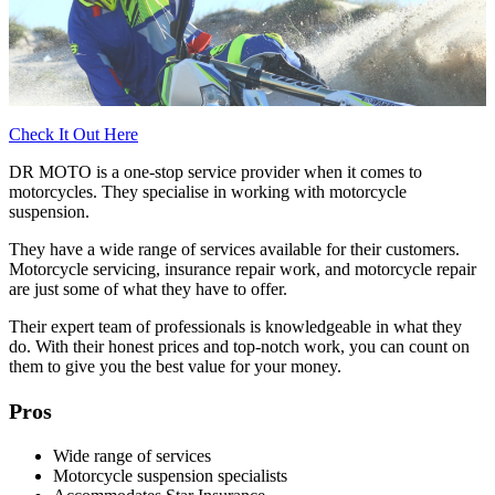
Check It Out Here
DR MOTO is a one-stop service provider when it comes to
motorcycles. They specialise in working with motorcycle
suspension.
They have a wide range of services available for their customers.
Motorcycle servicing, insurance repair work, and motorcycle repair
are just some of what they have to offer.
Their expert team of professionals is knowledgeable in what they
do. With their honest prices and top-notch work, you can count on
them to give you the best value for your money.
Pros
Wide range of services
Motorcycle suspension specialists