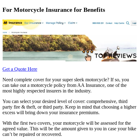
For Motorcycle Insurance for Benefits
Get a Quote Here
Need complete cover for your super sleek motorcycle? If so, you
can take out a motorcycle policy from AA Insurance, one of the
most highly respected insurers in the industry.
You can select your desired level of cover: comprehensive, third
party fire & theft, or third party. Keep in mind that choosing a higher
excess will bring down your insurance premiums.
With the first two covers, your motorcycle will be assessed for the
agreed value. This will be the amount given to you in case your bike
can’t be repaired or recovered.