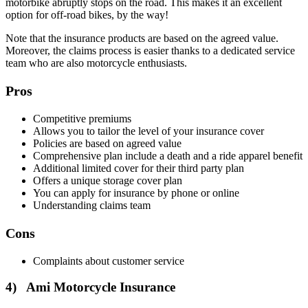
motorbike abruptly stops on the road. This makes it an excellent
option for off-road bikes, by the way!
Note that the insurance products are based on the agreed value.
Moreover, the claims process is easier thanks to a dedicated service
team who are also motorcycle enthusiasts.
Pros
Competitive premiums
Allows you to tailor the level of your insurance cover
Policies are based on agreed value
Comprehensive plan include a death and a ride apparel benefit
Additional limited cover for their third party plan
Offers a unique storage cover plan
You can apply for insurance by phone or online
Understanding claims team
Cons
Complaints about customer service
4) Ami Motorcycle Insurance