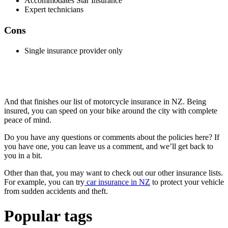
Accommodates Star Insurance
Expert technicians
Cons
Single insurance provider only
And that finishes our list of motorcycle insurance in NZ. Being
insured, you can speed on your bike around the city with complete
peace of mind.
Do you have any questions or comments about the policies here? If
you have one, you can leave us a comment, and we’ll get back to
you in a bit.
Other than that, you may want to check out our other insurance lists.
For example, you can try
car insurance in NZ
to protect your vehicle
from sudden accidents and theft.
Popular tags