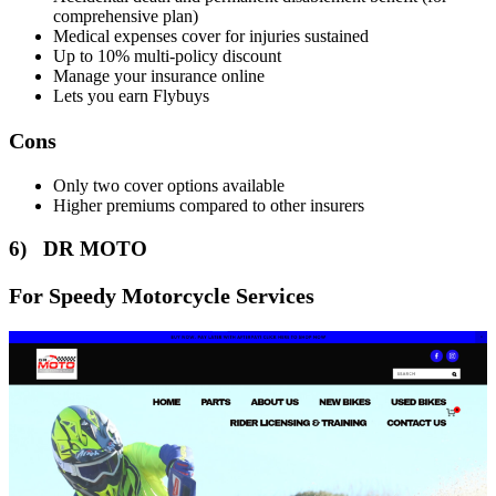
comprehensive plan)
Medical expenses cover for injuries sustained
Up to 10% multi-policy discount
Manage your insurance online
Lets you earn Flybuys
Cons
Only two cover options available
Higher premiums compared to other insurers
6) DR MOTO
For Speedy Motorcycle Services