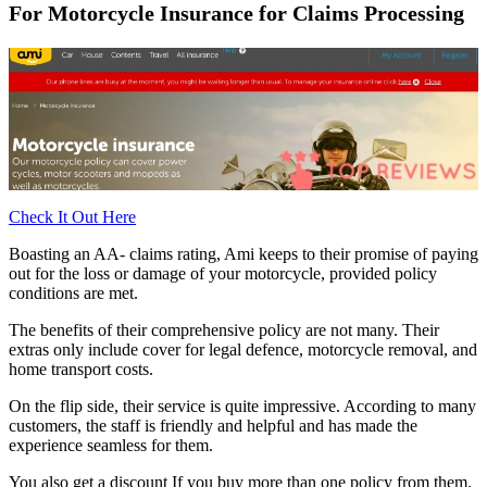
For Motorcycle Insurance for Claims Processing
Check It Out Here
Boasting an AA- claims rating, Ami keeps to their promise of paying
out for the loss or damage of your motorcycle, provided policy
conditions are met.
The benefits of their comprehensive policy are not many. Their
extras only include cover for legal defence, motorcycle removal, and
home transport costs.
On the flip side, their service is quite impressive. According to many
customers, the staff is friendly and helpful and has made the
experience seamless for them.
You also get a discount If you buy more than one policy from them.