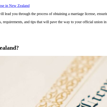
nse in New Zealand
l lead you through the process of obtaining a marriage license, ensuri
s, requirements, and tips that will pave the way to your official union in 
Zealand?