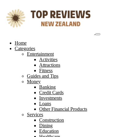
Skip
to
content
Home
Categories
Entertainment
Activities
Attractions
Fitness
Guides and Tips
Money
Banking
Credit Cards
Investments
Loans
Other Financial Products
Services
Construction
Dining
Education
Healthcare