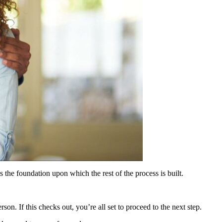
s the foundation upon which the rest of the process is built.
on. If this checks out, you’re all set to proceed to the next step.