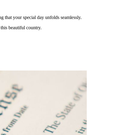
ng that your special day unfolds seamlessly.
this beautiful country.