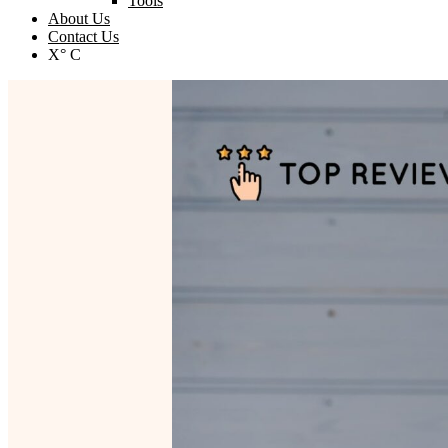
Tools
About Us
Contact Us
X° C