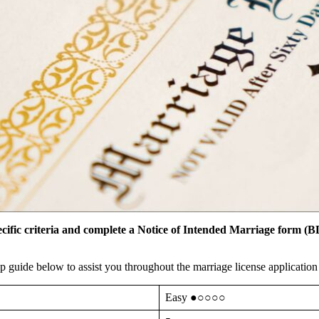
cific criteria and complete a Notice of Intended Marriage form (B
 guide below to assist you throughout the marriage license applicatio
Easy ●○○○○