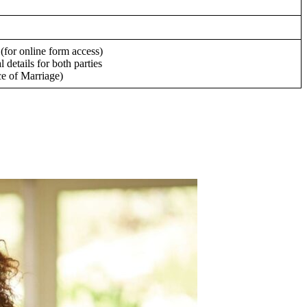
(for online form access)
 details for both parties
ce of Marriage)