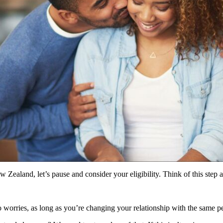
 Zealand, let’s pause and consider your eligibility. Think of this step a
worries, as long as you’re changing your relationship with the same pers