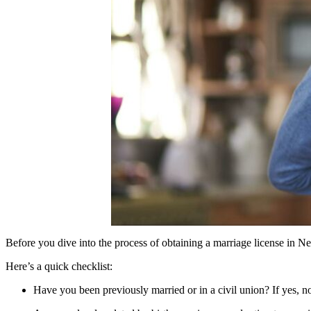
Before you dive into the process of obtaining a marriage license in New
Here’s a quick checklist:
Have you been previously married or in a civil union? If yes, no 