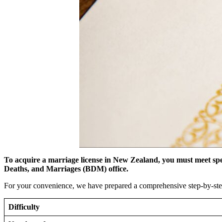
To acquire a marriage license in New Zealand, you must meet spe
Deaths, and Marriages (BDM) office.
For your convenience, we have prepared a comprehensive step-by-step
Difficulty