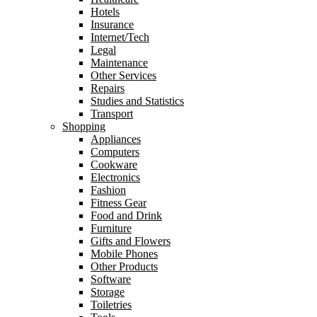
Hotels
Insurance
Internet/Tech
Legal
Maintenance
Other Services
Repairs
Studies and Statistics
Transport
Shopping
Appliances
Computers
Cookware
Electronics
Fashion
Fitness Gear
Food and Drink
Furniture
Gifts and Flowers
Mobile Phones
Other Products
Software
Storage
Toiletries