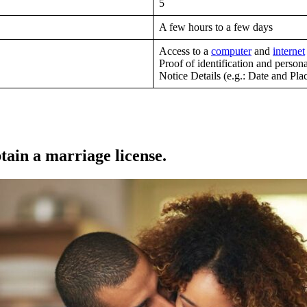
5
A few hours to a few days
Access to a
computer
and
internet
Proof of identification and personal
Notice Details (e.g.: Date and Pla
tain a marriage license.