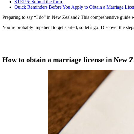
STEP 5: Submit the form.
Quick Reminders Before You Apply to Obtain a Marriage Lice
Preparing to say “I do” in New Zealand? This comprehensive guide wil
You’re probably impatient to get started, so let’s go! Discover the step
How to obtain a marriage license in New 