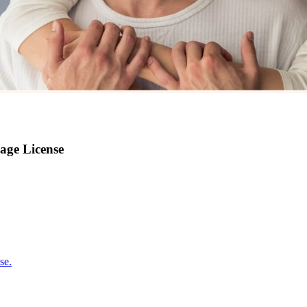
age License
se.