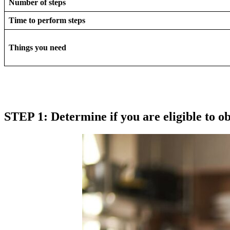
Number of steps
Time to perform steps
Things you need
STEP 1: Determine if you are eligible to ob