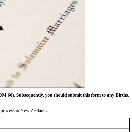
DM 60). Subsequently, you should submit this form to any Births,
n process in New Zealand.