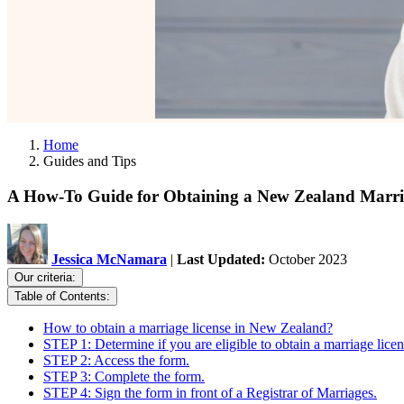
Home
Guides and Tips
A How-To Guide for Obtaining a New Zealand Marri
Jessica McNamara
|
Last Updated:
October 2023
Our criteria:
Table of Contents:
How to obtain a marriage license in New Zealand?
STEP 1: Determine if you are eligible to obtain a marriage licen
STEP 2: Access the form.
STEP 3: Complete the form.
STEP 4: Sign the form in front of a Registrar of Marriages.