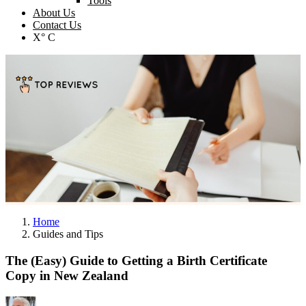
Tools
About Us
Contact Us
X° C
Home
Guides and Tips
The (Easy) Guide to Getting a Birth Certificate
Copy in New Zealand