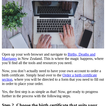
Open up your web browser and navigate to
Births, Deaths and
Marriages
in New Zealand. This is where the magic happens, where
you’ll find all the tools and resources you need.
Now, you don’t actually need to have your own account to order a
birth certificate. Simply head over to the
Order a birth certificate
section
, where you will be directed to a form that you need to fill out
in order to place your order.
Yes, the first step is as simple as that! Now, get ready to progress
further in the process with the following steps.
Step 2
.
Choose the birth certificate that suits your