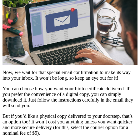
Now, we wait for that special email confirmation to make its way
into your inbox. It won’t be long, so keep an eye out for it!
You can choose how you want your birth certificate delivered. If
you prefer the convenience of a digital copy, you can simply
download it. Just follow the instructions carefully in the email they
will send you.
But if you’d like a physical copy delivered to your doorstep, that’s
an option too! It won’t cost you anything unless you want quicker
and more secure delivery (for this, select the courier option for a
nominal fee of $5).