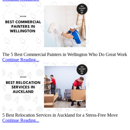
The 5 Best Commercial Painters in Wellington Who Do Great Work
Continue Reading...
5 Best Relocation Services in Auckland for a Stress-Free Move
Continue Reading...