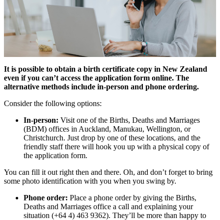
It is possible to obtain a birth certificate copy in New Zealand
even if you can’t access the application form online. The
alternative methods include in-person and phone ordering.
Consider the following options:
In-person:
Visit one of the Births, Deaths and Marriages
(BDM) offices in Auckland, Manukau, Wellington, or
Christchurch. Just drop by one of these locations, and the
friendly staff there will hook you up with a physical copy of
the application form.
You can fill it out right then and there. Oh, and don’t forget to bring
some photo identification with you when you swing by.
Phone order:
Place a phone order by giving the Births,
Deaths and Marriages office a call and explaining your
situation (+64 4) 463 9362). They’ll be more than happy to