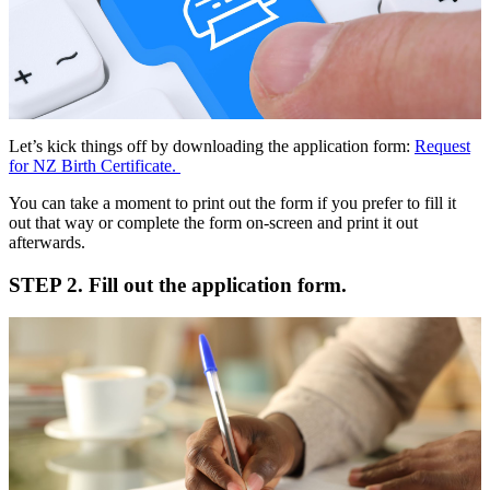
Let’s kick things off by downloading the application form:
Request
for NZ Birth Certificate.
You can take a moment to print out the form if you prefer to fill it
out that way or complete the form on-screen and print it out
afterwards.
STEP 2. Fill out the application form.