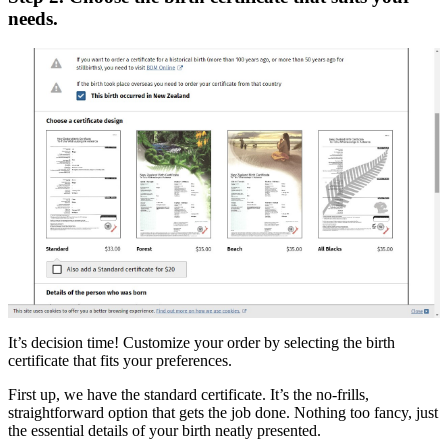
needs.
It’s decision time! Customize your order by selecting the birth
certificate that fits your preferences.
First up, we have the standard certificate. It’s the no-frills,
straightforward option that gets the job done. Nothing too fancy, just
the essential details of your birth neatly presented.