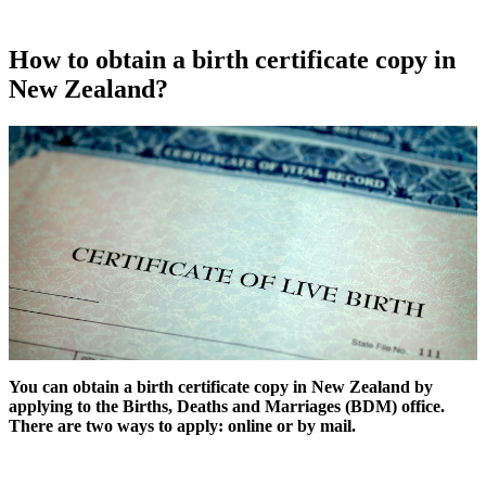
How to obtain a birth certificate copy in
New Zealand?
You can obtain a birth certificate copy in New Zealand by
applying to the Births, Deaths and Marriages (BDM) office.
There are two ways to apply: online or by mail.