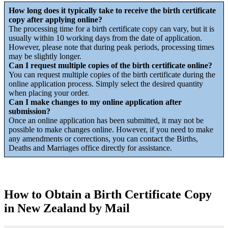
How long does it typically take to receive the birth certificate
copy after applying online?
The processing time for a birth certificate copy can vary, but it is
usually within 10 working days from the date of application.
However, please note that during peak periods, processing times
may be slightly longer.
Can I request multiple copies of the birth certificate online?
You can request multiple copies of the birth certificate during the
online application process. Simply select the desired quantity
when placing your order.
Can I make changes to my online application after
submission?
Once an online application has been submitted, it may not be
possible to make changes online. However, if you need to make
any amendments or corrections, you can contact the Births,
Deaths and Marriages office directly for assistance.
How to Obtain a Birth Certificate Copy
in New Zealand by Mail