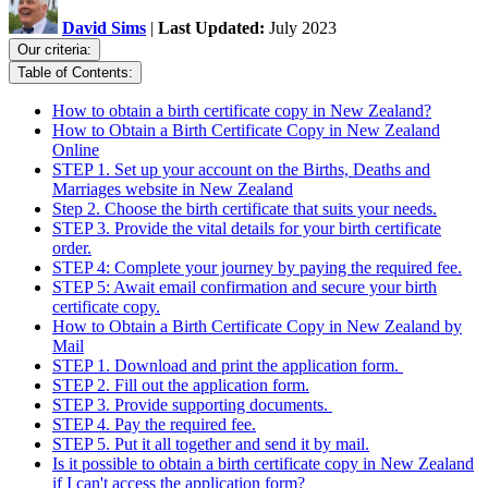
David Sims
|
Last Updated:
July 2023
Our criteria:
Table of Contents:
How to obtain a birth certificate copy in New Zealand?
How to Obtain a Birth Certificate Copy in New Zealand
Online
STEP 1. Set up your account on the Births, Deaths and
Marriages website in New Zealand
Step 2. Choose the birth certificate that suits your needs.
STEP 3. Provide the vital details for your birth certificate
order.
STEP 4: Complete your journey by paying the required fee.
STEP 5: Await email confirmation and secure your birth
certificate copy.
How to Obtain a Birth Certificate Copy in New Zealand by
Mail
STEP 1. Download and print the application form.
STEP 2. Fill out the application form.
STEP 3. Provide supporting documents.
STEP 4. Pay the required fee.
STEP 5. Put it all together and send it by mail.
Is it possible to obtain a birth certificate copy in New Zealand
if I can't access the application form?