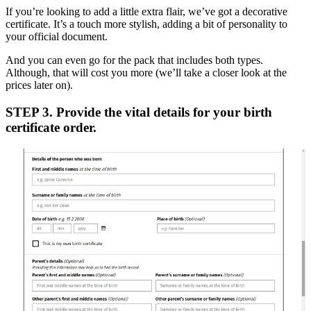
If you’re looking to add a little extra flair, we’ve got a decorative
certificate. It’s a touch more stylish, adding a bit of personality to
your official document.
And you can even go for the pack that includes both types.
Although, that will cost you more (we’ll take a closer look at the
prices later on).
STEP 3. Provide the vital details for your birth
certificate order.