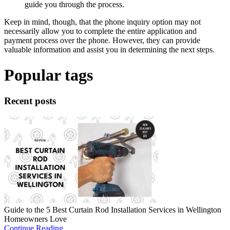
guide you through the process.
Keep in mind, though, that the phone inquiry option may not
necessarily allow you to complete the entire application and
payment process over the phone. However, they can provide
valuable information and assist you in determining the next steps.
Popular tags
Recent posts
Guide to the 5 Best Curtain Rod Installation Services in Wellington
Homeowners Love
Continue Reading...