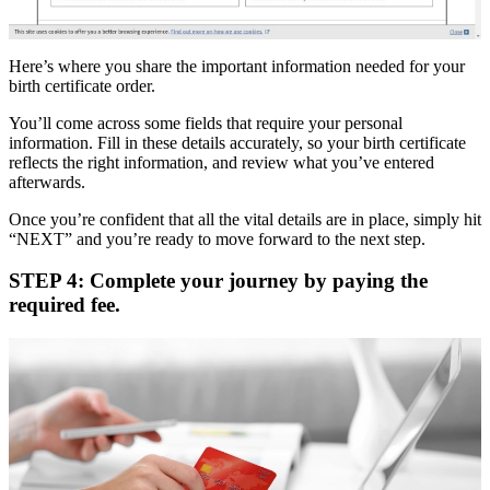
Here’s where you share the important information needed for your
birth certificate order.
You’ll come across some fields that require your personal
information. Fill in these details accurately, so your birth certificate
reflects the right information, and review what you’ve entered
afterwards.
Once you’re confident that all the vital details are in place, simply hit
“NEXT” and you’re ready to move forward to the next step.
STEP 4: Complete your journey by paying the
required fee.