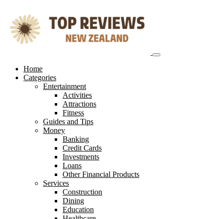
Skip
to
content
Home
Categories
Entertainment
Activities
Attractions
Fitness
Guides and Tips
Money
Banking
Credit Cards
Investments
Loans
Other Financial Products
Services
Construction
Dining
Education
Healthcare