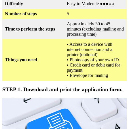
Difficulty
Easy to Moderate ●●●○○
Number of steps
5
Approximately 30 to 45
Time to perform the steps
minutes (excluding mailing and
processing time)
• Access to a device with
internet connection and a
printer (optional)
Things you need
• Photocopy of your own ID
• Credit card or debit card for
payment
• Envelope for mailing
STEP 1. Download and print the application form.