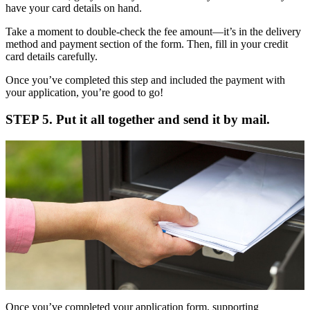
have your card details on hand.
Take a moment to double-check the fee amount—it’s in the delivery
method and payment section of the form. Then, fill in your credit
card details carefully.
Once you’ve completed this step and included the payment with
your application, you’re good to go!
STEP 5. Put it all together and send it by mail.
Once you’ve completed your application form, supporting