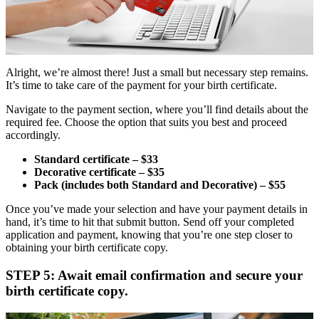
Alright, we’re almost there! Just a small but necessary step remains.
It’s time to take care of the payment for your birth certificate.
Navigate to the payment section, where you’ll find details about the
required fee. Choose the option that suits you best and proceed
accordingly.
Standard certificate – $33
Decorative certificate – $35
Pack (includes both Standard and Decorative) – $55
Once you’ve made your selection and have your payment details in
hand, it’s time to hit that submit button. Send off your completed
application and payment, knowing that you’re one step closer to
obtaining your birth certificate copy.
STEP 5: Await email confirmation and secure your
birth certificate copy.