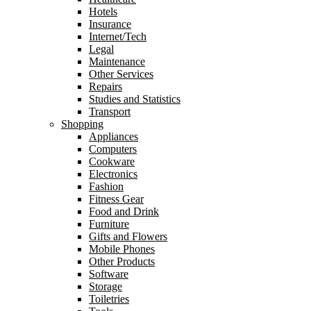
Hotels
Insurance
Internet/Tech
Legal
Maintenance
Other Services
Repairs
Studies and Statistics
Transport
Shopping
Appliances
Computers
Cookware
Electronics
Fashion
Fitness Gear
Food and Drink
Furniture
Gifts and Flowers
Mobile Phones
Other Products
Software
Storage
Toiletries