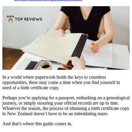
In a world where paperwork holds the keys to countless
opportunities, there may come a time when you find yourself in
need of a birth certificate copy.
Perhaps you’re applying for a passport, embarking on a genealogical
journey, or simply ensuring your official records are up to date.
Whatever the reason, the process of obtaining a birth certificate copy
in New Zealand doesn’t have to be an intimidating maze.
And that’s where this guide comes in.