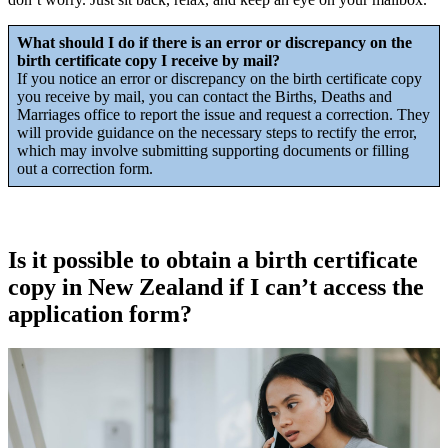
What should I do if there is an error or discrepancy on the
birth certificate copy I receive by mail?
If you notice an error or discrepancy on the birth certificate copy
you receive by mail, you can contact the Births, Deaths and
Marriages office to report the issue and request a correction. They
will provide guidance on the necessary steps to rectify the error,
which may involve submitting supporting documents or filling
out a correction form.
Is it possible to obtain a birth certificate
copy in New Zealand if I can’t access the
application form?