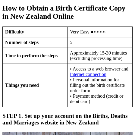
How to Obtain a Birth Certificate Copy
in New Zealand Online
Difficulty
Very Easy ●○○○○
Number of steps
5
Approximately 15-30 minutes
Time to perform the steps
(excluding processing time)
• Access to a web browser and
Internet connection
• Personal information for
Things you need
filling out the birth certificate
order form
• Payment method (credit or
debit card)
STEP 1. Set up your account on the Births, Deaths
and Marriages website in New Zealand