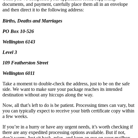
documents, and payment, carefully place them all in an envelope
and then direct it to the following address:
Births, Deaths and Marriages
PO Box 10-526
Wellington 6143
Level 3
109 Featherston Street
Wellington 6011
Take a moment to double-check the address, just to be on the safe
side. We want to make sure your package reaches its intended
destination without any hiccups along the way.
Now, all that’s left to do is be patient. Processing times can vary, but
you can typically expect to receive your birth certificate copy within
a few weeks.
If you’re in a hurry or have any urgent needs, it’s worth checking if
there are any expedited processing options available. But if not,
don’t worry. Just sit back, relax, and keep an eye on your mailbox.