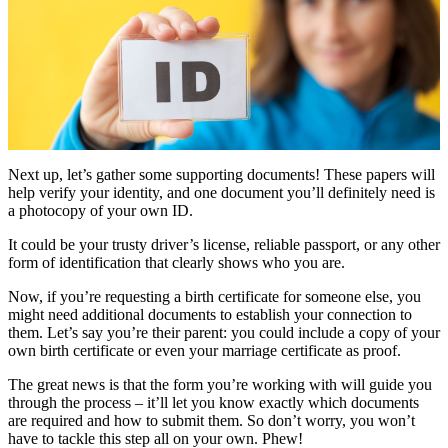
Next up, let’s gather some supporting documents! These papers will
help verify your identity, and one document you’ll definitely need is
a photocopy of your own ID.
It could be your trusty driver’s license, reliable passport, or any other
form of identification that clearly shows who you are.
Now, if you’re requesting a birth certificate for someone else, you
might need additional documents to establish your connection to
them. Let’s say you’re their parent: you could include a copy of your
own birth certificate or even your marriage certificate as proof.
The great news is that the form you’re working with will guide you
through the process – it’ll let you know exactly which documents
are required and how to submit them. So don’t worry, you won’t
have to tackle this step all on your own. Phew!