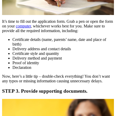
It’s time to fill out the application form. Grab a pen or open the form
on your
computer
, whichever works best for you. Make sure to
provide all the required information, including:
Certificate details (name, parents’ name, date and place of
birth)
Delivery address and contact details
Certificate style and quantity
Delivery method and payment
Proof of identity
Declaration
Now, here’s a little tip – double-check everything! You don’t want
any typos or missing information causing unnecessary delays.
STEP 3. Provide supporting documents.