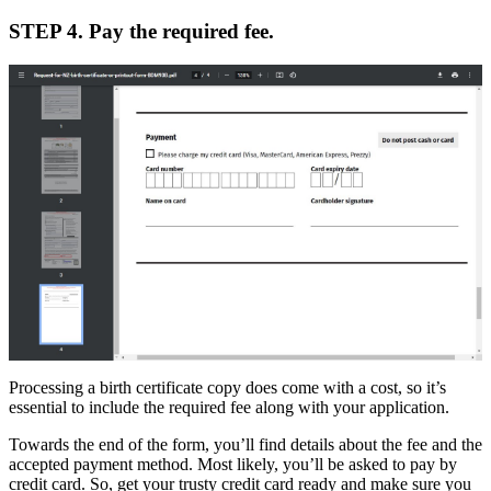
STEP 4. Pay the required fee.
Processing a birth certificate copy does come with a cost, so it’s
essential to include the required fee along with your application.
Towards the end of the form, you’ll find details about the fee and the
accepted payment method. Most likely, you’ll be asked to pay by
credit card. So, get your trusty credit card ready and make sure you