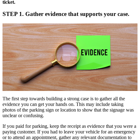
ticket.
STEP 1. Gather evidence that supports your case.
The first step towards building a strong case is to gather all the
evidence you can get your hands on. This may include taking
photos of the parking sign or location to show that the signage was
unclear or confusing.
If you paid for parking, keep the receipt as evidence that you were a
paying customer. If you had to leave your vehicle for an emergency
or to attend an appointment, gather any relevant documentation to