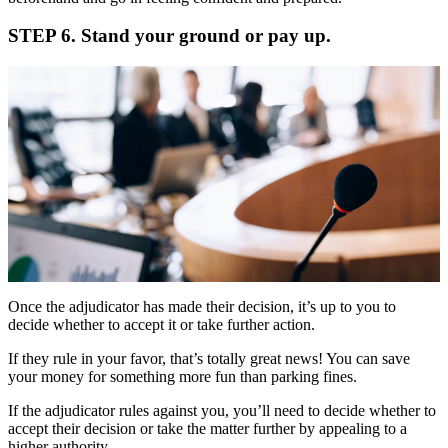
STEP 6. Stand your ground or pay up.
Once the adjudicator has made their decision, it’s up to you to
decide whether to accept it or take further action.
If they rule in your favor, that’s totally great news! You can save
your money for something more fun than parking fines.
If the adjudicator rules against you, you’ll need to decide whether to
accept their decision or take the matter further by appealing to a
higher authority.