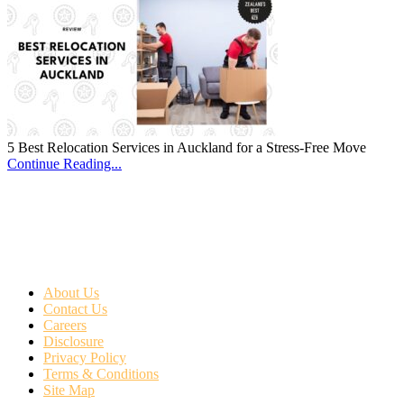
5 Best Relocation Services in Auckland for a Stress-Free Move
Continue Reading...
About Us
Contact Us
Careers
Disclosure
Privacy Policy
Terms & Conditions
Site Map