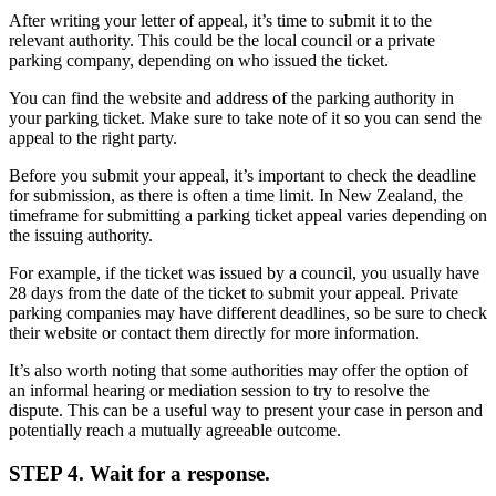
After writing your letter of appeal, it’s time to submit it to the
relevant authority. This could be the local council or a private
parking company, depending on who issued the ticket.
You can find the website and address of the parking authority in
your parking ticket. Make sure to take note of it so you can send the
appeal to the right party.
Before you submit your appeal, it’s important to check the deadline
for submission, as there is often a time limit. In New Zealand, the
timeframe for submitting a parking ticket appeal varies depending on
the issuing authority.
For example, if the ticket was issued by a council, you usually have
28 days from the date of the ticket to submit your appeal. Private
parking companies may have different deadlines, so be sure to check
their website or contact them directly for more information.
It’s also worth noting that some authorities may offer the option of
an informal hearing or mediation session to try to resolve the
dispute. This can be a useful way to present your case in person and
potentially reach a mutually agreeable outcome.
STEP 4. Wait for a response.