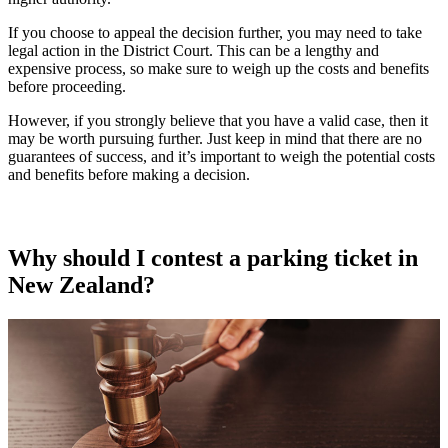
If you choose to appeal the decision further, you may need to take
legal action in the District Court. This can be a lengthy and
expensive process, so make sure to weigh up the costs and benefits
before proceeding.
However, if you strongly believe that you have a valid case, then it
may be worth pursuing further. Just keep in mind that there are no
guarantees of success, and it’s important to weigh the potential costs
and benefits before making a decision.
Why should I contest a parking ticket in
New Zealand?