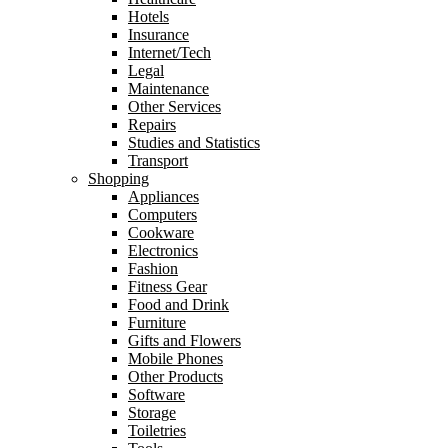
Hotels
Insurance
Internet/Tech
Legal
Maintenance
Other Services
Repairs
Studies and Statistics
Transport
Shopping
Appliances
Computers
Cookware
Electronics
Fashion
Fitness Gear
Food and Drink
Furniture
Gifts and Flowers
Mobile Phones
Other Products
Software
Storage
Toiletries