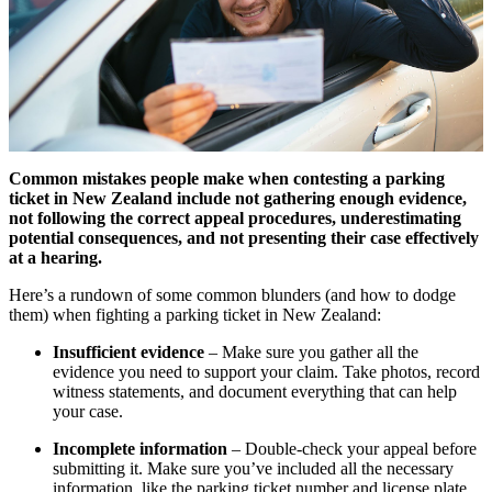
Common mistakes people make when contesting a parking
ticket in New Zealand include not gathering enough evidence,
not following the correct appeal procedures, underestimating
potential consequences, and not presenting their case effectively
at a hearing.
Here’s a rundown of some common blunders (and how to dodge
them) when fighting a parking ticket in New Zealand:
Insufficient evidence
– Make sure you gather all the
evidence you need to support your claim. Take photos, record
witness statements, and document everything that can help
your case.
Incomplete information
– Double-check your appeal before
submitting it. Make sure you’ve included all the necessary
information, like the parking ticket number and license plate