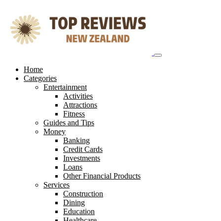
Skip
to
content
Home
Categories
Entertainment
Activities
Attractions
Fitness
Guides and Tips
Money
Banking
Credit Cards
Investments
Loans
Other Financial Products
Services
Construction
Dining
Education
Healthcare