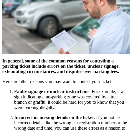
In general, some of the common reasons for contesting a
parking ticket include errors on the ticket, unclear signage,
extenuating circumstances, and disputes over parking fees.
Here are other reasons you may want to contest your ticket
Faulty signage or unclear instructions
: For example, if a
sign indicating a no-parking zone was covered by a tree
branch or graffiti, it could be hard for you to know that you
were parking illegally.
Incorrect or missing details on the ticket
: If you notice
incorrect details like the wrong car registration number or the
wrong date and time, you can use these errors as a reason to