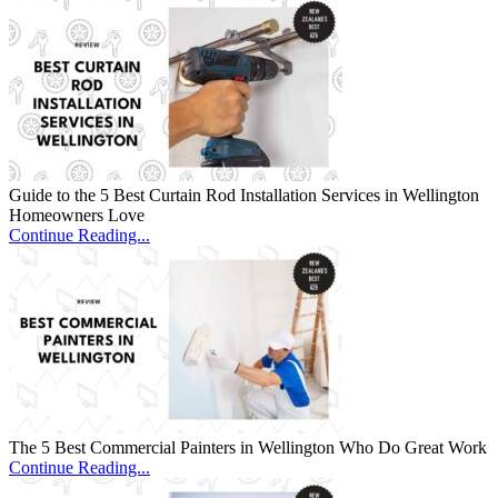
Guide to the 5 Best Curtain Rod Installation Services in Wellington
Homeowners Love
Continue Reading...
The 5 Best Commercial Painters in Wellington Who Do Great Work
Continue Reading...