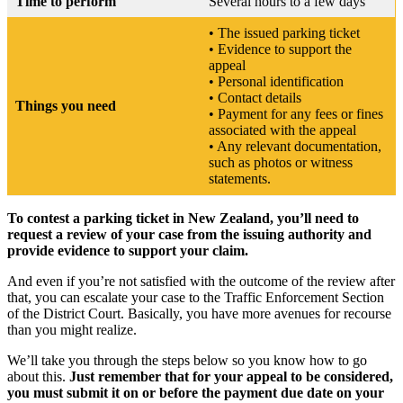
Time to perform
Several hours to a few days
• The issued parking ticket
• Evidence to support the
appeal
• Personal identification
• Contact details
Things you need
• Payment for any fees or fines
associated with the appeal
• Any relevant documentation,
such as photos or witness
statements.
To contest a parking ticket in New Zealand, you’ll need to
request a review of your case from the issuing authority and
provide evidence to support your claim.
And even if you’re not satisfied with the outcome of the review after
that, you can escalate your case to the Traffic Enforcement Section
of the District Court. Basically, you have more avenues for recourse
than you might realize.
We’ll take you through the steps below so you know how to go
about this.
Just remember that for your appeal to be considered,
you must submit it on or before the payment due date on your