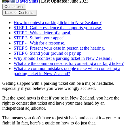
David Sims
|
Last Updated:
June 2023
Our criteria:
Table of Contents:
How to contest a parking ticket in New Zealand?
STEP 1. Gather evidence that supports your case.
STEP 2: Write a letter of appeal.
STEP 3. Submit your appeal.
STEP 4. Wait for a response.
STEP 5. Present your case in person at the hearing.
STEP 6. Stand your ground or pay up.
Why should I contest a parking ticket in New Zealand?
What are the common reasons for contesting a parking ticket?
What are common mistakes people make when contesting a
parking ticket in New Zealand?
Getting slapped with a parking ticket can be a major headache,
especially if you believe you were wrongly accused.
But the good news is that if you’re in New Zealand, you have the
right to contest that ticket and have your case heard by an
independent adjudicator.
That means you don’t have to just sit back and accept it – you can
fight it! In fact, here’s a guide on how to do just that.