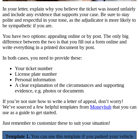
In your letter, explain why you believe the ticket was issued unfairly
and include any evidence that supports your case. Be sure to stay
polite and respectful in your tone, as the adjudicator is more likely to
be sympathetic if you are.
You have two options: appealing online or by post. The only big
difference between the two is that you fill out a form online and
write everything in a printed document by post.
In both cases, you need to provide these:
Your ticket number
License plate number
Personal information
A clear explanation of the circumstances and supporting
evidence, e.g. photos or documents
If you’re not sure how to write a letter of appeal, don’t worry!
We’ve sourced a few helpful templates from
Moneyhub
that you can
use as a guide to get started.
Just remember to customize these to suit your situation!
Template 1.
You can use this template if you parked your vehicle