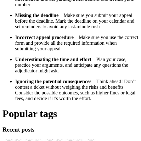
number.
Missing the deadline
– Make sure you submit your appeal
before the deadline. Mark the deadline on your calendar and
set reminders to avoid any last-minute rush.
Incorrect appeal procedure
– Make sure you use the correct
form and provide all the required information when
submitting your appeal.
Underestimating the time and effort
– Plan your case,
practice your arguments, and anticipate any questions the
adjudicator might ask.
Ignoring the potential consequences
– Think ahead! Don’t
contest a ticket without weighing the risks and benefits.
Consider the possible outcomes, such as higher fines or legal
fees, and decide if it’s worth the effort.
Popular tags
Recent posts