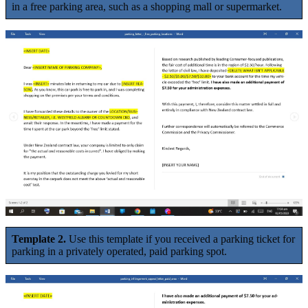
in a free parking area, such as a shopping mall or supermarket.
Template 2.
Use this template if you received a parking ticket for
parking in a privately operated, paid parking spot.