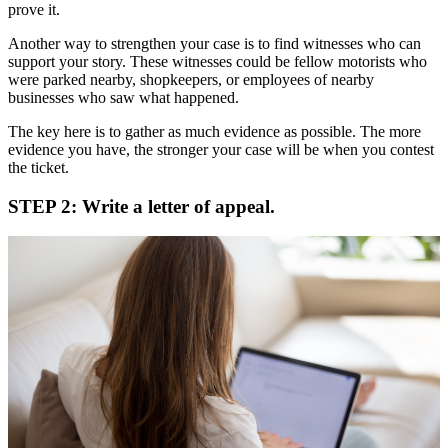
prove it.
Another way to strengthen your case is to find witnesses who can
support your story. These witnesses could be fellow motorists who
were parked nearby, shopkeepers, or employees of nearby
businesses who saw what happened.
The key here is to gather as much evidence as possible. The more
evidence you have, the stronger your case will be when you contest
the ticket.
STEP 2: Write a letter of appeal.