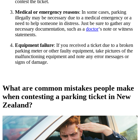
contest the ticket.
Medical or emergency reasons
: In some cases, parking
illegally may be necessary due to a medical emergency or a
need to help someone in distress. Just be sure to gather any
necessary documentation, such as a
doctor
‘s note or witness
statements.
Equipment failure
: If you received a ticket due to a broken
parking meter or other faulty equipment, take pictures of the
malfunctioning equipment and note any error messages or
signs of damage.
What are common mistakes people make
when contesting a parking ticket in New
Zealand?