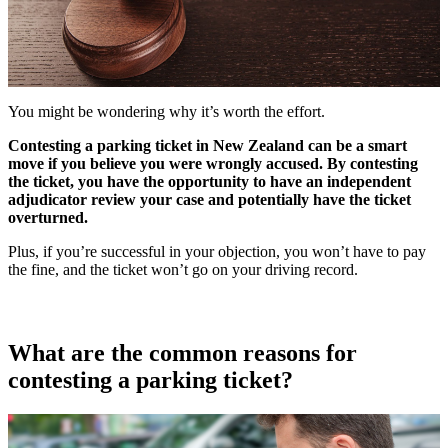
You might be wondering why it’s worth the effort.
Contesting a parking ticket in New Zealand can be a smart
move if you believe you were wrongly accused. By contesting
the ticket, you have the opportunity to have an independent
adjudicator review your case and potentially have the ticket
overturned.
Plus, if you’re successful in your objection, you won’t have to pay
the fine, and the ticket won’t go on your driving record.
What are the common reasons for
contesting a parking ticket?