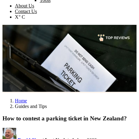
Tools
About Us
Contact Us
X° C
Home
Guides and Tips
How to contest a parking ticket in New Zealand?