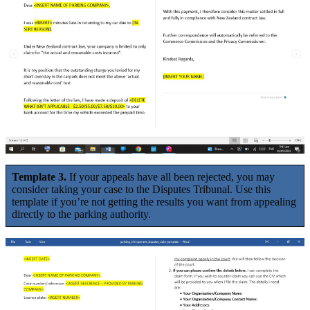
Template 3.
If your appeals have all been rejected, you may
consider taking your case to the Disputes Tribunal. Use this
template if you’re not getting the results you want from appealing
directly to the parking authority.