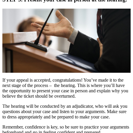
If your appeal is accepted, congratulations! You’ve made it to the
next stage of the process – the hearing. This is where you’ll have
the opportunity to present your case in person and explain why you
believe the ticket should be overturned.
The hearing will be conducted by an adjudicator, who will ask you
questions about your case and listen to your arguments. Make sure
to dress appropriately and be prepared to make your case.
Remember, confidence is key, so be sure to practice your arguments
beforehand and go in feeling confident and prepared.