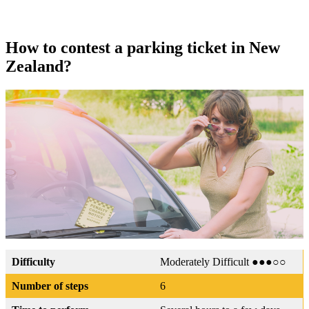
How to contest a parking ticket in New
Zealand?
Difficulty
Moderately Difficult ●●●○○
Number of steps
6