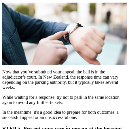
Now that you’ve submitted your appeal, the ball is in the
adjudicator’s court. In New Zealand, the response time can vary
depending on the parking authority, but it typically takes several
weeks.
While waiting for a response, try not to park in the same location
again to avoid any further tickets.
In the meantime, it’s a good idea to prepare for both outcomes: a
successful appeal or an unsuccessful one.
STEP 5. Present your case in person at the hearing.