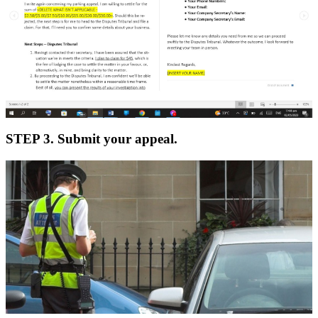
STEP 3. Submit your appeal.