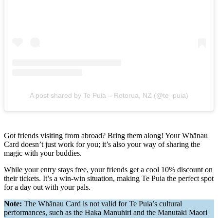
A post shared by Te Puia – Rotorua, NZ (@te_puia)
Got friends visiting from abroad? Bring them along! Your Whānau
Card doesn’t just work for you; it’s also your way of sharing the
magic with your buddies.
While your entry stays free, your friends get a cool 10% discount on
their tickets. It’s a win-win situation, making Te Puia the perfect spot
for a day out with your pals.
Note:
The Whānau Card is not valid for Te Puia’s cultural
performances, such as the Haka Manuhiri and the Manutaki Maori