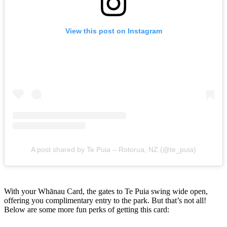
View this post on Instagram
A post shared by Te Puia – Rotorua, NZ (@te_puia)
With your Whānau Card, the gates to Te Puia swing wide open,
offering you complimentary entry to the park. But that’s not all!
Below are some more fun perks of getting this card: