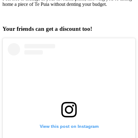
home a piece of Te Puia without denting your budget.
Your friends can get a discount too!
View this post on Instagram