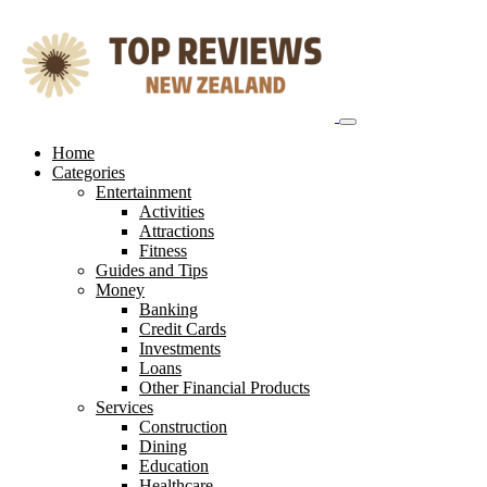
Skip
to
content
Home
Categories
Entertainment
Activities
Attractions
Fitness
Guides and Tips
Money
Banking
Credit Cards
Investments
Loans
Other Financial Products
Services
Construction
Dining
Education
Healthcare