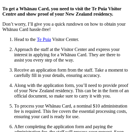
To get a Whānau Card, you need to visit the Te Puia Visitor
Centre and show proof of your New Zealand residency.
Don’t worry, I’ll give you a quick rundown on how to obtain your
Whānau Card hassle-free!
Head to the
Te Puia
Visitor Center.
Approach the staff at the Visitor Center and express your
interest in applying for a Whānau Card. They are there to
assist you every step of the way.
Receive an application form from the staff. Take a moment to
carefully fill in your details, ensuring accuracy.
Along with the application form, you’ll need to provide proof
of your New Zealand residency. This can be in the form of an
official document, so make sure to carry it with you.
To process your Whānau Card, a nominal $10 administration
fee is required. This fee covers the essential processing costs,
ensuring your card is ready for use.
After completing the application form and paying the
administration fee, the staff will process your request. Soon