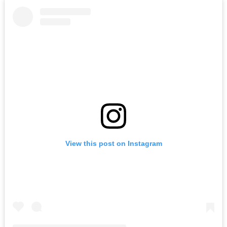
View this post on Instagram