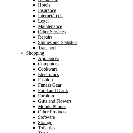
Hotels
Insurance
Internet/Tech
Legal
Maintenance
Other Services
Repairs
Studies and Statistics
Transport
Shopping
Appliances
Computers
Cookware
Electronics
Fashion
Fitness Gear
Food and Drink
Furniture
Gifts and Flowers
Mobile Phones
Other Products
Software
Storage
Toiletries