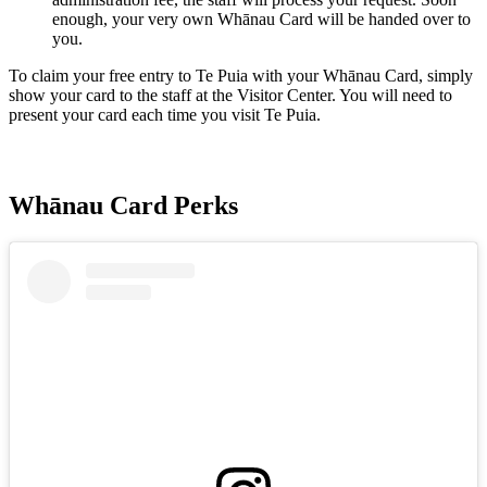
enough, your very own Whānau Card will be handed over to
you.
To claim your free entry to Te Puia with your Whānau Card, simply
show your card to the staff at the Visitor Center. You will need to
present your card each time you visit Te Puia.
Whānau Card Perks