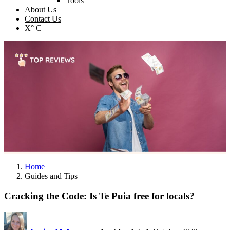
Tools
About Us
Contact Us
X° C
Home
Guides and Tips
Cracking the Code: Is Te Puia free for locals?