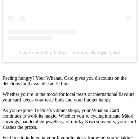
A post shared by Te Puia – Rotorua, NZ (@te_puia)
Feeling hungry? Your Whānau Card gives you discounts on the
delicious food available at Te Puia.
Whether you’re in the mood for local treats or international flavours,
your card keeps your taste buds and your budget happy.
As you explore Te Puia’s vibrant shops, your Whānau Card
continues to work its magic. Whether you’re eyeing intricate Māori
carvings, handcrafted jewellery, or quirky Kiwi souvenirs, your card
slashes the prices.
Feel free to indulge in your favourite picks, knowing you’re taking