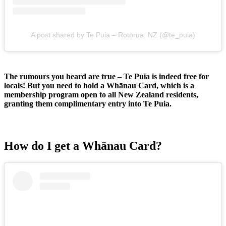
A post shared by Te Puia – Rotorua, NZ (@te_puia)
The rumours you heard are true – Te Puia is indeed free for
locals! But you need to hold a Whānau Card, which is a
membership program open to all New Zealand residents,
granting them complimentary entry into Te Puia.
How do I get a Whānau Card?