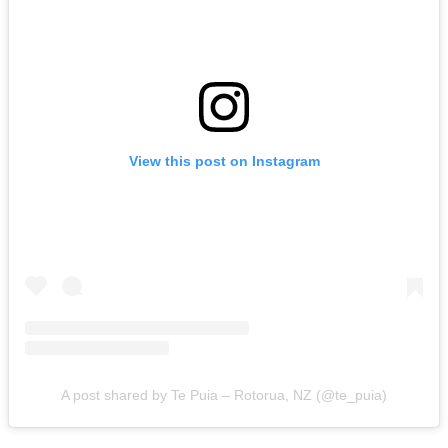
View this post on Instagram
A post shared by Te Puia – Rotorua, NZ (@te_puia)