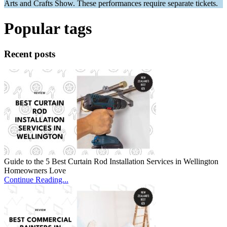
Arts and Crafts Show. These performances require separate tickets.
Popular tags
Recent posts
Guide to the 5 Best Curtain Rod Installation Services in Wellington
Homeowners Love
Continue Reading...