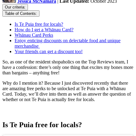
Jessica McNamara
|
Last Updated:
October 2023
Our criteria:
Table of Contents:
Is Te Puia free for locals?
How do I get a Whānau Card?
Whānau Card Perks
Enjoy enticing discounts on delectable food and unique
merchandise
Your friends can get a discount too!
So, as one of the resident shopaholics on the Top Reviews team, I
have a confession: there’s only one thing that excites my bones more
than bargains – anything free!
Why do I mention it? Because I just discovered recently that there
are amazing free perks to be unlocked at Te Puia with a Whānau
Card. Today, we’ll dive into them as well as answer the question of
whether or not Te Puia is actually free for locals.
Is Te Puia free for locals?