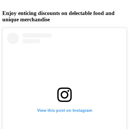
Enjoy enticing discounts on delectable food and
unique merchandise
View this post on Instagram