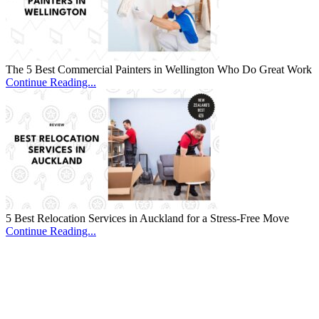
The 5 Best Commercial Painters in Wellington Who Do Great Work
Continue Reading...
5 Best Relocation Services in Auckland for a Stress-Free Move
Continue Reading...