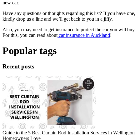
new car.
Have any questions or thoughts regarding this list? If you have one,
kindly drop us a line and we’ll get back to you in a jiffy.
Also, you may need to get insurance to protect the car you will buy.
For this, you can read about
car insurance in Auckland
!
Popular tags
Recent posts
Guide to the 5 Best Curtain Rod Installation Services in Wellington
Homeowners Love