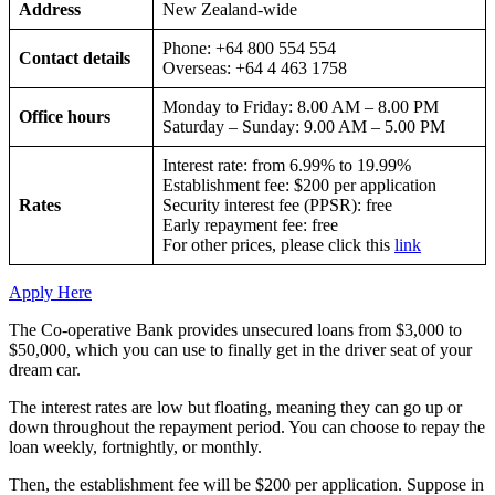
Address
New Zealand-wide
Phone: +64 800 554 554
Contact details
Overseas: +64 4 463 1758
Monday to Friday: 8.00 AM – 8.00 PM
Office hours
Saturday – Sunday: 9.00 AM – 5.00 PM
Interest rate: from 6.99% to 19.99%
Establishment fee: $200 per application
Rates
Security interest fee (PPSR): free
Early repayment fee: free
For other prices, please click this
link
Apply Here
The Co-operative Bank provides unsecured loans from $3,000 to
$50,000, which you can use to finally get in the driver seat of your
dream car.
The interest rates are low but floating, meaning they can go up or
down throughout the repayment period. You can choose to repay the
loan weekly, fortnightly, or monthly.
Then, the establishment fee will be $200 per application. Suppose in