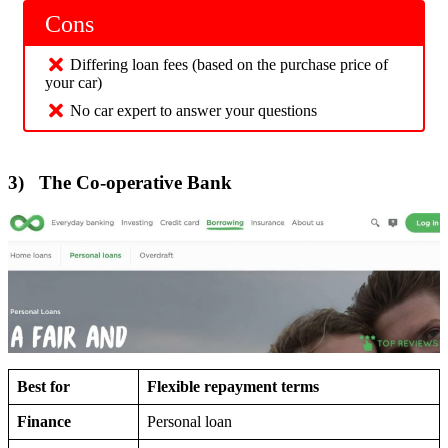
Cons
Differing loan fees (based on the purchase price of
your car)
No car expert to answer your questions
3) The Co-operative Bank
Best for
Flexible repayment terms
Finance
Personal loan