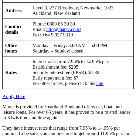
Level 3, 277 Broadway, Newmarket 1023
Address
Auckland, New Zealand
Phone: 0800 85 30 30
Contact
Email:
info@marac.co.nz
details
Fax: +64 9 927 9319
Office
Monday – Friday: 8.00 AM – 5.00 PM
hours
Saturday – Sunday: closed
Interest rate: from 7.95% to 14.95% p.a.
Establishment fee: $205
Rates
Security interest fee (PPSR): $7.39
Early repayment fee: $7
For other prices, please click this
link
Apply Here
Marac is provided by Heartland Bank and offers car, boat, and
leisure loans. For over 65 years, it has proven to be a trusted lender
to Kiwis time and time again.
They have interest rates that range from 7.95% to 14.95% per
annum. To be safe, you can presume to get around 11.95% p.a. for