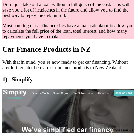
Don’t just take out a loan without a full grasp of the cost. This will
save you a lot of headaches in the future and allow you to find the
best way to repay the debt in full.
Most banking or car finance sites have a loan calculator to allow you
to calculate the full price of the loan, total interest, and how many
repayments you have to make.
Car Finance Products in NZ
With that in mind, you’re now ready to get car financing. Without
any further ado, here are car finance products in New Zealand!
1) Simplify