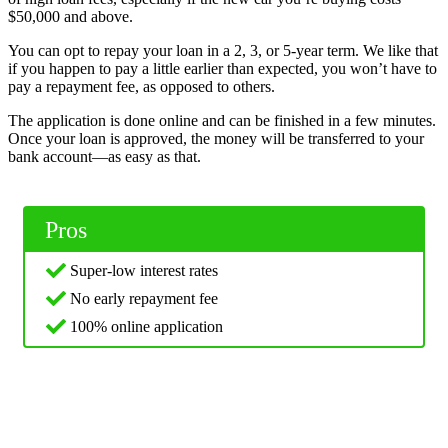
$50,000 and above.
You can opt to repay your loan in a 2, 3, or 5-year term. We like that
if you happen to pay a little earlier than expected, you won’t have to
pay a repayment fee, as opposed to others.
The application is done online and can be finished in a few minutes.
Once your loan is approved, the money will be transferred to your
bank account—as easy as that.
Pros
Super-low interest rates
No early repayment fee
100% online application