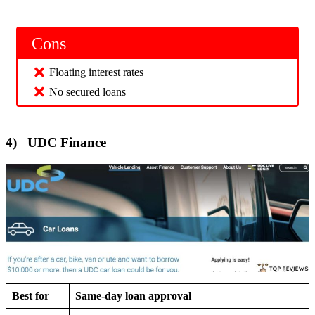
Cons
Floating interest rates
No secured loans
4) UDC Finance
Best for
Same-day loan approval