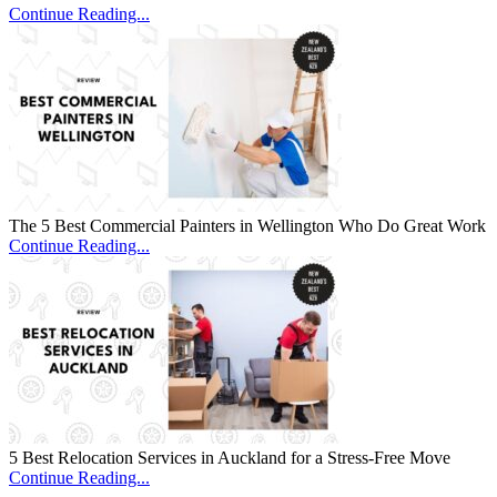
Continue Reading...
The 5 Best Commercial Painters in Wellington Who Do Great Work
Continue Reading...
5 Best Relocation Services in Auckland for a Stress-Free Move
Continue Reading...