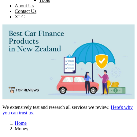
Tools
About Us
Contact Us
X° C
We extensively test and research all services we review.
Here's why
you can trust us.
Home
Money