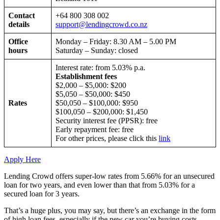
Contact
+64 800 308 002
details
support@lendingcrowd.co.nz
Office
Monday – Friday: 8.30 AM – 5.00 PM
hours
Saturday – Sunday: closed
Interest rate: from 5.03% p.a.
Establishment fees
$2,000 – $5,000: $200
$5,050 – $50,000: $450
Rates
$50,050 – $100,000: $950
$100,050 – $200,000: $1,450
Security interest fee (PPSR): free
Early repayment fee: free
For other prices, please click this
link
Apply Here
Lending Crowd offers super-low rates from 5.66% for an unsecured
loan for two years, and even lower than that from 5.03% for a
secured loan for 3 years.
That’s a huge plus, you may say, but there’s an exchange in the form
of high loan fees, especially if the new car you’re buying costs