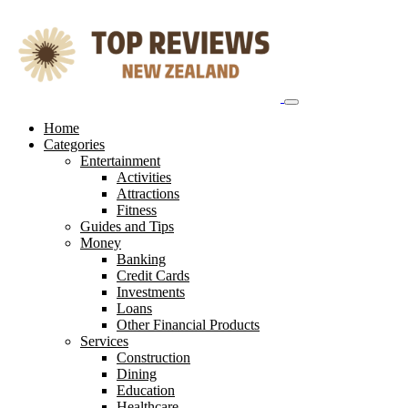
Skip
to
content
Home
Categories
Entertainment
Activities
Attractions
Fitness
Guides and Tips
Money
Banking
Credit Cards
Investments
Loans
Other Financial Products
Services
Construction
Dining
Education
Healthcare