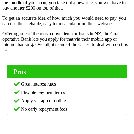
the middle of your loan, you take out a new one, you will have to
pay another $200 on top of that.
To get an accurate idea of how much you would need to pay, you
can use their reliable, easy loan calculator on their website.
Offering one of the most convenient car loans in NZ, the Co-
operative Bank lets you apply for that via their mobile app or
internet banking. Overall, it’s one of the easiest to deal with on this
list.
Pros
Great interest rates
Flexible payment terms
Apply via app or online
No early repayment fees