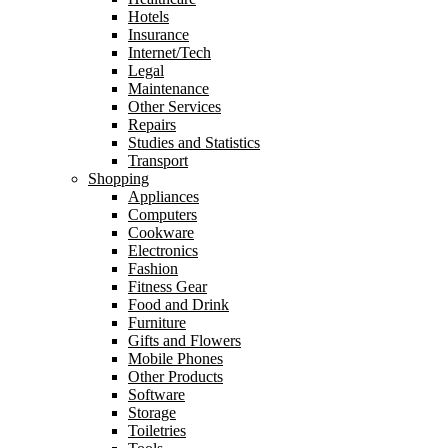
Hotels
Insurance
Internet/Tech
Legal
Maintenance
Other Services
Repairs
Studies and Statistics
Transport
Shopping
Appliances
Computers
Cookware
Electronics
Fashion
Fitness Gear
Food and Drink
Furniture
Gifts and Flowers
Mobile Phones
Other Products
Software
Storage
Toiletries