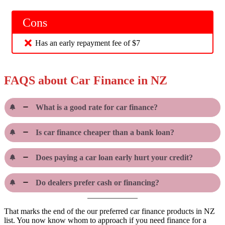
Cons
Has an early repayment fee of $7
FAQS about Car Finance in NZ
What is a good rate for car finance?
Is car finance cheaper than a bank loan?
Does paying a car loan early hurt your credit?
Do dealers prefer cash or financing?
That marks the end of the our preferred car finance products in NZ
list. You now know whom to approach if you need finance for a