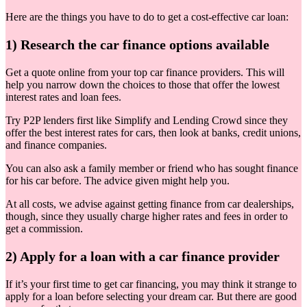
Here are the things you have to do to get a cost-effective car loan:
1) Research the car finance options available
Get a quote online from your top car finance providers. This will
help you narrow down the choices to those that offer the lowest
interest rates and loan fees.
Try P2P lenders first like Simplify and Lending Crowd since they
offer the best interest rates for cars, then look at banks, credit unions,
and finance companies.
You can also ask a family member or friend who has sought finance
for his car before. The advice given might help you.
At all costs, we advise against getting finance from car dealerships,
though, since they usually charge higher rates and fees in order to
get a commission.
2) Apply for a loan with a car finance provider
If it’s your first time to get car financing, you may think it strange to
apply for a loan before selecting your dream car. But there are good