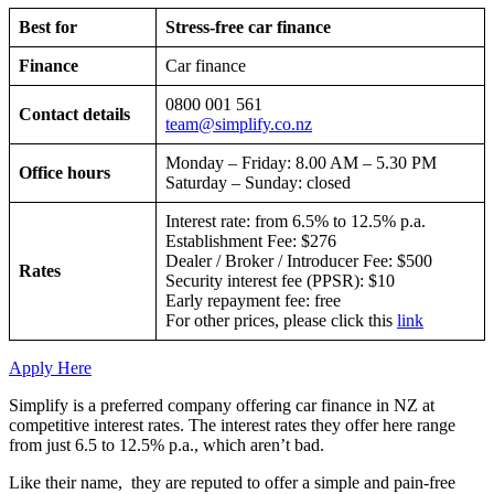
Best for
Stress-free car finance
Finance
Car finance
0800 001 561
Contact details
team@simplify.co.nz
Monday – Friday: 8.00 AM – 5.30 PM
Office hours
Saturday – Sunday: closed
Interest rate: from 6.5% to 12.5% p.a.
Establishment Fee: $276
Dealer / Broker / Introducer Fee: $500
Rates
Security interest fee (PPSR): $10
Early repayment fee: free
For other prices, please click this
link
Apply Here
Simplify is a preferred company offering car finance in NZ at
competitive interest rates. The interest rates they offer here range
from just 6.5 to 12.5% p.a., which aren’t bad.
Like their name, they are reputed to offer a simple and pain-free