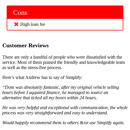
Cons
High loan fee
Customer Reviews
There are only a handful of people who were dissatisfied with the
service. Most of them praised the friendly and knowledgeable team
as well as the stress-free process.
Here’s what Andrew has to say of Simplify:
“Dom was absolutely fantastic, after my original vehicle selling
hours before I aqquired finance, he managed to source an
alternative that ticked all my boxes within 24 hours.
He was very helpful and exceptional with communication, the whole
process was very straightforward and easy to understand.
Would happily recommend them to others &/or use Simplify again.