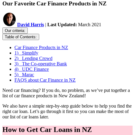
Our Favorite Car Finance Products in NZ
David Harris
|
Last Updated:
March 2021
Our criteria:
Table of Contents:
Car Finance Products in NZ
1) Simplify
2) Lending Crowd
3) The Co-operative Bank
4) UDC Finance
5) Marac
FAQS about Car Finance in NZ
Need car financing? If you do, no problem, as we’ve put together a
list of car finance products in New Zealand!
We also have a simple step-by-step guide below to help you find the
right car loan. Let’s go through it first so you can make the most of
our list of car loans later.
How to Get Car Loans in NZ