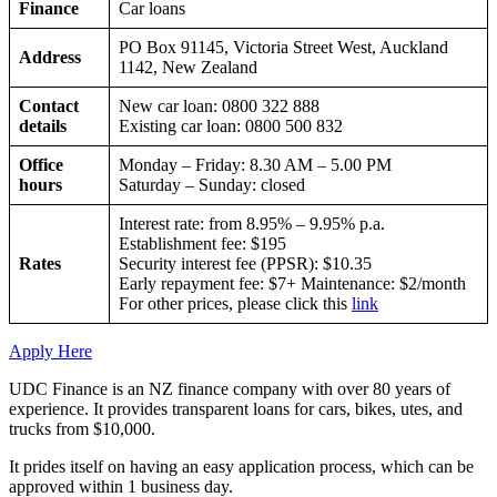
Finance
Car loans
PO Box 91145, Victoria Street West, Auckland
Address
1142, New Zealand
Contact
New car loan: 0800 322 888
details
Existing car loan: 0800 500 832
Office
Monday – Friday: 8.30 AM – 5.00 PM
hours
Saturday – Sunday: closed
Interest rate: from 8.95% – 9.95% p.a.
Establishment fee: $195
Rates
Security interest fee (PPSR): $10.35
Early repayment fee: $7+ Maintenance: $2/month
For other prices, please click this
link
Apply Here
UDC Finance is an NZ finance company with over 80 years of
experience. It provides transparent loans for cars, bikes, utes, and
trucks from $10,000.
It prides itself on having an easy application process, which can be
approved within 1 business day.