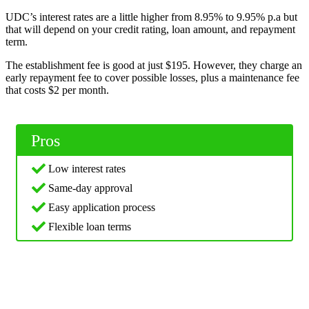
UDC’s interest rates are a little higher from 8.95% to 9.95% p.a but
that will depend on your credit rating, loan amount, and repayment
term.
The establishment fee is good at just $195. However, they charge an
early repayment fee to cover possible losses, plus a maintenance fee
that costs $2 per month.
Pros
Low interest rates
Same-day approval
Easy application process
Flexible loan terms