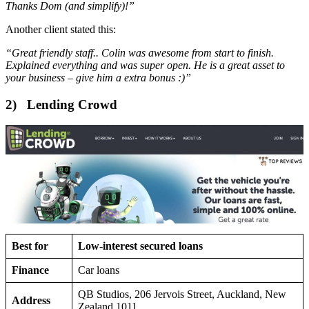
Thanks Dom (and simplify)!”
Another client stated this:
“Great friendly staff.. Colin was awesome from start to finish.
Explained everything and was super open. He is a great asset to
your business – give him a extra bonus :)”
2) Lending Crowd
Best for
Low-interest secured loans
Finance
Car loans
QB Studios, 206 Jervois Street, Auckland, New
Address
Zealand 1011