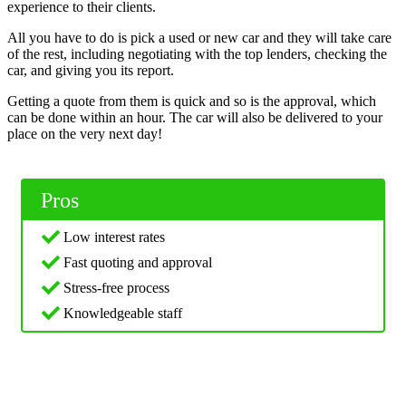
experience to their clients.
All you have to do is pick a used or new car and they will take care
of the rest, including negotiating with the top lenders, checking the
car, and giving you its report.
Getting a quote from them is quick and so is the approval, which
can be done within an hour. The car will also be delivered to your
place on the very next day!
Pros
Low interest rates
Fast quoting and approval
Stress-free process
Knowledgeable staff