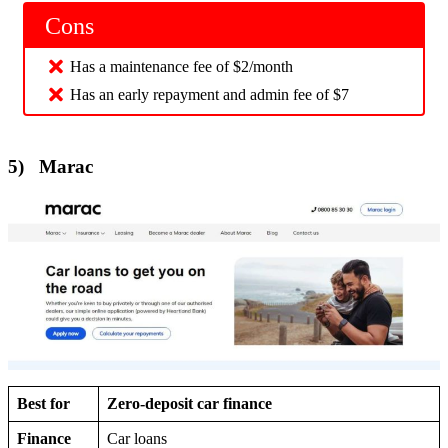
Cons
Has a maintenance fee of $2/month
Has an early repayment and admin fee of $7
5) Marac
Best for
Zero-deposit car finance
Finance
Car loans