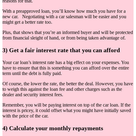
reasons for that.
With a preapproved loan, you’ll know how much you have for a
new car. Negotiating with a car salesman will be easier and you
might get a better rate too.
Plus, that shows that you’re an informed buyer and will be protected
from financial sleight of hand, or from being taken advantage of.
3) Get a fair interest rate that you can afford
Your car loan’s interest rate has a big effect on your expenses. You
have to ensure that this is something you can afford over the entire
term until the debt is fully paid.
Of course, the lower the rate, the better the deal. However, you have
to weigh this against the loan fee and other charges such as the
dealer and security interest fees.
Remember, you will be paying interest on top of the car loan. If the
interest is pricey, it could offset what you might have initially saved
with the price of the car.
4) Calculate your monthly repayments