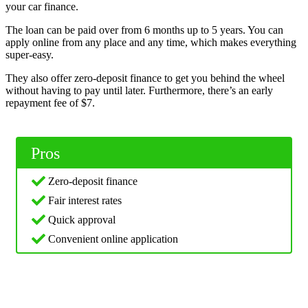
your car finance.
The loan can be paid over from 6 months up to 5 years. You can
apply online from any place and any time, which makes everything
super-easy.
They also offer zero-deposit finance to get you behind the wheel
without having to pay until later. Furthermore, there’s an early
repayment fee of $7.
Pros
Zero-deposit finance
Fair interest rates
Quick approval
Convenient online application