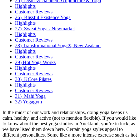
25) Dean Wickenden Acupuncture & Yoga
Highlights
Customer Reviews
26) Blissful Existence Yoga
Highlights
27) Sweat Yoga - Newmarket
Highlights
Customer Reviews
28) Transformational Yoga®, New Zealand
Highlights
Customer Reviews
29) Hot Yoga Works
Highlights
Customer Reviews
30) KCore Pilates
Highlights
Customer Reviews
31) Mahi Yoga
32) Yogagym
In the midst of our work and relationships, doing yoga keeps us
calm, healthy, and active (not to mention flexible). If you would like
to know about the best yoga studios in Auckland, you’re in luck, as
we have listed them down here. Certain yoga styles appeal to
different personalities. Some like a more intense exercise such as hot