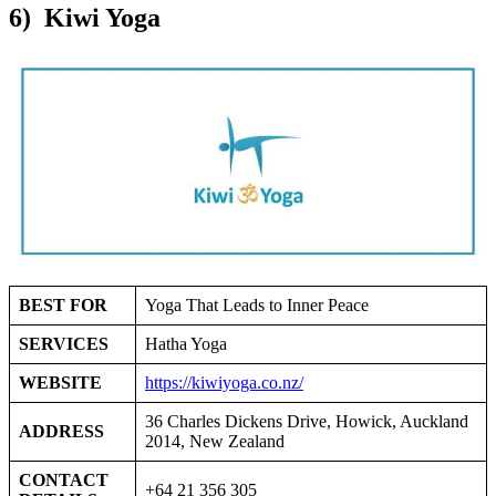
6) Kiwi Yoga
BEST FOR
Yoga That Leads to Inner Peace
SERVICES
Hatha Yoga
WEBSITE
https://kiwiyoga.co.nz/
36 Charles Dickens Drive, Howick, Auckland
ADDRESS
2014, New Zealand
CONTACT
+64 21 356 305