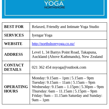
BEST FOR
Relaxed, Friendly and Intimate Yoga Studio
SERVICES
Iyengar Yoga
WEBSITE
http://northshoreyoga.co.nz/
Level 1, 34 Barrys Point Road, Takapuna,
ADDRESS
Auckland (Above Kathmandu), New Zealand
CONTACT
021 362 454
nsyoga@outlook.com
DETAILS
Monday: 9.15am – 1pm | 5.15am – 9pm
Tuesday: 9.15am – 11am | 5.15am – 9pm
OPERATING
Wednesday: 9.15am – 1.15pm | 5.30pm – 9pm
HOURS
Thursday: 6am – 11.15am | 5.15pm – 9pm
Friday: 9am – 11.15am Saturday and Sunday:
9am – 1pm