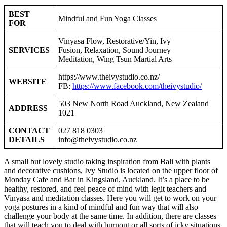
BEST
Mindful and Fun Yoga Classes
FOR
Vinyasa Flow, Restorative/Yin, Ivy
SERVICES
Fusion, Relaxation, Sound Journey
Meditation, Wing Tsun Martial Arts
https://www.theivystudio.co.nz/
WEBSITE
FB:
https://www.facebook.com/theivystudio/
503 New North Road Auckland, New Zealand
ADDRESS
1021
CONTACT
027 818 0303
DETAILS
info@theivystudio.co.nz
A small but lovely studio taking inspiration from Bali with plants
and decorative cushions, Ivy Studio is located on the upper floor of
Monday Cafe and Bar in Kingsland, Auckland. It’s a place to be
healthy, restored, and feel peace of mind with legit teachers and
Vinyasa and meditation classes. Here you will get to work on your
yoga postures in a kind of mindful and fun way that will also
challenge your body at the same time. In addition, there are classes
that will teach you to deal with burnout or all sorts of icky situations