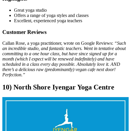
Great yoga studio
Offers a range of yoga styles and classes
Excellent, experienced yoga teachers
Customer Reviews
Callan Rose, a yoga practitioner, wrote on Google Reviews:
“Such
an incredible studio, and fantastic teachers. Went in tentative about
committing to a one hour class, but have since signed up for a
month (which I expect will be renewed indefinitely) and have
scheduled in a class every day possible. Absolutely love it. AND
there’s a delicious raw (predominantly) vegan cafe next door!
Perfection.”
10) North Shore Iyengar Yoga Centre