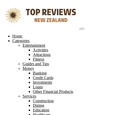
Skip
to
content
Home
Categories
Entertainment
Activities
Attractions
Fitness
Guides and Tips
Money
Banking
Credit Cards
Investments
Loans
Other Financial Products
Services
Construction
Dining
Education
Healthcare