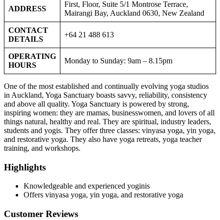
First, Floor, Suite 5/1 Montrose Terrace,
ADDRESS
Mairangi Bay, Auckland 0630, New Zealand
CONTACT
+64 21 488 613
DETAILS
OPERATING
Monday to Sunday: 9am – 8.15pm
HOURS
One of the most established and continually evolving yoga studios
in Auckland, Yoga Sanctuary boasts savvy, reliability, consistency
and above all quality. Yoga Sanctuary is powered by strong,
inspiring women: they are mamas, businesswomen, and lovers of all
things natural, healthy and real. They are spiritual, industry leaders,
students and yogis. They offer three classes: vinyasa yoga, yin yoga,
and restorative yoga. They also have yoga retreats, yoga teacher
training, and workshops.
Highlights
Knowledgeable and experienced yoginis
Offers vinyasa yoga, yin yoga, and restorative yoga
Customer Reviews