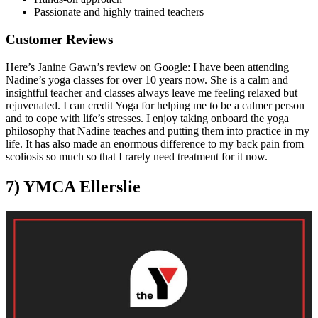
Passionate and highly trained teachers
Customer Reviews
Here’s Janine Gawn’s review on Google: I have been attending
Nadine’s yoga classes for over 10 years now. She is a calm and
insightful teacher and classes always leave me feeling relaxed but
rejuvenated. I can credit Yoga for helping me to be a calmer person
and to cope with life’s stresses. I enjoy taking onboard the yoga
philosophy that Nadine teaches and putting them into practice in my
life. It has also made an enormous difference to my back pain from
scoliosis so much so that I rarely need treatment for it now.
7) YMCA Ellerslie