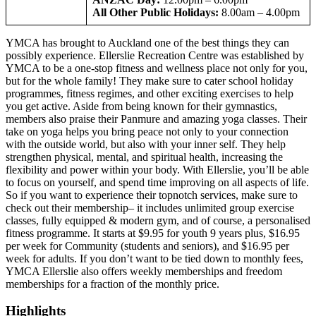
All Other Public Holidays:
8.00am – 4.00pm
YMCA has brought to Auckland one of the best things they can
possibly experience. Ellerslie Recreation Centre was established by
YMCA to be a one-stop fitness and wellness place not only for you,
but for the whole family! They make sure to cater school holiday
programmes, fitness regimes, and other exciting exercises to help
you get active. Aside from being known for their gymnastics,
members also praise their Panmure and amazing yoga classes. Their
take on yoga helps you bring peace not only to your connection
with the outside world, but also with your inner self. They help
strengthen physical, mental, and spiritual health, increasing the
flexibility and power within your body. With Ellerslie, you’ll be able
to focus on yourself, and spend time improving on all aspects of life.
So if you want to experience their topnotch services, make sure to
check out their membership– it includes unlimited group exercise
classes, fully equipped & modern gym, and of course, a personalised
fitness programme. It starts at $9.95 for youth 9 years plus, $16.95
per week for Community (students and seniors), and $16.95 per
week for adults. If you don’t want to be tied down to monthly fees,
YMCA Ellerslie also offers weekly memberships and freedom
memberships for a fraction of the monthly price.
Highlights