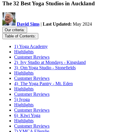
The 32 Best Yoga Studios in Auckland
David Sims
|
Last Updated:
May 2024
Our criteria:
Table of Contents:
1) Yoga Academy
Highlights
Customer Reviews
2) Ivy Studio at Mondays - Kingsland
3) Om Yoga Studio - Stonefields
Highlights
Customer Reviews
4) The Yoga Pantry - Mt. Eden
Highlights
Customer Reviews
5) Iyoga
Highlights
Customer Reviews
6) Kiwi Yoga
Highlights
Customer Reviews
7) YMCA Ellerslie