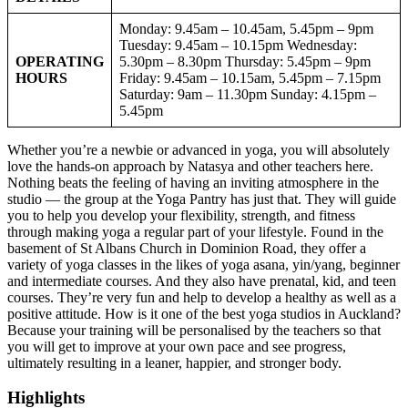
Monday: 9.45am – 10.45am, 5.45pm – 9pm
Tuesday: 9.45am – 10.15pm Wednesday:
OPERATING
5.30pm – 8.30pm Thursday: 5.45pm – 9pm
HOURS
Friday: 9.45am – 10.15am, 5.45pm – 7.15pm
Saturday: 9am – 11.30pm Sunday: 4.15pm –
5.45pm
Whether you’re a newbie or advanced in yoga, you will absolutely
love the hands-on approach by Natasya and other teachers here.
Nothing beats the feeling of having an inviting atmosphere in the
studio — the group at the Yoga Pantry has just that. They will guide
you to help you develop your flexibility, strength, and fitness
through making yoga a regular part of your lifestyle. Found in the
basement of St Albans Church in Dominion Road, they offer a
variety of yoga classes in the likes of yoga asana, yin/yang, beginner
and intermediate courses. And they also have prenatal, kid, and teen
courses. They’re very fun and help to develop a healthy as well as a
positive attitude. How is it one of the best yoga studios in Auckland?
Because your training will be personalised by the teachers so that
you will get to improve at your own pace and see progress,
ultimately resulting in a leaner, happier, and stronger body.
Highlights