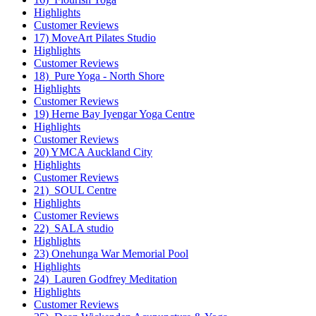
Highlights
Customer Reviews
17) MoveArt Pilates Studio
Highlights
Customer Reviews
18) Pure Yoga - North Shore
Highlights
Customer Reviews
19) Herne Bay Iyengar Yoga Centre
Highlights
Customer Reviews
20) YMCA Auckland City
Highlights
Customer Reviews
21) SOUL Centre
Highlights
Customer Reviews
22) SALA studio
Highlights
23) Onehunga War Memorial Pool
Highlights
24) Lauren Godfrey Meditation
Highlights
Customer Reviews