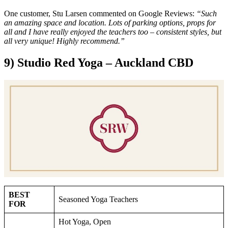
One customer, Stu Larsen commented on Google Reviews:
“Such
an amazing space and location. Lots of parking options, props for
all and I have really enjoyed the teachers too – consistent styles, but
all very unique! Highly recommend.”
9) Studio Red Yoga – Auckland CBD
BEST
Seasoned Yoga Teachers
FOR
Hot Yoga, Open