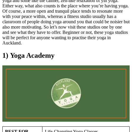
yoga and some like the calmer, zen-like relaxation of yin yoga.
Either way, what also counts is the place where you’re having yoga.
Of course, a more open and tranquil place tends to resonate more
with your peace within, whereas a fitness studio usually has a
classroom of people doing yoga around you that could be noisier but
also more motivating. So let’s now visit these studios one by one
and see what they have to offer. Beginner or not, these yoga studios
will be perfect for anyone wanting to practise their yoga in
Auckland.
1) Yoga Academy
BEST FOR
Life-Changing Yoga Classes