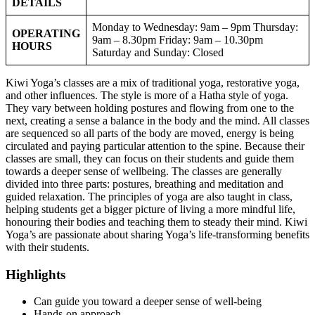
DETAILS
Monday to Wednesday: 9am – 9pm Thursday:
OPERATING
9am – 8.30pm Friday: 9am – 10.30pm
HOURS
Saturday and Sunday: Closed
Kiwi Yoga’s classes are a mix of traditional yoga, restorative yoga,
and other influences. The style is more of a Hatha style of yoga.
They vary between holding postures and flowing from one to the
next, creating a sense a balance in the body and the mind. All classes
are sequenced so all parts of the body are moved, energy is being
circulated and paying particular attention to the spine. Because their
classes are small, they can focus on their students and guide them
towards a deeper sense of wellbeing. The classes are generally
divided into three parts: postures, breathing and meditation and
guided relaxation. The principles of yoga are also taught in class,
helping students get a bigger picture of living a more mindful life,
honouring their bodies and teaching them to steady their mind. Kiwi
Yoga’s are passionate about sharing Yoga’s life-transforming benefits
with their students.
Highlights
Can guide you toward a deeper sense of well-being
Hands-on approach