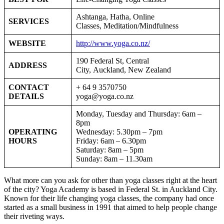
Ashtanga, Hatha, Online
SERVICES
Classes, Meditation/Mindfulness
WEBSITE
http://www.yoga.co.nz/
190 Federal St, Central
ADDRESS
City, Auckland, New Zealand
CONTACT
+ 64 9 3570750
DETAILS
yoga@yoga.co.nz
Monday, Tuesday and Thursday: 6am –
8pm
OPERATING
Wednesday: 5.30pm – 7pm
HOURS
Friday: 6am – 6.30pm
Saturday: 8am – 5pm
Sunday: 8am – 11.30am
What more can you ask for other than yoga classes right at the heart
of the city? Yoga Academy is based in Federal St. in Auckland City.
Known for their life changing yoga classes, the company had once
started as a small business in 1991 that aimed to help people change
their riveting ways.