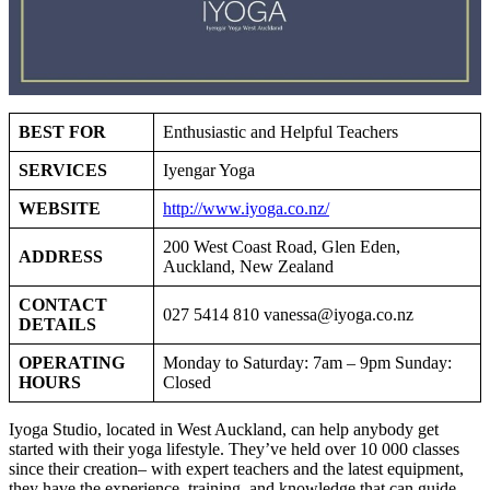
BEST FOR
Enthusiastic and Helpful Teachers
SERVICES
Iyengar Yoga
WEBSITE
http://www.iyoga.co.nz/
200 West Coast Road, Glen Eden,
ADDRESS
Auckland, New Zealand
CONTACT
027 5414 810
vanessa@iyoga.co.nz
DETAILS
OPERATING
Monday to Saturday: 7am – 9pm Sunday:
HOURS
Closed
Iyoga Studio, located in West Auckland, can help anybody get
started with their yoga lifestyle. They’ve held over 10 000 classes
since their creation– with expert teachers and the latest equipment,
they have the experience, training, and knowledge that can guide