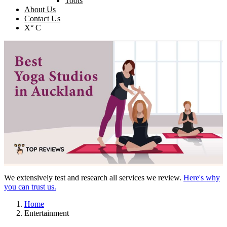
Tools
About Us
Contact Us
X° C
We extensively test and research all services we review.
Here's why
you can trust us.
Home
Entertainment