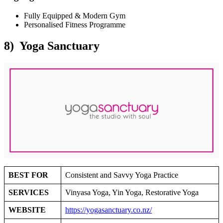
Fully Equipped & Modern Gym
Personalised Fitness Programme
8) Yoga Sanctuary
BEST FOR
Consistent and Savvy Yoga Practice
SERVICES
Vinyasa Yoga, Yin Yoga, Restorative Yoga
WEBSITE
https://yogasanctuary.co.nz/