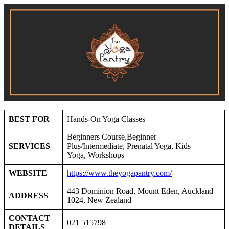
BEST FOR
Hands-On Yoga Classes
Beginners Course,Beginner
SERVICES
Plus/Intermediate, Prenatal Yoga, Kids
Yoga, Workshops
WEBSITE
https://www.theyogapantry.com/
443 Dominion Road, Mount Eden, Auckland
ADDRESS
1024, New Zealand
CONTACT
021 515798
DETAILS