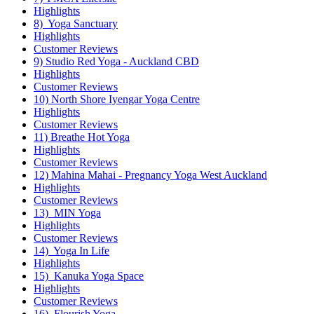
Highlights
8) Yoga Sanctuary
Highlights
Customer Reviews
9) Studio Red Yoga - Auckland CBD
Highlights
Customer Reviews
10) North Shore Iyengar Yoga Centre
Highlights
Customer Reviews
11) Breathe Hot Yoga
Highlights
Customer Reviews
12) Mahina Mahai - Pregnancy Yoga West Auckland
Highlights
Customer Reviews
13) MIN Yoga
Highlights
Customer Reviews
14) Yoga In Life
Highlights
15) Kanuka Yoga Space
Highlights
Customer Reviews
16) Flourish Yoga