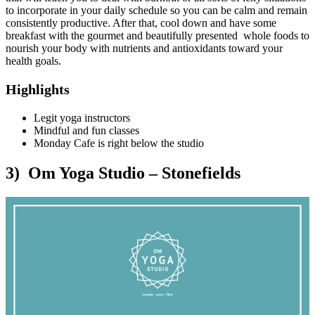
to incorporate in your daily schedule so you can be calm and remain
consistently productive. After that, cool down and have some
breakfast with the gourmet and beautifully presented whole foods to
nourish your body with nutrients and antioxidants toward your
health goals.
Highlights
Legit yoga instructors
Mindful and fun classes
Monday Cafe is right below the studio
3) Om Yoga Studio – Stonefields