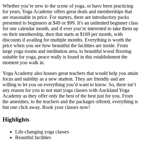
Whether you’re new to the scene of yoga, or have been practicing
for years, Yoga Academy offers great deals and memberships that
are reasonable in price. For starters, there are introductory packs
presented to beginners at $49 or $99. It’s an unlimited beginner class
for one calendar month, and if ever you’re interested to take them up
on their membership, then that starts at $169 per month, with
discounts if availing for multiple months. Everything is worth the
price when you see how beautiful the facilities are inside. From
large yoga rooms and meditation area, to beautiful wood flooring
suitable for yoga, peace really is found in this establishment the
moment you walk in.
Yoga Academy also houses great teachers that would help you attain
focus and stability as a new student. They are friendly and are
willing to let you on everything you’d want to know. So, there isn’t
any reason for you to not start yoga classes with Auckland Yoga
Academy as they offer only the best of the best just for you. From
the amenities, to the teachers and the packages offered, everything is
but one click away. Book your classes now!
Highlights
Life-changing yoga classes
Beautiful facilities