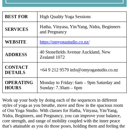
BEST FOR
High Quality Yoga Sessions
Hatha, Vinyasa, Yin/Yang, Nidra, Beginners
SERVICES
and Pregnancy
WEBSITE
https://omyogastudio.co.nz/
40 Stonefields Avenue Auckland, New
ADDRESS
Zealand 1072
CONTACT
+64 9 212 9579
info@omyogastudio.co.nz
DETAILS
OPERATING
Monday to Friday: 6am – 9pm Saturday and
HOURS
Sunday: 7.30am – 6pm
Work up your body by doing each of the sequences in different
styles of yoga as you breathe, move and flow in the spacious room
of Om Yoga Studio. With classes for Hatha, Vinyasa, Yin/Yang,
Nidra, Beginners, and Pregnancy, you can improve your balance,
core strength, and range of mobility coupled with the inner peace
that’s attainable as you do those poses, holding them and feeling the