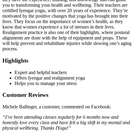
you to transforming your health and wellbeing. Their teachers are
certified Iyengar yogis, with over 20 years of experience. They’re
motivated by the positive changes that yoga has brought into their
lives. They focus on the importance of women’s health, as they
know that women experience a lot of stresses in their lives.
Realignment practice is also one of their highlights, where postural
alignments are done with the help of equipment and props. These
will help prevent and rehabilitate injuries while slowing one’s aging
process.
Highlights
Expert and helpful teachers
Offers Iyengar and realignment yoga
Helps you to manage your stress
Customer Reviews
Michele Ballinger, a customer, commented on Facebook:
“I’ve been attending classes regularly for 6 months now and
honestly love every class and have felt a big shift in my mental and
physical wellbeing. Thanks IYoga!”