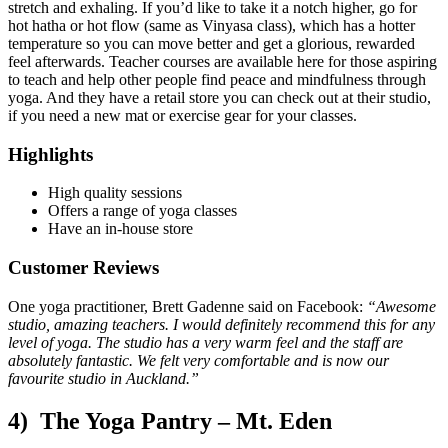
stretch and exhaling. If you’d like to take it a notch higher, go for
hot hatha or hot flow (same as Vinyasa class), which has a hotter
temperature so you can move better and get a glorious, rewarded
feel afterwards. Teacher courses are available here for those aspiring
to teach and help other people find peace and mindfulness through
yoga. And they have a retail store you can check out at their studio,
if you need a new mat or exercise gear for your classes.
Highlights
High quality sessions
Offers a range of yoga classes
Have an in-house store
Customer Reviews
One yoga practitioner, Brett Gadenne said on Facebook:
“Awesome
studio, amazing teachers. I would definitely recommend this for any
level of yoga. The studio has a very warm feel and the staff are
absolutely fantastic. We felt very comfortable and is now our
favourite studio in Auckland.”
4) The Yoga Pantry – Mt. Eden