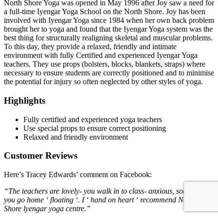
North Shore Yoga was opened in May 1996 after Joy saw a need for
a full-time Iyengar Yoga School on the North Shore. Joy has been
involved with Iyengar Yoga since 1984 when her own back problem
brought her to yoga and found that the Iyengar Yoga system was the
best thing for structurally realigning skeletal and muscular problems.
To this day, they provide a relaxed, friendly and intimate
environment with fully Certified and experienced Iyengar Yoga
teachers. They use props (bolsters, blocks, blankets, straps) where
necessary to ensure students are correctly positioned and to minimise
the potential for injury so often neglected by other styles of yoga.
Highlights
Fully certified and experienced yoga teachers
Use special props to ensure correct positioning
Relaxed and friendly environment
Customer Reviews
Here’s Tracey Edwards’ comment on Facebook:
“The teachers are lovely- you walk in to class- anxious, sore… &
you go home ‘ floating ‘. I ‘ hand on heart ‘ recommend North
Shore lyengar yoga centre.”