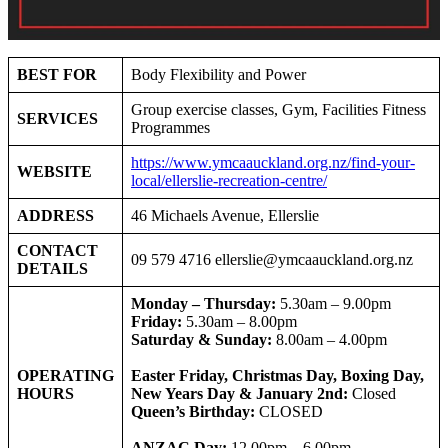
BEST FOR
Body Flexibility and Power
Group exercise classes, Gym, Facilities Fitness
SERVICES
Programmes
https://www.ymcaauckland.org.nz/find-your-
WEBSITE
local/ellerslie-recreation-centre/
ADDRESS
46 Michaels Avenue, Ellerslie
CONTACT
09 579 4716
ellerslie@ymcaauckland.org.nz
DETAILS
Monday – Thursday:
5.30am – 9.00pm
Friday:
5.30am – 8.00pm
Saturday & Sunday:
8.00am – 4.00pm
OPERATING
Easter Friday, Christmas Day, Boxing Day,
HOURS
New Years Day & January 2nd:
Closed
Queen’s Birthday:
CLOSED
ANZAC Day:
12.00pm – 6.00pm