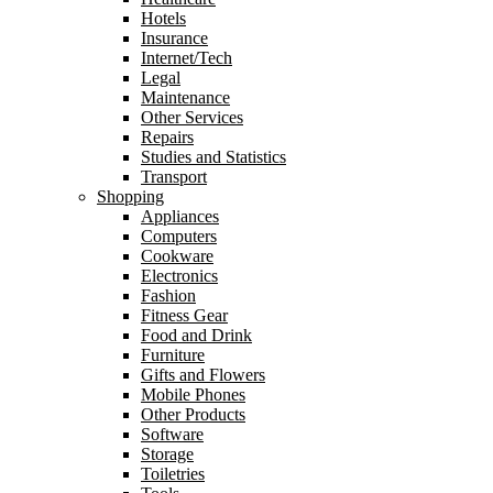
Hotels
Insurance
Internet/Tech
Legal
Maintenance
Other Services
Repairs
Studies and Statistics
Transport
Shopping
Appliances
Computers
Cookware
Electronics
Fashion
Fitness Gear
Food and Drink
Furniture
Gifts and Flowers
Mobile Phones
Other Products
Software
Storage
Toiletries