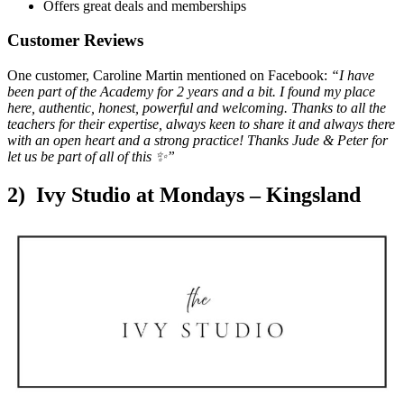
Offers great deals and memberships
Customer Reviews
One customer, Caroline Martin mentioned on Facebook:
“I have
been part of the Academy for 2 years and a bit. I found my place
here, authentic, honest, powerful and welcoming. Thanks to all the
teachers for their expertise, always keen to share it and always there
with an open heart and a strong practice!
Thanks Jude & Peter for
let us be part of all of this
✨”
2) Ivy Studio at Mondays – Kingsland