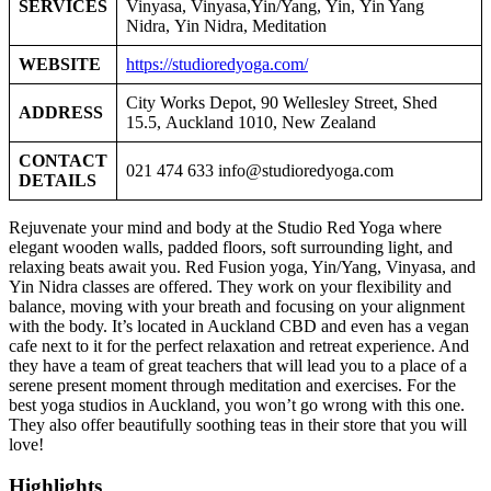
SERVICES
Vinyasa, Vinyasa,Yin/Yang, Yin, Yin Yang
Nidra, Yin Nidra, Meditation
WEBSITE
https://studioredyoga.com/
City Works Depot, 90 Wellesley Street, Shed
ADDRESS
15.5, Auckland 1010, New Zealand
CONTACT
021 474 633
info@studioredyoga.com
DETAILS
Rejuvenate your mind and body at the Studio Red Yoga where
elegant wooden walls, padded floors, soft surrounding light, and
relaxing beats await you. Red Fusion yoga, Yin/Yang, Vinyasa, and
Yin Nidra classes are offered. They work on your flexibility and
balance, moving with your breath and focusing on your alignment
with the body. It’s located in Auckland CBD and even has a vegan
cafe next to it for the perfect relaxation and retreat experience. And
they have a team of great teachers that will lead you to a place of a
serene present moment through meditation and exercises. For the
best yoga studios in Auckland, you won’t go wrong with this one.
They also offer beautifully soothing teas in their store that you will
love!
Highlights