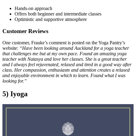
Hands-on approach
Offers both beginner and intermediate classes
Optimistic and supportive atmosphere
Customer Reviews
One customer, Frauke’s comment is posted on the Yoga Pantry’s
website:
“Have been looking around Auckland for a yoga teacher
that challenges me but at my own pace. Found an amazing yoga
teacher with Natasya and love her classes. She is a great teacher
and I always feel rejuvenated, relaxed and tired in a good way after
class. Her compassion, enthusiasm and attention creates a relaxed
and enjoyable environment in which to learn. Found what I was
looking for.”
5) Iyoga