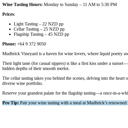
Wine Tasting Hours:
Monday to Sunday – 11 AM to 5:30 PM
Prices
:
Light Tasting – 22 NZD pp
Cellar Tasting – 25 NZD pp
Flagship Tasting – 45 NZD pp
Phone:
+64 9 372 9050
Mudbrick Vineyard is a haven for wine lovers, where liquid poetry awa
Their light taste (for casual sippers) is like a first kiss under a suns
hidden depths of their smooth merlot.
The cellar tasting takes you behind the scenes, delving into the heart
diverse wine portfolio.
Reserve your grandest palate for the flagship tasting—a once-in-a-whi
Pro Tip:
Pair your wine tasting with a meal at Mudbrick’s renowned r