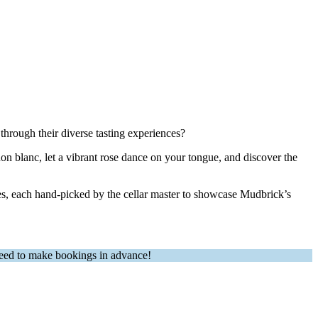
through their diverse tasting experiences?
gnon blanc, let a vibrant rose dance on your tongue, and discover the
ines, each hand-picked by the cellar master to showcase Mudbrick’s
 need to make bookings in advance!