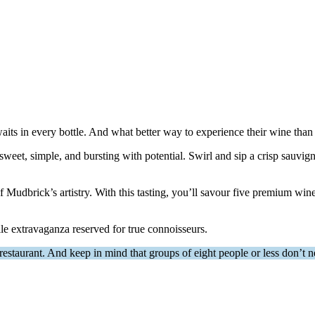
its in every bottle. And what better way to experience their wine than 
et—sweet, simple, and bursting with potential. Swirl and sip a crisp sauvi
 of Mudbrick’s artistry. With this tasting, you’ll savour five premium w
le extravaganza reserved for true connoisseurs.
estaurant. And keep in mind that groups of eight people or less don’t