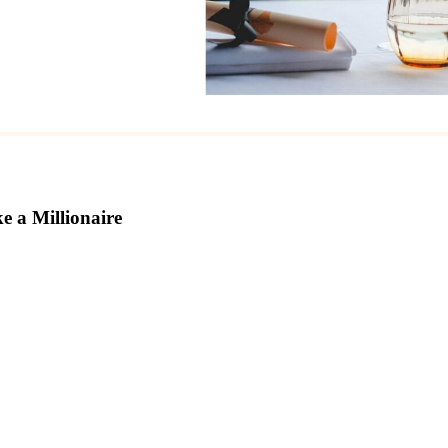
e a Millionaire