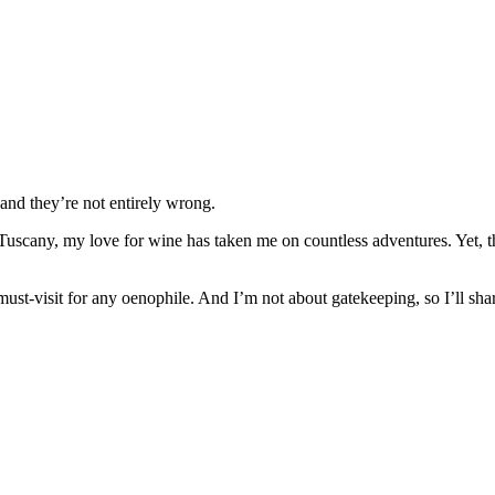
and they’re not entirely wrong.
 Tuscany, my love for wine has taken me on countless adventures. Yet, th
 must-visit for any oenophile. And I’m not about gatekeeping, so I’ll sh