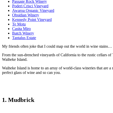
Passage Rock Winery
Poderi Crisci Vineyard
Awaroa Organic Vineyard
Obsidian Winery
Kennedy Point Vineyard
Te Motu
Casita Miro
Batch Winery
Tantalus Estate
My friends often joke that I could map out the world in wine stains… 
From the sun-drenched vineyards of California to the rustic cellars of
Waiheke Island.
Waiheke Island is home to an array of world-class wineries that are a
perfect glass of wine and so can you.
1. Mudbrick