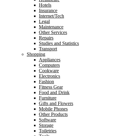
Hotels
Insurance
Internet/Tech
Legal
Maintenance
Other Services
Repairs
Studies and Statistics
Transport
Shopping
Appliances
Computers
Cookware
Electronics
Fashion
Fitness Gear
Food and Drink
Furniture
Gifts and Flowers
Mobile Phones
Other Products
Software
Storage
Toiletries