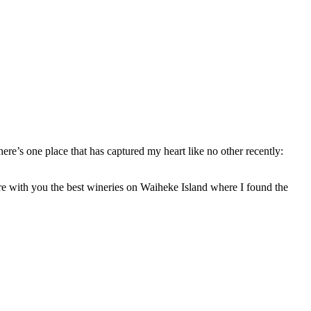
ere’s one place that has captured my heart like no other recently:
are with you the best wineries on Waiheke Island where I found the