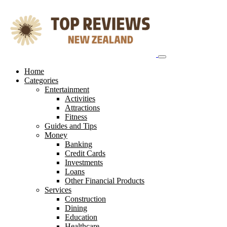
Skip
to
content
Home
Categories
Entertainment
Activities
Attractions
Fitness
Guides and Tips
Money
Banking
Credit Cards
Investments
Loans
Other Financial Products
Services
Construction
Dining
Education
Healthcare