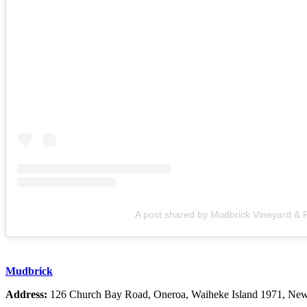
A post shared by Mudbrick Vineyard &
Mudbrick
Address:
126 Church Bay Road, Oneroa, Waiheke Island 1971, Ne