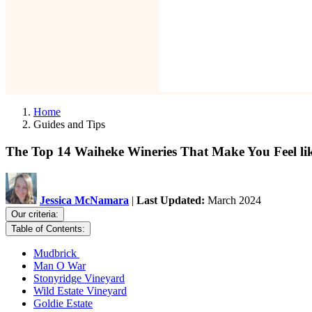
Home
Guides and Tips
The Top 14 Waiheke Wineries That Make You Feel lik
Jessica McNamara
|
Last Updated:
March 2024
Our criteria:
Table of Contents:
Mudbrick
Man O War
Stonyridge Vineyard
Wild Estate Vineyard
Goldie Estate