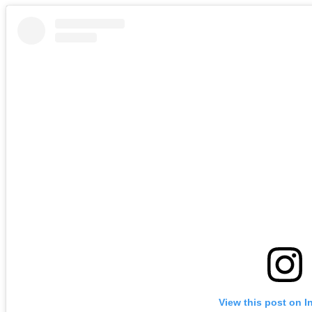
View this post on I