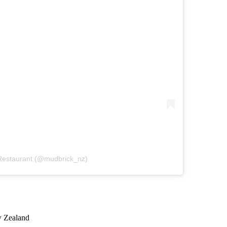
 Restaurant (@mudbrick_nz)
w Zealand