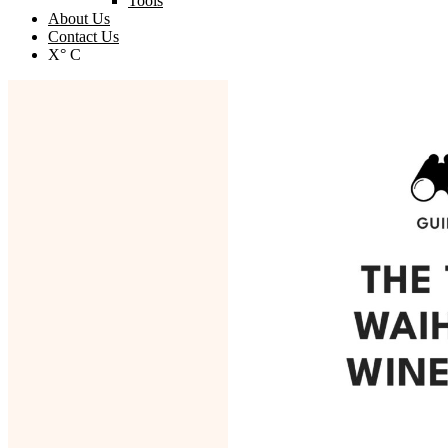
Tools
About Us
Contact Us
X° C