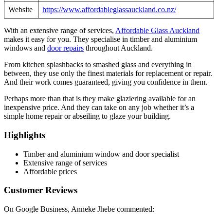
Website
https://www.affordableglassauckland.co.nz/
With an extensive range of services,
Affordable Glass Auckland
makes it easy for you. They specialise in timber and aluminium
windows and
door repairs
throughout Auckland.
From kitchen splashbacks to smashed glass and everything in
between, they use only the finest materials for replacement or repair.
And their work comes guaranteed, giving you confidence in them.
Perhaps more than that is they make glaziering available for an
inexpensive price. And they can take on any job whether it’s a
simple home repair or abseiling to glaze your building.
Highlights
Timber and aluminium window and door specialist
Extensive range of services
Affordable prices
Customer Reviews
On Google Business, Anneke Jhebe commented: