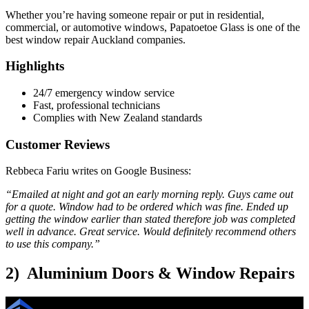
Whether you’re having someone repair or put in residential,
commercial, or automotive windows, Papatoetoe Glass is one of the
best window repair Auckland companies.
Highlights
24/7 emergency window service
Fast, professional technicians
Complies with New Zealand standards
Customer Reviews
Rebbeca Fariu writes on Google Business:
“Emailed at night and got an early morning reply. Guys came out
for a quote. Window had to be ordered which was fine. Ended up
getting the window earlier than stated therefore job was completed
well in advance. Great service. Would definitely recommend others
to use this company.”
2) Aluminium Doors & Window Repairs