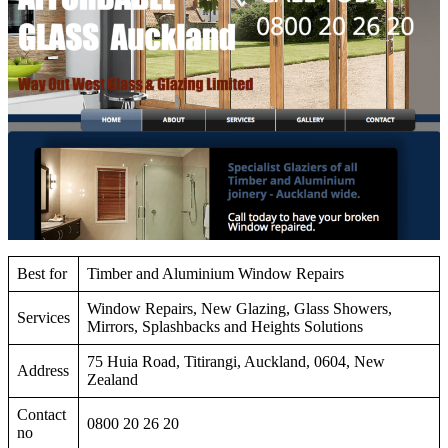
Best for
Timber and Aluminium Window Repairs
Window Repairs, New Glazing, Glass Showers,
Services
Mirrors, Splashbacks and Heights Solutions
75 Huia Road, Titirangi, Auckland, 0604, New
Address
Zealand
Contact
0800 20 26 20
no