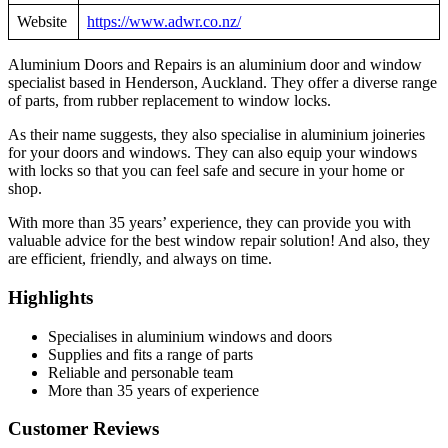
Website
https://www.adwr.co.nz/
Aluminium Doors and Repairs is an aluminium door and window
specialist based in Henderson, Auckland. They offer a diverse range
of parts, from rubber replacement to window locks.
As their name suggests, they also specialise in aluminium joineries
for your doors and windows. They can also equip your windows
with locks so that you can feel safe and secure in your home or
shop.
With more than 35 years’ experience, they can provide you with
valuable advice for the best window repair solution! And also, they
are efficient, friendly, and always on time.
Highlights
Specialises in aluminium windows and doors
Supplies and fits a range of parts
Reliable and personable team
More than 35 years of experience
Customer Reviews