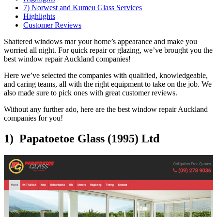
7) Norwest and Kumeu Glass Services
Highlights
Customer Reviews
Shattered windows mar your home’s appearance and make you
worried all night. For quick repair or glazing, we’ve brought you the
best window repair Auckland companies!
Here we’ve selected the companies with qualified, knowledgeable,
and caring teams, all with the right equipment to take on the job. We
also made sure to pick ones with great customer reviews.
Without any further ado, here are the best window repair Auckland
companies for you!
1) Papatoetoe Glass (1995) Ltd