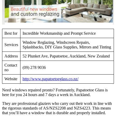
Best for
Incredible Workmanship and Prompt Service
Window Reglazing, Windscreen Repairs,
Services
Splashbacks, DIY Glass Supplies, Mirrors and Tinting
Address
52 Plunket Ave, Papatoetoe, Auckland, New Zealand
Contact
(09) 278 9036
no
Website
http://www.papatoetoeglass.co.nz/
Need windows repaired pronto? Fortunately, Papatoetoe Glass is
here for you 24 hours and 7 days a week in Auckland.
They are professional glaziers who carry out their work in line with
the rigorous standards of AS/NZS2208 and NZS4223. This means
that you’ll have a window that is durable and properly installed.