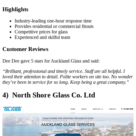
Highlights
Industry-leading one-hour response time
Provides residential or commercial fitouts
Competitive prices for glass
Experienced and skilful team
Customer Reviews
Dee Dee gave 5 stars for Auckland Glass and said:
“Brilliant, professional and timely service. Staff are all helpful. I
loved their attention to detail. Polite workers on site too. No wonder
they’ve been in service for so long. Keep being a great company.”
4) North Shore Glass Co. Ltd