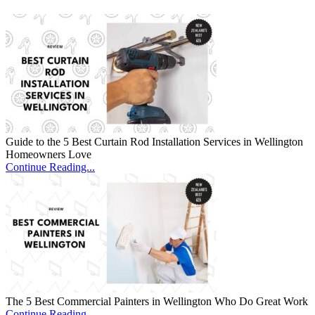
Guide to the 5 Best Curtain Rod Installation Services in Wellington
Homeowners Love
Continue Reading...
The 5 Best Commercial Painters in Wellington Who Do Great Work
Continue Reading...