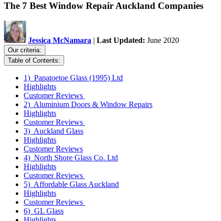
The 7 Best Window Repair Auckland Companies
Jessica McNamara
|
Last Updated:
June 2020
Our criteria:
Table of Contents:
1) Papatoetoe Glass (1995) Ltd
Highlights
Customer Reviews
2) Aluminium Doors & Window Repairs
Highlights
Customer Reviews
3) Auckland Glass
Highlights
Customer Reviews
4) North Shore Glass Co. Ltd
Highlights
Customer Reviews
5) Affordable Glass Auckland
Highlights
Customer Reviews
6) GL Glass
Highlights