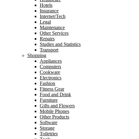
Hotels
Insurance
Internet/Tech
Legal
Maintenance
Other Services
Repairs
Studies and Statistics
Transport
Shopping
Appliances
Computers
Cookware
Electronics
Fashion
Fitness Gear
Food and Drink
Furniture
Gifts and Flowers
Mobile Phones
Other Products
Software
Storage
Toiletries