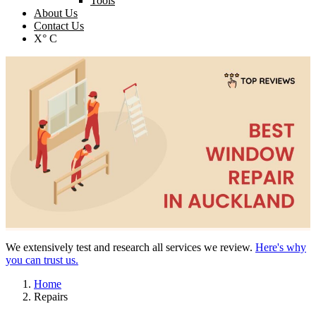
Tools
About Us
Contact Us
X° C
We extensively test and research all services we review.
Here's why
you can trust us.
Home
Repairs