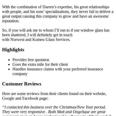
With the combination of Darren’s expertise, his great relationships
with people, and his sons’ specializations, they never fail to deliver a
great output causing this company to grow and have an awesome
reputation.
So, if you will ask me to whom I’ll run to if our window glass has
been shattered, I will definitely get in touch
with Norwest and Kumeu Glass Services.
Highlights
Provides free quotaion
Goes the extra mile for their client
Handles insurance claims with your preferred insurance
company
Customer Reviews
Here are some reviews from their clients found on their website,
Google and Facebook page:
“I contacted this business over the Christmas/New Year period.
They were very responsive . Both Matt and Ongelique are great