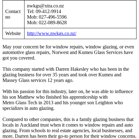
nwkgs@xtra.co.nz
Contact
Tel: 09-412-9914
no
Mob: 027-496-5596
Mob: 022-089-8628
Website
http://www.nwkgs.co.nz/
May your concern be for window repairs, window glazing, or even
automotive glass repairs, Norwest and Kumeu Glass Services have
got you covered.
This company started with Darren Hakesley who has been in the
glazing business for over 35 years and took over Kumeu and
Massey Glass services 12 years ago.
With his passion for this industry, later on, he was able to influence
his son Matthew who finished his apprenticeship with
Metro Glass Tech in 2013 and his younger son Leighton who
specializes in auto glazing.
Compared to other companies, this is a family glazing business that
locals in Auckland trust when it comes to window repairs and auto
glazing. From schools to real estate agencies, local businesses, and
more, Darren has been their go-to person for their window concerns.