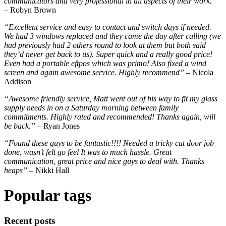
communicators and very professional in all aspects of their work.”
– Robyn Brown
“Excellent service and easy to contact and switch days if needed.
We had 3 windows replaced and they came the day after calling (we
had previously had 2 others round to look at them but both said
they’d never get back to us). Super quick and a really good price!
Even had a portable eftpos which was primo! Also fixed a wind
screen and again awesome service. Highly recommend”
– Nicola
Addison
“Awesome friendly service, Matt went out of his way to fit my glass
supply needs in on a Saturday morning between family
commitments. Highly rated and recommended! Thanks again, will
be back.”
– Ryan Jones
“Found these guys to be fantastic!!!! Needed a tricky cat door job
done, wasn’t felt go feel It was to much hassle. Great
communication, great price and nice guys to deal with. Thanks
heaps” –
Nikki Hall
Popular tags
Recent posts