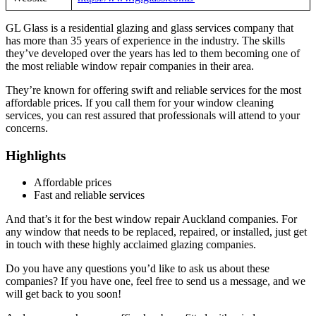
GL Glass is a residential glazing and glass services company that
has more than 35 years of experience in the industry. The skills
they’ve developed over the years has led to them becoming one of
the most reliable window repair companies in their area.
They’re known for offering swift and reliable services for the most
affordable prices. If you call them for your window cleaning
services, you can rest assured that professionals will attend to your
concerns.
Highlights
Affordable prices
Fast and reliable services
And that’s it for the best window repair Auckland companies. For
any window that needs to be replaced, repaired, or installed, just get
in touch with these highly acclaimed glazing companies.
Do you have any questions you’d like to ask us about these
companies? If you have one, feel free to send us a message, and we
will get back to you soon!