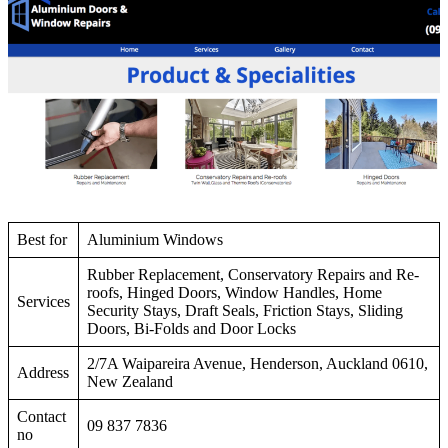
Best for
Aluminium Windows
Rubber Replacement, Conservatory Repairs and Re-
roofs, Hinged Doors, Window Handles, Home
Services
Security Stays, Draft Seals, Friction Stays, Sliding
Doors, Bi-Folds and Door Locks
2/7A Waipareira Avenue, Henderson, Auckland 0610,
Address
New Zealand
Contact
09 837 7836
no