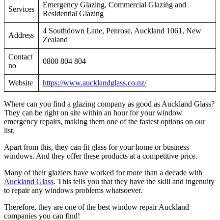
Emergency Glazing, Commercial Glazing and
Services
Residential Glazing
4 Southdown Lane, Penrose, Auckland 1061, New
Address
Zealand
Contact
0800 804 804
no
Website
https://www.aucklandglass.co.nz/
Where can you find a glazing company as good as Auckland Glass?
They can be right on site within an hour for your window
emergency repairs, making them one of the fastest options on our
list.
Apart from this, they can fit glass for your home or business
windows. And they offer these products at a competitive price.
Many of their glaziers have worked for more than a decade with
Auckland Glass
. This tells you that they have the skill and ingenuity
to repair any windows problems whatsoever.
Therefore, they are one of the best window repair Auckland
companies you can find!