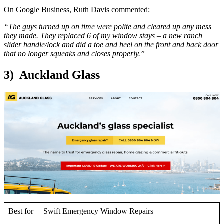
On Google Business, Ruth Davis commented:
“The guys turned up on time were polite and cleared up any mess
they made. They replaced 6 of my window stays – a new ranch
slider handle/lock and did a toe and heel on the front and back door
that no longer squeaks and closes properly.”
3) Auckland Glass
Best for
Swift Emergency Window Repairs