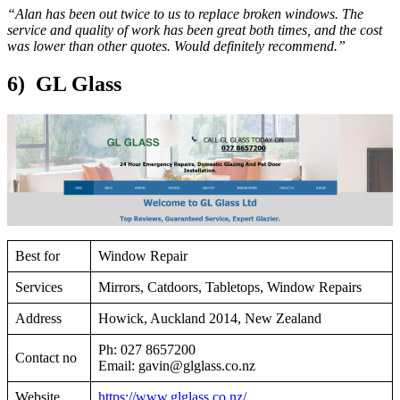
“Alan has been out twice to us to replace broken windows. The
service and quality of work has been great both times, and the cost
was lower than other quotes. Would definitely recommend.”
6) GL Glass
Best for
Window Repair
Services
Mirrors, Catdoors, Tabletops, Window Repairs
Address
Howick, Auckland 2014, New Zealand
Ph: 027 8657200
Contact no
Email:
gavin@glglass.co.nz
Website
https://www.glglass.co.nz/