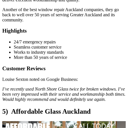
Another of the best window repair Auckland companies, they go
back to well over 50 years of serving Greater Auckland and its
community.
Highlights
24/7 emergency repairs
Seamless customer service
Works to industry standards
More than 50 years of service
Customer Reviews
Louise Sexton noted on Google Business:
I’ve recently used North Shore Glass twice for broken windows. I’ve
been very impressed with their service and workmanship both times.
Would highly recommend and would definitely use again.
5) Affordable Glass Auckland