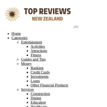
Skip
to
content
Home
Categories
Entertainment
Activities
Attractions
Fitness
Guides and Tips
Money
Banking
Credit Cards
Investments
Loans
Other Financial Products
Services
Construction
Dining
Education
Healthcare