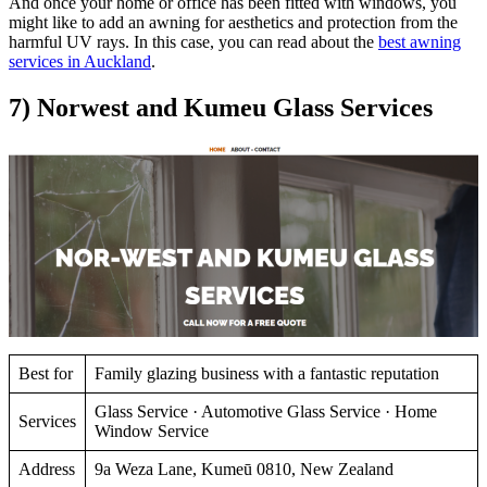
And once your home or office has been fitted with windows, you
might like to add an awning for aesthetics and protection from the
harmful UV rays. In this case, you can read about the
best awning
services in Auckland
.
7) Norwest and Kumeu Glass Services
Best for
Family glazing business with a fantastic reputation
Glass Service · Automotive Glass Service · Home
Services
Window Service
Address
9a Weza Lane, Kumeū 0810, New Zealand