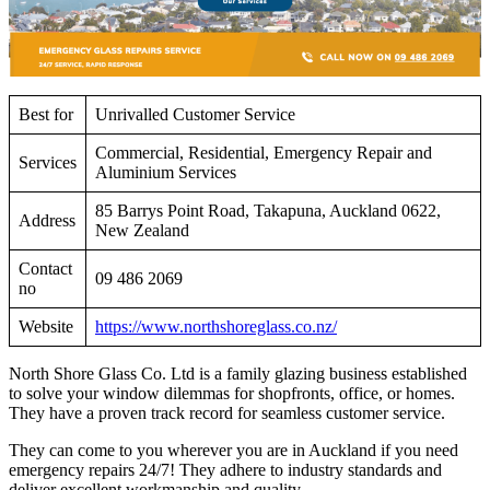
Best for
Unrivalled Customer Service
Commercial, Residential, Emergency Repair and
Services
Aluminium Services
85 Barrys Point Road, Takapuna, Auckland 0622,
Address
New Zealand
Contact
09 486 2069
no
Website
https://www.northshoreglass.co.nz/
North Shore Glass Co. Ltd is a family glazing business established
to solve your window dilemmas for shopfronts, office, or homes.
They have a proven track record for seamless customer service.
They can come to you wherever you are in Auckland if you need
emergency repairs 24/7! They adhere to industry standards and
deliver excellent workmanship and quality.