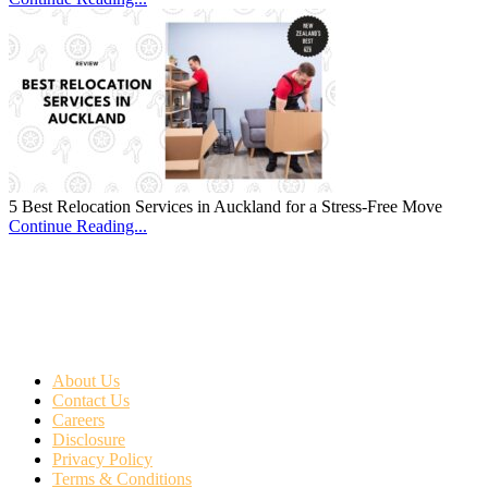
5 Best Relocation Services in Auckland for a Stress-Free Move
Continue Reading...
About Us
Contact Us
Careers
Disclosure
Privacy Policy
Terms & Conditions