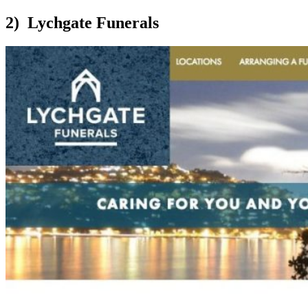
2) Lychgate Funerals