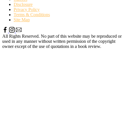
Disclosure
Privacy Policy
Terms & Conditions
Site Map
All Rights Reserved. No part of this website may be reproduced or
used in any manner without written permission of the copyright
owner except of the use of quotations in a book review.