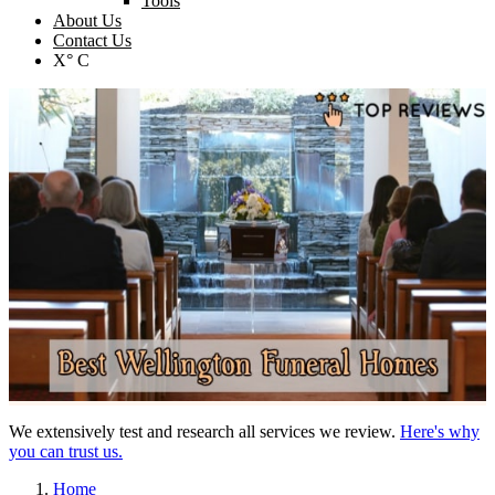
Tools
About Us
Contact Us
X° C
We extensively test and research all services we review.
Here's why
you can trust us.
Home