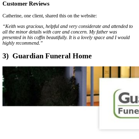
Customer Reviews
Catherine, one client, shared this on the website:
“Keith was gracious, helpful and very considerate and attended to
all the minor details with care and concern. My father was
presented in his coffin beautifully. It is a lovely space and I would
highly recommend.”
3) Guardian Funeral Home