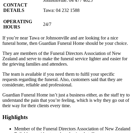
Johnsonville: 04 477 4025
CONTACT
DETAILS
Tawa: 04 232 1588
OPERATING
24/7
HOURS
If you’re near Tawa or Johnsonville and are looking for a nice
funeral home, then Guardian Funeral Home should be your choice.
They are members of the Funeral Directors Association of New
Zealand and serve to make the funeral service lighter and easier for
the grieving families and attendees.
The team is available if you need them to fulfil your specific
requests regarding the funeral. Also, customers said that they are
considerate, reliable and professional.
Guardian Funeral Home isn’t just a business either, as the staff try to
understand the pain that you’re feeling, which is why they go out of
their way for their clients every time.
Highlights
Member of the Funeral Directors Association of New Zealand