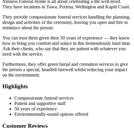
Ninness Funeral Home is all about celebrating a life well-lived.
They have locations in Tawa, Porirua, Wellington and Kapiti Coast.
They provide compassionate funeral services handling the planning,
design and activities of the ceremony, leaving you open and free to
reminisce about the person.
You can trust them given their 50 years of experience — they know
how to bring you comfort and solace in this tremendously hard time.
Ask their clients, who say that they are patient with whatever you
need with the service.
Furthermore, they offer green burial and cremation services to give
the person a special, heartfelt farewell whilst reducing your impact
on the environment.
Highlights
Compassionate funeral services
Patient and supportive staff
50 years of experience
Environmentally-sound options offered
Customer Reviews