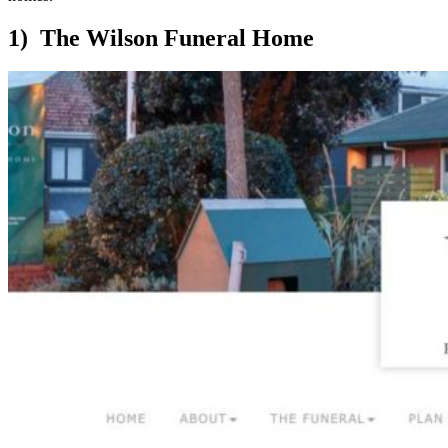
1) The Wilson Funeral Home