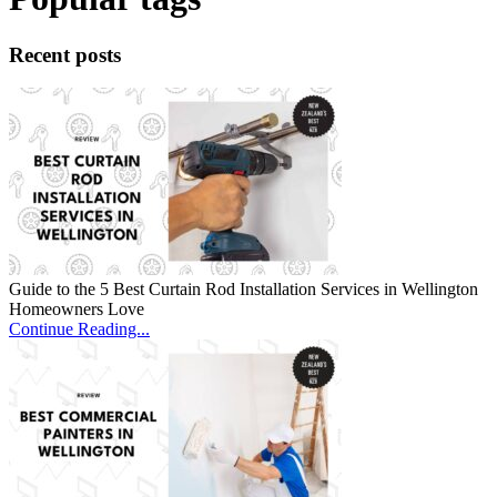
Recent posts
Guide to the 5 Best Curtain Rod Installation Services in Wellington
Homeowners Love
Continue Reading...