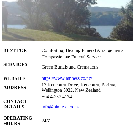
BEST FOR
Comforting, Healing Funeral Arrangements
Compassionate Funeral Service
SERVICES
Green Burials and Cremations
WEBSITE
https://www.ninness.co.nz/
17 Kenepuru Drive, Kenepuru, Porirua,
ADDRESS
Wellington 5022, New Zealand
+64 4-237 4174
CONTACT
DETAILS
info@ninness.co.nz
OPERATING
24/7
HOURS