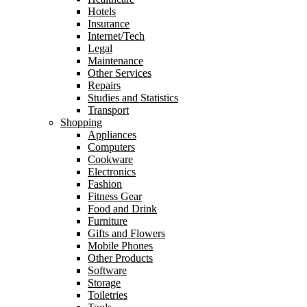
Hotels
Insurance
Internet/Tech
Legal
Maintenance
Other Services
Repairs
Studies and Statistics
Transport
Shopping
Appliances
Computers
Cookware
Electronics
Fashion
Fitness Gear
Food and Drink
Furniture
Gifts and Flowers
Mobile Phones
Other Products
Software
Storage
Toiletries