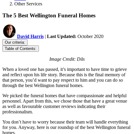
Other Services
The 5 Best Wellington Funeral Homes
David Harris
|
Last Updated:
October 2020
Our criteria:
Table of Contents:
Image Credit: Dils
When a loved one has passed, it’s important to have time to grieve
and reflect upon his life story. Because this is the final memory of
that person, you’d want to pay respect to him and you can do so
through the best Wellington funeral homes.
We picked the funeral homes that have compassionate and helpful
personnel. Apart from this, we chose those that have a great venue
as well as favourable customer reviews indicating their
professionalism.
You don’t have to worry because their team will handle everything
for you. Anyway, here is our roundup of the best Wellington funeral
homes.