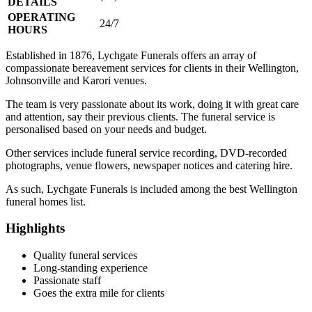
DETAILS
OPERATING
24/7
HOURS
Established in 1876, Lychgate Funerals offers an array of
compassionate bereavement services for clients in their Wellington,
Johnsonville and Karori venues.
The team is very passionate about its work, doing it with great care
and attention, say their previous clients. The funeral service is
personalised based on your needs and budget.
Other services include funeral service recording, DVD-recorded
photographs, venue flowers, newspaper notices and catering hire.
As such, Lychgate Funerals is included among the best Wellington
funeral homes list.
Highlights
Quality funeral services
Long-standing experience
Passionate staff
Goes the extra mile for clients