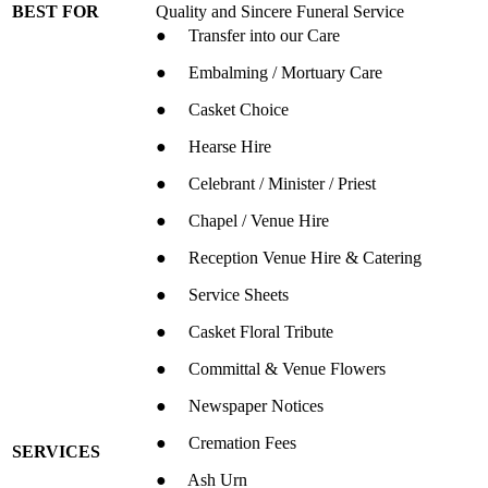
BEST FOR
Quality and Sincere Funeral Service
● Transfer into our Care
● Embalming / Mortuary Care
● Casket Choice
● Hearse Hire
● Celebrant / Minister / Priest
● Chapel / Venue Hire
● Reception Venue Hire & Catering
● Service Sheets
● Casket Floral Tribute
● Committal & Venue Flowers
● Newspaper Notices
● Cremation Fees
SERVICES
● Ash Urn