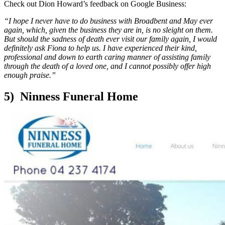
Check out Dion Howard’s feedback on Google Business:
“I hope I never have to do business with Broadbent and May ever
again, which, given the business they are in, is no sleight on them.
But should the sadness of death ever visit our family again, I would
definitely ask Fiona to help us. I have experienced their kind,
professional and down to earth caring manner of assisting family
through the death of a loved one, and I cannot possibly offer high
enough praise.”
5) Ninness Funeral Home