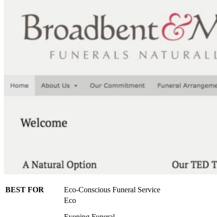
BEST FOR
Eco-Conscious Funeral Service
Eco
Evening Funeral