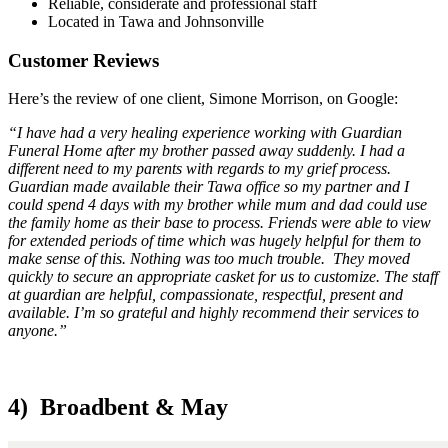
Reliable, considerate and professional staff
Located in Tawa and Johnsonville
Customer Reviews
Here’s the review of one client, Simone Morrison, on Google:
“I have had a very healing experience working with Guardian
Funeral Home after my brother passed away suddenly. I had a
different need to my parents with regards to my grief process.
Guardian made available their Tawa office so my partner and I
could spend 4 days with my brother while mum and dad could use
the family home as their base to process. Friends were able to view
for extended periods of time which was hugely helpful for them to
make sense of this. Nothing was too much trouble. They moved
quickly to secure an appropriate casket for us to customize. The staff
at guardian are helpful, compassionate, respectful, present and
available. I’m so grateful and highly recommend their services to
anyone.”
4) Broadbent & May