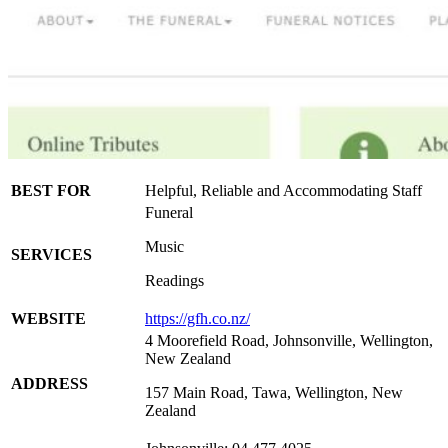
BEST FOR
Helpful, Reliable and Accommodating Staff
Funeral
Music
SERVICES
Readings
WEBSITE
https://gfh.co.nz/
4 Moorefield Road, Johnsonville, Wellington,
New Zealand
ADDRESS
157 Main Road, Tawa, Wellington, New
Zealand