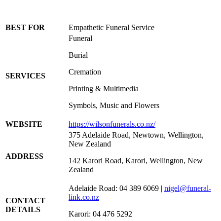
BEST FOR
Empathetic Funeral Service
Funeral
Burial
Cremation
SERVICES
Printing & Multimedia
Symbols, Music and Flowers
WEBSITE
https://wilsonfunerals.co.nz/
375 Adelaide Road, Newtown, Wellington,
New Zealand
ADDRESS
142 Karori Road, Karori, Wellington, New
Zealand
Adelaide Road: 04 389 6069 |
nigel@funeral-
link.co.nz
CONTACT
DETAILS
Karori: 04 476 5292