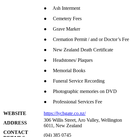
● Ash Interment
● Cemetery Fees
● Grave Marker
● Cremation Permit / and or Doctor’s Fee
● New Zealand Death Certificate
● Headstones/ Plaques
● Memorial Books
● Funeral Service Recording
● Photographic memories on DVD
● Professional Services Fee
WEBSITE
https://lychgate.co.nz/
306 Willis Street, Aro Valley, Wellington
ADDRESS
6011, New Zealand
CONTACT
(04) 385 0745