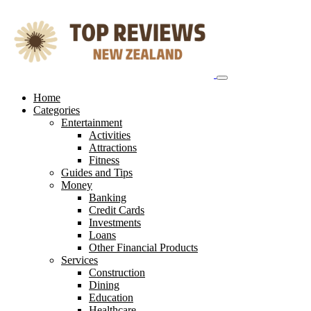
Skip
to
content
Home
Categories
Entertainment
Activities
Attractions
Fitness
Guides and Tips
Money
Banking
Credit Cards
Investments
Loans
Other Financial Products
Services
Construction
Dining
Education
Healthcare