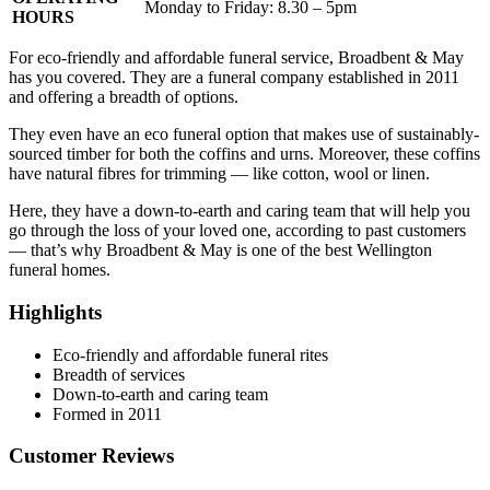
Monday to Friday: 8.30 – 5pm
HOURS
For eco-friendly and affordable funeral service, Broadbent & May
has you covered. They are a funeral company established in 2011
and offering a breadth of options.
They even have an eco funeral option that makes use of sustainably-
sourced timber for both the coffins and urns. Moreover, these coffins
have natural fibres for trimming — like cotton, wool or linen.
Here, they have a down-to-earth and caring team that will help you
go through the loss of your loved one, according to past customers
— that’s why Broadbent & May is one of the best Wellington
funeral homes.
Highlights
Eco-friendly and affordable funeral rites
Breadth of services
Down-to-earth and caring team
Formed in 2011
Customer Reviews