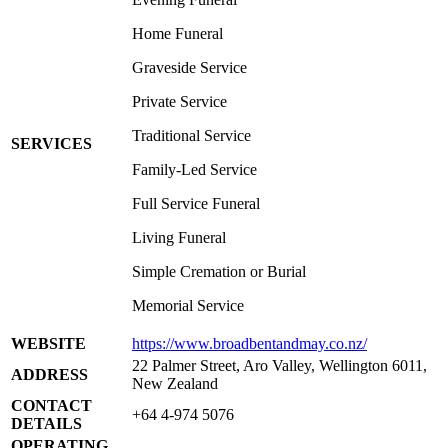
Home Funeral
Graveside Service
Private Service
Traditional Service
SERVICES
Family-Led Service
Full Service Funeral
Living Funeral
Simple Cremation or Burial
Memorial Service
WEBSITE
https://www.broadbentandmay.co.nz/
22 Palmer Street, Aro Valley, Wellington 6011,
ADDRESS
New Zealand
CONTACT
+64 4-974 5076
DETAILS
OPERATING