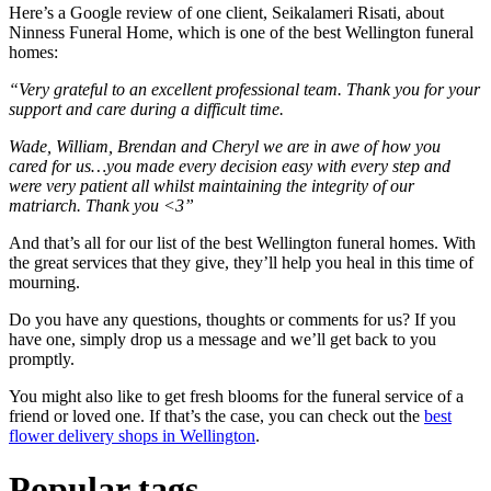
Here’s a Google review of one client, Seikalameri Risati, about
Ninness Funeral Home, which is one of the best Wellington funeral
homes:
“Very grateful to an excellent professional team. Thank you for your
support and care during a difficult time.
Wade, William, Brendan and Cheryl we are in awe of how you
cared for us…you made every decision easy with every step and
were very patient all whilst maintaining the integrity of our
matriarch. Thank you <3”
And that’s all for our list of the best Wellington funeral homes. With
the great services that they give, they’ll help you heal in this time of
mourning.
Do you have any questions, thoughts or comments for us? If you
have one, simply drop us a message and we’ll get back to you
promptly.
You might also like to get fresh blooms for the funeral service of a
friend or loved one. If that’s the case, you can check out the
best
flower delivery shops in Wellington
.
Popular tags