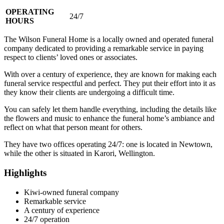
OPERATING
24/7
HOURS
The Wilson Funeral Home is a locally owned and operated funeral
company dedicated to providing a remarkable service in paying
respect to clients’ loved ones or associates.
With over a century of experience, they are known for making each
funeral service respectful and perfect. They put their effort into it as
they know their clients are undergoing a difficult time.
You can safely let them handle everything, including the details like
the flowers and music to enhance the funeral home’s ambiance and
reflect on what that person meant for others.
They have two offices operating 24/7: one is located in Newtown,
while the other is situated in Karori, Wellington.
Highlights
Kiwi-owned funeral company
Remarkable service
A century of experience
24/7 operation