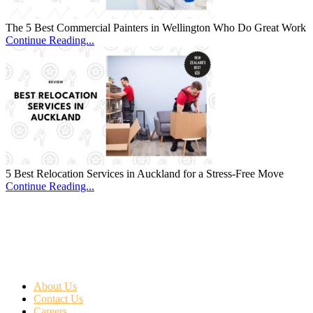
The 5 Best Commercial Painters in Wellington Who Do Great Work
Continue Reading...
5 Best Relocation Services in Auckland for a Stress-Free Move
Continue Reading...
About Us
Contact Us
Careers