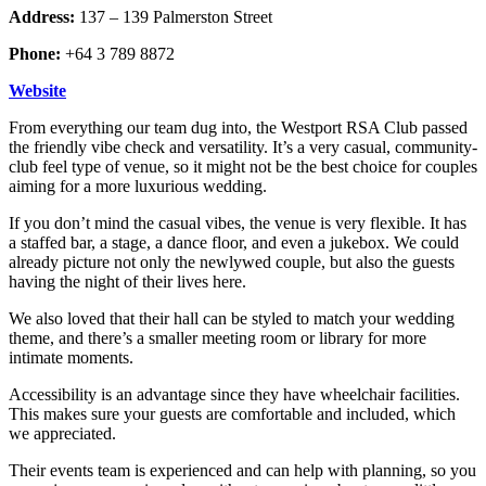
Address:
137 – 139 Palmerston Street
Phone:
+64 3 789 8872
Website
From everything our team dug into, the Westport RSA Club passed
the friendly vibe check and versatility. It’s a very casual, community-
club feel type of venue, so it might not be the best choice for couples
aiming for a more luxurious wedding.
If you don’t mind the casual vibes, the venue is very flexible. It has
a staffed bar, a stage, a dance floor, and even a jukebox. We could
already picture not only the newlywed couple, but also the guests
having the night of their lives here.
We also loved that their hall can be styled to match your wedding
theme, and there’s a smaller meeting room or library for more
intimate moments.
Accessibility is an advantage since they have wheelchair facilities.
This makes sure your guests are comfortable and included, which
we appreciated.
Their events team is experienced and can help with planning, so you