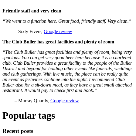
Friendly staff and very clean
“We went to a function here. Great food, friendly staff. Very clean.”
– Sixty Fivers,
Google review
The Club Buller has great facilities and plenty of room
“The Club Buller has great facilities and plenty of room, being very
spacious. You can get very good beer here because it is a chartered
club. Club Buller provides a great facility to the people of the Buller
District and beyond for holding other events like funerals, weddings
and club gatherings. With live music, the place can be really quite
an event as festivities continue into the night. I recommend Club
Buller also for a sit-down meal, as they have a great small attached
restaurant. It would pay to check first and book.”
– Murray Quartly,
Google review
Popular tags
Recent posts