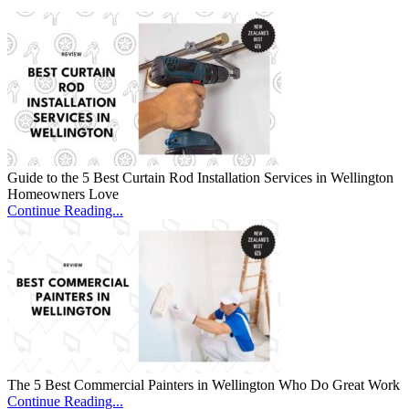
Guide to the 5 Best Curtain Rod Installation Services in Wellington
Homeowners Love
Continue Reading...
The 5 Best Commercial Painters in Wellington Who Do Great Work
Continue Reading...