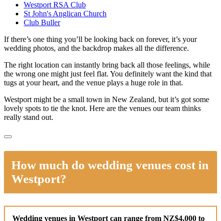
Westport RSA Club
St John's Anglican Church
Club Buller
If there’s one thing you’ll be looking back on forever, it’s your
wedding photos, and the backdrop makes all the difference.
The right location can instantly bring back all those feelings, while
the wrong one might just feel flat. You definitely want the kind that
tugs at your heart, and the venue plays a huge role in that.
Westport might be a small town in New Zealand, but it’s got some
lovely spots to tie the knot. Here are the venues our team thinks
really stand out.
How much do wedding venues cost in
Westport?
Wedding venues in Westport can range from NZ$4,000 to