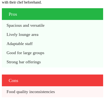
with their chef beforehand.
Pros
Spacious and versatile
Lively lounge area
Adaptable staff
Good for large groups
Strong bar offerings
Cons
Food quality inconsistencies