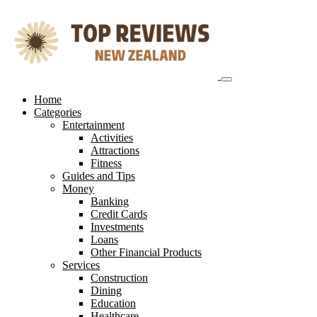
Skip
to
content
Home
Categories
Entertainment
Activities
Attractions
Fitness
Guides and Tips
Money
Banking
Credit Cards
Investments
Loans
Other Financial Products
Services
Construction
Dining
Education
Healthcare