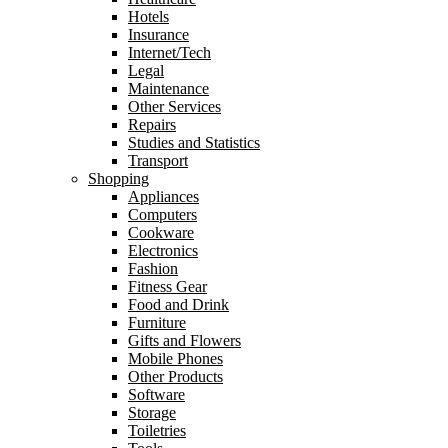
Hotels
Insurance
Internet/Tech
Legal
Maintenance
Other Services
Repairs
Studies and Statistics
Transport
Shopping
Appliances
Computers
Cookware
Electronics
Fashion
Fitness Gear
Food and Drink
Furniture
Gifts and Flowers
Mobile Phones
Other Products
Software
Storage
Toiletries