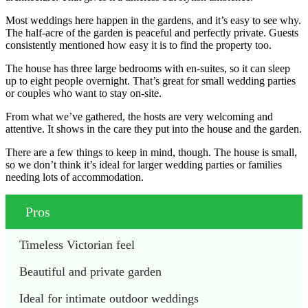
Most weddings here happen in the gardens, and it’s easy to see why.
The half-acre of the garden is peaceful and perfectly private. Guests
consistently mentioned how easy it is to find the property too.
The house has three large bedrooms with en-suites, so it can sleep
up to eight people overnight. That’s great for small wedding parties
or couples who want to stay on-site.
From what we’ve gathered, the hosts are very welcoming and
attentive. It shows in the care they put into the house and the garden.
There are a few things to keep in mind, though. The house is small,
so we don’t think it’s ideal for larger wedding parties or families
needing lots of accommodation.
Pros
Timeless Victorian feel
Beautiful and private garden
Ideal for intimate outdoor weddings