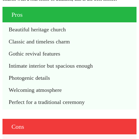
Pros
Beautiful heritage church
Classic and timeless charm
Gothic revival features
Intimate interior but spacious enough
Photogenic details
Welcoming atmosphere
Perfect for a traditional ceremony
Cons