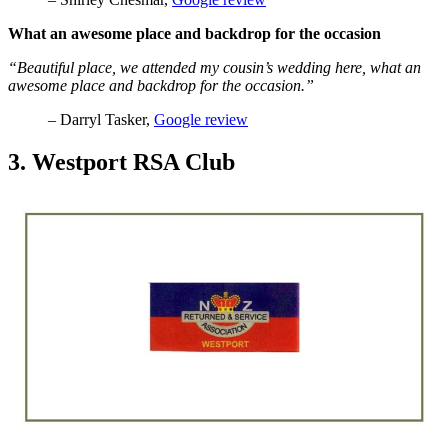
What an awesome place and backdrop for the occasion
“Beautiful place, we attended my cousin’s wedding here, what an
awesome place and backdrop for the occasion.”
– Darryl Tasker,
Google review
3. Westport RSA Club