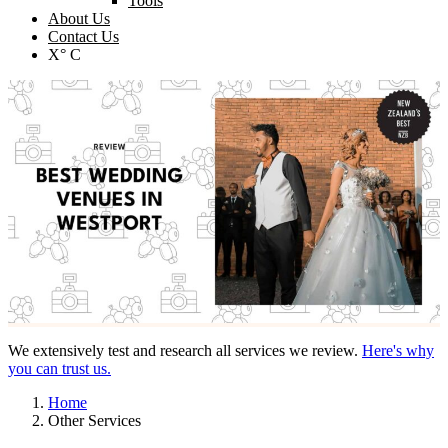
Tools
About Us
Contact Us
X° C
We extensively test and research all services we review.
Here's why
you can trust us.
Home
Other Services