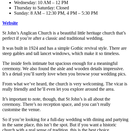
Wednesday: 10 AM – 12 PM
Thursday to Saturday: Closed
Sunday: 8 AM – 12:30 PM, 4 PM – 5:30 PM
Website
St John’s Anglican Church is a beautiful little heritage church that’s
perfect if you’re after a classic and traditional wedding.
It was built in 1924 and has a simple Gothic revival style. There are
steep gables and tall lancet windows, which make it so timeless.
The inside feels intimate but spacious enough for a meaningful
ceremony. We also found the aisle and wooden details impressive.
It’s a detail you’ll surely love when you browse your wedding pics.
From what we’ve heard, the church is very welcoming. The vicar is
really friendly and he’ll even let you explore around the area.
It’s important to note, though, that St John’s is all about the
ceremony. There’s no reception space, and you can’t really
customise the venue.
So if you’re looking for a full-day wedding with dining and partying
in the same place, this isn’t the spot. But if you want a historic
church with a real sense of tradition, this is the best choice.