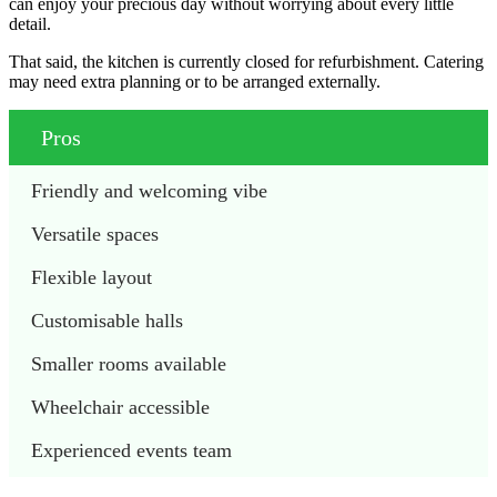
can enjoy your precious day without worrying about every little
detail.
That said, the kitchen is currently closed for refurbishment. Catering
may need extra planning or to be arranged externally.
Pros
Friendly and welcoming vibe
Versatile spaces
Flexible layout
Customisable halls
Smaller rooms available
Wheelchair accessible
Experienced events team