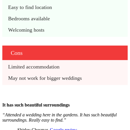
Easy to find location
Bedrooms available 
Welcoming hosts
Cons
Limited accommodation
May not work for bigger weddings
It has such beautiful surroundings
“Attended a wedding here in the gardens. It has such beautiful
surroundings. Really easy to find.”
– Shirley Chesmar,
Google review