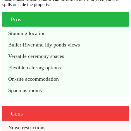
spills outside the property.
Pros
Stunning location
Buller River and lily ponds views
Versatile ceremony spaces
Flexible catering options
On-site accommodation
Spacious rooms
Cons
Noise restrictions