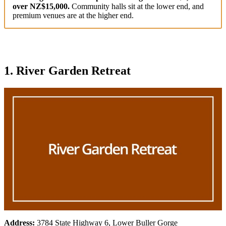
over NZ$15,000.
Community halls sit at the lower end, and
premium venues are at the higher end.
1. River Garden Retreat
Address:
3784 State Highway 6, Lower Buller Gorge