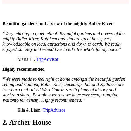
Beautiful gardens and a view of the mighty Buller River
“Very relaxing, a quiet retreat. Beautiful gardens and a view of the
mighty Buller River. Kathleen and Jim are great hosts, very
knowledgeable on local attractions and down to earth. We really
enjoyed our stay and would love to take the whole family back.”
– Maria L.,
TripAdvisor
Highly recommended
“We were made to feel right at home amongst the beautiful garden
setting and stunning Buller River backdrop. Jim and Kathleen are
true-born and raised West Coasters with plenty of history and
stories to share. Best glow worms we have ever seen, trumping
Waitomo for density. Highly recommended.”
– Ella & Liam,
TripAdvisor
2. Archer House