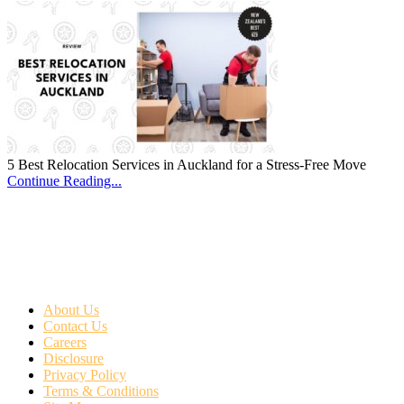
5 Best Relocation Services in Auckland for a Stress-Free Move
Continue Reading...
About Us
Contact Us
Careers
Disclosure
Privacy Policy
Terms & Conditions