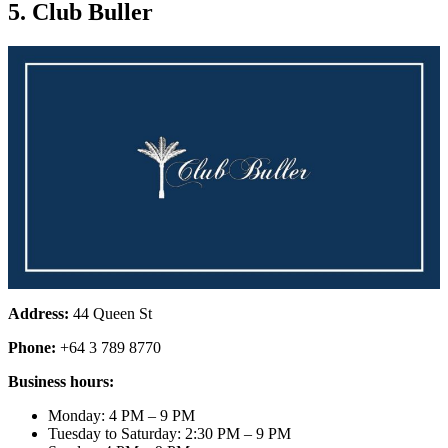
5. Club Buller
Address:
44 Queen St
Phone:
+64 3 789 8770
Business hours:
Monday: 4 PM – 9 PM
Tuesday to Saturday: 2:30 PM – 9 PM