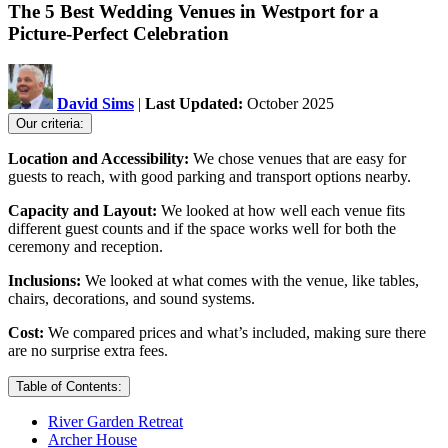
The 5 Best Wedding Venues in Westport for a
Picture-Perfect Celebration
David Sims
|
Last Updated:
October 2025
Our criteria:
Location and Accessibility:
We chose venues that are easy for
guests to reach, with good parking and transport options nearby.
Capacity and Layout:
We looked at how well each venue fits
different guest counts and if the space works well for both the
ceremony and reception.
Inclusions:
We looked at what comes with the venue, like tables,
chairs, decorations, and sound systems.
Cost:
We compared prices and what’s included, making sure there
are no surprise extra fees.
Table of Contents:
River Garden Retreat
Archer House