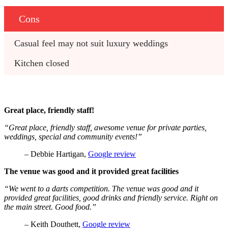
Cons
Casual feel may not suit luxury weddings
Kitchen closed
Great place, friendly staff!
“Great place, friendly staff, awesome venue for private parties,
weddings, special and community events!”
– Debbie Hartigan,
Google review
The venue was good and it provided great facilities
“We went to a darts competition. The venue was good and it
provided great facilities, good drinks and friendly service. Right on
the main street. Good food.”
– Keith Douthett,
Google review