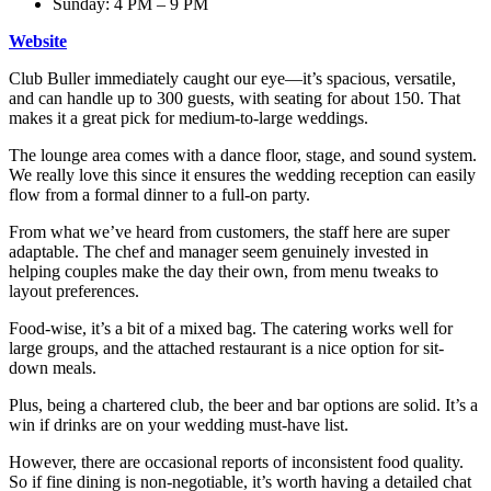
Sunday: 4 PM – 9 PM
Website
Club Buller immediately caught our eye—it’s spacious, versatile,
and can handle up to 300 guests, with seating for about 150. That
makes it a great pick for medium-to-large weddings.
The lounge area comes with a dance floor, stage, and sound system.
We really love this since it ensures the wedding reception can easily
flow from a formal dinner to a full-on party.
From what we’ve heard from customers, the staff here are super
adaptable. The chef and manager seem genuinely invested in
helping couples make the day their own, from menu tweaks to
layout preferences.
Food-wise, it’s a bit of a mixed bag. The catering works well for
large groups, and the attached restaurant is a nice option for sit-
down meals.
Plus, being a chartered club, the beer and bar options are solid. It’s a
win if drinks are on your wedding must-have list.
However, there are occasional reports of inconsistent food quality.
So if fine dining is non-negotiable, it’s worth having a detailed chat