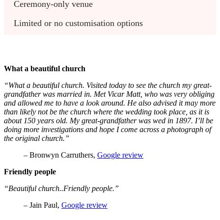
Ceremony-only venue
Limited or no customisation options
What a beautiful church
“What a beautiful church. Visited today to see the church my great-
grandfather was married in. Met Vicar Matt, who was very obliging
and allowed me to have a look around. He also advised it may more
than likely not be the church where the wedding took place, as it is
about 150 years old. My great-grandfather was wed in 1897. I’ll be
doing more investigations and hope I come across a photograph of
the original church.”
– Bronwyn Carruthers,
Google review
Friendly people
“Beautiful church..Friendly people.”
– Jain Paul,
Google review