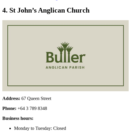
4. St John’s Anglican Church
Address:
67 Queen Street
Phone:
+64 3 789 8348
Business hours:
Monday to Tuesday: Closed