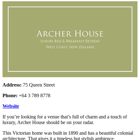
Address:
75 Queen Street
Phone:
+64 3 789 8778
Website
If you’re looking for a venue that’s full of charm and a touch of
luxury, Archer House should be on your radar.
This Victorian home was built in 1890 and has a beautiful colonial
architecture. That gives it a timeless but stylish ambience.