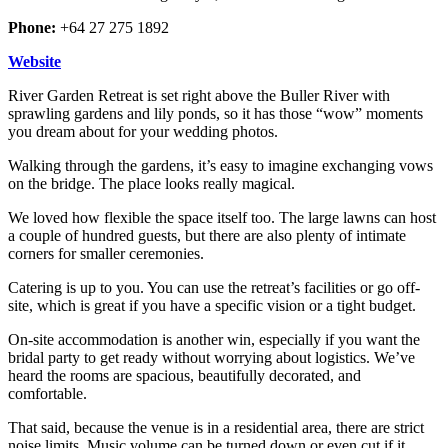
Phone:
+64 27 275 1892
Website
River Garden Retreat is set right above the Buller River with
sprawling gardens and lily ponds, so it has those “wow” moments
you dream about for your wedding photos.
Walking through the gardens, it’s easy to imagine exchanging vows
on the bridge. The place looks really magical.
We loved how flexible the space itself too. The large lawns can host
a couple of hundred guests, but there are also plenty of intimate
corners for smaller ceremonies.
Catering is up to you. You can use the retreat’s facilities or go off-
site, which is great if you have a specific vision or a tight budget.
On-site accommodation is another win, especially if you want the
bridal party to get ready without worrying about logistics. We’ve
heard the rooms are spacious, beautifully decorated, and
comfortable.
That said, because the venue is in a residential area, there are strict
noise limits. Music volume can be turned down or even cut if it