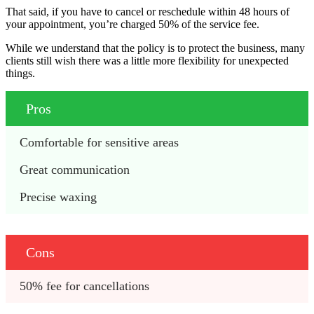
That said, if you have to cancel or reschedule within 48 hours of
your appointment, you’re charged 50% of the service fee.
While we understand that the policy is to protect the business, many
clients still wish there was a little more flexibility for unexpected
things.
Pros
Comfortable for sensitive areas
Great communication 
Precise waxing 
Cons
50% fee for cancellations 