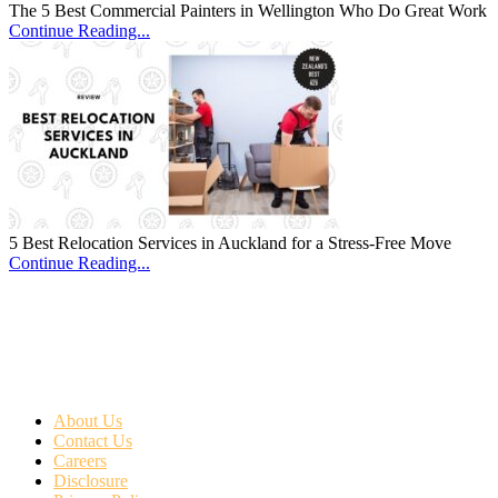
The 5 Best Commercial Painters in Wellington Who Do Great Work
Continue Reading...
5 Best Relocation Services in Auckland for a Stress-Free Move
Continue Reading...
About Us
Contact Us
Careers
Disclosure