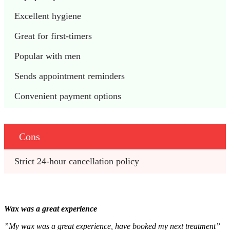
Excellent hygiene
Great for first-timers
Popular with men 
Sends appointment reminders
Convenient payment options
Cons
Strict 24-hour cancellation policy 
Wax was a great experience
”My wax was a great experience, have booked my next treatment”