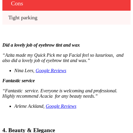
Cons
Tight parking 
Did a lovely job of eyebrow tint and wax
“Azita made my Quick Pick me up Facial feel so luxurious, and
also did a lovely job of eyebrow tint and wax.”
Nina Lees,
Google Reviews
Fantastic service
“Fantastic service. Everyone is welcoming and professional.
Highly recommend Acacia for any beauty needs.”
Arlene Ackland,
Google Reviews
4. Beauty & Elegance