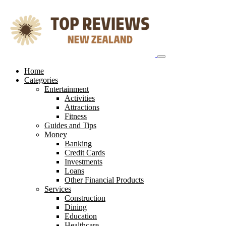
Skip
to
content
Home
Categories
Entertainment
Activities
Attractions
Fitness
Guides and Tips
Money
Banking
Credit Cards
Investments
Loans
Other Financial Products
Services
Construction
Dining
Education
Healthcare