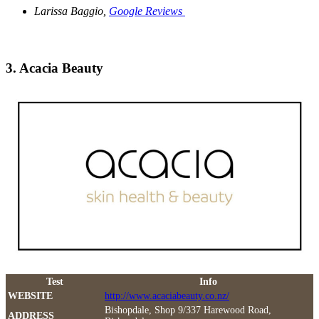
Larissa Baggio,
Google Reviews
3. Acacia Beauty
Test
Info
WEBSITE
http://www.acaciabeauty.co.nz/
Bishopdale, Shop 9/337 Harewood Road,
ADDRESS