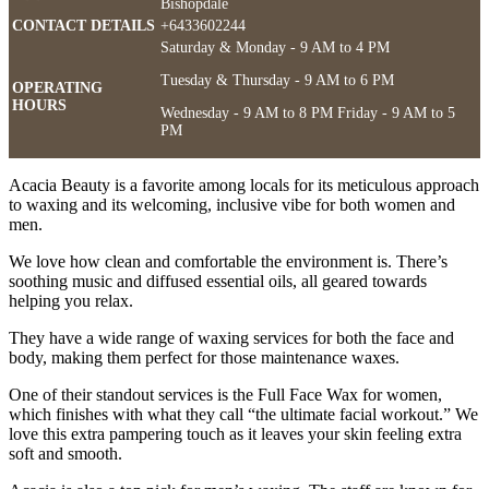
Bishopdale
CONTACT DETAILS
+6433602244
Saturday & Monday - 9 AM to 4 PM
Tuesday & Thursday - 9 AM to 6 PM
OPERATING
HOURS
Wednesday - 9 AM to 8 PM Friday - 9 AM to 5
PM
Acacia Beauty is a favorite among locals for its meticulous approach
to waxing and its welcoming, inclusive vibe for both women and
men.
We love how clean and comfortable the environment is. There’s
soothing music and diffused essential oils, all geared towards
helping you relax.
They have a wide range of waxing services for both the face and
body, making them perfect for those maintenance waxes.
One of their standout services is the Full Face Wax for women,
which finishes with what they call “the ultimate facial workout.” We
love this extra pampering touch as it leaves your skin feeling extra
soft and smooth.