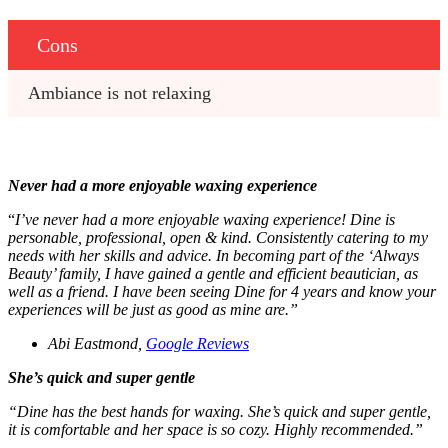
Cons
Ambiance is not relaxing
Never had a more enjoyable
waxing
experience
“
I’ve never had a more enjoyable
waxing
experience! Dine is
personable, professional, open & kind. Consistently catering to my
needs with her skills and advice. In becoming part of the ‘Always
Beauty’ family, I have gained a gentle and efficient beautician, as
well as a friend. I have been seeing Dine for 4 years and know your
experiences will be just as good as mine are.”
Abi Eastmond,
Google Reviews
She’s quick and super gentle
“Dine has the best hands for
waxing
. She’s quick and super gentle,
it is comfortable and her space is so cozy. Highly recommended.”