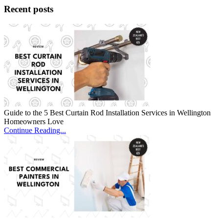
Recent posts
Guide to the 5 Best Curtain Rod Installation Services in Wellington
Homeowners Love
Continue Reading...