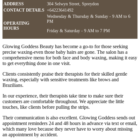
ADDRESS
304 Selwyn Street, Spreydon
CONTACT DETAILS
+64223641492
Wednesday & Thursday & Sunday - 9 AM to 6
PM
OPERATING
HOURS
Friday & Saturday - 9 AM to 7 PM
Glowing Goddess Beauty has become a go-to for those seeking
precise waxing-even those baby hairs are gone. The salon has a
comprehensive menu for both face and body waxing, making it easy
to get everything done in one visit.
Clients consistently praise their therapists for their skilled gentle
waxing, especially with sensitive treatments like brows and
Brazilians.
In our experience, their therapists take time to make sure their
customers are comfortable throughout. We appreciate the little
touches, like clients before pulling the strips.
Their communication is also excellent. Glowing Goddess sends out
appointment reminders 24 and 48 hours in advance via text or email,
which many love because they never have to worry about missing
an appointment by accident.