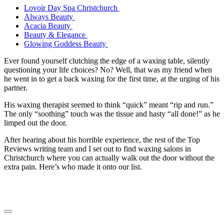
Lovoir Day Spa Christchurch
Always Beauty
Acacia Beauty
Beauty & Elegance
Glowing Goddess Beauty
Ever found yourself clutching the edge of a waxing table, silently
questioning your life choices? No? Well, that was my friend when
he went in to get a back waxing for the first time, at the urging of his
partner.
His waxing therapist seemed to think “quick” meant “rip and run.”
The only “soothing” touch was the tissue and hasty “all done!” as he
limped out the door.
After hearing about his horrible experience, the rest of the Top
Reviews writing team and I set out to find waxing salons in
Christchurch where you can actually walk out the door without the
extra pain. Here’s who made it onto our list.