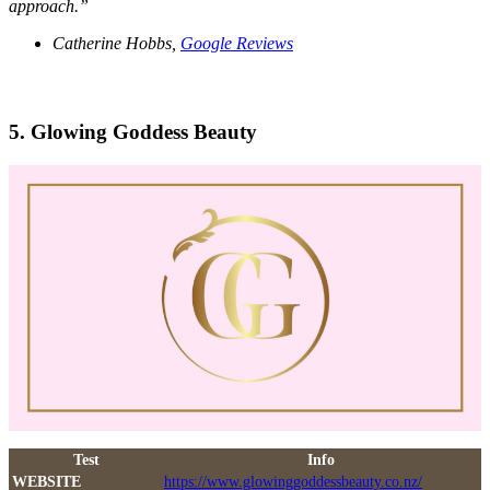
approach.”
Catherine Hobbs,
Google Reviews
5. Glowing Goddess Beauty
Test
Info
WEBSITE
https://www.glowinggoddessbeauty.co.nz/