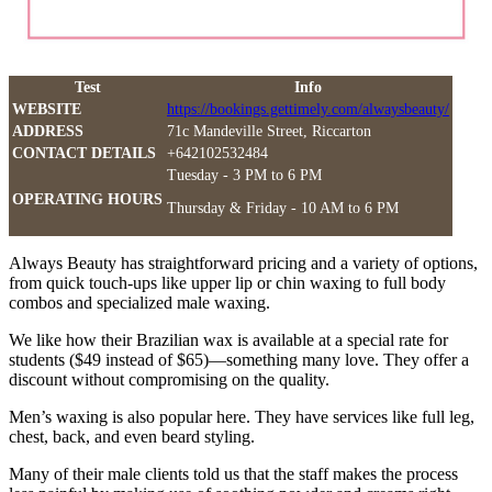
Test
Info
WEBSITE
https://bookings.gettimely.com/alwaysbeauty/
ADDRESS
71c Mandeville Street, Riccarton
CONTACT DETAILS
+642102532484
Tuesday - 3 PM to 6 PM
OPERATING HOURS
Thursday & Friday - 10 AM to 6 PM
Always Beauty has straightforward pricing and a variety of options,
from quick touch-ups like upper lip or chin waxing to full body
combos and specialized male waxing.
We like how their Brazilian wax is available at a special rate for
students ($49 instead of $65)—something many love. They offer a
discount without compromising on the quality.
Men’s waxing is also popular here. They have services like full leg,
chest, back, and even beard styling.
Many of their male clients told us that the staff makes the process