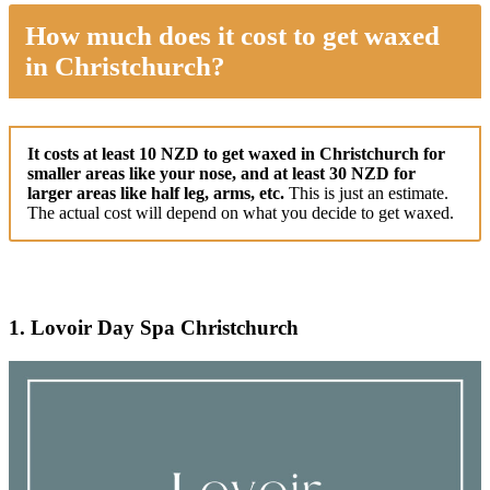
How much does it cost to get waxed
in Christchurch?
It costs at least 10 NZD to get waxed in Christchurch for
smaller areas like your nose, and at least 30 NZD for
larger areas like half leg, arms, etc.
This is just an estimate.
The actual cost will depend on what you decide to get waxed.
1. Lovoir Day Spa Christchurch