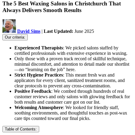
The 5 Best Waxing Salons in Christchurch That
Always Delivers Smooth Results
David Sims
|
Last Updated:
June 2025
Our criteria:
Experienced Therapists
: We picked salons staffed by
certified professionals with extensive experience in waxing.
Only those with a proven track record of skillful technique,
minimal discomfort, and attention to detail made our shortlist
—no “learning on the job” here.
Strict Hygiene Practices
: This meant fresh wax and
applicators for every client, sanitized treatment rooms, and
clear protocols to prevent any cross-contamination.
Positive Feedback
: We combed through hundreds of real
customer reviews and only salons with glowing feedback for
both results and customer care got on our list.
Welcoming Atmosphere
: We looked for friendly staff,
soothing environments, and thoughtful touches as post-wax
care tips counted toward our final picks.
Table of Contents: