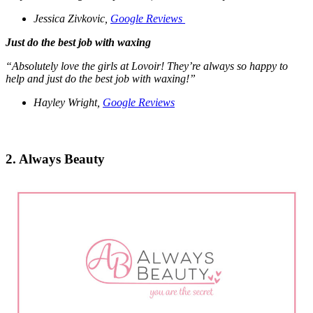
Jessica Zivkovic,
Google Reviews
Just do the best job with waxing
“Absolutely love the girls at Lovoir!
They’re always so happy to
help and just do the best job with waxing!”
Hayley Wright,
Google Reviews
2. Always Beauty