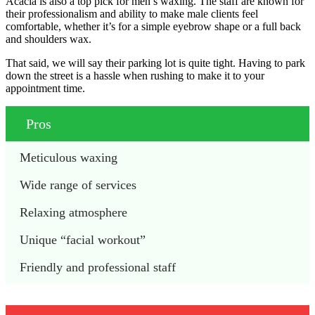
Acacia is also a top pick for men’s waxing. The staff are known for
their professionalism and ability to make male clients feel
comfortable, whether it’s for a simple eyebrow shape or a full back
and shoulders wax.
That said, we will say their parking lot is quite tight. Having to park
down the street is a hassle when rushing to make it to your
appointment time.
Pros
Meticulous waxing
Wide range of services
Relaxing atmosphere
Unique “facial workout”
Friendly and professional staff