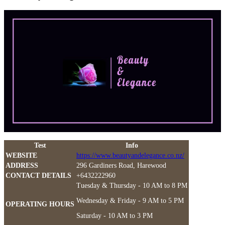
Test
Info
WEBSITE
https://www.beautyandelegance.co.nz/
ADDRESS
296 Gardiners Road, Harewood
CONTACT DETAILS
+6432222960
Tuesday & Thursday - 10 AM to 8 PM
Wednesday & Friday - 9 AM to 5 PM
OPERATING HOURS
Saturday - 10 AM to 3 PM