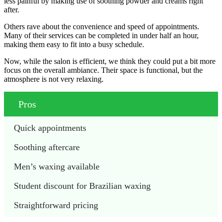
less painful by making use of soothing powder and creams right
after.
Others rave about the convenience and speed of appointments.
Many of their services can be completed in under half an hour,
making them easy to fit into a busy schedule.
Now, while the salon is efficient, we think they could put a bit more
focus on the overall ambiance. Their space is functional, but the
atmosphere is not very relaxing.
Pros
Quick appointments
Soothing aftercare
Men’s waxing available 
Student discount for Brazilian waxing 
Straightforward pricing 