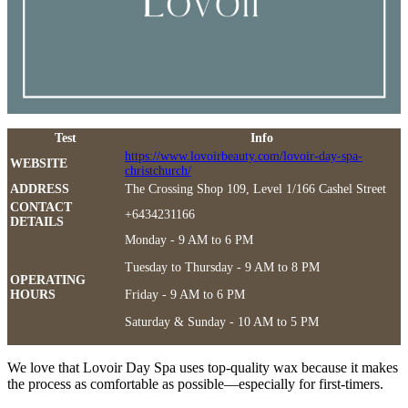
Test
Info
https://www.lovoirbeauty.com/lovoir-day-spa-
WEBSITE
christchurch/
ADDRESS
The Crossing Shop 109, Level 1/166 Cashel Street
CONTACT
+6434231166
DETAILS
Monday - 9 AM to 6 PM
Tuesday to Thursday - 9 AM to 8 PM
OPERATING
HOURS
Friday - 9 AM to 6 PM
Saturday & Sunday - 10 AM to 5 PM
We love that Lovoir Day Spa uses top-quality wax because it makes
the process as comfortable as possible—especially for first-timers.