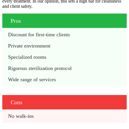
every treatment. In our opinion, this sets a high bar for cleanliness
and client safety.
Pros
Discount for first-time clients
Private environment
Specialized rooms
Rigorous sterilization protocol 
Wide range of services
Cons
No walk-ins