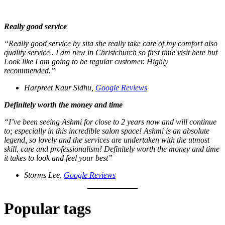
Really good service
“Really good service by sita she really take care of my comfort also
quality service . I am new in Christchurch so first time visit here but
Look like I am going to be regular customer. Highly
recommended.”
Harpreet Kaur Sidhu,
Google Reviews
Definitely worth the money and time
“I’ve been seeing Ashmi for close to 2 years now and will continue
to; especially in this incredible salon space! Ashmi is an absolute
legend, so lovely and the services are undertaken with the utmost
skill, care and professionalism! Definitely worth the money and time
it takes to look and feel your best”
Storms Lee,
Google Reviews
Popular tags