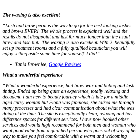
The waxing is also excellent
“
Lash and brow perm is the way to go for the best looking lashes
and brows EVER! The whole process is explained well and the
results do not disappoint and last for much longer than the usual
brow and lash tint.
The waxing is also excellent.
With 2 beautifully
set up treatment rooms and a fully qualified beautician you will
enjoy setting aside some time for yourself..I did!”
Tania Brownlee,
Google Reviews
What a wonderful experience
“What a wonderful experience, had brow wax and tinting and lash
tinting.
Ended up being quite an experience, totally relaxing and
decadent. I am new to beauty journey which is late for a middle
aged curvy woman but Fiona was fabulous, she talked me through
many processes and had clear communication about what she was
doing at the time. The site is exceptionally clean, relaxing and has
difference spaces for different services. I have now booked other
services and would high recommend for both men and woman who
want good value from a qualified person who goes out of way of her
way to make you feel comfortable with a warm and welcoming