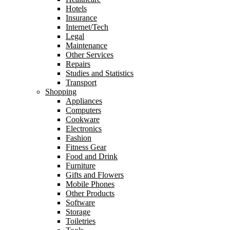
Hotels
Insurance
Internet/Tech
Legal
Maintenance
Other Services
Repairs
Studies and Statistics
Transport
Shopping
Appliances
Computers
Cookware
Electronics
Fashion
Fitness Gear
Food and Drink
Furniture
Gifts and Flowers
Mobile Phones
Other Products
Software
Storage
Toiletries