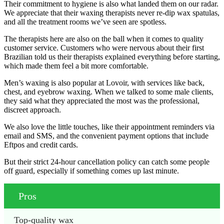
Their commitment to hygiene is also what landed them on our radar.
We appreciate that their waxing therapists never re-dip wax spatulas,
and all the treatment rooms we’ve seen are spotless.
The therapists here are also on the ball when it comes to quality
customer service. Customers who were nervous about their first
Brazilian told us their therapists explained everything before starting,
which made them feel a bit more comfortable.
Men’s waxing is also popular at Lovoir, with services like back,
chest, and eyebrow waxing. When we talked to some male clients,
they said what they appreciated the most was the professional,
discreet approach.
We also love the little touches, like their appointment reminders via
email and SMS, and the convenient payment options that include
Eftpos and credit cards.
But their strict 24-hour cancellation policy can catch some people
off guard, especially if something comes up last minute.
Pros
Top-quality wax