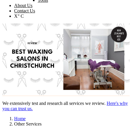
Tools
About Us
Contact Us
X° C
We extensively test and research all services we review.
Here's why
you can trust us.
Home
Other Services