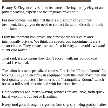
Beauty & Elegance lives up to its name, offering a truly elegant and
private waxing experience that regulars rave about.
For newcomers, we like that there’s a discount off your first
treatment, though you do need to contact the salon directly to book
and claim it.
From the moment you arrive, the atmosphere feels calm and
intentionally private. We think the spaced-out appointments are a
smart choice. They create a sense of exclusivity and avoid awkward
client cross-over.
That said, it also means they don’t accept walk-ins, so booking
ahead is essential.
The salon has two specialized rooms. One is the “Groom Room” for
waxing, IPL, and electrolysis (equipped with the latest machines and
best-quality products). The other is the “Tranquillity Room,” which
boasts a full-sized, electric bed with luxurious bedding.
Both women’s and men’s waxing services are available, from quick
facial waxing to full leg or Brazilian.
Every tool goes through a rigorous four-step sterilizing protocol after