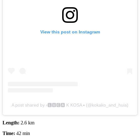
View this post on Instagram
A post shared by ▫️🅻🆄🅲🅰 K KOSA ▪️ (@kokako_and_huia)
Length:
2.6 km
Time:
42 min