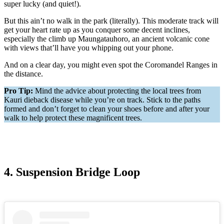
super lucky (and quiet!).
But this ain’t no walk in the park (literally). This moderate track will
get your heart rate up as you conquer some decent inclines,
especially the climb up Maungatauhoro, an ancient volcanic cone
with views that’ll have you whipping out your phone.
And on a clear day, you might even spot the Coromandel Ranges in
the distance.
Pro Tip:
Mind the advice about protecting the local trees from
Kauri dieback disease while you’re on track. Stick to the paths
formed and don’t forget to clean your shoes before and after your
walk to help protect these magnificent trees.
4. Suspension Bridge Loop