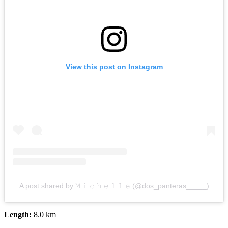
View this post on Instagram
A post shared by 𝙼 𝚒 𝚌 𝚑 𝚎 𝚕 𝚕 𝚎 (@dos_panteras_____)
Length:
8.0 km