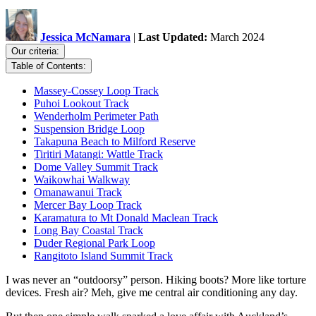
Jessica McNamara
|
Last Updated:
March 2024
Our criteria:
Table of Contents:
Massey-Cossey Loop Track
Puhoi Lookout Track
Wenderholm Perimeter Path
Suspension Bridge Loop
Takapuna Beach to Milford Reserve
Tiritiri Matangi: Wattle Track
Dome Valley Summit Track
Waikowhai Walkway
Omanawanui Track
Mercer Bay Loop Track
Karamatura to Mt Donald Maclean Track
Long Bay Coastal Track
Duder Regional Park Loop
Rangitoto Island Summit Track
I was never an “outdoorsy” person. Hiking boots? More like torture
devices. Fresh air? Meh, give me central air conditioning any day.