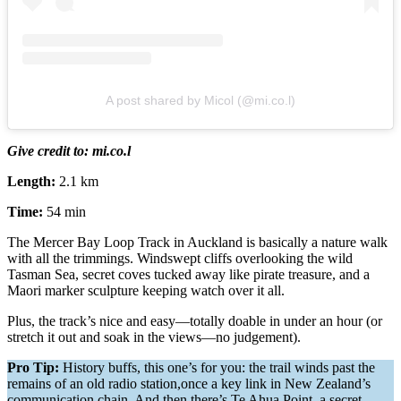
A post shared by Micol (@mi.co.l)
Give credit to: mi.co.l
Length:
2.1 km
Time:
54 min
The Mercer Bay Loop Track in Auckland is basically a nature walk
with all the trimmings. Windswept cliffs overlooking the wild
Tasman Sea, secret coves tucked away like pirate treasure, and a
Maori marker sculpture keeping watch over it all.
Plus, the track’s nice and easy—totally doable in under an hour (or
stretch it out and soak in the views—no judgement).
Pro Tip:
History buffs, this one’s for you: the trail winds past the
remains of an old radio station,once a key link in New Zealand’s
communication chain. And then there’s Te Ahua Point, a secret