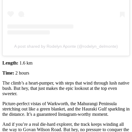
A post shared by Rodelyn Aponte (@rodelyn_delmonte)
Length:
1.6 km
Time:
2 hours
The climb’s a heart-pumper, with steps that wind through lush native
bush. But hey, that just makes the epic lookout at the top even
sweeter.
Picture-perfect vistas of Warkworth, the Mahurangi Peninsula
stretching out like a green blanket, and the Hauraki Gulf sparkling in
the distance. It’s a guaranteed Instagram-worthy moment.
And if you’re a real die-hard explorer, the track keeps winding all
the way to Govan Wilson Road. But hey, no pressure to conquer the