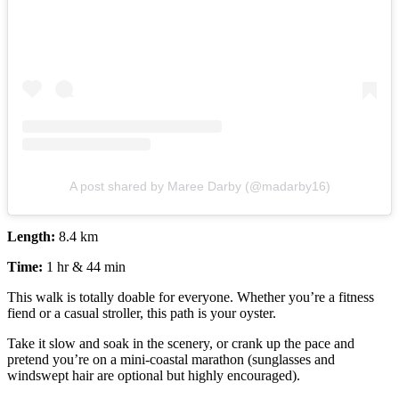
A post shared by Maree Darby (@madarby16)
Length:
8.4 km
Time:
1 hr & 44 min
This walk is totally doable for everyone. Whether you’re a fitness
fiend or a casual stroller, this path is your oyster.
Take it slow and soak in the scenery, or crank up the pace and
pretend you’re on a mini-coastal marathon (sunglasses and
windswept hair are optional but highly encouraged).