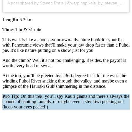
A post shared by Steven Prats (@warpingpixels_by_steven_prats)
Length:
5.3 km
Time
: 1 hr & 31 min
This walk is like a choose-your-own-adventure book for your feet
with Panoramic views that’ll make your jaw drop faster than a Puhoi
pie. It’s like nature putting on a show just for you.
And the climb? Well it’s not too challenging. Besides, the payoff is
worth every bead of sweat.
At the top, you’ll be greeted by a 360-degree feast for the eyes: the
winding Puhoi River snaking through the valley, and maybe even a
glimpse of the Hauraki Gulf shimmering in the distance.
Pro Tip:
On this trek, you’ll spy Kauri giants and there’s always the
chance of spotting fantails, or maybe even a shy kiwi peeking out
(keep your eyes peeled!)