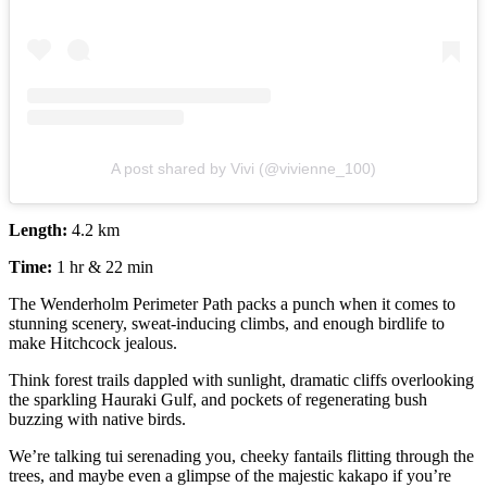
A post shared by Vivi (@vivienne_100)
Length:
4.2 km
Time:
1 hr & 22 min
The Wenderholm Perimeter Path packs a punch when it comes to
stunning scenery, sweat-inducing climbs, and enough birdlife to
make Hitchcock jealous.
Think forest trails dappled with sunlight, dramatic cliffs overlooking
the sparkling Hauraki Gulf, and pockets of regenerating bush
buzzing with native birds.
We’re talking tui serenading you, cheeky fantails flitting through the
trees, and maybe even a glimpse of the majestic kakapo if you’re