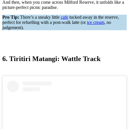
And then, when you come across Milford Reserve, it unfolds like a
picture-perfect picnic paradise.
Pro Tip:
There’s a sneaky little
cafe
tucked away in the reserve,
perfect for refuelling with a post-walk latte (or
ice cream
, no
judgement).
6. Tiritiri Matangi: Wattle Track