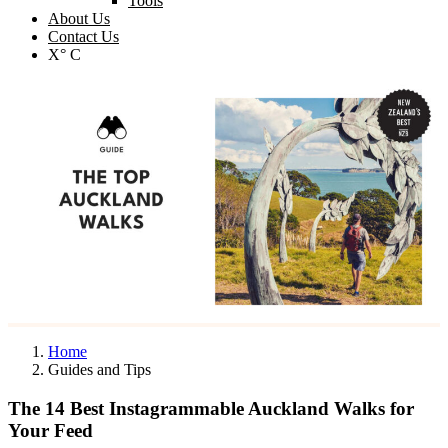
Tools
About Us
Contact Us
X° C
Home
Guides and Tips
The 14 Best Instagrammable Auckland Walks for
Your Feed