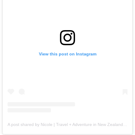
View this post on Instagram
A post shared by Nicole | Travel + Adventure in New Zealand (@explorinwithnic)