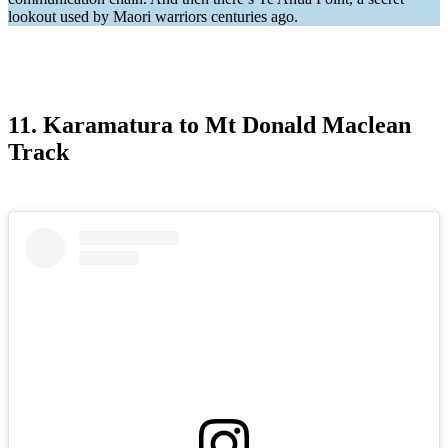
lookout used by Maori warriors centuries ago.
11. Karamatura to Mt Donald Maclean
Track