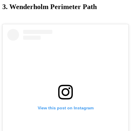
3. Wenderholm Perimeter Path
View this post on Instagram