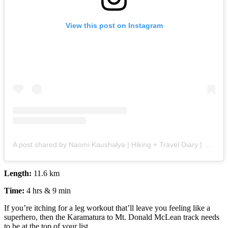
View this post on Instagram
A post shared by Naomi Kaushalya | Hiking + Travel Diary | 🧿 (@the_wanderlust_within)
Length:
11.6 km
Time:
4 hrs & 9 min
If you’re itching for a leg workout that’ll leave you feeling like a
superhero, then the Karamatura to Mt. Donald McLean track needs
to be at the top of your list.