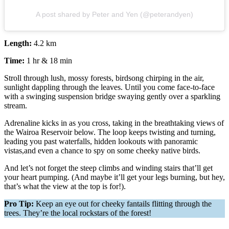
A post shared by Peter and Yen (@peterandyen)
Length:
4.2 km
Time:
1 hr & 18 min
Stroll through lush, mossy forests, birdsong chirping in the air,
sunlight dappling through the leaves. Until you come face-to-face
with a swinging suspension bridge swaying gently over a sparkling
stream.
Adrenaline kicks in as you cross, taking in the breathtaking views of
the Wairoa Reservoir below. The loop keeps twisting and turning,
leading you past waterfalls, hidden lookouts with panoramic
vistas,and even a chance to spy on some cheeky native birds.
And let’s not forget the steep climbs and winding stairs that’ll get
your heart pumping. (And maybe it’ll get your legs burning, but hey,
that’s what the view at the top is for!).
Pro Tip:
Keep an eye out for cheeky fantails flitting through the
trees. They’re the local rockstars of the forest!