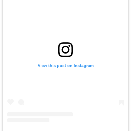
View this post on Instagram