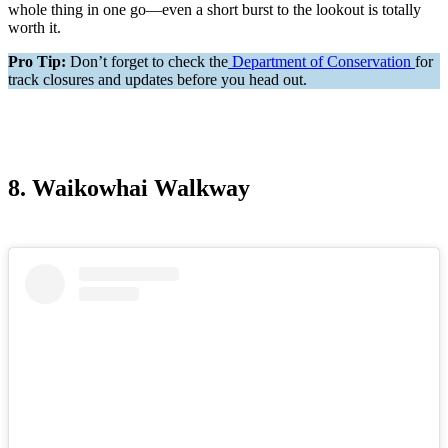
whole thing in one go—even a short burst to the lookout is totally
worth it.
Pro Tip:
Don’t forget to check the
Department of Conservation
for
track closures and updates before you head out.
8. Waikowhai Walkway