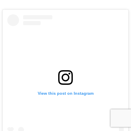
View this post on Instagram