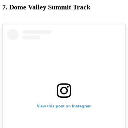
7. Dome Valley Summit Track
View this post on Instagram