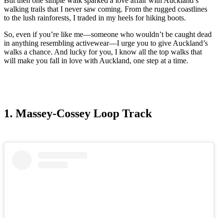
But then one simple walk sparked a love affair with Auckland’s
walking trails that I never saw coming. From the rugged coastlines
to the lush rainforests, I traded in my heels for hiking boots.
So, even if you’re like me—someone who wouldn’t be caught dead
in anything resembling activewear—I urge you to give Auckland’s
walks a chance. And lucky for you, I know all the top walks that
will make you fall in love with Auckland, one step at a time.
1. Massey-Cossey Loop Track