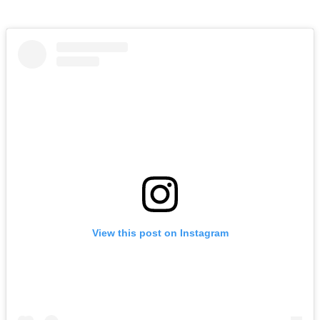
View this post on Instagram