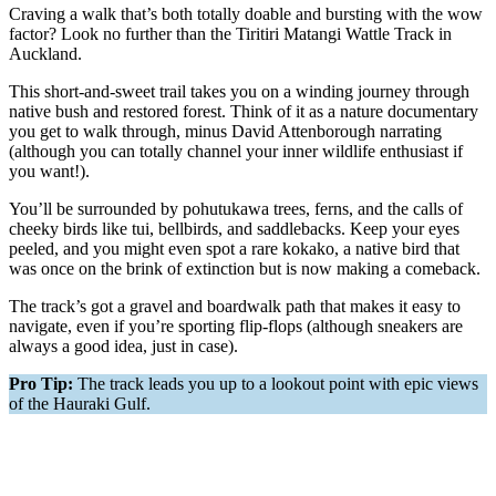
Craving a walk that’s both totally doable and bursting with the wow
factor? Look no further than the Tiritiri Matangi Wattle Track in
Auckland.
This short-and-sweet trail takes you on a winding journey through
native bush and restored forest. Think of it as a nature documentary
you get to walk through, minus David Attenborough narrating
(although you can totally channel your inner wildlife enthusiast if
you want!).
You’ll be surrounded by pohutukawa trees, ferns, and the calls of
cheeky birds like tui, bellbirds, and saddlebacks. Keep your eyes
peeled, and you might even spot a rare kokako, a native bird that
was once on the brink of extinction but is now making a comeback.
The track’s got a gravel and boardwalk path that makes it easy to
navigate, even if you’re sporting flip-flops (although sneakers are
always a good idea, just in case).
Pro Tip:
The track leads you up to a lookout point with epic views
of the Hauraki Gulf.