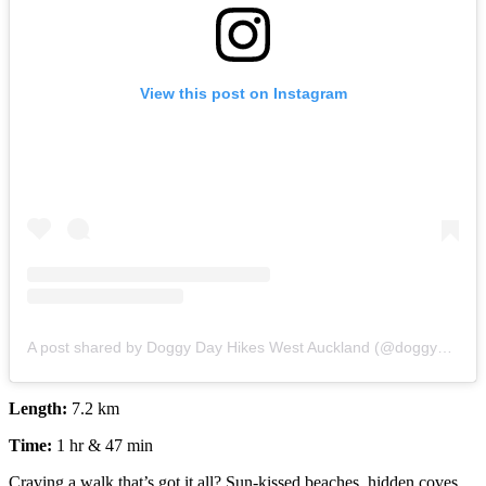
View this post on Instagram
A post shared by Doggy Day Hikes West Auckland (@doggy_day_hikes)
Length:
7.2 km
Time:
1 hr & 47 min
Craving a walk that’s got it all? Sun-kissed beaches, hidden coves,