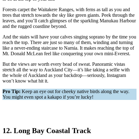
Forests carpet the Waitakere Ranges, with ferns as tall as you and
trees that stretch towards the sky like green giants. Peek through the
leaves, and you’ll catch glimpses of the sparkling Manukau Harbour
and the rugged coastline beyond.
And the stairs will have your calves singing soprano by the time you
reach the top. There are just so many of them, winding and turning
like a never-ending staircase to Narnia. It makes reaching the top of
Mt. Donald McLean feel like conquering your own mini-Everest.
But the views are worth every bead of sweat. Panoramic vistas
stretch all the way to Auckland City—it’s like taking a selfie with
the whole of Auckland as your backdrop—seriously, Instagram
won’t know what hit it.
Pro Tip:
Keep an eye out for cheeky native birds along the way.
You might even spot a kakapo if you’re lucky!
12. Long Bay Coastal Track