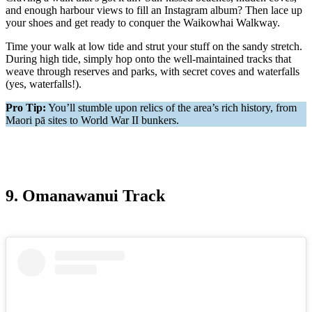
and enough harbour views to fill an Instagram album? Then lace up
your shoes and get ready to conquer the Waikowhai Walkway.
Time your walk at low tide and strut your stuff on the sandy stretch.
During high tide, simply hop onto the well-maintained tracks that
weave through reserves and parks, with secret coves and waterfalls
(yes, waterfalls!).
Pro Tip:
You’ll stumble upon relics of the area’s rich history, from
Maori pā sites to World War II bunkers.
9. Omanawanui Track