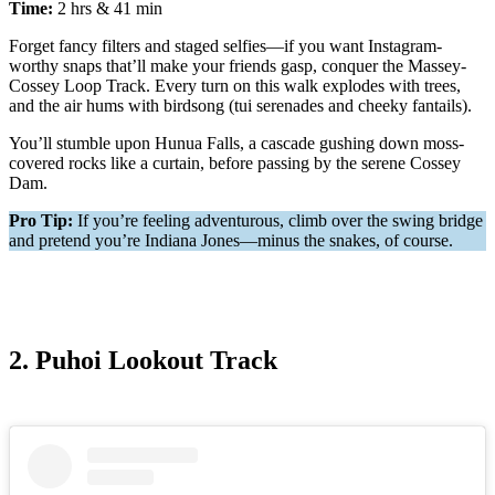
Time:
2 hrs & 41 min
Forget fancy filters and staged selfies—if you want Instagram-
worthy snaps that’ll make your friends gasp, conquer the Massey-
Cossey Loop Track. Every turn on this walk explodes with trees,
and the air hums with birdsong (tui serenades and cheeky fantails).
You’ll stumble upon Hunua Falls, a cascade gushing down moss-
covered rocks like a curtain, before passing by the serene Cossey
Dam.
Pro Tip:
If you’re feeling adventurous, climb over the swing bridge
and pretend you’re Indiana Jones—minus the snakes, of course.
2. Puhoi Lookout Track