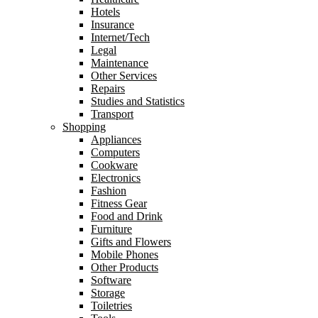
Hotels
Insurance
Internet/Tech
Legal
Maintenance
Other Services
Repairs
Studies and Statistics
Transport
Shopping
Appliances
Computers
Cookware
Electronics
Fashion
Fitness Gear
Food and Drink
Furniture
Gifts and Flowers
Mobile Phones
Other Products
Software
Storage
Toiletries