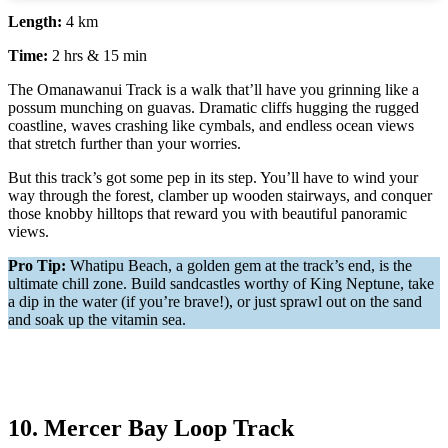
Length:
4 km
Time:
2 hrs & 15 min
The Omanawanui Track is a walk that’ll have you grinning like a
possum munching on guavas. Dramatic cliffs hugging the rugged
coastline, waves crashing like cymbals, and endless ocean views
that stretch further than your worries.
But this track’s got some pep in its step. You’ll have to wind your
way through the forest, clamber up wooden stairways, and conquer
those knobby hilltops that reward you with beautiful panoramic
views.
Pro Tip:
Whatipu Beach, a golden gem at the track’s end, is the
ultimate chill zone. Build sandcastles worthy of King Neptune, take
a dip in the water (if you’re brave!), or just sprawl out on the sand
and soak up the vitamin sea.
10. Mercer Bay Loop Track