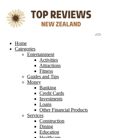
Skip
to
content
Home
Categories
Entertainment
Activities
Attractions
Fitness
Guides and Tips
Money
Banking
Credit Cards
Investments
Loans
Other Financial Products
Services
Construction
Dining
Education
Healthcare