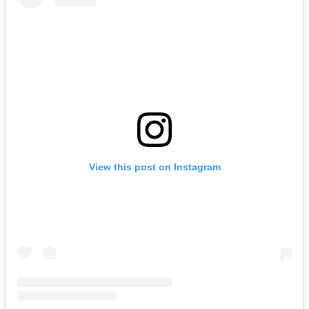
View this post on Instagram