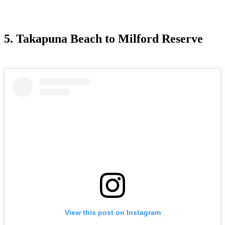
5. Takapuna Beach to Milford Reserve
View this post on Instagram