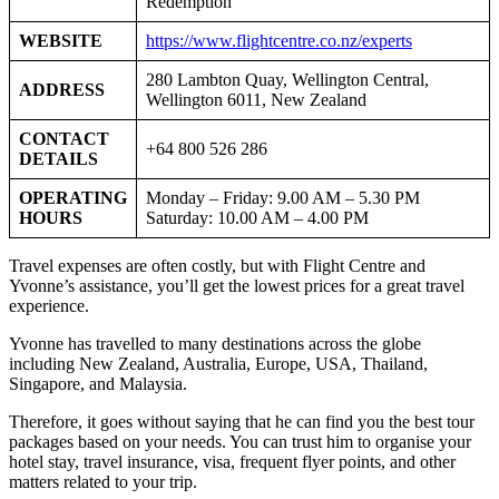
Redemption
WEBSITE
https://www.flightcentre.co.nz/experts
280 Lambton Quay, Wellington Central,
ADDRESS
Wellington 6011, New Zealand
CONTACT
+64 800 526 286
DETAILS
OPERATING
Monday – Friday: 9.00 AM – 5.30 PM
HOURS
Saturday: 10.00 AM – 4.00 PM
Travel expenses are often costly, but with Flight Centre and
Yvonne’s assistance, you’ll get the lowest prices for a great travel
experience.
Yvonne has travelled to many destinations across the globe
including New Zealand, Australia, Europe, USA, Thailand,
Singapore, and Malaysia.
Therefore, it goes without saying that he can find you the best tour
packages based on your needs. You can trust him to organise your
hotel stay, travel insurance, visa, frequent flyer points, and other
matters related to your trip.