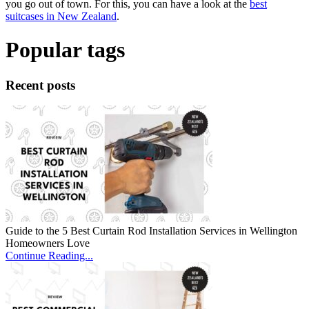
you go out of town. For this, you can have a look at the
best
suitcases in New Zealand
.
Popular tags
Recent posts
Guide to the 5 Best Curtain Rod Installation Services in Wellington
Homeowners Love
Continue Reading...