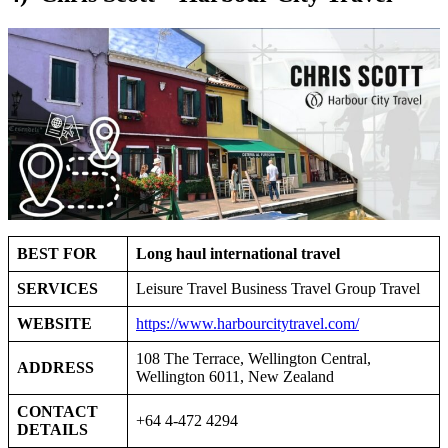
BEST FOR
Long haul international travel
SERVICES
Leisure Travel Business Travel Group Travel
WEBSITE
https://www.harbourcitytravel.com/
108 The Terrace, Wellington Central,
ADDRESS
Wellington 6011, New Zealand
CONTACT
+64 4-472 4294
DETAILS