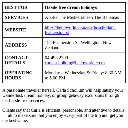
BEST FOR
Hassle-free dream holidays
SERVICES
Alaska The Mediterranean The Bahamas
https://helloworld.co.nz/carla-schollum-
WEBSITE
featherston-st
152 Featherston St, Wellington, New
ADDRESS
Zealand
CONTACT
04-495 2209
DETAILS
carla.schollum@helloworld.co.nz
OPERATING
Monday – Wednesday & Friday: 8.30 AM
HOURS
to 5.00 PM
A passionate traveller herself, Carla Schollum will help satisfy your
wanderlust, dream holiday, or group getaway excursions through
her hassle-free services.
Clients say that Carla is efficient, personable, and attentive to details
— all to make sure that you enjoy every part of the trip and get you
the best value.