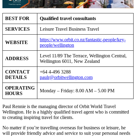
BEST FOR
Qualified travel consultants
SERVICES
Leisure Travel Business Travel
https://www.orbit.co.nz/fantastic-people/key-
WEBSITE
people/wellington
Level 11/89 The Terrace, Wellington Central,
ADDRESS
Wellington 6011, New Zealand
CONTACT
+64 4-496 3288
DETAILS
paulr@orbitwellington.com
OPERATING
Monday – Friday: 8.00 AM – 5.00 PM
HOURS
Paul Rennie is the managing director of Orbit World Travel
Wellington. He is a highly qualified travel agent who is committed
to creating inspiring travel for clients.
No matter if you’re travelling overseas for business or leisure, he
will provide friendly advice and service to suit your personal needs