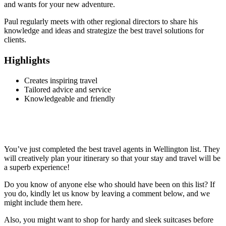
and wants for your new adventure.
Paul regularly meets with other regional directors to share his
knowledge and ideas and strategize the best travel solutions for
clients.
Highlights
Creates inspiring travel
Tailored advice and service
Knowledgeable and friendly
You’ve just completed the best travel agents in Wellington list. They
will creatively plan your itinerary so that your stay and travel will be
a superb experience!
Do you know of anyone else who should have been on this list? If
you do, kindly let us know by leaving a comment below, and we
might include them here.
Also, you might want to shop for hardy and sleek suitcases before