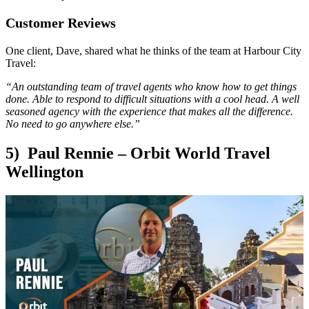
Customer Reviews
One client, Dave, shared what he thinks of the team at Harbour City
Travel:
“An outstanding team of travel agents who know how to get things
done. Able to respond to difficult situations with a cool head. A well
seasoned agency with the experience that makes all the difference.
No need to go anywhere else.”
5) Paul Rennie – Orbit World Travel
Wellington