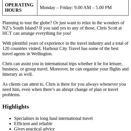
OPERATING
Monday – Friday: 9.00 AM – 5.00 PM
HOURS
Planning to tour the globe? Or just want to relax in the wonders of
NZ’s South Island? If you said yes to any of those, Chris Scott at
HCT can arrange everything for you!
With plentiful years of experience in the travel industry and a total of
120 countries visited, Harbour City Travel has some of the best
travel agents in Wellington.
Chris can assist you in international trips whether it be for leisure,
business, or group travel. Moreover, he can organise your flights and
itinerary as well.
As clients can attest to, Chris is there for you always whenever you
need him, even when there’s an abrupt change of plan or travel
problems.
Highlights
Specialises in long haul international travel
Efficient and reliable
Gives practical advice