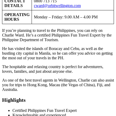
CONTACT
0800 713 715
DETAILS
cward@orbitwellington.com
OPERATING
Monday – Friday: 9.00 AM – 4.00 PM
HOURS
If you’re planning to travel to the Philippines, you can rely on
Charlie Ward. He’s a certified Philippines Fun Travel Expert by the
Philippine Department of Tourism.
He has visited the islands of Boracay and Cebu, as well as the
bustling city capital in Manila, so he can offer you advice on getting
the most out of your travels in the PH.
The hospitable and relaxing country is perfect for adventurers,
lovers, families, and just about anyone else.
As one of the best travel agents in Wellington, Charlie can also assist
you for trips to Hong Kong, Macau (the Vegas of China), Fiji, and
Australia.
Highlights
Certified Philippines Fun Travel Expert
Knowledgeable and experienced