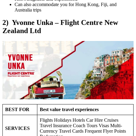
Can also accommodate you for Hong Kong, Fiji, and
Australia trips
2) Yvonne Unka – Flight Centre New
Zealand Ltd
BEST FOR
Best value travel experiences
Flights Holidays Hotels Car Hire Cruises
Travel Insurance Coach Tours Visas Multi-
SERVICES
Currency Travel Cards Frequent Flyer Points