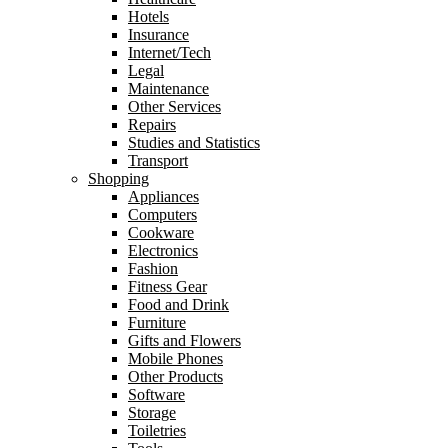
Hotels
Insurance
Internet/Tech
Legal
Maintenance
Other Services
Repairs
Studies and Statistics
Transport
Shopping
Appliances
Computers
Cookware
Electronics
Fashion
Fitness Gear
Food and Drink
Furniture
Gifts and Flowers
Mobile Phones
Other Products
Software
Storage
Toiletries