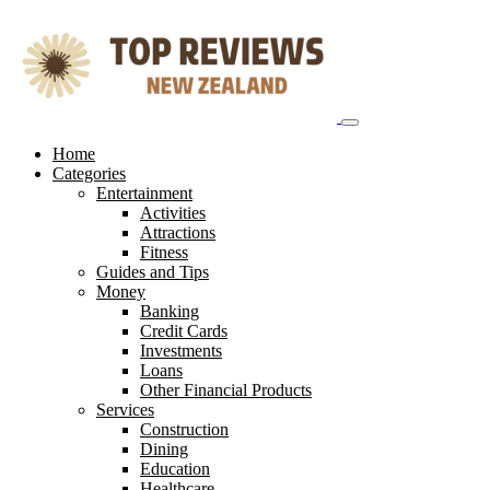
Skip
to
content
Home
Categories
Entertainment
Activities
Attractions
Fitness
Guides and Tips
Money
Banking
Credit Cards
Investments
Loans
Other Financial Products
Services
Construction
Dining
Education
Healthcare