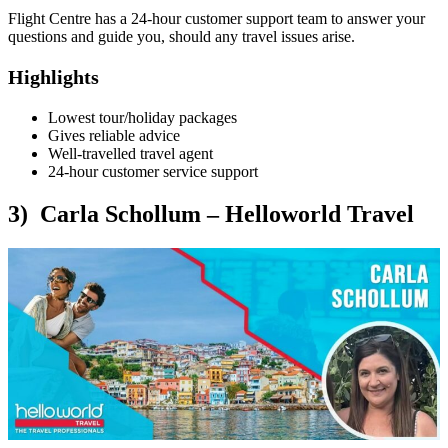
Flight Centre has a 24-hour customer support team to answer your
questions and guide you, should any travel issues arise.
Highlights
Lowest tour/holiday packages
Gives reliable advice
Well-travelled travel agent
24-hour customer service support
3) Carla Schollum – Helloworld Travel