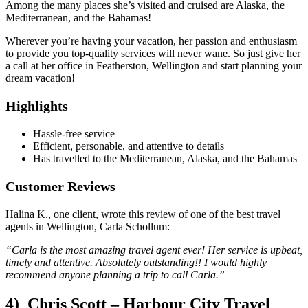
Among the many places she’s visited and cruised are Alaska, the
Mediterranean, and the Bahamas!
Wherever you’re having your vacation, her passion and enthusiasm
to provide you top-quality services will never wane. So just give her
a call at her office in Featherston, Wellington and start planning your
dream vacation!
Highlights
Hassle-free service
Efficient, personable, and attentive to details
Has travelled to the Mediterranean, Alaska, and the Bahamas
Customer Reviews
Halina K., one client, wrote this review of one of the best travel
agents in Wellington, Carla Schollum:
“Carla is the most amazing travel agent ever! Her service is upbeat,
timely and attentive. Absolutely outstanding!! I would highly
recommend anyone planning a trip to call Carla.”
4) Chris Scott – Harbour City Travel