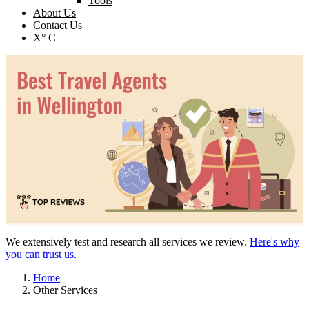
Tools
About Us
Contact Us
X° C
We extensively test and research all services we review.
Here's why
you can trust us.
Home
Other Services