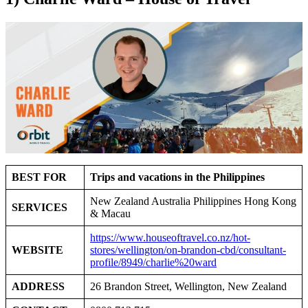
BEST FOR
Trips and vacations in the Philippines
New Zealand Australia Philippines Hong Kong
SERVICES
& Macau
https://www.houseoftravel.co.nz/hot-
WEBSITE
stores/wellington/on-brandon-cbd/consultant-
profile/8949/charlie%20ward
ADDRESS
26 Brandon Street, Wellington, New Zealand