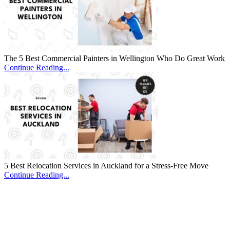
The 5 Best Commercial Painters in Wellington Who Do Great Work
Continue Reading...
5 Best Relocation Services in Auckland for a Stress-Free Move
Continue Reading...