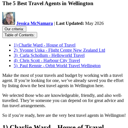
The 5 Best Travel Agents in Wellington
Jessica McNamara
|
Last Updated:
May 2026
Our criteria:
Table of Contents:
1) Charlie Ward - House of Travel
2) Yvonne Unka - Flight Centre New Zealand Ltd
3) Carla Schollum - Helloworld Travel
4) Chris Scott - Harbour City Travel
5) Paul Rennie - Orbit World Travel Wellington
Make the most of your travels and budget by working with a travel
agent. If you’re looking for one, we’ve already saved you the effort
by listing down the best travel agents in Wellington here.
We selected those who are knowledgeable, friendly, and also well-
travelled. They’re someone you can depend on for great advice and
fun travel arrangements.
So if you’re ready, here are the very best travel agents in Wellington!
1) Charlie Ward – House of Travel