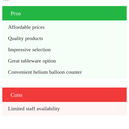
Pros
Affordable prices
Quality products
Impressive selection
Great tableware option
Convenient helium balloon counter
Cons
Limited staff availability