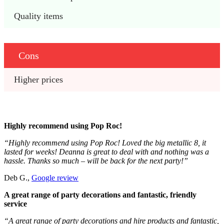
Quality items
Cons
Higher prices
Highly recommend using Pop Roc!
“Highly recommend using Pop Roc! Loved the big metallic 8, it
lasted for weeks! Deanna is great to deal with and nothing was a
hassle. Thanks so much – will be back for the next party!”
Deb G.,
Google review
A great range of party decorations and fantastic, friendly
service
“A great range of party decorations and hire products and fantastic,