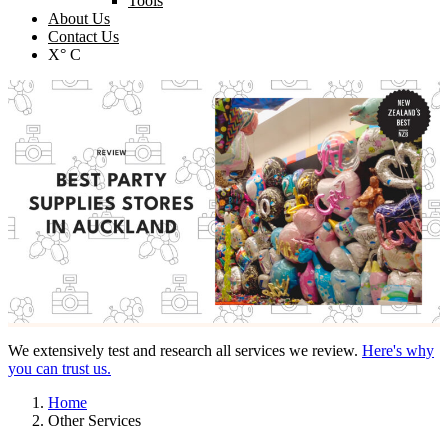
Tools
About Us
Contact Us
X° C
We extensively test and research all services we review.
Here's why
you can trust us.
Home
Other Services