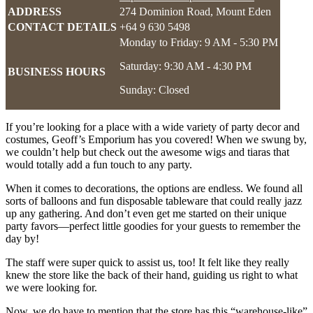
ADDRESS
274 Dominion Road, Mount Eden
CONTACT DETAILS
+64 9 630 5498
Monday to Friday: 9 AM - 5:30 PM
Saturday: 9:30 AM - 4:30 PM
BUSINESS HOURS
Sunday: Closed
If you’re looking for a place with a wide variety of party decor and
costumes, Geoff’s Emporium has you covered! When we swung by,
we couldn’t help but check out the awesome wigs and tiaras that
would totally add a fun touch to any party.
When it comes to decorations, the options are endless. We found all
sorts of balloons and fun disposable tableware that could really jazz
up any gathering. And don’t even get me started on their unique
party favors—perfect little goodies for your guests to remember the
day by!
The staff were super quick to assist us, too! It felt like they really
knew the store like the back of their hand, guiding us right to what
we were looking for.
Now, we do have to mention that the store has this “warehouse-like”