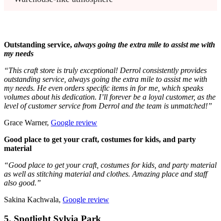
Outstanding service,
always going the extra mile to assist me with
my needs
“This craft store is truly exceptional! Derrol consistently provides
outstanding service, always going the extra mile to assist me with
my needs. He even orders specific items in for me, which speaks
volumes about his dedication. I’ll forever be a loyal customer, as the
level of customer service from Derrol and the team is unmatched!”
Grace Warner,
Google review
Good place to get your craft, costumes for kids, and party
material
“Good place to get your craft, costumes for kids, and party material
as well as stitching material and clothes. Amazing place and staff
also good.”
Sakina Kachwala,
Google review
5. Spotlight Sylvia Park