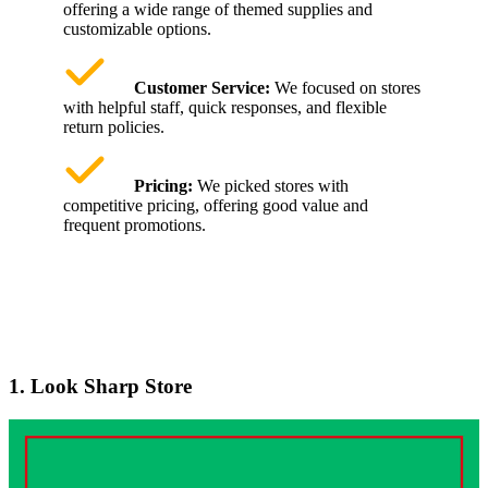
offering a wide range of themed supplies and
customizable options.
Customer Service:
We focused on stores
with helpful staff, quick responses, and flexible
return policies.
Pricing:
We picked stores with
competitive pricing, offering good value and
frequent promotions.
1. Look Sharp Store