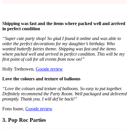
Shipping was fast and the items where packed well and arrived
in perfect condition
“Super cute party shop! So glad I found it online and was able to
order the perfect decorations for my daughter’s birthday. Who
wanted butterfly fairies theme. Shipping was fast and the items
where packed well and arrived in perfect condition. This will be my
first point of call for all events from now on!”
Holly Trethowen,
Google review
Love the colours and texture of balloons
“Love the colours and texture of balloons. So easy to put together.
Definitely recommend the Party Room. Well packaged and delivered
promptly. Thank you. I will def be back!”
Fono Ioane,
Google review
3. Pop Roc Parties