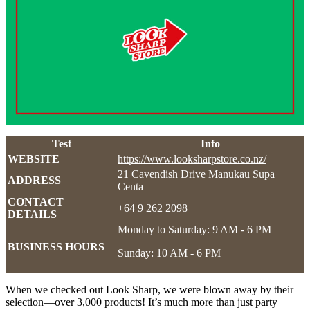
Test
Info
WEBSITE
https://www.looksharpstore.co.nz/
21 Cavendish Drive Manukau Supa
ADDRESS
Centa
CONTACT
+64 9 262 2098
DETAILS
Monday to Saturday: 9 AM - 6 PM
BUSINESS HOURS
Sunday: 10 AM - 6 PM
When we checked out Look Sharp, we were blown away by their
selection—over 3,000 products! It’s much more than just party