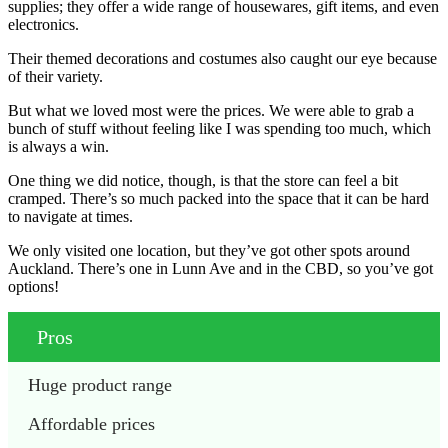
supplies; they offer a wide range of housewares, gift items, and even
electronics.
Their themed decorations and costumes also caught our eye because
of their variety.
But what we loved most were the prices. We were able to grab a
bunch of stuff without feeling like I was spending too much, which
is always a win.
One thing we did notice, though, is that the store can feel a bit
cramped. There’s so much packed into the space that it can be hard
to navigate at times.
We only visited one location, but they’ve got other spots around
Auckland. There’s one in Lunn Ave and in the CBD, so you’ve got
options!
Pros
Huge product range
Affordable prices