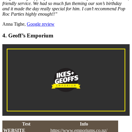
friendly service. We had so much fun theming our son’s birthday
and it made the day really special for him. I can’t recommend Pop
Roc Parties highly enough!!”
Anna Tighe,
Google review
4. Geoff’s Emporium
Test
Info
WEBSITE
https://www.emporiums.co.nz/