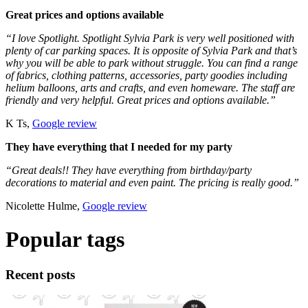
Great prices and options available
“I love Spotlight. Spotlight Sylvia Park is very well positioned with
plenty of car parking spaces. It is opposite of Sylvia Park and that’s
why you will be able to park without struggle. You can find a range
of fabrics, clothing patterns, accessories, party goodies including
helium balloons, arts and crafts, and even homeware. The staff are
friendly and very helpful. Great prices and options available.”
K Ts,
Google review
They have everything that I needed for my party
“Great deals!! They have everything from birthday/party
decorations to material and even paint. The pricing is really good.”
Nicolette Hulme,
Google review
Popular tags
Recent posts