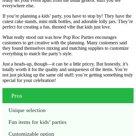
really set your event apart from the usual generic stuff you see
everywhere else.
If you’re planning a kids’ party, you have to stop by! They have the
cutest cake stands, mini milk bottles, and adorable lolly jars. They’re
perfect for creating a fun, themed vibe that kids just love.
What really stood out was how Pop Roc Parties encourages
customers to get creative with the planning. Many customers said
they found themselves mixing and matching supplies to customize
everything to match the party’s style.
Just a heads-up, though—it can be a little pricey. But honestly, it’s
totally worth it for the quality and uniqueness of the items. You’re
not just picking up the same old stuff; you’re getting something truly
special for your celebration!
Pros
Unique selection
Fun items for kids’ parties
Customizable option