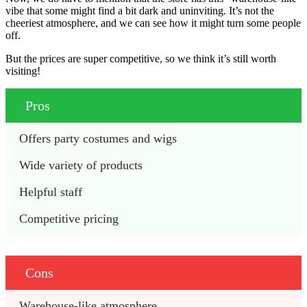
vibe that some might find a bit dark and uninviting. It’s not the
cheeriest atmosphere, and we can see how it might turn some people
off.
But the prices are super competitive, so we think it’s still worth
visiting!
Pros
Offers party costumes and wigs
Wide variety of products
Helpful staff
Competitive pricing
Cons
Warehouse-like atmosphere