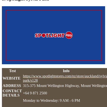
Test
Info
https://www.spotlightstores.com/nz/store/auckland/sylvi
WEBSITE
park/s128
ADDRESS
315-375 Mount Wellington Highway, Mount Wellingto
CONTACT
+64 9 871 2500
DETAILS
Monday to Wednesday: 9 AM - 6 PM