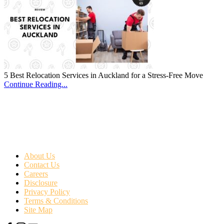
5 Best Relocation Services in Auckland for a Stress-Free Move
Continue Reading...
About Us
Contact Us
Careers
Disclosure
Privacy Policy
Terms & Conditions
Site Map