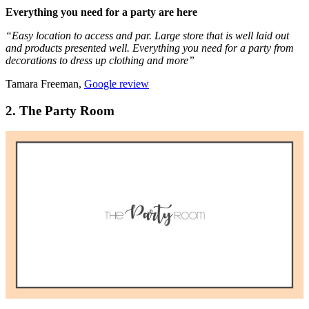
Everything you need for a party are here
“Easy location to access and par. Large store that is well laid out
and products presented well. Everything you need for a party from
decorations to dress up clothing and more”
Tamara Freeman,
Google review
2. The Party Room