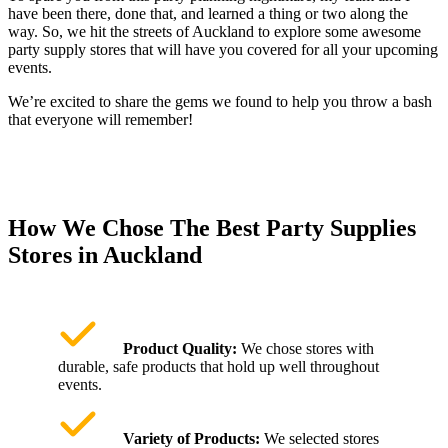
have been there, done that, and learned a thing or two along the
way. So, we hit the streets of Auckland to explore some awesome
party supply stores that will have you covered for all your upcoming
events.
We’re excited to share the gems we found to help you throw a bash
that everyone will remember!
How We Chose The Best Party Supplies
Stores in Auckland
Product Quality:
We chose stores with
durable, safe products that hold up well throughout
events.
Variety of Products:
We selected stores