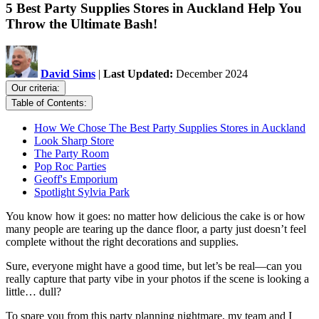
5 Best Party Supplies Stores in Auckland Help You
Throw the Ultimate Bash!
David Sims
|
Last Updated:
December 2024
Our criteria:
Table of Contents:
How We Chose The Best Party Supplies Stores in Auckland
Look Sharp Store
The Party Room
Pop Roc Parties
Geoff's Emporium
Spotlight Sylvia Park
You know how it goes: no matter how delicious the cake is or how
many people are tearing up the dance floor, a party just doesn’t feel
complete without the right decorations and supplies.
Sure, everyone might have a good time, but let’s be real—can you
really capture that party vibe in your photos if the scene is looking a
little… dull?
To spare you from this party planning nightmare, my team and I