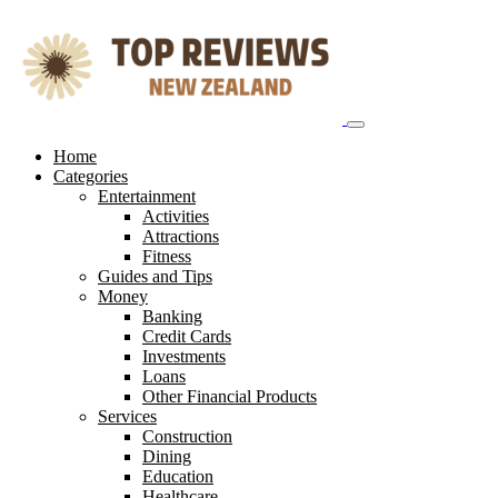
Skip
to
content
Home
Categories
Entertainment
Activities
Attractions
Fitness
Guides and Tips
Money
Banking
Credit Cards
Investments
Loans
Other Financial Products
Services
Construction
Dining
Education
Healthcare