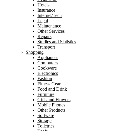
Hotels
Insurance
Internet/Tech
Legal
Maintenance
Other Services
Repairs
Studies and Statistics
Transport
Shopping
Appliances
Computers
Cookware
Electronics
Fashion
Fitness Gear
Food and Drink
Furniture
Gifts and Flowers
Mobile Phones
Other Products
Software
Storage
Toiletries