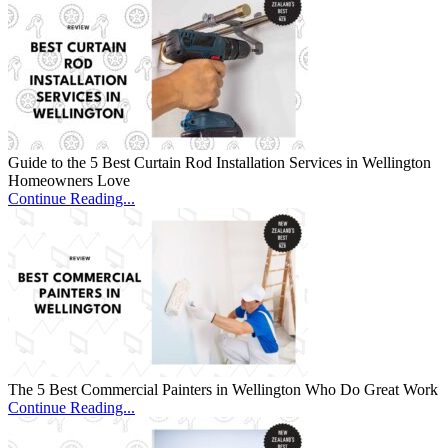
Guide to the 5 Best Curtain Rod Installation Services in Wellington
Homeowners Love
Continue Reading...
The 5 Best Commercial Painters in Wellington Who Do Great Work
Continue Reading...