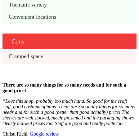
Thematic variety
Convenient locations
Cons
Cramped space
There are so many things for so many needs and for such a
good price!
“Love this shop, probably too much haha. So good for the craft
stuff, good costume options. There are Soo many things for so many
needs and for such a good (better than good actually) price! The
shelves are well stocked, nicely presented and the packaging shows
clearly marked prices too. Staff are good and really polite too.”
Christi Richi,
Google review