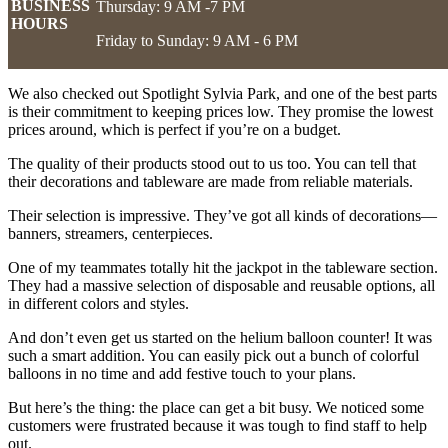
BUSINESS
Thursday: 9 AM -7 PM
HOURS
Friday to Sunday: 9 AM - 6 PM
We also checked out Spotlight Sylvia Park, and one of the best parts
is their commitment to keeping prices low. They promise the lowest
prices around, which is perfect if you’re on a budget.
The quality of their products stood out to us too. You can tell that
their decorations and tableware are made from reliable materials.
Their selection is impressive. They’ve got all kinds of decorations—
banners, streamers, centerpieces.
One of my teammates totally hit the jackpot in the tableware section.
They had a massive selection of disposable and reusable options, all
in different colors and styles.
And don’t even get us started on the helium balloon counter! It was
such a smart addition. You can easily pick out a bunch of colorful
balloons in no time and add festive touch to your plans.
But here’s the thing: the place can get a bit busy. We noticed some
customers were frustrated because it was tough to find staff to help
out.