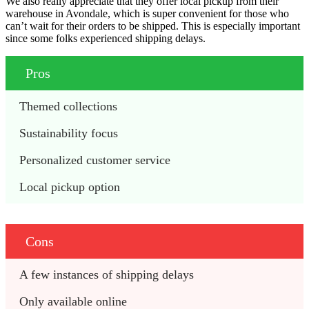
We also really appreciate that they offer local pickup from their
warehouse in Avondale, which is super convenient for those who
can’t wait for their orders to be shipped. This is especially important
since some folks experienced shipping delays.
Pros
Themed collections
Sustainability focus
Personalized customer service
Local pickup option
Cons
A few instances of shipping delays
Only available online