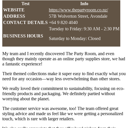
Test
Info
WEBSITE
https://www.thepartyroom.co.nz/
ADDRESS
57B Wolverton Street, Avondale
CONTACT DETAILS
+64 9 820 4040
Tuesday to Friday: 9:30 AM - 2:30 PM
BUSINESS HOURS
Saturday to Monday: Closed
My team and I recently discovered The Party Room, and even
though they mainly operate as an online party supplies store, we had
a fantastic experience!
Their themed collections make it super easy to find exactly what you
need for any occasion—way less overwhelming than other stores.
We really loved their commitment to sustainability, focusing on eco-
friendly products and packaging. We definitely partied without
worrying about the planet.
The customer service was awesome, too! The team offered great
styling advice and made us feel like we were getting a personalized
touch, which is rare with larger retailers.