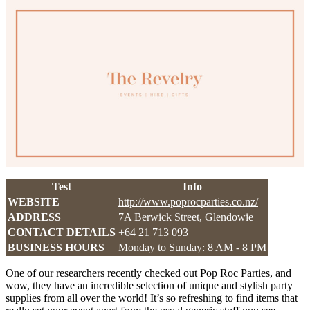
Test
Info
WEBSITE
http://www.poprocparties.co.nz/
ADDRESS
7A Berwick Street, Glendowie
CONTACT DETAILS
+64 21 713 093
BUSINESS HOURS
Monday to Sunday: 8 AM - 8 PM
One of our researchers recently checked out Pop Roc Parties, and
wow, they have an incredible selection of unique and stylish party
supplies from all over the world! It’s so refreshing to find items that