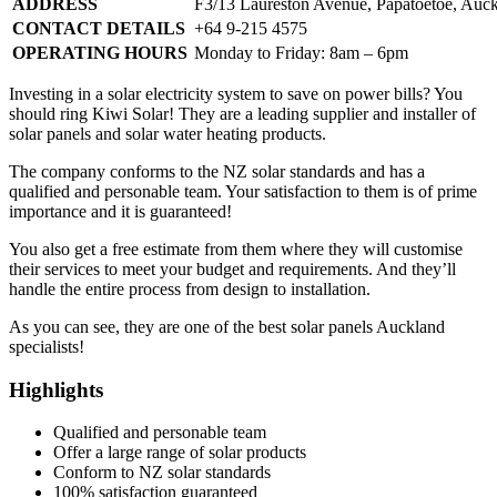
ADDRESS
F3/13 Laureston Avenue, Papatoetoe, Auc
CONTACT DETAILS
+64 9-215 4575
OPERATING HOURS
Monday to Friday: 8am – 6pm
Investing in a solar electricity system to save on power bills? You
should ring Kiwi Solar! They are a leading supplier and installer of
solar panels and solar water heating products.
The company conforms to the NZ solar standards and has a
qualified and personable team. Your satisfaction to them is of prime
importance and it is guaranteed!
You also get a free estimate from them where they will customise
their services to meet your budget and requirements. And they’ll
handle the entire process from design to installation.
As you can see, they are one of the best solar panels Auckland
specialists!
Highlights
Qualified and personable team
Offer a large range of solar products
Conform to NZ solar standards
100% satisfaction guaranteed