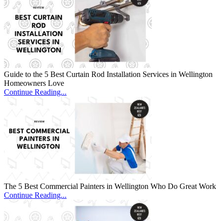
Guide to the 5 Best Curtain Rod Installation Services in Wellington
Homeowners Love
Continue Reading...
The 5 Best Commercial Painters in Wellington Who Do Great Work
Continue Reading...