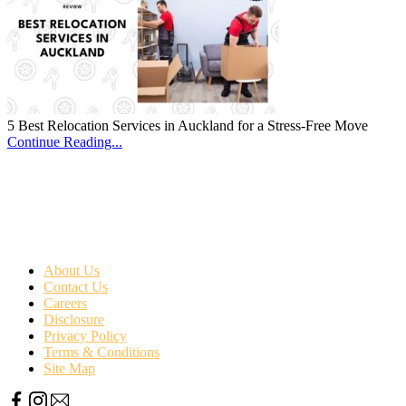
5 Best Relocation Services in Auckland for a Stress-Free Move
Continue Reading...
About Us
Contact Us
Careers
Disclosure
Privacy Policy
Terms & Conditions
Site Map