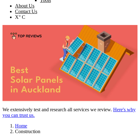
Tools
About Us
Contact Us
X° C
We extensively test and research all services we review.
Here's why
you can trust us.
Home
Construction