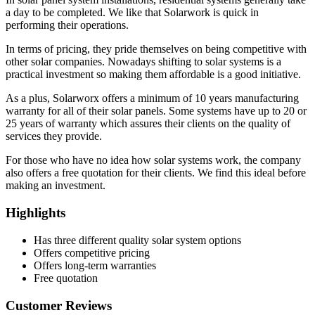
a day to be completed. We like that Solarwork is quick in
performing their operations.
In terms of pricing, they pride themselves on being competitive with
other solar companies. Nowadays shifting to solar systems is a
practical investment so making them affordable is a good initiative.
As a plus, Solarworx offers a minimum of 10 years manufacturing
warranty for all of their solar panels. Some systems have up to 20 or
25 years of warranty which assures their clients on the quality of
services they provide.
For those who have no idea how solar systems work, the company
also offers a free quotation for their clients. We find this ideal before
making an investment.
Highlights
Has three different quality solar system options
Offers competitive pricing
Offers long-term warranties
Free quotation
Customer Reviews