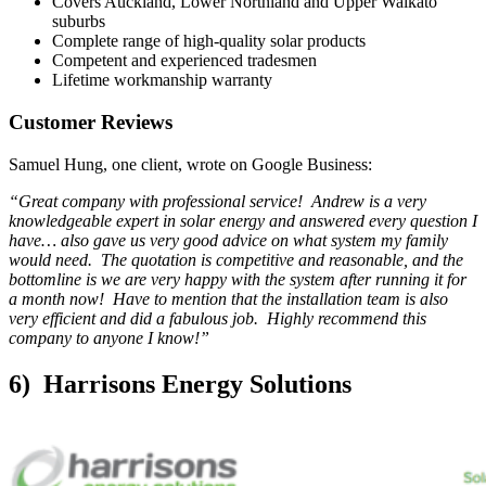
Covers Auckland, Lower Northland and Upper Waikato
suburbs
Complete range of high-quality solar products
Competent and experienced tradesmen
Lifetime workmanship warranty
Customer Reviews
Samuel Hung, one client, wrote on Google Business:
“Great company with professional service! Andrew is a very
knowledgeable expert in solar energy and answered every question I
have… also gave us very good advice on what system my family
would need. The quotation is competitive and reasonable, and the
bottomline is we are very happy with the system after running it for
a month now! Have to mention that the installation team is also
very efficient and did a fabulous job. Highly recommend this
company to anyone I know!”
6) Harrisons Energy Solutions