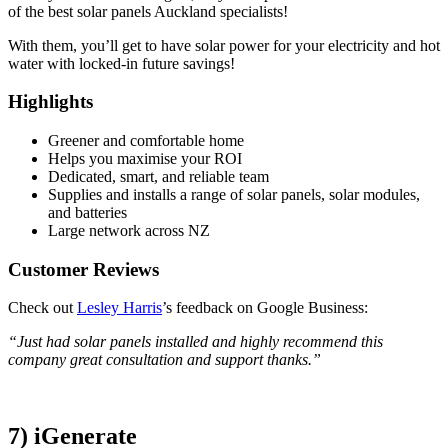
of the best solar panels Auckland specialists!
With them, you’ll get to have solar power for your electricity and hot
water with locked-in future savings!
Highlights
Greener and comfortable home
Helps you maximise your ROI
Dedicated, smart, and reliable team
Supplies and installs a range of solar panels, solar modules,
and batteries
Large network across NZ
Customer Reviews
Check out
Lesley Harris
’s feedback on Google Business:
“Just had solar panels installed and highly recommend this
company great consultation and support thanks.”
7) iGenerate