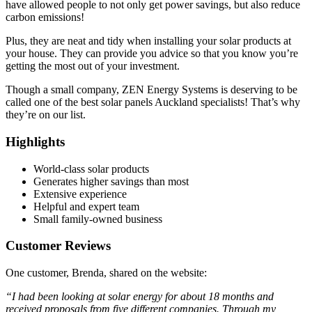
have allowed people to not only get power savings, but also reduce
carbon emissions!
Plus, they are neat and tidy when installing your solar products at
your house. They can provide you advice so that you know you’re
getting the most out of your investment.
Though a small company, ZEN Energy Systems is deserving to be
called one of the best solar panels Auckland specialists! That’s why
they’re on our list.
Highlights
World-class solar products
Generates higher savings than most
Extensive experience
Helpful and expert team
Small family-owned business
Customer Reviews
One customer, Brenda, shared on the website:
“I had been looking at solar energy for about 18 months and
received proposals from five different companies. Through my