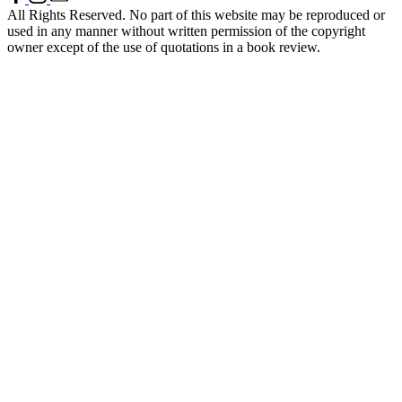
All Rights Reserved. No part of this website may be reproduced or
used in any manner without written permission of the copyright
owner except of the use of quotations in a book review.