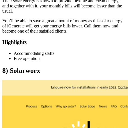
Their solar energy is known to provide flexible and clean energy,
and together with it, your monthly bills will become lesser than the
usual.
You’ll be able to save a great amount of money as this solar energy
of iGenerate will get your energy bills lower. Call them now and
become one of their satisfied clients.
Highlights
Accommodating staffs
Free operation
8)
Solarworx