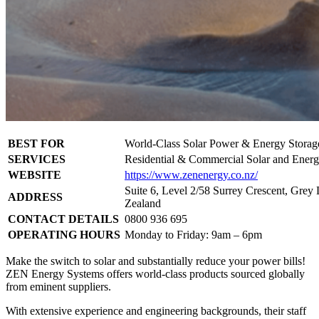
BEST FOR
World-Class Solar Power & Energy Storag
SERVICES
Residential & Commercial Solar and Energ
WEBSITE
https://www.zenenergy.co.nz/
Suite 6, Level 2/58 Surrey Crescent, Gre
ADDRESS
Zealand
CONTACT DETAILS
0800 936 695
OPERATING HOURS
Monday to Friday: 9am – 6pm
Make the switch to solar and substantially reduce your power bills!
ZEN Energy Systems offers world-class products sourced globally
from eminent suppliers.
With extensive experience and engineering backgrounds, their staff