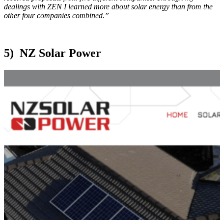
dealings with ZEN I learned more about solar energy than from the
other four companies combined.”
5) NZ Solar Power