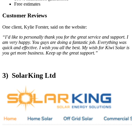
Free estimates
Customer Reviews
One client, Kylie Forster, said on the website:
“I’d like to personally thank you for the great service and support. I
am very happy. You guys are doing a fantastic job. Everything was
quick and effective. I wish you all the best. My wish for Kiwi Solar is
you get more business. Keep up the great support.”
3) SolarKing Ltd