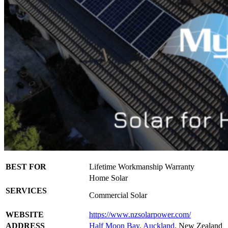
BEST FOR
Lifetime Workmanship Warranty
Home Solar
SERVICES
Commercial Solar
WEBSITE
https://www.nzsolarpower.com/
ADDRESS
Half Moon Bay, Auckland
, New Zealand