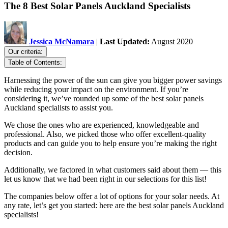
The 8 Best Solar Panels Auckland Specialists
Jessica McNamara
|
Last Updated:
August 2020
Our criteria:
Table of Contents:
Harnessing the power of the sun can give you bigger power savings
while reducing your impact on the environment. If you’re
considering it, we’ve rounded up some of the best solar panels
Auckland specialists to assist you.
We chose the ones who are experienced, knowledgeable and
professional. Also, we picked those who offer excellent-quality
products and can guide you to help ensure you’re making the right
decision.
Additionally, we factored in what customers said about them — this
let us know that we had been right in our selections for this list!
The companies below offer a lot of options for your solar needs. At
any rate, let’s get you started: here are the best solar panels Auckland
specialists!