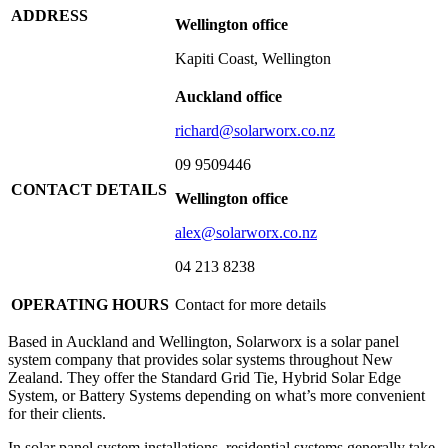
ADDRESS
Wellington office
Kapiti Coast, Wellington
Auckland office
richard@solarworx.co.nz
09 9509446
CONTACT DETAILS
Wellington office
alex@solarworx.co.nz
04 213 8238
OPERATING HOURS
Contact for more details
Based in Auckland and Wellington, Solarworx is a solar panel
system company that provides solar systems throughout New
Zealand. They offer the Standard Grid Tie, Hybrid Solar Edge
System, or Battery Systems depending on what’s more convenient
for their clients.
In solar panel system installations, residential systems generally take