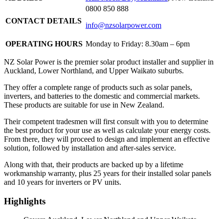
0800 850 888
CONTACT DETAILS
info@nzsolarpower.com
OPERATING HOURS
Monday to Friday: 8.30am – 6pm
NZ Solar Power is the premier solar product installer and supplier in
Auckland, Lower Northland, and Upper Waikato suburbs.
They offer a complete range of products such as solar panels,
inverters, and batteries to the domestic and commercial markets.
These products are suitable for use in New Zealand.
Their competent tradesmen will first consult with you to determine
the best product for your use as well as calculate your energy costs.
From there, they will proceed to design and implement an effective
solution, followed by installation and after-sales service.
Along with that, their products are backed up by a lifetime
workmanship warranty, plus 25 years for their installed solar panels
and 10 years for inverters or PV units.
Highlights