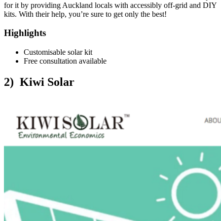
for it by providing Auckland locals with accessibly off-grid and DIY
kits. With their help, you’re sure to get only the best!
Highlights
Customisable solar kit
Free consultation available
2) Kiwi Solar