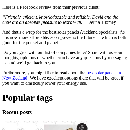
Here is a Facebook review from their previous client:
“Friendly, efficient, knowledgeable and reliable. David and the
crew are an absolute pleasure to work with.”
– selina Tuomey
And that’s a wrap for the best solar panels Auckland specialists! As
it is now more affordable, solar power is the future — which is both
good for the pocket and planet.
Do you agree with our list of companies here? Share with us your
thoughts, opinions or whether you have any questions by messaging
us, and we’ll get back to you.
Furthermore, you might like to read about the
best solar panels in
New Zealand
! We have excellent options there that will be great if
you want to drastically lower your energy use.
Popular tags
Recent posts