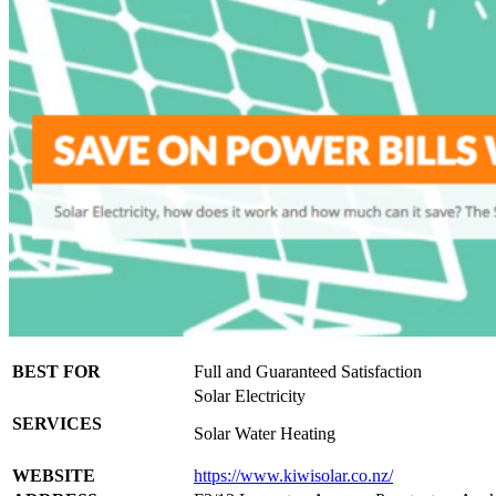
BEST FOR
Full and Guaranteed Satisfaction
Solar Electricity
SERVICES
Solar Water Heating
WEBSITE
https://www.kiwisolar.co.nz/