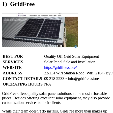
1) GridFree
BEST FOR
Quality Off-Grid Solar Equipment
SERVICES
Solar Panel Sale and Installation
WEBSITE
https://gridfree.store/
ADDRESS
22/114 Wiri Station Road, Wiri, 2104 (By
CONTACT DETAILS
09 218 5533 •
info@gridfree.store
OPERATING HOURS
N/A
GridFree offers quality solar panel solutions at the most affordable
prices. Besides offering excellent solar equipment, they also provide
customisation services to their clients.
While their team doesn’t do installs, GridFree more than makes up