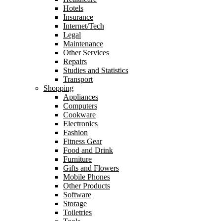
Hotels
Insurance
Internet/Tech
Legal
Maintenance
Other Services
Repairs
Studies and Statistics
Transport
Shopping
Appliances
Computers
Cookware
Electronics
Fashion
Fitness Gear
Food and Drink
Furniture
Gifts and Flowers
Mobile Phones
Other Products
Software
Storage
Toiletries