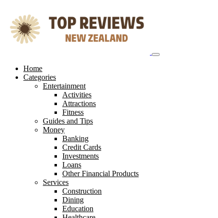
Skip
to
content
Home
Categories
Entertainment
Activities
Attractions
Fitness
Guides and Tips
Money
Banking
Credit Cards
Investments
Loans
Other Financial Products
Services
Construction
Dining
Education
Healthcare