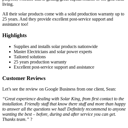
living.
All their solar products come with a solid production warranty up to
25 years. And they provide excellent post-service support and
assistance too!
Highlights
Supplies and installs solar products nationwide
Master Electricians and solar power experts
Tailored solutions
25 years production warranty
Excellent post-service support and assistance
Customer Reviews
Let’s see the review on Google Business from one client, Sean:
“Great experience dealing with Solar King, from first contact to the
installation. Friendly staff that know there stuff and more than happy
to answer all the questions we had! Definitely recommend to anyone
wanting the best – before, during and after service you can get.
Thanks team.”
?