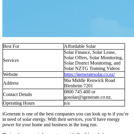
Best For
Affordable Solar
Solar Finance, Solar Lease,
Solar Offers, Solar Monitoring,
Services
Solar District Monitoring, and
Solar NZTG Training Videos
Website
https://igeneratesolar.co.nz/
96a Middle Renwick Road
Address
Blenheim 7201
0800 745 400 or
Contact Details
gosolar@igenerate.co.nz
.
Operating Hours
n/a
iGenerate is one of the best companies you can look up to if you’re
in need of solar energy. With their services, you’ll have energy
power for your home and business in the long run.