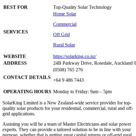
BEST FOR
Top-Quality Solar Technology
Home Solar
Commercial
SERVICES
Off Grid
Rural Solar
WEBSITE
https://solarking.co.nz/
ADDRESS
24B Parkway Drive, Rosedale, Auckland 
(0508) 765 276
CONTACT DETAILS
+64 9 486 7443
OPERATING HOURS
Monday to Friday: 9am – 5pm
SolarKing Limited is a New Zealand-wide service provider for top-
quality solar products for your residential, commercial, rural and off-
grid applications.
Assisting you will be a team of Master Electricians and solar power
experts. They can provide a tailored solution to be in line with your
purpose, whether that is getting great capital returns or off-grid rural