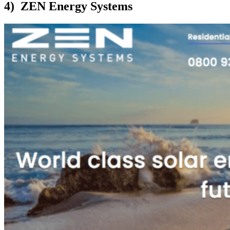
4) ZEN Energy Systems