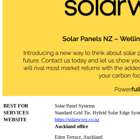
BEST FOR
Solar Panel Systems
SERVICES
Standard Grid Tie, Hybrid Solar Edge Sys
WEBSITE
https://solarworx.co.nz
Auckland office
Eden Terrace, Auckland