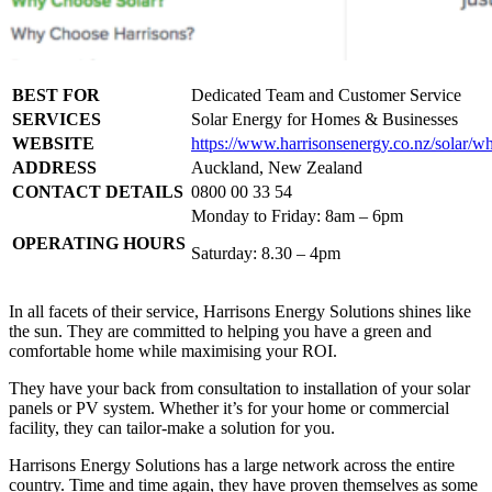
BEST FOR
Dedicated Team and Customer Service
SERVICES
Solar Energy for Homes & Businesses
WEBSITE
https://www.harrisonsenergy.co.nz/solar/w
ADDRESS
Auckland, New Zealand
CONTACT DETAILS
0800 00 33 54
Monday to Friday: 8am – 6pm
OPERATING HOURS
Saturday: 8.30 – 4pm
In all facets of their service, Harrisons Energy Solutions shines like
the sun. They are committed to helping you have a green and
comfortable home while maximising your ROI.
They have your back from consultation to installation of your solar
panels or PV system. Whether it’s for your home or commercial
facility, they can tailor-make a solution for you.
Harrisons Energy Solutions has a large network across the entire
country. Time and time again, they have proven themselves as some