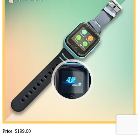
Price: $199.00