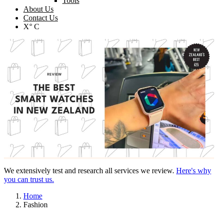
Tools
About Us
Contact Us
X° C
We extensively test and research all services we review.
Here's why
you can trust us.
Home
Fashion