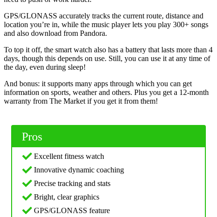
GPS/GLONASS accurately tracks the current route, distance and
location you’re in, while the music player lets you play 300+ songs
and also download from Pandora.
To top it off, the smart watch also has a battery that lasts more than 4
days, though this depends on use. Still, you can use it at any time of
the day, even during sleep!
And bonus: it supports many apps through which you can get
information on sports, weather and others. Plus you get a 12-month
warranty from The Market if you get it from them!
Pros
Excellent fitness watch
Innovative dynamic coaching
Precise tracking and stats
Bright, clear graphics
GPS/GLONASS feature