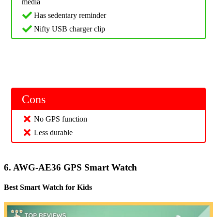
media
Has sedentary reminder
Nifty USB charger clip
Cons
No GPS function
Less durable
6. AWG-AE36 GPS Smart Watch
Best Smart Watch for Kids