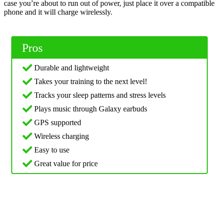
case you’re about to run out of power, just place it over a compatible
phone and it will charge wirelessly.
Pros
Durable and lightweight
Takes your training to the next level!
Tracks your sleep patterns and stress levels
Plays music through Galaxy earbuds
GPS supported
Wireless charging
Easy to use
Great value for price