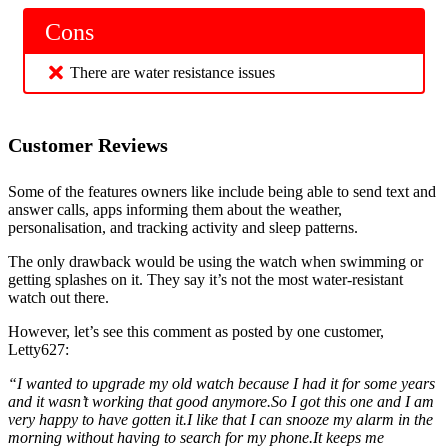
Cons
There are water resistance issues
Customer Reviews
Some of the features owners like include being able to send text and
answer calls, apps informing them about the weather,
personalisation, and tracking activity and sleep patterns.
The only drawback would be using the watch when swimming or
getting splashes on it. They say it’s not the most water-resistant
watch out there.
However, let’s see this comment as posted by one customer,
Letty627:
“I wanted to upgrade my old watch because I had it for some years
and it wasn’t working that good anymore.So I got this one and I am
very happy to have gotten it.I like that I can snooze my alarm in the
morning without having to search for my phone.It keeps me