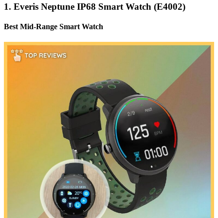
1. Everis Neptune IP68 Smart Watch (E4002)
Best Mid-Range Smart Watch