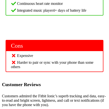
Continuous heart rate monitor
Integrated music player4+ days of battery life
Cons
Expensive
Harder to pair or sync with your phone than some
others
Customer Reviews
Customers admired the Fitbit Ionic’s superb tracking and data, easy-
to-read and bright screen, lightness, and call or text notifications (if
you have the phone with you).