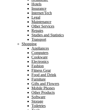
Hotels
Insurance
Internet/Tech
Legal
Maintenance
Other Services
Repairs
Studies and Statistics
Transport
Shopping
Appliances
Computers
Cookware
Electronics
Fashion
Fitness Gear
Food and Drink
Furniture
Gifts and Flowers
Mobile Phones
Other Products
Software
Storage
Toiletries