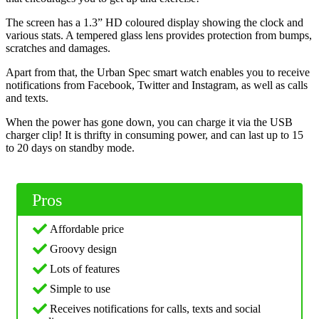
The screen has a 1.3” HD coloured display showing the clock and
various stats. A tempered glass lens provides protection from bumps,
scratches and damages.
Apart from that, the Urban Spec smart watch enables you to receive
notifications from Facebook, Twitter and Instagram, as well as calls
and texts.
When the power has gone down, you can charge it via the USB
charger clip! It is thrifty in consuming power, and can last up to 15
to 20 days on standby mode.
Pros
Affordable price
Groovy design
Lots of features
Simple to use
Receives notifications for calls, texts and social