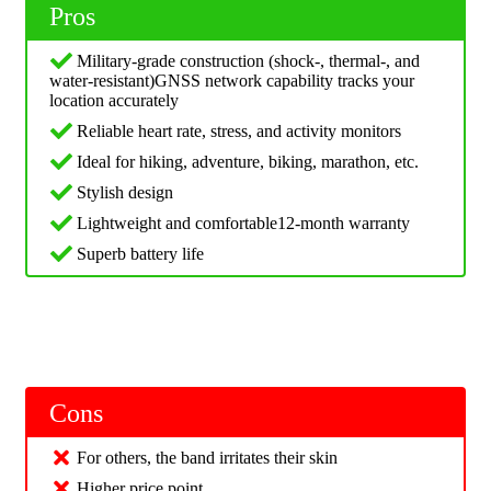
Pros
Military-grade construction (shock-, thermal-, and
water-resistant)GNSS network capability tracks your
location accurately
Reliable heart rate, stress, and activity monitors
Ideal for hiking, adventure, biking, marathon, etc.
Stylish design
Lightweight and comfortable12-month warranty
Superb battery life
Cons
For others, the band irritates their skin
Higher price point