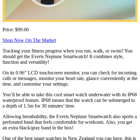
Price: $99.00
Shop Now On The Market
Tracking your fitness progress when you run, walk, or swim? You
should get the Everis Neptune Smartwatch! It combines style,
function and versatility!
On its 0.96” LCD touchscreen monitor, you can check for incoming
calls or messages, monitor your heart rate, glance conveniently at the
time, and customise your settings.
You’ll be able to take this cool smart watch underwater with its IP68
waterproof feature. IP68 means that the watch can be submerged to
a depth of 1.5m for 30 minutes’ time.
Allowing breathability, the Everis Neptune Smartwatch also sports a
perforated band that feels comfortable for workouts. Also, you get
an extra black/gray band in the box!
One of the best smart watches in New Zealand you can have, this is