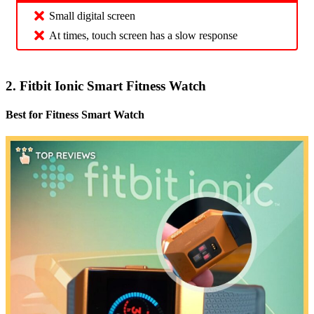
Small digital screen
At times, touch screen has a slow response
2. Fitbit Ionic Smart Fitness Watch
Best for Fitness Smart Watch