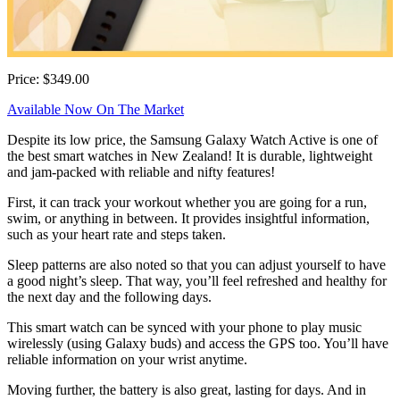
Price: $349.00
Available Now On The Market
Despite its low price, the Samsung Galaxy Watch Active is one of
the best smart watches in New Zealand! It is durable, lightweight
and jam-packed with reliable and nifty features!
First, it can track your workout whether you are going for a run,
swim, or anything in between. It provides insightful information,
such as your heart rate and steps taken.
Sleep patterns are also noted so that you can adjust yourself to have
a good night’s sleep. That way, you’ll feel refreshed and healthy for
the next day and the following days.
This smart watch can be synced with your phone to play music
wirelessly (using Galaxy buds) and access the GPS too. You’ll have
reliable information on your wrist anytime.
Moving further, the battery is also great, lasting for days. And in