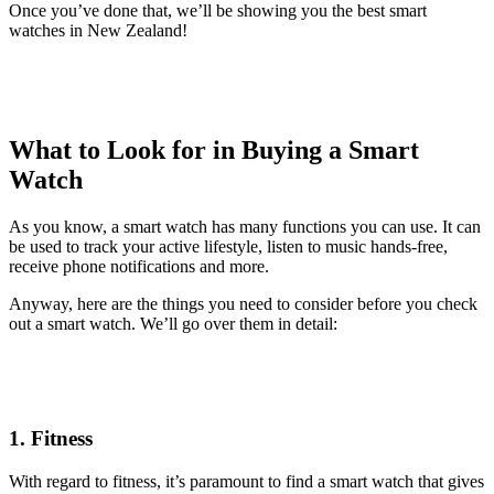
Once you’ve done that, we’ll be showing you the best smart
watches in New Zealand!
What to Look for in Buying a Smart
Watch
As you know, a smart watch has many functions you can use. It can
be used to track your active lifestyle, listen to music hands-free,
receive phone notifications and more.
Anyway, here are the things you need to consider before you check
out a smart watch. We’ll go over them in detail:
1. Fitness
With regard to fitness, it’s paramount to find a smart watch that gives