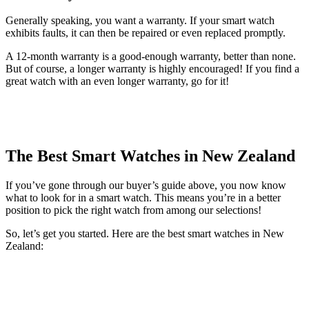
Generally speaking, you want a warranty. If your smart watch
exhibits faults, it can then be repaired or even replaced promptly.
A 12-month warranty is a good-enough warranty, better than none.
But of course, a longer warranty is highly encouraged! If you find a
great watch with an even longer warranty, go for it!
The Best Smart Watches in New Zealand
If you’ve gone through our buyer’s guide above, you now know
what to look for in a smart watch. This means you’re in a better
position to pick the right watch from among our selections!
So, let’s get you started. Here are the best smart watches in New
Zealand: