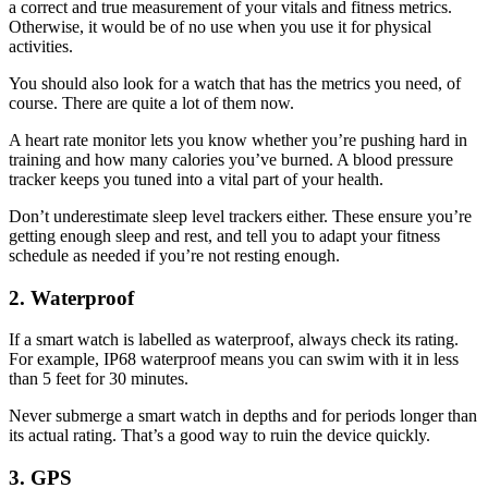
a correct and true measurement of your vitals and fitness metrics.
Otherwise, it would be of no use when you use it for physical
activities.
You should also look for a watch that has the metrics you need, of
course. There are quite a lot of them now.
A heart rate monitor lets you know whether you’re pushing hard in
training and how many calories you’ve burned. A blood pressure
tracker keeps you tuned into a vital part of your health.
Don’t underestimate sleep level trackers either. These ensure you’re
getting enough sleep and rest, and tell you to adapt your fitness
schedule as needed if you’re not resting enough.
2. Waterproof
If a smart watch is labelled as waterproof, always check its rating.
For example, IP68 waterproof means you can swim with it in less
than 5 feet for 30 minutes.
Never submerge a smart watch in depths and for periods longer than
its actual rating. That’s a good way to ruin the device quickly.
3. GPS