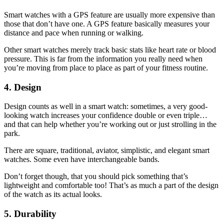
Smart watches with a GPS feature are usually more expensive than
those that don’t have one. A GPS feature basically measures your
distance and pace when running or walking.
Other smart watches merely track basic stats like heart rate or blood
pressure. This is far from the information you really need when
you’re moving from place to place as part of your fitness routine.
4. Design
Design counts as well in a smart watch: sometimes, a very good-
looking watch increases your confidence double or even triple…
and that can help whether you’re working out or just strolling in the
park.
There are square, traditional, aviator, simplistic, and elegant smart
watches. Some even have interchangeable bands.
Don’t forget though, that you should pick something that’s
lightweight and comfortable too! That’s as much a part of the design
of the watch as its actual looks.
5. Durability