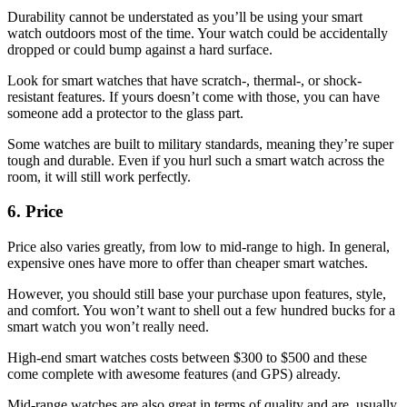
Durability cannot be understated as you’ll be using your smart
watch outdoors most of the time. Your watch could be accidentally
dropped or could bump against a hard surface.
Look for smart watches that have scratch-, thermal-, or shock-
resistant features. If yours doesn’t come with those, you can have
someone add a protector to the glass part.
Some watches are built to military standards, meaning they’re super
tough and durable. Even if you hurl such a smart watch across the
room, it will still work perfectly.
6. Price
Price also varies greatly, from low to mid-range to high. In general,
expensive ones have more to offer than cheaper smart watches.
However, you should still base your purchase upon features, style,
and comfort. You won’t want to shell out a few hundred bucks for a
smart watch you won’t really need.
High-end smart watches costs between $300 to $500 and these
come complete with awesome features (and GPS) already.
Mid-range watches are also great in terms of quality and are usually