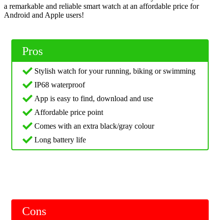
a remarkable and reliable smart watch at an affordable price for
Android and Apple users!
Pros
Stylish watch for your running, biking or swimming
IP68 waterproof
App is easy to find, download and use
Affordable price point
Comes with an extra black/gray colour
Long battery life
Cons