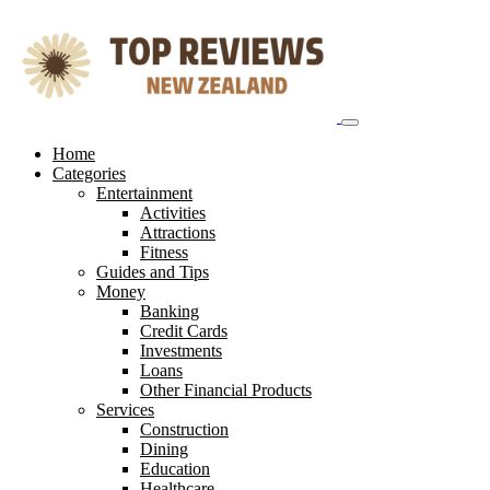
Skip
to
content
Home
Categories
Entertainment
Activities
Attractions
Fitness
Guides and Tips
Money
Banking
Credit Cards
Investments
Loans
Other Financial Products
Services
Construction
Dining
Education
Healthcare