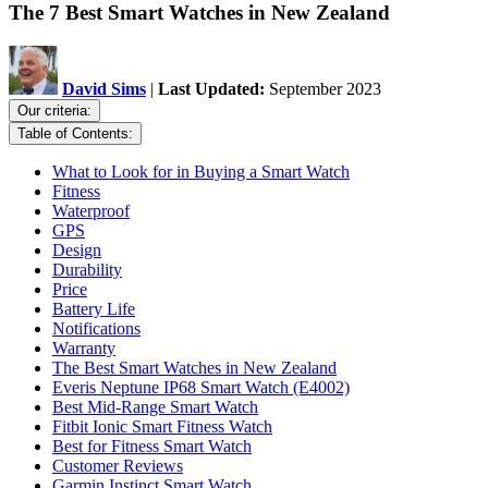
The 7 Best Smart Watches in New Zealand
David Sims
|
Last Updated:
September 2023
Our criteria:
Table of Contents:
What to Look for in Buying a Smart Watch
Fitness
Waterproof
GPS
Design
Durability
Price
Battery Life
Notifications
Warranty
The Best Smart Watches in New Zealand
Everis Neptune IP68 Smart Watch (E4002)
Best Mid-Range Smart Watch
Fitbit Ionic Smart Fitness Watch
Best for Fitness Smart Watch
Customer Reviews
Garmin Instinct Smart Watch