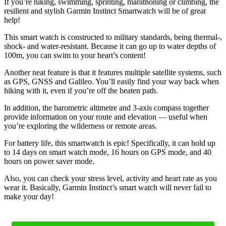
If you’re hiking, swimming, sprinting, marathoning or climbing, the
resilient and stylish Garmin Instinct Smartwatch will be of great
help!
This smart watch is constructed to military standards, being thermal-,
shock- and water-resistant. Because it can go up to water depths of
100m, you can swim to your heart’s content!
Another neat feature is that it features multiple satellite systems, such
as GPS, GNSS and Galileo. You’ll easily find your way back when
hiking with it, even if you’re off the beaten path.
In addition, the barometric altimetre and 3-axis compass together
provide information on your route and elevation — useful when
you’re exploring the wilderness or remote areas.
For battery life, this smartwatch is epic! Specifically, it can hold up
to 14 days on smart watch mode, 16 hours on GPS mode, and 40
hours on power saver mode.
Also, you can check your stress level, activity and heart rate as you
wear it. Basically, Garmin Instinct’s smart watch will never fail to
make your day!