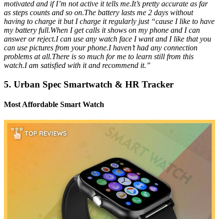
motivated and if I’m not active it tells me.It’s pretty accurate as far
as steps counts and so on.The battery lasts me 2 days without
having to charge it but I charge it regularly just “cause I like to have
my battery full.When I get calls it shows on my phone and I can
answer or reject.I can use any watch face I want and I like that you
can use pictures from your phone.I haven’t had any connection
problems at all.There is so much for me to learn still from this
watch.I am satisfied with it and recommend it.”
5. Urban Spec Smartwatch & HR Tracker
Most Affordable Smart Watch