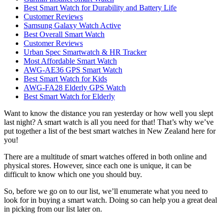
Best Smart Watch for Durability and Battery Life
Customer Reviews
Samsung Galaxy Watch Active
Best Overall Smart Watch
Customer Reviews
Urban Spec Smartwatch & HR Tracker
Most Affordable Smart Watch
AWG-AE36 GPS Smart Watch
Best Smart Watch for Kids
AWG-FA28 Elderly GPS Watch
Best Smart Watch for Elderly
Want to know the distance you ran yesterday or how well you slept
last night? A smart watch is all you need for that! That’s why we’ve
put together a list of the best smart watches in New Zealand here for
you!
There are a multitude of smart watches offered in both online and
physical stores. However, since each one is unique, it can be
difficult to know which one you should buy.
So, before we go on to our list, we’ll enumerate what you need to
look for in buying a smart watch. Doing so can help you a great deal
in picking from our list later on.