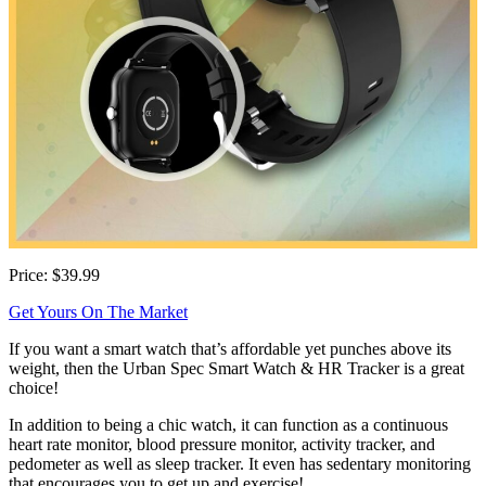
Price: $39.99
Get Yours On The Market
If you want a smart watch that’s affordable yet punches above its
weight, then the Urban Spec Smart Watch & HR Tracker is a great
choice!
In addition to being a chic watch, it can function as a continuous
heart rate monitor, blood pressure monitor, activity tracker, and
pedometer as well as sleep tracker. It even has sedentary monitoring
that encourages you to get up and exercise!