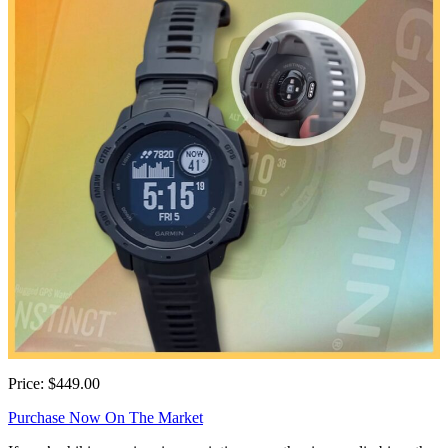
Price: $449.00
Purchase Now On The Market