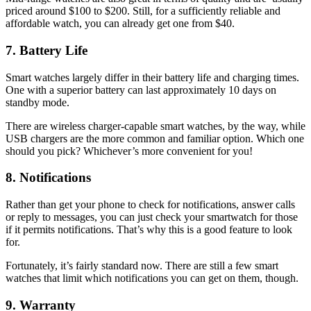
priced around $100 to $200. Still, for a sufficiently reliable and
affordable watch, you can already get one from $40.
7. Battery Life
Smart watches largely differ in their battery life and charging times.
One with a superior battery can last approximately 10 days on
standby mode.
There are wireless charger-capable smart watches, by the way, while
USB chargers are the more common and familiar option. Which one
should you pick? Whichever’s more convenient for you!
8. Notifications
Rather than get your phone to check for notifications, answer calls
or reply to messages, you can just check your smartwatch for those
if it permits notifications. That’s why this is a good feature to look
for.
Fortunately, it’s fairly standard now. There are still a few smart
watches that limit which notifications you can get on them, though.
9. Warranty