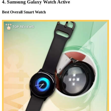
4. Samsung Galaxy Watch Active
Best Overall Smart Watch