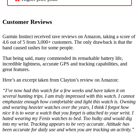
Customer Reviews
Garmin Instinct received rave reviews on Amazon, taking a score of
4.6 out of 5 from 3,000+ customers. The only drawback is that the
band caused rashes for some people.
That being said, many commended its remarkable battery life,
incredible lightness, accurate GPS and tracking capabilities, and
great features.
Here’s an excerpt taken from Clayton’s review on Amazon:
“I’ve now had this watch for a few weeks and have taken it on
several hunting trips. I am truly impressed with this watch. I cannot
emphasize enough how comfortable and light this watch is. Owning
and wearing heavier watches over the years, I think I forgot how
nice it is to wear a watch that you forget is attached to your wrist. I
hated wearing my Fenix watches to bed. Too bulky and would dig
into my wrist. Tracking appears to be very accurate. Attitude has
been accurate for daily use and when you are tracking an activity.”