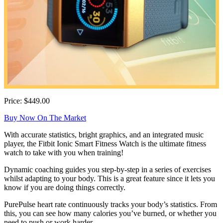
Price: $449.00
Buy Now On The Market
With accurate statistics, bright graphics, and an integrated music
player, the Fitbit Ionic Smart Fitness Watch is the ultimate fitness
watch to take with you when training!
Dynamic coaching guides you step-by-step in a series of exercises
whilst adapting to your body. This is a great feature since it lets you
know if you are doing things correctly.
PurePulse heart rate continuously tracks your body’s statistics. From
this, you can see how many calories you’ve burned, or whether you
need to push or work harder.