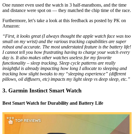
One runner even used the watch in 3 half-marathons, and the time
and distance were spot on — they matched the chip time of the race.
Furthermore, let’s take a look at this feedback as posted by PK on
Amazon:
“First, it looks great (I always thought the apple watch face was too
small on my wrist) and the various tracking capabilities are super
robust and accurate. The most understated feature is the battery life!
I cannot tell you how frustrating having to charge your watch every
day is. It also makes other watches useless for my favorite
functionality – sleep tracking. Sleep cycle patterns are really
insightful is already impacting how long I allocate to sleeping and
tracking how slight tweaks to my “sleeping experience” (different
pillows, oil diffusers, etc) impacts my light sleep vs deep sleep, etc.”
3. Garmin Instinct Smart Watch
Best Smart Watch for Durability and Battery Life