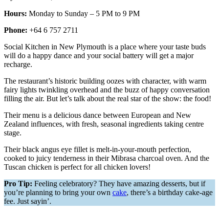
Hours:
Monday to Sunday – 5 PM to 9 PM
Phone:
+64 6 757 2711
Social Kitchen in New Plymouth is a place where your taste buds
will do a happy dance and your social battery will get a major
recharge.
The restaurant’s historic building oozes with character, with warm
fairy lights twinkling overhead and the buzz of happy conversation
filling the air. But let’s talk about the real star of the show: the food!
Their menu is a delicious dance between European and New
Zealand influences, with fresh, seasonal ingredients taking centre
stage.
Their black angus eye fillet is melt-in-your-mouth perfection,
cooked to juicy tenderness in their Mibrasa charcoal oven. And the
Tuscan chicken is perfect for all chicken lovers!
Pro Tip:
Feeling celebratory? They have amazing desserts, but if
you’re planning to bring your own
cake
, there’s a birthday cake-age
fee. Just sayin’.