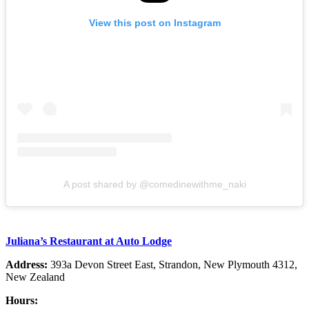
View this post on Instagram
A post shared by @comedinewithme_naki
Juliana’s Restaurant at Auto Lodge
Address:
393a Devon Street East, Strandon, New Plymouth 4312,
New Zealand
Hours: