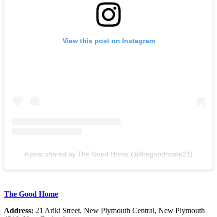
View this post on Instagram
A post shared by The Good Home (@thegoodhome21)
The Good Home
Address:
21 Ariki Street, New Plymouth Central, New Plymouth