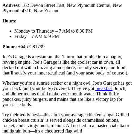
Address:
162 Devon Street East, New Plymouth Central, New
Plymouth 4310, New Zealand
Hours:
Monday to Thursday – 7 AM to 8:30 PM
Friday – 7 AM to 9 PM
Phone:
+6467581799
Joe’s Garage is a restaurant that’ll turn that rumble into a happy,
revving engine. Joe’s Garage is like the coolest car in town, all
decked out with a buzzing atmosphere, friendly service, and food
that’ll satisfy your inner gearhead (and your taste buds, of course!).
Whether you’re a sunrise seeker or a night owl, Joe’s Garage has got
your back (and your belly) covered. They’ve got
breakfast
, lunch,
and dinner menus that’ll make your mouth water. Think fluffy
pancakes, juicy burgers, and mains that are like a victory lap for
your taste buds.
Try their teddy best—this ain’t your average chicken sanga. Grilled
chicken breast cruisin’ is served alongside caramelised onions,
rocket, and a zingy mustard aioli. All nestled in a toasted ciabatta or
multigrain bun—it’s a chequered flag win!