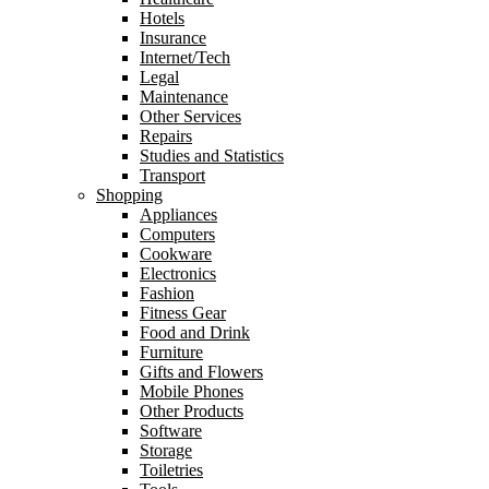
Hotels
Insurance
Internet/Tech
Legal
Maintenance
Other Services
Repairs
Studies and Statistics
Transport
Shopping
Appliances
Computers
Cookware
Electronics
Fashion
Fitness Gear
Food and Drink
Furniture
Gifts and Flowers
Mobile Phones
Other Products
Software
Storage
Toiletries