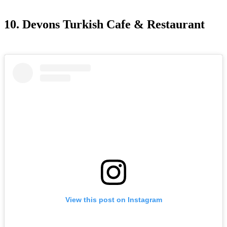
10. Devons Turkish Cafe & Restaurant
View this post on Instagram