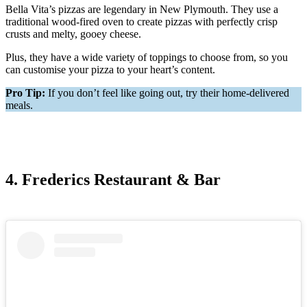
Bella Vita’s pizzas are legendary in New Plymouth. They use a
traditional wood-fired oven to create pizzas with perfectly crisp
crusts and melty, gooey cheese.
Plus, they have a wide variety of toppings to choose from, so you
can customise your pizza to your heart’s content.
Pro Tip:
If you don’t feel like going out, try their home-delivered
meals.
4. Frederics Restaurant & Bar