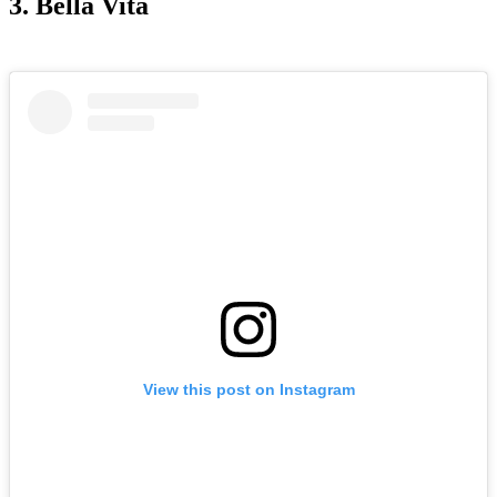
3. Bella Vita
View this post on Instagram