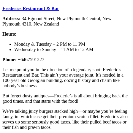
Frederics Restaurant & Bar
Address:
34 Egmont Street, New Plymouth Central, New
Plymouth 4310, New Zealand
Hours:
Monday & Tuesday – 2 PM to 11 PM
Wednesday to Sunday – 11 AM to 12 AM
Phone:
+6467591227
Let me point you in the direction of a legendary spot: Frederic’s
Restaurant and Bar. This ain’t your average joint. It’s nestled in a
100-year-old Georgian building, oozing history and charm like
nobody’s business.
But forget dusty antiques—Frederic’s is all about bringing back the
good times, and that starts with the food!
We’re talking juicy burgers stacked high—or maybe you’re feeling
fancy, ini which case get their premium scotch fillet. Frederic’s also
serves up some seriously good tacos, like their pulled beef tacos or
their fish and prawn tacos.