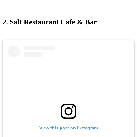
2. Salt Restaurant Cafe & Bar
View this post on Instagram