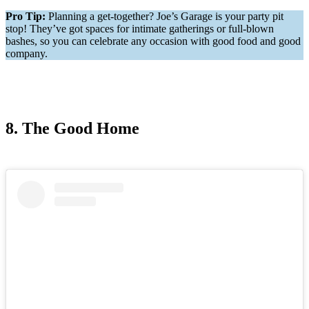
Pro Tip:
Planning a get-together? Joe’s Garage is your party pit
stop! They’ve got spaces for intimate gatherings or full-blown
bashes, so you can celebrate any occasion with good food and good
company.
8. The Good Home