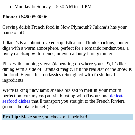
Monday to Sunday – 6:30 AM to 11 PM
Phone:
+64800800896
Craving delish French food in New Plymouth? Juliana’s has your
name on it!
Juliana’s is all about relaxed sophistication. Think spacious, modern
digs with a warm atmosphere, perfect for a romantic rendezvous, a
lively catch-up with friends, or even a fancy family dinner.
Plus, with stunning views (depending on where you sit!), it’s like
dining with a side of Taranaki magic. But the real star of the show is
the food. French bistro classics reimagined with fresh, local
ingredients.
We’re talking juicy lamb shanks braised to melt-in-your-mouth
perfection, creamy coq au vin bursting with flavour, and
delicate
seafood dishes
that’ll transport you straight to the French Riviera
(minus the plane ticket!).
Pro Tip:
Make sure you check out their bar!