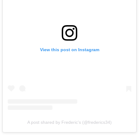
View this post on Instagram
A post shared by Frederic's (@frederics34)