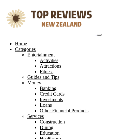
Skip
to
content
Home
Categories
Entertainment
Activities
Attractions
Fitness
Guides and Tips
Money
Banking
Credit Cards
Investments
Loans
Other Financial Products
Services
Construction
Dining
Education
Healthcare