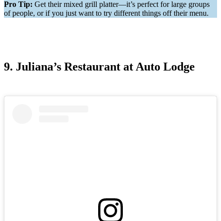
Pro Tip:
Get their mixed grill platter—it’s perfect for large groups
of people, or if you just want to try different things off their menu.
9. Juliana’s Restaurant at Auto Lodge