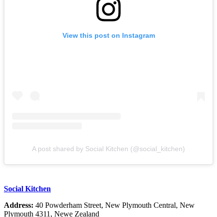
View this post on Instagram
A post shared by Social Kitchen (@social_kitchen)
Social Kitchen
Address:
40 Powderham Street, New Plymouth Central, New
Plymouth 4311, Newe Zealand