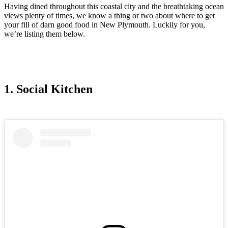
Having dined throughout this coastal city and the breathtaking ocean
views plenty of times, we know a thing or two about where to get
your fill of darn good food in New Plymouth. Luckily for you,
we’re listing them below.
1. Social Kitchen