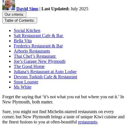
David Sims
|
Last Updated:
July 2025
Our criteria:
Table of Contents:
Social Kitchen
Salt Restaurant Cafe & Bar
Bella Vita
Frederics Restaurant & Bar
Arborio Restaurants
Thai Chef’s Restaurant
Joe’s Garage New Plymouth
The Good Home
Juliana’s Restaurant at Auto Lodge
Devons Turkish Cafe & Restaurant
Snug Lounge
Ms White
Forget the saying that ‘it’s not what you eat but where you eat it.’ In
New Plymouth, both matter.
Sure, you might not find Michelin-starred restaurants on every
corner, but New Plymouth brings a taste of unique Kiwi cuisine and
the finest fusions to you at often-beautiful
restaurants
.