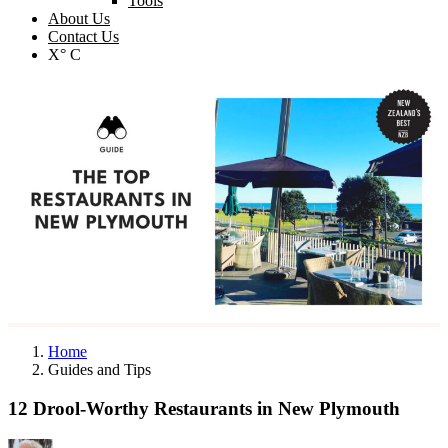
Tools
About Us
Contact Us
X° C
Home
Guides and Tips
12 Drool-Worthy Restaurants in New Plymouth