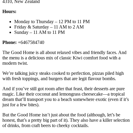
4310, New Zealand
Hours:
Monday to Thursday – 12 PM to 11 PM
Friday & Saturday – 11 AM to 2 AM
Sunday – 11 AM to 11 PM
Phone:
+6467584740
The Good Home is all about relaxed vibes and friendly faces. And
the menu is a delicious mix of classic Kiwi comfort food with a
modern twist.
We’re talking juicy steaks cooked to perfection, pizzas piled high
with fresh toppings, and burgers that are legit flavour bombs.
And if you’ve still got room after that feast, their desserts are pure
magic. Like their coconut and lemongrass cheesecake—a tropical
dream that’ll transport you to a beach somewhere exotic (even if it’s
just for a few bites).
But the Good Home isn’t just about the food (although, let’s be
honest, that’s a pretty big part of it). They also have a killer selection
of drinks, from craft beers to cheeky cocktails.