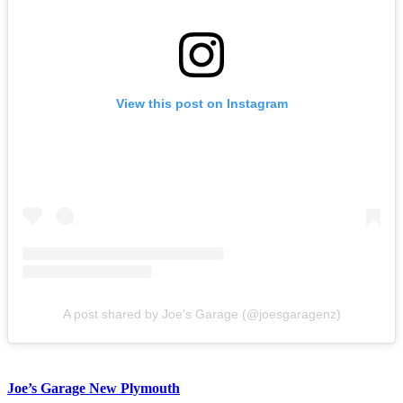
View this post on Instagram
A post shared by Joe's Garage (@joesgaragenz)
Joe’s Garage New Plymouth