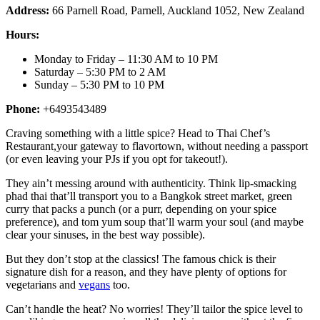
Address:
66 Parnell Road, Parnell, Auckland 1052, New Zealand
Hours:
Monday to Friday – 11:30 AM to 10 PM
Saturday – 5:30 PM to 2 AM
Sunday – 5:30 PM to 10 PM
Phone:
+6493543489
Craving something with a little spice? Head to Thai Chef’s
Restaurant,your gateway to flavortown, without needing a passport
(or even leaving your PJs if you opt for takeout!).
They ain’t messing around with authenticity. Think lip-smacking
phad thai that’ll transport you to a Bangkok street market, green
curry that packs a punch (or a purr, depending on your spice
preference), and tom yum soup that’ll warm your soul (and maybe
clear your sinuses, in the best way possible).
But they don’t stop at the classics! The famous chick is their
signature dish for a reason, and they have plenty of options for
vegetarians and
vegans
too.
Can’t handle the heat? No worries! They’ll tailor the spice level to