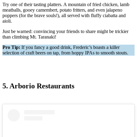
Try one of their tasting platters. A mountain of fried chicken, lamb
meatballs, gooey camembert, potato fritters, and even jalapeno
poppers (for the brave souls!), all served with fluffy ciabatta and
aioli.
Just be warned: convincing your friends to share might be trickier
than climbing Mt. Taranaki!
Pro Tip:
If you fancy a good drink, Frederic’s boasts a killer
selection of craft beers on tap, from hoppy IPAs to smooth stouts.
5. Arborio Restaurants