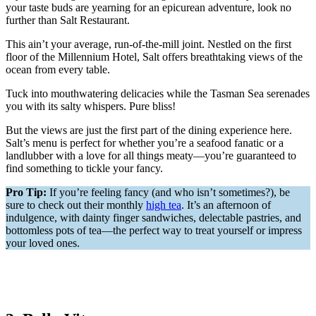
your taste buds are yearning for an epicurean adventure, look no
further than Salt Restaurant.
This ain’t your average, run-of-the-mill joint. Nestled on the first
floor of the Millennium Hotel, Salt offers breathtaking views of the
ocean from every table.
Tuck into mouthwatering delicacies while the Tasman Sea serenades
you with its salty whispers. Pure bliss!
But the views are just the first part of the dining experience here.
Salt’s menu is perfect for whether you’re a seafood fanatic or a
landlubber with a love for all things meaty—you’re guaranteed to
find something to tickle your fancy.
Pro Tip:
If you’re feeling fancy (and who isn’t sometimes?), be
sure to check out their monthly
high tea
. It’s an afternoon of
indulgence, with dainty finger sandwiches, delectable pastries, and
bottomless pots of tea—the perfect way to treat yourself or impress
your loved ones.