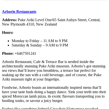
Arborio Restaurants
Address:
Puke Ariki Level One/65 Saint Aubyn Street, Central,
New Plymouth 4310, New Zealand
Hours:
Monday to Friday – 11 AM to 9 PM
Saturday & Sunday – 9 AM to 9 PM
Phone:
+6467591241
Arborio Restaurant, Cafe & Terrace Bar is nestled inside the
architecturally stunning Puke Ariki museum. Arborio’s got stunning
sea views that’ll leave you breathless, a terrace bar perfect for
soaking up the sun with a cold beverage, and of course, the Puke
Ariki museum right at your fingertips.
Foodwise, Arborio boasts an internationally inspired menu that’ll
have your taste buds doing a happy dance. Sink your teeth into their
spiced Moroccan lamb pizza, its exotic flavours transporting you to
bustling souks, or savour a juicy burger.
Feeling like something lighter? Give their Vietnamese poached