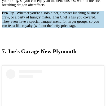
your liking, so you can enjoy all the deliciousness without the fire-
breathing dragon aftereffects.
Pro Tip:
Whether you’re a solo diner, a power lunching business
crew, or a party of hungry mates, Thai Chef’s has you covered.
They even have a special banquet menu for larger groups, so you
can feast like royalty (without the hefty price tag).
7. Joe’s Garage New Plymouth