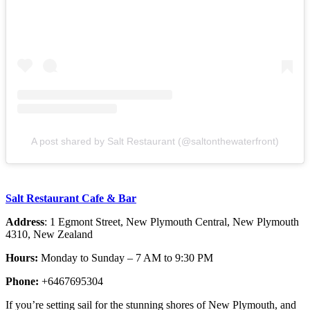
A post shared by Salt Restaurant (@saltonthewaterfront)
Salt Restaurant Cafe & Bar
Address
: 1 Egmont Street, New Plymouth Central, New Plymouth
4310, New Zealand
Hours:
Monday to Sunday – 7 AM to 9:30 PM
Phone:
+6467695304
If you’re setting sail for the stunning shores of New Plymouth, and