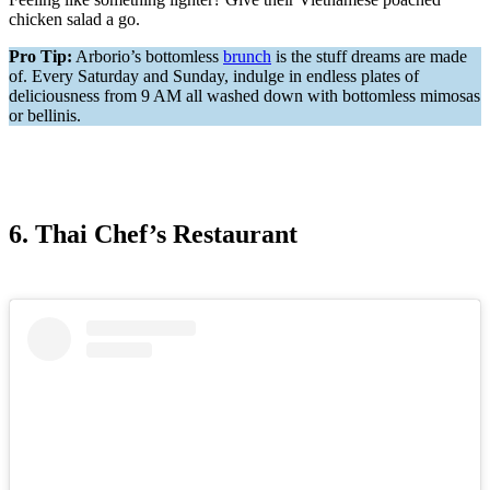
chicken salad a go.
Pro Tip:
Arborio’s bottomless
brunch
is the stuff dreams are made
of. Every Saturday and Sunday, indulge in endless plates of
deliciousness from 9 AM all washed down with bottomless mimosas
or bellinis.
6. Thai Chef’s Restaurant