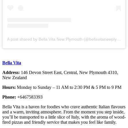
A post shared by Bella Vita New Plymouth (@bellavitanewplymouth)
Bella Vita
Address:
146 Devon Street East, Central, New Plymouth 4310,
New Zealand
Hours:
Monday to Sunday – 11 AM to 2:30 PM & 5 PM to 9 PM
Phone:
+6467583393
Bella Vita is a haven for foodies who crave authentic Italian flavours
and a warm, inviting atmosphere. From the moment you step inside,
you’ll be transported to a little slice of Italy, with the aroma of wood-
fired pizzas and friendly service that makes you feel like family.