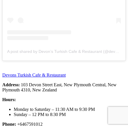
A post shared by Devon’s Turkish Cafe & Restaurant (@devonsturkish_cafe_restaurant)
Devons Turkish Cafe & Restaurant
Address:
103 Devon Street East, New Plymouth Central, New
Plymouth 4310, New Zealand
Hours:
Monday to Saturday – 11:30 AM to 9:30 PM
Sunday – 12 PM to 8:30 PM
Phone:
+6467591012