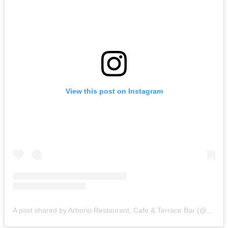
View this post on Instagram
A post shared by Arborio Restaurant, Cafe & Terrace Bar (@arborio_np)