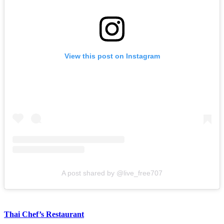
View this post on Instagram
A post shared by @live_free707
Thai Chef’s Restaurant