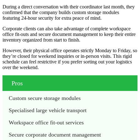
During a direct conversation with their coordinator last month, they
confirmed that the company builds custom storage modules
featuring 24-hour security for extra peace of mind.
Corporate clients can also take advantage of complete workspace
office fit-outs and secure document management to keep their entire
inventory organized from start to finish.
However, their physical office operates strictly Monday to Friday, so
they’re closed for weekend inquiries or in-person visits. This rigid
schedule can feel restrictive if you prefer sorting out your logistics
over the weekend.
Pros
Custom secure storage modules
Specialised large vehicle transport
Workspace office fit-out services
Secure corporate document management