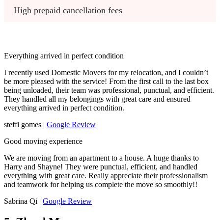
High prepaid cancellation fees
Everything arrived in perfect condition
I recently used Domestic Movers for my relocation, and I couldn’t
be more pleased with the service! From the first call to the last box
being unloaded, their team was professional, punctual, and efficient.
They handled all my belongings with great care and ensured
everything arrived in perfect condition.
steffi gomes |
Google Review
Good moving experience
We are moving from an apartment to a house. A huge thanks to
Harry and Shayne! They were punctual, efficient, and handled
everything with great care. Really appreciate their professionalism
and teamwork for helping us complete the move so smoothly!!
Sabrina Qi |
Google Review