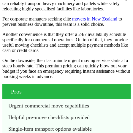
can reliably transport heavy machinery and pallets while safely
relocating highly specialised facilities like laboratories.
For corporate managers seeking elite
movers in New Zealand
to
prevent business downtime, this team is a solid choice.
Another convenience is that they offer a 24/7 availability schedule
specifically for commercial operations. On top of that, they provide
useful moving checklists and accept multiple payment methods like
cash or credit cards.
On the downside, their last-minute urgent moving service starts at a
steep hourly rate. This premium pricing can quickly blow out your
budget if you face an emergency requiring instant assistance without
booking weeks in advance.
Pros
Urgent commercial move capabilities
Helpful pre-move checklists provided
Single-item transport options available