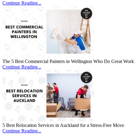
Continue Reading...
The 5 Best Commercial Painters in Wellington Who Do Great Work
Continue Reading...
5 Best Relocation Services in Auckland for a Stress-Free Move
Continue Reading...