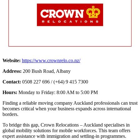
Website:
https://www.crownrelo.co.nz/
Address:
200 Bush Road, Albany
Contact:
0508 227 696 / (+64) 9 415 7300
Hours:
Monday to Friday: 8:00 AM to 5:00 PM
Finding a reliable moving company Auckland professionals can trust
becomes critical when your business expands across international
borders.
To bridge this gap, Crown Relocations – Auckland specialises in
global mobility solutions for mobile workforces. This team offers
expert assistance with immigration and settling-in programmes.