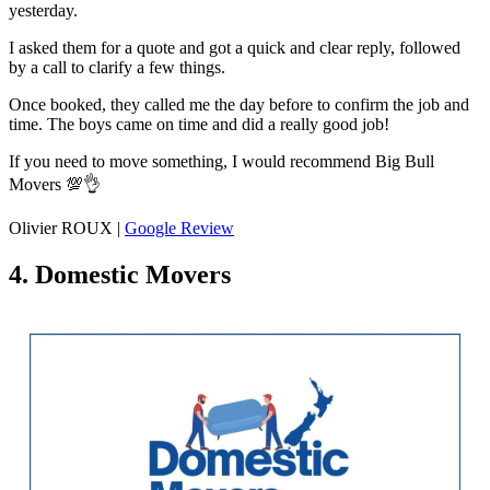
yesterday.
I asked them for a quote and got a quick and clear reply, followed
by a call to clarify a few things.
Once booked, they called me the day before to confirm the job and
time. The boys came on time and did a really good job!
If you need to move something, I would recommend Big Bull
Movers 💯👌
Olivier ROUX |
Google Review
4. Domestic Movers