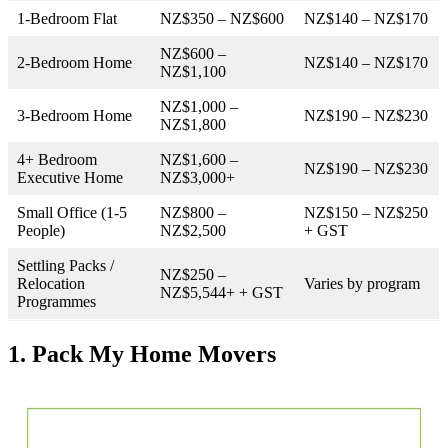
1-Bedroom Flat
NZ$350 – NZ$600
NZ$140 – NZ$170
NZ$600 –
2-Bedroom Home
NZ$140 – NZ$170
NZ$1,100
NZ$1,000 –
3-Bedroom Home
NZ$190 – NZ$230
NZ$1,800
4+ Bedroom
NZ$1,600 –
NZ$190 – NZ$230
Executive Home
NZ$3,000+
Small Office (1-5
NZ$800 –
NZ$150 – NZ$250
People)
NZ$2,500
+ GST
Settling Packs /
NZ$250 –
Relocation
Varies by program
NZ$5,544+ + GST
Programmes
1. Pack My Home Movers