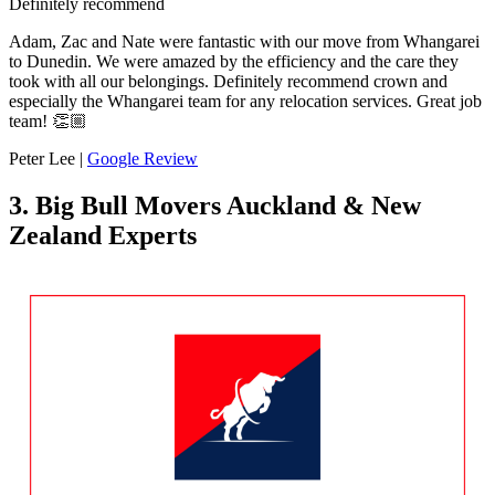
Definitely recommend
Adam, Zac and Nate were fantastic with our move from Whangarei
to Dunedin. We were amazed by the efficiency and the care they
took with all our belongings. Definitely recommend crown and
especially the Whangarei team for any relocation services. Great job
team! 👏🏼
Peter Lee |
Google Review
3. Big Bull Movers Auckland & New
Zealand Experts