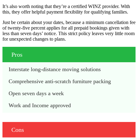
It’s also worth noting that they’re a certified WINZ provider. With
this, they offer helpful payment flexibility for qualifying families.
Just be certain about your dates, because a minimum cancellation fee
of twenty-five percent applies for all prepaid bookings given with
less than seven days’ notice. This strict policy leaves very little room
for unexpected changes to plans.
Pros
Interstate long-distance moving solutions
Comprehensive anti-scratch furniture packing
Open seven days a week
Work and Income approved
Cons