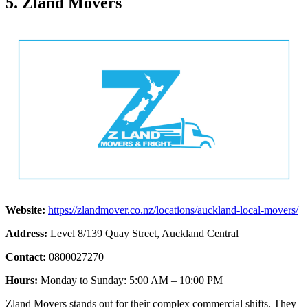
5. Zland Movers
Website:
https://zlandmover.co.nz/locations/auckland-local-movers/
Address:
Level 8/139 Quay Street, Auckland Central
Contact:
0800027270
Hours:
Monday to Sunday: 5:00 AM – 10:00 PM
Zland Movers stands out for their complex commercial shifts. They