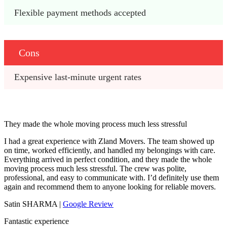
Flexible payment methods accepted
Cons
Expensive last-minute urgent rates
They made the whole moving process much less stressful
I had a great experience with Zland Movers. The team showed up
on time, worked efficiently, and handled my belongings with care.
Everything arrived in perfect condition, and they made the whole
moving process much less stressful. The crew was polite,
professional, and easy to communicate with. I’d definitely use them
again and recommend them to anyone looking for reliable movers.
Satin SHARMA |
Google Review
Fantastic experience