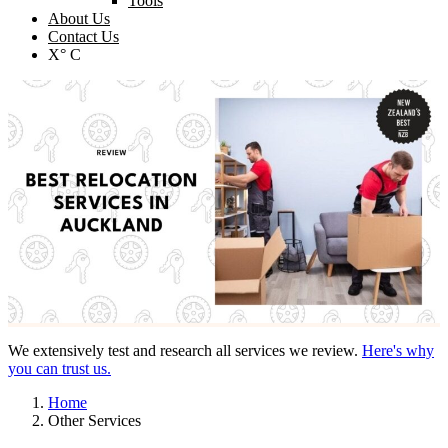
Tools
About Us
Contact Us
X° C
We extensively test and research all services we review.
Here's why
you can trust us.
Home
Other Services