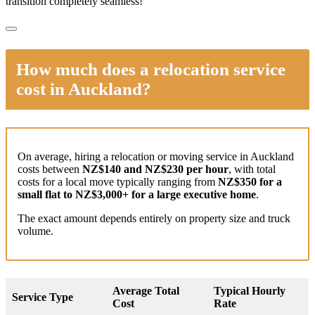
transition completely seamless!
How much does a relocation service
cost in Auckland?
On average, hiring a relocation or moving service in Auckland
costs between
NZ$140 and NZ$230 per hour
, with total
costs for a local move typically ranging from
NZ$350 for a
small flat to NZ$3,000+ for a large executive home
.
The exact amount depends entirely on property size and truck
volume.
Average Total
Typical Hourly
Service Type
Cost
Rate