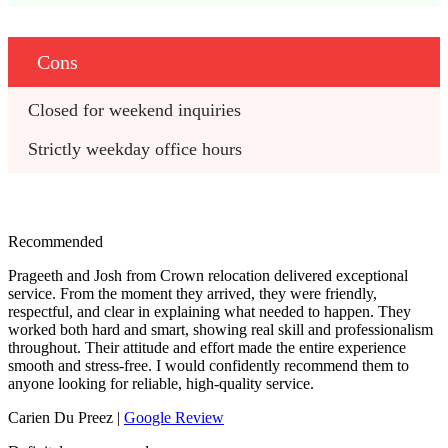
Cons
Closed for weekend inquiries
Strictly weekday office hours
Recommended
Prageeth and Josh from Crown relocation delivered exceptional
service. From the moment they arrived, they were friendly,
respectful, and clear in explaining what needed to happen. They
worked both hard and smart, showing real skill and professionalism
throughout. Their attitude and effort made the entire experience
smooth and stress‑free. I would confidently recommend them to
anyone looking for reliable, high‑quality service.
Carien Du Preez |
Google Review