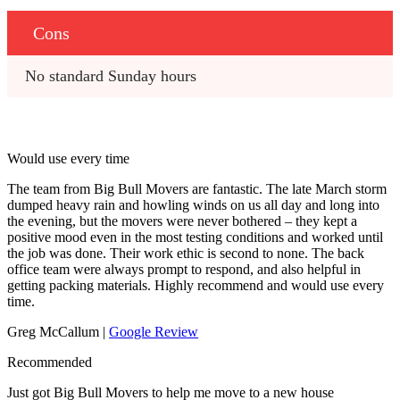
Cons
No standard Sunday hours
Would use every time
The team from Big Bull Movers are fantastic. The late March storm
dumped heavy rain and howling winds on us all day and long into
the evening, but the movers were never bothered – they kept a
positive mood even in the most testing conditions and worked until
the job was done. Their work ethic is second to none. The back
office team were always prompt to respond, and also helpful in
getting packing materials. Highly recommend and would use every
time.
Greg McCallum |
Google Review
Recommended
Just got Big Bull Movers to help me move to a new house