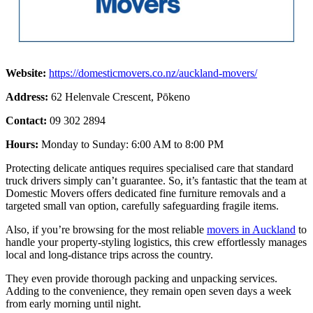
Website:
https://domesticmovers.co.nz/auckland-movers/
Address:
62 Helenvale Crescent, Pōkeno
Contact:
09 302 2894
Hours:
Monday to Sunday: 6:00 AM to 8:00 PM
Protecting delicate antiques requires specialised care that standard
truck drivers simply can’t guarantee. So, it’s fantastic that the team at
Domestic Movers offers dedicated fine furniture removals and a
targeted small van option, carefully safeguarding fragile items.
Also, if you’re browsing for the most reliable
movers in Auckland
to
handle your property-styling logistics, this crew effortlessly manages
local and long-distance trips across the country.
They even provide thorough packing and unpacking services.
Adding to the convenience, they remain open seven days a week
from early morning until night.