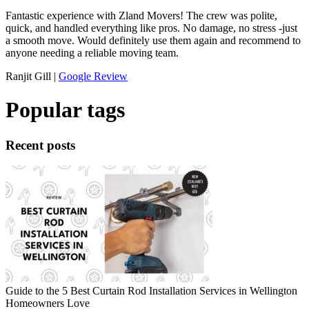
Fantastic experience with Zland Movers! The crew was polite,
quick, and handled everything like pros. No damage, no stress -just
a smooth move. Would definitely use them again and recommend to
anyone needing a reliable moving team.
Ranjit Gill |
Google Review
Popular tags
Recent posts
Guide to the 5 Best Curtain Rod Installation Services in Wellington
Homeowners Love