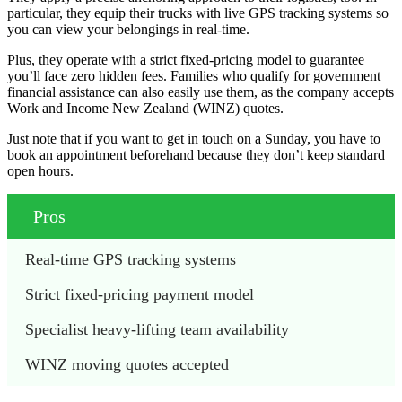
particular, they equip their trucks with live GPS tracking systems so
you can view your belongings in real-time.
Plus, they operate with a strict fixed-pricing model to guarantee
you’ll face zero hidden fees. Families who qualify for government
financial assistance can also easily use them, as the company accepts
Work and Income New Zealand (WINZ) quotes.
Just note that if you want to get in touch on a Sunday, you have to
book an appointment beforehand because they don’t keep standard
open hours.
Pros
Real-time GPS tracking systems
Strict fixed-pricing payment model
Specialist heavy-lifting team availability
WINZ moving quotes accepted