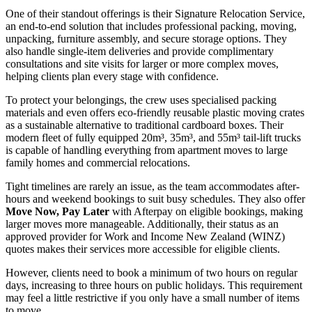
One of their standout offerings is their Signature Relocation Service,
an end-to-end solution that includes professional packing, moving,
unpacking, furniture assembly, and secure storage options. They
also handle single-item deliveries and provide complimentary
consultations and site visits for larger or more complex moves,
helping clients plan every stage with confidence.
To protect your belongings, the crew uses specialised packing
materials and even offers eco-friendly reusable plastic moving crates
as a sustainable alternative to traditional cardboard boxes. Their
modern fleet of fully equipped 20m³, 35m³, and 55m³ tail-lift trucks
is capable of handling everything from apartment moves to large
family homes and commercial relocations.
Tight timelines are rarely an issue, as the team accommodates after-
hours and weekend bookings to suit busy schedules. They also offer
Move Now, Pay Later
with Afterpay on eligible bookings, making
larger moves more manageable. Additionally, their status as an
approved provider for Work and Income New Zealand (WINZ)
quotes makes their services more accessible for eligible clients.
However, clients need to book a minimum of two hours on regular
days, increasing to three hours on public holidays. This requirement
may feel a little restrictive if you only have a small number of items
to move.