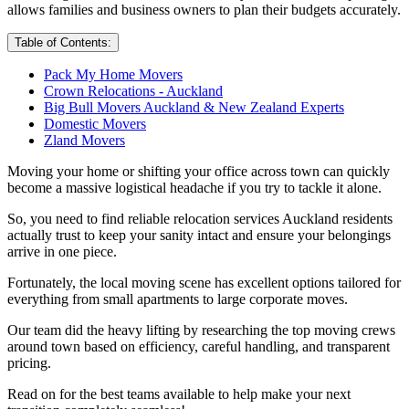
allows families and business owners to plan their budgets accurately.
Table of Contents:
Pack My Home Movers
Crown Relocations - Auckland
Big Bull Movers Auckland & New Zealand Experts
Domestic Movers
Zland Movers
Moving your home or shifting your office across town can quickly
become a massive logistical headache if you try to tackle it alone.
So, you need to find reliable relocation services Auckland residents
actually trust to keep your sanity intact and ensure your belongings
arrive in one piece.
Fortunately, the local moving scene has excellent options tailored for
everything from small apartments to large corporate moves.
Our team did the heavy lifting by researching the top moving crews
around town based on efficiency, careful handling, and transparent
pricing.
Read on for the best teams available to help make your next