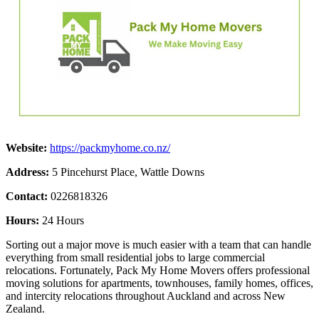
Website:
https://packmyhome.co.nz/
Address:
5 Pincehurst Place, Wattle Downs
Contact:
0226818326
Hours:
24 Hours
Sorting out a major move is much easier with a team that can handle
everything from small residential jobs to large commercial
relocations. Fortunately, Pack My Home Movers offers professional
moving solutions for apartments, townhouses, family homes, offices,
and intercity relocations throughout Auckland and across New
Zealand.