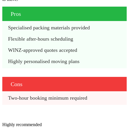
Pros
Specialised packing materials provided
Flexible after-hours scheduling
WINZ-approved quotes accepted
Highly personalised moving plans
Cons
Two-hour booking minimum required
Highly recommended