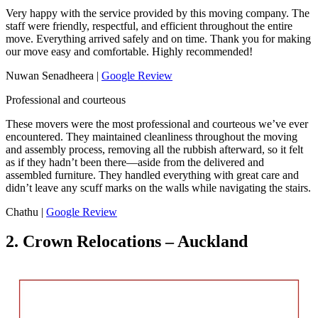
Very happy with the service provided by this moving company. The
staff were friendly, respectful, and efficient throughout the entire
move. Everything arrived safely and on time. Thank you for making
our move easy and comfortable. Highly recommended!
Nuwan Senadheera |
Google Review
Professional and courteous
These movers were the most professional and courteous we’ve ever
encountered. They maintained cleanliness throughout the moving
and assembly process, removing all the rubbish afterward, so it felt
as if they hadn’t been there—aside from the delivered and
assembled furniture. They handled everything with great care and
didn’t leave any scuff marks on the walls while navigating the stairs.
Chathu |
Google Review
2. Crown Relocations – Auckland