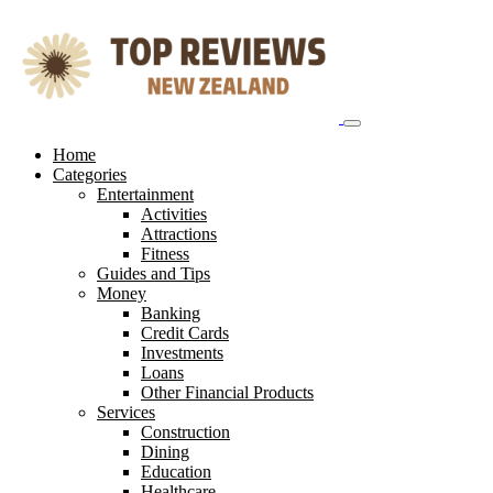
Skip
to
content
Home
Categories
Entertainment
Activities
Attractions
Fitness
Guides and Tips
Money
Banking
Credit Cards
Investments
Loans
Other Financial Products
Services
Construction
Dining
Education
Healthcare