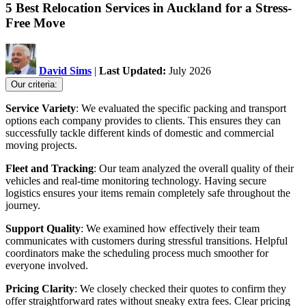
5 Best Relocation Services in Auckland for a Stress-
Free Move
David Sims
|
Last Updated:
July 2026
Our criteria:
Service Variety
: We evaluated the specific packing and transport
options each company provides to clients. This ensures they can
successfully tackle different kinds of domestic and commercial
moving projects.
Fleet and Tracking
: Our team analyzed the overall quality of their
vehicles and real-time monitoring technology. Having secure
logistics ensures your items remain completely safe throughout the
journey.
Support Quality
: We examined how effectively their team
communicates with customers during stressful transitions. Helpful
coordinators make the scheduling process much smoother for
everyone involved.
Pricing Clarity
: We closely checked their quotes to confirm they
offer straightforward rates without sneaky extra fees. Clear pricing