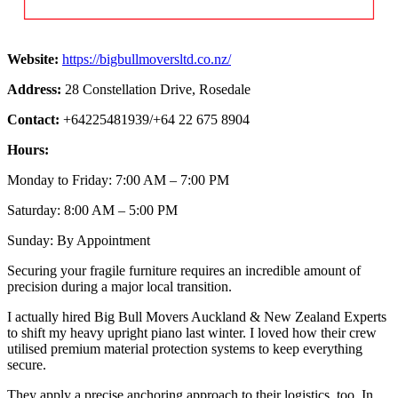
Website:
https://bigbullmoversltd.co.nz/
Address:
28 Constellation Drive, Rosedale
Contact:
+64225481939/+64 22 675 8904
Hours:
Monday to Friday: 7:00 AM – 7:00 PM
Saturday: 8:00 AM – 5:00 PM
Sunday: By Appointment
Securing your fragile furniture requires an incredible amount of
precision during a major local transition.
I actually hired Big Bull Movers Auckland & New Zealand Experts
to shift my heavy upright piano last winter. I loved how their crew
utilised premium material protection systems to keep everything
secure.
They apply a precise anchoring approach to their logistics, too. In