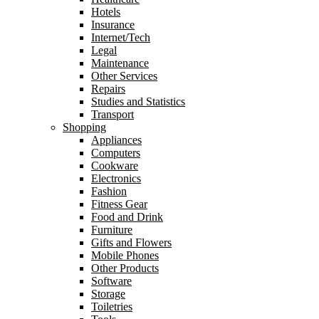
Hotels
Insurance
Internet/Tech
Legal
Maintenance
Other Services
Repairs
Studies and Statistics
Transport
Shopping
Appliances
Computers
Cookware
Electronics
Fashion
Fitness Gear
Food and Drink
Furniture
Gifts and Flowers
Mobile Phones
Other Products
Software
Storage
Toiletries