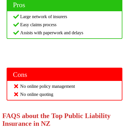
Pros
Large network of insurers
Easy claims process
Assists with paperwork and delays
Cons
No online policy management
No online quoting
FAQS about the Top Public Liability
Insurance in NZ