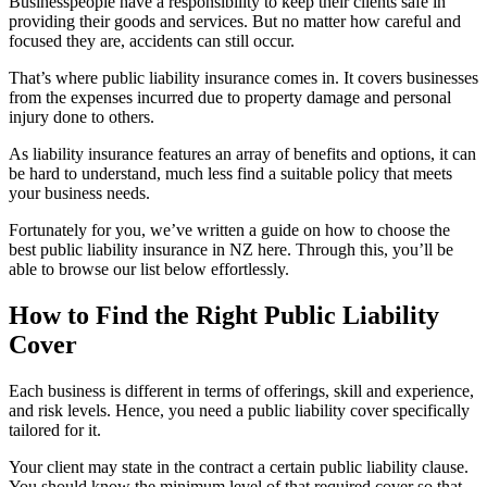
Businesspeople have a responsibility to keep their clients safe in
providing their goods and services. But no matter how careful and
focused they are, accidents can still occur.
That’s where public liability insurance comes in. It covers businesses
from the expenses incurred due to property damage and personal
injury done to others.
As liability insurance features an array of benefits and options, it can
be hard to understand, much less find a suitable policy that meets
your business needs.
Fortunately for you, we’ve written a guide on how to choose the
best public liability insurance in NZ here. Through this, you’ll be
able to browse our list below effortlessly.
How to Find the Right Public Liability
Cover
Each business is different in terms of offerings, skill and experience,
and risk levels. Hence, you need a public liability cover specifically
tailored for it.
Your client may state in the contract a certain public liability clause.
You should know the minimum level of that required cover so that