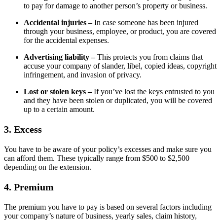
to pay for damage to another person’s property or business.
Accidental injuries –
In case someone has been injured
through your business, employee, or product, you are covered
for the accidental expenses.
Advertising liability –
This protects you from claims that
accuse your company of slander, libel, copied ideas, copyright
infringement, and invasion of privacy.
Lost or stolen keys –
If you’ve lost the keys entrusted to you
and they have been stolen or duplicated, you will be covered
up to a certain amount.
3. Excess
You have to be aware of your policy’s excesses and make sure you
can afford them. These typically range from $500 to $2,500
depending on the extension.
4. Premium
The premium you have to pay is based on several factors including
your company’s nature of business, yearly sales, claim history,