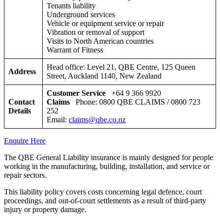
Tenants liability
Underground services
Vehicle or equipment service or repair
Vibration or removal of support
Visits to North American countries
Warrant of Fitness
Head office: Level 21, QBE Centre, 125 Queen
Address
Street, Auckland 1140, New Zealand
Customer Service
+64 9 366 9920
Contact
Claims
Phone: 0800 QBE CLAIMS / 0800 723
Details
252
Email:
claims@qbe.co.nz
Enquire Here
The QBE General Liability insurance is mainly designed for people
working in the manufacturing, building, installation, and service or
repair sectors.
This liability policy covers costs concerning legal defence, court
proceedings, and out-of-court settlements as a result of third-party
injury or property damage.