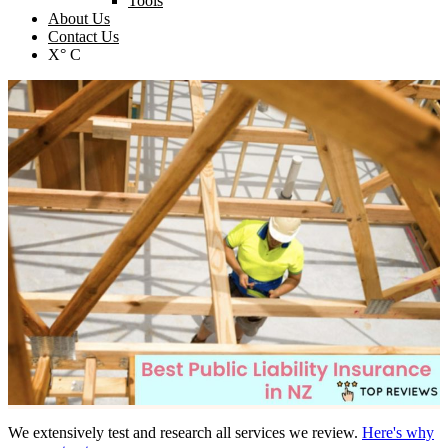
Tools
About Us
Contact Us
X° C
We extensively test and research all services we review.
Here's why