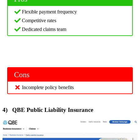
Flexible payment frequency
Competitive rates
Dedicated claims team
Cons
Incomplete policy benefits
4) QBE Public Liability Insurance