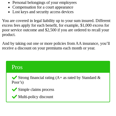
Personal belongings of your employees
Compensation for a court appearance
Lost keys and security access devices
You are covered in legal liability up to your sum insured. Different
excess fees apply for each benefit, for example, $1,000 excess for
poor service outcome and $2,500 if you are ordered to recall your
product.
And by taking out one or more policies from AA insurance, you’ll
receive a discount on your premiums each month or year.
Pros
Strong financial rating (A+ as rated by Standard &
Poor’s)
Simple claims process
Multi-policy discount