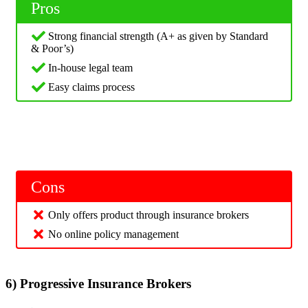
Pros
Strong financial strength (A+ as given by Standard
& Poor’s)
In-house legal team
Easy claims process
Cons
Only offers product through insurance brokers
No online policy management
6) Progressive Insurance Brokers