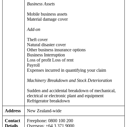
Business Assets
Mobile business assets
Material damage cover
Add-on
Theft cover
Natural disaster cover
Other business insurance options
Business Interruption
Loss of profit Loss of rent
Payroll
Expenses incurred in quantifying your claim
Machinery Breakdown and Stock Deterioration
Sudden and accidental breakdown of mechanical,
electrical or electronic plant and equipment
Refrigerator breakdown
Address
New Zealand-wide
Contact
Freephone: 0800 100 200
Details
Overseas: +64 3 371 9000