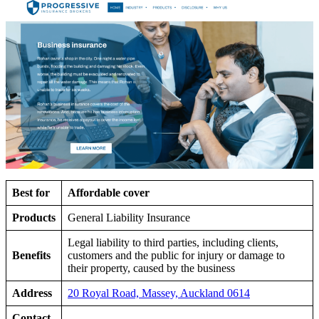
Best for
Affordable cover
Products
General Liability Insurance
Legal liability to third parties, including clients,
Benefits
customers and the public for injury or damage to
their property, caused by the business
Address
20 Royal Road, Massey, Auckland 0614
Contact