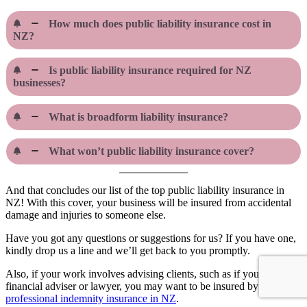
How much does public liability insurance cost in
NZ?
Is public liability insurance required for NZ
businesses?
What is broadform liability insurance?
What won’t public liability insurance cover?
And that concludes our list of the top public liability insurance in
NZ! With this cover, your business will be insured from accidental
damage and injuries to someone else.
Have you got any questions or suggestions for us? If you have one,
kindly drop us a line and we’ll get back to you promptly.
Also, if your work involves advising clients, such as if you’re a
financial adviser or lawyer, you may want to be insured by the
best
professional indemnity insurance in NZ
.