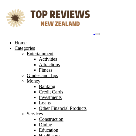
Skip
to
content
Home
Categories
Entertainment
Activities
Attractions
Fitness
Guides and Tips
Money
Banking
Credit Cards
Investments
Loans
Other Financial Products
Services
Construction
Dining
Education
Healthcare