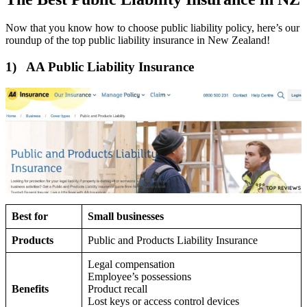
Now that you know how to choose public liability policy, here’s our
roundup of the top public liability insurance in New Zealand!
1) AA Public Liability Insurance
Best for
Small businesses
Products
Public and Products Liability Insurance
Legal compensation
Employee’s possessions
Benefits
Product recall
Lost keys or access control devices