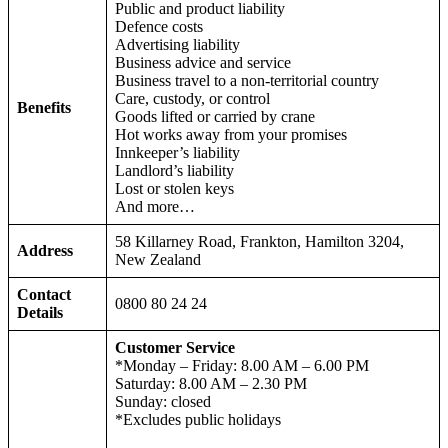
Public and product liability
Defence costs
Advertising liability
Business advice and service
Business travel to a non-territorial country
Care, custody, or control
Benefits
Goods lifted or carried by crane
Hot works away from your promises
Innkeeper’s liability
Landlord’s liability
Lost or stolen keys
And more…
58 Killarney Road, Frankton, Hamilton 3204,
Address
New Zealand
Contact
0800 80 24 24
Details
Customer Service
*Monday – Friday: 8.00 AM – 6.00 PM
Saturday: 8.00 AM – 2.30 PM
Sunday: closed
*Excludes public holidays