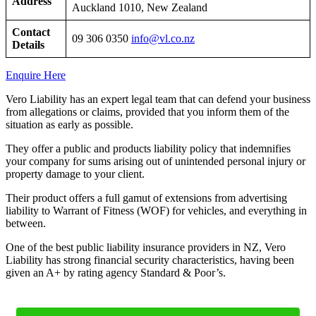
Address
Auckland 1010, New Zealand
Contact
09 306 0350
info@vl.co.nz
Details
Enquire Here
Vero Liability has an expert legal team that can defend your business
from allegations or claims, provided that you inform them of the
situation as early as possible.
They offer a public and products liability policy that indemnifies
your company for sums arising out of unintended personal injury or
property damage to your client.
Their product offers a full gamut of extensions from advertising
liability to Warrant of Fitness (WOF) for vehicles, and everything in
between.
One of the best public liability insurance providers in NZ, Vero
Liability has strong financial security characteristics, having been
given an A+ by rating agency Standard & Poor’s.