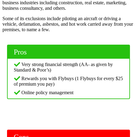
business industries including construction, real estate, marketing,
business consultancy, and others.
Some of its exclusions include piloting an aircraft or driving a
vehicle, defamation, asbestos, and hot work carried away from your
premises, to name a few.
Pros
Very strong financial strength (AA- as given by
Standard & Poor’s)
Rewards you with Flybuys (1 Flybuys for every $25
of premium you pay)
Online policy management
Cons