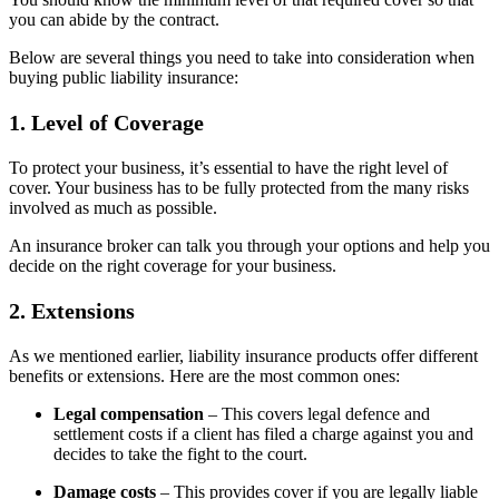
you can abide by the contract.
Below are several things you need to take into consideration when
buying public liability insurance:
1. Level of Coverage
To protect your business, it’s essential to have the right level of
cover. Your business has to be fully protected from the many risks
involved as much as possible.
An insurance broker can talk you through your options and help you
decide on the right coverage for your business.
2. Extensions
As we mentioned earlier, liability insurance products offer different
benefits or extensions. Here are the most common ones:
Legal compensation
– This covers legal defence and
settlement costs if a client has filed a charge against you and
decides to take the fight to the court.
Damage costs
– This provides cover if you are legally liable