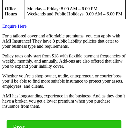
Office
Monday – Friday: 8.00 AM – 6.00 PM
Hours
Weekends and Public Holidays: 9.00 AM – 6.00 PM
Enquire Here
For a tailored cover and affordable premiums, you can apply with
AMI Insurance! They have 8 public liability policies that cater to
your business type and requirements.
Policy rates only start from $18 with flexible payment frequencies of
weekly, monthly, and annually. Add-ons are also offered that allow
you to expand your liability cover.
Whether you’re a shop owner, tradie, entrepreneur, or courier boss,
you’ll be able to find more suitable insurance to protect your assets,
employees, and clients.
AMI has longstanding experience in the business. And as they don’t
have a broker, you get a lower premium when you purchase
insurance from them.
Pros