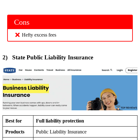
Cons
Hefty excess fees
2) State Public Liability Insurance
Best for
Full liability protection
Products
Public Liability Insurance