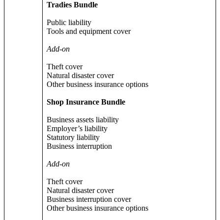
Tradies Bundle
Public liability
Tools and equipment cover
Add-on
Theft cover
Natural disaster cover
Other business insurance options
Shop Insurance Bundle
Business assets liability
Employer’s liability
Statutory liability
Business interruption
Add-on
Theft cover
Natural disaster cover
Business interruption cover
Other business insurance options