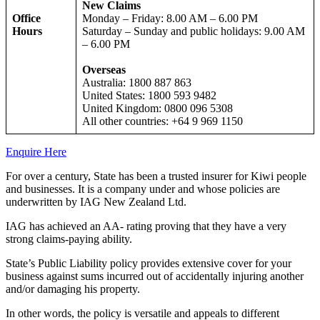
New Claims
Office
Monday – Friday: 8.00 AM – 6.00 PM
Hours
Saturday – Sunday and public holidays: 9.00 AM
– 6.00 PM
Overseas
Australia: 1800 887 863
United States: 1800 593 9482
United Kingdom: 0800 096 5308
All other countries: +64 9 969 1150
Enquire Here
For over a century, State has been a trusted insurer for Kiwi people
and businesses. It is a company under and whose policies are
underwritten by IAG New Zealand Ltd.
IAG has achieved an AA- rating proving that they have a very
strong claims-paying ability.
State’s Public Liability policy provides extensive cover for your
business against sums incurred out of accidentally injuring another
and/or damaging his property.
In other words, the policy is versatile and appeals to different