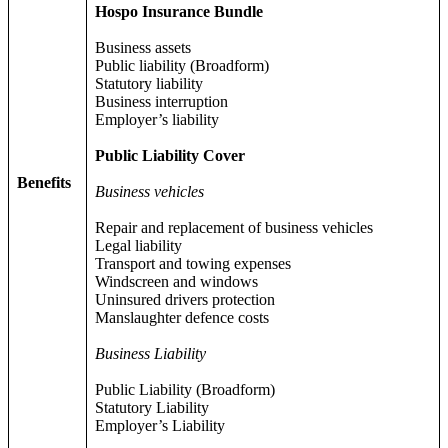
Hospo Insurance Bundle
Business assets
Public liability (Broadform)
Statutory liability
Business interruption
Employer’s liability
Public Liability Cover
Benefits
Business vehicles
Repair and replacement of business vehicles
Legal liability
Transport and towing expenses
Windscreen and windows
Uninsured drivers protection
Manslaughter defence costs
Business Liability
Public Liability (Broadform)
Statutory Liability
Employer’s Liability