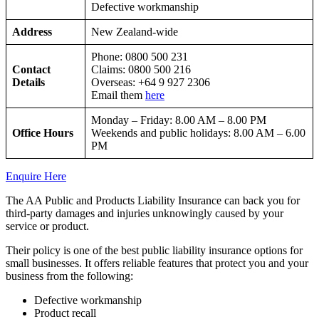
Defective workmanship
Address
New Zealand-wide
Phone: 0800 500 231
Contact
Claims: 0800 500 216
Details
Overseas: +64 9 927 2306
Email them
here
Monday – Friday: 8.00 AM – 8.00 PM
Office Hours
Weekends and public holidays: 8.00 AM – 6.00
PM
Enquire Here
The AA Public and Products Liability Insurance can back you for
third-party damages and injuries unknowingly caused by your
service or product.
Their policy is one of the best public liability insurance options for
small businesses. It offers reliable features that protect you and your
business from the following:
Defective workmanship
Product recall