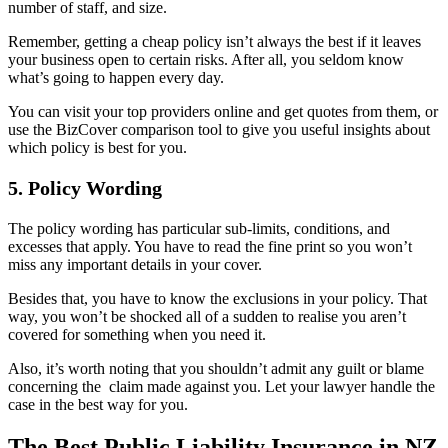
number of staff, and size.
Remember, getting a cheap policy isn’t always the best if it leaves
your business open to certain risks. After all, you seldom know
what’s going to happen every day.
You can visit your top providers online and get quotes from them, or
use the BizCover comparison tool to give you useful insights about
which policy is best for you.
5. Policy Wording
The policy wording has particular sub-limits, conditions, and
excesses that apply. You have to read the fine print so you won’t
miss any important details in your cover.
Besides that, you have to know the exclusions in your policy. That
way, you won’t be shocked all of a sudden to realise you aren’t
covered for something when you need it.
Also, it’s worth noting that you shouldn’t admit any guilt or blame
concerning the claim made against you. Let your lawyer handle the
case in the best way for you.
The Best Public Liability Insurance in NZ