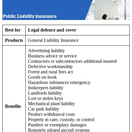
Best for
Legal defence and cover
Products
General Liability Insurance
Advertising liability
Business advice or service
Contractors or subcontractors additional insured
Defective workmanship
Forest and rural fires act
Goods on hook
Hazardous substances emergency
Innkeepers liability
Landlords liability
Lost or stolen keys
Mechanical plant liability
Benefits
Car park liability
Product withdrawal costs
Property in care, custody, or control
Punitive or exemplary damages
Remotely piloted aircraft systems