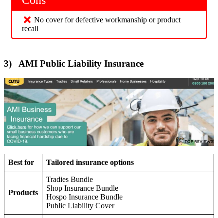
No cover for defective workmanship or product
recall
3) AMI Public Liability Insurance
Best for
Tailored insurance options
Tradies Bundle
Shop Insurance Bundle
Products
Hospo Insurance Bundle
Public Liability Cover