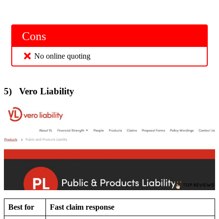
Cons
No online quoting
5) Vero Liability
Best for
Fast claim response