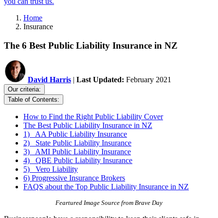
you can trust us.
Home
Insurance
The 6 Best Public Liability Insurance in NZ
David Harris
|
Last Updated:
February 2021
Our criteria:
Table of Contents:
How to Find the Right Public Liability Cover
The Best Public Liability Insurance in NZ
1) AA Public Liability Insurance
2) State Public Liability Insurance
3) AMI Public Liability Insurance
4) QBE Public Liability Insurance
5) Vero Liability
6) Progressive Insurance Brokers
FAQS about the Top Public Liability Insurance in NZ
Feartured Image Source from Brave Day