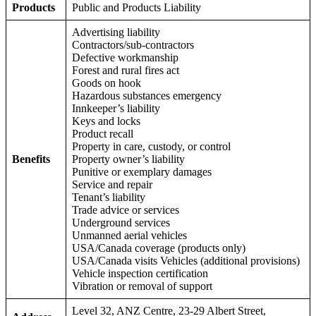
Products
Public and Products Liability
Advertising liability
Contractors/sub-contractors
Defective workmanship
Forest and rural fires act
Goods on hook
Hazardous substances emergency
Innkeeper’s liability
Keys and locks
Product recall
Property in care, custody, or control
Benefits
Property owner’s liability
Punitive or exemplary damages
Service and repair
Tenant’s liability
Trade advice or services
Underground services
Unmanned aerial vehicles
USA/Canada coverage (products only)
USA/Canada visits Vehicles (additional provisions)
Vehicle inspection certification
Vibration or removal of support
Level 32, ANZ Centre, 23-29 Albert Street,