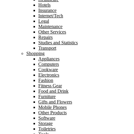
Hotels
Insurance
Internet/Tech
Legal
Maintenance
Other Services
Repairs
Studies and Statistics
Transport
Shopping
Appliances
Computers
Cookware
Electronics
Fashion
Fitness Gear
Food and Drink
Furniture
Gifts and Flowers
Mobile Phones
Other Products
Software
Storage
Toiletries