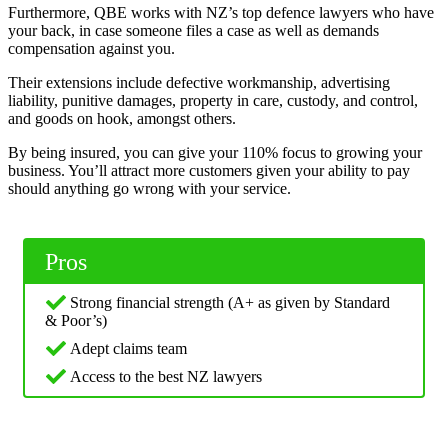
Furthermore, QBE works with NZ’s top defence lawyers who have
your back, in case someone files a case as well as demands
compensation against you.
Their extensions include defective workmanship, advertising
liability, punitive damages, property in care, custody, and control,
and goods on hook, amongst others.
By being insured, you can give your 110% focus to growing your
business. You’ll attract more customers given your ability to pay
should anything go wrong with your service.
Pros
Strong financial strength (A+ as given by Standard
& Poor’s)
Adept claims team
Access to the best NZ lawyers