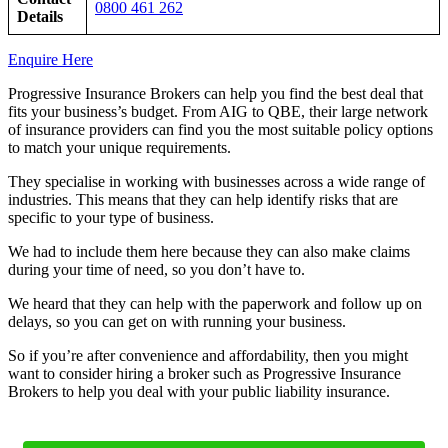
0800 461 262
Details
Enquire Here
Progressive Insurance Brokers can help you find the best deal that
fits your business’s budget. From AIG to QBE, their large network
of insurance providers can find you the most suitable policy options
to match your unique requirements.
They specialise in working with businesses across a wide range of
industries. This means that they can help identify risks that are
specific to your type of business.
We had to include them here because they can also make claims
during your time of need, so you don’t have to.
We heard that they can help with the paperwork and follow up on
delays, so you can get on with running your business.
So if you’re after convenience and affordability, then you might
want to consider hiring a broker such as Progressive Insurance
Brokers to help you deal with your public liability insurance.