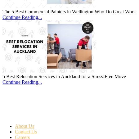
The 5 Best Commercial Painters in Wellington Who Do Great Work
Continue Reading...
5 Best Relocation Services in Auckland for a Stress-Free Move
Continue Reading...
About Us
Contact Us
Careers