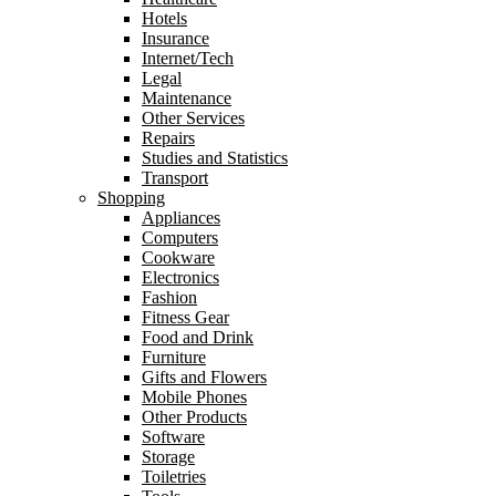
Hotels
Insurance
Internet/Tech
Legal
Maintenance
Other Services
Repairs
Studies and Statistics
Transport
Shopping
Appliances
Computers
Cookware
Electronics
Fashion
Fitness Gear
Food and Drink
Furniture
Gifts and Flowers
Mobile Phones
Other Products
Software
Storage
Toiletries