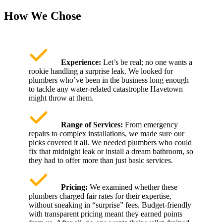
How We Chose
Experience:
Let’s be real; no one wants a
rookie handling a surprise leak. We looked for
plumbers who’ve been in the business long enough
to tackle any water-related catastrophe Havetown
might throw at them.
Range of Services:
From emergency
repairs to complex installations, we made sure our
picks covered it all. We needed plumbers who could
fix that midnight leak or install a dream bathroom, so
they had to offer more than just basic services.
Pricing:
We examined whether these
plumbers charged fair rates for their expertise,
without sneaking in “surprise” fees. Budget-friendly
with transparent pricing meant they earned points