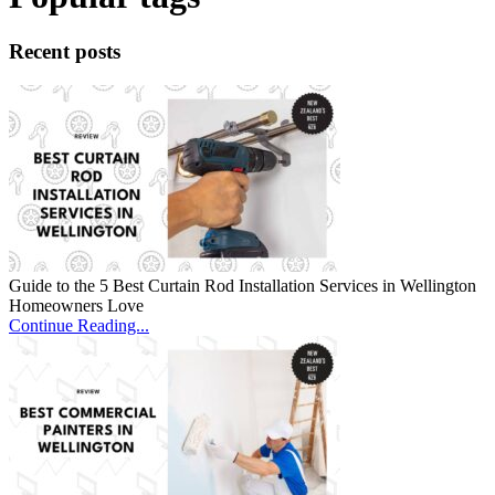
Recent posts
Guide to the 5 Best Curtain Rod Installation Services in Wellington
Homeowners Love
Continue Reading...