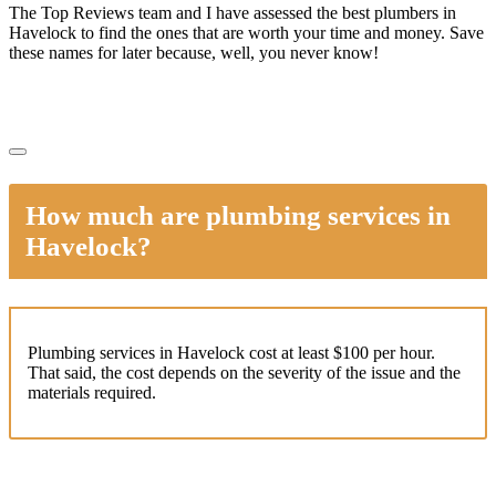
The Top Reviews team and I have assessed the best plumbers in
Havelock to find the ones that are worth your time and money. Save
these names for later because, well, you never know!
How much are plumbing services in
Havelock?
Plumbing services in Havelock cost at least $100 per hour.
That said, the cost depends on the severity of the issue and the
materials required.