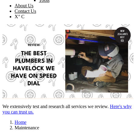
Tools
About Us
Contact Us
X° C
We extensively test and research all services we review.
Here's why
you can trust us.
Home
Maintenance