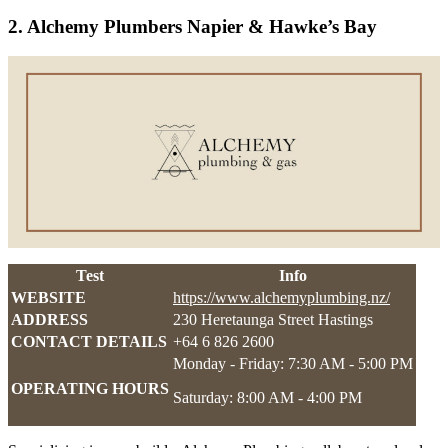
2. Alchemy Plumbers Napier & Hawke’s Bay
Test
Info
WEBSITE
https://www.alchemyplumbing.nz/
ADDRESS
230 Heretaunga Street Hastings
CONTACT DETAILS
+64 6 826 2600
Monday - Friday: 7:30 AM - 5:00 PM
OPERATING HOURS
Saturday: 8:00 AM - 4:00 PM