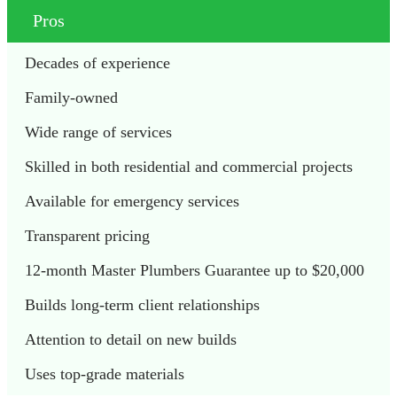
Pros
Decades of experience
Family-owned 
Wide range of services
Skilled in both residential and commercial projects
Available for emergency services
Transparent pricing
12-month Master Plumbers Guarantee up to $20,000
Builds long-term client relationships
Attention to detail on new builds
Uses top-grade materials