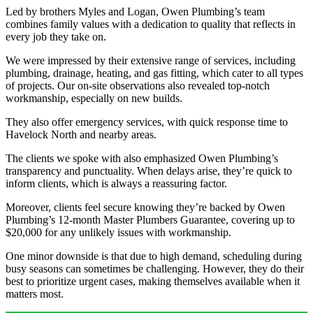
Led by brothers Myles and Logan, Owen Plumbing’s team
combines family values with a dedication to quality that reflects in
every job they take on.
We were impressed by their extensive range of services, including
plumbing, drainage, heating, and gas fitting, which cater to all types
of projects. Our on-site observations also revealed top-notch
workmanship, especially on new builds.
They also offer emergency services, with quick response time to
Havelock North and nearby areas.
The clients we spoke with also emphasized Owen Plumbing’s
transparency and punctuality. When delays arise, they’re quick to
inform clients, which is always a reassuring factor.
Moreover, clients feel secure knowing they’re backed by Owen
Plumbing’s 12-month Master Plumbers Guarantee, covering up to
$20,000 for any unlikely issues with workmanship.
One minor downside is that due to high demand, scheduling during
busy seasons can sometimes be challenging. However, they do their
best to prioritize urgent cases, making themselves available when it
matters most.