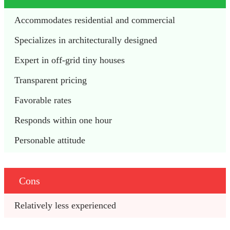
Accommodates residential and commercial
Specializes in architecturally designed 
Expert in off-grid tiny houses
Transparent pricing
Favorable rates
Responds within one hour
Personable attitude
Cons
Relatively less experienced