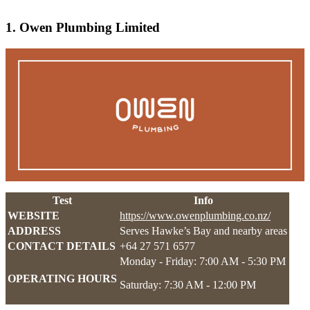
1. Owen Plumbing Limited
Test
Info
WEBSITE
https://www.owenplumbing.co.nz/
ADDRESS
Serves Hawke’s Bay and nearby areas
CONTACT DETAILS
+64 27 571 6577
Monday - Friday: 7:00 AM - 5:30 PM
OPERATING HOURS
Saturday: 7:30 AM - 12:00 PM