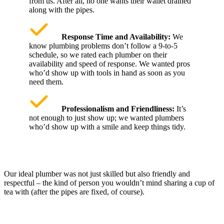
from us. After all, no one wants their wallet drained
along with the pipes.
Response Time and Availability:
We
know plumbing problems don’t follow a 9-to-5
schedule, so we rated each plumber on their
availability and speed of response. We wanted pros
who’d show up with tools in hand as soon as you
need them.
Professionalism and Friendliness:
It’s
not enough to just show up; we wanted plumbers
who’d show up with a smile and keep things tidy.
Our ideal plumber was not just skilled but also friendly and
respectful – the kind of person you wouldn’t mind sharing a cup of
tea with (after the pipes are fixed, of course).