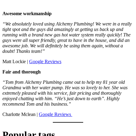
Awesome workmanship
“We absolutely loved using Alchemy Plumbing! We were in a really
tight spot and the guys did amazingly at getting us back up and
running with a brand new gas hot water system really quickly! The
guys were all super friendly, great to have in the house, and did an
awesome job. We will definitely be using them again, without a
doubt! Thanks team!”
Matt Lockie |
Google Reviews
Fair and thorough
“Tom from Alchemy Plumbing came out to help my 81 year old
Grandma with her water pump. He was so lovely to her. She was
extremely pleased with his service, fair pricing and thoroughly
enjoyed chatting with him. “He’s just down to earth”. Highly
recommend Tom and his business.”
Charlotte Mclean |
Google Reviews
Popular tags