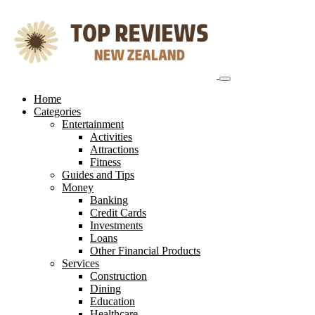
Skip
to
content
Home
Categories
Entertainment
Activities
Attractions
Fitness
Guides and Tips
Money
Banking
Credit Cards
Investments
Loans
Other Financial Products
Services
Construction
Dining
Education
Healthcare