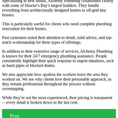
Specializing in new builds, Alchemy Plumbing collaborates closely
with some of Hawke’s Bay’s largest builders. They handle
everything from architecturally designed homes to off-grid tiny
houses.
This is particularly useful for clients who need complete plumbing
renovation for their homes.
Past customers noted their attention to detail, solid advice, and top-
notch workmanship for these types of offerings.
In addition to their extensive range of services, Alchemy Plumbing
is known for their 24/7 emergency plumbing assistance. People
consistently highlight their quick response to urgent situations, such
as burst pipes or blocked drains.
We also appreciate how spotless the workers leave the area they
worked on. We see why clients love their personable approach, as
they remain professional throughout the process without
overstepping.
While they’re not the most experienced, their pricing is transparent
—every detail is broken down to the last cent.
Pros