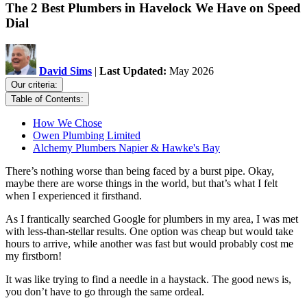
The 2 Best Plumbers in Havelock We Have on Speed
Dial
David Sims
|
Last Updated:
May 2026
Our criteria:
Table of Contents:
How We Chose
Owen Plumbing Limited
Alchemy Plumbers Napier & Hawke's Bay
There’s nothing worse than being faced by a burst pipe. Okay,
maybe there are worse things in the world, but that’s what I felt
when I experienced it firsthand.
As I frantically searched Google for plumbers in my area, I was met
with less-than-stellar results. One option was cheap but would take
hours to arrive, while another was fast but would probably cost me
my firstborn!
It was like trying to find a needle in a haystack. The good news is,
you don’t have to go through the same ordeal.