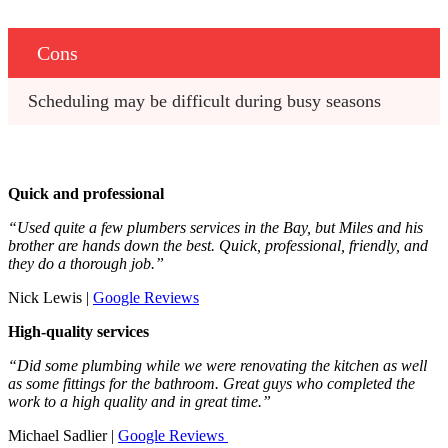
Cons
Scheduling may be difficult during busy seasons
Quick and professional
“Used quite a few plumbers services in the Bay, but Miles and his
brother are hands down the best. Quick, professional, friendly, and
they do a thorough job.”
Nick Lewis |
Google Reviews
High-quality services
“Did some plumbing while we were renovating the kitchen as well
as some fittings for the bathroom. Great guys who completed the
work to a high quality and in great time.”
Michael Sadlier |
Google Reviews