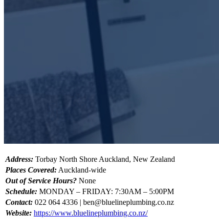
Address:
Torbay North Shore Auckland, New Zealand
Places Covered:
Auckland-wide
Out of Service Hours?
None
Schedule:
MONDAY – FRIDAY: 7:30AM – 5:00PM
Contact:
022 064 4336 |
ben@bluelineplumbing.co.nz
Website:
https://www.bluelineplumbing.co.nz/