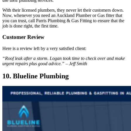
use their plumbing services.
With their licensed plumbers, they never let their customers down.
Now, whenever you need an Auckland Plumber or Gas fitter that
you can trust, call Parris Plumbing & Gas Fitting to ensure that the
job is done right, the first time.
Customer Review
Here is a review left by a very satisfied client:
“Roof leak after a storm. Logan took time to check over and make
urgent repairs plus good advice.” – Jeff Smith
10. Blueline Plumbing