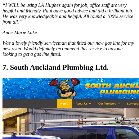
“I WILL be using LA Hughes again for job, office staff are very
helpful and friendly. Paul gave good advice and did a brilliant job.
He was very knowledgeable and helpful. All round a 100% service
from all.”
Anne-Marie Luke
Was a lovely friendly serviceman that fitted our new gas line for my
new oven. Would definitely recommend this service to anyone
looking to get a gas line fitted.
7. South Auckland Plumbing Ltd.