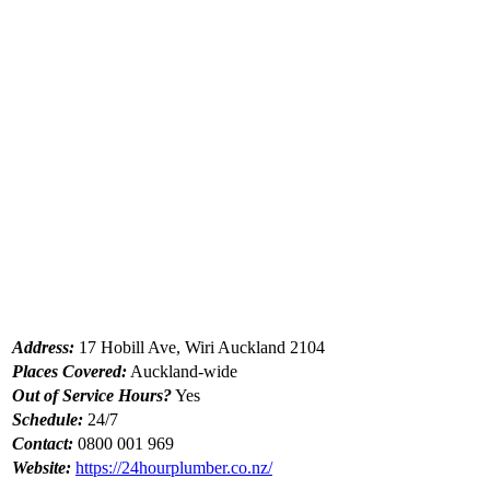
Address:
17 Hobill Ave, Wiri Auckland 2104
Places Covered:
Auckland-wide
Out of Service Hours?
Yes
Schedule:
24/7
Contact:
0800 001 969
Website:
https://24hourplumber.co.nz/