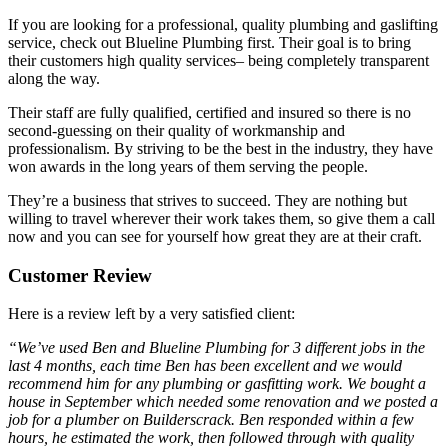
If you are looking for a professional, quality plumbing and gaslifting
service, check out Blueline Plumbing first. Their goal is to bring
their customers high quality services– being completely transparent
along the way.
Their staff are fully qualified, certified and insured so there is no
second-guessing on their quality of workmanship and
professionalism. By striving to be the best in the industry, they have
won awards in the long years of them serving the people.
They’re a business that strives to succeed. They are nothing but
willing to travel wherever their work takes them, so give them a call
now and you can see for yourself how great they are at their craft.
Customer Review
Here is a review left by a very satisfied client:
“We’ve used Ben and Blueline Plumbing for 3 different jobs in the
last 4 months, each time Ben has been excellent and we would
recommend him for any plumbing or gasfitting work. We bought a
house in September which needed some renovation and we posted a
job for a plumber on Builderscrack. Ben responded within a few
hours, he estimated the work, then followed through with quality