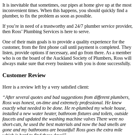
It is inevitable that sometimes, our pipes at home give up at the most
inconvenient times. When this happens, you should quickly find a
plumber, to fix the problem as soon as possible.
If you’re in need of a trustworthy and 24/7 plumber service provider,
then Ross’ Plumbing Services is here to serve.
One of their main goals is to provide a quality experience for the
customer, from the first phone call until payment is completed. They
listen, provide options if necessary, and go from there. As a member
who is on the board of the Auckland Society of Plumbers, Ross will
always make sure that every business with you is done successfully.
Customer Review
Here is a review left by a very satisfied client:
“After several quotes and bad suggestions from different plumbers,
Ross was honest, on-time and extremely professional. He knew
exactly what needed to be done. He re-plumbed my whole house,
installed a new water heater, bathroom fixtures and toilets, outside
faucets and updated the washing machine valves There were no
short-cuts, he used the best materials and now the bad smells are
gone and my bathrooms are beautiful! Ross goes the extra mile