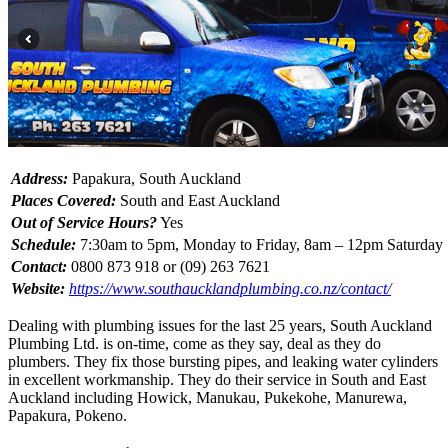
Address:
Papakura, South Auckland
Places Covered:
South and East Auckland
Out of Service Hours?
Yes
Schedule:
7:30am to 5pm, Monday to Friday, 8am – 12pm Saturday
Contact:
0800 873 918 or (09) 263 7621
Website:
https://www.southaucklandplumbing.co.nz/contact/
Dealing with plumbing issues for the last 25 years, South Auckland
Plumbing Ltd. is on-time, come as they say, deal as they do
plumbers. They fix those bursting pipes, and leaking water cylinders
in excellent workmanship. They do their service in South and East
Auckland including Howick, Manukau, Pukekohe, Manurewa,
Papakura, Pokeno.