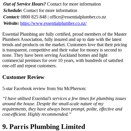
Out of Service Hours?
Contact for more information
Schedule:
Contact for more information
Contact:
0800 825 848 |
office@essentialplumber.co.nz
Website:
https://www.essentialplumber.co.nz/
Essential Plumbing are fully certified, proud members of the Master
Plumbers Association, fully insured and up to date with the latest
trends and products on the market. Customers love that their pricing
is transparent, competitive and their value for money is second to
none. They have been serving Auckland homes and light
commercial premises for over 10 years, with hundreds of satisfied
one-off and repeat customers.
Customer Review
5-star Facebook review from Stu McPherson:
“I have utilised Essential’s services a few times for plumbing issues
around the house. Despite the small-scale nature of my
requirements, they have always been prompt, polite, effective and
cost-efficient. Highly recommended.”
9. Parris Plumbing Limited