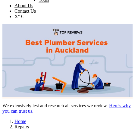
Tools
About Us
Contact Us
X° C
We extensively test and research all services we review.
Here's why
you can trust us.
Home
Repairs