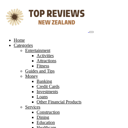
Skip
to
content
Home
Categories
Entertainment
Activities
Attractions
Fitness
Guides and Tips
Money
Banking
Credit Cards
Investments
Loans
Other Financial Products
Services
Construction
Dining
Education
Healthcare