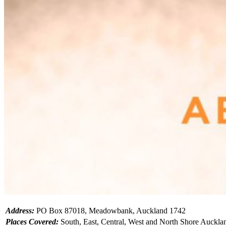
Address:
PO Box 87018, Meadowbank, Auckland 1742
Places Covered:
South, East, Central, West and North Shore Auckla