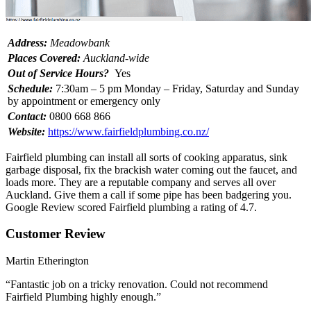
Address:
Meadowbank
Places Covered:
Auckland-wide
Out of Service Hours?
Yes
Schedule:
7:30am – 5 pm Monday – Friday, Saturday and Sunday
by appointment or emergency only
Contact:
0800 668 866
Website:
https://www.fairfieldplumbing.co.nz/
Fairfield plumbing can install all sorts of cooking apparatus, sink
garbage disposal, fix the brackish water coming out the faucet, and
loads more. They are a reputable company and serves all over
Auckland. Give them a call if some pipe has been badgering you.
Google Review scored Fairfield plumbing a rating of 4.7.
Customer Review
Martin Etherington
“Fantastic job on a tricky renovation. Could not recommend
Fairfield Plumbing highly enough.”