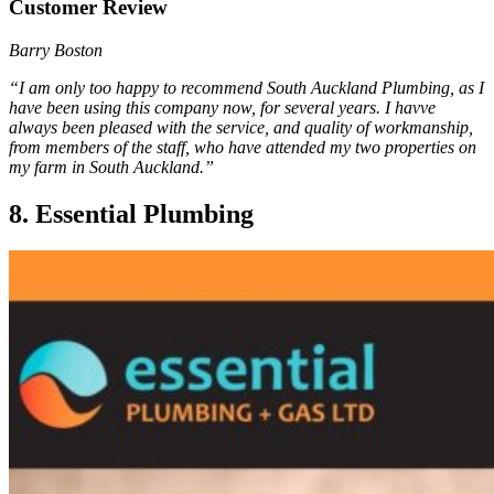
Customer Review
Barry Boston
“I am only too happy to recommend South Auckland Plumbing, as I
have been using this company now, for several years. I havve
always been pleased with the service, and quality of workmanship,
from members of the staff, who have attended my two properties on
my farm in South Auckland.”
8. Essential Plumbing