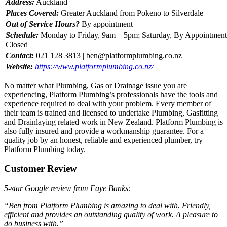
Address:
Auckland
Places Covered:
Greater Auckland from Pokeno to Silverdale
Out of Service Hours?
By appointment
Schedule:
Monday to Friday, 9am – 5pm; Saturday, By Appointment
Closed
Contact:
021 128 3813 |
ben@platformplumbing.co.nz
Website:
https://www.platformplumbing.co.nz/
No matter what Plumbing, Gas or Drainage issue you are
experiencing, Platform Plumbing’s professionals have the tools and
experience required to deal with your problem. Every member of
their team is trained and licensed to undertake Plumbing, Gasfitting
and Drainlaying related work in New Zealand. Platform Plumbing is
also fully insured and provide a workmanship guarantee. For a
quality job by an honest, reliable and experienced plumber, try
Platform Plumbing today.
Customer Review
5-star Google review from Faye Banks:
“Ben from Platform Plumbing is amazing to deal with. Friendly,
efficient and provides an outstanding quality of work. A pleasure to
do business with.”