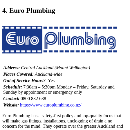
4. Euro Plumbing
Address:
Central Auckland (Mount Wellington)
Places Covered:
Auckland-wide
Out of Service Hours?
Yes
Schedule:
7:30am – 5:30pm Monday – Friday, Saturday and
Sunday by appointment or emergency only
Contact:
0800 832 638
Website:
https://www.europlumbing.co.nz/
Euro Plumbing has a safety-first policy and top-quality focus that
will make gas fittings, installations, unclogging of drain a no
concern for the mind. They operate over the greater Auckland and