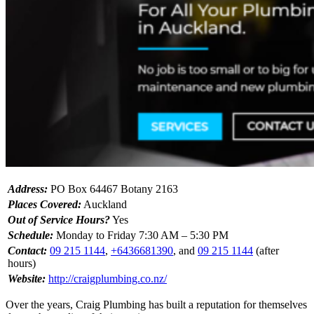
Address:
PO Box 64467 Botany 2163
Places Covered:
Auckland
Out of Service Hours?
Yes
Schedule:
Monday to Friday 7:30 AM – 5:30 PM
Contact:
09 215 1144
,
+6436681390
, and
09 215 1144
(after
hours)
Website:
http://craigplumbing.co.nz/
Over the years, Craig Plumbing has built a reputation for themselves