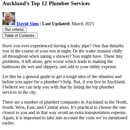
Auckland’s Top 12 Plumber Services
David Sims
|
Last Updated:
March 2025
Our criteria:
Table of Contents:
Have you ever experienced having a leaky pipe? One that disturbs
you in the course of your rest at night. Or the water remains chilly
all throughout when taking a shower? You might have. These tiny
problems, if left alone, gets worse which leads to making the
bathroom tile wet and slippery, and add to your utility expense.
Let this be a general guide to get a rough idea of the situation and
before you agree for a plumber’s help. But, if you live in Auckland,
I believe we can help you with that by listing the top plumber
services in the city.
There are a number of plumber companies in Auckland in the North,
South, West, East, and Central areas. It’s practical to choose the one
closest to you and in that way avoid an extra transportation expense.
Again, it is important to take into account the costs we’ve mentioned
earlier.