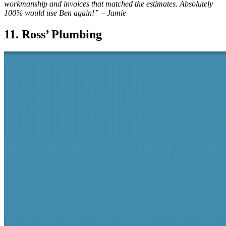
workmanship and invoices that matched the estimates. Absolutely
100% would use Ben again!” – Jamie
11. Ross’ Plumbing