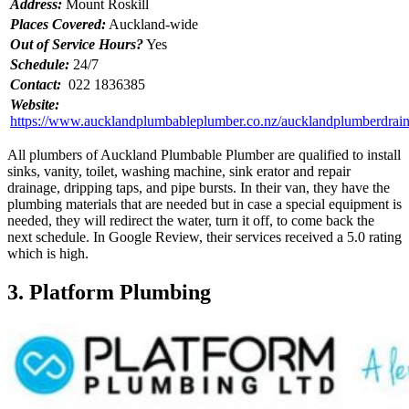
Address:
Mount Roskill
Places Covered:
Auckland-wide
Out of Service Hours?
Yes
Schedule:
24/7
Contact:
022 1836385
Website:
https://www.aucklandplumbableplumber.co.nz/aucklandplumberdrain
All plumbers of Auckland Plumbable Plumber are qualified to install
sinks, vanity, toilet, washing machine, sink erator and repair
drainage, dripping taps, and pipe bursts. In their van, they have the
plumbing materials that are needed but in case a special equipment is
needed, they will redirect the water, turn it off, to come back the
next schedule. In Google Review, their services received a 5.0 rating
which is high.
3. Platform Plumbing