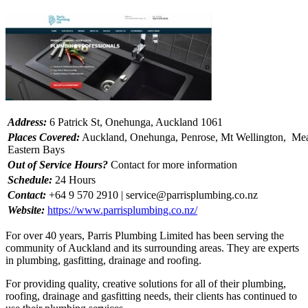
Address:
6 Patrick St, Onehunga, Auckland 1061
Places Covered:
Auckland, Onehunga, Penrose, Mt Wellington, Mea
Eastern Bays
Out of Service Hours?
Contact for more information
Schedule:
24 Hours
Contact:
+64 9 570 2910 |
service@parrisplumbing.co.nz
Website:
https://www.parrisplumbing.co.nz/
For over 40 years, Parris Plumbing Limited has been serving the
community of Auckland and its surrounding areas. They are experts
in plumbing, gasfitting, drainage and roofing.
For providing quality, creative solutions for all of their plumbing,
roofing, drainage and gasfitting needs, their clients has continued to