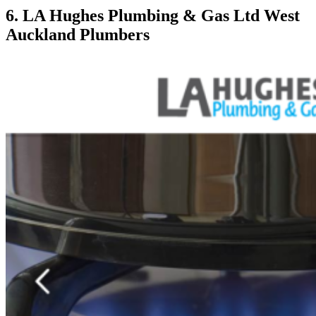
6. LA Hughes Plumbing & Gas Ltd West
Auckland Plumbers