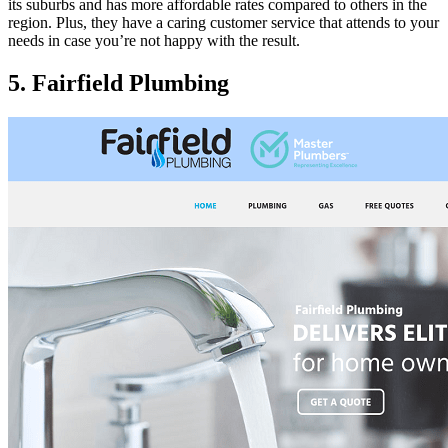
its suburbs and has more affordable rates compared to others in the
region. Plus, they have a caring customer service that attends to your
needs in case you’re not happy with the result.
5. Fairfield Plumbing