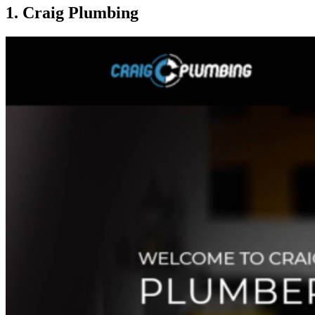
1. Craig Plumbing