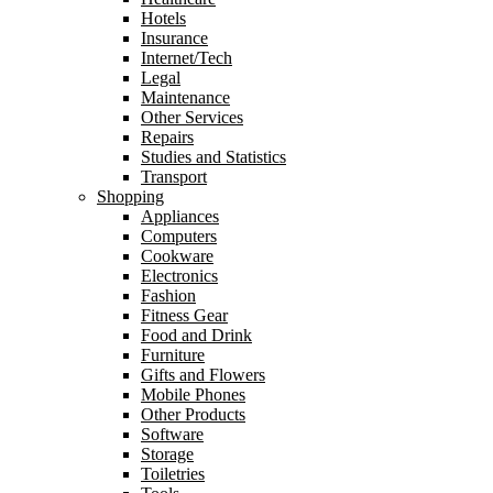
Hotels
Insurance
Internet/Tech
Legal
Maintenance
Other Services
Repairs
Studies and Statistics
Transport
Shopping
Appliances
Computers
Cookware
Electronics
Fashion
Fitness Gear
Food and Drink
Furniture
Gifts and Flowers
Mobile Phones
Other Products
Software
Storage
Toiletries