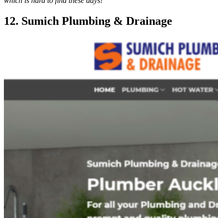
which is hard to find these days!”
12. Sumich Plumbing & Drainage