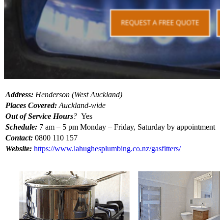
Address:
Henderson (West Auckland)
Places Covered:
Auckland-wide
Out of Service Hours
?
Yes
Schedule:
7 am – 5 pm Monday – Friday, Saturday by appointment
Contact:
0800 110 157
Website:
https://www.lahughesplumbing.co.nz/gasfitters/