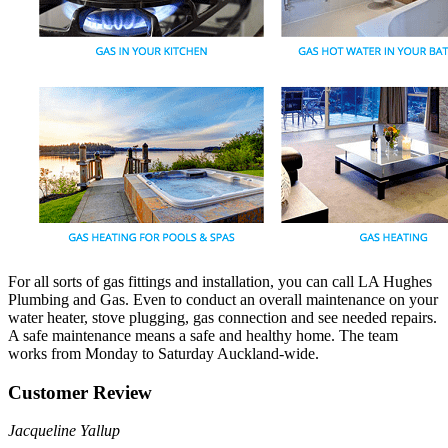
For all sorts of gas fittings and installation, you can call LA Hughes
Plumbing and Gas. Even to conduct an overall maintenance on your
water heater, stove plugging, gas connection and see needed repairs.
A safe maintenance means a safe and healthy home. The team
works from Monday to Saturday Auckland-wide.
Customer Review
Jacqueline Yallup