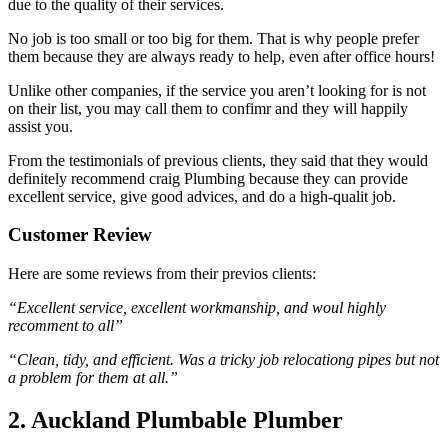
due to the quality of their services.
No job is too small or too big for them. That is why people prefer
them because they are always ready to help, even after office hours!
Unlike other companies, if the service you aren’t looking for is not
on their list, you may call them to confimr and they will happily
assist you.
From the testimonials of previous clients, they said that they would
definitely recommend craig Plumbing because they can provide
excellent service, give good advices, and do a high-qualit job.
Customer Review
Here are some reviews from their previos clients:
“Excellent service, excellent workmanship, and woul highly
recomment to all”
“Clean, tidy, and efficient. Was a tricky job relocationg pipes but not
a problem for them at all.”
2. Auckland Plumbable Plumber