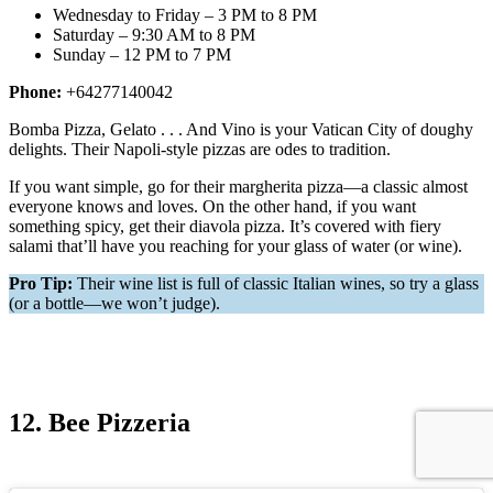
Wednesday to Friday – 3 PM to 8 PM
Saturday – 9:30 AM to 8 PM
Sunday – 12 PM to 7 PM
Phone:
+64277140042
Bomba Pizza, Gelato . . . And Vino is your Vatican City of doughy
delights. Their Napoli-style pizzas are odes to tradition.
If you want simple, go for their margherita pizza—a classic almost
everyone knows and loves. On the other hand, if you want
something spicy, get their diavola pizza. It’s covered with fiery
salami that’ll have you reaching for your glass of water (or wine).
Pro Tip:
Their wine list is full of classic Italian wines, so try a glass
(or a bottle—we won’t judge).
12. Bee Pizzeria