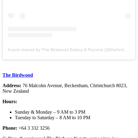
A post shared by The Birdwood Eatery & Pizzeria (@thebirdwoodcorner)
The Birdwood
Address:
76 Malcolm Avenue, Beckenham, Christchurch 8023,
New Zealand
Hours:
Sunday & Monday – 9 AM to 3 PM
Tuesday to Saturday – 8 AM to 10 PM
Phone:
+64 3 332 3256