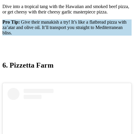
Dive into a tropical tang with the Hawaiian and smoked beef pizza,
or get cheesy with their cheesy garlic masterpiece pizza.
Pro Tip:
Give their manakish a try! It’s like a flatbread pizza with
za’atar and olive oil. It’ll transport you straight to Mediterranean
bliss.
6. Pizzetta Farm