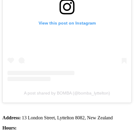
View this post on Instagram
A post shared by BOMBA (@bomba_lyttelton)
Address:
13 London Street, Lyttelton 8082, New Zealand
Hours: