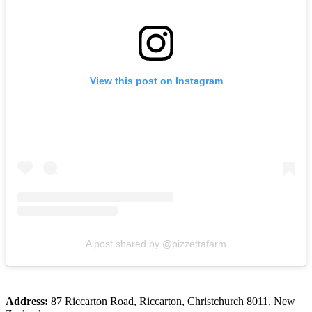
View this post on Instagram
A post shared by @pizzettafarm
Address:
87 Riccarton Road, Riccarton, Christchurch 8011, New