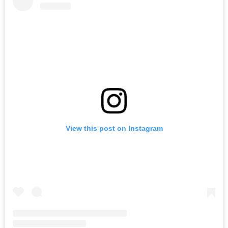
View this post on Instagram