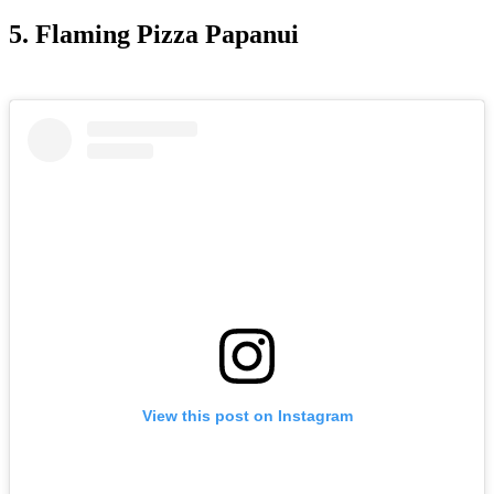
5. Flaming Pizza Papanui
View this post on Instagram