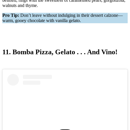
bellbird, rings with the sweetness of caramelised pears, gorgonzola,
walnuts and thyme.
Pro Tip:
Don’t leave without indulging in their dessert calzone—
warm, gooey chocolate with vanilla gelato.
11. Bomba Pizza, Gelato . . . And Vino!