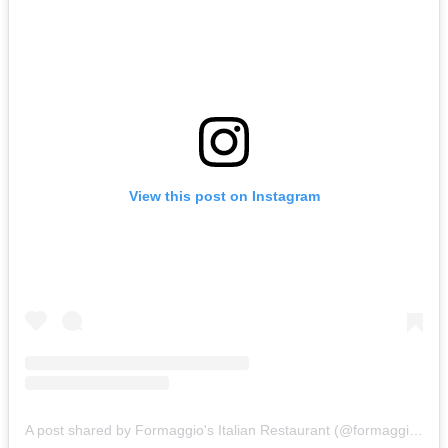
View this post on Instagram
A post shared by Formaggio's Italian Restaurant (@formaggioschristchurch)