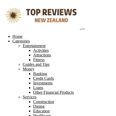
Skip
to
content
Home
Categories
Entertainment
Activities
Attractions
Fitness
Guides and Tips
Money
Banking
Credit Cards
Investments
Loans
Other Financial Products
Services
Construction
Dining
Education
Healthcare