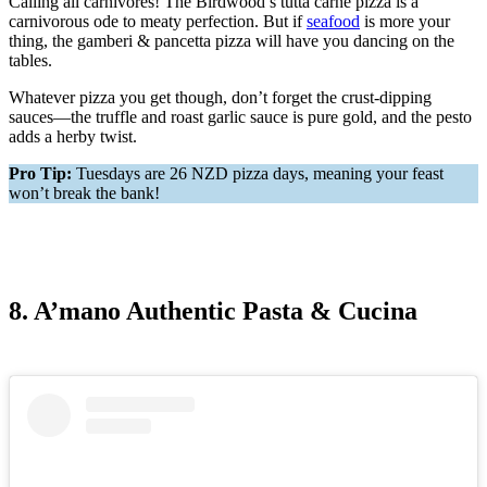
Calling all carnivores! The Birdwood’s tutta carne pizza is a
carnivorous ode to meaty perfection. But if
seafood
is more your
thing, the gamberi & pancetta pizza will have you dancing on the
tables.
Whatever pizza you get though, don’t forget the crust-dipping
sauces—the truffle and roast garlic sauce is pure gold, and the pesto
adds a herby twist.
Pro Tip:
Tuesdays are 26 NZD pizza days, meaning your feast
won’t break the bank!
8. A’mano Authentic Pasta & Cucina