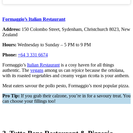
Formaggio’s Italian Restaurant
Address:
150 Colombo Street, Sydenham, Christchurch 8023, New
Zealand
Hours:
Wednesday to Sunday – 5 PM to 9 PM
Phone:
+64 3 331 6674
Formaggio’s
Italian Restaurant
is a cosy haven for all things
authentic. The
vegans
among us can rejoice because the ortolana,
with its roasted vegetables and creamy vegan ricotta is your anthem.
Meat eaters savour the pollo pesto, Formaggio’s most popular pizza.
Pro Tip:
If you grab their calzone, you’re in for a savoury treat. You
can choose your fillings too!