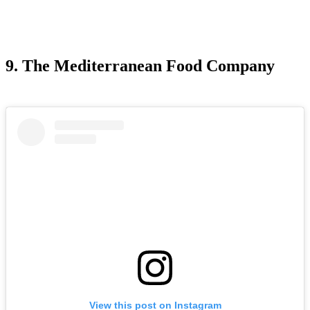
9. The Mediterranean Food Company
View this post on Instagram