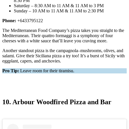
8:30 PM
Saturday – 8:30 AM to 11 AM & 11 AM to 3 PM
Sunday – 10 AM to 11 AM & 11 AM to 2:30 PM
Phone:
+6433795122
The Mediterranean Food Company’s pizza takes you straight to the
Mediterranean. Their quattro formaggi is a symphony of four
cheeses with a white sauce that’ll leave you craving more.
Another standout pizza is the campagnola–mushrooms, olives, and
salami. Give their Siciliana pizza a try too! It’s a burst of Sicily with
eggplant, capers, and anchovies.
Pro Tip:
Leave room for their tiramisu.
10. Arbour Woodfired Pizza and Bar