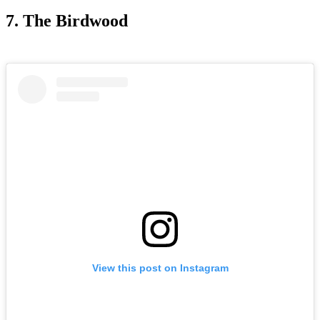
7. The Birdwood
View this post on Instagram