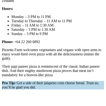
Zealand
Hours:
Monday – 3 PM to 11 PM
Tuesday to Thursday – 11 AM to 11 PM
Friday – 11 AM to 1:30 AM
Saturday – 3 PM to 1:30 AM
Sunday – 3 PM to 9 PM
Phone:
+64 22 260 0892
Pizzetta Farm welcomes vegetarians and vegans with open arms to
enjoy wood-fired oven pizza with all the deliciousness (minus the
guilt).
Their papi paneer pizza is reminiscent of the classic Indian paneer
dish. And their mighty mushroom pizza proves that meat isn’t
mandatory for a heaven-like pizza.
Pro Tip:
Get a side of their jalapeno corn cheese bread. Trust us,
you’ll be glad you did.