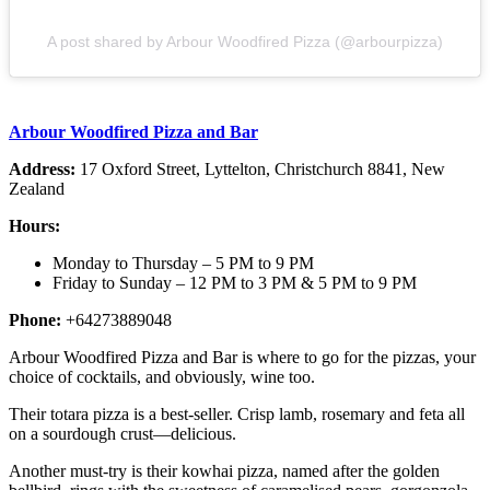
A post shared by Arbour Woodfired Pizza (@arbourpizza)
Arbour Woodfired Pizza and Bar
Address:
17 Oxford Street, Lyttelton, Christchurch 8841, New
Zealand
Hours:
Monday to Thursday – 5 PM to 9 PM
Friday to Sunday – 12 PM to 3 PM & 5 PM to 9 PM
Phone:
+64273889048
Arbour Woodfired Pizza and Bar is where to go for the pizzas, your
choice of cocktails, and obviously, wine too.
Their totara pizza is a best-seller. Crisp lamb, rosemary and feta all
on a sourdough crust—delicious.
Another must-try is their kowhai pizza, named after the golden