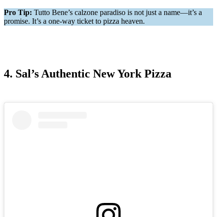
Pro Tip:
Tutto Bene’s calzone paradiso is not just a name—it’s a
promise. It’s a one-way ticket to pizza heaven.
4. Sal’s Authentic New York Pizza