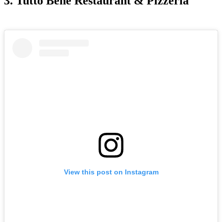
3. Tutto Bene Restaurant & Pizzeria
View this post on Instagram