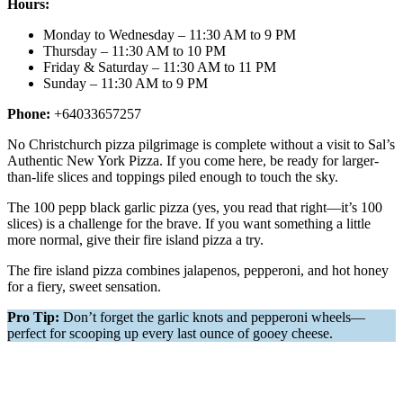
Hours:
Monday to Wednesday – 11:30 AM to 9 PM
Thursday – 11:30 AM to 10 PM
Friday & Saturday – 11:30 AM to 11 PM
Sunday – 11:30 AM to 9 PM
Phone:
+64033657257
No Christchurch pizza pilgrimage is complete without a visit to Sal’s
Authentic New York Pizza. If you come here, be ready for larger-
than-life slices and toppings piled enough to touch the sky.
The 100 pepp black garlic pizza (yes, you read that right—it’s 100
slices) is a challenge for the brave. If you want something a little
more normal, give their fire island pizza a try.
The fire island pizza combines jalapenos, pepperoni, and hot honey
for a fiery, sweet sensation.
Pro Tip:
Don’t forget the garlic knots and pepperoni wheels—
perfect for scooping up every last ounce of gooey cheese.