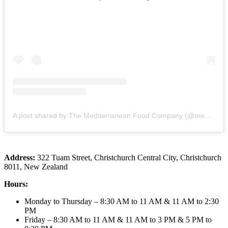
A post shared by The Mediterranean Food Company (@mediterraneanfood_christchurch)
Address:
322 Tuam Street, Christchurch Central City, Christchurch
8011, New Zealand
Hours:
Monday to Thursday – 8:30 AM to 11 AM & 11 AM to 2:30
PM
Friday – 8:30 AM to 11 AM & 11 AM to 3 PM & 5 PM to