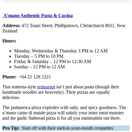
A’mano Authentic Pasta & Cucina
Address:
472 Tuam Street, Phillipstown, Christchurch 8011, New
Zealand
Hours:
Monday, Wednesday & Thursday 3 PM to 12 AM
Tuesday – 5 PM to 10 PM
Friday & Saturday – 12 PM to 12:30 AM
Sunday – 12 PM to 12 AM
Phone:
+64 21 128 2321
This trattoria-style
restaurant
isn’t just about pasta (though their
handmade noodles are heavenly). Their pizzas are equally
delicious.
The puttanesca pizza explodes with salty, and spicy goodness. The
a’mano carne di maiale pizza will satisfy your inner meat monster
and the garlic flatbread pizza is for all you minimalists out there.
Pro Tip:
Start off with their melt-in-your-mouth croquettes