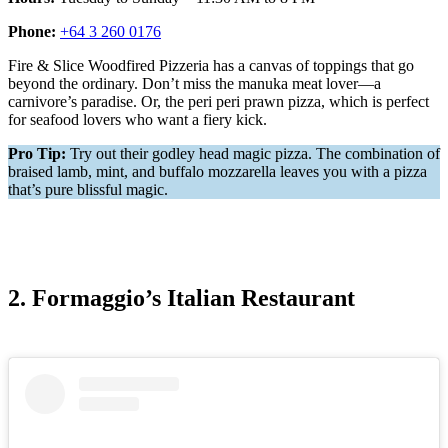
Phone:
+64 3 260 0176
Fire & Slice Woodfired Pizzeria has a canvas of toppings that go
beyond the ordinary. Don’t miss the manuka meat lover—a
carnivore’s paradise. Or, the peri peri prawn pizza, which is perfect
for seafood lovers who want a fiery kick.
Pro Tip:
Try out their godley head magic pizza. The combination of
braised lamb, mint, and buffalo mozzarella leaves you with a pizza
that’s pure blissful magic.
2. Formaggio’s Italian Restaurant