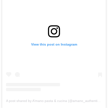
View this post on Instagram
A post shared by A’mano pasta & cucina (@amano_authentic_pasta_cucina)