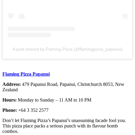
A post shared by Flaming Pizza (@flamingpizza_papanui)
Flaming Pizza Papanui
Address:
479 Papanui Road, Papanui, Christchurch 8053, New
Zealand
Hours:
Monday to Sunday – 11 AM to 10 PM
Phone:
+64 3 352 2577
Don’t let Flaming Pizza’s Papanui’s unassuming facade fool you.
This pizza place packs a serious punch with its flavour bomb
combos.