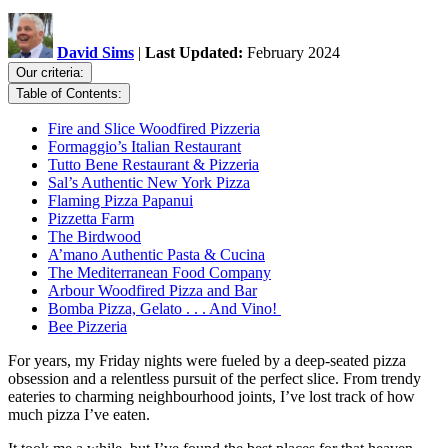
David Sims
|
Last Updated:
February 2024
Our criteria:
Table of Contents:
Fire and Slice Woodfired Pizzeria
Formaggio’s Italian Restaurant
Tutto Bene Restaurant & Pizzeria
Sal’s Authentic New York Pizza
Flaming Pizza Papanui
Pizzetta Farm
The Birdwood
A’mano Authentic Pasta & Cucina
The Mediterranean Food Company
Arbour Woodfired Pizza and Bar
Bomba Pizza, Gelato . . . And Vino!
Bee Pizzeria
For years, my Friday nights were fueled by a deep-seated pizza
obsession and a relentless pursuit of the perfect slice. From trendy
eateries to charming neighbourhood joints, I’ve lost track of how
much pizza I’ve eaten.