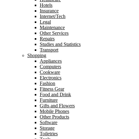
Hotels
Insurance
Internet/Tech
Legal
Maintenance
Other Services
Repairs
Studies and Statistics
Transport
Shopping
Appliances
Computers
Cookware
Electronics
Fashion
Fitness Gear
Food and Drink
Furniture
Gifts and Flowers
Mobile Phones
Other Products
Software
Storage
Toiletries