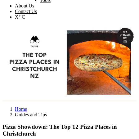
Tools
About Us
Contact Us
X° C
Home
Guides and Tips
Pizza Showdown: The Top 12 Pizza Places in
Christchurch