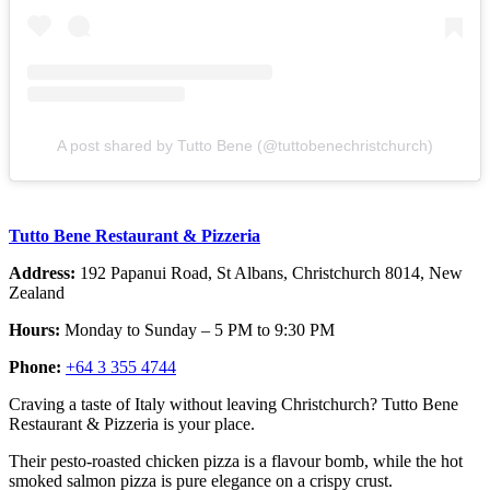
A post shared by Tutto Bene (@tuttobenechristchurch)
Tutto Bene Restaurant & Pizzeria
Address:
192 Papanui Road, St Albans, Christchurch 8014, New
Zealand
Hours:
Monday to Sunday – 5 PM to 9:30 PM
Phone:
+64 3 355 4744
Craving a taste of Italy without leaving Christchurch? Tutto Bene
Restaurant & Pizzeria is your place.
Their pesto-roasted chicken pizza is a flavour bomb, while the hot
smoked salmon pizza is pure elegance on a crispy crust.