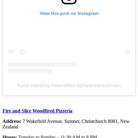
View this post on Instagram
A post shared by FireandSlice (@fireandslicesumner)
Fire and Slice Woodfired Pizzeria
Address:
7 Wakefield Avenue, Sumner, Christchurch 8081, New
Zealand
Hours:
Tuesday to Sunday – 11:30 AM to 8 PM