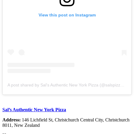
View this post on Instagram
A post shared by Sal's Authentic New York Pizza (@salspizzanz)
Sal’s Authentic New York Pizza
Address:
146 Lichfield St, Christchurch Central City, Christchurch
8011, New Zealand