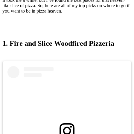
It took me a while, but I’ve found the best places for that heaven-
like slice of pizza. So, here are all of my top picks on where to go if
you want to be in pizza heaven.
1. Fire and Slice Woodfired Pizzeria