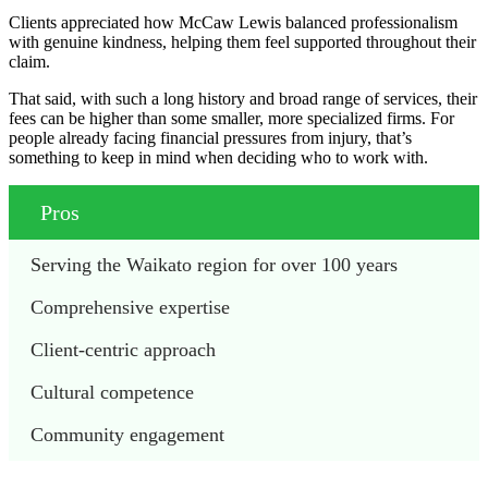
Clients appreciated how McCaw Lewis balanced professionalism
with genuine kindness, helping them feel supported throughout their
claim.
That said, with such a long history and broad range of services, their
fees can be higher than some smaller, more specialized firms. For
people already facing financial pressures from injury, that’s
something to keep in mind when deciding who to work with.
Pros
Serving the Waikato region for over 100 years
Comprehensive expertise
Client-centric approach
Cultural competence
Community engagement