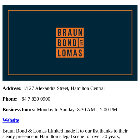
Address:
1/127 Alexandra Street, Hamilton Central
Phone:
+64 7 839 0900
Business hours:
Monday to Sunday: 8:30 AM – 5:00 PM
Website
Braun Bond & Lomas Limited made it to our list thanks to their
steady presence in Hamilton’s legal scene for over 20 years,