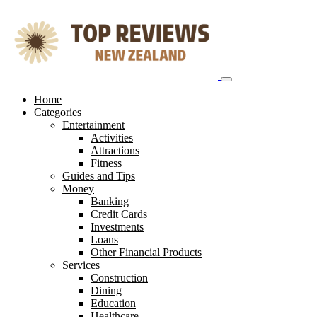
Skip
to
content
Home
Categories
Entertainment
Activities
Attractions
Fitness
Guides and Tips
Money
Banking
Credit Cards
Investments
Loans
Other Financial Products
Services
Construction
Dining
Education
Healthcare