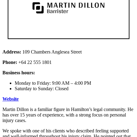
Address:
109 Chambers Anglesea Street
Phone:
+64 22 555 1801
Business hours:
Monday to Friday: 9:00 AM – 4:00 PM
Saturday to Sunday: Closed
Website
Martin Dillon is a familiar figure in Hamilton’s legal community. He
has over 15 years of experience, with a strong focus on personal
injury cases.
We spoke with one of his clients who described feeling supported
and well-informed throughout his injury claim. He pointed out that