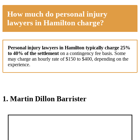
How much do personal injury
lawyers in Hamilton charge?
Personal injury lawyers in Hamilton typically charge 25%
to 40% of the settlement
on a contingency fee basis. Some
may charge an hourly rate of $150 to $400, depending on the
experience.
1. Martin Dillon Barrister