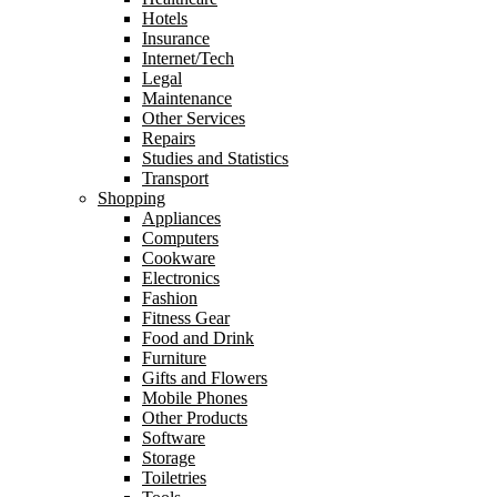
Hotels
Insurance
Internet/Tech
Legal
Maintenance
Other Services
Repairs
Studies and Statistics
Transport
Shopping
Appliances
Computers
Cookware
Electronics
Fashion
Fitness Gear
Food and Drink
Furniture
Gifts and Flowers
Mobile Phones
Other Products
Software
Storage
Toiletries