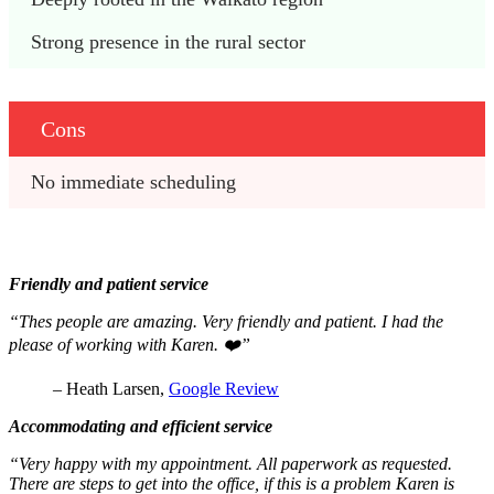
Strong presence in the rural sector
Cons
No immediate scheduling
Friendly and patient service
“Thes people are amazing. Very friendly and patient. I had the
please of working with Karen. ❤️”
– Heath Larsen,
Google Review
Accommodating and efficient service
“Very happy with my appointment. All paperwork as requested.
There are steps to get into the office, if this is a problem Karen is