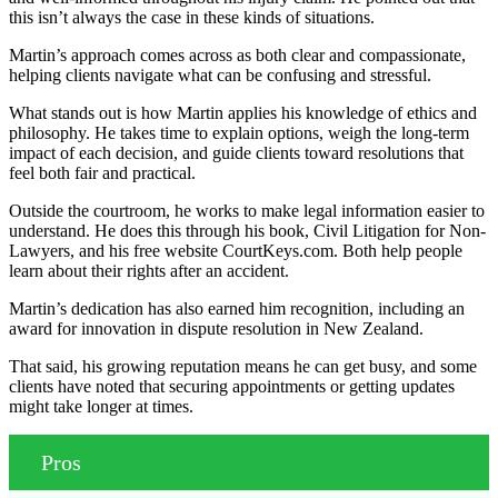
this isn’t always the case in these kinds of situations.
Martin’s approach comes across as both clear and compassionate,
helping clients navigate what can be confusing and stressful.
What stands out is how Martin applies his knowledge of ethics and
philosophy. He takes time to explain options, weigh the long-term
impact of each decision, and guide clients toward resolutions that
feel both fair and practical.
Outside the courtroom, he works to make legal information easier to
understand. He does this through his book, Civil Litigation for Non-
Lawyers, and his free website CourtKeys.com. Both help people
learn about their rights after an accident.
Martin’s dedication has also earned him recognition, including an
award for innovation in dispute resolution in New Zealand.
That said, his growing reputation means he can get busy, and some
clients have noted that securing appointments or getting updates
might take longer at times.
Pros