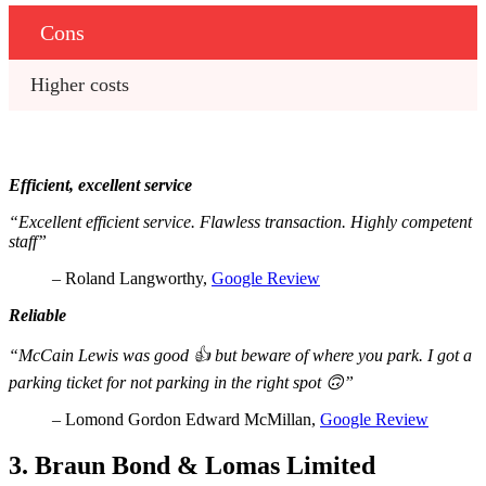
Cons
Higher costs
Efficient, excellent service
“Excellent efficient service. Flawless transaction. Highly competent
staff”
– Roland Langworthy,
Google Review
Reliable
“McCain Lewis was good 👍 but beware of where you park. I got a
parking ticket for not parking in the right spot 🙃”
– Lomond Gordon Edward McMillan,
Google Review
3. Braun Bond & Lomas Limited