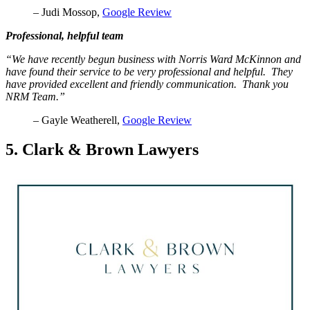
– Judi Mossop,
Google Review
Professional, helpful team
“We have recently begun business with Norris Ward McKinnon and
have found their service to be very professional and helpful. They
have provided excellent and friendly communication. Thank you
NRM Team.”
– Gayle Weatherell,
Google Review
5. Clark & Brown Lawyers