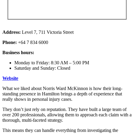
Address:
Level 7, 711 Victoria Street
Phone:
+64 7 834 6000
Business hours:
Monday to Friday: 8:30 AM – 5:00 PM
Saturday and Sunday: Closed
Website
What we liked about Norris Ward McKinnon is how their long-
standing presence in Hamilton brings a depth of experience that
really shows in personal injury cases.
They don’t just rely on reputation. They have built a large team of
over 200 professionals, allowing them to approach each claim with a
thorough, multi-faceted strategy.
This means they can handle everything from investigating the