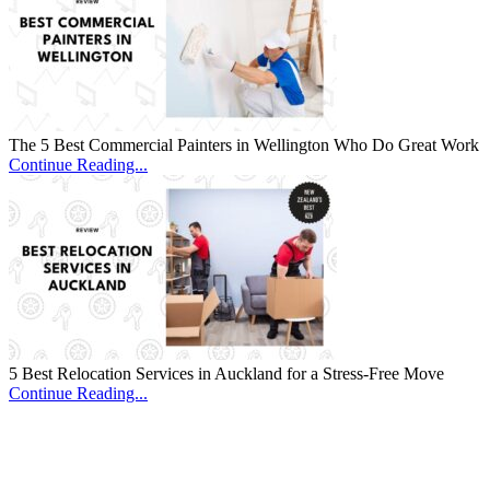
The 5 Best Commercial Painters in Wellington Who Do Great Work
Continue Reading...
5 Best Relocation Services in Auckland for a Stress-Free Move
Continue Reading...