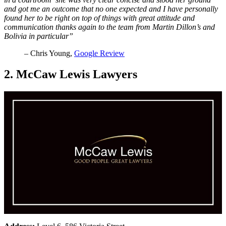
and got me an outcome that no one expected and I have personally
found her to be right on top of things with great attitude and
communication thanks again to the team from Martin Dillon’s and
Bolivia in particular”
– Chris Young,
Google Review
2. McCaw Lewis Lawyers