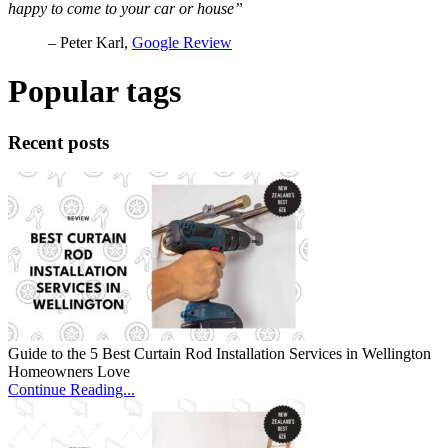
happy to come to your car or house”
– Peter Karl,
Google Review
Popular tags
Recent posts
Guide to the 5 Best Curtain Rod Installation Services in Wellington
Homeowners Love
Continue Reading...