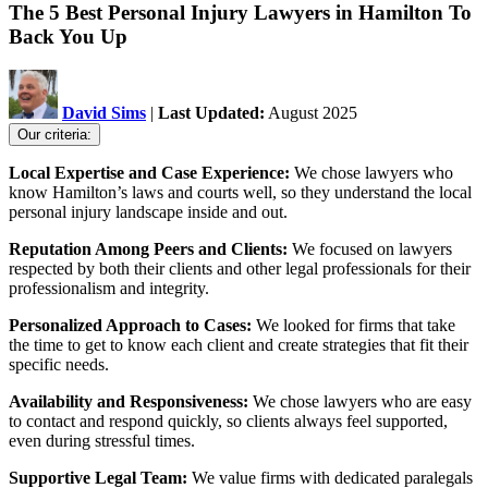
The 5 Best Personal Injury Lawyers in Hamilton To
Back You Up
David Sims
|
Last Updated:
August 2025
Our criteria:
Local Expertise and Case Experience:
We chose lawyers who
know Hamilton’s laws and courts well, so they understand the local
personal injury landscape inside and out.
Reputation Among Peers and Clients:
We focused on lawyers
respected by both their clients and other legal professionals for their
professionalism and integrity.
Personalized Approach to Cases:
We looked for firms that take
the time to get to know each client and create strategies that fit their
specific needs.
Availability and Responsiveness:
We chose lawyers who are easy
to contact and respond quickly, so clients always feel supported,
even during stressful times.
Supportive Legal Team:
We value firms with dedicated paralegals