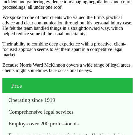
incident and gathering evidence to managing negotiations and court
proceedings, all under one roof.
We spoke to one of their clients who valued the firm’s practical
advice and clear communication throughout his personal injury case.
He felt the team handled things in a straightforward way, which
helped reduce some of the usual uncertainty.
Their ability to combine deep experience with a proactive, client-
focused approach seems to set them apart in a competitive legal
market.
Because Norris Ward McKinnon covers a wide range of legal areas,
clients might sometimes face occasional delays.
Pros
Operating since 1919
Comprehensive legal services
Employs over 200 professionals