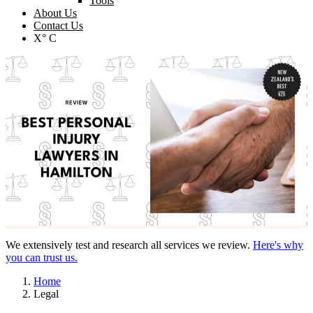
Tools
About Us
Contact Us
X° C
We extensively test and research all services we review.
Here's why
you can trust us.
Home
Legal