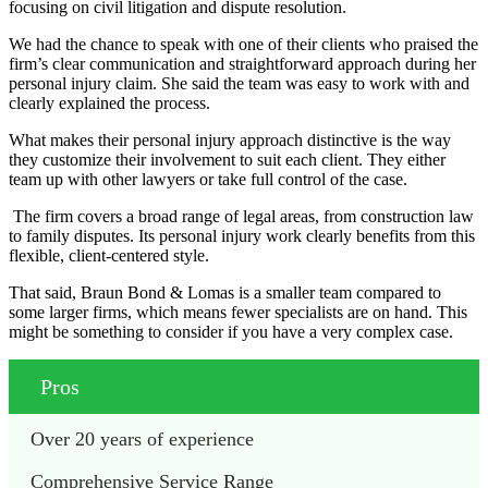
focusing on civil litigation and dispute resolution.
We had the chance to speak with one of their clients who praised the
firm’s clear communication and straightforward approach during her
personal injury claim. She said the team was easy to work with and
clearly explained the process.
What makes their personal injury approach distinctive is the way
they customize their involvement to suit each client. They either
team up with other lawyers or take full control of the case.
The firm covers a broad range of legal areas, from construction law
to family disputes. Its personal injury work clearly benefits from this
flexible, client-centered style.
That said, Braun Bond & Lomas is a smaller team compared to
some larger firms, which means fewer specialists are on hand. This
might be something to consider if you have a very complex case.
Pros
Over 20 years of experience
Comprehensive Service Range