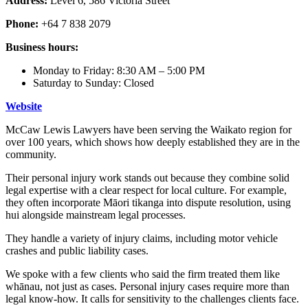
Address:
Level 6, 586 Victoria Street
Phone:
+64 7 838 2079
Business hours:
Monday to Friday: 8:30 AM – 5:00 PM
Saturday to Sunday: Closed
Website
McCaw Lewis Lawyers have been serving the Waikato region for
over 100 years, which shows how deeply established they are in the
community.
Their personal injury work stands out because they combine solid
legal expertise with a clear respect for local culture. For example,
they often incorporate Māori tikanga into dispute resolution, using
hui alongside mainstream legal processes.
They handle a variety of injury claims, including motor vehicle
crashes and public liability cases.
We spoke with a few clients who said the firm treated them like
whānau, not just as cases. Personal injury cases require more than
legal know-how. It calls for sensitivity to the challenges clients face.