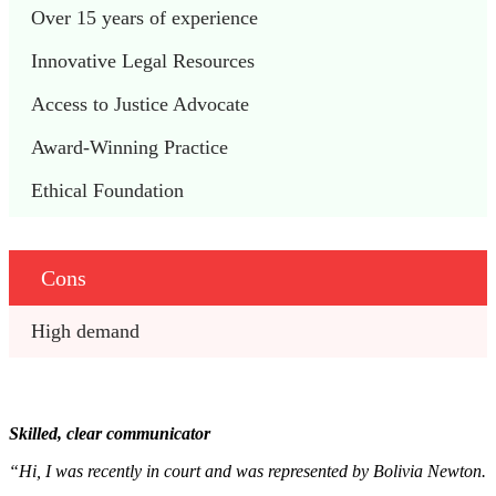
Over 15 years of experience
Innovative Legal Resources
Access to Justice Advocate
Award-Winning Practice
Ethical Foundation
Cons
High demand
Skilled, clear communicator
“Hi, I was recently in court and was represented by Bolivia Newton.