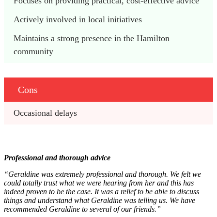
Focuses on providing practical, cost-effective advice
Actively involved in local initiatives
Maintains a strong presence in the Hamilton 
community
Cons
Occasional delays
Professional and thorough advice
“Geraldine was extremely professional and thorough. We felt we
could totally trust what we were hearing from her and this has
indeed proven to be the case. It was a relief to be able to discuss
things and understand what Geraldine was telling us. We have
recommended Geraldine to several of our friends.”