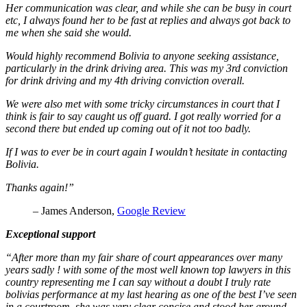
Her communication was clear, and while she can be busy in court
etc, I always found her to be fast at replies and always got back to
me when she said she would.
Would highly recommend Bolivia to anyone seeking assistance,
particularly in the drink driving area. This was my 3rd conviction
for drink driving and my 4th driving conviction overall.
We were also met with some tricky circumstances in court that I
think is fair to say caught us off guard. I got really worried for a
second there but ended up coming out of it not too badly.
If I was to ever be in court again I wouldn’t hesitate in contacting
Bolivia.
Thanks again!”
– James Anderson,
Google Review
Exceptional support
“After more than my fair share of court appearances over many
years sadly ! with some of the most well known top lawyers in this
country representing me I can say without a doubt I truly rate
bolivias performance at my last hearing as one of the best I’ve seen
in a courtroom she was very clear concise and stood her ground