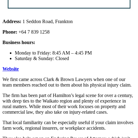
Address:
1 Seddon Road, Frankton
Phone:
+64 7 839 1258
Business hours:
Monday to Friday: 8:45 AM – 4:45 PM
Saturday & Sunday: Closed
Website
We first came across Clark & Brown Lawyers when one of our
team members reached out to them about his physical injury claim.
The firm has been part of Hamilton’s legal scene for over a century,
with deep ties to the Waikato region and plenty of experience in
rural matters. While most of their work focuses on property and
commercial law, they also take on injury-related cases.
That local familiarity can be especially useful if your claim involves
farm work, regional insurers, or workplace accidents.