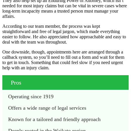
They also help set up an Enduring Power of Attorney, which isn’t
needed for most injury claims but can be vital in severe cases where
long-term incapacity means a trusted person must manage your
affairs.
According to our team member, the process was kept
straightforward and free of legal jargon, which made everything
easier to follow. He also appreciated how approachable and easy to
deal with the team was throughout.
One downside, though, appointments here are arranged through a
callback system, so you’ll need to fill out a form and wait for them
to get in touch. Something that could feel slow if you need urgent
help with an injury claim.
Pros
Operating since 1919
Offers a wide range of legal services
Known for a tailored and friendly approach
Deeply rooted in the Waikato region