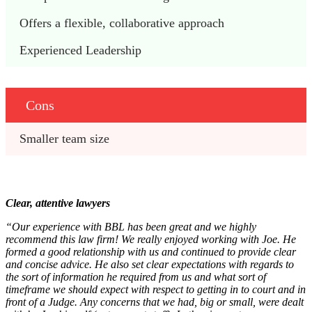
Offers a flexible, collaborative approach
Experienced Leadership
Cons
Smaller team size
Clear, attentive lawyers
“Our experience with BBL has been great and we highly
recommend this law firm! We really enjoyed working with Joe. He
formed a good relationship with us and continued to provide clear
and concise advice. He also set clear expectations with regards to
the sort of information he required from us and what sort of
timeframe we should expect with respect to getting in to court and in
front of a Judge. Any concerns that we had, big or small, were dealt