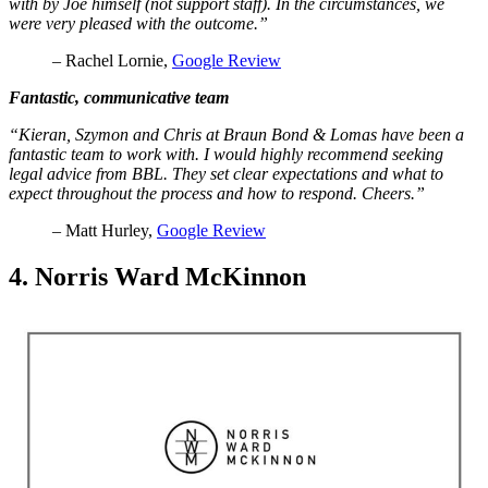
with by Joe himself (not support staff). In the circumstances, we
were very pleased with the outcome.”
– Rachel Lornie,
Google Review
Fantastic, communicative team
“Kieran, Szymon and Chris at Braun Bond & Lomas have been a
fantastic team to work with. I would highly recommend seeking
legal advice from BBL. They set clear expectations and what to
expect throughout the process and how to respond. Cheers.”
– Matt Hurley,
Google Review
4. Norris Ward McKinnon