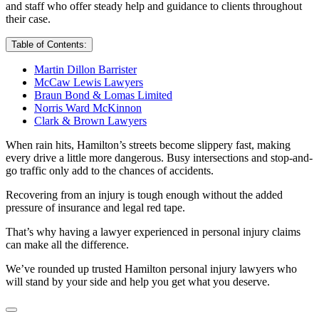
and staff who offer steady help and guidance to clients throughout
their case.
Table of Contents:
Martin Dillon Barrister
McCaw Lewis Lawyers
Braun Bond & Lomas Limited
Norris Ward McKinnon
Clark & Brown Lawyers
When rain hits, Hamilton’s streets become slippery fast, making
every drive a little more dangerous. Busy intersections and stop-and-
go traffic only add to the chances of accidents.
Recovering from an injury is tough enough without the added
pressure of insurance and legal red tape.
That’s why having a lawyer experienced in personal injury claims
can make all the difference.
We’ve rounded up trusted Hamilton personal injury lawyers who
will stand by your side and help you get what you deserve.