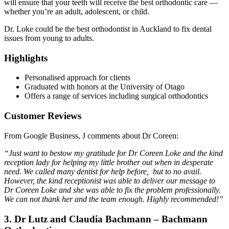
will ensure that your teeth will receive the best orthodontic care —
whether you’re an adult, adolescent, or child.
Dr. Loke could be the best orthodontist in Auckland to fix dental
issues from young to adults.
Highlights
Personalised approach for clients
Graduated with honors at the University of Otago
Offers a range of services including surgical orthodontics
Customer Reviews
From Google Business, J comments about Dr Coreen:
“Just want to bestow my gratitude for Dr Coreen Loke and the kind
reception lady for helping my little brother out when in desperate
need. We called many dentist for help before, but to no avail.
However, the kind receptionist was able to deliver our message to
Dr Coreen Loke and she was able to fix the problem professionally.
We can not thank her and the team enough. Highly recommended!”
3. Dr Lutz and Claudia Bachmann – Bachmann