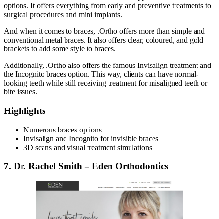
options. It offers everything from early and preventive treatments to
surgical procedures and mini implants.
And when it comes to braces, .Ortho offers more than simple and
conventional metal braces. It also offers clear, coloured, and gold
brackets to add some style to braces.
Additionally, .Ortho also offers the famous Invisalign treatment and
the Incognito braces option. This way, clients can have normal-
looking teeth while still receiving treatment for misaligned teeth or
bite issues.
Highlights
Numerous braces options
Invisalign and Incognito for invisible braces
3D scans and visual treatment simulations
7. Dr. Rachel Smith – Eden Orthodontics