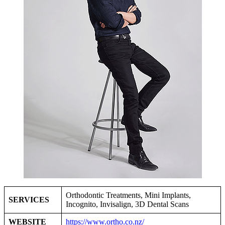
Orthodontic Treatments, Mini Implants,
SERVICES
Incognito, Invisalign, 3D Dental Scans
WEBSITE
https://www.ortho.co.nz/