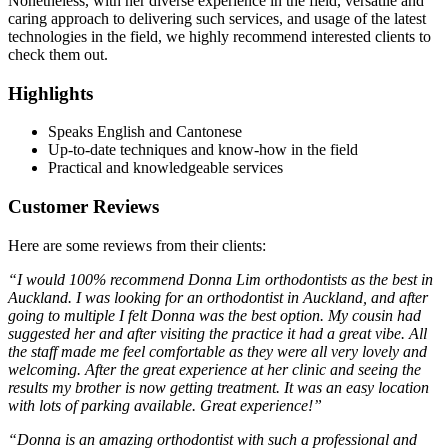
Nonetheless, with her diverse experience in the field, versatile and
caring approach to delivering such services, and usage of the latest
technologies in the field, we highly recommend interested clients to
check them out.
Highlights
Speaks English and Cantonese
Up-to-date techniques and know-how in the field
Practical and knowledgeable services
Customer Reviews
Here are some reviews from their clients:
“I would 100% recommend Donna Lim orthodontists as the best in
Auckland. I was looking for an orthodontist in Auckland, and after
going to multiple I felt Donna was the best option. My cousin had
suggested her and after visiting the practice it had a great vibe. All
the staff made me feel comfortable as they were all very lovely and
welcoming. After the great experience at her clinic and seeing the
results my brother is now getting treatment. It was an easy location
with lots of parking available. Great experience!”
“Donna is an amazing orthodontist with such a professional and