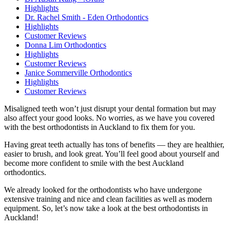
Highlights
Dr. Rachel Smith - Eden Orthodontics
Highlights
Customer Reviews
Donna Lim Orthodontics
Highlights
Customer Reviews
Janice Sommerville Orthodontics
Highlights
Customer Reviews
Misaligned teeth won’t just disrupt your dental formation but may
also affect your good looks. No worries, as we have you covered
with the best orthodontists in Auckland to fix them for you.
Having great teeth actually has tons of benefits — they are healthier,
easier to brush, and look great. You’ll feel good about yourself and
become more confident to smile with the best Auckland
orthodontics.
We already looked for the orthodontists who have undergone
extensive training and nice and clean facilities as well as modern
equipment. So, let’s now take a look at the best orthodontists in
Auckland!