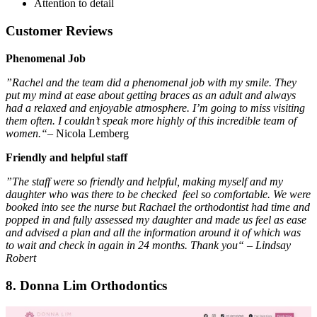
Attention to detail
Customer Reviews
Phenomenal Job
”Rachel and the team did a phenomenal job with my smile. They
put my mind at ease about getting braces as an adult and always
had a relaxed and enjoyable atmosphere. I’m going to miss visiting
them often. I couldn’t speak more highly of this incredible team of
women.“
– Nicola Lemberg
Friendly and helpful staff
”The staff were so friendly and helpful, making myself and my
daughter who was there to be checked feel so comfortable. We were
booked into see the nurse but Rachael the orthodontist had time and
popped in and fully assessed my daughter and made us feel as ease
and advised a plan and all the information around it of which was
to wait and check in again in 24 months. Thank you“ – Lindsay
Robert
8. Donna Lim Orthodontics