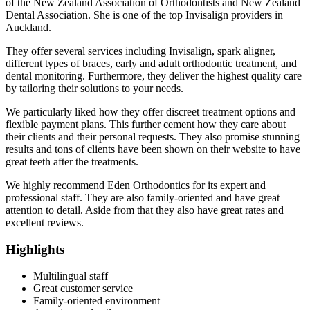
of the New Zealand Association of Orthodontists and New Zealand
Dental Association. She is one of the top Invisalign providers in
Auckland.
They offer several services including Invisalign, spark aligner,
different types of braces, early and adult orthodontic treatment, and
dental monitoring. Furthermore, they deliver the highest quality care
by tailoring their solutions to your needs.
We particularly liked how they offer discreet treatment options and
flexible payment plans. This further cement how they care about
their clients and their personal requests. They also promise stunning
results and tons of clients have been shown on their website to have
great teeth after the treatments.
We highly recommend Eden Orthodontics for its expert and
professional staff. They are also family-oriented and have great
attention to detail. Aside from that they also have great rates and
excellent reviews.
Highlights
Multilingual staff
Great customer service
Family-oriented environment