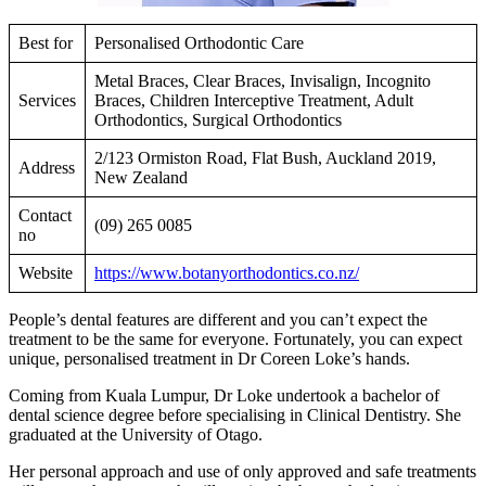
Best for
Personalised Orthodontic Care
Metal Braces, Clear Braces, Invisalign, Incognito
Services
Braces, Children Interceptive Treatment, Adult
Orthodontics, Surgical Orthodontics
2/123 Ormiston Road, Flat Bush, Auckland 2019,
Address
New Zealand
Contact
(09) 265 0085
no
Website
https://www.botanyorthodontics.co.nz/
People’s dental features are different and you can’t expect the
treatment to be the same for everyone. Fortunately, you can expect
unique, personalised treatment in Dr Coreen Loke’s hands.
Coming from Kuala Lumpur, Dr Loke undertook a bachelor of
dental science degree before specialising in Clinical Dentistry. She
graduated at the University of Otago.
Her personal approach and use of only approved and safe treatments