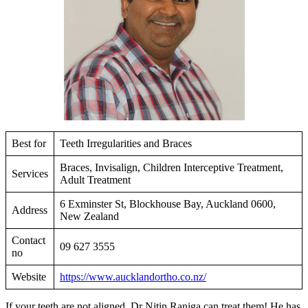
Best for
Teeth Irregularities and Braces
Braces, Invisalign, Children Interceptive Treatment,
Services
Adult Treatment
6 Exminster St, Blockhouse Bay, Auckland 0600,
Address
New Zealand
Contact
09 627 3555
no
Website
https://www.aucklandortho.co.nz/
If your teeth are not aligned, Dr Nitin Raniga can treat them! He has