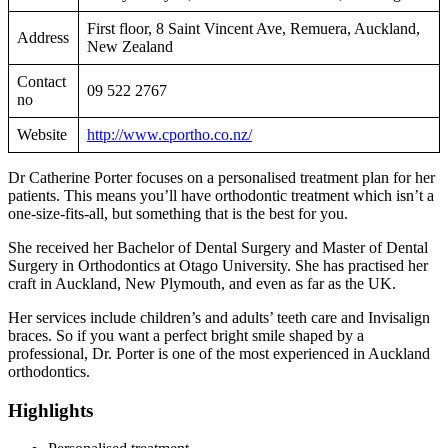
First floor, 8 Saint Vincent Ave, Remuera, Auckland,
Address
New Zealand
Contact
09 522 2767
no
Website
http://www.cportho.co.nz/
Dr Catherine Porter focuses on a personalised treatment plan for her
patients. This means you’ll have orthodontic treatment which isn’t a
one-size-fits-all, but something that is the best for you.
She received her Bachelor of Dental Surgery and Master of Dental
Surgery in Orthodontics at Otago University. She has practised her
craft in Auckland, New Plymouth, and even as far as the UK.
Her services include children’s and adults’ teeth care and Invisalign
braces. So if you want a perfect bright smile shaped by a
professional, Dr. Porter is one of the most experienced in Auckland
orthodontics.
Highlights