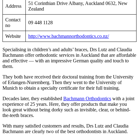
51 Corinthian Drive Albany, Auckland 0632, New
Address
Zealand
Contact
09 448 1128
no
Website
http://www.bachmannorthodontics.co.nz/
Specialising in children’s and adults’ braces, Drs Lutz and Claudia
Bachmann offer orthodontic services in Auckland that are affordable
and effective — with an impressive German quality and touch to
them.
They both have received their doctoral training from the University
of Erlangen-Nuremberg. Then they went to the University of
Munich to obtain a specialty certificate for their full training.
Decades later, they established
Bachmann Orthodontics
with a joint
experience of 25 years. Here, they offer products that make you
look great without being dorky such as invisible, clear, or behind-
the-teeth braces.
With many satisfied customers and results, Drs Lutz and Claudia
Bachmann are clearly two of the best orthodontists in Auckland.