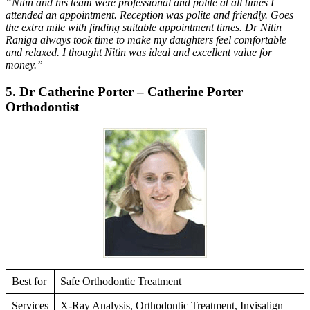
“Nitin and his team were professional and polite at all times I
attended an appointment. Reception was polite and friendly. Goes
the extra mile with finding suitable appointment times. Dr Nitin
Raniga always took time to make my daughters feel comfortable
and relaxed. I thought Nitin was ideal and excellent value for
money.”
5. Dr Catherine Porter – Catherine Porter
Orthodontist
Best for
Safe Orthodontic Treatment
Services
X-Ray Analysis, Orthodontic Treatment, Invisalign