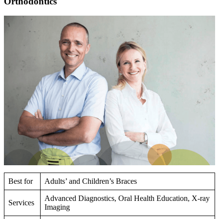
Orthodontics
Best for
Adults’ and Children’s Braces
Advanced Diagnostics, Oral Health Education, X-ray
Services
Imaging