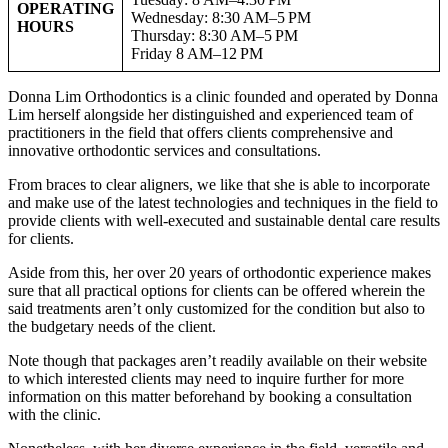
OPERATING
Wednesday: 8:30 AM–5 PM
HOURS
Thursday: 8:30 AM–5 PM
Friday 8 AM–12 PM
Donna Lim Orthodontics is a clinic founded and operated by Donna
Lim herself alongside her distinguished and experienced team of
practitioners in the field that offers clients comprehensive and
innovative orthodontic services and consultations.
From braces to clear aligners, we like that she is able to incorporate
and make use of the latest technologies and techniques in the field to
provide clients with well-executed and sustainable dental care results
for clients.
Aside from this, her over 20 years of orthodontic experience makes
sure that all practical options for clients can be offered wherein the
said treatments aren’t only customized for the condition but also to
the budgetary needs of the client.
Note though that packages aren’t readily available on their website
to which interested clients may need to inquire further for more
information on this matter beforehand by booking a consultation
with the clinic.