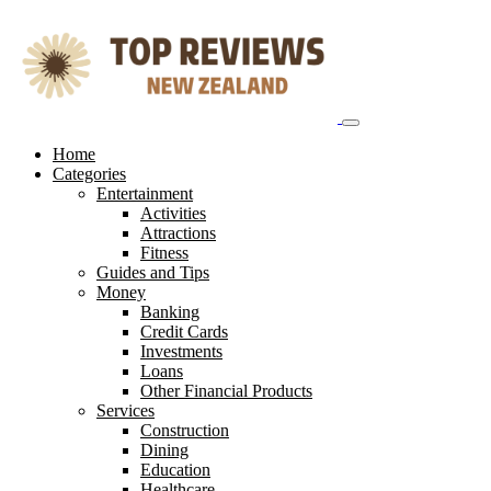
Skip
to
content
Home
Categories
Entertainment
Activities
Attractions
Fitness
Guides and Tips
Money
Banking
Credit Cards
Investments
Loans
Other Financial Products
Services
Construction
Dining
Education
Healthcare