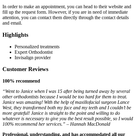
In order to make an appointment, you can head to their website and
fill up the request form. However, if you are in need of immediate
attention, you can contact them directly through the contact details
and email.
Highlights
Personalized treatments
Expert Orthodontist
Invisalign provider
Customer Reviews
100% recommend
“Went to Janice when I was 15 after being turned away by several
other orthodontists because I would be too hard for them to treat.
Janice was amazing! With the help of maxillofacial surgeon Lance
West, they transformed both my face and my teeth and I couldn’t be
more grateful! Janice is straight to the point and willing to do
whatever is necessary to give you the best result possible, so I would
100% recommend her services.” – Hannah MacDonald
Professional, understanding, and has accommodated all our