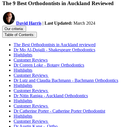
The 9 Best Orthodontists in Auckland Reviewed
David Harris
|
Last Updated:
March 2024
Our criteria:
Table of Contents:
The Best Orthodontists in Auckland reviewed
Dr Mo Al-Dujaili - Shakespeare Orthodontics
Highlights
Customer Reviews
Dr Coreen Loke - Botany Orthodontics
Highlights
Customer Reviews
Dr Lutz and Claudia Bachmann - Bachmann Orthodontics
Highlights
Customer Reviews
Dr Nitin Raniga - Auckland Orthodontics
Highlights
Customer Reviews
Dr Catherine Porter - Catherine Porter Orthodontist
Highlights
Customer Reviews
Dr Austin Kang - .Ortho