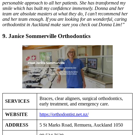
personable approach to all her patients. She has transformed my
smile which has built my confidence immensely. Donna and her
team are absolute masters at what they do, I can’t recommend her
and her team enough. If you are looking for an wonderful, caring
orthodontist in Auckland make sure you check out Donna Lim!”
9. Janice Sommerville Orthodontics
Braces, clear aligners, surgical orthodontics,
SERVICES
early treatment, and emergency care.
WEBSITE
https://orthodontist.net.nz/
ADDRESS
5 St Marks Road, Remuera, Auckland 1050