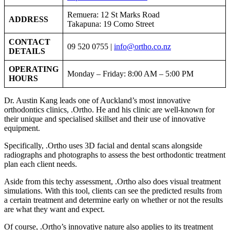
Remuera: 12 St Marks Road
ADDRESS
Takapuna: 19 Como Street
CONTACT
09 520 0755 |
info@ortho.co.nz
DETAILS
OPERATING
Monday – Friday: 8:00 AM – 5:00 PM
HOURS
Dr. Austin Kang leads one of Auckland’s most innovative
orthodontics clinics, .Ortho. He and his clinic are well-known for
their unique and specialised skillset and their use of innovative
equipment.
Specifically, .Ortho uses 3D facial and dental scans alongside
radiographs and photographs to assess the best orthodontic treatment
plan each client needs.
Aside from this techy assessment, .Ortho also does visual treatment
simulations. With this tool, clients can see the predicted results from
a certain treatment and determine early on whether or not the results
are what they want and expect.
Of course, .Ortho’s innovative nature also applies to its treatment