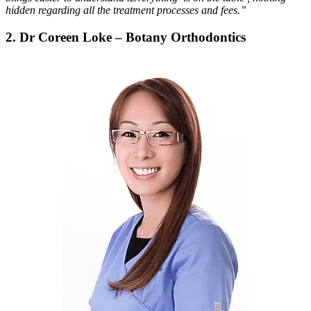
hidden regarding all the treatment processes and fees.”
2. Dr Coreen Loke – Botany Orthodontics