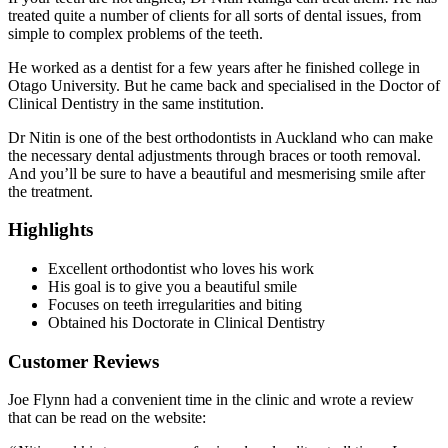
treated quite a number of clients for all sorts of dental issues, from
simple to complex problems of the teeth.
He worked as a dentist for a few years after he finished college in
Otago University. But he came back and specialised in the Doctor of
Clinical Dentistry in the same institution.
Dr Nitin is one of the best orthodontists in Auckland who can make
the necessary dental adjustments through braces or tooth removal.
And you’ll be sure to have a beautiful and mesmerising smile after
the treatment.
Highlights
Excellent orthodontist who loves his work
His goal is to give you a beautiful smile
Focuses on teeth irregularities and biting
Obtained his Doctorate in Clinical Dentistry
Customer Reviews
Joe Flynn had a convenient time in the clinic and wrote a review
that can be read on the website: