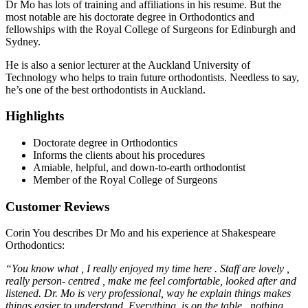
Dr Mo has lots of training and affiliations in his resume. But the
most notable are his doctorate degree in Orthodontics and
fellowships with the Royal College of Surgeons for Edinburgh and
Sydney.
He is also a senior lecturer at the Auckland University of
Technology who helps to train future orthodontists. Needless to say,
he’s one of the best orthodontists in Auckland.
Highlights
Doctorate degree in Orthodontics
Informs the clients about his procedures
Amiable, helpful, and down-to-earth orthodontist
Member of the Royal College of Surgeons
Customer Reviews
Corin You describes Dr Mo and his experience at Shakespeare
Orthodontics:
“You know what , I really enjoyed my time here . Staff are lovely ,
really person- centred , make me feel comfortable, looked after and
listened. Dr. Mo is very professional, way he explain things makes
things easier to understand .Everything is on the table , nothing