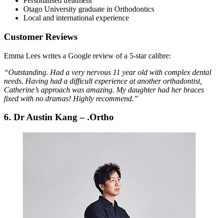
Personalised treatment
Otago University graduate in Orthodontics
Local and international experience
Customer Reviews
Emma Lees writes a Google review of a 5-star calibre:
“Outstanding. Had a very nervous 11 year old with complex dental
needs. Having had a difficult experience at another orthadontist,
Catherine’s approach was amazing. My daughter had her braces
fixed with no dramas! Highly recommend.”
6. Dr Austin Kang – .Ortho