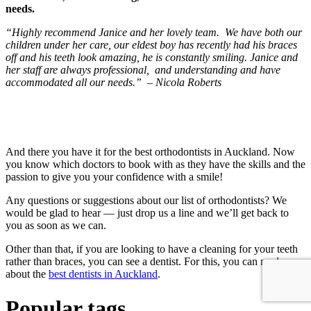
needs.
“Highly recommend Janice and her lovely team. We have both our
children under her care, our eldest boy has recently had his braces
off and his teeth look amazing, he is constantly smiling. Janice and
her staff are always professional, and understanding and have
accommodated all our needs.” – Nicola Roberts
And there you have it for the best orthodontists in Auckland. Now
you know which doctors to book with as they have the skills and the
passion to give you your confidence with a smile!
Any questions or suggestions about our list of orthodontists? We
would be glad to hear — just drop us a line and we’ll get back to
you as soon as we can.
Other than that, if you are looking to have a cleaning for your teeth
rather than braces, you can see a dentist. For this, you can read
about the
best dentists in Auckland
.
Popular tags