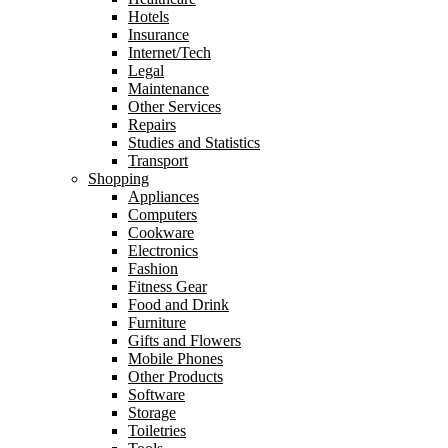
Hotels
Insurance
Internet/Tech
Legal
Maintenance
Other Services
Repairs
Studies and Statistics
Transport
Shopping
Appliances
Computers
Cookware
Electronics
Fashion
Fitness Gear
Food and Drink
Furniture
Gifts and Flowers
Mobile Phones
Other Products
Software
Storage
Toiletries