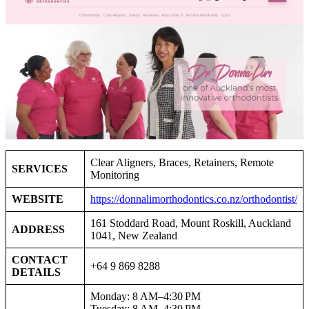
Clear Aligners, Braces, Retainers, Remote
SERVICES
Monitoring
WEBSITE
https://donnalimorthodontics.co.nz/orthodontist/
161 Stoddard Road, Mount Roskill, Auckland
ADDRESS
1041, New Zealand
CONTACT
+64 9 869 8288
DETAILS
Monday: 8 AM–4:30 PM
Tuesday: 8 AM–4:30 PM