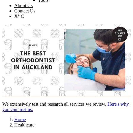
Tools
About Us
Contact Us
X° C
We extensively test and research all services we review.
Here's why
you can trust us.
Home
Healthcare