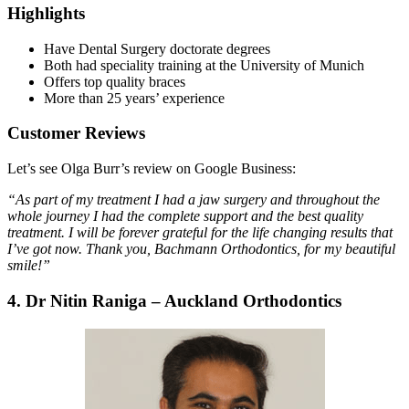
Highlights
Have Dental Surgery doctorate degrees
Both had speciality training at the University of Munich
Offers top quality braces
More than 25 years’ experience
Customer Reviews
Let’s see Olga Burr’s review on Google Business:
“As part of my treatment I had a jaw surgery and throughout the
whole journey I had the complete support and the best quality
treatment. I will be forever grateful for the life changing results that
I’ve got now. Thank you, Bachmann Orthodontics, for my beautiful
smile!”
4. Dr Nitin Raniga – Auckland Orthodontics