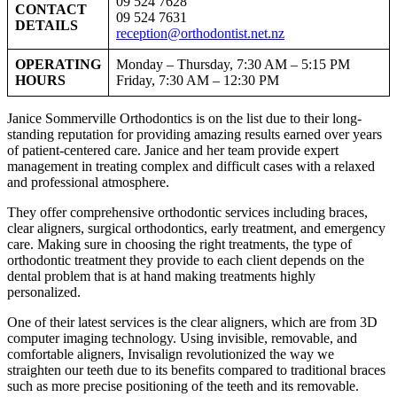
09 524 7628
CONTACT
09 524 7631
DETAILS
reception@orthodontist.net.nz
OPERATING
Monday – Thursday, 7:30 AM – 5:15 PM
HOURS
Friday, 7:30 AM – 12:30 PM
Janice Sommerville Orthodontics is on the list due to their long-
standing reputation for providing amazing results earned over years
of patient-centered care. Janice and her team provide expert
management in treating complex and difficult cases with a relaxed
and professional atmosphere.
They offer comprehensive orthodontic services including braces,
clear aligners, surgical orthodontics, early treatment, and emergency
care. Making sure in choosing the right treatments, the type of
orthodontic treatment they provide to each client depends on the
dental problem that is at hand making treatments highly
personalized.
One of their latest services is the clear aligners, which are from 3D
computer imaging technology. Using invisible, removable, and
comfortable aligners, Invisalign revolutionized the way we
straighten our teeth due to its benefits compared to traditional braces
such as more precise positioning of the teeth and its removable.