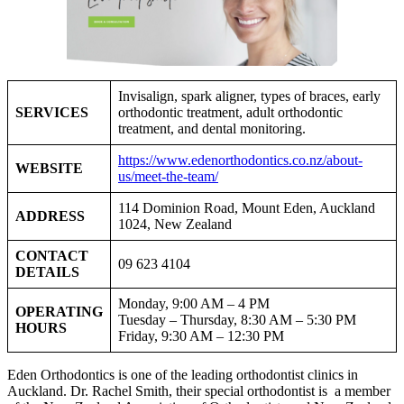
Invisalign, spark aligner, types of braces, early
SERVICES
orthodontic treatment, adult orthodontic
treatment, and dental monitoring.
https://www.edenorthodontics.co.nz/about-
WEBSITE
us/meet-the-team/
114 Dominion Road, Mount Eden, Auckland
ADDRESS
1024, New Zealand
CONTACT
09 623 4104
DETAILS
Monday, 9:00 AM – 4 PM
OPERATING
Tuesday – Thursday, 8:30 AM – 5:30 PM
HOURS
Friday, 9:30 AM – 12:30 PM
Eden Orthodontics is one of the leading orthodontist clinics in
Auckland. Dr. Rachel Smith, their special orthodontist is a member