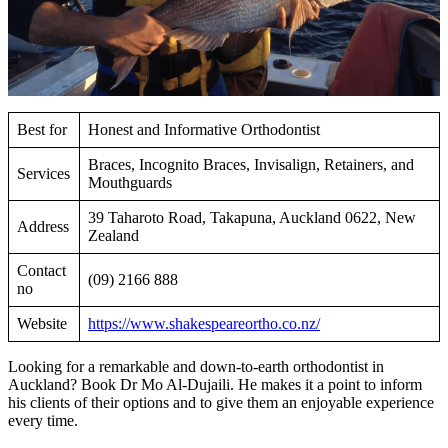
Best for
Honest and Informative Orthodontist
Braces, Incognito Braces, Invisalign, Retainers, and
Services
Mouthguards
39 Taharoto Road, Takapuna, Auckland 0622, New
Address
Zealand
Contact
(09) 2166 888
no
Website
https://www.shakespeareortho.co.nz/
Looking for a remarkable and down-to-earth orthodontist in
Auckland? Book Dr Mo Al-Dujaili. He makes it a point to inform
his clients of their options and to give them an enjoyable experience
every time.