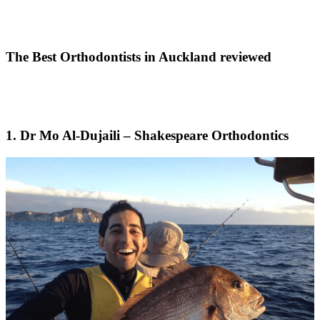
The Best Orthodontists in Auckland reviewed
1. Dr Mo Al-Dujaili – Shakespeare Orthodontics