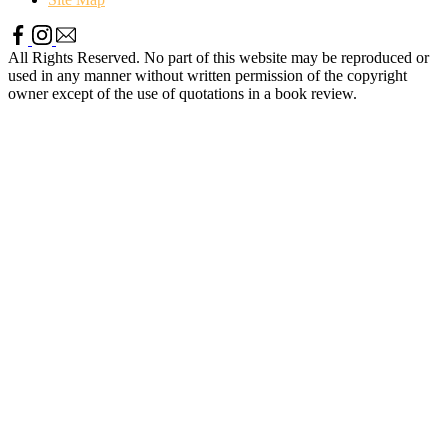
All Rights Reserved. No part of this website may be reproduced or
used in any manner without written permission of the copyright
owner except of the use of quotations in a book review.