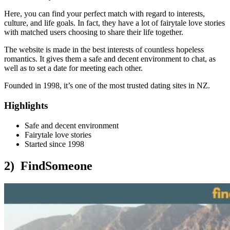
Here, you can find your perfect match with regard to interests,
culture, and life goals. In fact, they have a lot of fairytale love stories
with matched users choosing to share their life together.
The website is made in the best interests of countless hopeless
romantics. It gives them a safe and decent environment to chat, as
well as to set a date for meeting each other.
Founded in 1998, it’s one of the most trusted dating sites in NZ.
Highlights
Safe and decent environment
Fairytale love stories
Started since 1998
2) FindSomeone