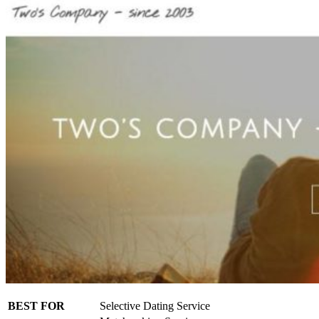
BEST FOR
Selective Dating Service