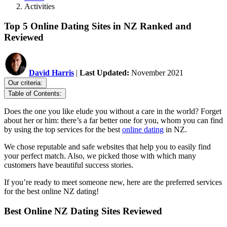
Activities
Top 5 Online Dating Sites in NZ Ranked and
Reviewed
David Harris
|
Last Updated:
November 2021
Our criteria:
Table of Contents:
Does the one you like elude you without a care in the world? Forget
about her or him: there’s a far better one for you, whom you can find
by using the top services for the best
online dating
in NZ.
We chose reputable and safe websites that help you to easily find
your perfect match. Also, we picked those with which many
customers have beautiful success stories.
If you’re ready to meet someone new, here are the preferred services
for the best online NZ dating!
Best Online NZ Dating Sites Reviewed