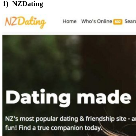
1) NZDating