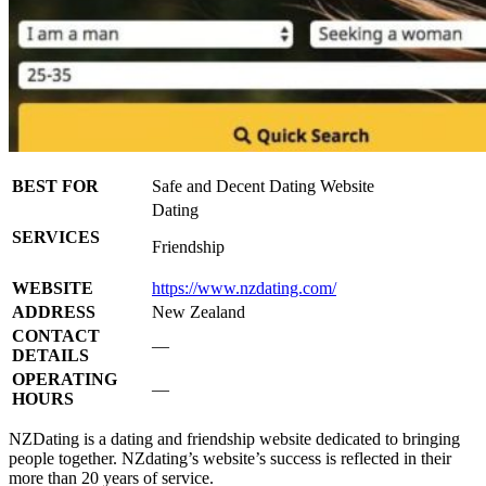
BEST FOR
Safe and Decent Dating Website
Dating
SERVICES
Friendship
WEBSITE
https://www.nzdating.com/
ADDRESS
New Zealand
CONTACT
—
DETAILS
OPERATING
—
HOURS
NZDating is a dating and friendship website dedicated to bringing
people together. NZdating’s website’s success is reflected in their
more than 20 years of service.