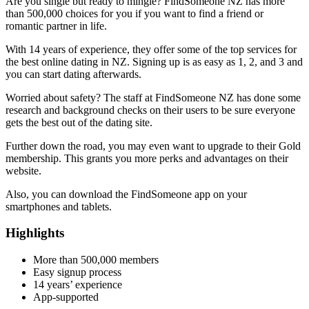
Are you single but ready to mingle? FindSomeone NZ has more
than 500,000 choices for you if you want to find a friend or
romantic partner in life.
With 14 years of experience, they offer some of the top services for
the best online dating in NZ. Signing up is as easy as 1, 2, and 3 and
you can start dating afterwards.
Worried about safety? The staff at FindSomeone NZ has done some
research and background checks on their users to be sure everyone
gets the best out of the dating site.
Further down the road, you may even want to upgrade to their Gold
membership. This grants you more perks and advantages on their
website.
Also, you can download the FindSomeone app on your
smartphones and tablets.
Highlights
More than 500,000 members
Easy signup process
14 years’ experience
App-supported