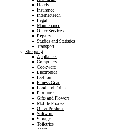
Hotels
Insurance
Internet/Tech
Legal
Maintenance
Other Services
Repairs
Studies and Statistics
Transport
Shopping
Appliances
Computers
Cookware
Electronics
Fashion
Fitness Gear
Food and Drink
Furniture
Gifts and Flowers
Mobile Phones
Other Products
Software
Storage
Toiletries