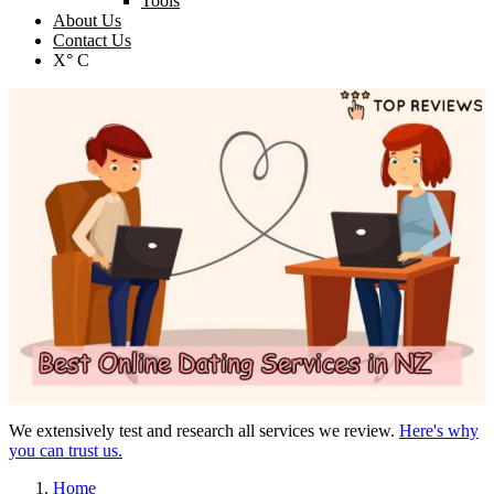
Tools
About Us
Contact Us
X° C
We extensively test and research all services we review.
Here's why
you can trust us.
Home