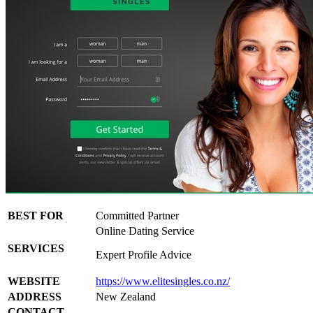
BEST FOR
Committed Partner
Online Dating Service
SERVICES
Expert Profile Advice
WEBSITE
https://www.elitesingles.co.nz/
ADDRESS
New Zealand
CONTACT