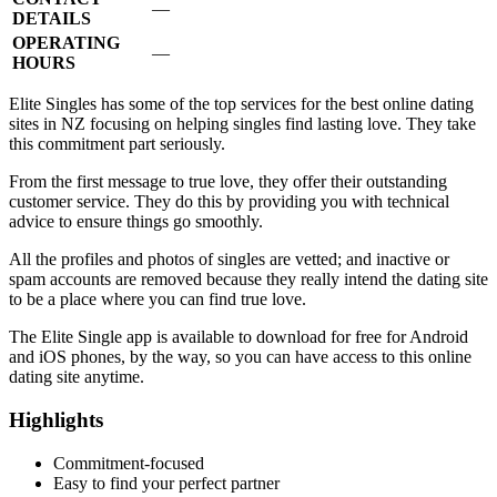
—
DETAILS
OPERATING
—
HOURS
Elite Singles has some of the top services for the best online dating
sites in NZ focusing on helping singles find lasting love. They take
this commitment part seriously.
From the first message to true love, they offer their outstanding
customer service. They do this by providing you with technical
advice to ensure things go smoothly.
All the profiles and photos of singles are vetted; and inactive or
spam accounts are removed because they really intend the dating site
to be a place where you can find true love.
The Elite Single app is available to download for free for Android
and iOS phones, by the way, so you can have access to this online
dating site anytime.
Highlights
Commitment-focused
Easy to find your perfect partner