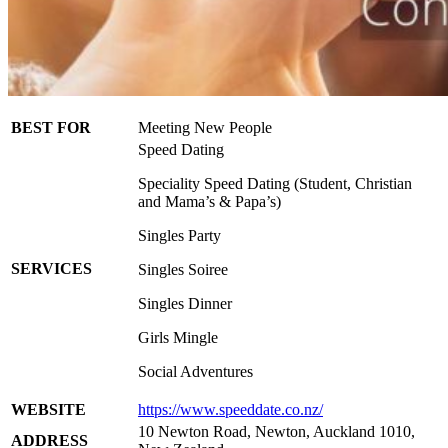
BEST FOR
Meeting New People
Speed Dating
Speciality Speed Dating (Student, Christian
and Mama’s & Papa’s)
Singles Party
SERVICES
Singles Soiree
Singles Dinner
Girls Mingle
Social Adventures
WEBSITE
https://www.speeddate.co.nz/
10 Newton Road, Newton, Auckland 1010,
ADDRESS