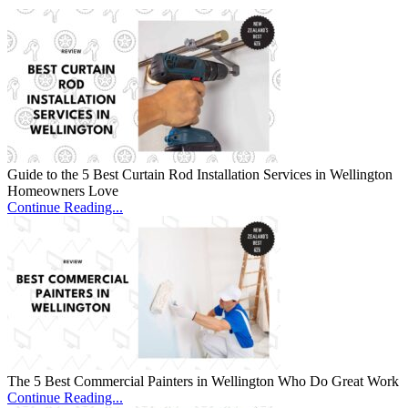
Guide to the 5 Best Curtain Rod Installation Services in Wellington
Homeowners Love
Continue Reading...
The 5 Best Commercial Painters in Wellington Who Do Great Work
Continue Reading...