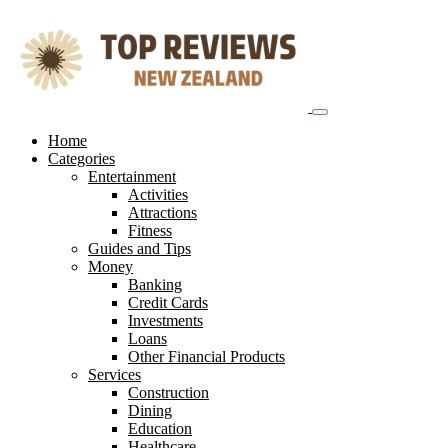
Skip
to
content
Home
Categories
Entertainment
Activities
Attractions
Fitness
Guides and Tips
Money
Banking
Credit Cards
Investments
Loans
Other Financial Products
Services
Construction
Dining
Education
Healthcare