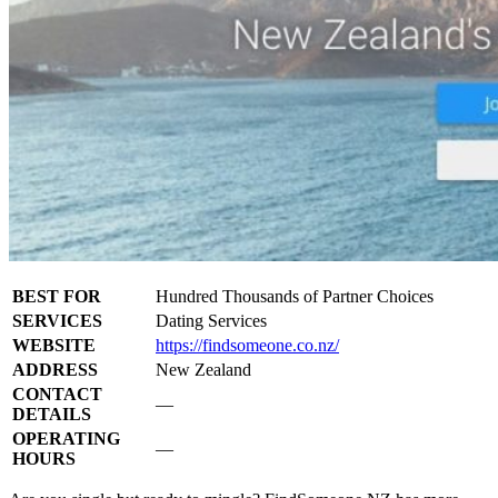
BEST FOR
Hundred Thousands of Partner Choices
SERVICES
Dating Services
WEBSITE
https://findsomeone.co.nz/
ADDRESS
New Zealand
CONTACT
—
DETAILS
OPERATING
—
HOURS