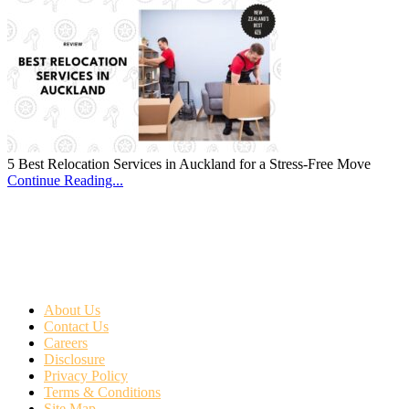
5 Best Relocation Services in Auckland for a Stress-Free Move
Continue Reading...
About Us
Contact Us
Careers
Disclosure
Privacy Policy
Terms & Conditions
Site Map