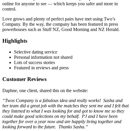
online for anyone to see — which keeps you safer and more in
control.
Love grows and plenty of perfect pairs have met using Two’s
Company. By the way, the company has been featured in press
powerhouses such as Stuff NZ, Good Morning and NZ Herald.
Highlights
Selective dating service
Personal information not shared
Lots of success stories
Featured in reviews and press
Customer Reviews
Daphne, one client, shared this on the website:
“Twos Company is a fabulous idea and really works! Sasha and
her team did a great job with the matches they sent me and I felt that
they listened to what I was looking for and got to know me so they
could make good selections on my behalf. PJ and I have been
together for over a year now and are happily living together and
looking forward to the future. Thanks Sasha.”