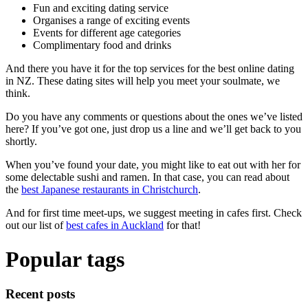
Fun and exciting dating service
Organises a range of exciting events
Events for different age categories
Complimentary food and drinks
And there you have it for the top services for the best online dating
in NZ. These dating sites will help you meet your soulmate, we
think.
Do you have any comments or questions about the ones we’ve listed
here? If you’ve got one, just drop us a line and we’ll get back to you
shortly.
When you’ve found your date, you might like to eat out with her for
some delectable sushi and ramen. In that case, you can read about
the
best Japanese restaurants in Christchurch
.
And for first time meet-ups, we suggest meeting in cafes first. Check
out our list of
best cafes in Auckland
for that!
Popular tags
Recent posts