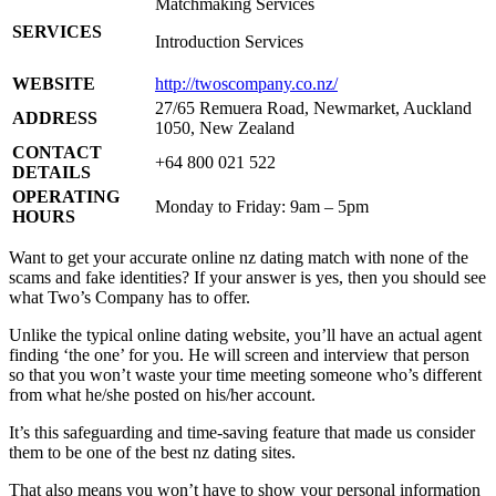
Matchmaking Services
SERVICES
Introduction Services
WEBSITE
http://twoscompany.co.nz/
27/65 Remuera Road, Newmarket, Auckland
ADDRESS
1050, New Zealand
CONTACT
+64 800 021 522
DETAILS
OPERATING
Monday to Friday: 9am – 5pm
HOURS
Want to get your accurate online nz dating match with none of the
scams and fake identities? If your answer is yes, then you should see
what Two’s Company has to offer.
Unlike the typical online dating website, you’ll have an actual agent
finding ‘the one’ for you. He will screen and interview that person
so that you won’t waste your time meeting someone who’s different
from what he/she posted on his/her account.
It’s this safeguarding and time-saving feature that made us consider
them to be one of the best nz dating sites.
That also means you won’t have to show your personal information