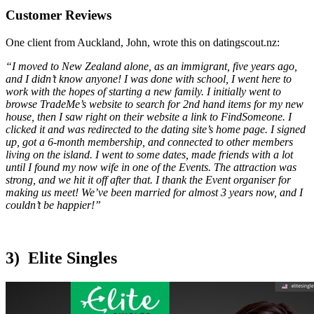
Customer Reviews
One client from Auckland, John, wrote this on datingscout.nz:
“I moved to New Zealand alone, as an immigrant, five years ago,
and I didn’t know anyone! I was done with school, I went here to
work with the hopes of starting a new family. I initially went to
browse TradeMe’s website to search for 2nd hand items for my new
house, then I saw right on their website a link to FindSomeone. I
clicked it and was redirected to the dating site’s home page. I signed
up, got a 6-month membership, and connected to other members
living on the island. I went to some dates, made friends with a lot
until I found my now wife in one of the Events. The attraction was
strong, and we hit it off after that. I thank the Event organiser for
making us meet! We’ve been married for almost 3 years now, and I
couldn’t be happier!”
3) Elite Singles