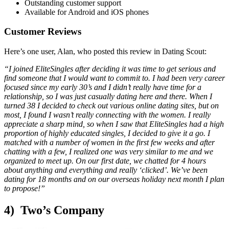
Outstanding customer support
Available for Android and iOS phones
Customer Reviews
Here’s one user, Alan, who posted this review in Dating Scout:
“I joined EliteSingles after deciding it was time to get serious and
find someone that I would want to commit to. I had been very career
focused since my early 30’s and I didn’t really have time for a
relationship, so I was just casually dating here and there. When I
turned 38 I decided to check out various online dating sites, but on
most, I found I wasn’t really connecting with the women. I really
appreciate a sharp mind, so when I saw that EliteSingles had a high
proportion of highly educated singles, I decided to give it a go. I
matched with a number of women in the first few weeks and after
chatting with a few, I realized one was very similar to me and we
organized to meet up. On our first date, we chatted for 4 hours
about anything and everything and really ‘clicked’. We’ve been
dating for 18 months and on our overseas holiday next month I plan
to propose!”
4) Two’s Company