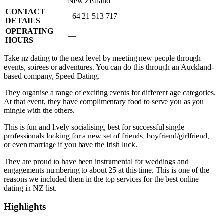
New Zealand
CONTACT
+64 21 513 717
DETAILS
OPERATING
—
HOURS
Take nz dating to the next level by meeting new people through
events, soirees or adventures. You can do this through an Auckland-
based company, Speed Dating.
They organise a range of exciting events for different age categories.
At that event, they have complimentary food to serve you as you
mingle with the others.
This is fun and lively socialising, best for successful single
professionals looking for a new set of friends, boyfriend/girlfriend,
or even marriage if you have the Irish luck.
They are proud to have been instrumental for weddings and
engagements numbering to about 25 at this time. This is one of the
reasons we included them in the top services for the best online
dating in NZ list.
Highlights