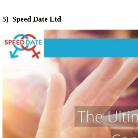
5) Speed Date Ltd