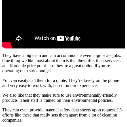
They have a big team and can accommodate even large-scale jobs.
One thing we like most about them is that they offer their services at
an affordable price point – so they’re a great option if you’re
operating on a strict budget.
You can easily call them for a quote. They’re lovely on the phone
and very easy to work with, based on our experience.
We also like that they make sure to use environmentally-friendly
products. Their staff is trained on their environmental policies.
They can even provide material safety data sheets upon request. It’s
efforts like these that really sets them apart from a lot of cleaning
companies.