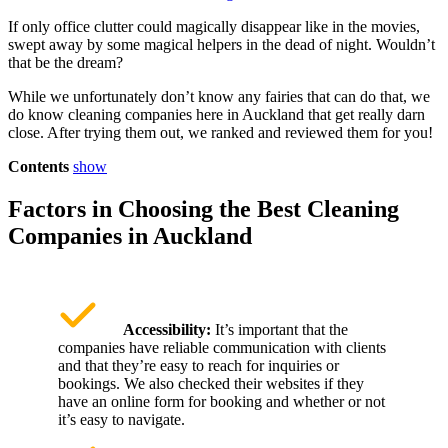
If only office clutter could magically disappear like in the movies,
swept away by some magical helpers in the dead of night. Wouldn’t
that be the dream?
While we unfortunately don’t know any fairies that can do that, we
do know cleaning companies here in Auckland that get really darn
close. After trying them out, we ranked and reviewed them for you!
Contents
show
Factors in Choosing the Best Cleaning
Companies in Auckland
Accessibility:
It’s important that the
companies have reliable communication with clients
and that they’re easy to reach for inquiries or
bookings. We also checked their websites if they
have an online form for booking and whether or not
it’s easy to navigate.