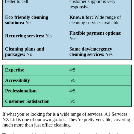
better to call
customer support is very
responsive
Eco-friendly cleaning
Known for:
Wide range of
solutions:
Yes
cleaning services available
Flexible payment options:
Recurring services:
Yes
Yes
Cleaning plans and
Same day/emergency
packages:
No
cleaning services:
Yes
Expertise
4/5
Accessibility
5/5
Professionalism
4/5
Customer Satisfaction
5/5
If what you’re looking for is a wide range of services, A1 Services
NZ Ltd is one of our own go-to’s. They’re pretty versatile, covering
much more than just office cleaning.