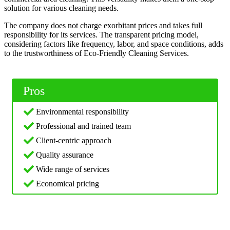
solution for various cleaning needs.
The company does not charge exorbitant prices and takes full
responsibility for its services. The transparent pricing model,
considering factors like frequency, labor, and space conditions, adds
to the trustworthiness of Eco-Friendly Cleaning Services.
Pros
Environmental responsibility
Professional and trained team
Client-centric approach
Quality assurance
Wide range of services
Economical pricing