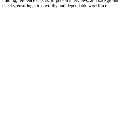
training, reference checks, in-person interviews, and background
checks, ensuring a trustworthy and dependable workforce.