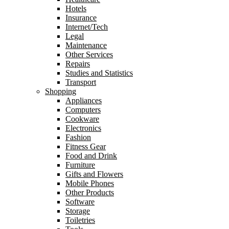
Hotels
Insurance
Internet/Tech
Legal
Maintenance
Other Services
Repairs
Studies and Statistics
Transport
Shopping
Appliances
Computers
Cookware
Electronics
Fashion
Fitness Gear
Food and Drink
Furniture
Gifts and Flowers
Mobile Phones
Other Products
Software
Storage
Toiletries