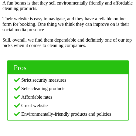
A fun bonus is that they sell environmentally friendly and affordable
cleaning products.
Their website is easy to navigate, and they have a reliable online
form for booking. One thing we think they can improve on is their
social media presence.
Still, overall, we find them dependable and definitely one of our top
picks when it comes to cleaning companies.
Pros
Strict security measures
Sells cleaning products
Affordable rates
Great website
Environmentally-friendly products and policies