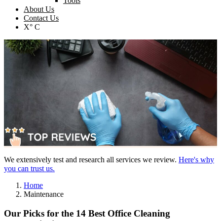
Tools
About Us
Contact Us
X° C
We extensively test and research all services we review.
Here's why
you can trust us.
Home
Maintenance
Our Picks for the 14 Best Office Cleaning