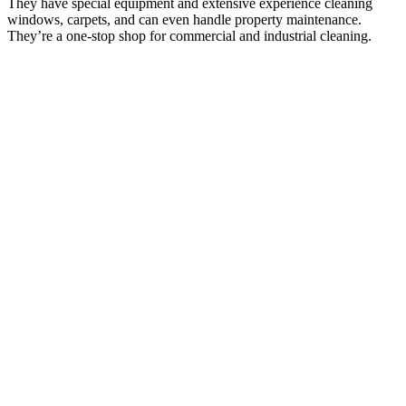
They have special equipment and extensive experience cleaning
windows, carpets, and can even handle property maintenance.
They’re a one-stop shop for commercial and industrial cleaning.