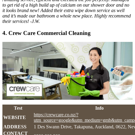
to get rid of a high build up of calcium on our shower door and no
it looks brand new! Added their extra wipe down service as well
and it’s made our bathroom a whole new place. Highly recommend
their services! -J.W.
4. Crew Care Commercial Cleaning
Test
Info
https://crewcare.co.nz/?
WEBSITE
utm_source=google&utm_medium=gmb&utm_campa
ADDRESS
1 Des Swann Drive, Takapuna, Auckland, 0622, Ne
CONTACT