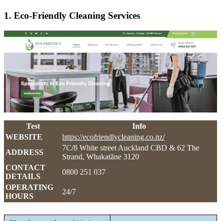
1. Eco-Friendly Cleaning Services
Test
Info
WEBSITE
https://ecofriendlycleaning.co.nz/
7C/8 White street Auckland CBD & 62 The
ADDRESS
Strand, Whakatāne 3120
CONTACT
0800 251 037
DETAILS
OPERATING
24/7
HOURS