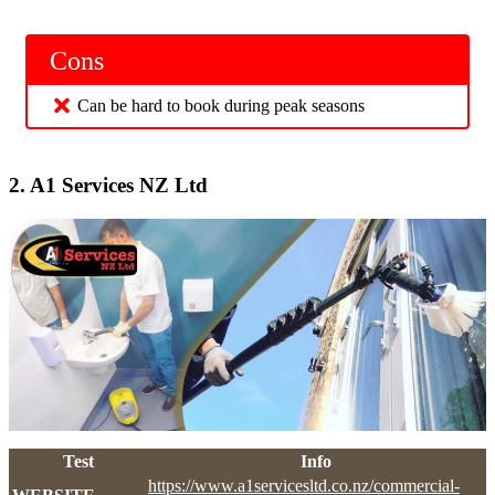
Cons
Can be hard to book during peak seasons
2.
A1 Services NZ Ltd
Test
Info
https://www.a1servicesltd.co.nz/commercial-