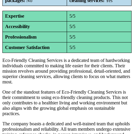
packages:
No
cleaning services:
Yes
Expertise
5/5
Accessibility
5/5
Professionalism
5/5
Customer Satisfaction
5/5
Eco-Friendly Cleaning Services is a dedicated team of hardworking
individuals committed to making life easier for their clients. Their
mission revolves around providing professional, detail-oriented, and
superior cleaning services, allowing clients to focus on what matters
most.
One of the standout features of Eco-Friendly Cleaning Services is
their commitment to using eco-friendly cleaning products. This not
only contributes to a healthier living and working environment but
also aligns with the growing global emphasis on sustainable
practices.
The company boasts a dedicated and well-trained team that upholds
professionalism and reliability. All team members undergo extensive