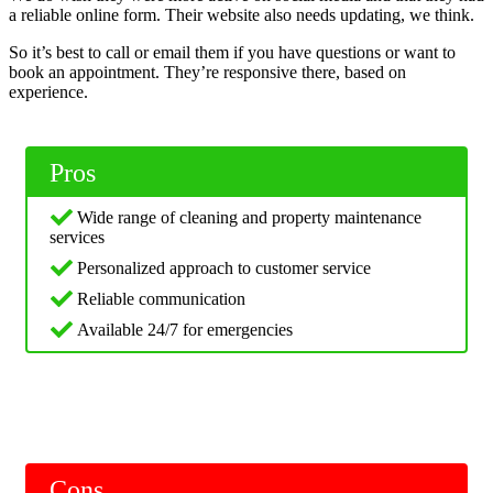
a reliable online form. Their website also needs updating, we think.
So it’s best to call or email them if you have questions or want to
book an appointment. They’re responsive there, based on
experience.
Pros
Wide range of cleaning and property maintenance
services
Personalized approach to customer service
Reliable communication
Available 24/7 for emergencies
Cons