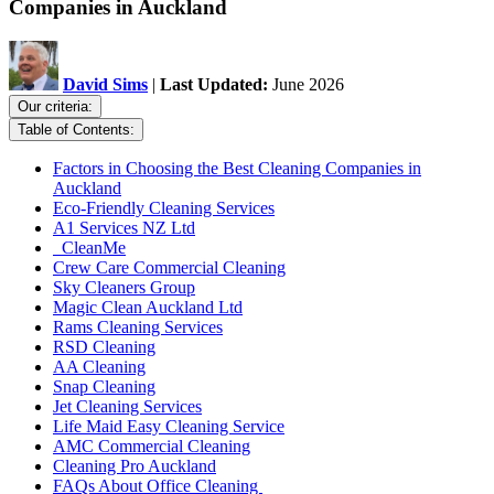
Companies in Auckland
David Sims
|
Last Updated:
June 2026
Our criteria:
Table of Contents:
Factors in Choosing the Best Cleaning Companies in
Auckland
Eco-Friendly Cleaning Services
A1 Services NZ Ltd
CleanMe
Crew Care Commercial Cleaning
Sky Cleaners Group
Magic Clean Auckland Ltd
Rams Cleaning Services
RSD Cleaning
AA Cleaning
Snap Cleaning
Jet Cleaning Services
Life Maid Easy Cleaning Service
AMC Commercial Cleaning
Cleaning Pro Auckland
FAQs About Office Cleaning