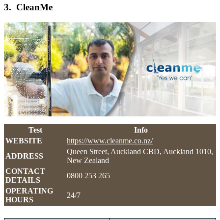
3. CleanMe
Test
Info
WEBSITE
https://www.cleanme.co.nz/
Queen Street, Auckland CBD, Auckland 1010,
ADDRESS
New Zealand
CONTACT
0800 253 265
DETAILS
OPERATING
24/7
HOURS