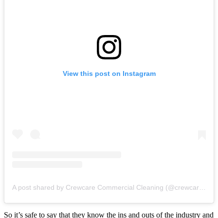
View this post on Instagram
A post shared by Crewcare Commercial Cleaning (@crewcarenz)
So it’s safe to say that they know the ins and outs of the industry and