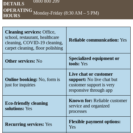
0800 800 209
DETAILS
OPERATING
Monday-Friday (8:30 AM – 5 PM)
HOURS
Cleaning services:
Office,
school, restaurant, healthcare
Reliable communication:
Yes
cleaning, COVID-19 cleaning,
carpet cleaning, floor polishing
Specialized equipment or
Other services:
No
tools:
Yes
Live chat or customer
Online booking:
No, form is
support:
No live chat but
just for inquiries
customer support is very
responsive through app
Known for:
Reliable customer
Eco-friendly cleaning
service and organized
solutions:
Yes
processes
Flexible payment options:
Recurring services:
Yes
Yes