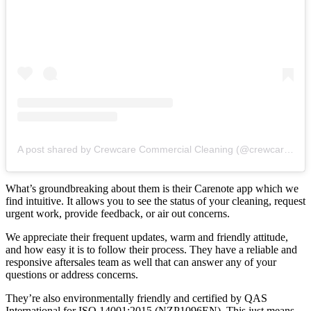
A post shared by Crewcare Commercial Cleaning (@crewcarenz)
What’s groundbreaking about them is their Carenote app which we
find intuitive. It allows you to see the status of your cleaning, request
urgent work, provide feedback, or air out concerns.
We appreciate their frequent updates, warm and friendly attitude,
and how easy it is to follow their process. They have a reliable and
responsive aftersales team as well that can answer any of your
questions or address concerns.
They’re also environmentally friendly and certified by QAS
International for ISO 14001:2015 (NZP1096EN). This just means