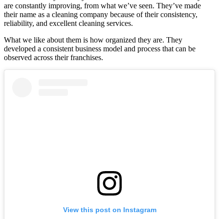
are constantly improving, from what we’ve seen. They’ve made
their name as a cleaning company because of their consistency,
reliability, and excellent cleaning services.
What we like about them is how organized they are. They
developed a consistent business model and process that can be
observed across their franchises.
View this post on Instagram