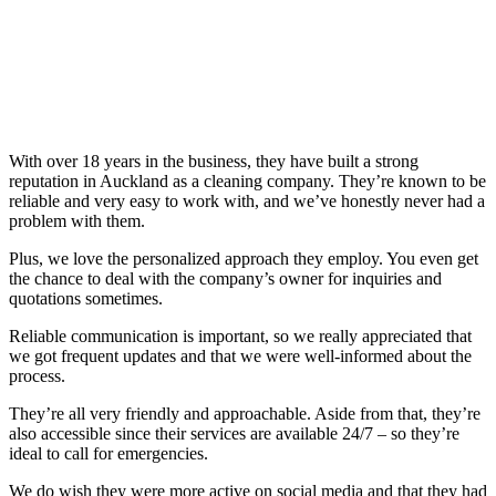
With over 18 years in the business, they have built a strong
reputation in Auckland as a cleaning company. They’re known to be
reliable and very easy to work with, and we’ve honestly never had a
problem with them.
Plus, we love the personalized approach they employ. You even get
the chance to deal with the company’s owner for inquiries and
quotations sometimes.
Reliable communication is important, so we really appreciated that
we got frequent updates and that we were well-informed about the
process.
They’re all very friendly and approachable. Aside from that, they’re
also accessible since their services are available 24/7 – so they’re
ideal to call for emergencies.
We do wish they were more active on social media and that they had