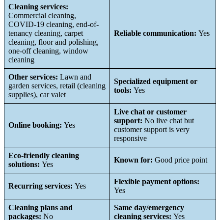
Cleaning services:
Commercial cleaning,
COVID-19 cleaning, end-of-
tenancy cleaning, carpet
Reliable communication:
Yes
cleaning, floor and polishing,
one-off cleaning, window
cleaning
Other services:
Lawn and
Specialized equipment or
garden services, retail (cleaning
tools:
Yes
supplies), car valet
Live chat or customer
support:
No live chat but
Online booking:
Yes
customer support is very
responsive
Eco-friendly cleaning
Known for:
Good price point
solutions:
Yes
Flexible payment options:
Recurring services:
Yes
Yes
Cleaning plans and
Same day/emergency
packages:
No
cleaning services:
Yes