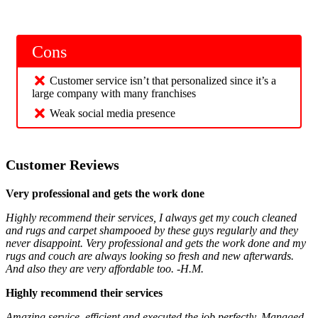
Cons
Customer service isn’t that personalized since it’s a
large company with many franchises
Weak social media presence
Customer Reviews
Very professional and gets the work done
Highly recommend their services, I always get my couch cleaned
and rugs and carpet shampooed by these guys regularly and they
never disappoint. Very professional and gets the work done and my
rugs and couch are always looking so fresh and new afterwards.
And also they are very affordable too. -H.M.
Highly recommend their services
Amazing service, efficient and executed the job perfectly. Managed