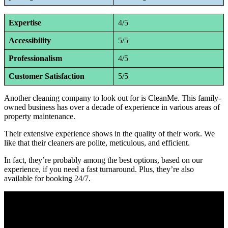
Expertise
4/5
Accessibility
5/5
Professionalism
4/5
Customer Satisfaction
5/5
Another cleaning company to look out for is CleanMe. This family-
owned business has over a decade of experience in various areas of
property maintenance.
Their extensive experience shows in the quality of their work. We
like that their cleaners are polite, meticulous, and efficient.
In fact, they’re probably among the best options, based on our
experience, if you need a fast turnaround. Plus, they’re also
available for booking 24/7.