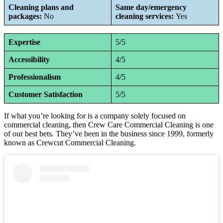
Cleaning plans and
Same day/emergency
packages:
No
cleaning services:
Yes
Expertise
5/5
Accessibility
4/5
Professionalism
4/5
Customer Satisfaction
5/5
If what you’re looking for is a company solely focused on
commercial cleaning, then Crew Care Commercial Cleaning is one
of our best bets. They’ve been in the business since 1999, formerly
known as Crewcut Commercial Cleaning.