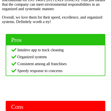
that the company can meet environmental responsibilities in an
organized and systematic manner.
Overall, we love them for their speed, excellence, and organized
systems. Definitely worth a try!
Pros
Intuitive app to track cleaning
Organized systems
Consistent among all franchises
Speedy response to concerns
Cons