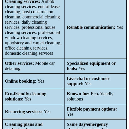
Cleaning services:
Airbnb
cleaning services, end of lease
cleaning, post construction
cleaning, commercial cleaning
services, daily cleaning
services, professional house
Reliable communication:
Yes
cleaning services, professional
window cleaning services,
upholstery and carpet cleaning,
office cleaning services,
domestic cleaning services
Other services:
Mobile car
Specialized equipment or
detailing
tools:
Yes
Live chat or customer
Online booking:
Yes
support:
Yes
Eco-friendly cleaning
Known for:
Eco-friendly
solutions:
Yes
solutions
Flexible payment options:
Recurring services:
Yes
Yes
Cleaning plans and
Same day/emergency