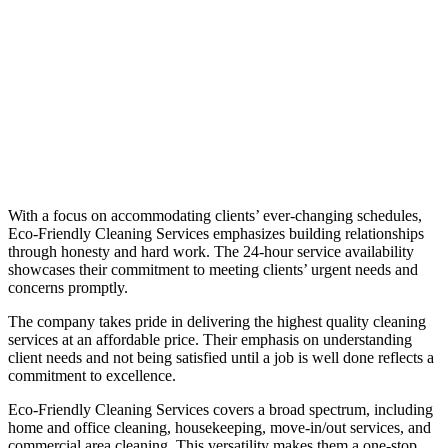
With a focus on accommodating clients’ ever-changing schedules,
Eco-Friendly Cleaning Services emphasizes building relationships
through honesty and hard work. The 24-hour service availability
showcases their commitment to meeting clients’ urgent needs and
concerns promptly.
The company takes pride in delivering the highest quality cleaning
services at an affordable price. Their emphasis on understanding
client needs and not being satisfied until a job is well done reflects a
commitment to excellence.
Eco-Friendly Cleaning Services covers a broad spectrum, including
home and office cleaning, housekeeping, move-in/out services, and
commercial area cleaning. This versatility makes them a one-stop