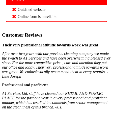
Outdated website
Online form is unreliable
Customer Reviews
Their very professional attitude towards work was great
After over two years with our previous cleaning company we made
the switch to A1 Services and have been overwhelming pleased ever
since. For the more competitive price , care and attention they put
our office and lobby. Their very professional attitude towards work
was great. We enthusiastically recommend them in every regards. -
Line Joseph
Professional and proficient
A1 Services Ltd. staff have cleaned our RETAIL AND PUBLIC
PLACE for the past one year in a very professional and proficient
manner, which has resulted in comments from senior management
on the cleanliness of this branch. -J.Y.