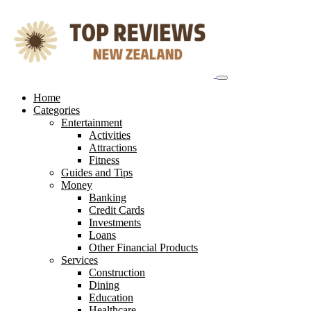
Skip
to
content
Home
Categories
Entertainment
Activities
Attractions
Fitness
Guides and Tips
Money
Banking
Credit Cards
Investments
Loans
Other Financial Products
Services
Construction
Dining
Education
Healthcare