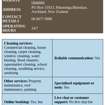
WEBSITE
cleaning/
PO Box 51923, Pakuranga,Manukau,
ADDRESS
Auckland, New Zealand
CONTACT
08 0077 9988
DETAILS
OPERATING
24/7
HOURS
Cleaning services:
Commercial cleaning, house
cleaning, carpet cleaning,
window cleaning, water
Reliable communication:
Yes
blasting, flood cleaners,
supermarket cleaning, school
cleaning, scrubbing service,
sanitizing
Other services:
Property
Specialized equipment or
maintenance, roof
tools:
Yes
maintenance, painting
Live chat or customer
Online booking:
Yes, but
support:
No live chat but