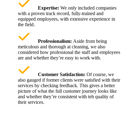
Expertise:
We only included companies
with a proven track record, fully-trained and
equipped employees, with extensive experience in
the field.
Professionalism:
Aside from being
meticulous and thorough at cleaning, we also
considered how professional the staff and employees
are and whether they’re easy to work with.
Customer Satisfaction:
Of course, we
also gauged if former clients were satisfied with their
services by checking feedback. This gives a better
picture of what the full customer journey looks like
and whether they’re consistent with teh quality of
their services.