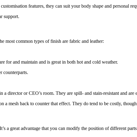
ir customisation features, they can suit your body shape and personal re
r support.
The most common types of finish are fabric and leather:
 care for and maintain and is great in both hot and cold weather.
er counterparts.
in a director or CEO’s room. They are spill- and stain-resistant and are e
on a mesh back to counter that effect. They do tend to be costly, though
’s a great advantage that you can modify the position of different parts