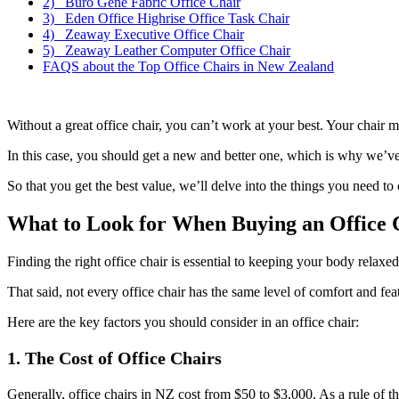
2) Buro Gene Fabric Office Chair
3) Eden Office Highrise Office Task Chair
4) Zeaway Executive Office Chair
5) Zeaway Leather Computer Office Chair
FAQS about the Top Office Chairs in New Zealand
Without a great office chair, you can’t work at your best. Your chair m
In this case, you should get a new and better one, which is why we’ve o
So that you get the best value, we’ll delve into the things you need to
What to Look for When Buying an Office 
Finding the right office chair is essential to keeping your body relaxed
That said, not every office chair has the same level of comfort and fea
Here are the key factors you should consider in an office chair:
1. The Cost of Office Chairs
Generally, office chairs in NZ cost from $50 to $3,000. As a rule of t