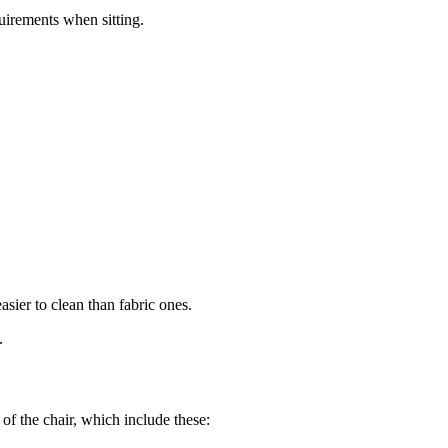
quirements when sitting.
asier to clean than fabric ones.
.
 of the chair, which include these: