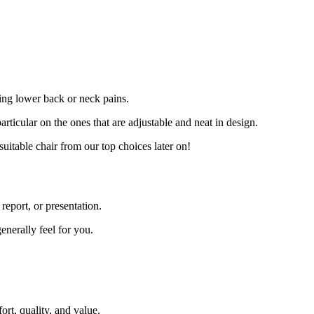
sing lower back or neck pains.
rticular on the ones that are adjustable and neat in design.
suitable chair from our top choices later on!
report, or presentation.
enerally feel for you.
ort, quality, and value.