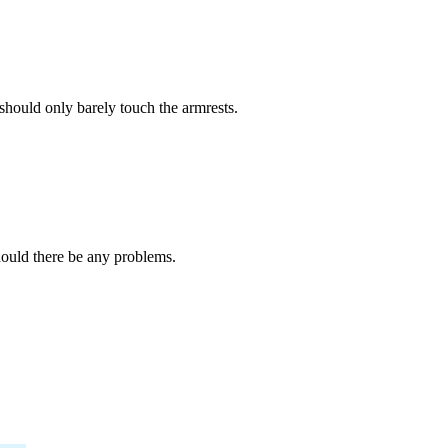
should only barely touch the armrests.
should there be any problems.