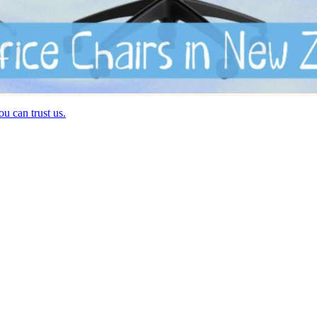
u can trust us.