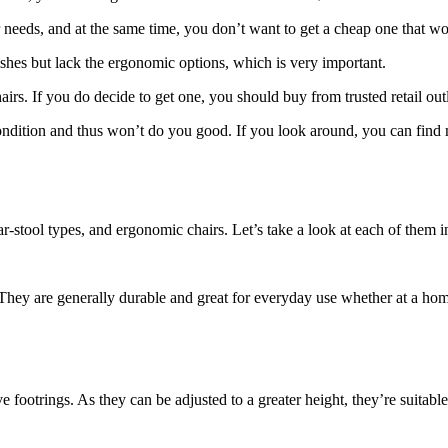
r needs, and at the same time, you don’t want to get a cheap one that wo
shes but lack the ergonomic options, which is very important.
irs. If you do decide to get one, you should buy from trusted retail outle
t condition and thus won’t do you good. If you look around, you can find m
r-stool types, and ergonomic chairs. Let’s take a look at each of them in
They are generally durable and great for everyday use whether at a home
 footrings. As they can be adjusted to a greater height, they’re suitable