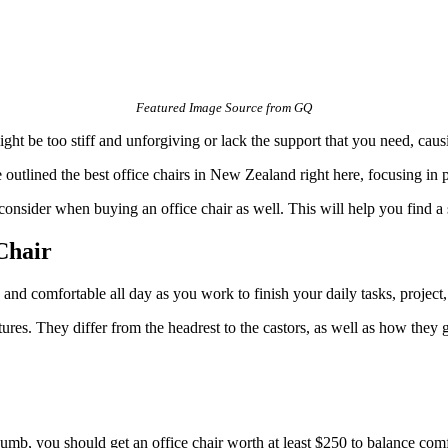
Featured Image Source from GQ
ight be too stiff and unforgiving or lack the support that you need, cau
utlined the best office chairs in New Zealand right here, focusing in pa
 consider when buying an office chair as well. This will help you find a 
Chair
 and comfortable all day as you work to finish your daily tasks, project, 
tures. They differ from the headrest to the castors, as well as how they g
humb, you should get an office chair worth at least $250 to balance comf