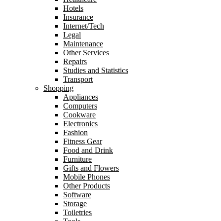
Hotels
Insurance
Internet/Tech
Legal
Maintenance
Other Services
Repairs
Studies and Statistics
Transport
Shopping
Appliances
Computers
Cookware
Electronics
Fashion
Fitness Gear
Food and Drink
Furniture
Gifts and Flowers
Mobile Phones
Other Products
Software
Storage
Toiletries