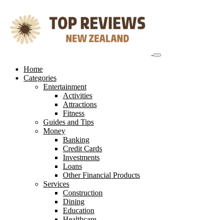
Skip
to
content
Home
Categories
Entertainment
Activities
Attractions
Fitness
Guides and Tips
Money
Banking
Credit Cards
Investments
Loans
Other Financial Products
Services
Construction
Dining
Education
Healthcare