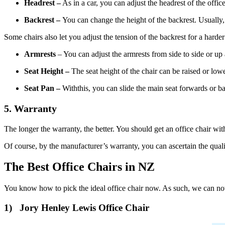
Headrest –
As in a car, you can adjust the headrest of the offi
Backrest –
You can change the height of the backrest. Usually
Some chairs also let you adjust the tension of the backrest for a harder 
Armrests
– You can adjust the armrests from side to side or u
Seat Height –
The seat height of the chair can be raised or low
Seat Pan –
Withthis, you can slide the main seat forwards or b
5. Warranty
The longer the warranty, the better. You should get an office chair wit
Of course, by the manufacturer’s warranty, you can ascertain the quali
The Best Office Chairs in NZ
You know how to pick the ideal office chair now. As such, we can now
1) Jory Henley Lewis Office Chair