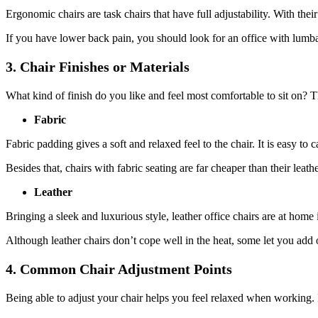
Ergonomic chairs are task chairs that have full adjustability. With the
If you have lower back pain, you should look for an office with lumba
3. Chair Finishes or Materials
What kind of finish do you like and feel most comfortable to sit on? 
Fabric
Fabric padding gives a soft and relaxed feel to the chair. It is easy to
Besides that, chairs with fabric seating are far cheaper than their leath
Leather
Bringing a sleek and luxurious style, leather office chairs are at home 
Although leather chairs don’t cope well in the heat, some let you add 
4. Common Chair Adjustment Points
Being able to adjust your chair helps you feel relaxed when working. It