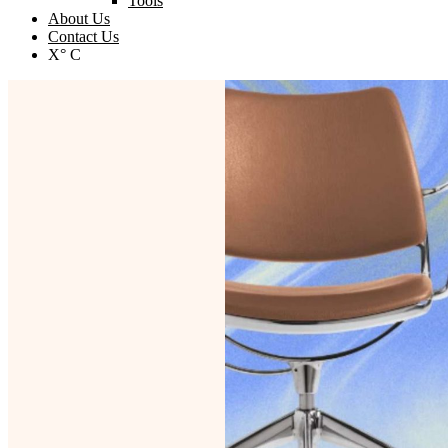
Tools
About Us
Contact Us
X° C