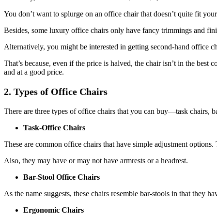
You don’t want to splurge on an office chair that doesn’t quite fit you
Besides, some luxury office chairs only have fancy trimmings and fini
Alternatively, you might be interested in getting second-hand office cha
That’s because, even if the price is halved, the chair isn’t in the bes
and at a good price.
2. Types of Office Chairs
There are three types of office chairs that you can buy—task chairs, ba
Task-Office Chairs
These are common office chairs that have simple adjustment options. 
Also, they may have or may not have armrests or a headrest.
Bar-Stool Office Chairs
As the name suggests, these chairs resemble bar-stools in that they have
Ergonomic Chairs