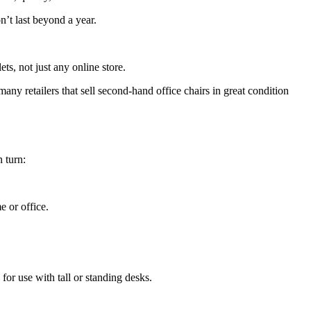
n’t last beyond a year.
ts, not just any online store.
any retailers that sell second-hand office chairs in great condition
 turn:
 or office.
 for use with tall or standing desks.