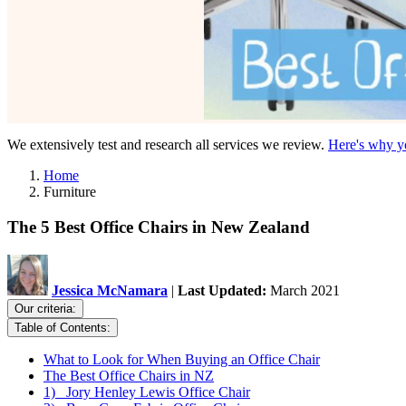
We extensively test and research all services we review.
Here's why yo
Home
Furniture
The 5 Best Office Chairs in New Zealand
Jessica McNamara
|
Last Updated:
March 2021
Our criteria:
Table of Contents:
What to Look for When Buying an Office Chair
The Best Office Chairs in NZ
1) Jory Henley Lewis Office Chair