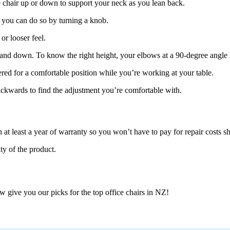
ce chair up or down to support your neck as you lean back.
, you can do so by turning a knob.
or looser feel.
p and down. To know the right height, your elbows at a 90-degree angle 
ered for a comfortable position while you’re working at your table.
ackwards to find the adjustment you’re comfortable with.
h at least a year of warranty so you won’t have to pay for repair costs 
ty of the product.
 give you our picks for the top office chairs in NZ!