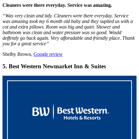
Cleaners were there everyday. Service was amazing.
“Was very clean and tidy. Cleaners were there everyday. Service
was amazing took my 6 month old baby and they suplied us with a
cot and extra pillows. Room was big and quiet. Shower and
bathroom was clean and water pressure was so good. Would
deffently go back again. Very afforadable and friendly place. Thank
you for a great service”
Shelby Brown,
Google review
5. Best Western Newmarket Inn & Suites