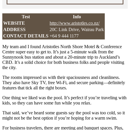
Test
Info
WEBSITE
http://www.aristotles.co.nz/
ADDRESS
20C Link Drive, Wairau Park
CONTACT DETAILS
+64 9 444 1177
My team and I found Aristotles North Shore Motel & Conference
Centre super easy to get to. It’s just a 5-minute walk from the
Sunnynook bus station and about a 20-minute trip to Auckland’s
CBD. It’s a solid choice for both business folks and people visiting
the city.
The rooms impressed us with their spaciousness and cleanliness.
They also have Sky TV, free Wi-Fi, and secure parking—definitely
features that tick all the right boxes.
One thing we liked was the pool. It’s perfect if you’re traveling with
kids, so they can have some fun while you relax.
That said, we’ve heard some guests say the pool was too cold, so it
might not be the best option if you’re hoping for a warm swim.
For business travelers, there are meeting and banquet spaces. Plus,