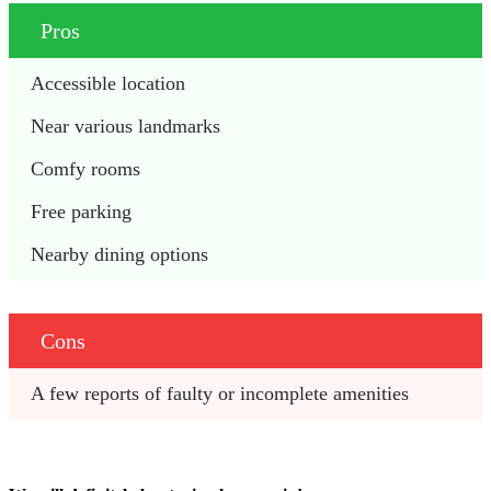
Pros
Accessible location
Near various landmarks
Comfy rooms
Free parking
Nearby dining options
Cons
A few reports of faulty or incomplete amenities