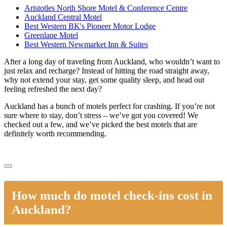
Aristotles North Shore Motel & Conference Centre
Auckland Central Motel
Best Western BK's Pioneer Motor Lodge
Greenlane Motel
Best Western Newmarket Inn & Suites
After a long day of traveling from Auckland, who wouldn’t want to
just relax and recharge? Instead of hitting the road straight away,
why not extend your stay, get some quality sleep, and head out
feeling refreshed the next day?
Auckland has a bunch of motels perfect for crashing. If you’re not
sure where to stay, don’t stress – we’ve got you covered! We
checked out a few, and we’ve picked the best motels that are
definitely worth recommending.
How much do motel check-ins cost in
Auckland?