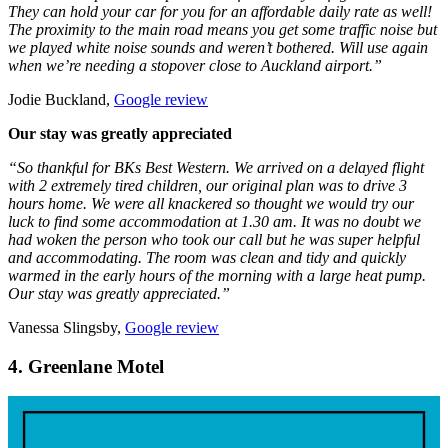
They can hold your car for you for an affordable daily rate as well!
The proximity to the main road means you get some traffic noise but
we played white noise sounds and weren’t bothered. Will use again
when we’re needing a stopover close to Auckland airport.”
Jodie Buckland,
Google review
Our stay was greatly appreciated
“So thankful for BKs Best Western. We arrived on a delayed flight
with 2 extremely tired children, our original plan was to drive 3
hours home. We were all knackered so thought we would try our
luck to find some accommodation at 1.30 am. It was no doubt we
had woken the person who took our call but he was super helpful
and accommodating. The room was clean and tidy and quickly
warmed in the early hours of the morning with a large heat pump.
Our stay was greatly appreciated.”
Vanessa Slingsby,
Google review
4. Greenlane Motel