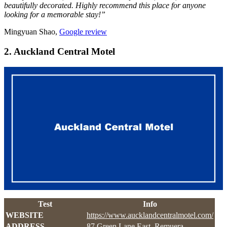
beautifully decorated. Highly recommend this place for anyone
looking for a memorable stay!”
Mingyuan Shao,
Google review
2. Auckland Central Motel
Test
Info
WEBSITE
https://www.aucklandcentralmotel.com/
ADDRESS
87 Green Lane East, Remuera