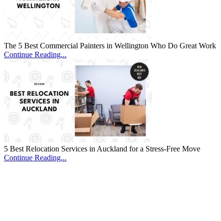
The 5 Best Commercial Painters in Wellington Who Do Great Work
Continue Reading...
5 Best Relocation Services in Auckland for a Stress-Free Move
Continue Reading...