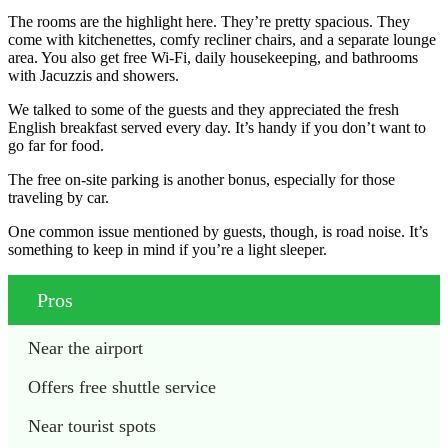
The rooms are the highlight here. They’re pretty spacious. They
come with kitchenettes, comfy recliner chairs, and a separate lounge
area. You also get free Wi-Fi, daily housekeeping, and bathrooms
with Jacuzzis and showers.
We talked to some of the guests and they appreciated the fresh
English breakfast served every day. It’s handy if you don’t want to
go far for food.
The free on-site parking is another bonus, especially for those
traveling by car.
One common issue mentioned by guests, though, is road noise. It’s
something to keep in mind if you’re a light sleeper.
Pros
Near the airport
Offers free shuttle service
Near tourist spots