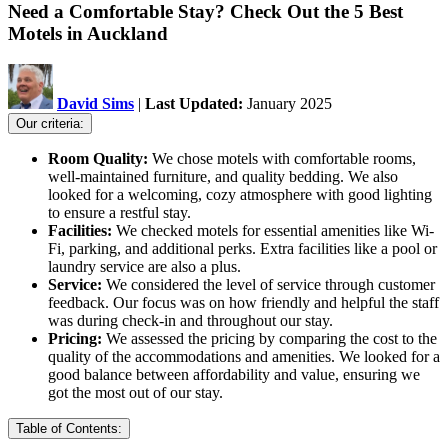
Need a Comfortable Stay? Check Out the 5 Best
Motels in Auckland
David Sims
|
Last Updated:
January 2025
Our criteria:
Room Quality:
We chose motels with comfortable rooms,
well-maintained furniture, and quality bedding. We also
looked for a welcoming, cozy atmosphere with good lighting
to ensure a restful stay.
Facilities:
We checked motels for essential amenities like Wi-
Fi, parking, and additional perks. Extra facilities like a pool or
laundry service are also a plus.
Service:
We considered the level of service through customer
feedback. Our focus was on how friendly and helpful the staff
was during check-in and throughout our stay.
Pricing:
We assessed the pricing by comparing the cost to the
quality of the accommodations and amenities. We looked for a
good balance between affordability and value, ensuring we
got the most out of our stay.
Table of Contents: