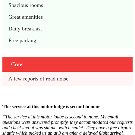
Spacious rooms
Great amenities
Daily breakfast
Free parking
Cons
A few reports of road noise
The service at this motor lodge is second to none
“The service at this motor lodge is second to none. My email
questions were answered promptly, they accommodated our requests
and check-in/out was simple, with a smile! They have a free airport
shuttle which picked us up at 3 am after a delayed flight arrival.