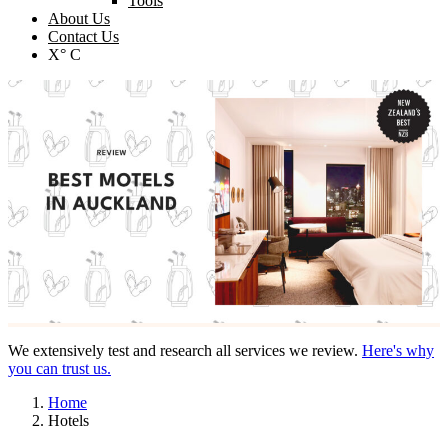
Tools
About Us
Contact Us
X° C
We extensively test and research all services we review.
Here's why
you can trust us.
Home
Hotels