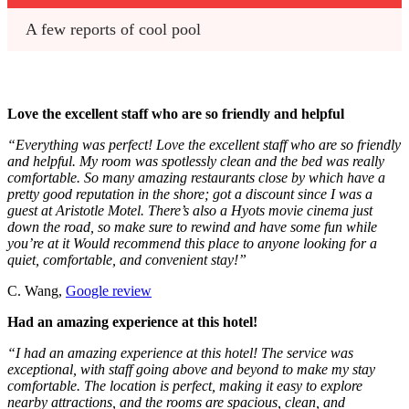
A few reports of cool pool
Love the excellent staff who are so friendly and helpful
“Everything was perfect! Love the excellent staff who are so friendly
and helpful. My room was spotlessly clean and the bed was really
comfortable. So many amazing restaurants close by which have a
pretty good reputation in the shore; got a discount since I was a
guest at Aristotle Motel. There’s also a Hyots movie cinema just
down the road, so make sure to rewind and have some fun while
you’re at it Would recommend this place to anyone looking for a
quiet, comfortable, and convenient stay!”
C. Wang,
Google review
Had an amazing experience at this hotel!
“I had an amazing experience at this hotel! The service was
exceptional, with staff going above and beyond to make my stay
comfortable. The location is perfect, making it easy to explore
nearby attractions, and the rooms are spacious, clean, and