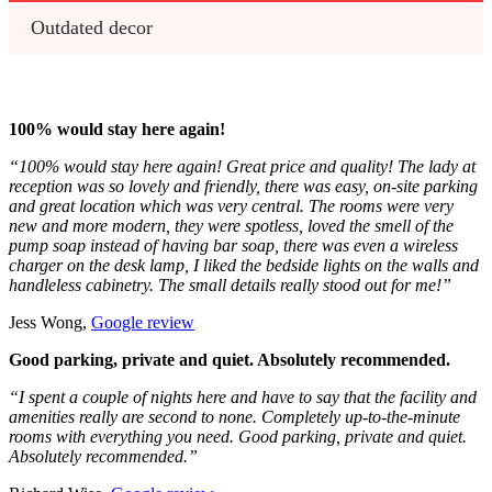
Outdated decor
100% would stay here again!
“100% would stay here again! Great price and quality! The lady at
reception was so lovely and friendly, there was easy, on-site parking
and great location which was very central. The rooms were very
new and more modern, they were spotless, loved the smell of the
pump soap instead of having bar soap, there was even a wireless
charger on the desk lamp, I liked the bedside lights on the walls and
handleless cabinetry. The small details really stood out for me!”
Jess Wong,
Google review
Good parking, private and quiet. Absolutely recommended.
“I spent a couple of nights here and have to say that the facility and
amenities really are second to none. Completely up-to-the-minute
rooms with everything you need. Good parking, private and quiet.
Absolutely recommended.”