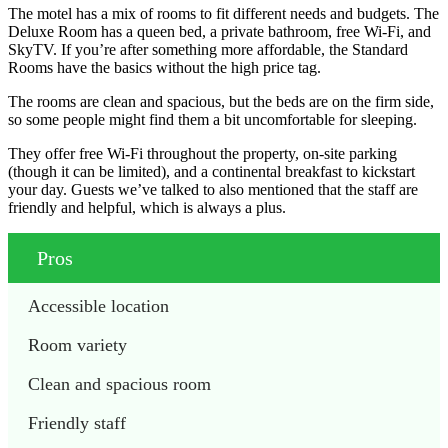
The motel has a mix of rooms to fit different needs and budgets. The
Deluxe Room has a queen bed, a private bathroom, free Wi-Fi, and
SkyTV. If you’re after something more affordable, the Standard
Rooms have the basics without the high price tag.
The rooms are clean and spacious, but the beds are on the firm side,
so some people might find them a bit uncomfortable for sleeping.
They offer free Wi-Fi throughout the property, on-site parking
(though it can be limited), and a continental breakfast to kickstart
your day. Guests we’ve talked to also mentioned that the staff are
friendly and helpful, which is always a plus.
Pros
Accessible location
Room variety
Clean and spacious room 
Friendly staff