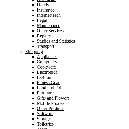
Hotels
Insurance
Internet/Tech
Legal
Maintenance
Other Services
Repairs
Studies and Statistics
Transport
Shopping
Appliances
Computers
Cookware
Electronics
Fashion
Fitness Gear
Food and Drink
Furniture
Gifts and Flowers
Mobile Phones
Other Products
Software
Storage
Toiletries