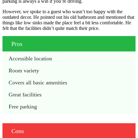
parking is always a win if you’re driving.
However, we spoke to a guest who wasn’t too happy with the
outdated decor. He pointed out his old bathroom and mentioned that
things like low sinks made the place feel a bit less comfortable. He
felt that the facilities didn’t quite match their price.
Pros
Accessible location
Room variety
Covers all basic amenities
Great facilities
Free parking
Cons