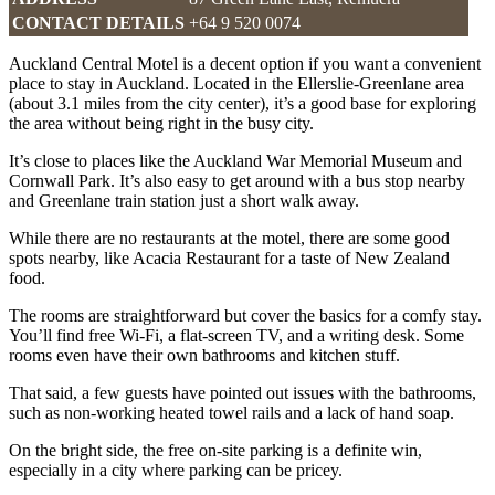
CONTACT DETAILS
+64 9 520 0074
Auckland Central Motel is a decent option if you want a convenient
place to stay in Auckland. Located in the Ellerslie-Greenlane area
(about 3.1 miles from the city center), it’s a good base for exploring
the area without being right in the busy city.
It’s close to places like the Auckland War Memorial Museum and
Cornwall Park. It’s also easy to get around with a bus stop nearby
and Greenlane train station just a short walk away.
While there are no restaurants at the motel, there are some good
spots nearby, like Acacia Restaurant for a taste of New Zealand
food.
The rooms are straightforward but cover the basics for a comfy stay.
You’ll find free Wi-Fi, a flat-screen TV, and a writing desk. Some
rooms even have their own bathrooms and kitchen stuff.
That said, a few guests have pointed out issues with the bathrooms,
such as non-working heated towel rails and a lack of hand soap.
On the bright side, the free on-site parking is a definite win,
especially in a city where parking can be pricey.