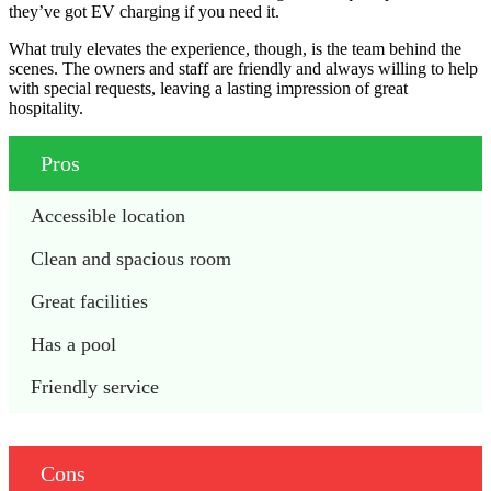
they’ve got EV charging if you need it.
What truly elevates the experience, though, is the team behind the
scenes. The owners and staff are friendly and always willing to help
with special requests, leaving a lasting impression of great
hospitality.
Pros
Accessible location
Clean and spacious room
Great facilities
Has a pool
Friendly service
Cons