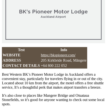
Test
Info
WEBSITE
https://bkspioneer.com/
ADDRESS
205 Kirkbride Road, Māngere
CONTACT DETAILS
+64 800 222 052
Best Western BK’s Pioneer Motor Lodge in Auckland offers a
convenient stay, particularly for travelers flying in or out of the city.
Located about 10 km from the airport, the motel offers a free shuttle
service, It’s a thoughtful perk that makes airport transfers a breeze.
It’s also close to places like Mangere Bridge and Otuataua
Stonefields, so it’s good for anyone wanting to check out some local
spots.