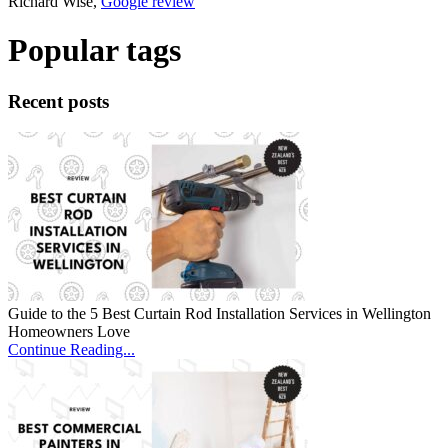
Richard Wise,
Google review
Popular tags
Recent posts
Guide to the 5 Best Curtain Rod Installation Services in Wellington
Homeowners Love
Continue Reading...