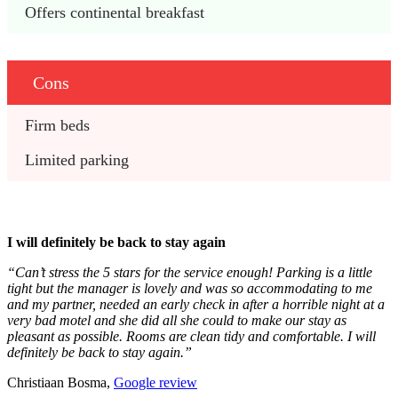
Offers continental breakfast
Cons
Firm beds
Limited parking
I will definitely be back to stay again
“Can’t stress the 5 stars for the service enough! Parking is a little
tight but the manager is lovely and was so accommodating to me
and my partner, needed an early check in after a horrible night at a
very bad motel and she did all she could to make our stay as
pleasant as possible. Rooms are clean tidy and comfortable. I will
definitely be back to stay again.”
Christiaan Bosma,
Google review