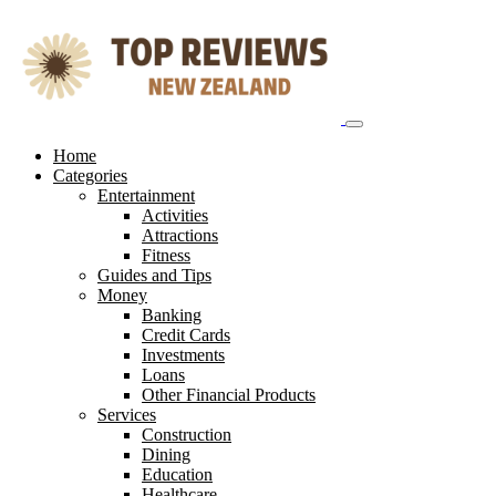
Skip
to
content
Home
Categories
Entertainment
Activities
Attractions
Fitness
Guides and Tips
Money
Banking
Credit Cards
Investments
Loans
Other Financial Products
Services
Construction
Dining
Education
Healthcare