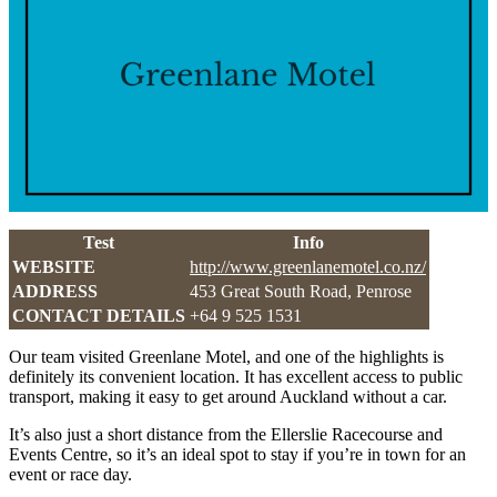
Test
Info
WEBSITE
http://www.greenlanemotel.co.nz/
ADDRESS
453 Great South Road, Penrose
CONTACT DETAILS
+64 9 525 1531
Our team visited Greenlane Motel, and one of the highlights is
definitely its convenient location. It has excellent access to public
transport, making it easy to get around Auckland without a car.
It’s also just a short distance from the Ellerslie Racecourse and
Events Centre, so it’s an ideal spot to stay if you’re in town for an
event or race day.