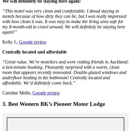
We will definitely be staying here again!
“This motel was very clean and comfortable. I dread staying in
motels because of how dirty they can be, but I was really impressed
with how clean it was. It was easy to make the living area safe for
my 8-month-old to crawl around. We will definitely be staying here
again!”
Kelly J.,
Google review
Centrally located and affordable
“Great value. We’re moteliers and were visiting friends in Auckland:
a last-minute booking. Pleasantly surprised with a warm, clean
room that appears recently renovated. Double-glazed windows and
underfloor heating in the bathroom! Centrally located and
affordable. We’d definitely come back.”
Caroline Mello,
Google review
3. Best Western BK’s Pioneer Motor Lodge