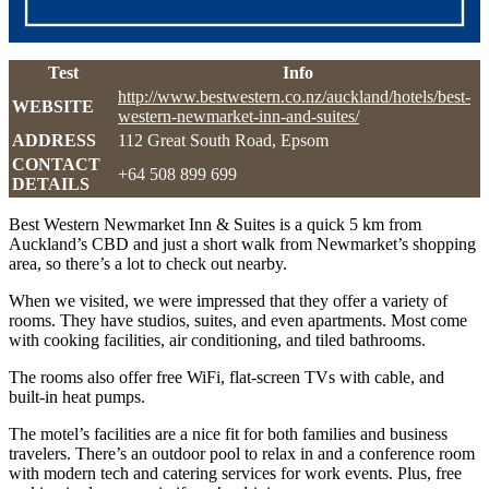
Test
Info
http://www.bestwestern.co.nz/auckland/hotels/best-
WEBSITE
western-newmarket-inn-and-suites/
ADDRESS
112 Great South Road, Epsom
CONTACT
+64 508 899 699
DETAILS
Best Western Newmarket Inn & Suites is a quick 5 km from
Auckland’s CBD and just a short walk from Newmarket’s shopping
area, so there’s a lot to check out nearby.
When we visited, we were impressed that they offer a variety of
rooms. They have studios, suites, and even apartments. Most come
with cooking facilities, air conditioning, and tiled bathrooms.
The rooms also offer free WiFi, flat-screen TVs with cable, and
built-in heat pumps.
The motel’s facilities are a nice fit for both families and business
travelers. There’s an outdoor pool to relax in and a conference room
with modern tech and catering services for work events. Plus, free