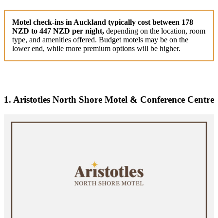
Motel check-ins in Auckland typically cost between 178
NZD to 447 NZD per night,
depending on the location, room
type, and amenities offered. Budget motels may be on the
lower end, while more premium options will be higher.
1. Aristotles North Shore Motel & Conference Centre