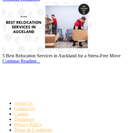
5 Best Relocation Services in Auckland for a Stress-Free Move
Continue Reading...
About Us
Contact Us
Careers
Disclosure
Privacy Policy
Terms & Conditions