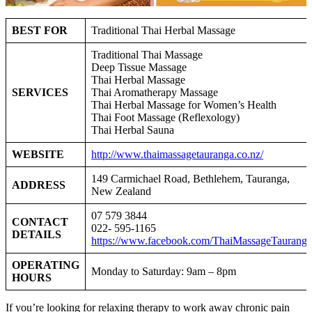
BEST FOR
Traditional Thai Herbal Massage
Traditional Thai Massage
D
eep Tissue Massage
Thai Herbal Massage
SERVICES
Thai Aromatherapy Massage
Thai Herbal Massage for Women’s Health
Thai Foot Massage (Reflexology)
Thai Herbal Sauna
WEBSITE
http://www.thaimassagetauranga.co.nz/
149 Carmichael Road, Bethlehem, Tauranga,
ADDRESS
New Zealand
07 579 3844
CONTACT
022- 595-1165
DETAILS
https://www.facebook.com/ThaiMassageTauranga
OPERATING
Monday to Saturday: 9am – 8pm
HOURS
If you’re looking for relaxing therapy to work away chronic pain