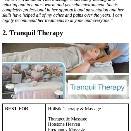
relaxing and in a most warm and peaceful environment. She is
completely professional in her approach and presentation and her
skills have helped all of my aches and pains over the years. I can
highly recommend her treatments to anyone and everyone.”
2. Tranquil Therapy
BEST FOR
Holistic Therapy & Massage
Therapeutic Massage
Hotstone Heaven
Pregnancy Massage