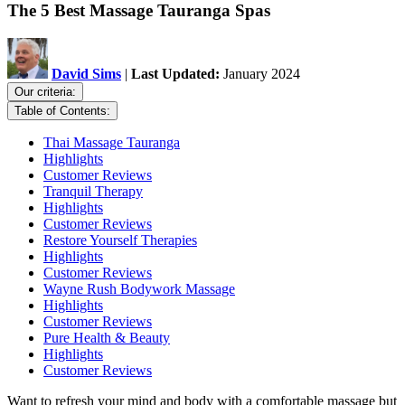
The 5 Best Massage Tauranga Spas
David Sims
|
Last Updated:
January 2024
Our criteria:
Table of Contents:
Thai Massage Tauranga
Highlights
Customer Reviews
Tranquil Therapy
Highlights
Customer Reviews
Restore Yourself Therapies
Highlights
Customer Reviews
Wayne Rush Bodywork Massage
Highlights
Customer Reviews
Pure Health & Beauty
Highlights
Customer Reviews
Want to refresh your mind and body with a comfortable massage but