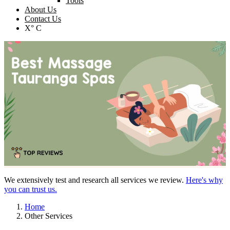
Tools
About Us
Contact Us
X° C
We extensively test and research all services we review.
Here's why
you can trust us.
Home
Other Services