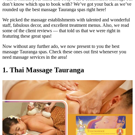
don’t know which spa to book with? We’ve got your back as we’ve
rounded up the best massage Tauranga spas right here!
We picked the massage establishments with talented and wonderful
staff, fabulous decor, and excellent treatment menus. Also, we read
some of the client reviews — that told us that we were right in
featuring these great spas!
Now without any further ado, we now present to you the best
massage Tauranga spas. Check these ones out first whenever you
need massage services in the area!
1. Thai Massage Tauranga