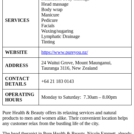
Head massage
Body wrap
Manicure
SERVICES
Pedicure
Facials
Waxing/sugaring
Lymphatic Drainage
Tinting
WEBSITE
https://www.pureyou.nz/
24 Waitui Grove, Mount Maunganui,
ADDRESS
Tauranga 3116, New Zealand
CONTACT
+64 21 183 0143
DETAILS
OPERATING
Monday to Saturday: 7.30am – 8.00pm
HOURS
Pure Health & Beauty offers its relaxing services and natural
products to men and women alike. Their convenient location helps
any customer relax from the bustling life of the city.
The head therapist in Pure Health & Beauty, Nicole Emmett, already