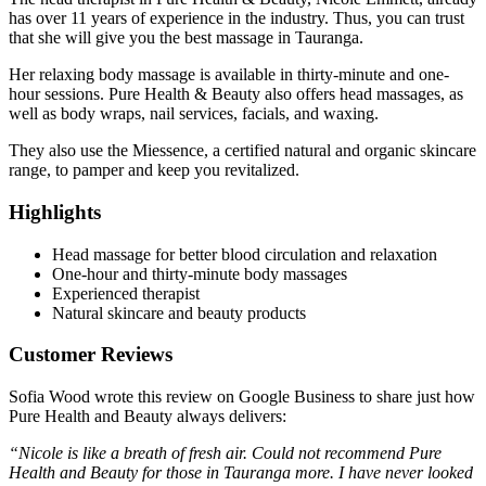
has over 11 years of experience in the industry. Thus, you can trust
that she will give you the best massage in Tauranga.
Her relaxing body massage is available in thirty-minute and one-
hour sessions. Pure Health & Beauty also offers head massages, as
well as body wraps, nail services, facials, and waxing.
They also use the Miessence, a certified natural and organic skincare
range, to pamper and keep you revitalized.
Highlights
Head massage for better blood circulation and relaxation
One-hour and thirty-minute body massages
Experienced therapist
Natural skincare and beauty products
Customer Reviews
Sofia Wood wrote this review on Google Business to share just how
Pure Health and Beauty always delivers:
“Nicole is like a breath of fresh air. Could not recommend Pure
Health and Beauty for those in Tauranga more. I have never looked