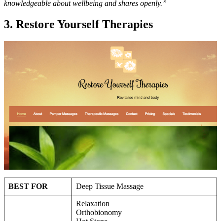
knowledgeable about wellbeing and shares openly.”
3. Restore Yourself Therapies
BEST FOR
Deep Tissue Massage
Relaxation
Orthobionomy