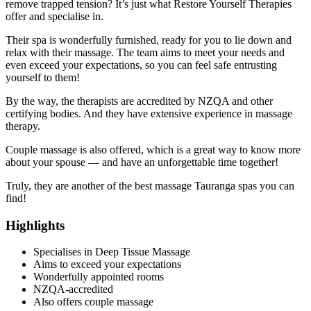
remove trapped tension? It’s just what Restore Yourself Therapies
offer and specialise in.
Their spa is wonderfully furnished, ready for you to lie down and
relax with their massage. The team aims to meet your needs and
even exceed your expectations, so you can feel safe entrusting
yourself to them!
By the way, the therapists are accredited by NZQA and other
certifying bodies. And they have extensive experience in massage
therapy.
Couple massage is also offered, which is a great way to know more
about your spouse — and have an unforgettable time together!
Truly, they are another of the best massage Tauranga spas you can
find!
Highlights
Specialises in Deep Tissue Massage
Aims to exceed your expectations
Wonderfully appointed rooms
NZQA-accredited
Also offers couple massage