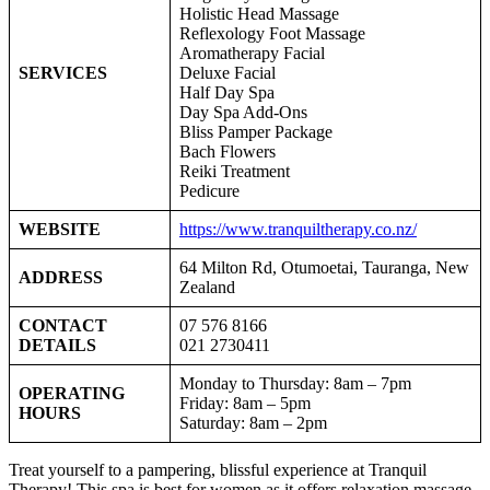
Holistic Head Massage
Reflexology Foot Massage
Aromatherapy Facial
SERVICES
Deluxe Facial
Half Day Spa
Day Spa Add-Ons
Bliss Pamper Package
Bach Flowers
Reiki Treatment
Pedicure
WEBSITE
https://www.tranquiltherapy.co.nz/
64 Milton Rd, Otumoetai, Tauranga, New
ADDRESS
Zealand
CONTACT
07 576 8166
DETAILS
021 2730411
Monday to Thursday: 8am – 7pm
OPERATING
Friday: 8am – 5pm
HOURS
Saturday: 8am – 2pm
Treat yourself to a pampering, blissful experience at Tranquil
Therapy! This spa is best for women as it offers relaxation massage,