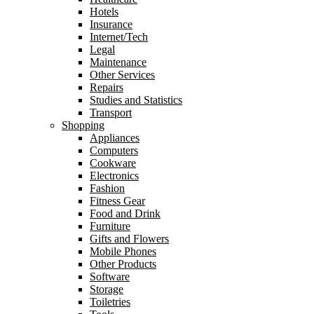
Hotels
Insurance
Internet/Tech
Legal
Maintenance
Other Services
Repairs
Studies and Statistics
Transport
Shopping
Appliances
Computers
Cookware
Electronics
Fashion
Fitness Gear
Food and Drink
Furniture
Gifts and Flowers
Mobile Phones
Other Products
Software
Storage
Toiletries