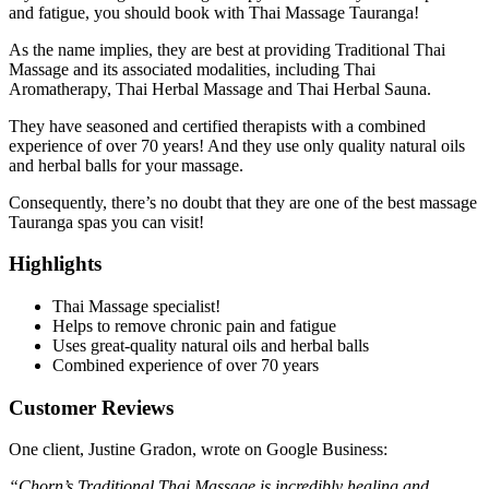
and fatigue, you should book with Thai Massage Tauranga!
As the name implies, they are best at providing Traditional Thai
Massage and its associated modalities, including Thai
Aromatherapy, Thai Herbal Massage and Thai Herbal Sauna.
They have seasoned and certified therapists with a combined
experience of over 70 years! And they use only quality natural oils
and herbal balls for your massage.
Consequently, there’s no doubt that they are one of the best massage
Tauranga spas you can visit!
Highlights
Thai Massage specialist!
Helps to remove chronic pain and fatigue
Uses great-quality natural oils and herbal balls
Combined experience of over 70 years
Customer Reviews
One client, Justine Gradon, wrote on Google Business:
“Chorn’s Traditional Thai Massage is incredibly healing and