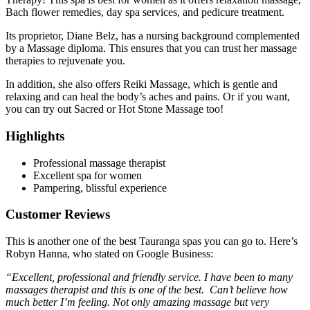
Bach flower remedies, day spa services, and pedicure treatment.
Its proprietor, Diane Belz, has a nursing background complemented
by a Massage diploma. This ensures that you can trust her massage
therapies to rejuvenate you.
In addition, she also offers Reiki Massage, which is gentle and
relaxing and can heal the body’s aches and pains. Or if you want,
you can try out Sacred or Hot Stone Massage too!
Highlights
Professional massage therapist
Excellent spa for women
Pampering, blissful experience
Customer Reviews
This is another one of the best Tauranga spas you can go to. Here’s
Robyn Hanna, who stated on Google Business:
“Excellent, professional and friendly service. I have been to many
massages therapist and this is one of the best. Can’t believe how
much better I’m feeling. Not only amazing massage but very