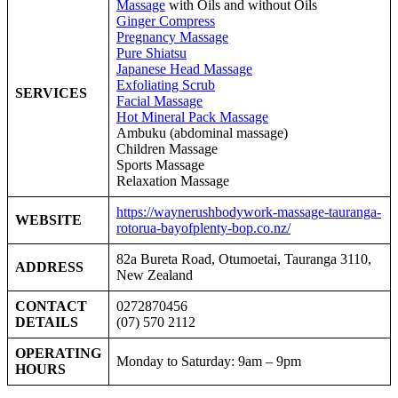
Massage
with Oils and without Oils
Ginger Compress
Pregnancy Massage
Pure Shiatsu
Japanese Head Massage
Exfoliating Scrub
SERVICES
Facial Massage
Hot Mineral Pack Massage
Ambuku
(abdominal massage)
Children Massage
Sports Massage
Relaxation Massage
https://waynerushbodywork-massage-tauranga-
WEBSITE
rotorua-bayofplenty-bop.co.nz/
82a Bureta Road, Otumoetai, Tauranga 3110,
ADDRESS
New Zealand
CONTACT
0272870456
DETAILS
(07) 570 2112
OPERATING
Monday to Saturday: 9am – 9pm
HOURS