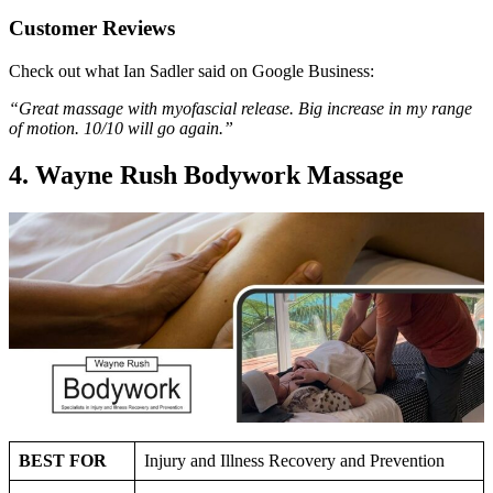
Customer Reviews
Check out what Ian Sadler said on Google Business:
“Great massage with myofascial release. Big increase in my range
of motion. 10/10 will go again.”
4. Wayne Rush Bodywork Massage
BEST FOR
Injury and Illness Recovery and Prevention