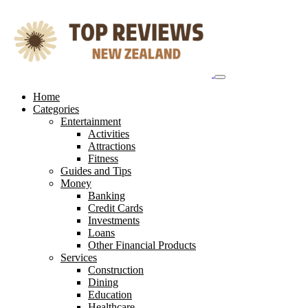
Skip
to
content
Home
Categories
Entertainment
Activities
Attractions
Fitness
Guides and Tips
Money
Banking
Credit Cards
Investments
Loans
Other Financial Products
Services
Construction
Dining
Education
Healthcare