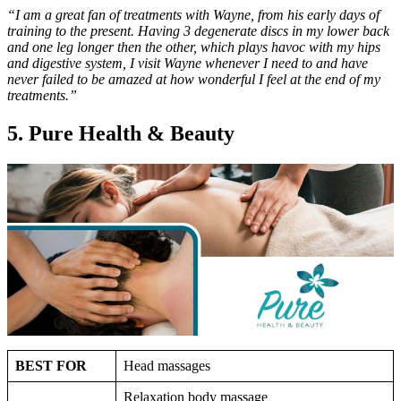
“I am a great fan of treatments with Wayne, from his early days of
training to the present. Having 3 degenerate discs in my lower back
and one leg longer then the other, which plays havoc with my hips
and digestive system, I visit Wayne whenever I need to and have
never failed to be amazed at how wonderful I feel at the end of my
treatments.”
5. Pure Health & Beauty
BEST FOR
Head massages
Relaxation body massage