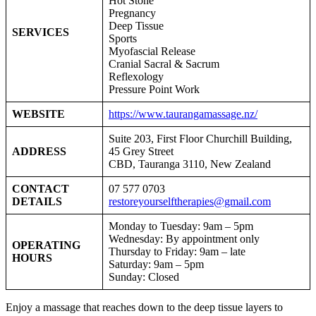
Hot Stone
Pregnancy
Deep Tissue
SERVICES
Sports
Myofascial Release
Cranial Sacral & Sacrum
Reflexology
Pressure Point Work
WEBSITE
https://www.taurangamassage.nz/
Suite 203, First Floor Churchill Building,
ADDRESS
45 Grey Street
CBD, Tauranga 3110, New Zealand
CONTACT
07 577 0703
DETAILS
restoreyourselftherapies@gmail.com
Monday to Tuesday: 9am – 5pm
Wednesday: By appointment only
OPERATING
Thursday to Friday: 9am – late
HOURS
Saturday: 9am – 5pm
Sunday: Closed
Enjoy a massage that reaches down to the deep tissue layers to