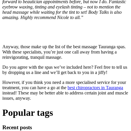
forward to beautician appointments before, but now I do. Fantastic
eyebrow waxing, tinting and eyelash tinting – not to mention the
head massage while waiting for the tint to set! Body Talks is also
amazing. Highly recommend Nicole to all.”
Anyway, those make up the list of the best massage Tauranga spas.
With these specialists, you’re just one call away from having a
reinvigorating, tranquil massage.
Do you agree with the spas we’ve included here? Feel free to tell us
by dropping us a line and we’ll get back to you in a jiffy!
However, if you think you need a more specialised service for your
treatment, you can have a go at the
best chiropractors in Tauranga
instead! These may be better able to address certain joint and muscle
issues, anyway.
Popular tags
Recent posts