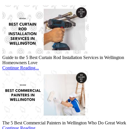
Guide to the 5 Best Curtain Rod Installation Services in Wellington
Homeowners Love
Continue Reading...
The 5 Best Commercial Painters in Wellington Who Do Great Work
Continue Reading...