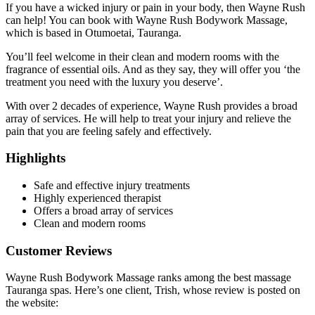
If you have a wicked injury or pain in your body, then Wayne Rush
can help! You can book with Wayne Rush Bodywork Massage,
which is based in Otumoetai, Tauranga.
You’ll feel welcome in their clean and modern rooms with the
fragrance of essential oils. And as they say, they will offer you ‘the
treatment you need with the luxury you deserve’.
With over 2 decades of experience, Wayne Rush provides a broad
array of services. He will help to treat your injury and relieve the
pain that you are feeling safely and effectively.
Highlights
Safe and effective injury treatments
Highly experienced therapist
Offers a broad array of services
Clean and modern rooms
Customer Reviews
Wayne Rush Bodywork Massage ranks among the best massage
Tauranga spas. Here’s one client, Trish, whose review is posted on
the website: