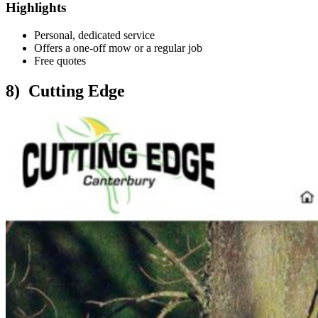
Highlights
Personal, dedicated service
Offers a one-off mow or a regular job
Free quotes
8) Cutting Edge