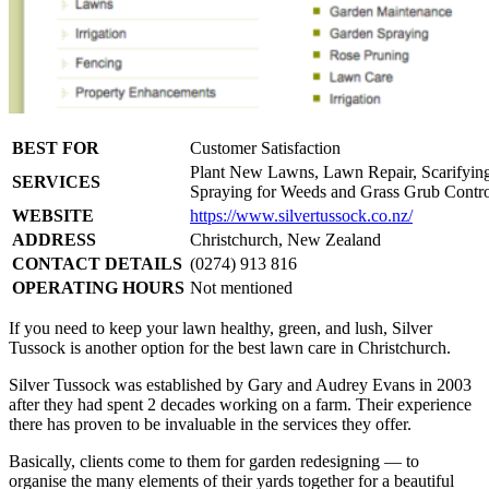
BEST FOR
Customer Satisfaction
Plant New Lawns, Lawn Repair, Scarifying, 
SERVICES
Spraying for Weeds and Grass Grub Contro
WEBSITE
https://www.silvertussock.co.nz/
ADDRESS
Christchurch, New Zealand
CONTACT DETAILS
(0274) 913 816
OPERATING HOURS
Not mentioned
If you need to keep your lawn healthy, green, and lush, Silver
Tussock is another option for the best lawn care in Christchurch.
Silver Tussock was established by Gary and Audrey Evans in 2003
after they had spent 2 decades working on a farm. Their experience
there has proven to be invaluable in the services they offer.
Basically, clients come to them for garden redesigning — to
organise the many elements of their yards together for a beautiful