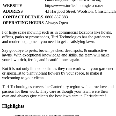
WEBSITE
https://www.turftechnologies.co.nz/
ADDRESS
43 Hargood Street, Woolston, Christchurc
CONTACT DETAILS
0800 887 383
OPERATING HOURS
Always Open
For large-scale mowing such as in commercial locations like hotels,
offices, parks or promenades, Turf Technologies has the gardeners
and modern equipment you need to get a satisfying lawn.
Say goodbye to pests, brown patches, dead spots, & unattractive
lawns. With exceptional knowledge and skills, the team will make
your lawn rich, fertile, and beautiful once again.
But it is not only limited to that as they can work with your gardener
or specialist to plant vibrant flowers by your space, to make it
welcoming to your clients.
Turf Technologies covers the Canterbury region with a true love and
passion for their work. They care as though your lawn were their
own and always give clients the best lawn care in Christchurch!
Highlights