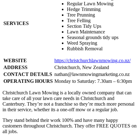
Regular Lawn Mowing
Hedge Trimming
Tree Prunning
Tree Felling
SERVICES
Section Tidy Ups
Lawn Maintenance
Seasonal grounds tidy ups
Weed Spraying
Rubbish Removal
WEBSITE
https://christchurchlawnmowing.co.nz/
ADDRESS
Christchurch, New Zealand
CONTACT DETAILS
nathan@lawnmowingmarketing.co.nz
OPERATING HOURS
Monday to Saturday: 7.30am – 6:30pm
Christchurch Lawn Mowing is a locally owned company that can
take care of all your lawn care needs in Christchurch and
Canterbury. They’re not a franchise so they’re much more personal
in their service, whether its a one-off mow or a regular job.
They stand behind their work 100% and have many happy
customers throughout Christchurch. They offer FREE QUOTES on
all jobs.