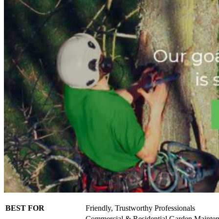
BEST FOR
Friendly, Trustworthy Professionals
Commercial & Residential Garden Mainte