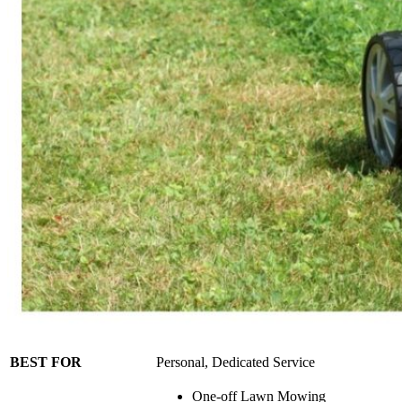
BEST FOR
Personal, Dedicated Service
One-off Lawn Mowing