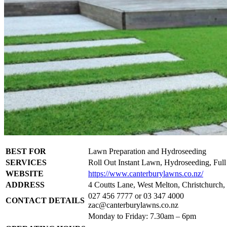
BEST FOR
Lawn Preparation and Hydroseeding
SERVICES
Roll Out Instant Lawn, Hydroseeding, Ful
WEBSITE
https://www.canterburylawns.co.nz/
ADDRESS
4 Coutts Lane, West Melton, Christchurch
027 456 7777 or 03 347 4000
CONTACT DETAILS
zac@canterburylawns.co.nz
Monday to Friday: 7.30am – 6pm