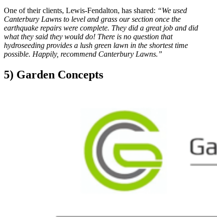
One of their clients, Lewis-Fendalton, has shared:
“We used
Canterbury Lawns to level and grass our section once the
earthquake repairs were complete. They did a great job and did
what they said they would do! There is no question that
hydroseeding provides a lush green lawn in the shortest time
possible. Happily, recommend Canterbury Lawns.”
5) Garden Concepts