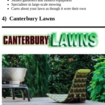
Skilled gardeners and modern equipment
Specialises in large-scale mowing
Cares about your lawn as though it were their own
4) Canterbury Lawns