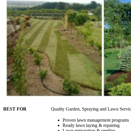
BEST FOR
Quality Garden, Spraying and Lawn Servi
Proven lawn management programs
Ready lawn laying & repairing
Lawn preparation & seeding