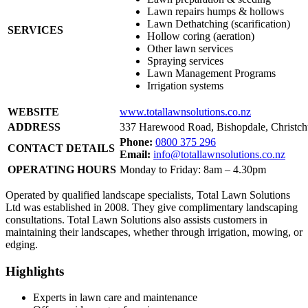
Lawn repairs humps & hollows
Lawn Dethatching (scarification)
SERVICES
Hollow coring (aeration)
Other lawn services
Spraying services
Lawn Management Programs
Irrigation systems
WEBSITE
www.totallawnsolutions.co.nz
ADDRESS
337 Harewood Road, Bishopdale, Christch
Phone:
0800 375 296
CONTACT DETAILS
Email:
info@totallawnsolutions.co.nz
OPERATING HOURS
Monday to Friday: 8am – 4.30pm
Operated by qualified landscape specialists, Total Lawn Solutions
Ltd was established in 2008. They give complimentary landscaping
consultations. Total Lawn Solutions also assists customers in
maintaining their landscapes, whether through irrigation, mowing, or
edging.
Highlights
Experts in lawn care and maintenance