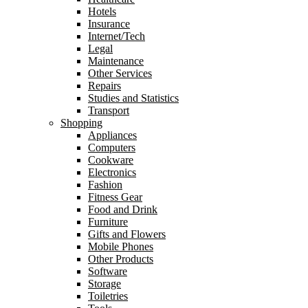
Hotels
Insurance
Internet/Tech
Legal
Maintenance
Other Services
Repairs
Studies and Statistics
Transport
Shopping
Appliances
Computers
Cookware
Electronics
Fashion
Fitness Gear
Food and Drink
Furniture
Gifts and Flowers
Mobile Phones
Other Products
Software
Storage
Toiletries