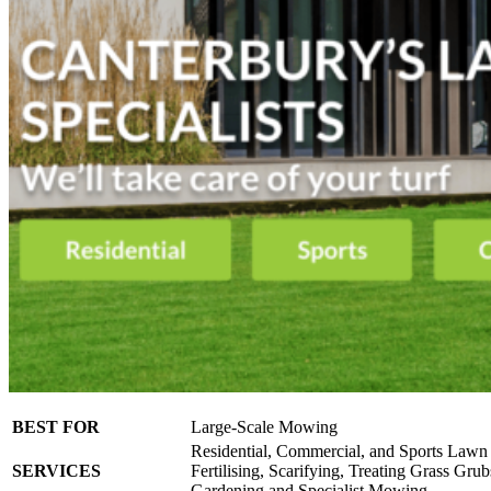
BEST FOR
Large-Scale Mowing
Residential, Commercial, and Sports Lawn
SERVICES
Fertilising, Scarifying, Treating Grass Gru
Gardening and Specialist Mowing