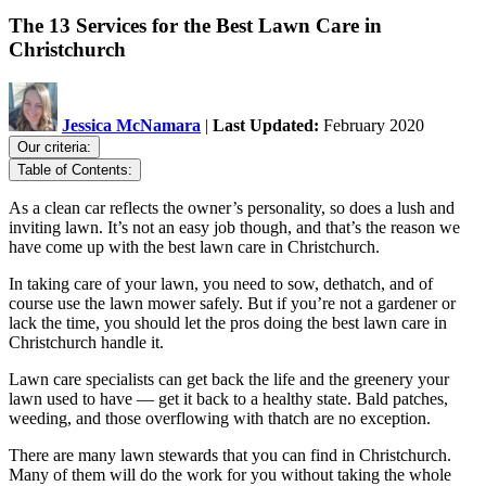
The 13 Services for the Best Lawn Care in
Christchurch
Jessica McNamara
|
Last Updated:
February 2020
Our criteria:
Table of Contents:
As a clean car reflects the owner’s personality, so does a lush and
inviting lawn. It’s not an easy job though, and that’s the reason we
have come up with the best lawn care in Christchurch.
In taking care of your lawn, you need to sow, dethatch, and of
course use the lawn mower safely. But if you’re not a gardener or
lack the time, you should let the pros doing the best lawn care in
Christchurch handle it.
Lawn care specialists can get back the life and the greenery your
lawn used to have — get it back to a healthy state. Bald patches,
weeding, and those overflowing with thatch are no exception.
There are many lawn stewards that you can find in Christchurch.
Many of them will do the work for you without taking the whole