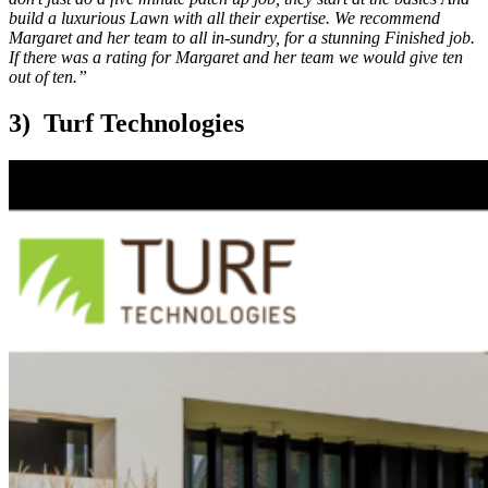
build a luxurious Lawn with all their expertise. We recommend
Margaret and her team to all in-sundry, for a stunning Finished job.
If there was a rating for Margaret and her team we would give ten
out of ten.”
3) Turf Technologies