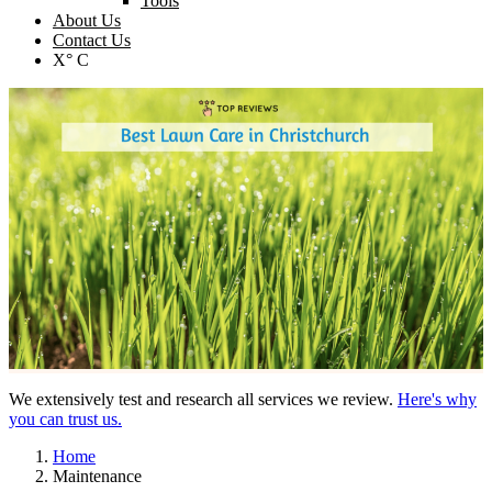
Tools
About Us
Contact Us
X° C
We extensively test and research all services we review.
Here's why
you can trust us.
Home
Maintenance