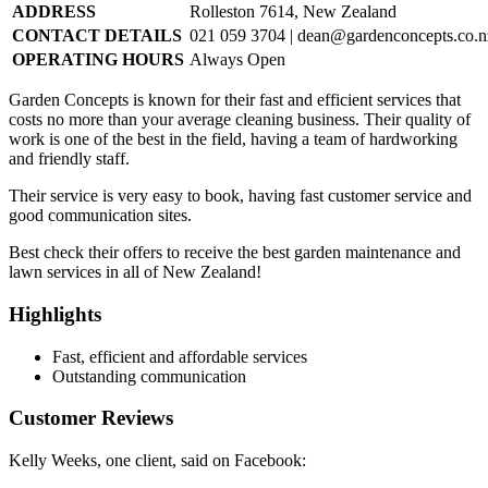
ADDRESS
Rolleston 7614, New Zealand
CONTACT DETAILS
021 059 3704 |
dean@gardenconcepts.co.n
OPERATING HOURS
Always Open
Garden Concepts is known for their fast and efficient services that
costs no more than your average cleaning business. Their quality of
work is one of the best in the field, having a team of hardworking
and friendly staff.
Their service is very easy to book, having fast customer service and
good communication sites.
Best check their offers to receive the best garden maintenance and
lawn services in all of New Zealand!
Highlights
Fast, efficient and affordable services
Outstanding communication
Customer Reviews
Kelly Weeks, one client, said on Facebook: