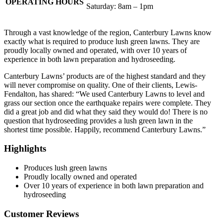
OPERATING HOURS
Saturday: 8am – 1pm
Through a vast knowledge of the region, Canterbury Lawns know
exactly what is required to produce lush green lawns. They are
proudly locally owned and operated, with over 10 years of
experience in both lawn preparation and hydroseeding.
Canterbury Lawns’ products are of the highest standard and they
will never compromise on quality. One of their clients, Lewis-
Fendalton, has shared: “We used Canterbury Lawns to level and
grass our section once the earthquake repairs were complete. They
did a great job and did what they said they would do! There is no
question that hydroseeding provides a lush green lawn in the
shortest time possible. Happily, recommend Canterbury Lawns.”
Highlights
Produces lush green lawns
Proudly locally owned and operated
Over 10 years of experience in both lawn preparation and
hydroseeding
Customer Reviews