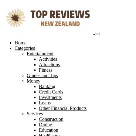
Skip
to
content
Home
Categories
Entertainment
Activities
Attractions
Fitness
Guides and Tips
Money
Banking
Credit Cards
Investments
Loans
Other Financial Products
Services
Construction
Dining
Education
Healthcare