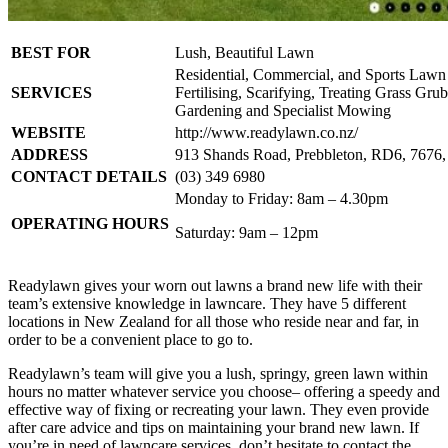
BEST FOR
Lush, Beautiful Lawn
Residential, Commercial, and Sports Lawn
SERVICES
Fertilising, Scarifying, Treating Grass Gru
Gardening and Specialist Mowing
WEBSITE
http://www.readylawn.co.nz/
ADDRESS
913 Shands Road, Prebbleton, RD6, 7676,
CONTACT DETAILS
(03) 349 6980
Monday to Friday: 8am – 4.30pm
OPERATING HOURS
Saturday: 9am – 12pm
Readylawn gives your worn out lawns a brand new life with their
team’s extensive knowledge in lawncare. They have 5 different
locations in New Zealand for all those who reside near and far, in
order to be a convenient place to go to.
Readylawn’s team will give you a lush, springy, green lawn within
hours no matter whatever service you choose– offering a speedy and
effective way of fixing or recreating your lawn. They even provide
after care advice and tips on maintaining your brand new lawn. If
you’re in need of lawncare services, don’t hesitate to contact the