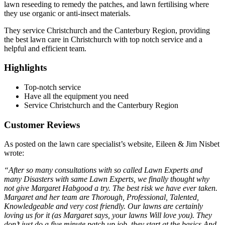
lawn reseeding to remedy the patches, and lawn fertilising where
they use organic or anti-insect materials.
They service Christchurch and the Canterbury Region, providing
the best lawn care in Christchurch with top notch service and a
helpful and efficient team.
Highlights
Top-notch service
Have all the equipment you need
Service Christchurch and the Canterbury Region
Customer Reviews
As posted on the lawn care specialist’s website, Eileen & Jim Nisbet
wrote:
“After so many consultations with so called Lawn Experts and
many Disasters with same Lawn Experts, we finally thought why
not give Margaret Habgood a try. The best risk we have ever taken.
Margaret and her team are Thorough, Professional, Talented,
Knowledgeable and very cost friendly. Our lawns are certainly
loving us for it (as Margaret says, your lawns Will love you). They
don’t just do a five minute patch up job, they start at the basics And