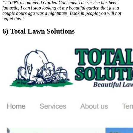
“I 100% recommend Garden Concepts. The service has been
fantastic, I can’t stop looking at my beautiful garden that just a
couple hours ago was a nightmare. Book in people you will not
regret this.”
6) Total Lawn Solutions