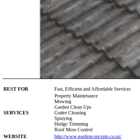
BEST FOR
Fast, Efficient and Affordable Services
Property Maintenance
Mowing
Garden Clean Ups
SERVICES
Gutter Cleaning
Spraying
Hedge Trimming
Roof Moss Control
WEBSITE
http://www.gardenconcepts.co.nz/