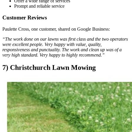
Offer a wide range of services
Prompt and reliable service
Customer Reviews
Paulette Cross, one customer, shared on Google Business:
“The work done on our lawns was first class and the two operators
were excellent people. Very happy with value, quality,
responsiveness and punctuality. The work and clean up was of a
very high standard. Very happy to highly recommend.”
7) Christchurch Lawn Mowing