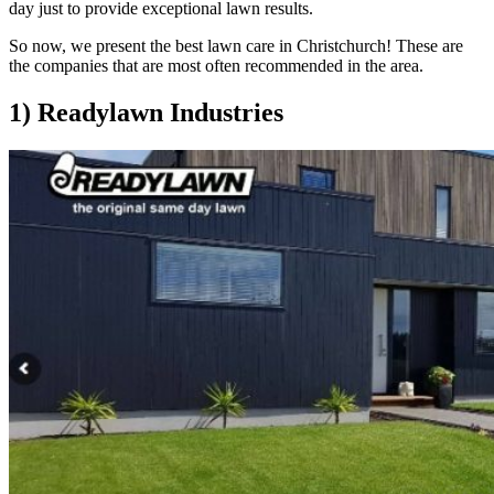
day just to provide exceptional lawn results.
So now, we present the best lawn care in Christchurch! These are
the companies that are most often recommended in the area.
1) Readylawn Industries