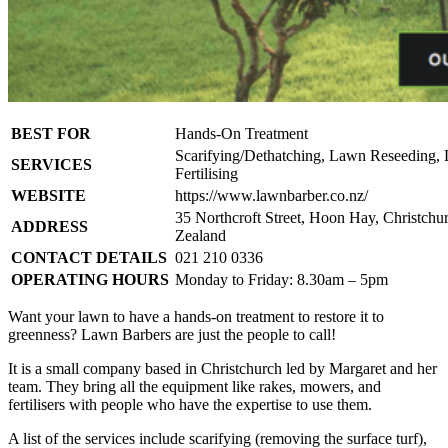
BEST FOR
Hands-On Treatment
Scarifying/Dethatching, Lawn Reseeding,
SERVICES
Fertilising
WEBSITE
https://www.lawnbarber.co.nz/
35 Northcroft Street, Hoon Hay, Christchu
ADDRESS
Zealand
CONTACT DETAILS
021 210 0336
OPERATING HOURS
Monday to Friday: 8.30am – 5pm
Want your lawn to have a hands-on treatment to restore it to
greenness? Lawn Barbers are just the people to call!
It is a small company based in Christchurch led by Margaret and her
team. They bring all the equipment like rakes, mowers, and
fertilisers with people who have the expertise to use them.
A list of the services include scarifying (removing the surface turf),