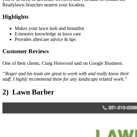
Readylawn branches nearest your location.
Highlights
Makes your lawn lush and beautiful
Extensive knowledge in lawn care
Provides aftercare advice & tips
Customer Reviews
One of their clients, Craig Henwood said on Google Business:
“Roger and his team are great to work with and really know their
stuff. I highly recommend them for any landscape related work.”
2) Lawn Barber