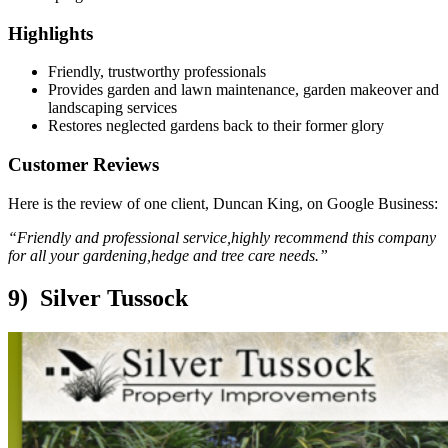
Highlights
Friendly, trustworthy professionals
Provides garden and lawn maintenance, garden makeover and
landscaping services
Restores neglected gardens back to their former glory
Customer Reviews
Here is the review of one client, Duncan King, on Google Business:
“Friendly and professional service,highly recommend this company
for all your gardening,hedge and tree care needs.”
9) Silver Tussock