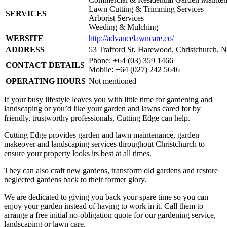
Lawn Cutting & Trimming Services
SERVICES
Arborist Services
Weeding & Mulching
WEBSITE
http://advancelawncare.co/
ADDRESS
53 Trafford St, Harewood, Christchurch, 
Phone: +64 (03) 359 1466
CONTACT DETAILS
Mobile: +64 (027) 242 5646
OPERATING HOURS
Not mentioned
If your busy lifestyle leaves you with little time for gardening and
landscaping or you’d like your garden and lawns cared for by
friendly, trustworthy professionals, Cutting Edge can help.
Cutting Edge provides garden and lawn maintenance, garden
makeover and landscaping services throughout Christchurch to
ensure your property looks its best at all times.
They can also craft new gardens, transform old gardens and restore
neglected gardens back to their former glory.
We are dedicated to giving you back your spare time so you can
enjoy your garden instead of having to work in it. Call them to
arrange a free initial no-obligation quote for our gardening service,
landscaping or lawn care.