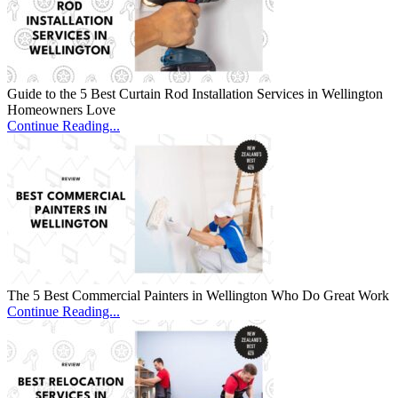
Guide to the 5 Best Curtain Rod Installation Services in Wellington
Homeowners Love
Continue Reading...
The 5 Best Commercial Painters in Wellington Who Do Great Work
Continue Reading...