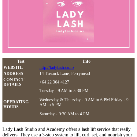
Test
Info
WEBSITE
http://ladylash.co.nz
ADDRESS
14 Tussock Lane, Ferrymead
CONTACT
+64 22 304 4127
DETAILS
Tuesday - 9 AM to 5:30 PM
Wednesday & Thursday - 9 AM to 6 PM Friday - 9
OPERATING
AM to 5 PM
HOURS
Saturday - 9:30 AM to 4 PM
Lady Lash Studio and Academy offers a lash lift service that really
delivers. They use a 3-step system to lift, curl, set, and nourish your