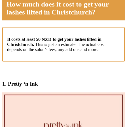
How much does it cost to get your
lashes lifted in Christchurch?
It costs at least 50 NZD to get your lashes lifted in
Christchurch.
This is just an estimate. The actual cost
depends on the salon’s fees, any add ons and more.
1.
Pretty ‘n Ink