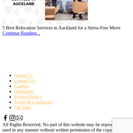
5 Best Relocation Services in Auckland for a Stress-Free Move
Continue Reading...
About Us
Contact Us
Careers
Disclosure
Privacy Policy
Terms & Conditions
Site Map
All Rights Reserved. No part of this website may be reproduced or
used in any manner without written permission of the copyright