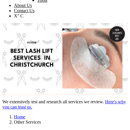
Tools
About Us
Contact Us
X° C
We extensively test and research all services we review.
Here's why
you can trust us.
Home
Other Services