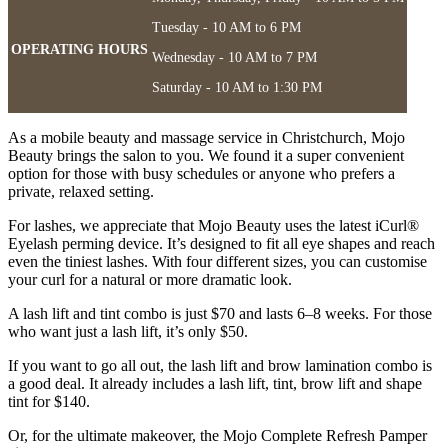
Tuesday - 10 AM to 6 PM
OPERATING HOURS
Wednesday - 10 AM to 7 PM
Saturday - 10 AM to 1:30 PM
As a mobile beauty and massage service in Christchurch, Mojo
Beauty brings the salon to you. We found it a super convenient
option for those with busy schedules or anyone who prefers a
private, relaxed setting.
For lashes, we appreciate that Mojo Beauty uses the latest iCurl®
Eyelash perming device. It’s designed to fit all eye shapes and reach
even the tiniest lashes. With four different sizes, you can customise
your curl for a natural or more dramatic look.
A lash lift and tint combo is just $70 and lasts 6–8 weeks. For those
who want just a lash lift, it’s only $50.
If you want to go all out, the lash lift and brow lamination combo is
a good deal. It already includes a lash lift, tint, brow lift and shape
tint for $140.
Or, for the ultimate makeover, the Mojo Complete Refresh Pamper