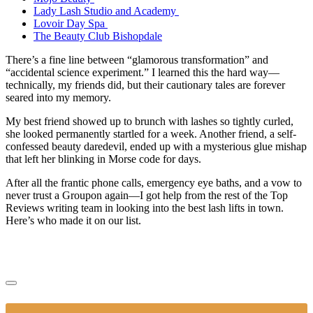
Lady Lash Studio and Academy
Lovoir Day Spa
The Beauty Club Bishopdale
There’s a fine line between “glamorous transformation” and
“accidental science experiment.” I learned this the hard way—
technically, my friends did, but their cautionary tales are forever
seared into my memory.
My best friend showed up to brunch with lashes so tightly curled,
she looked permanently startled for a week. Another friend, a self-
confessed beauty daredevil, ended up with a mysterious glue mishap
that left her blinking in Morse code for days.
After all the frantic phone calls, emergency eye baths, and a vow to
never trust a Groupon again—I got help from the rest of the Top
Reviews writing team in looking into the best lash lifts in town.
Here’s who made it on our list.