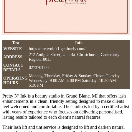
Test
Info
WEBSITE
https://prettynink1.gettimely.com/
212 Antigua Street, Unit 4a, Christchurch, Canterbury
ADDRESS
Region, 8011
CONTACT
0273704777
DETAILS
Monday, Thursday, Friday & Sunday: Closed Tuesday -
OPERATING
Wednesday: 9:00 AM–6:00 PM Saturday: 10:30 AM–
HOURS
5:30 PM
Pretty N’ Ink is a beauty studio in Grand Blanc, MI that offers lash
enhancements in a clean, friendly setting designed to make clients
feel welcomed and comfortable. The studio is led by a certified artist
with years of experience who focuses on delivering personalised,
lasting results tailored to each client’s natural features.
Their lash lift and tint service is designed to lift and darken natural