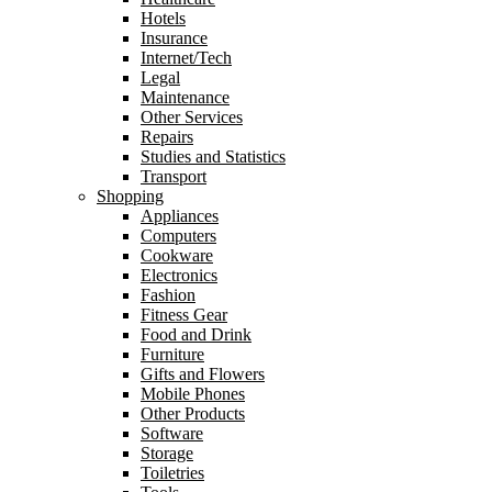
Hotels
Insurance
Internet/Tech
Legal
Maintenance
Other Services
Repairs
Studies and Statistics
Transport
Shopping
Appliances
Computers
Cookware
Electronics
Fashion
Fitness Gear
Food and Drink
Furniture
Gifts and Flowers
Mobile Phones
Other Products
Software
Storage
Toiletries