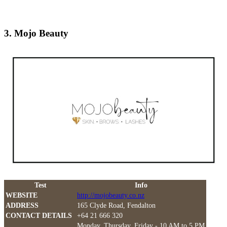
3. Mojo Beauty
Test
Info
WEBSITE
http://mojobeauty.co.nz
ADDRESS
165 Clyde Road, Fendalton
CONTACT DETAILS
+64 21 666 320
Monday, Thursday, Friday - 10 AM to 5 PM