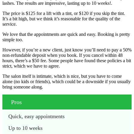
lashes. The results are impressive, lasting up to 10 weeks!.
The price is $125 for a lift with a tint, or $120 if you skip the tint.
It’s a bit high, but we think it’s reasonable for the quality of the
service.
We love that the appointments are quick and easy. Booking is pretty
simple too.
However, if you’re a new client, just know you’ll need to pay a 50%
non-refundable deposit when you book. If you cancel within 48
hours, there’s a $50 fee. Some people have found these policies a bit
strict, which we have to agree.
The salon itself is intimate, which is nice, but you have to come
alone (no kids or friends), which could be a downside if you usually
bring someone along.
Pros
Quick, easy appointments
Up to 10 weeks