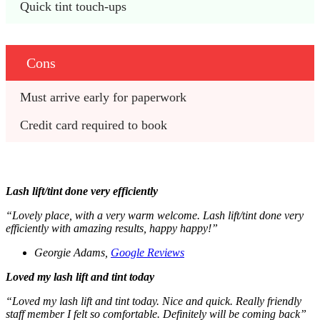
Quick tint touch-ups 
Cons
Must arrive early for paperwork 
Credit card required to book 
Lash lift/tint done very efficiently
“Lovely place, with a very warm welcome. Lash lift/tint done very
efficiently with amazing results, happy happy!”
Georgie Adams,
Google Reviews
Loved my lash lift and tint today
“Loved my lash lift and tint today. Nice and quick. Really friendly
staff member I felt so comfortable. Definitely will be coming back”