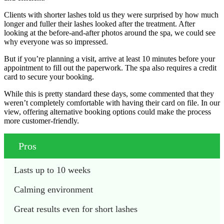
Clients with shorter lashes told us they were surprised by how much
longer and fuller their lashes looked after the treatment. After
looking at the before-and-after photos around the spa, we could see
why everyone was so impressed.
But if you’re planning a visit, arrive at least 10 minutes before your
appointment to fill out the paperwork. The spa also requires a credit
card to secure your booking.
While this is pretty standard these days, some commented that they
weren’t completely comfortable with having their card on file. In our
view, offering alternative booking options could make the process
more customer-friendly.
Pros
Lasts up to 10 weeks
Calming environment
Great results even for short lashes