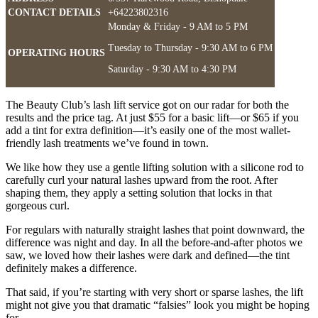
CONTACT DETAILS
+64223802316
Monday & Friday - 9 AM to 5 PM
Tuesday to Thursday - 9:30 AM to 6 PM
OPERATING HOURS
Saturday - 9:30 AM to 4:30 PM
The Beauty Club’s lash lift service got on our radar for both the
results and the price tag. At just $55 for a basic lift—or $65 if you
add a tint for extra definition—it’s easily one of the most wallet-
friendly lash treatments we’ve found in town.
We like how they use a gentle lifting solution with a silicone rod to
carefully curl your natural lashes upward from the root. After
shaping them, they apply a setting solution that locks in that
gorgeous curl.
For regulars with naturally straight lashes that point downward, the
difference was night and day. In all the before-and-after photos we
saw, we loved how their lashes were dark and defined—the tint
definitely makes a difference.
That said, if you’re starting with very short or sparse lashes, the lift
might not give you that dramatic “falsies” look you might be hoping
for.