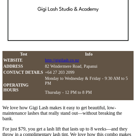
Test
Info
WEBSITE
http://gigilash.co.nz
ADDRESS
82 Windermere Road, Papanui
CONTACT DETAILS
+64 27 203 2099
Monday to Wednesday & Friday - 9:30 AM to 5
PM
OPERATING
HOURS
Thursday - 12 PM to 8 PM
We love how Gigi Lash makes it easy to get beautiful, low-
maintenance lashes that really stand out—without breaking the
bank.
For just $79, you get a lash lift that lasts up to 8 weeks—and they
throw in a complimentary lash tint. We love how this combo makes