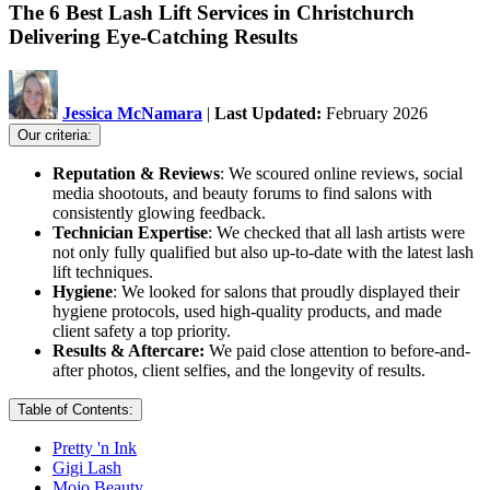
The 6 Best Lash Lift Services in Christchurch
Delivering Eye-Catching Results
Jessica McNamara
|
Last Updated:
February 2026
Our criteria:
Reputation & Reviews
: We scoured online reviews, social
media shootouts, and beauty forums to find salons with
consistently glowing feedback.
Technician Expertise
: We checked that all lash artists were
not only fully qualified but also up-to-date with the latest lash
lift techniques.
Hygiene
: We looked for salons that proudly displayed their
hygiene protocols, used high-quality products, and made
client safety a top priority.
Results & Aftercare:
We paid close attention to before-and-
after photos, client selfies, and the longevity of results.
Table of Contents:
Pretty 'n Ink
Gigi Lash
Mojo Beauty