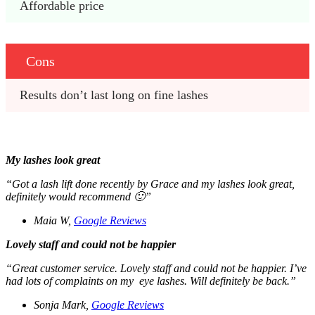
Affordable price 
Cons
Results don’t last long on fine lashes 
My lashes look great
“Got a lash lift done recently by Grace and my lashes look great,
definitely would recommend 🙂”
Maia W,
Google Reviews
Lovely staff and could not be happier
“Great customer service. Lovely staff and could not be happier. I’ve
had lots of complaints on my eye lashes. Will definitely be back.”
Sonja Mark,
Google Reviews