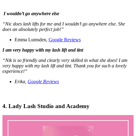
I wouldn’t go anywhere else
“Nic does lash lifts for me and I wouldn’t go anywhere else. She
does an absolutely perfect job!”
Emma Lumsden,
Google Reviews
I am very happy with my lash lift and tint
“Nik is so friendly and clearly very skilled in what she does! I am
very happy with my lash lift and tint. Thank you for such a lovely
experience!”
Erika,
Google Reviews
4. Lady Lash Studio and Academy