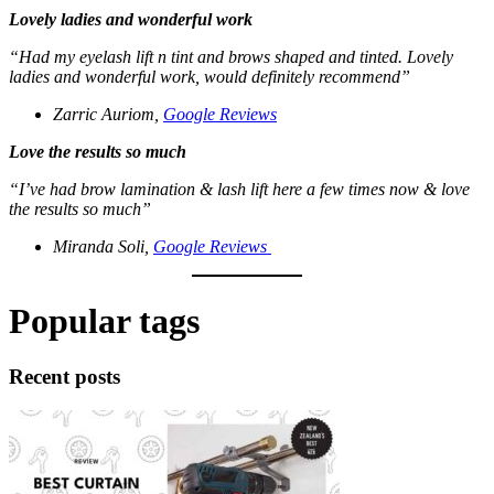
Lovely ladies and wonderful work
“Had my eyelash lift n tint and brows shaped and tinted.
Lovely
ladies and wonderful work, would definitely recommend”
Zarric Auriom,
Google Reviews
Love the results so much
“I’ve had brow lamination & lash lift here a few times now & love
the results so much”
Miranda Soli,
Google Reviews
Popular tags
Recent posts