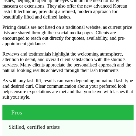
lashes, helping to open up the eyes without the need for daily
mascara or extensions. They also offer the new advanced Korean
lash lift technique, providing a refined, modern approach for
beautifully lifted and defined lashes.
Pricing details are not listed on a traditional website, as current price
lists are shared through their social media pages. Clients are
encouraged to reach out directly for quotes, availability, and pre-
appointment guidance.
Reviews and testimonials highlight the welcoming atmosphere,
attention to detail, and overall client satisfaction with the studio’s
services. Many clients appreciate the personalised approach and the
natural-looking results achieved through their lash treatments.
As with any lash lift, results can vary depending on natural lash type
and desired curl. Clear communication about your preferred look
helps ensure expectations are met and that you leave with lashes that
suit your style.
Pros
Skilled, certified artists