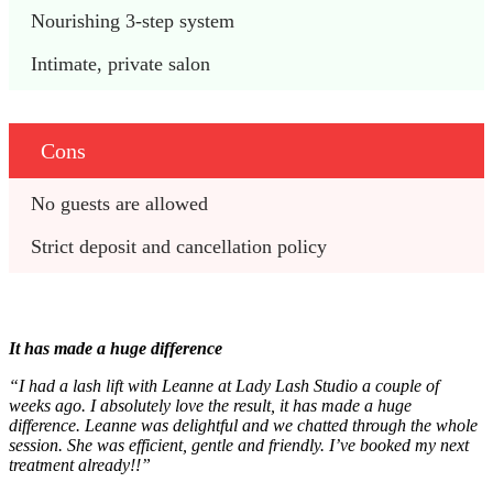
Nourishing 3-step system 
Intimate, private salon
Cons
No guests are allowed 
Strict deposit and cancellation policy 
It has made a huge difference
“I had a lash lift with Leanne at Lady Lash Studio a couple of
weeks ago. I absolutely love the result, it has made a huge
difference. Leanne was delightful and we chatted through the whole
session. She was efficient, gentle and friendly. I’ve booked my next
treatment already!!”