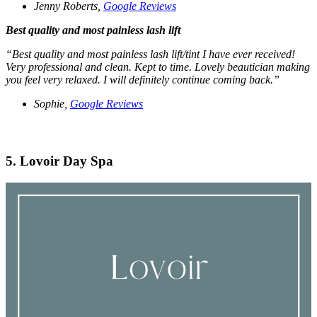
Jenny Roberts,
Google Reviews
Best quality and most painless lash lift
“Best quality and most painless lash lift/tint I have ever received!
Very professional and clean. Kept to time. Lovely beautician making
you feel very relaxed. I will definitely continue coming back.”
Sophie,
Google Reviews
5. Lovoir Day Spa