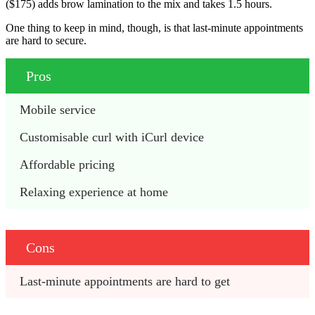
($175) adds brow lamination to the mix and takes 1.5 hours.
One thing to keep in mind, though, is that last-minute appointments
are hard to secure.
Pros
Mobile service
Customisable curl with iCurl device
Affordable pricing
Relaxing experience at home
Cons
Last-minute appointments are hard to get