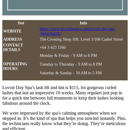
Test
Info
https://www.lovoirbeauty.com/lovoir-day-spa-
WEBSITE
christchurch/
ADDRESS
The Crossing Shop 109, Level 1/166 Cashel Street
CONTACT
+64 3 423 1166
DETAILS
Monday & Friday - 9 AM to 6 PM
OPERATING
Tuesday to Thursday - 9 AM to 8 PM
HOURS
Saturday & Sunday - 10 AM to 5 PM
Lovoir Day Spa’s lash lift and tint is $115, for gorgeous curled
lashes that last an impressive 10 weeks. Many regulars just pop in
for a quick tint between full treatments to keep their lashes looking
fabulous around the clock.
We were impressed by the spa’s calming atmosphere when we
stepped in. It’s the kind of spa that helps you unwind instantly. Plus,
the technicians really know what they’re doing. They’re meticulous
and efficient.