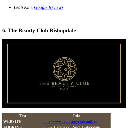
Leah Kini,
Google Reviews
6. The Beauty Club Bishopdale
Test
Info
WEBSITE
http://www.thebeautyclub.online/
ADDRESS
6/337 Harewood Road, Bishopdale