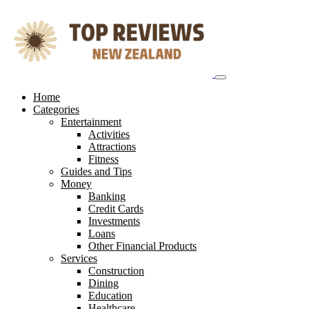
Skip
to
content
Home
Categories
Entertainment
Activities
Attractions
Fitness
Guides and Tips
Money
Banking
Credit Cards
Investments
Loans
Other Financial Products
Services
Construction
Dining
Education
Healthcare