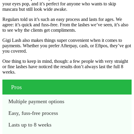
your eyes pop, and it’s perfect for anyone who wants to skip
mascara but still look wide awake.
Regulars told us it’s such an easy process and lasts for ages. We
agree: it’s quick and fuss-free. From the lashes we’ve seen, it’s also
to see why the clients get compliments.
Gigi Lash also makes things super convenient when it comes to
payments. Whether you prefer Afterpay, cash, or Eftpos, they’ve got
you covered.
One thing to keep in mind, though: a few people with very straight
or fine lashes have noticed the results don’t always last the full 8
weeks.
Pros
Multiple payment options
Easy, fuss-free process
Lasts up to 8 weeks