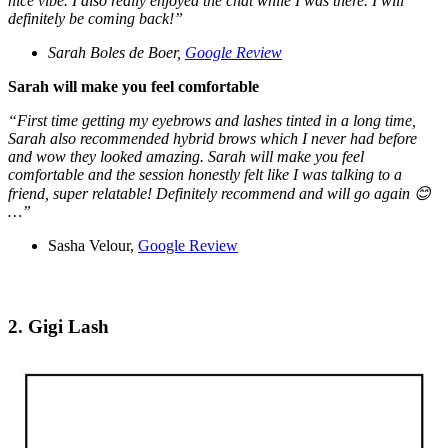
nice vibe. I also really enjoyed the chat while I was there. I will
definitely be coming back!”
Sarah Boles de Boer,
Google Review
Sarah will make you feel comfortable
“First time getting my eyebrows and lashes tinted in a long time,
Sarah also recommended hybrid brows which I never had before
and wow they looked amazing. Sarah will make you feel
comfortable and the session honestly felt like I was talking to a
friend, super relatable! Definitely recommend and will go again 😊
…”
Sasha Velour,
Google Review
2. Gigi Lash