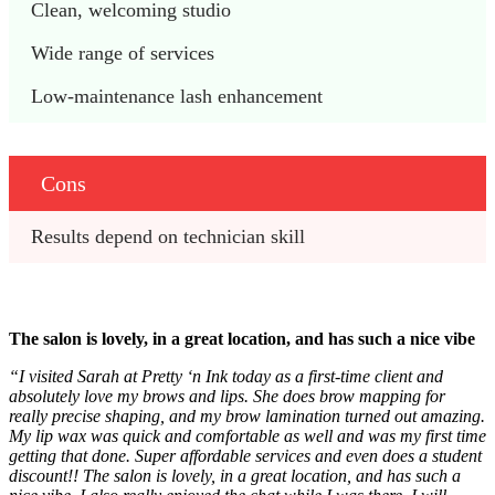
Clean, welcoming studio
Wide range of services
Low‑maintenance lash enhancement
Cons
Results depend on technician skill
The salon is lovely, in a great location, and has such a nice vibe
“I visited Sarah at Pretty ‘n Ink today as a first-time client and
absolutely love my brows and lips. She does brow mapping for
really precise shaping, and my brow lamination turned out amazing.
My lip wax was quick and comfortable as well and was my first time
getting that done. Super affordable services and even does a student
discount!! The salon is lovely, in a great location, and has such a