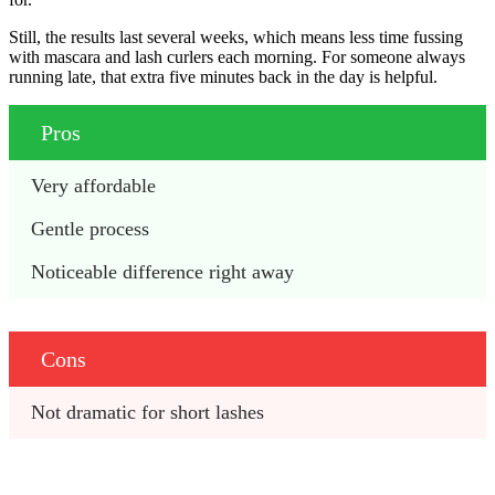
Still, the results last several weeks, which means less time fussing
with mascara and lash curlers each morning. For someone always
running late, that extra five minutes back in the day is helpful.
Pros
Very affordable
Gentle process
Noticeable difference right away
Cons
Not dramatic for short lashes