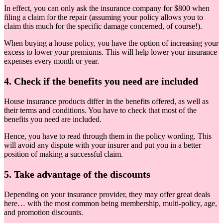
In effect, you can only ask the insurance company for $800 when
filing a claim for the repair (assuming your policy allows you to
claim this much for the specific damage concerned, of course!).
When buying a house policy, you have the option of increasing your
excess to lower your premiums. This will help lower your insurance
expenses every month or year.
4. Check if the benefits you need are included
House insurance products differ in the benefits offered, as well as
their terms and conditions. You have to check that most of the
benefits you need are included.
Hence, you have to read through them in the policy wording. This
will avoid any dispute with your insurer and put you in a better
position of making a successful claim.
5. Take advantage of the discounts
Depending on your insurance provider, they may offer great deals
here… with the most common being membership, multi-policy, age,
and promotion discounts.