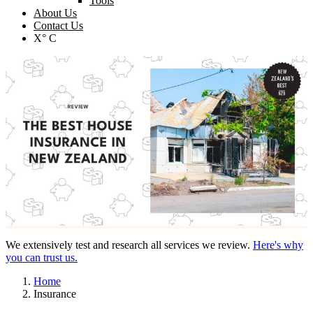
Tools
About Us
Contact Us
X° C
We extensively test and research all services we review.
Here's why
you can trust us.
Home
Insurance