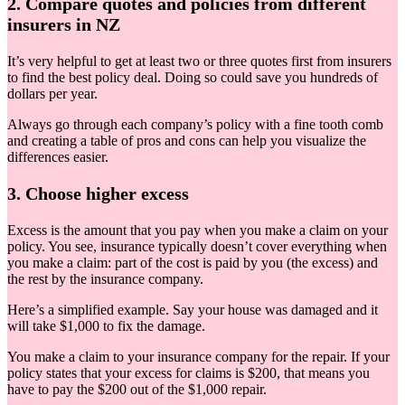
2. Compare quotes and policies from different
insurers in NZ
It’s very helpful to get at least two or three quotes first from insurers
to find the best policy deal. Doing so could save you hundreds of
dollars per year.
Always go through each company’s policy with a fine tooth comb
and creating a table of pros and cons can help you visualize the
differences easier.
3. Choose higher excess
Excess is the amount that you pay when you make a claim on your
policy. You see, insurance typically doesn’t cover everything when
you make a claim: part of the cost is paid by you (the excess) and
the rest by the insurance company.
Here’s a simplified example. Say your house was damaged and it
will take $1,000 to fix the damage.
You make a claim to your insurance company for the repair. If your
policy states that your excess for claims is $200, that means you
have to pay the $200 out of the $1,000 repair.