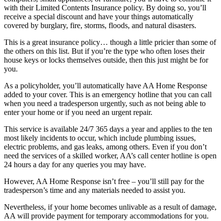
with their Limited Contents Insurance policy. By doing so, you’ll
receive a special discount and have your things automatically
covered by burglary, fire, storms, floods, and natural disasters.
This is a great insurance policy… though a little pricier than some of
the others on this list. But if you’re the type who often loses their
house keys or locks themselves outside, then this just might be for
you.
As a policyholder, you’ll automatically have AA Home Response
added to your cover. This is an emergency hotline that you can call
when you need a tradesperson urgently, such as not being able to
enter your home or if you need an urgent repair.
This service is available 24/7 365 days a year and applies to the ten
most likely incidents to occur, which include plumbing issues,
electric problems, and gas leaks, among others. Even if you don’t
need the services of a skilled worker, AA’s call center hotline is open
24 hours a day for any queries you may have.
However, AA Home Response isn’t free – you’ll still pay for the
tradesperson’s time and any materials needed to assist you.
Nevertheless, if your home becomes unlivable as a result of damage,
AA will provide payment for temporary accommodations for you.