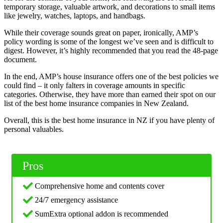
temporary storage, valuable artwork, and decorations to small items
like jewelry, watches, laptops, and handbags.
While their coverage sounds great on paper, ironically, AMP’s
policy wording is some of the longest we’ve seen and is difficult to
digest. However, it’s highly recommended that you read the 48-page
document.
In the end, AMP’s house insurance offers one of the best policies we
could find – it only falters in coverage amounts in specific
categories. Otherwise, they have more than earned their spot on our
list of the best home insurance companies in New Zealand.
Overall, this is the best home insurance in NZ if you have plenty of
personal valuables.
Pros
Comprehensive home and contents cover
24/7 emergency assistance
SumExtra optional addon is recommended