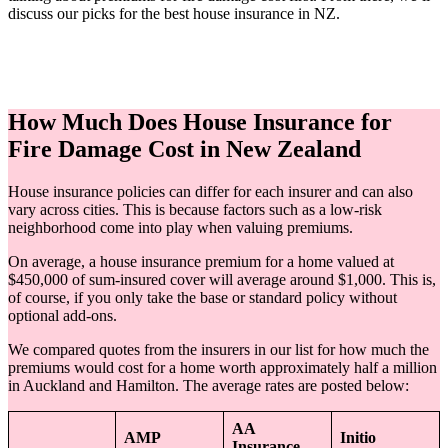
discuss our picks for the best house insurance in NZ.
How Much Does House Insurance for
Fire Damage Cost in New Zealand
House insurance policies can differ for each insurer and can also
vary across cities. This is because factors such as a low-risk
neighborhood come into play when valuing premiums.
On average, a house insurance premium for a home valued at
$450,000 of sum-insured cover will average around $1,000. This is,
of course, if you only take the base or standard policy without
optional add-ons.
We compared quotes from the insurers in our list for how much the
premiums would cost for a home worth approximately half a million
in Auckland and Hamilton. The average rates are posted below:
AA
AMP
Initio
Insurance