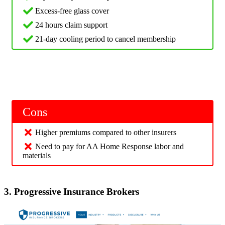
Excess-free glass cover
24 hours claim support
21-day cooling period to cancel membership
Cons
Higher premiums compared to other insurers
Need to pay for AA Home Response labor and
materials
3. Progressive Insurance Brokers