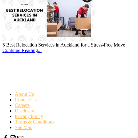
5 Best Relocation Services in Auckland for a Stress-Free Move
Continue Reading...
About Us
Contact Us
Careers
Disclosure
Privacy Policy
Terms & Conditions
Site Map