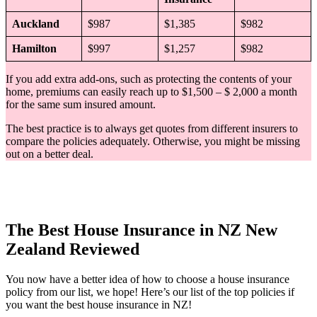
Auckland
$987
$1,385
$982
Hamilton
$997
$1,257
$982
If you add extra add-ons, such as protecting the contents of your
home, premiums can easily reach up to $1,500 – $ 2,000 a month
for the same sum insured amount.
The best practice is to always get quotes from different insurers to
compare the policies adequately. Otherwise, you might be missing
out on a better deal.
The Best House Insurance in NZ New
Zealand Reviewed
You now have a better idea of how to choose a house insurance
policy from our list, we hope! Here’s our list of the top policies if
you want the best house insurance in NZ!