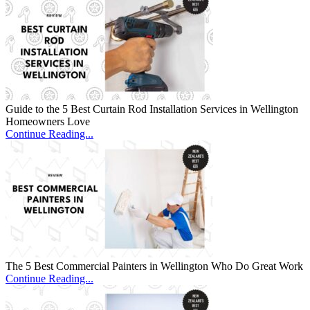
Guide to the 5 Best Curtain Rod Installation Services in Wellington
Homeowners Love
Continue Reading...
The 5 Best Commercial Painters in Wellington Who Do Great Work
Continue Reading...