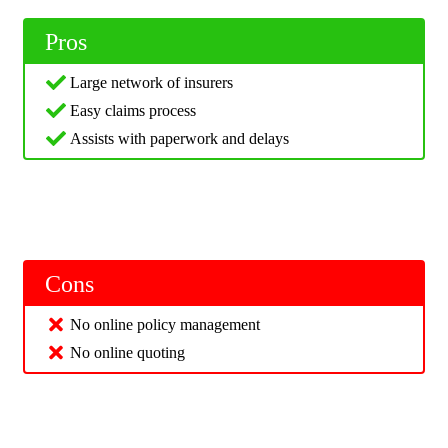
Pros
Large network of insurers
Easy claims process
Assists with paperwork and delays
Cons
No online policy management
No online quoting