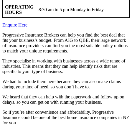
OPERATING
8:30 am to 5 pm Monday to Friday
HOURS
Enquire Here
Progressive Insurance Brokers can help you find the best deal that
fits your business’s budget. From AIG to QBE, their large network
of insurance providers can find you the most suitable policy options
to match your unique requirements.
They specialise in working with businesses across a wide range of
industries. This means that they can help identify risks that are
specific to your type of business.
We had to include them here because they can also make claims
during your time of need, so you don’t have to.
We heard that they can help with the paperwork and follow up on
delays, so you can get on with running your business.
So if you’re after convenience and affordability, Progressive
Insurance could be one of the best home insurance companies in NZ
for you.