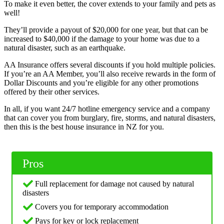
To make it even better, the cover extends to your family and pets as
well!
They’ll provide a payout of $20,000 for one year, but that can be
increased to $40,000 if the damage to your home was due to a
natural disaster, such as an earthquake.
AA Insurance offers several discounts if you hold multiple policies.
If you’re an AA Member, you’ll also receive rewards in the form of
Dollar Discounts and you’re eligible for any other promotions
offered by their other services.
In all, if you want 24/7 hotline emergency service and a company
that can cover you from burglary, fire, storms, and natural disasters,
then this is the best house insurance in NZ for you.
Pros
Full replacement for damage not caused by natural
disasters
Covers you for temporary accommodation
Pays for key or lock replacement