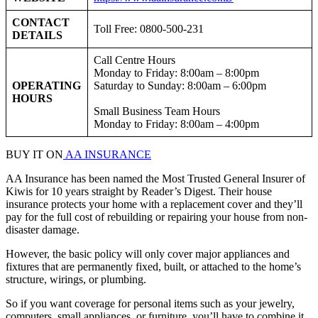
CONTACT
Toll Free: 0800-500-231
DETAILS
Call Centre Hours
Monday to Friday: 8:00am – 8:00pm
OPERATING
Saturday to Sunday: 8:00am – 6:00pm
HOURS
Small Business Team Hours
Monday to Friday: 8:00am – 4:00pm
BUY IT ON
AA INSURANCE
AA Insurance has been named the Most Trusted General Insurer of
Kiwis for 10 years straight by Reader’s Digest. Their house
insurance protects your home with a replacement cover and they’ll
pay for the full cost of rebuilding or repairing your house from non-
disaster damage.
However, the basic policy will only cover major appliances and
fixtures that are permanently fixed, built, or attached to the home’s
structure, wirings, or plumbing.
So if you want coverage for personal items such as your jewelry,
computers, small appliances, or furniture, you’ll have to combine it