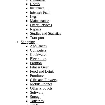
Hotels
Insurance
Internet/Tech
Legal
Maintenance
Other Services
Repairs
Studies and Statistics
Transport
Shopping
Appliances
Computers
Cookware
Electronics
Fashion
Fitness Gear
Food and Drink
Furniture
Gifts and Flowers
Mobile Phones
Other Products
Software
Storage
Toiletries