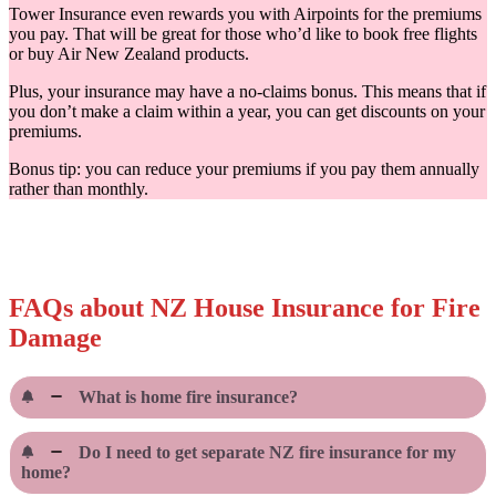
Tower Insurance even rewards you with Airpoints for the premiums
you pay. That will be great for those who’d like to book free flights
or buy Air New Zealand products.
Plus, your insurance may have a no-claims bonus. This means that if
you don’t make a claim within a year, you can get discounts on your
premiums.
Bonus tip: you can reduce your premiums if you pay them annually
rather than monthly.
FAQs about NZ House Insurance for Fire
Damage
What is home fire insurance?
Do I need to get separate NZ fire insurance for my
home?