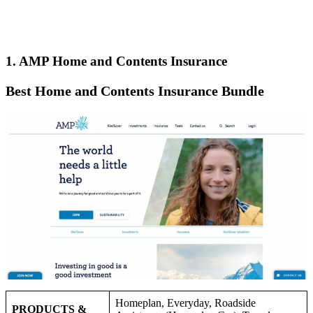
1. AMP Home and Contents Insurance
Best Home and Contents Insurance Bundle
Homeplan, Everyday, Roadside
PRODUCTS &