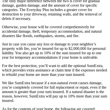
The only major difference between the two is cover for gradual
damage, garden damage, and the amount of cover for specific
categories. The Everyday Plus includes a greater cover for
destruction to your driveway, retaining walls, and the removal of
debris if necessary.
Otherwise, your house will be covered comprehensively for
accidental damage, theft, temporary accommodation, and natural
disasters like floods, earthquakes, storms, and fire.
Just in case you cause any loss or damage to your neighbor’s
property with fire, you’re insured for up to $2,000,000 for personal
liability. You also get up to 10% of the sum insured for up to one
year for temporary accommodations if your home is unlivable.
For the best protection, you’ll want to add the optional SumExtra,
which provides extra assistance at claim time if the expenses needed
to rebuild your home are more than your sum insured.
We like SumExtra because if a non-natural event causes damage,
you’re completely covered for full replacement or repair, even if the
amount is greater than your sum insured. If a natural disaster is the
reason, however, SumExtra will pay up to 10% more than your sum
insured.
As for the contents of your home, the following are covered: