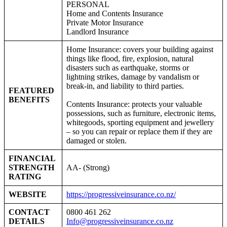
PERSONAL
Home and Contents Insurance
Private Motor Insurance
Landlord Insurance
Home Insurance: covers your building against
things like flood, fire, explosion, natural
disasters such as earthquake, storms or
lightning strikes, damage by vandalism or
break-in, and liability to third parties.
FEATURED
BENEFITS
Contents Insurance: protects your valuable
possessions, such as furniture, electronic items,
whitegoods, sporting equipment and jewellery
– so you can repair or replace them if they are
damaged or stolen.
FINANCIAL
STRENGTH
AA- (Strong)
RATING
WEBSITE
https://progressiveinsurance.co.nz/
CONTACT
0800 461 262
DETAILS
Info@progressiveinsurance.co.nz