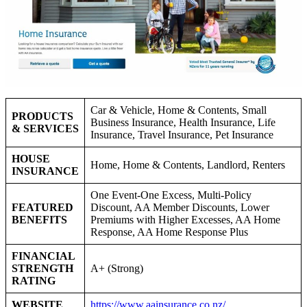
Car & Vehicle, Home & Contents, Small
PRODUCTS
Business Insurance, Health Insurance, Life
& SERVICES
Insurance, Travel Insurance, Pet Insurance
HOUSE
Home, Home & Contents, Landlord, Renters
INSURANCE
One Event-One Excess, Multi-Policy
FEATURED
Discount, AA Member Discounts, Lower
BENEFITS
Premiums with Higher Excesses, AA Home
Response, AA Home Response Plus
FINANCIAL
STRENGTH
A+ (Strong)
RATING
WEBSITE
https://www.aainsurance.co.nz/