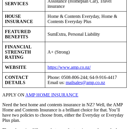
Assistance (Homeplan Car), Travel
SERVICES
insurance
HOUSE
Home & Contents Everyday, Home &
INSURANCE
Contents Everyday Plus
FEATURED
SumExtra, Personal Liability
BENEFITS
FINANCIAL
STRENGTH
A+ (Strong)
RATING
WEBSITE
https://www.amp.co.nz/
CONTACT
Phone: 0508-806-244; 64-9-916-4417
DETAILS
Email us:
mailsales@amp.co.nz
APPLY ON
AMP HOME INSURANCE
Need the best home and contents insurance in NZ? Well, the AMP
Home and Contents Insurance is a brilliant choice for that. You’ll
have two policies to choose from, either the Everyday or Everyday
Plus plan.