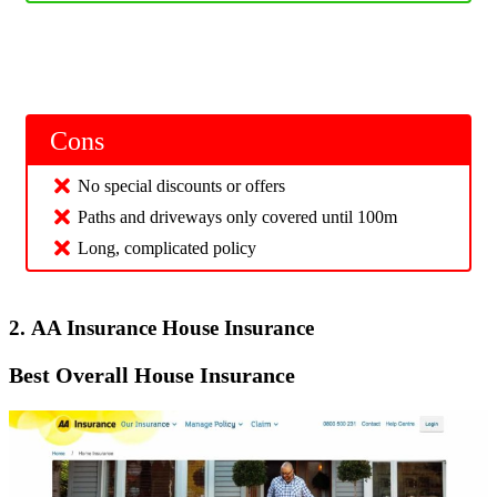
Cons
No special discounts or offers
Paths and driveways only covered until 100m
Long, complicated policy
2. AA Insurance House Insurance
Best Overall House Insurance