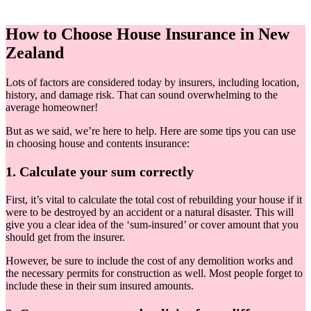
How to Choose House Insurance in New
Zealand
Lots of factors are considered today by insurers, including location,
history, and damage risk. That can sound overwhelming to the
average homeowner!
But as we said, we’re here to help. Here are some tips you can use
in choosing house and contents insurance:
1. Calculate your sum correctly
First, it’s vital to calculate the total cost of rebuilding your house if it
were to be destroyed by an accident or a natural disaster. This will
give you a clear idea of the ‘sum-insured’ or cover amount that you
should get from the insurer.
However, be sure to include the cost of any demolition works and
the necessary permits for construction as well. Most people forget to
include these in their sum insured amounts.