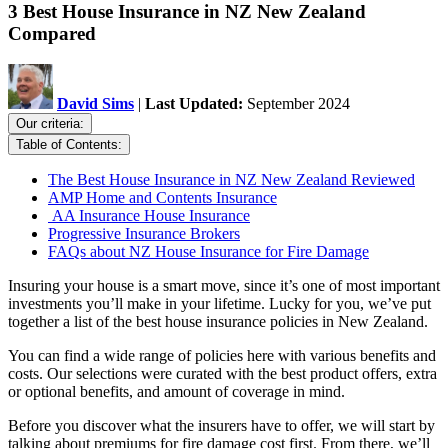
3 Best House Insurance in NZ New Zealand
Compared
David Sims
|
Last Updated:
September 2024
Our criteria:
Table of Contents:
The Best House Insurance in NZ New Zealand Reviewed
AMP Home and Contents Insurance
AA Insurance House Insurance
Progressive Insurance Brokers
FAQs about NZ House Insurance for Fire Damage
Insuring your house is a smart move, since it’s one of most important
investments you’ll make in your lifetime. Lucky for you, we’ve put
together a list of the best house insurance policies in New Zealand.
You can find a wide range of policies here with various benefits and
costs. Our selections were curated with the best product offers, extra
or optional benefits, and amount of coverage in mind.
Before you discover what the insurers have to offer, we will start by
talking about premiums for fire damage cost first. From there, we’ll