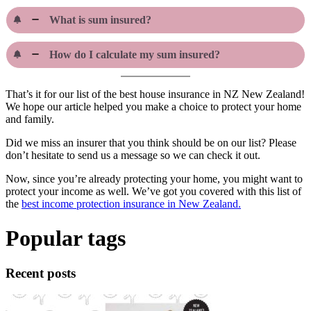
What is sum insured?
How do I calculate my sum insured?
That’s it for our list of the best house insurance in NZ New Zealand!
We hope our article helped you make a choice to protect your home
and family.
Did we miss an insurer that you think should be on our list? Please
don’t hesitate to send us a message so we can check it out.
Now, since you’re already protecting your home, you might want to
protect your income as well. We’ve got you covered with this list of
the
best income protection insurance in New Zealand.
Popular tags
Recent posts