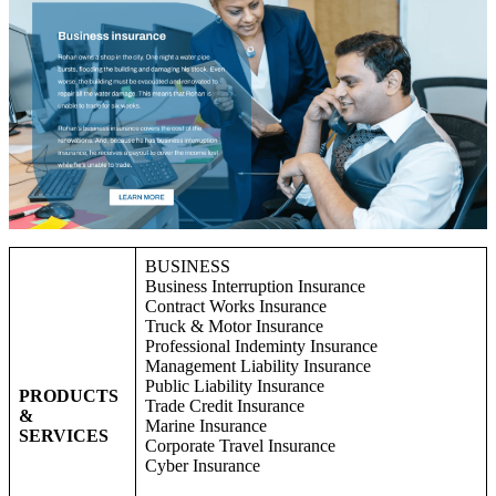
BUSINESS
Business Interruption Insurance
Contract Works Insurance
Truck & Motor Insurance
Professional Indeminty Insurance
Management Liability Insurance
Public Liability Insurance
PRODUCTS
Trade Credit Insurance
&
Marine Insurance
SERVICES
Corporate Travel Insurance
Cyber Insurance