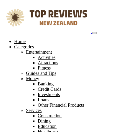
Skip
to
content
Home
Categories
Entertainment
Activities
Attractions
Fitness
Guides and Tips
Money
Banking
Credit Cards
Investments
Loans
Other Financial Products
Services
Construction
Dining
Education
Healthcare