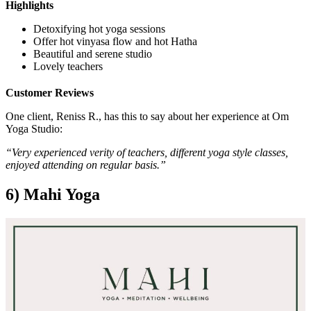
Highlights
Detoxifying hot yoga sessions
Offer hot vinyasa flow and hot Hatha
Beautiful and serene studio
Lovely teachers
Customer Reviews
One client, Reniss R., has this to say about her experience at Om
Yoga Studio:
“Very experienced verity of teachers, different yoga style classes,
enjoyed attending on regular basis.”
6) Mahi Yoga