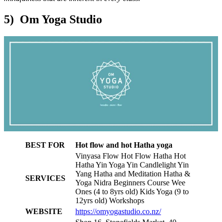
5) Om Yoga Studio
BEST FOR
Hot flow and hot Hatha yoga
Vinyasa Flow Hot Flow Hatha Hot
Hatha Yin Yoga Yin Candlelight Yin
Yang Hatha and Meditation Hatha &
SERVICES
Yoga Nidra Beginners Course Wee
Ones (4 to 8yrs old) Kids Yoga (9 to
12yrs old) Workshops
WEBSITE
https://omyogastudio.co.nz/