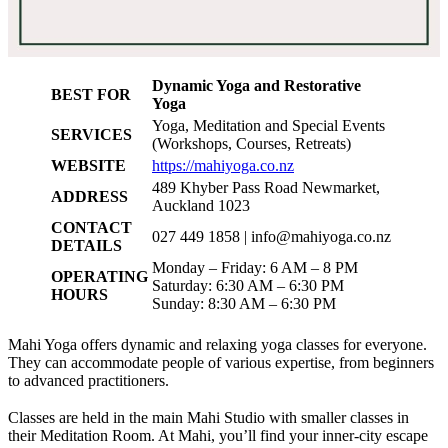
Dynamic Yoga and Restorative
BEST FOR
Yoga
Yoga, Meditation and Special Events
SERVICES
(Workshops, Courses, Retreats)
WEBSITE
https://mahiyoga.co.nz
489 Khyber Pass Road Newmarket,
ADDRESS
Auckland 1023
CONTACT
027 449 1858 |
info@mahiyoga.co.nz
DETAILS
Monday – Friday: 6 AM – 8 PM
OPERATING
Saturday: 6:30 AM – 6:30 PM
HOURS
Sunday: 8:30 AM – 6:30 PM
Mahi Yoga offers dynamic and relaxing yoga classes for everyone.
They can accommodate people of various expertise, from beginners
to advanced practitioners.
Classes are held in the main Mahi Studio with smaller classes in
their Meditation Room. At Mahi, you’ll find your inner-city escape