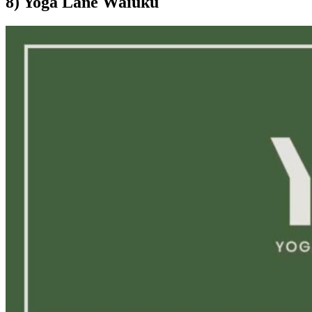
8) Yoga Lane Waiuku