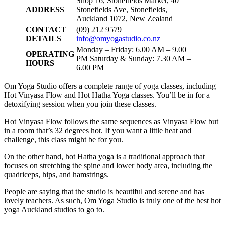
Shop 16, Stonefields Market, 40
ADDRESS
Stonefields Ave, Stonefields,
Auckland 1072, New Zealand
CONTACT
(09) 212 9579
DETAILS
info@omyogastudio.co.nz
Monday – Friday: 6.00 AM – 9.00
OPERATING
PM Saturday & Sunday: 7.30 AM –
HOURS
6.00 PM
Om Yoga Studio offers a complete range of yoga classes, including
Hot Vinyasa Flow and Hot Hatha Yoga classes. You’ll be in for a
detoxifying session when you join these classes.
Hot Vinyasa Flow follows the same sequences as Vinyasa Flow but
in a room that’s 32 degrees hot. If you want a little heat and
challenge, this class might be for you.
On the other hand, hot Hatha yoga is a traditional approach that
focuses on stretching the spine and lower body area, including the
quadriceps, hips, and hamstrings.
People are saying that the studio is beautiful and serene and has
lovely teachers. As such, Om Yoga Studio is truly one of the best hot
yoga Auckland studios to go to.