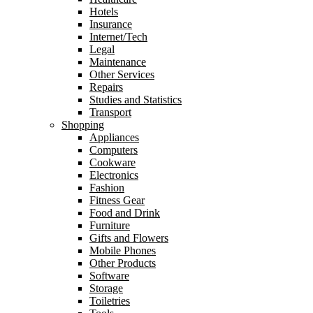
Hotels
Insurance
Internet/Tech
Legal
Maintenance
Other Services
Repairs
Studies and Statistics
Transport
Shopping
Appliances
Computers
Cookware
Electronics
Fashion
Fitness Gear
Food and Drink
Furniture
Gifts and Flowers
Mobile Phones
Other Products
Software
Storage
Toiletries