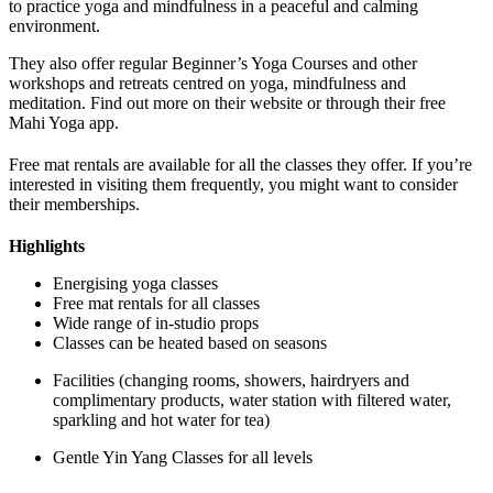
to practice yoga and mindfulness in a peaceful and calming
environment.
They also offer regular Beginner’s Yoga Courses and other
workshops and retreats centred on yoga, mindfulness and
meditation. Find out more on their website or through their free
Mahi Yoga app.
Free mat rentals are available for all the classes they offer. If you’re
interested in visiting them frequently, you might want to consider
their memberships.
Highlights
Energising yoga classes
Free mat rentals for all classes
Wide range of in-studio props
Classes can be heated based on seasons
Facilities (changing rooms, showers, hairdryers and
complimentary products, water station with filtered water,
sparkling and hot water for tea)
Gentle Yin Yang Classes for all levels