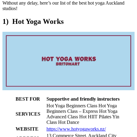
Without any delay, here’s our list of the best hot yoga Auckland
studios!
1) Hot Yoga Works
BEST FOR
Supportive and friendly instructors
Hot Yoga Beginners Class Hot Yoga
Beginners Class – Express Hot Yoga
SERVICES
Advanced Class Hot HIIT Pilates Yin
Class Hot Dance
WEBSITE
https://www.hotyogaworks.nz/
13 Commerce Street, Auckland City