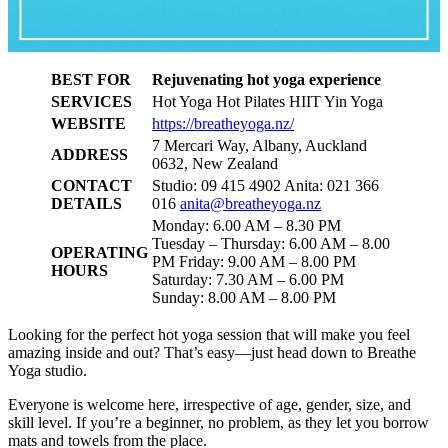
BEST FOR
Rejuvenating hot yoga experience
SERVICES
Hot Yoga Hot Pilates HIIT Yin Yoga
WEBSITE
https://breatheyoga.nz/
7 Mercari Way, Albany, Auckland
ADDRESS
0632, New Zealand
CONTACT
Studio: 09 415 4902 Anita: 021 366
DETAILS
016
anita@breatheyoga.nz
Monday: 6.00 AM – 8.30 PM
Tuesday – Thursday: 6.00 AM – 8.00
OPERATING
PM Friday: 9.00 AM – 8.00 PM
HOURS
Saturday: 7.30 AM – 6.00 PM
Sunday: 8.00 AM – 8.00 PM
Looking for the perfect hot yoga session that will make you feel
amazing inside and out? That’s easy—just head down to Breathe
Yoga studio.
Everyone is welcome here, irrespective of age, gender, size, and
skill level. If you’re a beginner, no problem, as they let you borrow
mats and towels from the place.