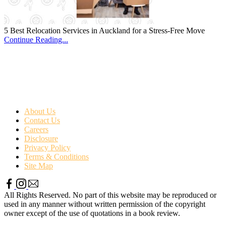
5 Best Relocation Services in Auckland for a Stress-Free Move
Continue Reading...
About Us
Contact Us
Careers
Disclosure
Privacy Policy
Terms & Conditions
Site Map
All Rights Reserved. No part of this website may be reproduced or
used in any manner without written permission of the copyright
owner except of the use of quotations in a book review.