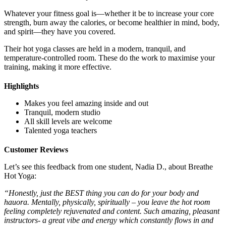
Whatever your fitness goal is—whether it be to increase your core
strength, burn away the calories, or become healthier in mind, body,
and spirit—they have you covered.
Their hot yoga classes are held in a modern, tranquil, and
temperature-controlled room. These do the work to maximise your
training, making it more effective.
Highlights
Makes you feel amazing inside and out
Tranquil, modern studio
All skill levels are welcome
Talented yoga teachers
Customer Reviews
Let’s see this feedback from one student, Nadia D., about Breathe
Hot Yoga:
“Honestly, just the BEST thing you can do for your body and
hauora. Mentally, physically, spiritually – you leave the hot room
feeling completely rejuvenated and content. Such amazing, pleasant
instructors- a great vibe and energy which constantly flows in and