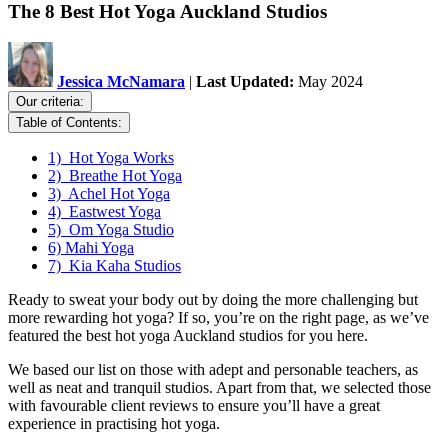
The 8 Best Hot Yoga Auckland Studios
Jessica McNamara
|
Last Updated:
May 2024
Our criteria:
Table of Contents:
1) Hot Yoga Works
2) Breathe Hot Yoga
3) Achel Hot Yoga
4) Eastwest Yoga
5) Om Yoga Studio
6) Mahi Yoga
7) Kia Kaha Studios
Ready to sweat your body out by doing the more challenging but
more rewarding hot yoga? If so, you’re on the right page, as we’ve
featured the best hot yoga Auckland studios for you here.
We based our list on those with adept and personable teachers, as
well as neat and tranquil studios. Apart from that, we selected those
with favourable client reviews to ensure you’ll have a great
experience in practising hot yoga.