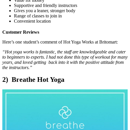
Value for money
Supportive and friendly instructors
Gives you a leaner, stronger body
Range of classes to join in
Convenient location
Customer Reviews
Here’s one student’s comment of Hot Yoga Works at Britomart:
“Hot yoga works is fantastic, the staff are knowledgeable and cater
to beginners to experts. I had not done this type of workout for many
years, and loved getting back into it with the positive attitude from
the instructors.”
2) Breathe Hot Yoga