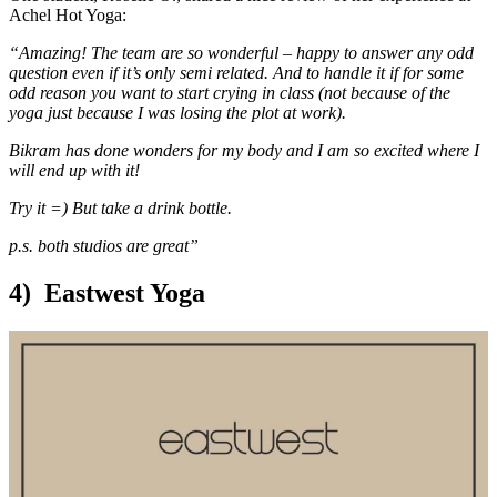
Achel Hot Yoga:
“Amazing! The team are so wonderful – happy to answer any odd
question even if it’s only semi related. And to handle it if for some
odd reason you want to start crying in class (not because of the
yoga just because I was losing the plot at work).
Bikram has done wonders for my body and I am so excited where I
will end up with it!
Try it =) But take a drink bottle.
p.s. both studios are great”
4) Eastwest Yoga