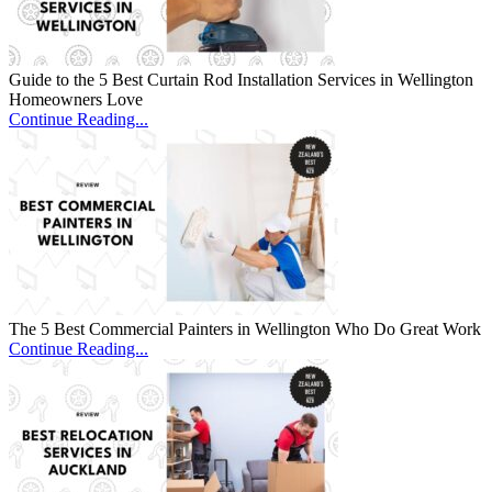
Guide to the 5 Best Curtain Rod Installation Services in Wellington
Homeowners Love
Continue Reading...
The 5 Best Commercial Painters in Wellington Who Do Great Work
Continue Reading...