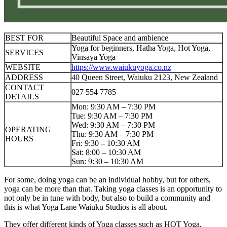
BEST FOR
Beautiful Space and ambience
Yoga for beginners, Hatha Yoga, Hot Yoga,
SERVICES
Vinsaya Yoga
WEBSITE
https://www.waiukuyoga.co.nz
ADDRESS
40 Queen Street, Waiuku 2123, New Zealand
CONTACT
027 554 7785
DETAILS
Mon: 9:30 AM – 7:30 PM
Tue: 9:30 AM – 7:30 PM
Wed: 9:30 AM – 7:30 PM
OPERATING
Thu: 9:30 AM – 7:30 PM
HOURS
Fri: 9:30 – 10:30 AM
Sat: 8:00 – 10:30 AM
Sun: 9:30 – 10:30 AM
For some, doing yoga can be an individual hobby, but for others,
yoga can be more than that. Taking yoga classes is an opportunity to
not only be in tune with body, but also to build a community and
this is what Yoga Lane Waiuku Studios is all about.
They offer different kinds of Yoga classes such as HOT Yoga,