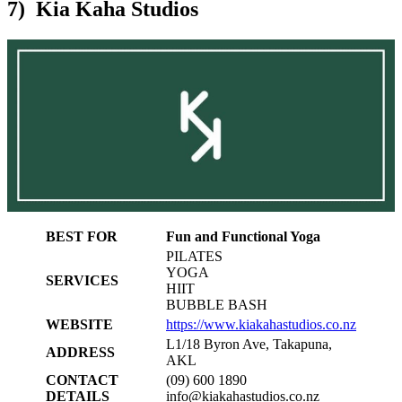
7) Kia Kaha Studios
BEST FOR
Fun and Functional Yoga
PILATES
YOGA
SERVICES
HIIT
BUBBLE BASH
WEBSITE
https://www.kiakahastudios.co.nz
L1/18 Byron Ave, Takapuna,
ADDRESS
AKL
CONTACT
(09) 600 1890
DETAILS
info@kiakahastudios.co.nz