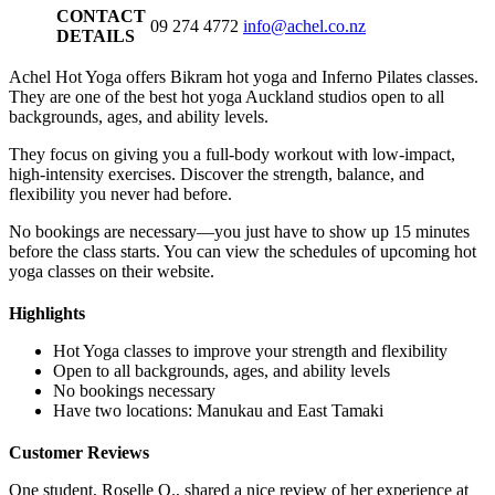
CONTACT
09 274 4772
info@achel.co.nz
DETAILS
Achel Hot Yoga offers Bikram hot yoga and Inferno Pilates classes.
They are one of the best hot yoga Auckland studios open to all
backgrounds, ages, and ability levels.
They focus on giving you a full-body workout with low-impact,
high-intensity exercises. Discover the strength, balance, and
flexibility you never had before.
No bookings are necessary—you just have to show up 15 minutes
before the class starts. You can view the schedules of upcoming hot
yoga classes on their website.
Highlights
Hot Yoga classes to improve your strength and flexibility
Open to all backgrounds, ages, and ability levels
No bookings necessary
Have two locations: Manukau and East Tamaki
Customer Reviews
One student, Roselle O., shared a nice review of her experience at