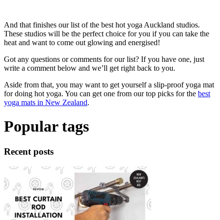
And that finishes our list of the best hot yoga Auckland studios.
These studios will be the perfect choice for you if you can take the
heat and want to come out glowing and energised!
Got any questions or comments for our list? If you have one, just
write a comment below and we’ll get right back to you.
Aside from that, you may want to get yourself a slip-proof yoga mat
for doing hot yoga. You can get one from our top picks for the
best
yoga mats in New Zealand
.
Popular tags
Recent posts