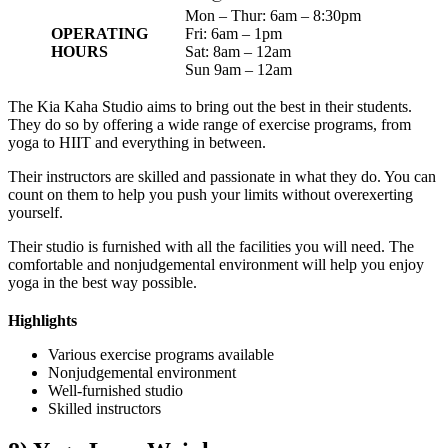
Mon – Thur: 6am – 8:30pm
OPERATING
Fri: 6am – 1pm
HOURS
Sat: 8am – 12am
Sun 9am – 12am
The Kia Kaha Studio aims to bring out the best in their students.
They do so by offering a wide range of exercise programs, from
yoga to HIIT and everything in between.
Their instructors are skilled and passionate in what they do. You can
count on them to help you push your limits without overexerting
yourself.
Their studio is furnished with all the facilities you will need. The
comfortable and nonjudgemental environment will help you enjoy
yoga in the best way possible.
Highlights
Various exercise programs available
Nonjudgemental environment
Well-furnished studio
Skilled instructors