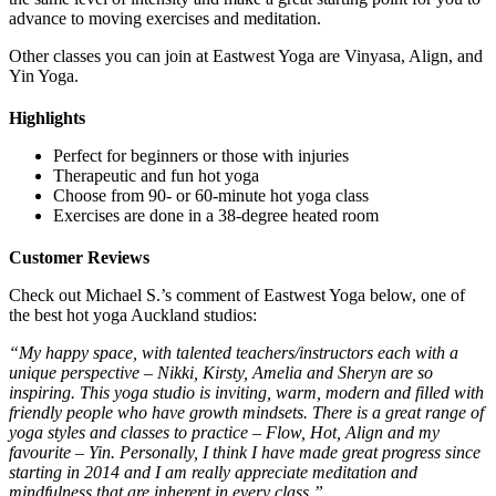
advance to moving exercises and meditation.
Other classes you can join at Eastwest Yoga are Vinyasa, Align, and
Yin Yoga.
Highlights
Perfect for beginners or those with injuries
Therapeutic and fun hot yoga
Choose from 90- or 60-minute hot yoga class
Exercises are done in a 38-degree heated room
Customer Reviews
Check out Michael S.’s comment of Eastwest Yoga below, one of
the best hot yoga Auckland studios:
“My happy space, with talented teachers/instructors each with a
unique perspective – Nikki, Kirsty, Amelia and Sheryn are so
inspiring. This yoga studio is inviting, warm, modern and filled with
friendly people who have growth mindsets. There is a great range of
yoga styles and classes to practice – Flow, Hot, Align and my
favourite – Yin. Personally, I think I have made great progress since
starting in 2014 and I am really appreciate meditation and
mindfulness that are inherent in every class.”