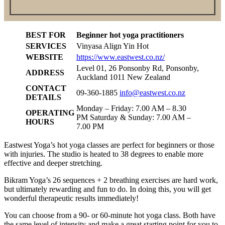
BEST FOR
Beginner hot yoga practitioners
SERVICES
Vinyasa Align Yin Hot
WEBSITE
https://www.eastwest.co.nz/
Level 01, 26 Ponsonby Rd, Ponsonby,
ADDRESS
Auckland 1011 New Zealand
CONTACT
09-360-1885
info@eastwest.co.nz
DETAILS
Monday – Friday: 7.00 AM – 8.30
OPERATING
PM Saturday & Sunday: 7.00 AM –
HOURS
7.00 PM
Eastwest Yoga’s hot yoga classes are perfect for beginners or those
with injuries. The studio is heated to 38 degrees to enable more
effective and deeper stretching.
Bikram Yoga’s 26 sequences + 2 breathing exercises are hard work,
but ultimately rewarding and fun to do. In doing this, you will get
wonderful therapeutic results immediately!
You can choose from a 90- or 60-minute hot yoga class. Both have
the same level of intensity and make a great starting point for you to