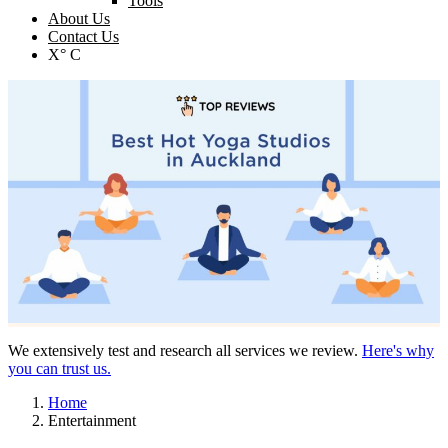
Tools
About Us
Contact Us
X° C
We extensively test and research all services we review.
Here's why
you can trust us.
Home
Entertainment