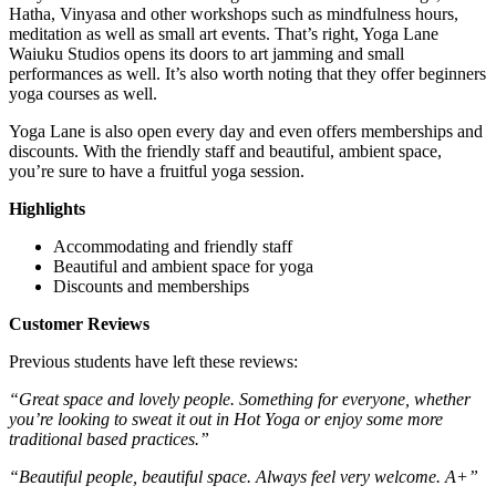
Hatha, Vinyasa and other workshops such as mindfulness hours,
meditation as well as small art events. That’s right, Yoga Lane
Waiuku Studios opens its doors to art jamming and small
performances as well. It’s also worth noting that they offer beginners
yoga courses as well.
Yoga Lane is also open every day and even offers memberships and
discounts. With the friendly staff and beautiful, ambient space,
you’re sure to have a fruitful yoga session.
Highlights
Accommodating and friendly staff
Beautiful and ambient space for yoga
Discounts and memberships
Customer Reviews
Previous students have left these reviews:
“Great space and lovely people. Something for everyone, whether
you’re looking to sweat it out in Hot Yoga or enjoy some more
traditional based practices.”
“Beautiful people, beautiful space. Always feel very welcome. A+”