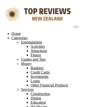
Skip
to
content
Home
Categories
Entertainment
Activities
Attractions
Fitness
Guides and Tips
Money
Banking
Credit Cards
Investments
Loans
Other Financial Products
Services
Construction
Dining
Education
Healthcare