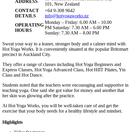
ADDRESS
101, New Zealand
CONTACT
+64 9-308 9642
DETAILS
info@hotyogaworks.nz
Monday – Friday: 6.00 AM – 10.00
OPERATING
PM Saturday: 7.30 AM – 6.00 PM
HOURS
Sunday: 7.30 AM – 8.00 PM
Sweat your way to a leaner, stronger body and a calmer mind with
Hot Yoga Works. It is conveniently situated at the popular Britomart
precinct in Auckland City.
They offer a range of classes including Hot Yoga Beginners and
Express Classes, Hot Yoga Advanced Class, Hot HIIT Pilates, Yin
Class and Hot Dance.
Students noted that the teachers were encouraging and supportive in
teaching yoga. One said she got value for money and another that
her skin was glowing after the practice.
At Hot Yoga Works, you will be well-taken care of and get the
exercise that your body needs for a healthy lifestyle and mindset.
Highlights