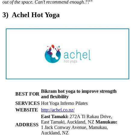
out of the space. Can’t recommend enough.??”
3) Achel Hot Yoga
Bikram hot yoga to improve strength
BEST FOR
and flexibility
SERVICES
Hot Yoga Inferno Pilates
WEBSITE
http://achel.co.nz/
East Tamaki:
272A Ti Rakau Drive,
East Tamaki, Auckland, NZ
Manukau:
ADDRESS
1 Jack Conway Avenue, Manukau,
Auckland, NZ