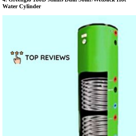
Water Cylinder