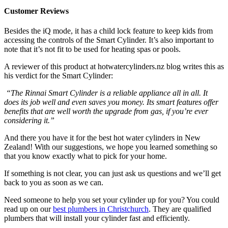
Customer Reviews
Besides the iQ mode, it has a child lock feature to keep kids from
accessing the controls of the Smart Cylinder. It’s also important to
note that it’s not fit to be used for heating spas or pools.
A reviewer of this product at hotwatercylinders.nz blog writes this as
his verdict for the Smart Cylinder:
“The Rinnai Smart Cylinder is a reliable appliance all in all. It
does its job well and even saves you money. Its smart features offer
benefits that are well worth the upgrade from gas, if you’re ever
considering it.”
And there you have it for the best hot water cylinders in New
Zealand! With our suggestions, we hope you learned something so
that you know exactly what to pick for your home.
If something is not clear, you can just ask us questions and we’ll get
back to you as soon as we can.
Need someone to help you set your cylinder up for you? You could
read up on our
best plumbers in Christchurch
. They are qualified
plumbers that will install your cylinder fast and efficiently.