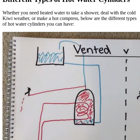
Whether you need heated water to take a shower, deal with the cold
Kiwi weather, or make a hot compress, below are the different types
of hot water cylinders you can have: