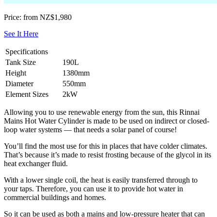
Price: from NZ$1,980
See It Here
Specifications
Tank Size
190L
Height
1380mm
Diameter
550mm
Element Sizes
2kW
Allowing you to use renewable energy from the sun, this Rinnai
Mains Hot Water Cylinder is made to be used on indirect or closed-
loop water systems — that needs a solar panel of course!
You’ll find the most use for this in places that have colder climates.
That’s because it’s made to resist frosting because of the glycol in its
heat exchanger fluid.
With a lower single coil, the heat is easily transferred through to
your taps. Therefore, you can use it to provide hot water in
commercial buildings and homes.
So it can be used as both a mains and low-pressure heater that can