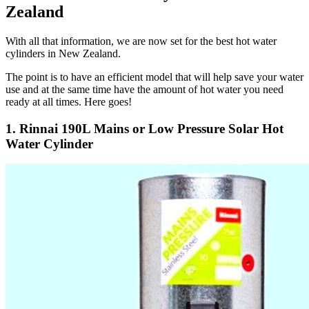
Zealand
With all that information, we are now set for the best hot water
cylinders in New Zealand.
The point is to have an efficient model that will help save your water
use and at the same time have the amount of hot water you need
ready at all times. Here goes!
1. Rinnai 190L Mains or Low Pressure Solar Hot
Water Cylinder