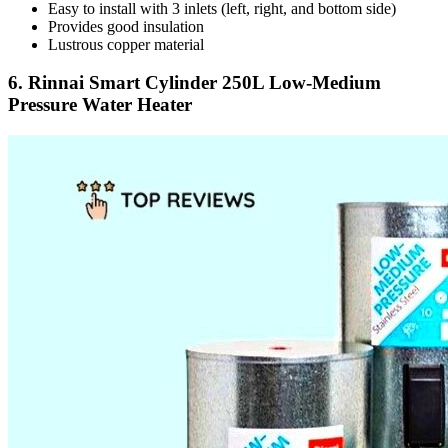
Easy to install with 3 inlets (left, right, and bottom side)
Provides good insulation
Lustrous copper material
6. Rinnai Smart Cylinder 250L Low-Medium
Pressure Water Heater