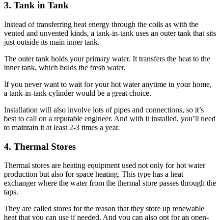
3. Tank in Tank
Instead of transferring heat energy through the coils as with the
vented and unvented kinds, a tank-in-tank uses an outer tank that sits
just outside its main inner tank.
The outer tank holds your primary water. It transfers the heat to the
inner tank, which holds the fresh water.
If you never want to wait for your hot water anytime in your home,
a tank-in-tank cylinder would be a great choice.
Installation will also involve lots of pipes and connections, so it’s
best to call on a reputable engineer. And with it installed, you’ll need
to maintain it at least 2-3 times a year.
4. Thermal Stores
Thermal stores are heating equipment used not only for hot water
production but also for space heating. This type has a heat
exchanger where the water from the thermal store passes through the
taps.
They are called stores for the reason that they store up renewable
heat that you can use if needed. And you can also opt for an open-