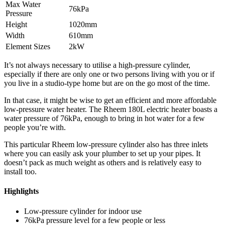
Max Water
76kPa
Pressure
Height
1020mm
Width
610mm
Element Sizes
2kW
It’s not always necessary to utilise a high-pressure cylinder,
especially if there are only one or two persons living with you or if
you live in a studio-type home but are on the go most of the time.
In that case, it might be wise to get an efficient and more affordable
low-pressure water heater. The Rheem 180L electric heater boasts a
water pressure of 76kPa, enough to bring in hot water for a few
people you’re with.
This particular Rheem low-pressure cylinder also has three inlets
where you can easily ask your plumber to set up your pipes. It
doesn’t pack as much weight as others and is relatively easy to
install too.
Highlights
Low-pressure cylinder for indoor use
76kPa pressure level for a few people or less