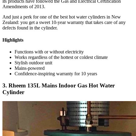
its products have followed the Gas and Electrical Certification
Amendments of 2013.
And just a perk for one of the best hot water cylinders in New
Zealand: you get a sweet 10-year warranty that takes care of any
defects found in the cylinder.
Highlights
Functions with or without electricity
Works regardless of the hottest or coldest climate
Stylish outdoor unit
Mains-powered
Confidence-inspiring warranty for 10 years
3. Rheem 135L Mains Indoor Gas Hot Water
Cylinder