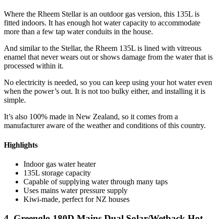
Where the Rheem Stellar is an outdoor gas version, this 135L is
fitted indoors. It has enough hot water capacity to accommodate
more than a few tap water conduits in the house.
And similar to the Stellar, the Rheem 135L is lined with vitreous
enamel that never wears out or shows damage from the water that is
processed within it.
No electricity is needed, so you can keep using your hot water even
when the power’s out. It is not too bulky either, and installing it is
simple.
It’s also 100% made in New Zealand, so it comes from a
manufacturer aware of the weather and conditions of this country.
Highlights
Indoor gas water heater
135L storage capacity
Capable of supplying water through many taps
Uses mains water pressure supply
Kiwi-made, perfect for NZ houses
4. Greenglo 180D Mains Dual Solar/Wetback Hot