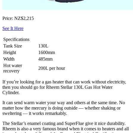
Price: NZ$2,215
See It Here
Specifications
Tank Size
130L
Height
1600mm
Width
485mm
Hot water
200L per hour
recovery
If you’re looking for a gas heater that can work without electricity,
then you should go for Rheem Stellar 130L Gas Hot Water
Cylinder.
It can send warm water your way and others at the same time. No
matter how the mercury is doing outside — whether shaking or
sweltering — it works remarkably.
The Stellar’s enamel coating and SuperFlue give it nice durability.
Rheem is also a very famous brand when it comes to heaters and all