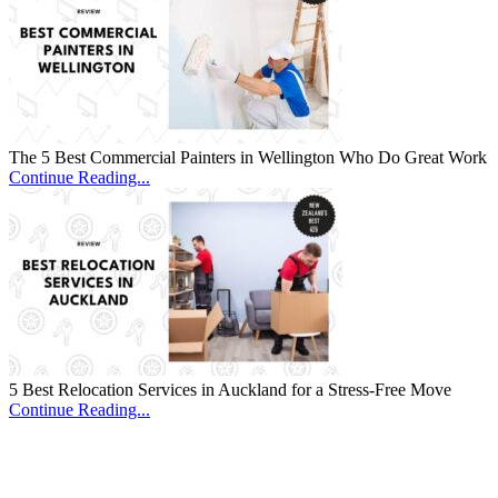
The 5 Best Commercial Painters in Wellington Who Do Great Work
Continue Reading...
5 Best Relocation Services in Auckland for a Stress-Free Move
Continue Reading...