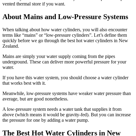
vented thermal store if you want.
About Mains and Low-Pressure Systems
When talking about how water cylinders, you will also encounter
terms like “mains” or “low-pressure cylinders”. Let’s define them
quickly before we go through the best hot water cylinders in New
Zealand.
Mains are simply your water supply coming from the pipes
underground. These can deliver more powerful pressure for your
water.
If you have this water system, you should choose a water cylinder
that works best with it.
Meanwhile, low-pressure systems have weaker water pressure than
average, but are good nonetheless.
A low-pressure system needs a water tank that supplies it from
above (which means it would be gravity-fed). But you can increase
the pressure for one by adding a water pump.
The Best Hot Water Cylinders in New