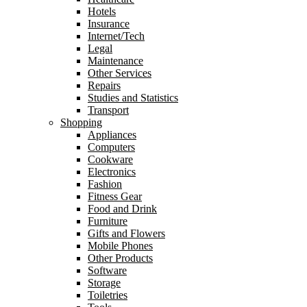
Hotels
Insurance
Internet/Tech
Legal
Maintenance
Other Services
Repairs
Studies and Statistics
Transport
Shopping
Appliances
Computers
Cookware
Electronics
Fashion
Fitness Gear
Food and Drink
Furniture
Gifts and Flowers
Mobile Phones
Other Products
Software
Storage
Toiletries