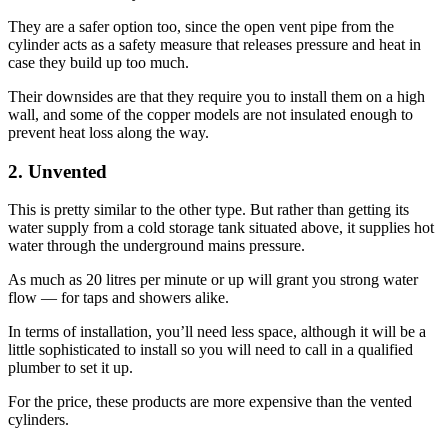
They are a safer option too, since the open vent pipe from the
cylinder acts as a safety measure that releases pressure and heat in
case they build up too much.
Their downsides are that they require you to install them on a high
wall, and some of the copper models are not insulated enough to
prevent heat loss along the way.
2. Unvented
This is pretty similar to the other type. But rather than getting its
water supply from a cold storage tank situated above, it supplies hot
water through the underground mains pressure.
As much as 20 litres per minute or up will grant you strong water
flow — for taps and showers alike.
In terms of installation, you’ll need less space, although it will be a
little sophisticated to install so you will need to call in a qualified
plumber to set it up.
For the price, these products are more expensive than the vented
cylinders.