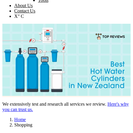
Tools
About Us
Contact Us
X° C
We extensively test and research all services we review.
Here's why
you can trust us.
Home
Shopping