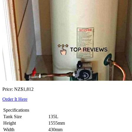
Price: NZ$1,812
Order It Here
Specifications
Tank Size
135L
Height
1555mm
Width
430mm