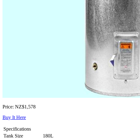
Price: NZ$1,578
Buy It Here
Specifications
Tank Size
180L