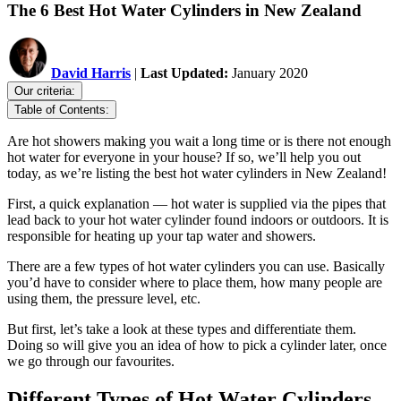
The 6 Best Hot Water Cylinders in New Zealand
David Harris
|
Last Updated:
January 2020
Our criteria:
Table of Contents:
Are hot showers making you wait a long time or is there not enough
hot water for everyone in your house? If so, we’ll help you out
today, as we’re listing the best hot water cylinders in New Zealand!
First, a quick explanation — hot water is supplied via the pipes that
lead back to your hot water cylinder found indoors or outdoors. It is
responsible for heating up your tap water and showers.
There are a few types of hot water cylinders you can use. Basically
you’d have to consider where to place them, how many people are
using them, the pressure level, etc.
But first, let’s take a look at these types and differentiate them.
Doing so will give you an idea of how to pick a cylinder later, once
we go through our favourites.
Different Types of Hot Water Cylinders