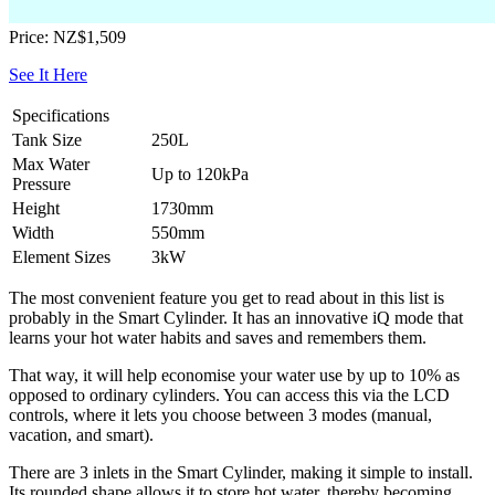
Price: NZ$1,509
See It Here
Specifications
Tank Size
250L
Max Water
Up to 120kPa
Pressure
Height
1730mm
Width
550mm
Element Sizes
3kW
The most convenient feature you get to read about in this list is
probably in the Smart Cylinder. It has an innovative iQ mode that
learns your hot water habits and saves and remembers them.
That way, it will help economise your water use by up to 10% as
opposed to ordinary cylinders. You can access this via the LCD
controls, where it lets you choose between 3 modes (manual,
vacation, and smart).
There are 3 inlets in the Smart Cylinder, making it simple to install.
Its rounded shape allows it to store hot water, thereby becoming