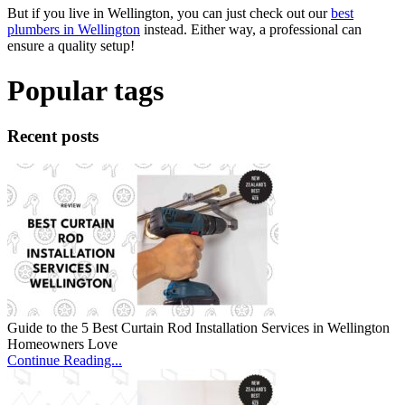
But if you live in Wellington, you can just check out our
best
plumbers in Wellington
instead. Either way, a professional can
ensure a quality setup!
Popular tags
Recent posts
Guide to the 5 Best Curtain Rod Installation Services in Wellington
Homeowners Love
Continue Reading...