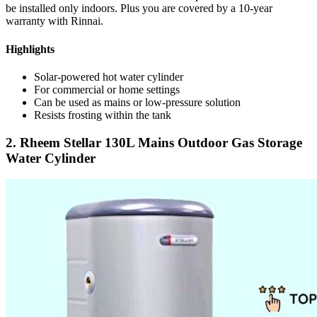
be installed only indoors. Plus you are covered by a 10-year
warranty with Rinnai.
Highlights
Solar-powered hot water cylinder
For commercial or home settings
Can be used as mains or low-pressure solution
Resists frosting within the tank
2. Rheem Stellar 130L Mains Outdoor Gas Storage
Water Cylinder