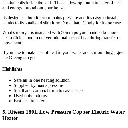
2 spiral coils inside the tank. Those allow optimum transfer of heat
and energy throughout your house.
Its design is a hub for your mains pressure and it’s easy to install,
thanks to its small and slim form. Note that it’s only for indoor use.
What’s more, it is insulated with 50mm polyurethane to be more
heat-efficient and to deliver minimal loss of heat during transfer or
movement.
If you like to make use of heat in your water and surroundings, give
the Greenglo a go.
Highlights
Safe all-in-one heating solution
Supplied by mains pressure
Small and compact form to save space
Used only indoors
Fast heat transfer
5. Rheem 180L Low Pressure Copper Electric Water
Heater