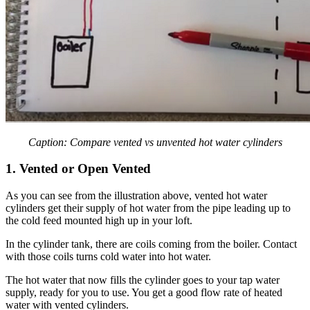
Caption: Compare vented vs unvented hot water cylinders
1. Vented or Open Vented
As you can see from the illustration above, vented hot water
cylinders get their supply of hot water from the pipe leading up to
the cold feed mounted high up in your loft.
In the cylinder tank, there are coils coming from the boiler. Contact
with those coils turns cold water into hot water.
The hot water that now fills the cylinder goes to your tap water
supply, ready for you to use. You get a good flow rate of heated
water with vented cylinders.