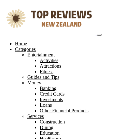
Skip
to
content
Home
Categories
Entertainment
Activities
Attractions
Fitness
Guides and Tips
Money
Banking
Credit Cards
Investments
Loans
Other Financial Products
Services
Construction
Dining
Education
Healthcare