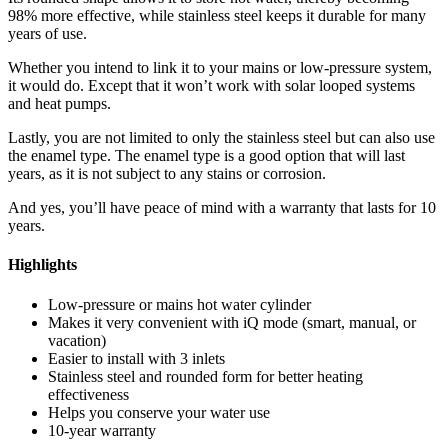
98% more effective, while stainless steel keeps it durable for many
years of use.
Whether you intend to link it to your mains or low-pressure system,
it would do. Except that it won’t work with solar looped systems
and heat pumps.
Lastly, you are not limited to only the stainless steel but can also use
the enamel type. The enamel type is a good option that will last
years, as it is not subject to any stains or corrosion.
And yes, you’ll have peace of mind with a warranty that lasts for 10
years.
Highlights
Low-pressure or mains hot water cylinder
Makes it very convenient with iQ mode (smart, manual, or
vacation)
Easier to install with 3 inlets
Stainless steel and rounded form for better heating
effectiveness
Helps you conserve your water use
10-year warranty