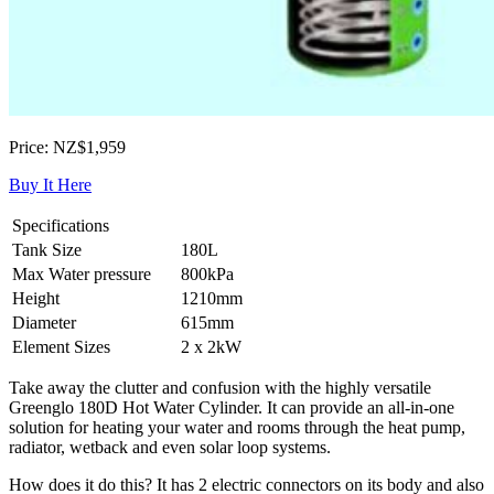
Price: NZ$1,959
Buy It Here
Specifications
Tank Size
180L
Max Water pressure
800kPa
Height
1210mm
Diameter
615mm
Element Sizes
2 x 2kW
Take away the clutter and confusion with the highly versatile
Greenglo 180D Hot Water Cylinder. It can provide an all-in-one
solution for heating your water and rooms through the heat pump,
radiator, wetback and even solar loop systems.
How does it do this? It has 2 electric connectors on its body and also