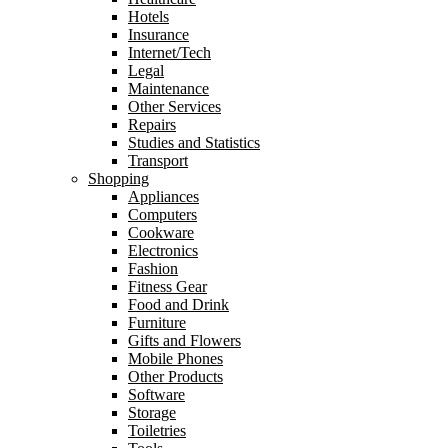
Hotels
Insurance
Internet/Tech
Legal
Maintenance
Other Services
Repairs
Studies and Statistics
Transport
Shopping
Appliances
Computers
Cookware
Electronics
Fashion
Fitness Gear
Food and Drink
Furniture
Gifts and Flowers
Mobile Phones
Other Products
Software
Storage
Toiletries