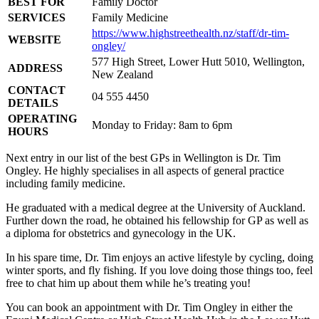
BEST FOR
Family Doctor
SERVICES
Family Medicine
https://www.highstreethealth.nz/staff/dr-tim-
WEBSITE
ongley/
577 High Street, Lower Hutt 5010, Wellington,
ADDRESS
New Zealand
CONTACT
04 555 4450
DETAILS
OPERATING
Monday to Friday: 8am to 6pm
HOURS
Next entry in our list of the best GPs in Wellington is Dr. Tim
Ongley. He highly specialises in all aspects of general practice
including family medicine.
He graduated with a medical degree at the University of Auckland.
Further down the road, he obtained his fellowship for GP as well as
a diploma for obstetrics and gynecology in the UK.
In his spare time, Dr. Tim enjoys an active lifestyle by cycling, doing
winter sports, and fly fishing. If you love doing those things too, feel
free to chat him up about them while he’s treating you!
You can book an appointment with Dr. Tim Ongley in either the