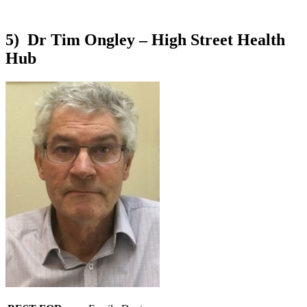
5) Dr Tim Ongley – High Street Health
Hub