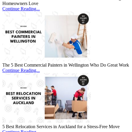
Homeowners Love
Continue Reading...
The 5 Best Commercial Painters in Wellington Who Do Great Work
Continue Reading...
5 Best Relocation Services in Auckland for a Stress-Free Move
Continue Reading...