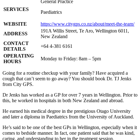
General Practice
SERVICES
Paediatrics
WEBSITE
https://www.citygps.co.nz/about/meet-the-team/
191A Willis Street, Te Aro, Wellington 6011,
ADDRESS
New Zealand
CONTACT
+64 4-381 6161
DETAILS
OPERATING
Monday to Friday: 8am – 5pm
HOURS
Going for a routine checkup with your family? Have acquired a
cough that can’t seem to go away? You should book Dr. TJ Jenks
from City GPS.
Dr Jenks has worked as a GP for over 7 years in Wellington. Prior to
this, he worked in hospitals in both New Zealand and abroad.
He earned his medical degree in the prestigious Otago University
and later a diploma in Paediatrics from the University of Auckland.
He’s said to be one of the best GPs in Wellington, especially when it
comes to bedside manner. In fact, one patient said that he was kind,
caring, and understanding to her in the treatment session.