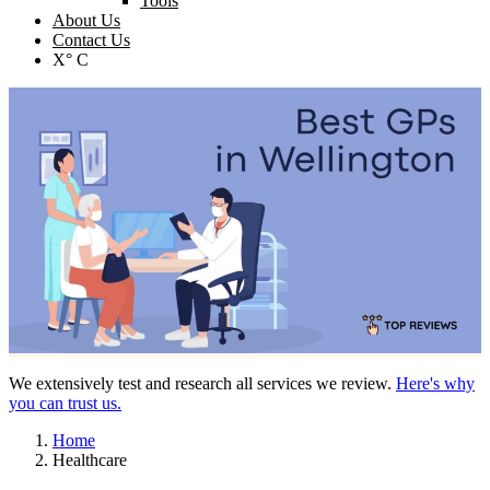
Tools
About Us
Contact Us
X° C
We extensively test and research all services we review.
Here's why
you can trust us.
Home
Healthcare