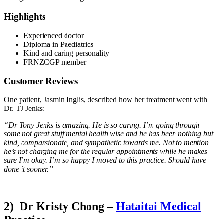
Highlights
Experienced doctor
Diploma in Paediatrics
Kind and caring personality
FRNZCGP member
Customer Reviews
One patient, Jasmin Inglis, described how her treatment went with
Dr. TJ Jenks:
“Dr Tony Jenks is amazing. He is so caring. I’m going through
some not great stuff mental health wise and he has been nothing but
kind, compassionate, and sympathetic towards me. Not to mention
he’s not charging me for the regular appointments while he makes
sure I’m okay. I’m so happy I moved to this practice. Should have
done it sooner.”
2) Dr Kristy Chong –
Hataitai Medical