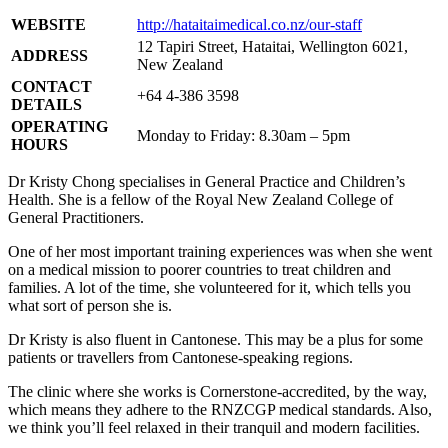
WEBSITE
http://hataitaimedical.co.nz/our-staff
12 Tapiri Street, Hataitai, Wellington 6021,
ADDRESS
New Zealand
CONTACT
+64 4-386 3598
DETAILS
OPERATING
Monday to Friday: 8.30am – 5pm
HOURS
Dr Kristy Chong specialises in General Practice and Children’s
Health. She is a fellow of the Royal New Zealand College of
General Practitioners.
One of her most important training experiences was when she went
on a medical mission to poorer countries to treat children and
families. A lot of the time, she volunteered for it, which tells you
what sort of person she is.
Dr Kristy is also fluent in Cantonese. This may be a plus for some
patients or travellers from Cantonese-speaking regions.
The clinic where she works is Cornerstone-accredited, by the way,
which means they adhere to the RNZCGP medical standards. Also,
we think you’ll feel relaxed in their tranquil and modern facilities.