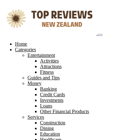
Skip
to
content
Home
Categories
Entertainment
Activities
Attractions
Fitness
Guides and Tips
Money
Banking
Credit Cards
Investments
Loans
Other Financial Products
Services
Construction
Dining
Education
Healthcare