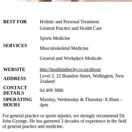
BEST FOR
Holistic and Personal Treatment
General Practice and Health Care
Sports Medicine
SERVICES
Musculoskeletal Medicine
General and Workplace Medicals
WEBSITE
http://healthinthecity.co.nz/about/
Level 2, 22 Brandon Street, Wellington, New
ADDRESS
Zealand
CONTACT
04 499 3886
DETAILS
OPERATING
Monday, Wednesday & Thursday: 8.30am –
HOURS
4pm
For general practice or sports injuries, we strongly recommend Dr.
John Gyenge. He has garnered 3 decades of experience in the field
of general practice and medicine.