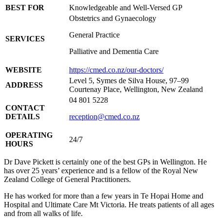
BEST FOR
Knowledgeable and Well-Versed GP
Obstetrics and Gynaecology
General Practice
SERVICES
Palliative and Dementia Care
WEBSITE
https://cmed.co.nz/our-doctors/
Level 5, Symes de Silva House, 97–99
ADDRESS
Courtenay Place, Wellington, New Zealand
04 801 5228
CONTACT
DETAILS
reception@cmed.co.nz
OPERATING
24/7
HOURS
Dr Dave Pickett is certainly one of the best GPs in Wellington. He
has over 25 years’ experience and is a fellow of the Royal New
Zealand College of General Practitioners.
He has worked for more than a few years in Te Hopai Home and
Hospital and Ultimate Care Mt Victoria. He treats patients of all ages
and from all walks of life.