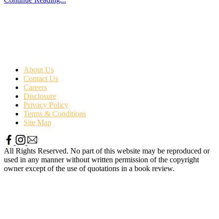
About Us
Contact Us
Careers
Disclosure
Privacy Policy
Terms & Conditions
Site Map
All Rights Reserved. No part of this website may be reproduced or
used in any manner without written permission of the copyright
owner except of the use of quotations in a book review.