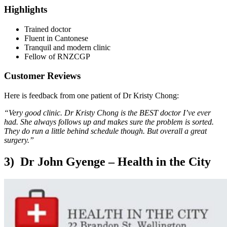
Highlights
Trained doctor
Fluent in Cantonese
Tranquil and modern clinic
Fellow of RNZCGP
Customer Reviews
Here is feedback from one patient of Dr Kristy Chong:
“Very good clinic. Dr Kristy Chong is the BEST doctor I’ve ever
had. She always follows up and makes sure the problem is sorted.
They do run a little behind schedule though. But overall a great
surgery.”
3) Dr John Gyenge – Health in the City