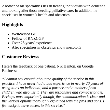
Another of his specialities lies in treating individuals with dementia
and looking after those needing palliative care. In addition, he
specialises in women’s health and obstetrics.
Highlights
Well-versed GP
Fellow of RNZCGP
Over 25 years’ experience
Also specialises in obstetrics and gynecology
Customer Reviews
Here’s the feedback of one patient, Nik Hanton, on Google
Business:
“I cannot say enough about the quality of the service in this
practice. I have never had a bad experience in nearly 20 years of
using it- as an individual, and a partner and a mother of two
children who also use it. They are responsive and compassionate.
Perhaps most importantly though, the communication is clear and
the various options thoroughly explained with the pros and cons. I
feel lucky to have access to this service.”