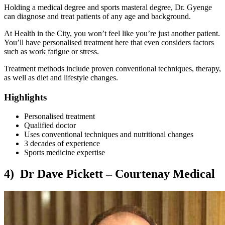
Holding a medical degree and sports masteral degree, Dr. Gyenge
can diagnose and treat patients of any age and background.
At Health in the City, you won’t feel like you’re just another patient.
You’ll have personalised treatment here that even considers factors
such as work fatigue or stress.
Treatment methods include proven conventional techniques, therapy,
as well as diet and lifestyle changes.
Highlights
Personalised treatment
Qualified doctor
Uses conventional techniques and nutritional changes
3 decades of experience
Sports medicine expertise
4) Dr Dave Pickett – Courtenay Medical