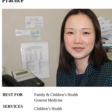
Practice
BEST FOR
Family & Children’s Health
General Medicine
SERVICES
Children’s Health