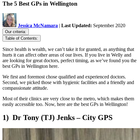
The 5 Best GPs in Wellington
Jessica McNamara
|
Last Updated:
September 2020
Our criteria:
Table of Contents:
Since health is wealth, we can’t take it for granted, as anything that
hurts it can affect other areas of our lives. If you live in Welly and
are looking for great doctors, perfect timing, as we’ve found you the
best GPs in Wellington here.
We first and foremost chose qualified and experienced doctors.
Second, we picked those with hygienic facilities and a friendly and
compassionate attitude.
Most of their clinics are very close to the metro, which makes them
easily accessible too. Now, here are the best GPs in Wellington!
1) Dr Tony (TJ) Jenks – City GPS