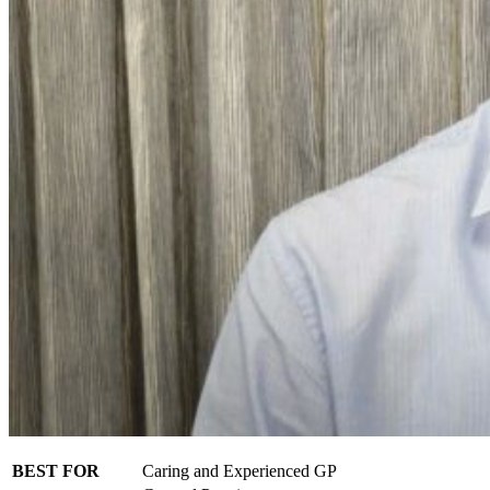
BEST FOR
Caring and Experienced GP