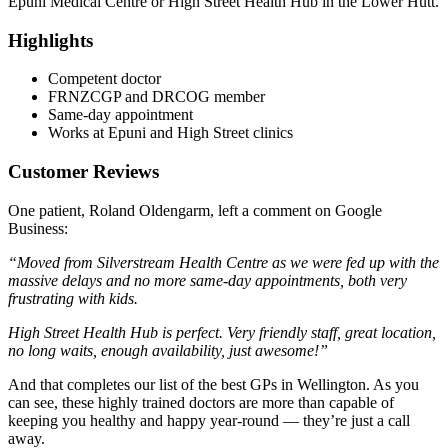
Epuni Medical Centre or High Street Health Hub in the Lower Hutt.
Highlights
Competent doctor
FRNZCGP and DRCOG member
Same-day appointment
Works at Epuni and High Street clinics
Customer Reviews
One patient, Roland Oldengarm, left a comment on Google
Business:
“Moved from Silverstream Health Centre as we were fed up with the
massive delays and no more same-day appointments, both very
frustrating with kids.
High Street Health Hub is perfect. Very friendly staff, great location,
no long waits, enough availability, just awesome!”
And that completes our list of the best GPs in Wellington. As you
can see, these highly trained doctors are more than capable of
keeping you healthy and happy year-round — they’re just a call
away.