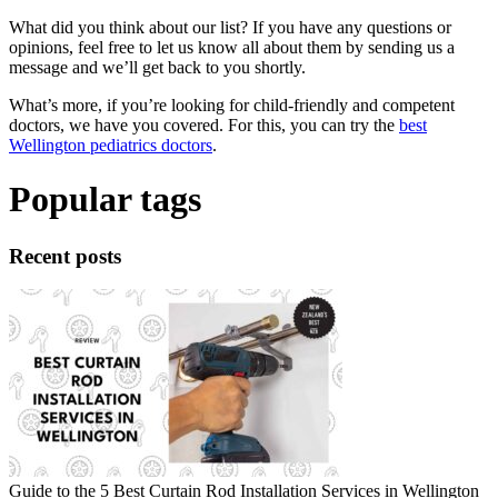
What did you think about our list? If you have any questions or
opinions, feel free to let us know all about them by sending us a
message and we’ll get back to you shortly.
What’s more, if you’re looking for child-friendly and competent
doctors, we have you covered. For this, you can try the
best
Wellington pediatrics doctors
.
Popular tags
Recent posts
Guide to the 5 Best Curtain Rod Installation Services in Wellington