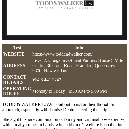
Test
Info
WEBSITE
https://www.toddandwalker.com/
Level 2, Craigs Investment Partners House 5 Mile
ADDRESS
Centre, 36 Grant Road, Frankton, Queenstown
9300, New Zealand
CONTACT
+64 3 441 2743
DETAILS
OPERATING
Monday to Friday - 8:30 AM to 5:00 PM
HOURS
TODD & WALKER LAW stood out to us for their thoughtful
approach, especially with Louise Denton steering the ship.
She’s got this rare combination of family and criminal law expertise,
which really comes in handy when children’s welfare is on the line.