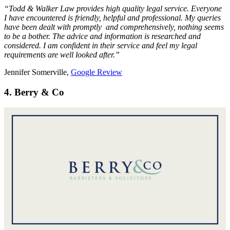
“Todd & Walker Law provides high quality legal service. Everyone
I have encountered is friendly, helpful and professional. My queries
have been dealt with promptly and comprehensively, nothing seems
to be a bother. The advice and information is researched and
considered. I am confident in their service and feel my legal
requirements are well looked after.”
Jennifer Somerville,
Google Review
4. Berry & Co