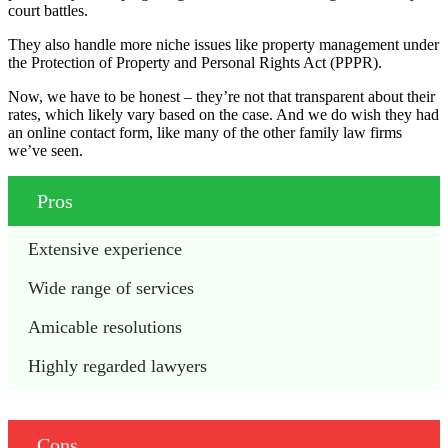
court battles.
They also handle more niche issues like property management under
the Protection of Property and Personal Rights Act (PPPR).
Now, we have to be honest – they’re not that transparent about their
rates, which likely vary based on the case. And we do wish they had
an online contact form, like many of the other family law firms
we’ve seen.
Pros
Extensive experience
Wide range of services
Amicable resolutions
Highly regarded lawyers
Cons