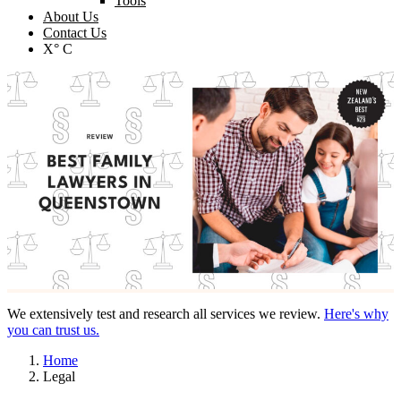
Tools
About Us
Contact Us
X° C
We extensively test and research all services we review.
Here's why
you can trust us.
Home
Legal