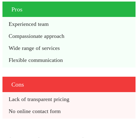
Pros
Experienced team
Compassionate approach
Wide range of services
Flexible communication
Cons
Lack of transparent pricing
No online contact form