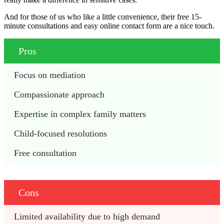
And for those of us who like a little convenience, their free 15-
minute consultations and easy online contact form are a nice touch.
Pros
Focus on mediation
Compassionate approach
Expertise in complex family matters
Child-focused resolutions
Free consultation
Cons
Limited availability due to high demand