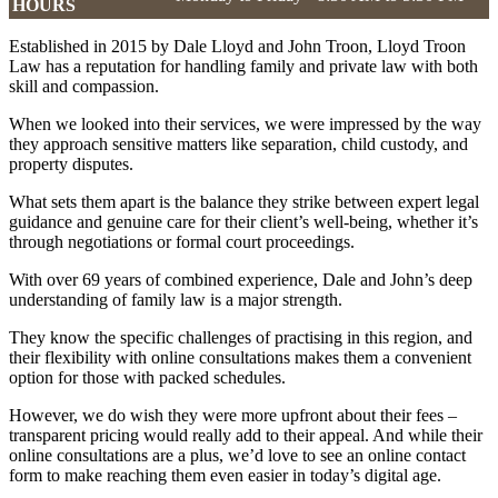
HOURS
Established in 2015 by Dale Lloyd and John Troon, Lloyd Troon
Law has a reputation for handling family and private law with both
skill and compassion.
When we looked into their services, we were impressed by the way
they approach sensitive matters like separation, child custody, and
property disputes.
What sets them apart is the balance they strike between expert legal
guidance and genuine care for their client’s well-being, whether it’s
through negotiations or formal court proceedings.
With over 69 years of combined experience, Dale and John’s deep
understanding of family law is a major strength.
They know the specific challenges of practising in this region, and
their flexibility with online consultations makes them a convenient
option for those with packed schedules.
However, we do wish they were more upfront about their fees –
transparent pricing would really add to their appeal. And while their
online consultations are a plus, we’d love to see an online contact
form to make reaching them even easier in today’s digital age.