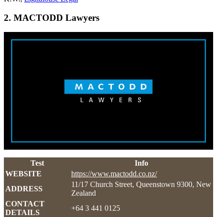
2. MACTODD Lawyers
Test
Info
WEBSITE
https://www.mactodd.co.nz/
11/17 Church Street, Queenstown 9300, New
ADDRESS
Zealand
CONTACT
+64 3 441 0125
DETAILS