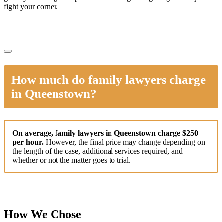
fight your corner.
How much do family lawyers charge
in Queenstown?
On average, family lawyers in Queenstown charge $250
per hour.
However, the final price may change depending on
the length of the case, additional services required, and
whether or not the matter goes to trial.
How We Chose