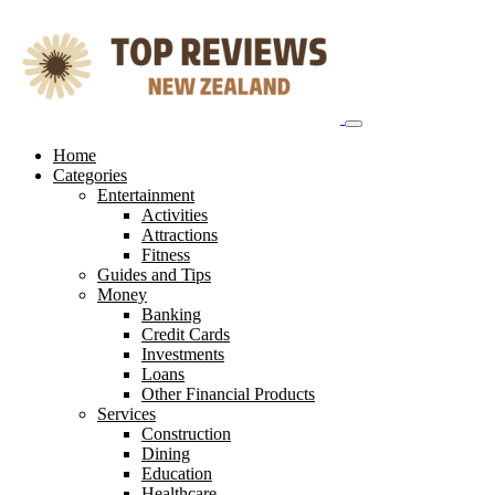
Skip
to
content
Home
Categories
Entertainment
Activities
Attractions
Fitness
Guides and Tips
Money
Banking
Credit Cards
Investments
Loans
Other Financial Products
Services
Construction
Dining
Education
Healthcare