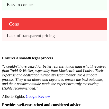
Easy to contact
Cons
Lack of transparent pricing
Ensures a smooth legal process
“I couldn’t have asked for better representation than what I received
from Todd & Walker, especially from Mackenzie and Louise. Their
expertise and dedication turned my legal matter into a smooth
process. They went above and beyond to ensure the best outcome,
and their positive attitude made the experience truly reassuring.
Highly recommended.”
Alberto Egido,
Google Review
Provides well-researched and considered advice