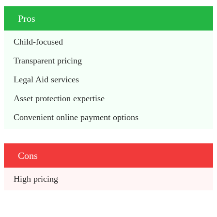
Pros
Child-focused
Transparent pricing
Legal Aid services
Asset protection expertise
Convenient online payment options
Cons
High pricing