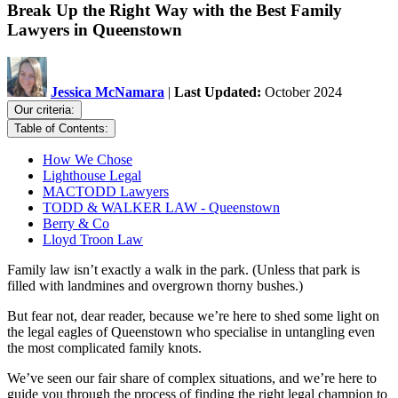
Break Up the Right Way with the Best Family
Lawyers in Queenstown
Jessica McNamara
|
Last Updated:
October 2024
Our criteria:
Table of Contents:
How We Chose
Lighthouse Legal
MACTODD Lawyers
TODD & WALKER LAW - Queenstown
Berry & Co
Lloyd Troon Law
Family law isn’t exactly a walk in the park. (Unless that park is
filled with landmines and overgrown thorny bushes.)
But fear not, dear reader, because we’re here to shed some light on
the legal eagles of Queenstown who specialise in untangling even
the most complicated family knots.
We’ve seen our fair share of complex situations, and we’re here to
guide you through the process of finding the right legal champion to