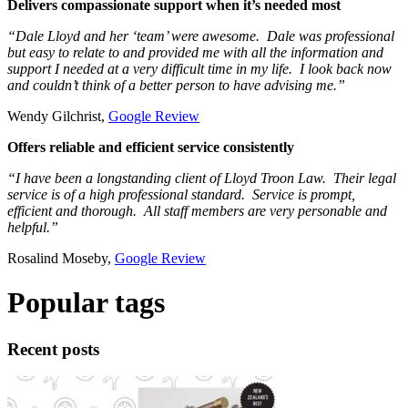
Delivers compassionate support when it’s needed most
“Dale Lloyd and her ‘team’ were awesome. Dale was professional
but easy to relate to and provided me with all the information and
support I needed at a very difficult time in my life. I look back now
and couldn’t think of a better person to have advising me.”
Wendy Gilchrist,
Google Review
Offers reliable and efficient service consistently
“I have been a longstanding client of Lloyd Troon Law. Their legal
service is of a high professional standard. Service is prompt,
efficient and thorough. All staff members are very personable and
helpful.”
Rosalind Moseby,
Google Review
Popular tags
Recent posts