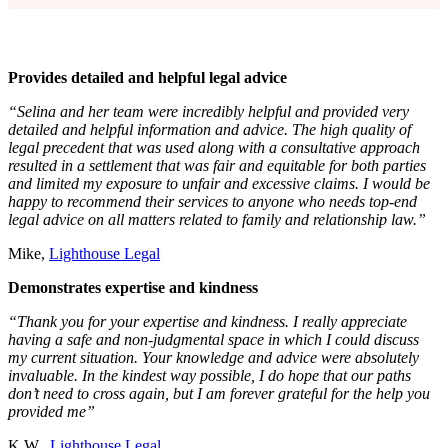
Provides detailed and helpful legal advice
“Selina and her team were incredibly helpful and provided very
detailed and helpful information and advice. The high quality of
legal precedent that was used along with a consultative approach
resulted in a settlement that was fair and equitable for both parties
and limited my exposure to unfair and excessive claims. I would be
happy to recommend their services to anyone who needs top-end
legal advice on all matters related to family and relationship law.”
Mike,
Lighthouse Legal
Demonstrates expertise and kindness
“Thank you for your expertise and kindness. I really appreciate
having a safe and non-judgmental space in which I could discuss
my current situation. Your knowledge and advice were absolutely
invaluable. In the kindest way possible, I do hope that our paths
don’t need to cross again, but I am forever grateful for the help you
provided me”
K.W.,
Lighthouse Legal