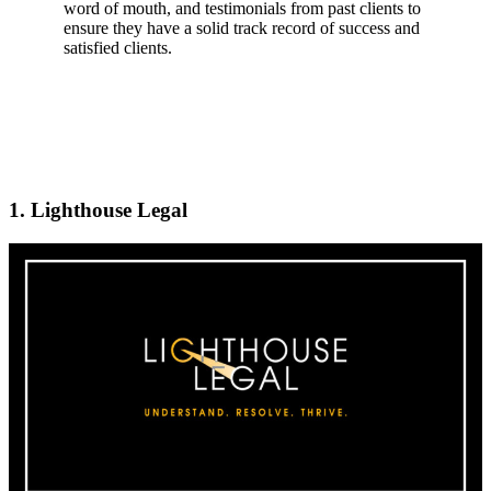
word of mouth, and testimonials from past clients to
ensure they have a solid track record of success and
satisfied clients.
1. Lighthouse Legal