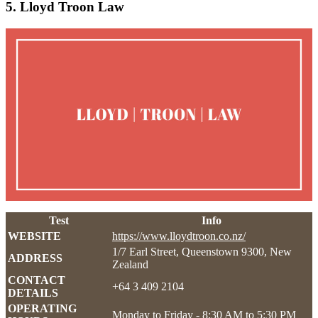
5. Lloyd Troon Law
Test
Info
WEBSITE
https://www.lloydtroon.co.nz/
1/7 Earl Street, Queenstown 9300, New
ADDRESS
Zealand
CONTACT
+64 3 409 2104
DETAILS
OPERATING
Monday to Friday - 8:30 AM to 5:30 PM