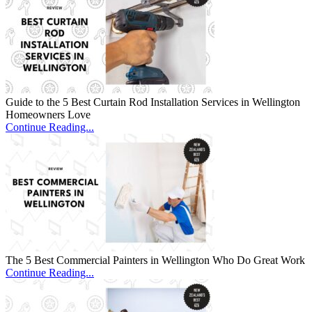
Guide to the 5 Best Curtain Rod Installation Services in Wellington
Homeowners Love
Continue Reading...
The 5 Best Commercial Painters in Wellington Who Do Great Work
Continue Reading...