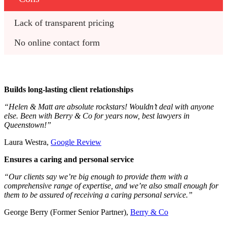
Lack of transparent pricing
No online contact form
Builds long-lasting client relationships
“Helen & Matt are absolute rockstars! Wouldn’t deal with anyone
else. Been with Berry & Co for years now, best lawyers in
Queenstown!”
Laura Westra,
Google Review
Ensures a caring and personal service
“Our clients say we’re big enough to provide them with a
comprehensive range of expertise, and we’re also small enough for
them to be assured of receiving a caring personal service.”
George Berry (Former Senior Partner),
Berry & Co