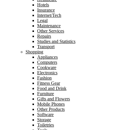
Hotels
Insurance
Internet/Tech
Legal
Maintenance
Other Services
Repairs
Studies and Statistics
Transport
Shopping
Appliances
Computers
Cookware
Electronics
Fashion
Fitness Gear
Food and Drink
Furniture
Gifts and Flowers
Mobile Phones
Other Products
Software
Storage
Toiletries