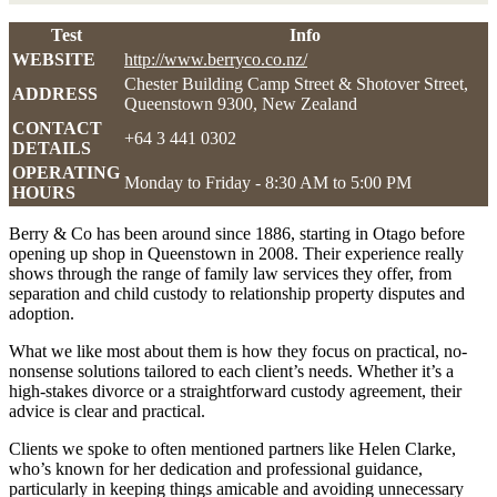
Test
Info
WEBSITE
http://www.berryco.co.nz/
Chester Building Camp Street & Shotover Street,
ADDRESS
Queenstown 9300, New Zealand
CONTACT
+64 3 441 0302
DETAILS
OPERATING
Monday to Friday - 8:30 AM to 5:00 PM
HOURS
Berry & Co has been around since 1886, starting in Otago before
opening up shop in Queenstown in 2008. Their experience really
shows through the range of family law services they offer, from
separation and child custody to relationship property disputes and
adoption.
What we like most about them is how they focus on practical, no-
nonsense solutions tailored to each client’s needs. Whether it’s a
high-stakes divorce or a straightforward custody agreement, their
advice is clear and practical.
Clients we spoke to often mentioned partners like Helen Clarke,
who’s known for her dedication and professional guidance,
particularly in keeping things amicable and avoiding unnecessary