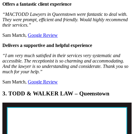
Offers a fantastic client experience
“MACTODD Lawyers in Queenstown were fantastic to deal with.
They were prompt, efficient and friendly. Would highly recommend
their services.”
Sam Martch,
Google Review
Delivers a supportive and helpful experience
“I am very much satisfied in their services very systematic and
accessible. The receptionist is so charming and accommodating.
And the lawyer is so understanding and considerate. Thank you so
much for your help.”
Sam Martch,
Google Review
3. TODD & WALKER LAW – Queenstown