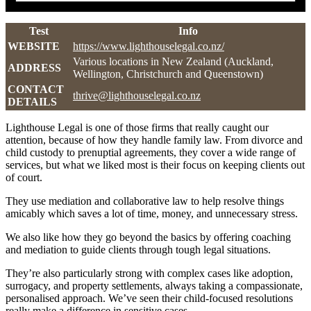
Test
Info
WEBSITE
https://www.lighthouselegal.co.nz/
Various locations in New Zealand (Auckland,
ADDRESS
Wellington, Christchurch and Queenstown)
CONTACT
thrive@lighthouselegal.co.nz
DETAILS
Lighthouse Legal is one of those firms that really caught our
attention, because of how they handle family law. From divorce and
child custody to prenuptial agreements, they cover a wide range of
services, but what we liked most is their focus on keeping clients out
of court.
They use mediation and collaborative law to help resolve things
amicably which saves a lot of time, money, and unnecessary stress.
We also like how they go beyond the basics by offering coaching
and mediation to guide clients through tough legal situations.
They’re also particularly strong with complex cases like adoption,
surrogacy, and property settlements, always taking a compassionate,
personalised approach. We’ve seen their child-focused resolutions
really make a difference in sensitive cases.