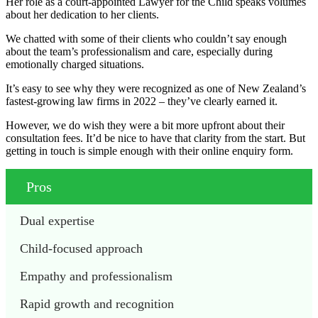
Her role as a court-appointed Lawyer for the Child speaks volumes
about her dedication to her clients.
We chatted with some of their clients who couldn’t say enough
about the team’s professionalism and care, especially during
emotionally charged situations.
It’s easy to see why they were recognized as one of New Zealand’s
fastest-growing law firms in 2022 – they’ve clearly earned it.
However, we do wish they were a bit more upfront about their
consultation fees. It’d be nice to have that clarity from the start. But
getting in touch is simple enough with their online enquiry form.
Pros
Dual expertise
Child-focused approach
Empathy and professionalism
Rapid growth and recognition