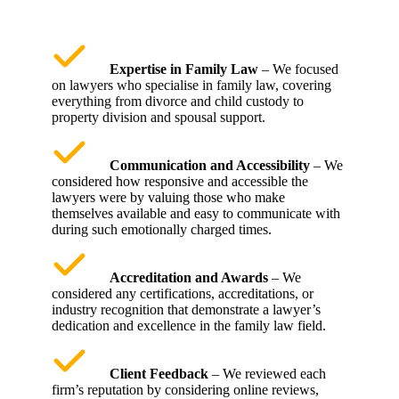
Expertise in Family Law
– We focused
on lawyers who specialise in family law, covering
everything from divorce and child custody to
property division and spousal support.
Communication and Accessibility
– We
considered how responsive and accessible the
lawyers were by valuing those who make
themselves available and easy to communicate with
during such emotionally charged times.
Accreditation and Awards
– We
considered any certifications, accreditations, or
industry recognition that demonstrate a lawyer’s
dedication and excellence in the family law field.
Client Feedback
– We reviewed each
firm’s reputation by considering online reviews,