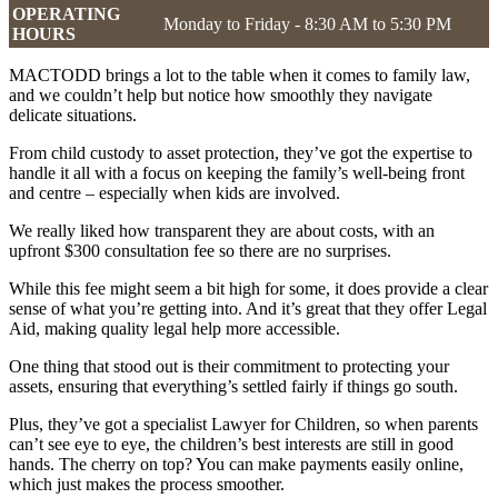
OPERATING
Monday to Friday - 8:30 AM to 5:30 PM
HOURS
MACTODD brings a lot to the table when it comes to family law,
and we couldn’t help but notice how smoothly they navigate
delicate situations.
From child custody to asset protection, they’ve got the expertise to
handle it all with a focus on keeping the family’s well-being front
and centre – especially when kids are involved.
We really liked how transparent they are about costs, with an
upfront $300 consultation fee so there are no surprises.
While this fee might seem a bit high for some, it does provide a clear
sense of what you’re getting into. And it’s great that they offer Legal
Aid, making quality legal help more accessible.
One thing that stood out is their commitment to protecting your
assets, ensuring that everything’s settled fairly if things go south.
Plus, they’ve got a specialist Lawyer for Children, so when parents
can’t see eye to eye, the children’s best interests are still in good
hands. The cherry on top? You can make payments easily online,
which just makes the process smoother.