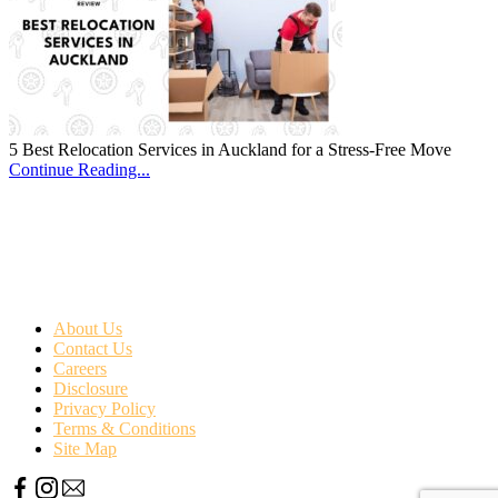
5 Best Relocation Services in Auckland for a Stress-Free Move
Continue Reading...
About Us
Contact Us
Careers
Disclosure
Privacy Policy
Terms & Conditions
Site Map