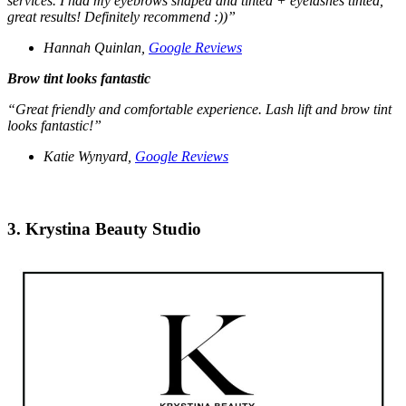
services. I had my eyebrows shaped and tinted + eyelashes tinted,
great results! Definitely recommend :))”
Hannah Quinlan,
Google Reviews
Brow tint looks fantastic
“Great friendly and comfortable experience. Lash lift and brow tint
looks fantastic!”
Katie Wynyard,
Google Reviews
3. Krystina Beauty Studio