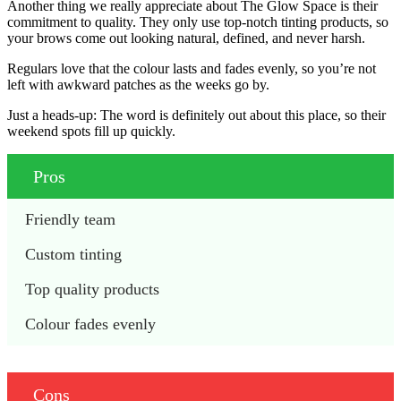
Another thing we really appreciate about The Glow Space is their
commitment to quality. They only use top-notch tinting products, so
your brows come out looking natural, defined, and never harsh.
Regulars love that the colour lasts and fades evenly, so you’re not
left with awkward patches as the weeks go by.
Just a heads-up: The word is definitely out about this place, so their
weekend spots fill up quickly.
Pros
Friendly team
Custom tinting
Top quality products
Colour fades evenly
Cons