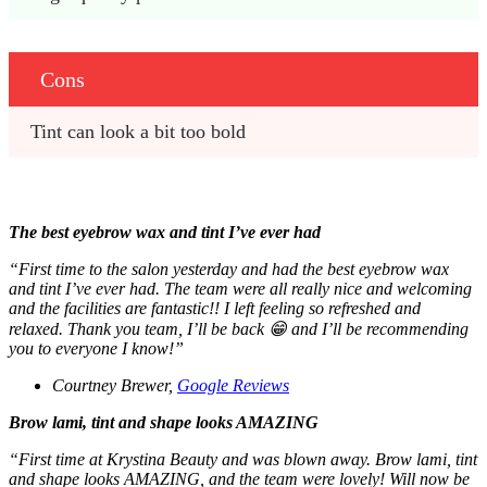
Cons
Tint can look a bit too bold
The best eyebrow wax and tint I’ve ever had
“First time to the salon yesterday and had the best eyebrow wax
and tint I’ve ever had. The team were all really nice and welcoming
and the facilities are fantastic!! I left feeling so refreshed and
relaxed. Thank you team, I’ll be back 😁 and I’ll be recommending
you to everyone I know!”
Courtney Brewer,
Google Reviews
Brow lami, tint and shape looks AMAZING
“First time at Krystina Beauty and was blown away. Brow lami, tint
and shape looks AMAZING, and the team were lovely! Will now be