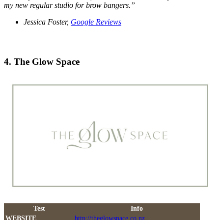
my new regular studio for brow bangers.”
Jessica Foster,
Google Reviews
4. The Glow Space
Test
Info
WEBSITE
http://theglowspace.co.nz