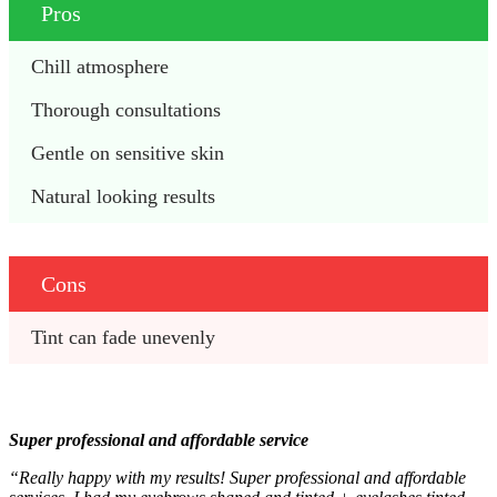
Pros
Chill atmosphere
Thorough consultations
Gentle on sensitive skin 
Natural looking results
Cons
Tint can fade unevenly
Super professional and affordable service
“Really happy with my results! Super professional and affordable