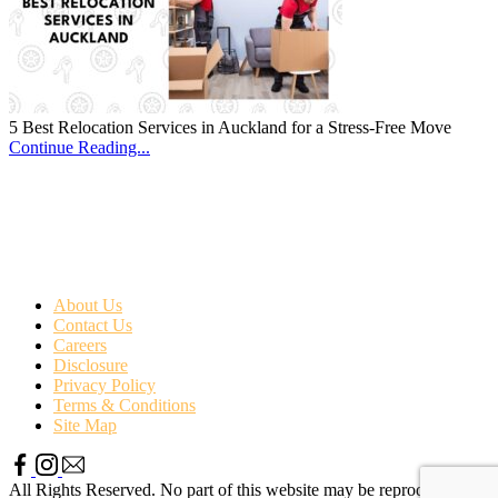
5 Best Relocation Services in Auckland for a Stress-Free Move
Continue Reading...
About Us
Contact Us
Careers
Disclosure
Privacy Policy
Terms & Conditions
Site Map
All Rights Reserved. No part of this website may be reproduced or