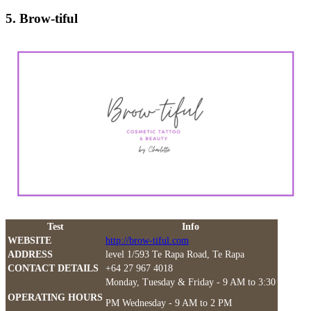
5. Brow-tiful
Test
Info
WEBSITE
http://brow-tiful.com
ADDRESS
level 1/593 Te Rapa Road, Te Rapa
CONTACT DETAILS
+64 27 967 4018
Monday, Tuesday & Friday - 9 AM to 3:30
OPERATING HOURS
PM Wednesday - 9 AM to 2 PM