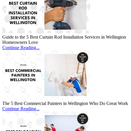
Guide to the 5 Best Curtain Rod Installation Services in Wellington
Homeowners Love
Continue Reading...
The 5 Best Commercial Painters in Wellington Who Do Great Work
Continue Reading...