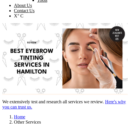
Tools
About Us
Contact Us
X° C
We extensively test and research all services we review.
Here's why
you can trust us.
Home
Other Services