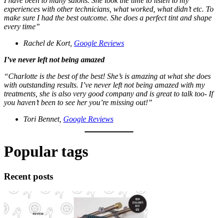
I have been to many salons. She took the time to listen to my
experiences with other technicians, what worked, what didn’t etc. To
make sure I had the best outcome. She does a perfect tint and shape
every time”
Rachel de Kort,
Google Reviews
I’ve never left not being amazed
“Charlotte is the best of the best! She’s is amazing at what she does
with outstanding results. I’ve never left not being amazed with my
treatments, she is also very good company and is great to talk too- If
you haven’t been to see her you’re missing out!”
Tori Bennet,
Google Reviews
Popular tags
Recent posts