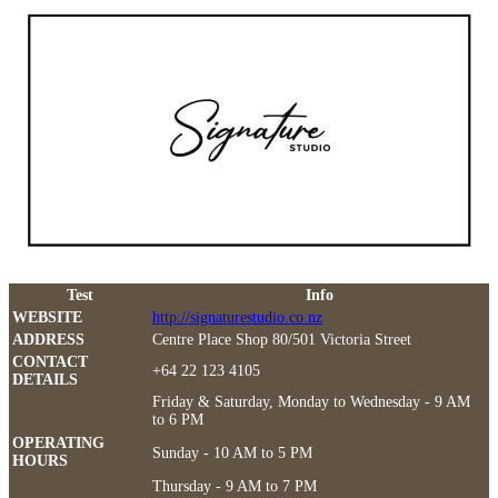
Test
Info
WEBSITE
http://signaturestudio.co.nz
ADDRESS
Centre Place Shop 80/501 Victoria Street
CONTACT
+64 22 123 4105
DETAILS
Friday & Saturday, Monday to Wednesday - 9 AM
to 6 PM
OPERATING
Sunday - 10 AM to 5 PM
HOURS
Thursday - 9 AM to 7 PM