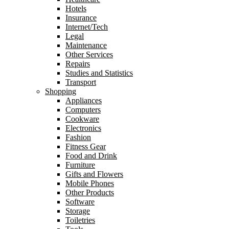
Hotels
Insurance
Internet/Tech
Legal
Maintenance
Other Services
Repairs
Studies and Statistics
Transport
Shopping
Appliances
Computers
Cookware
Electronics
Fashion
Fitness Gear
Food and Drink
Furniture
Gifts and Flowers
Mobile Phones
Other Products
Software
Storage
Toiletries