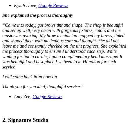
Kylah Dove,
Google Reviews
She explained the process thoroughly
“Came into today, got brows tint and shape. The shop is beautiful
and set up well, very clean with gorgeous fixtures, colors and the
music was relaxing. My brow tecninician mapped my brows, tinted
and shaped them with meticulous care and thought. She did not
leave me and constantly checked on the tint progress. She explained
the process thoroughly to ensure I understood each step. While
waiting for tint to curate, I got a complimentary head massage! It
was beautiful and best place I’ve been to in Hamilton for such
service
I will come back from now on.
Thank you for you kind, thoughtful service.”
Amy Zee,
Google Reviews
2. Signature Studio