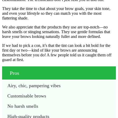
They take the time to chat about your brow goals, your skin tone,
and even your lifestyle so they can match you with the most
flattering shade.
We also appreciate that the products they use are top-notch—no
harsh smells or stinging sensations. They use gentle formulas that
leave your brows looking naturally fuller and more defined.
If we had to pick a con, it’s that the tint can look a bit bold for the
first day or two—kind of like your brows are announcing
themselves before you do! A few people told us it caught them off
guard at first.
Pros
Airy, chic, pampering vibes
Customisable brows
No harsh smells
High-quality products