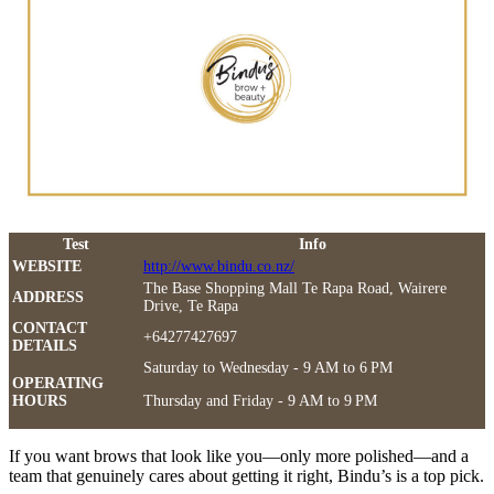
Test
Info
WEBSITE
http://www.bindu.co.nz/
The Base Shopping Mall Te Rapa Road, Wairere
ADDRESS
Drive, Te Rapa
CONTACT
+64277427697
DETAILS
Saturday to Wednesday - 9 AM to 6 PM
OPERATING
HOURS
Thursday and Friday - 9 AM to 9 PM
If you want brows that look like you—only more polished—and a
team that genuinely cares about getting it right, Bindu’s is a top pick.