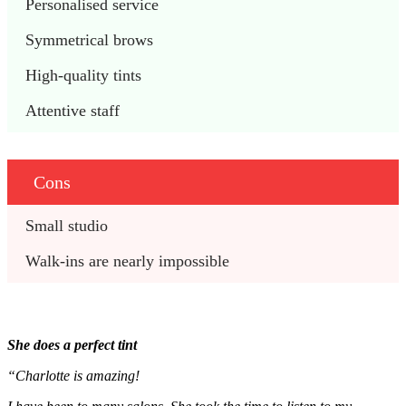
Personalised service
Symmetrical brows
High-quality tints
Attentive staff
Cons
Small studio 
Walk-ins are nearly impossible
She does a perfect tint
“Charlotte is amazing!