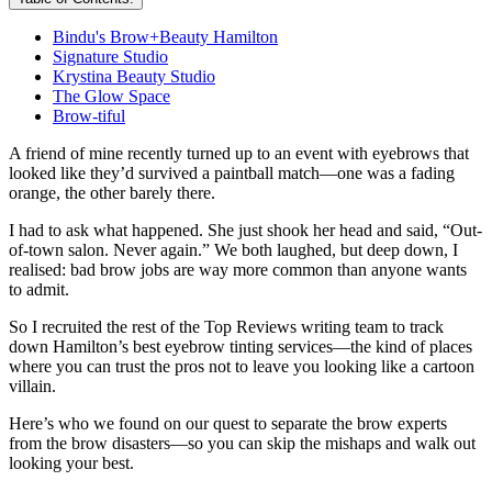
Bindu's Brow+Beauty Hamilton
Signature Studio
Krystina Beauty Studio
The Glow Space
Brow-tiful
A friend of mine recently turned up to an event with eyebrows that
looked like they’d survived a paintball match—one was a fading
orange, the other barely there.
I had to ask what happened. She just shook her head and said, “Out-
of-town salon. Never again.” We both laughed, but deep down, I
realised: bad brow jobs are way more common than anyone wants
to admit.
So I recruited the rest of the Top Reviews writing team to track
down Hamilton’s best eyebrow tinting services—the kind of places
where you can trust the pros not to leave you looking like a cartoon
villain.
Here’s who we found on our quest to separate the brow experts
from the brow disasters—so you can skip the mishaps and walk out
looking your best.