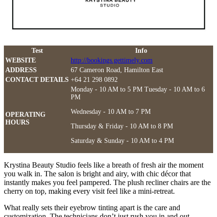
Test
Info
WEBSITE
http://bookings.gettimely.com
ADDRESS
67 Cameron Road, Hamilton East
CONTACT DETAILS
+64 21 298 0892
Monday - 10 AM to 5 PM Tuesday - 10 AM to 6
PM
Wednesday - 10 AM to 7 PM
OPERATING
HOURS
Thursday & Friday - 10 AM to 8 PM
Saturday & Sunday - 10 AM to 4 PM
Krystina Beauty Studio feels like a breath of fresh air the moment
you walk in. The salon is bright and airy, with chic décor that
instantly makes you feel pampered. The plush recliner chairs are the
cherry on top, making every visit feel like a mini-retreat.
What really sets their eyebrow tinting apart is the care and
customization. The technicians don’t just rush you in and out.