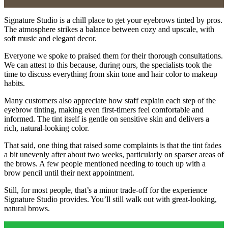
Signature Studio is a chill place to get your eyebrows tinted by pros.
The atmosphere strikes a balance between cozy and upscale, with
soft music and elegant decor.
Everyone we spoke to praised them for their thorough consultations.
We can attest to this because, during ours, the specialists took the
time to discuss everything from skin tone and hair color to makeup
habits.
Many customers also appreciate how staff explain each step of the
eyebrow tinting, making even first-timers feel comfortable and
informed. The tint itself is gentle on sensitive skin and delivers a
rich, natural-looking color.
That said, one thing that raised some complaints is that the tint fades
a bit unevenly after about two weeks, particularly on sparser areas of
the brows. A few people mentioned needing to touch up with a
brow pencil until their next appointment.
Still, for most people, that’s a minor trade-off for the experience
Signature Studio provides. You’ll still walk out with great-looking,
natural brows.