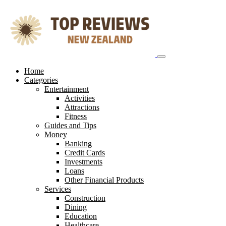
Skip
to
content
Home
Categories
Entertainment
Activities
Attractions
Fitness
Guides and Tips
Money
Banking
Credit Cards
Investments
Loans
Other Financial Products
Services
Construction
Dining
Education
Healthcare