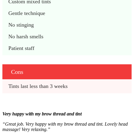
Custom mixed tints
Gentle technique
No stinging
No harsh smells
Patient staff
Cons
Tints last less than 3 weeks
Very happy with my brow thread and tint
“Great job.
Very happy with my brow thread and tint.
Lovely head
massage! Very relaxing.”