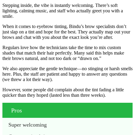
Stepping inside, the vibe is instantly welcoming. There’s soft
lighting, calming music, and staff who actually greet you with a
smile.
When it comes to eyebrow tinting, Bindu’s brow specialists don’t
just slap on a tint and hope for the best. They actually map out your
brows and chat with you about the exact look you’re after.
Regulars love how the technicians take the time to mix custom
shades that match their hair perfectly. Many said this helps make
their brows natural, and not too dark or “drawn on.”
We also appreciate the gentle technique—no stinging or harsh smells
here. Plus, the staff are patient and happy to answer any questions
(we threw a lot their way).
However, some people did complain about the tint fading a little
quicker than they hoped (lasted less than three weeks).
Pros
Super welcoming