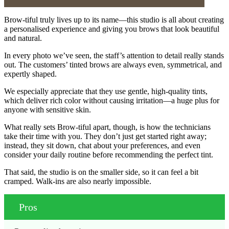
Brow-tiful truly lives up to its name—this studio is all about creating
a personalised experience and giving you brows that look beautiful
and natural.
In every photo we’ve seen, the staff’s attention to detail really stands
out. The customers’ tinted brows are always even, symmetrical, and
expertly shaped.
We especially appreciate that they use gentle, high-quality tints,
which deliver rich color without causing irritation—a huge plus for
anyone with sensitive skin.
What really sets Brow-tiful apart, though, is how the technicians
take their time with you. They don’t just get started right away;
instead, they sit down, chat about your preferences, and even
consider your daily routine before recommending the perfect tint.
That said, the studio is on the smaller side, so it can feel a bit
cramped. Walk-ins are also nearly impossible.
Pros