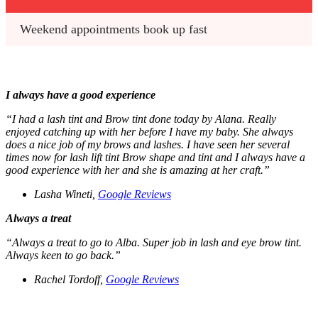
Weekend appointments book up fast
I always have a good experience
“I had a lash tint and Brow tint done today by Alana. Really
enjoyed catching up with her before I have my baby. She always
does a nice job of my brows and lashes. I have seen her several
times now for lash lift tint Brow shape and tint and I always have a
good experience with her and she is amazing at her craft.”
Lasha Wineti,
Google Reviews
Always a treat
“Always a treat to go to Alba. Super job in lash and eye brow tint.
Always keen to go back.”
Rachel Tordoff,
Google Reviews