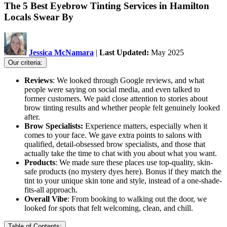
The 5 Best Eyebrow Tinting Services in Hamilton
Locals Swear By
Jessica McNamara
|
Last Updated:
May 2025
Our criteria:
Reviews
: We looked through Google reviews, and what
people were saying on social media, and even talked to
former customers. We paid close attention to stories about
brow tinting results and whether people felt genuinely looked
after.
Brow Specialists:
Experience matters, especially when it
comes to your face. We gave extra points to salons with
qualified, detail-obsessed brow specialists, and those that
actually take the time to chat with you about what you want.
Products
: We made sure these places use top-quality, skin-
safe products (no mystery dyes here). Bonus if they match the
tint to your unique skin tone and style, instead of a one-shade-
fits-all approach.
Overall Vibe
: From booking to walking out the door, we
looked for spots that felt welcoming, clean, and chill.
Table of Contents: