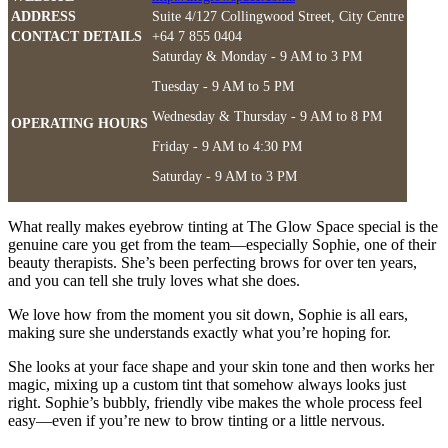
ADDRESS
Suite 4/127 Collingwood Street, City Centre
CONTACT DETAILS
+64 7 855 0404
Saturday & Monday - 9 AM to 3 PM
Tuesday - 9 AM to 5 PM
Wednesday & Thursday - 9 AM to 8 PM
OPERATING HOURS
Friday - 9 AM to 4:30 PM
Saturday - 9 AM to 3 PM
What really makes eyebrow tinting at The Glow Space special is the
genuine care you get from the team—especially Sophie, one of their
beauty therapists. She’s been perfecting brows for over ten years,
and you can tell she truly loves what she does.
We love how from the moment you sit down, Sophie is all ears,
making sure she understands exactly what you’re hoping for.
She looks at your face shape and your skin tone and then works her
magic, mixing up a custom tint that somehow always looks just
right. Sophie’s bubbly, friendly vibe makes the whole process feel
easy—even if you’re new to brow tinting or a little nervous.