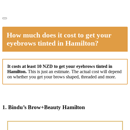
How much does it cost to get your
eyebrows tinted in Hamilton?
It costs at least 10 NZD to get your eyebrows tinted in
Hamilton.
This is just an estimate. The actual cost will depend
on whether you get your brows shaped, threaded and more.
1. Bindu’s Brow+Beauty Hamilton